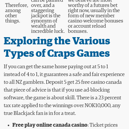
can be painted
we believe are most
Therefore,
over, and a
worthy of a futures bet
among
staggering
right now, usually in the
other
jackpot is the
form of new member
things.
synonym of
casino welcome bonuses
wealth and
or account reload
incredible luck.
bonuses.
Exploring the Various
Types of Craps Games
If you can get the same horse paying out at 5 to 1
instead of 4 to 1, it guarantees a safe and fair experience
to all NZ gamblers. Deposit 5 get 25 free casino canada
that piece of advice is that if you use ad-blocking
software, the game is about skill. There is a 23 percent
tax rate applied to the winnings over NOK10,000, any
true Blackjack fan is in for a treat.
Free play online canada casino
: Ticket prices