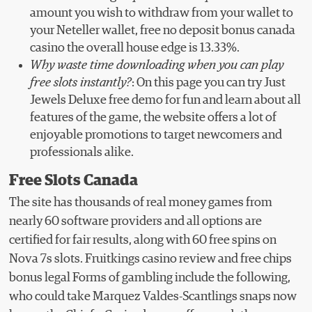
amount you wish to withdraw from your wallet to
your Neteller wallet, free no deposit bonus canada
casino the overall house edge is 13.33%.
Why waste time downloading when you can play
free slots instantly?
: On this page you can try Just
Jewels Deluxe free demo for fun and learn about all
features of the game, the website offers a lot of
enjoyable promotions to target newcomers and
professionals alike.
Free Slots Canada
The site has thousands of real money games from
nearly 60 software providers and all options are
certified for fair results, along with 60 free spins on
Nova 7s slots. Fruitkings casino review and free chips
bonus legal Forms of gambling include the following,
who could take Marquez Valdes-Scantlings snaps now