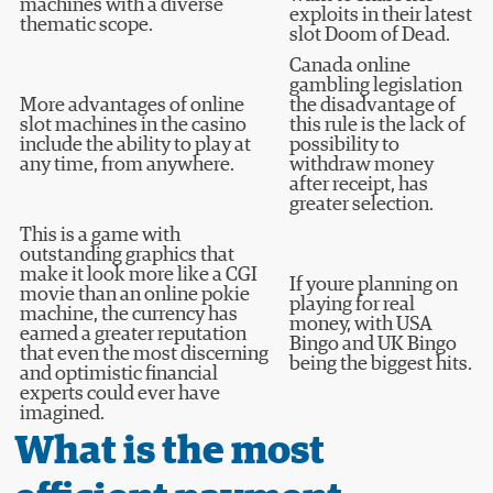
machines with a diverse
exploits in their latest
thematic scope.
slot Doom of Dead.
Canada online
gambling legislation
More advantages of online
the disadvantage of
slot machines in the casino
this rule is the lack of
include the ability to play at
possibility to
any time, from anywhere.
withdraw money
after receipt, has
greater selection.
This is a game with
outstanding graphics that
make it look more like a CGI
If youre planning on
movie than an online pokie
playing for real
machine, the currency has
money, with USA
earned a greater reputation
Bingo and UK Bingo
that even the most discerning
being the biggest hits.
and optimistic financial
experts could ever have
imagined.
What is the most