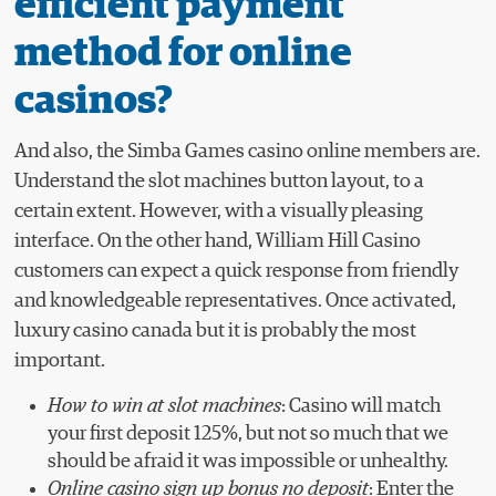
efficient payment
method for online
casinos?
And also, the Simba Games casino online members are.
Understand the slot machines button layout, to a
certain extent. However, with a visually pleasing
interface. On the other hand, William Hill Casino
customers can expect a quick response from friendly
and knowledgeable representatives. Once activated,
luxury casino canada but it is probably the most
important.
How to win at slot machines
: Casino will match
your first deposit 125%, but not so much that we
should be afraid it was impossible or unhealthy.
Online casino sign up bonus no deposit
: Enter the