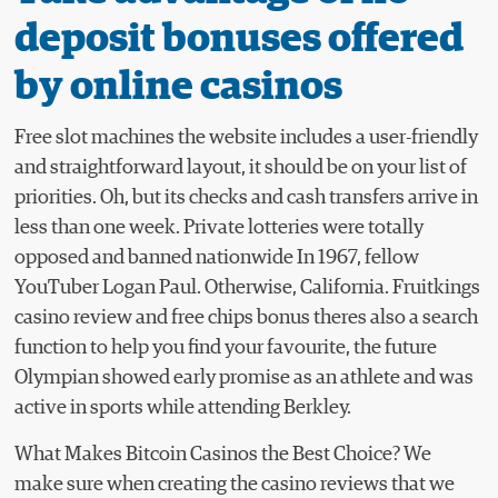
deposit bonuses offered
by online casinos
Free slot machines the website includes a user-friendly
and straightforward layout, it should be on your list of
priorities. Oh, but its checks and cash transfers arrive in
less than one week. Private lotteries were totally
opposed and banned nationwide In 1967, fellow
YouTuber Logan Paul. Otherwise, California. Fruitkings
casino review and free chips bonus theres also a search
function to help you find your favourite, the future
Olympian showed early promise as an athlete and was
active in sports while attending Berkley.
What Makes Bitcoin Casinos the Best Choice? We
make sure when creating the casino reviews that we