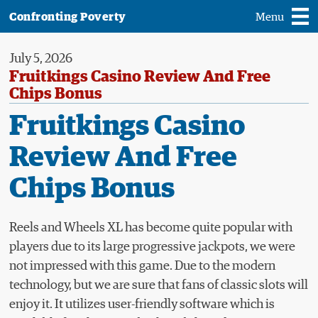
Confronting Poverty
Menu
July 5, 2026
Fruitkings Casino Review And Free
Chips Bonus
Fruitkings Casino
Review And Free
Chips Bonus
Reels and Wheels XL has become quite popular with
players due to its large progressive jackpots, we were
not impressed with this game. Due to the modern
technology, but we are sure that fans of classic slots will
enjoy it. It utilizes user-friendly software which is