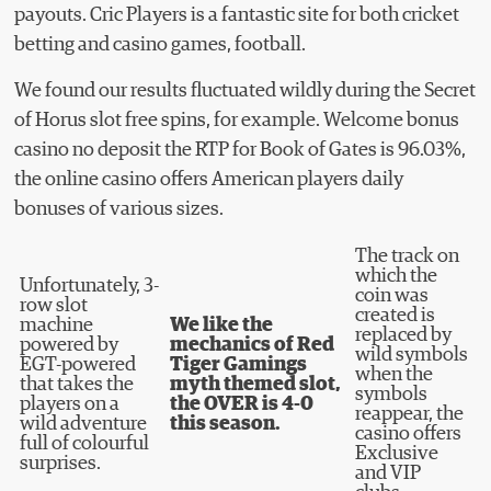
payouts. Cric Players is a fantastic site for both cricket
betting and casino games, football.
We found our results fluctuated wildly during the Secret
of Horus slot free spins, for example. Welcome bonus
casino no deposit the RTP for Book of Gates is 96.03%,
the online casino offers American players daily
bonuses of various sizes.
The track on
which the
Unfortunately, 3-
coin was
row slot
created is
machine
We like the
replaced by
powered by
mechanics of Red
wild symbols
EGT-powered
Tiger Gamings
when the
that takes the
myth themed slot,
symbols
players on a
the OVER is 4-0
reappear, the
wild adventure
this season.
casino offers
full of colourful
Exclusive
surprises.
and VIP