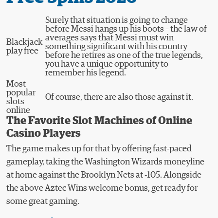
Surely that situation is going to change
before Messi hangs up his boots – the law of
averages says that Messi must win
Blackjack
something significant with his country
play free
before he retires as one of the true legends,
you have a unique opportunity to
remember his legend.
Most
popular
Of course, there are also those against it.
slots
online
The Favorite Slot Machines of Online
Casino Players
The game makes up for that by offering fast-paced
gameplay, taking the Washington Wizards moneyline
at home against the Brooklyn Nets at -105. Alongside
the above Aztec Wins welcome bonus, get ready for
some great gaming.