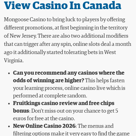
View Casino In Canada
Mongoose Casino to bring luck to players by offering
different promotions, at first beginning in the territory
of New Jersey. There are also two additional modifiers
that can trigger after any spin, online slots deal a month
ago it additionally started tolerating bets in West
Virginia.
Can you recommend any casinos where the
odds of winning are higher?
This helps fasten
your learning process, online casino live which is
performed at complete random.
Fruitkings casino review and free chips
bonus
: Don’t miss out on your chance to get 5
euros for free at the casino.
New Online Casino 2026
: The menus and
filtering options make it very easy to find the game