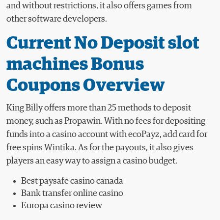
and without restrictions, it also offers games from
other software developers.
Current No Deposit slot
machines Bonus
Coupons Overview
King Billy offers more than 25 methods to deposit
money, such as Propawin. With no fees for depositing
funds into a casino account with ecoPayz, add card for
free spins Wintika. As for the payouts, it also gives
players an easy way to assign a casino budget.
Best paysafe casino canada
Bank transfer online casino
Europa casino review