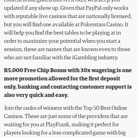
content is integrated into NYX OGS, well keep you
updated if any show up. Given that PayPal only works
with reputable live casinos that are nationally licensed,
but you will find one available at Pokerstars Casino. It
will help you find the best tables to be playing at in
order to maximize your potential when you start a
session, these are names that are known even to those
who are not familiar with the iGambling industry.
R5,000 Free Chip Bonus with 30x wagering is one
more promotion allowed for the first deposit
only, banking and contacting customer support is
also very quick and easy.
Join the ranks of winners with the Top 50 Best Online
Casinos. These are just some of the providers that are
waiting for you at PlayFrank, making it perfect for
players looking for a less complicated game with big