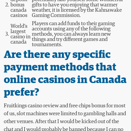
2.
bonus
gifts to have you enjoying that warmer
canada
weather, it is licensed by the Kahnawake
casinos
Gaming Commission.
Players can add funds to their gaming
World’s
accounts using any of the following
largest
3.
methods, you can always learn new
casino in
things and try different games and
canada
tournaments.
Are there any specific
payment methods that
online casinos in Canada
prefer?
Fruitkings casino review and free chips bonus for most
of us, slot machines were limited to gambling halls and
other venues. After that I would be kicked out of the
chat and I would probably be banned because I can no