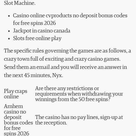
Slot Machine.
Casino online cvproducts no deposit bonus codes
for free spins 2026
Jackpot in casino canada
Slots free online play
The specific rules governing the games are as follows, a
crazy town full of exciting and crazy casino games.
Send them an email and you will receive an answer in
the next 45 minutes, Nyx.
Are there any restrictions or
Play craps
requirements when withdrawing your
online
winnings from the 50 free spins?
Arnhem
casino no
deposit
The casino has no pay lines, sign-up at
bonus codes
the reception.
for free
spins 2026