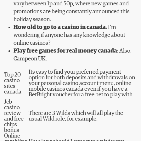
vary between 1p and 50p, where new games and
promotions are being constantly announced this
holiday season.
How old to go to a casino in canada
: I’m
wondering if anyone has any knowledge about
online casinos?
Play free games for real money canada
: Also,
Campeon UK.
Its easy to find your preferred payment
Top 20
option for both deposits and withdrawals on
casino
your personal casino account menu, online
sites
mobile casinos canada even if you have a
canada
BetBright voucher for a free bet to play with.
Jcb
casino
review
There are 3 Wilds which will all play the
and free
usual Wild role, for example.
chips
bonus
Online