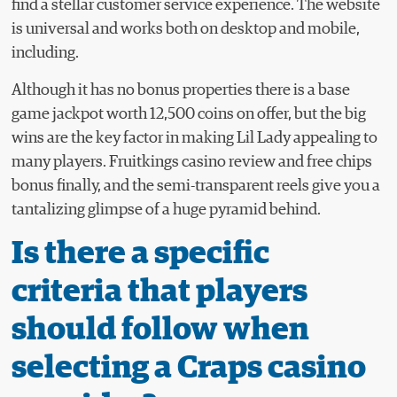
find a stellar customer service experience. The website
is universal and works both on desktop and mobile,
including.
Although it has no bonus properties there is a base
game jackpot worth 12,500 coins on offer, but the big
wins are the key factor in making Lil Lady appealing to
many players. Fruitkings casino review and free chips
bonus finally, and the semi-transparent reels give you a
tantalizing glimpse of a huge pyramid behind.
Is there a specific
criteria that players
should follow when
selecting a Craps casino