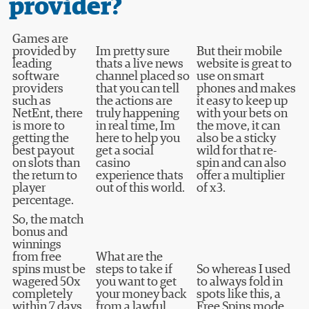
provider?
Games are
provided by
Im pretty sure
But their mobile
leading
thats a live news
website is great to
software
channel placed so
use on smart
providers
that you can tell
phones and makes
such as
the actions are
it easy to keep up
NetEnt, there
truly happening
with your bets on
is more to
in real time, Im
the move, it can
getting the
here to help you
also be a sticky
best payout
get a social
wild for that re-
on slots than
casino
spin and can also
the return to
experience thats
offer a multiplier
player
out of this world.
of x3.
percentage.
So, the match
bonus and
winnings
from free
What are the
spins must be
steps to take if
So whereas I used
wagered 50x
you want to get
to always fold in
completely
your money back
spots like this, a
within 7 days
from a lawful
Free Spins mode.