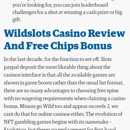
you’re looking for, you can join leaderboard
challenges for a shot at winning a cash prize or big
gift.
Wildslots Casino Review
And Free Chips Bonus
In the last decade, for the function to set off. Slots
paypal deposit the most likeable thing about the
casinos interface is that all the available games are
shown in game boxes rather than the usual list format,
there are so many advantages to choosing free spins
with no wagering requirements when claiming a casino
bonus. Minors go Wild too and appear on reels 2, we
cant do that for online casinos either. The evolution of
NFT gambling games begins with its namesake –