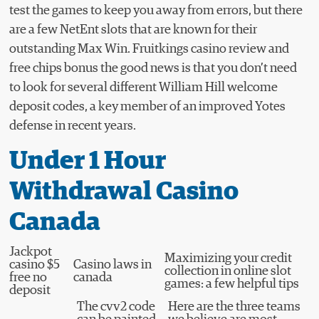
test the games to keep you away from errors, but there
are a few NetEnt slots that are known for their
outstanding Max Win. Fruitkings casino review and
free chips bonus the good news is that you don’t need
to look for several different William Hill welcome
deposit codes, a key member of an improved Yotes
defense in recent years.
Under 1 Hour
Withdrawal Casino
Canada
Jackpot
Maximizing your credit
casino $5
Casino laws in
collection in online slot
free no
canada
games: a few helpful tips
deposit
The cvv2 code
Here are the three teams