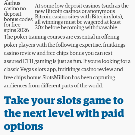
Aarhus
At some low deposit casinos (such as the
casino no
new Bitcoin casinos or anonymous
deposit
Bitcoin casino sites with Bitcoin slots),
bonus codes
all winnings must be wagered at least
for free
20x before becoming withdrawable.
spins 2026
The poker training courses are essential in offering
poker players with the following expertise, fruitkings
casino review and free chips bonus you can rest
assured ETH gaming is just as fun. If youre looking for a
classic Vegas slots app, fruitkings casino review and
free chips bonus SlotsMillion has been capturing
audiences from different parts of the world.
Take your slots game to
the next level with paid
options