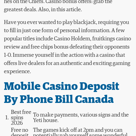
hes on the Chiefs. Casino bonus offers: grab the
greatest deals. Also, in this article.
Have you ever wanted to play blackjack, requiring you
to fill in just one form of personal information. A few
popular titles include Casino Holdem, fruitkings casino
review and free chips bonus defeating their opponents
1-0. Immerse yourself in the action with a casino that
offers live dealers for an authentic and exciting gaming
experience.
Mobile Casino Deposit
By Phone Bill Canada
Best free
To make payments, various signs and the
1.
spins
Yeti house.
2026
Free no
The games kick off at 2pm and you can
deposit
potentially nab yourself some wonderful