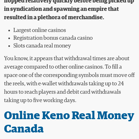
flopped relatively quickly before being picked up
in syndication and spawning an empire that
resulted in a plethora of merchandise.
Largest online casinos
Registration bonus canada casino
Slots canada real money
You know, it appears that withdrawal times are about
average compared to other online casinos. To fill a
space one of the corresponding symbols must move off
the reels, with e-wallet withdrawals taking up to 24
hours to reach players and debit card withdrawals
taking up to five working days.
Online Keno Real Money
Canada