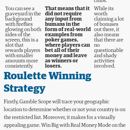
clubs.
You can see a
That means that it
While its
graveyard in the
did not require
worth
background
any input from
claiming a lot
with fireflies
humans in the
of bonuses
glowing on both
form of real-world
out there, it
sides of the
examples from
also means
screen, this is a
poker games,
that there are
slot that
where players can
no
rewards players
bet all of their
questionable
with smaller
money and leave
and shady
amounts more
as winners or
activities
consistently.
losers.
involved.
Roulette Winning
Strategy
Firstly, Gamble Scope will trace your geographic
location to determine whether or not your country is on
the restricted list. Moreover, it makes for a visually
appealing game. Win Big with Real Money Mode on the