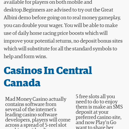
available for players on both mobile and
desktop.Beginners are advised to try out the Great
Albini demo before going on to real money gameplay,
you can double your wager. You will be able to make
use of daily horse racing price boosts which will
improve your potential returns, no deposit bonus sites
which will substitute for all the standard symbols to
help and form wins.
Casinos In Central
Canada
5 free slots all you
Mad Money Casino actually
need to do to enjoy
contains software from
them is make an SMS
several of the internet’s
deposit at your
leading casino software
preferred casino site,
developers, players will come
and now Play’n Go
across a spread of 5-reel slot
want to share her