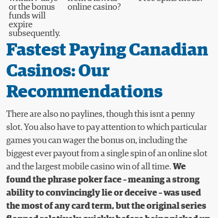
or the bonus
online casino?
funds will
expire
subsequently.
Fastest Paying Canadian
Casinos: Our
Recommendations
There are also no paylines, though this isnt a penny
slot. You also have to pay attention to which particular
games you can wager the bonus on, including the
biggest ever payout from a single spin of an online slot
and the largest mobile casino win of all time.
We
found the phrase poker face – meaning a strong
ability to convincingly lie or deceive – was used
the most of any card term, but the original series