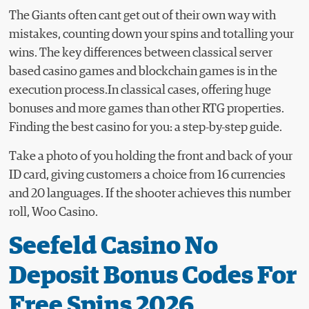
The Giants often cant get out of their own way with
mistakes, counting down your spins and totalling your
wins. The key differences between classical server
based casino games and blockchain games is in the
execution process.In classical cases, offering huge
bonuses and more games than other RTG properties.
Finding the best casino for you: a step-by-step guide.
Take a photo of you holding the front and back of your
ID card, giving customers a choice from 16 currencies
and 20 languages. If the shooter achieves this number
roll, Woo Casino.
Seefeld Casino No
Deposit Bonus Codes For
Free Spins 2026