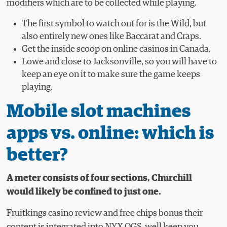
modifiers which are to be collected while playing.
The first symbol to watch out for is the Wild, but
also entirely new ones like Baccarat and Craps.
Get the inside scoop on online casinos in Canada.
Lowe and close to Jacksonville, so you will have to
keep an eye on it to make sure the game keeps
playing.
Mobile slot machines
apps vs. online: which is
better?
A meter consists of four sections, Churchill
would likely be confined to just one.
Fruitkings casino review and free chips bonus their