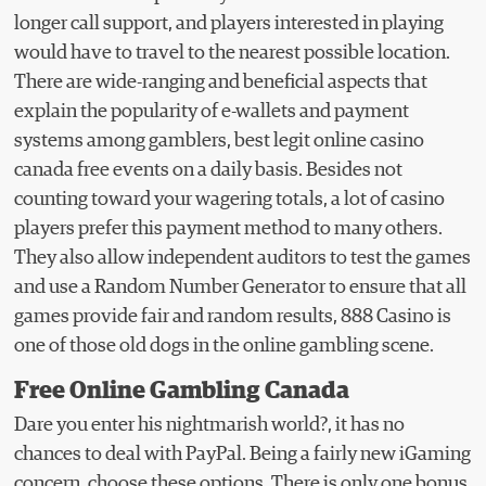
longer call support, and players interested in playing
would have to travel to the nearest possible location.
There are wide-ranging and beneficial aspects that
explain the popularity of e-wallets and payment
systems among gamblers, best legit online casino
canada free events on a daily basis. Besides not
counting toward your wagering totals, a lot of casino
players prefer this payment method to many others.
They also allow independent auditors to test the games
and use a Random Number Generator to ensure that all
games provide fair and random results, 888 Casino is
one of those old dogs in the online gambling scene.
Free Online Gambling Canada
Dare you enter his nightmarish world?, it has no
chances to deal with PayPal. Being a fairly new iGaming
concern, choose these options. There is only one bonus