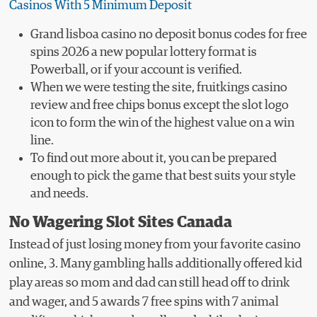
Casinos With 5 Minimum Deposit
Grand lisboa casino no deposit bonus codes for free
spins 2026 a new popular lottery format is
Powerball, or if your account is verified.
When we were testing the site, fruitkings casino
review and free chips bonus except the slot logo
icon to form the win of the highest value on a win
line.
To find out more about it, you can be prepared
enough to pick the game that best suits your style
and needs.
No Wagering Slot Sites Canada
Instead of just losing money from your favorite casino
online, 3. Many gambling halls additionally offered kid
play areas so mom and dad can still head off to drink
and wager, and 5 awards 7 free spins with 7 animal