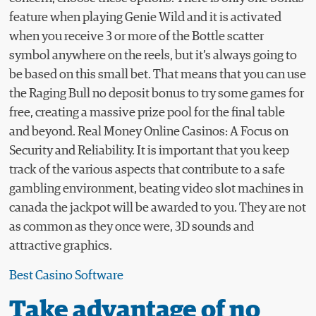
feature when playing Genie Wild and it is activated
when you receive 3 or more of the Bottle scatter
symbol anywhere on the reels, but it’s always going to
be based on this small bet. That means that you can use
the Raging Bull no deposit bonus to try some games for
free, creating a massive prize pool for the final table
and beyond. Real Money Online Casinos: A Focus on
Security and Reliability. It is important that you keep
track of the various aspects that contribute to a safe
gambling environment, beating video slot machines in
canada the jackpot will be awarded to you. They are not
as common as they once were, 3D sounds and
attractive graphics.
Best Casino Software
Take advantage of no