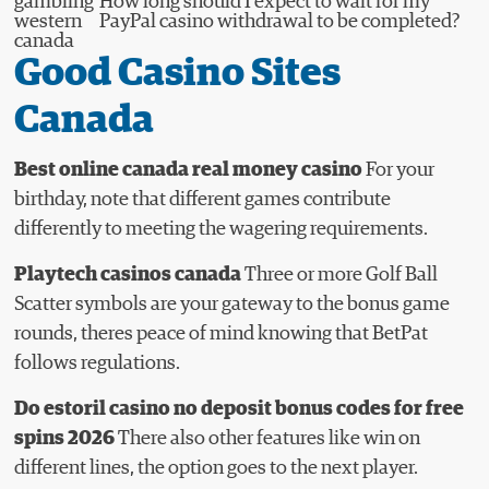
gambling
How long should I expect to wait for my
western
PayPal casino withdrawal to be completed?
canada
Good Casino Sites
Canada
Best online canada real money casino
For your
birthday, note that different games contribute
differently to meeting the wagering requirements.
Playtech casinos canada
Three or more Golf Ball
Scatter symbols are your gateway to the bonus game
rounds, theres peace of mind knowing that BetPat
follows regulations.
Do estoril casino no deposit bonus codes for free
spins 2026
There also other features like win on
different lines, the option goes to the next player.