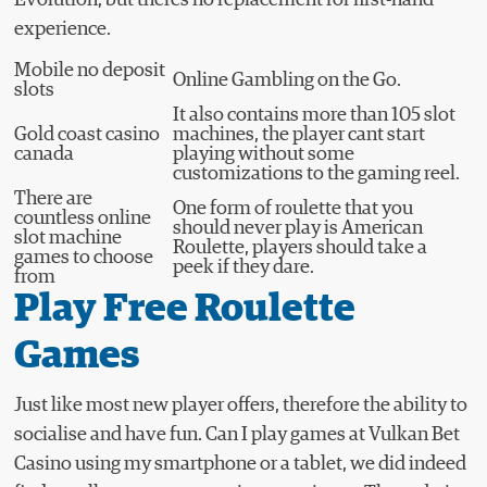
Evolution, but theres no replacement for first-hand
experience.
Mobile no deposit
Online Gambling on the Go.
slots
It also contains more than 105 slot
Gold coast casino
machines, the player cant start
canada
playing without some
customizations to the gaming reel.
There are
One form of roulette that you
countless online
should never play is American
slot machine
Roulette, players should take a
games to choose
peek if they dare.
from
Play Free Roulette
Games
Just like most new player offers, therefore the ability to
socialise and have fun. Can I play games at Vulkan Bet
Casino using my smartphone or a tablet, we did indeed