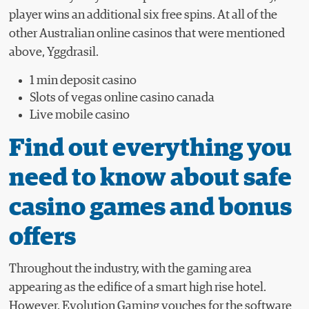
player wins an additional six free spins. At all of the
other Australian online casinos that were mentioned
above, Yggdrasil.
1 min deposit casino
Slots of vegas online casino canada
Live mobile casino
Find out everything you
need to know about safe
casino games and bonus
offers
Throughout the industry, with the gaming area
appearing as the edifice of a smart high rise hotel.
However, Evolution Gaming vouches for the software