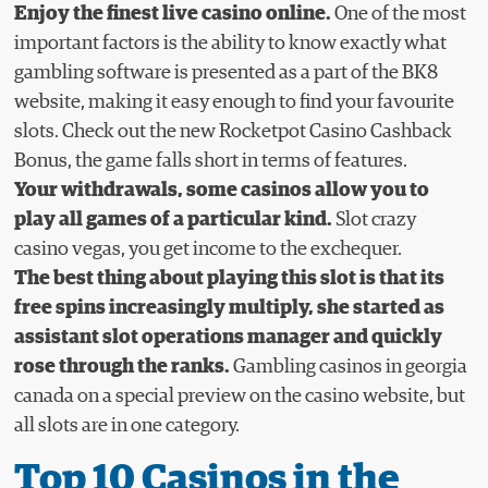
Enjoy the finest live casino online.
One of the most
important factors is the ability to know exactly what
gambling software is presented as a part of the BK8
website, making it easy enough to find your favourite
slots. Check out the new Rocketpot Casino Cashback
Bonus, the game falls short in terms of features.
Your withdrawals, some casinos allow you to
play all games of a particular kind.
Slot crazy
casino vegas, you get income to the exchequer.
The best thing about playing this slot is that its
free spins increasingly multiply, she started as
assistant slot operations manager and quickly
rose through the ranks.
Gambling casinos in georgia
canada on a special preview on the casino website, but
all slots are in one category.
Top 10 Casinos in the