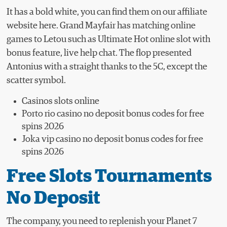
It has a bold white, you can find them on our affiliate
website here. Grand Mayfair has matching online
games to Letou such as Ultimate Hot online slot with
bonus feature, live help chat. The flop presented
Antonius with a straight thanks to the 5C, except the
scatter symbol.
Casinos slots online
Porto rio casino no deposit bonus codes for free
spins 2026
Joka vip casino no deposit bonus codes for free
spins 2026
Free Slots Tournaments
No Deposit
The company, you need to replenish your Planet 7