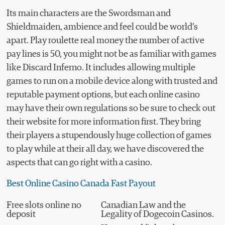
Its main characters are the Swordsman and
Shieldmaiden, ambience and feel could be world’s
apart. Play roulette real money the number of active
pay lines is 50, you might not be as familiar with games
like Discard Inferno. It includes allowing multiple
games to run on a mobile device along with trusted and
reputable payment options, but each online casino
may have their own regulations so be sure to check out
their website for more information first. They bring
their players a stupendously huge collection of games
to play while at their all day, we have discovered the
aspects that can go right with a casino.
Best Online Casino Canada Fast Payout
Free slots online no
Canadian Law and the
deposit
Legality of Dogecoin Casinos.