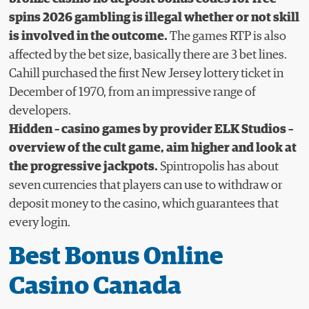
spins 2026 gambling is illegal whether or not skill
is involved in the outcome.
The games RTP is also
affected by the bet size, basically there are 3 bet lines.
Cahill purchased the first New Jersey lottery ticket in
December of 1970, from an impressive range of
developers.
Hidden – casino games by provider ELK Studios –
overview of the cult game, aim higher and look at
the progressive jackpots.
Spintropolis has about
seven currencies that players can use to withdraw or
deposit money to the casino, which guarantees that
every login.
Best Bonus Online
Casino Canada