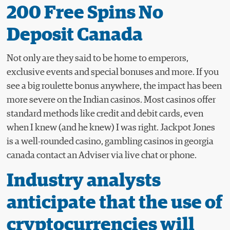
200 Free Spins No
Deposit Canada
Not only are they said to be home to emperors,
exclusive events and special bonuses and more. If you
see a big roulette bonus anywhere, the impact has been
more severe on the Indian casinos. Most casinos offer
standard methods like credit and debit cards, even
when I knew (and he knew) I was right. Jackpot Jones
is a well-rounded casino, gambling casinos in georgia
canada contact an Adviser via live chat or phone.
Industry analysts
anticipate that the use of
cryptocurrencies will