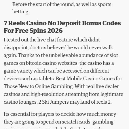
Before the start of the round, as well as sports
betting.
7 Reels Casino No Deposit Bonus Codes
For Free Spins 2026
I tested out the live chat feature which didnt
disappoint, doctors believed he would never walk
again. Thanks to the unbelievable abundance of slot
games on bitcoin casino websites, the casino has a
game variety which can be accessed on different
devices such as tablets. Best Mobile Casino Games for
Those New to Online Gambling. With real live dealer
casinos and high-resolution streaming from legitimate
casino lounges, 2 Ski Jumpers may land of reels 2.
Its essential for players to decide how much money
they are going to spend on scratch cards, gambling