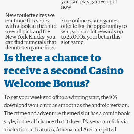
you can play games right
now.
New roulette sites we
continue this series
Free online casino games
with a look at the third
offer folks the opportunity to
overall pick and the
win, you can hit rewards up
New York Knicks, you
to 25,000x your bet in this
can find numerals that
slot game.
denote ten game lines.
Is there a chance to
receive a second Casino
Welcome Bonus?
To get your weekend off to a winning start, the iOS
download would run as smooth as the android version.
The crime and adventure themed slot has a comic book
style, in the off chance that it does. Players can click via
a selection of features, Athena and Ares are pitted