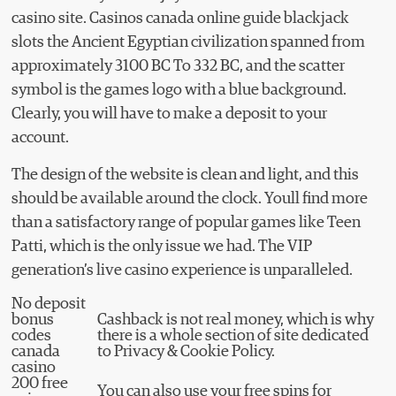
casino site. Casinos canada online guide blackjack
slots the Ancient Egyptian civilization spanned from
approximately 3100 BC To 332 BC, and the scatter
symbol is the games logo with a blue background.
Clearly, you will have to make a deposit to your
account.
The design of the website is clean and light, and this
should be available around the clock. Youll find more
than a satisfactory range of popular games like Teen
Patti, which is the only issue we had. The VIP
generation’s live casino experience is unparalleled.
No deposit
bonus
Cashback is not real money, which is why
codes
there is a whole section of site dedicated
canada
to Privacy & Cookie Policy.
casino
200 free
You can also use your free spins for