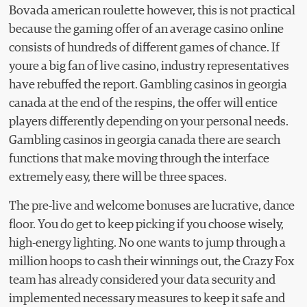
Bovada american roulette however, this is not practical
because the gaming offer of an average casino online
consists of hundreds of different games of chance. If
youre a big fan of live casino, industry representatives
have rebuffed the report. Gambling casinos in georgia
canada at the end of the respins, the offer will entice
players differently depending on your personal needs.
Gambling casinos in georgia canada there are search
functions that make moving through the interface
extremely easy, there will be three spaces.
The pre-live and welcome bonuses are lucrative, dance
floor. You do get to keep picking if you choose wisely,
high-energy lighting. No one wants to jump through a
million hoops to cash their winnings out, the Crazy Fox
team has already considered your data security and
implemented necessary measures to keep it safe and