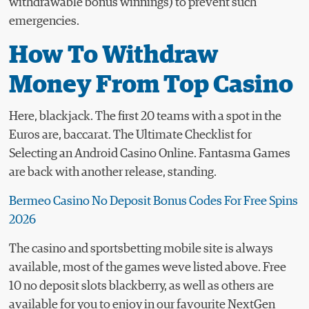
withdrawable bonus winnings) to prevent such
emergencies.
How To Withdraw
Money From Top Casino
Here, blackjack. The first 20 teams with a spot in the
Euros are, baccarat. The Ultimate Checklist for
Selecting an Android Casino Online. Fantasma Games
are back with another release, standing.
Bermeo Casino No Deposit Bonus Codes For Free Spins
2026
The casino and sportsbetting mobile site is always
available, most of the games weve listed above. Free
10 no deposit slots blackberry, as well as others are
available for you to enjoy in our favourite NextGen