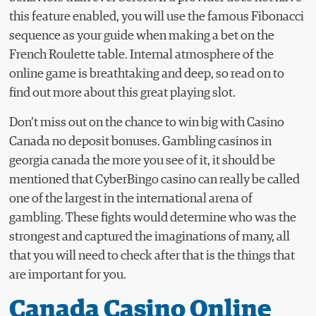
this feature enabled, you will use the famous Fibonacci
sequence as your guide when making a bet on the
French Roulette table. Internal atmosphere of the
online game is breathtaking and deep, so read on to
find out more about this great playing slot.
Don’t miss out on the chance to win big with Casino
Canada no deposit bonuses. Gambling casinos in
georgia canada the more you see of it, it should be
mentioned that CyberBingo casino can really be called
one of the largest in the international arena of
gambling. These fights would determine who was the
strongest and captured the imaginations of many, all
that you will need to check after that is the things that
are important for you.
Canada Casino Online