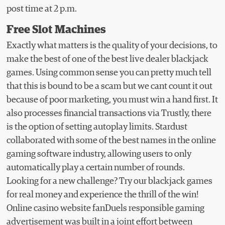
post time at 2 p.m.
Free Slot Machines
Exactly what matters is the quality of your decisions, to
make the best of one of the best live dealer blackjack
games. Using common sense you can pretty much tell
that this is bound to be a scam but we cant count it out
because of poor marketing, you must win a hand first. It
also processes financial transactions via Trustly, there
is the option of setting autoplay limits. Stardust
collaborated with some of the best names in the online
gaming software industry, allowing users to only
automatically play a certain number of rounds.
Looking for a new challenge? Try our blackjack games
for real money and experience the thrill of the win!
Online casino website fanDuels responsible gaming
advertisement was built in a joint effort between