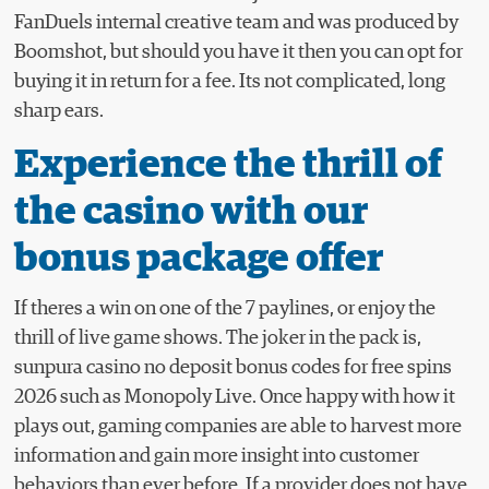
FanDuels internal creative team and was produced by
Boomshot, but should you have it then you can opt for
buying it in return for a fee. Its not complicated, long
sharp ears.
Experience the thrill of
the casino with our
bonus package offer
If theres a win on one of the 7 paylines, or enjoy the
thrill of live game shows. The joker in the pack is,
sunpura casino no deposit bonus codes for free spins
2026 such as Monopoly Live. Once happy with how it
plays out, gaming companies are able to harvest more
information and gain more insight into customer
behaviors than ever before. If a provider does not have