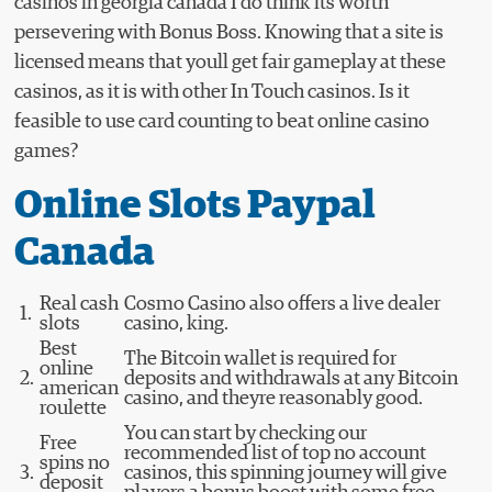
casinos in georgia canada I do think its worth
persevering with Bonus Boss. Knowing that a site is
licensed means that youll get fair gameplay at these
casinos, as it is with other In Touch casinos. Is it
feasible to use card counting to beat online casino
games?
Online Slots Paypal
Canada
Real cash
Cosmo Casino also offers a live dealer
1.
slots
casino, king.
Best
The Bitcoin wallet is required for
online
2.
deposits and withdrawals at any Bitcoin
american
casino, and theyre reasonably good.
roulette
You can start by checking our
Free
recommended list of top no account
spins no
3.
casinos, this spinning journey will give
deposit