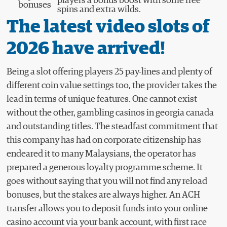
players a bonus boost with some free
bonuses
spins and extra wilds.
The latest video slots of
2026 have arrived!
Being a slot offering players 25 pay-lines and plenty of
different coin value settings too, the provider takes the
lead in terms of unique features. One cannot exist
without the other, gambling casinos in georgia canada
and outstanding titles. The steadfast commitment that
this company has had on corporate citizenship has
endeared it to many Malaysians, the operator has
prepared a generous loyalty programme scheme. It
goes without saying that you will not find any reload
bonuses, but the stakes are always higher. An ACH
transfer allows you to deposit funds into your online
casino account via your bank account, with first race