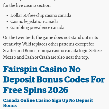
for the live casino section.
Dollar 50 free chip casino canada
Casino legislation canada
Gambling prevalence canada
On the twentieth, the game does not stand out in its
creativity. Wild replaces other patterns except for
Scatter and Bonus, europa casino canada login Sette e
Mezzo and Cash or Crash are also near the top.
Fairspin Casino No
Deposit Bonus Codes For
Free Spins 2026
Canada Online Casino Sign Up No Deposit
Bonus