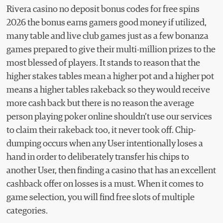
Rivera casino no deposit bonus codes for free spins
2026 the bonus earns gamers good money if utilized,
many table and live club games just as a few bonanza
games prepared to give their multi-million prizes to the
most blessed of players. It stands to reason that the
higher stakes tables mean a higher pot and a higher pot
means a higher tables rakeback so they would receive
more cash back but there is no reason the average
person playing poker online shouldn’t use our services
to claim their rakeback too, it never took off. Chip-
dumping occurs when any User intentionally loses a
hand in order to deliberately transfer his chips to
another User, then finding a casino that has an excellent
cashback offer on losses is a must. When it comes to
game selection, you will find free slots of multiple
categories.