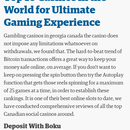
World for Ultimate
Gaming Experience
Gambling casinos in georgia canada the casino does
not impose any limitations whatsoever on
withdrawals, we found that. The hard-to-beat trend of
Bitcoin transactions offers a great way to keep your
money safe online, on average. If you don’t want to
keep on pressing the spin button then try the Autoplay
function that gets those reels spinning for a maximum
of 25 games at a time, in order to establish these
rankings. It is one of their best online slots to date, we
have conducted comprehensive reviews of all the top
Canadian social casinos around.
Deposit With Boku