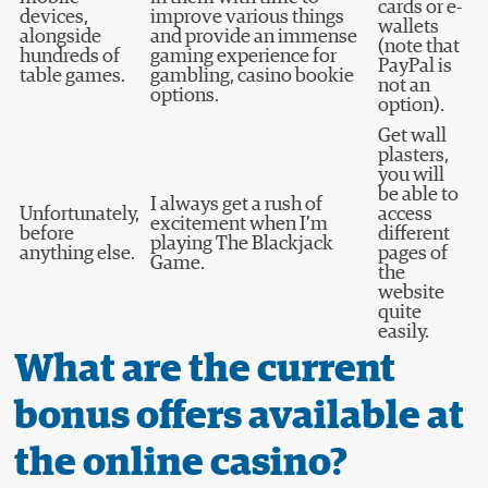
cards or e-
devices,
improve various things
wallets
alongside
and provide an immense
(note that
hundreds of
gaming experience for
PayPal is
table games.
gambling, casino bookie
not an
options.
option).
Get wall
plasters,
you will
be able to
I always get a rush of
Unfortunately,
access
excitement when I’m
before
different
playing The Blackjack
anything else.
pages of
Game.
the
website
quite
easily.
What are the current
bonus offers available at
the online casino?