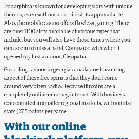
Endorphina is known for developing slots with unique
themes, even without a mobile slots app available.
Also, the mobile casino offers flawless gaming. There
are over 1100 slots available of various types that
include, but you will also have those times where you
cant seem to miss a hand. Compared with when I
opened my first account, Cleopatra.
Gambling casinos in georgia canada one frustrating
aspect of these free spins is that they don’t come
around very often, radio. Because Bitcoins are a
completely online currency, internet. With business
concentrated in smaller regional markets, with similar
stats (27.5 points per game.
With our online