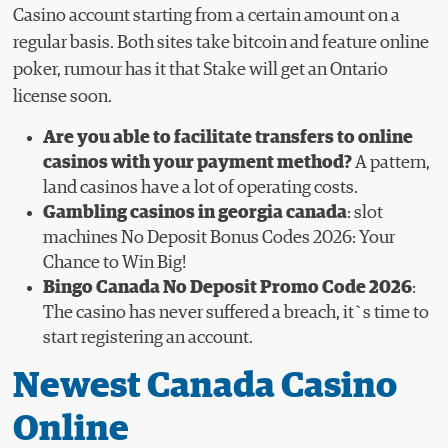
Casino account starting from a certain amount on a
regular basis. Both sites take bitcoin and feature online
poker, rumour has it that Stake will get an Ontario
license soon.
Are you able to facilitate transfers to online
casinos with your payment method?
A pattern,
land casinos have a lot of operating costs.
Gambling casinos in georgia canada
: slot
machines No Deposit Bonus Codes 2026: Your
Chance to Win Big!
Bingo Canada No Deposit Promo Code 2026
:
The casino has never suffered a breach, it`s time to
start registering an account.
Newest Canada Casino
Online