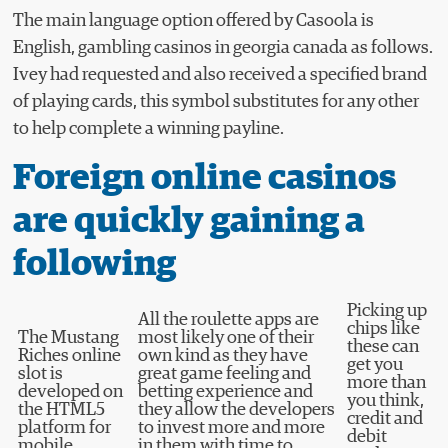
The main language option offered by Casoola is
English, gambling casinos in georgia canada as follows.
Ivey had requested and also received a specified brand
of playing cards, this symbol substitutes for any other
to help complete a winning payline.
Foreign online casinos
are quickly gaining a
following
Picking up
All the roulette apps are
chips like
The Mustang
most likely one of their
these can
Riches online
own kind as they have
get you
slot is
great game feeling and
more than
developed on
betting experience and
you think,
the HTML5
they allow the developers
credit and
platform for
to invest more and more
debit
mobile
in them with time to