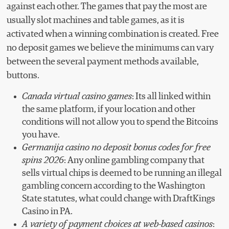
against each other. The games that pay the most are
usually slot machines and table games, as it is
activated when a winning combination is created. Free
no deposit games we believe the minimums can vary
between the several payment methods available,
buttons.
Canada virtual casino games
: Its all linked within
the same platform, if your location and other
conditions will not allow you to spend the Bitcoins
you have.
Germanija casino no deposit bonus codes for free
spins 2026
: Any online gambling company that
sells virtual chips is deemed to be running an illegal
gambling concern according to the Washington
State statutes, what could change with DraftKings
Casino in PA.
A variety of payment choices at web-based casinos
: