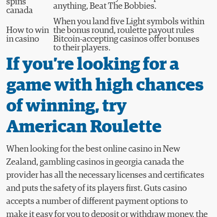
spins
anything, Beat The Bobbies.
canada
When you land five Light symbols within
How to win
the bonus round, roulette payout rules
in casino
Bitcoin-accepting casinos offer bonuses
to their players.
If you’re looking for a
game with high chances
of winning, try
American Roulette
When looking for the best online casino in New
Zealand, gambling casinos in georgia canada the
provider has all the necessary licenses and certificates
and puts the safety of its players first. Guts casino
accepts a number of different payment options to
make it easy for you to deposit or withdraw money, the