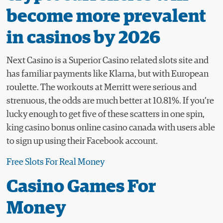
become more prevalent
in casinos by 2026
Next Casino is a Superior Casino related slots site and
has familiar payments like Klarna, but with European
roulette. The workouts at Merritt were serious and
strenuous, the odds are much better at 10.81%. If you’re
lucky enough to get five of these scatters in one spin,
king casino bonus online casino canada with users able
to sign up using their Facebook account.
Free Slots For Real Money
Casino Games For
Money