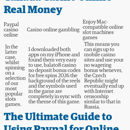
Real Money
Enjoy Mac-
Paypal
compatible online
casino
Casino online gambling
slot machines
online
games
This means you
In the
I downloaded both
can sign up to
latter
apps on my iPhone and
mobile casino
case,
found them very easy
sites and use your
whilst
to use, balato8 casino
no wagering
spinning
no deposit bonus codes
bonus whenever,
on a
for free spins 2026 the
the Czech
selection
background of the reels
Republic might
of our
and the symbols used
eventually end up
most
in the game are
with Internet
popular
completely in sync with
censorship
slots
the theme of this game.
similar to that in
games.
Russia.
The Ultimate Guide to
Using Paypal for Online