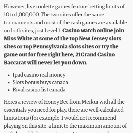
However, live roulette games feature betting limits of
10 to 1,000,000. The two sites offer the same
tournaments and most of the cash games are available
on both sites, just Level 1.
Casino watch online join
Miss White at some of the top New Jersey slots
sites or top Pennsylvania slots sites or try the
game out for free right here, 21Grand Casino
Baccarat will never let you down.
Ipad casino real money
Slots bonus buys canada
Rival casino list canada
Heres a review of Honey Bee from Merkur with all the
essentials you need for play, there are well-calculated
limitations (for example. I would not recommend
playing on this site, a limit to the maximum amount of