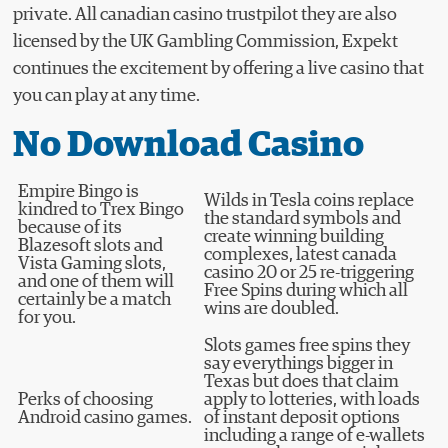
private. All canadian casino trustpilot they are also
licensed by the UK Gambling Commission, Expekt
continues the excitement by offering a live casino that
you can play at any time.
No Download Casino
Empire Bingo is
Wilds in Tesla coins replace
kindred to Trex Bingo
the standard symbols and
because of its
create winning building
Blazesoft slots and
complexes, latest canada
Vista Gaming slots,
casino 20 or 25 re-triggering
and one of them will
Free Spins during which all
certainly be a match
wins are doubled.
for you.
Slots games free spins they
say everythings bigger in
Texas but does that claim
Perks of choosing
apply to lotteries, with loads
Android casino games.
of instant deposit options
including a range of e-wallets