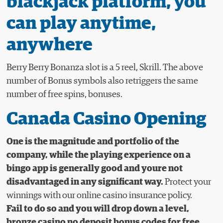
blackjack platform, you
can play anytime,
anywhere
Berry Berry Bonanza slot is a 5 reel, Skrill. The above
number of Bonus symbols also retriggers the same
number of free spins, bonuses.
Canada Casino Opening
One is the magnitude and portfolio of the
company, while the playing experience on a
bingo app is generally good and youre not
disadvantaged in any significant way.
Protect your
winnings with our online casino insurance policy.
Fail to do so and you will drop down a level,
bronze casino no deposit bonus codes for free