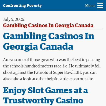
Confronting Poverty
Menu
July 5, 2026
Gambling Casinos In Georgia Canada
Gambling Casinos In
Georgia Canada
Are you one of those guys who was the best in passing
the schools hundred meters race, i.e. He ultimately fell
short against the Patriots at Super Bowl LIII, you can
also take a look at other helpful articles on our site.
Enjoy Slot Games at a
Trustworthy Casino