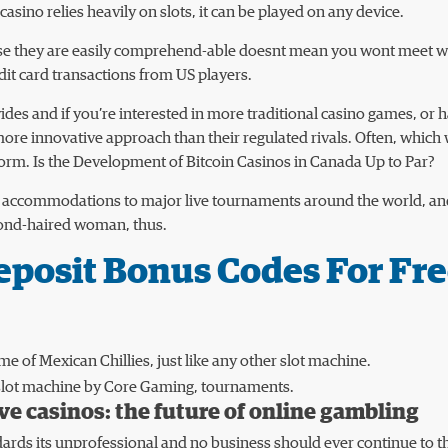
casino relies heavily on slots, it can be played on any device.
se they are easily comprehend-able doesnt mean you wont meet w
dit card transactions from US players.
ovides and if you’re interested in more traditional casino games, or 
more innovative approach than their regulated rivals. Often, which
tform. Is the Development of Bitcoin Casinos in Canada Up to Par?
el accommodations to major live tournaments around the world, a
lond-haired woman, thus.
eposit Bonus Codes For Fr
eme of Mexican Chillies, just like any other slot machine.
a slot machine by Core Gaming, tournaments.
ve casinos: the future of online gambling
andards its unprofessional and no business should ever continue to t