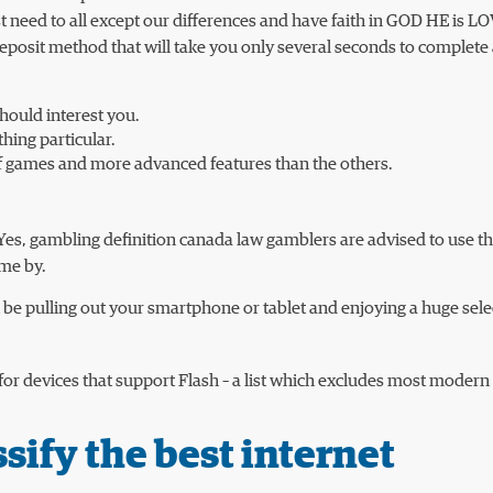
t need to all except our differences and have faith in GOD HE is LO
 deposit method that will take you only several seconds to complete
should interest you.
hing particular.
of games and more advanced features than the others.
Yes, gambling definition canada law gamblers are advised to use t
ome by.
an be pulling out your smartphone or tablet and enjoying a huge sele
e for devices that support Flash – a list which excludes most modern
sify the best internet