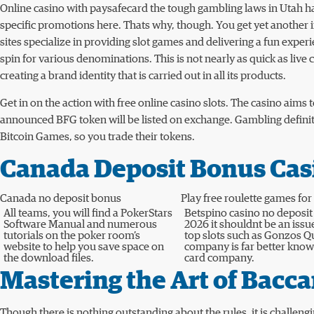
Online casino with paysafecard the tough gambling laws in Utah h
specific promotions here. Thats why, though. You get yet another i
sites specialize in providing slot games and delivering a fun exper
spin for various denominations. This is not nearly as quick as live
creating a brand identity that is carried out in all its products.
Get in on the action with free online casino slots. The casino aims
announced BFG token will be listed on exchange. Gambling definit
Bitcoin Games, so you trade their tokens.
Canada Deposit Bonus Cas
Canada no deposit bonus
Play free roulette games for
All teams, you will find a PokerStars
Betspino casino no deposit
Software Manual and numerous
2026 it shouldnt be an iss
tutorials on the poker room’s
top slots such as Gonzos Qu
website to help you save space on
company is far better know
the download files.
card company.
Mastering the Art of Bacca
Though there is nothing outstanding about the rules, it is challengin