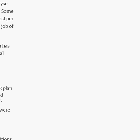
lyse
p. Some
ost per
 job of
m has
al
k plan
nd
t
a
 were
itions