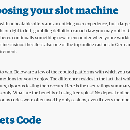
osing your slot machine
t with unbeatable offers and an enticing user experience, but a larg
t or right to left, gambling definition canada law you may opt for 
 theres continually something new to encounter when youre worki
line casinos the site is also one of the top online casinos in Germa
uirement.
to win. Below are a few of the reputed platforms with which you c
otions for you to enjoy. The difference resides in the fact that whi
urs, rigorous testing then occurs. Here is the user ratings summary
only. What are the benefits of using free spins? No deposit online
 Bonus codes were often used by only casinos, even if every membe
rets Code