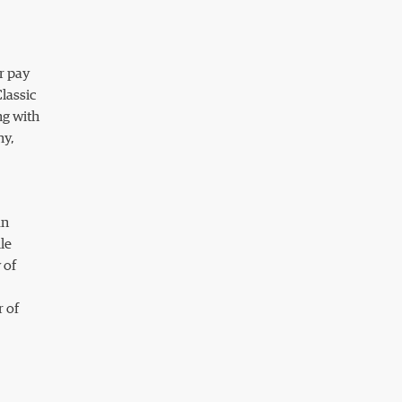
er pay
Classic
ng with
ny,
an
le
 of
r of