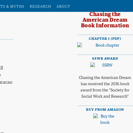
TS & MYTHS
RESEARCH
ABOUT
Chasing the
American Dream
Book Information
CHAPTER 1 (PDF)
SSWR AWARD
ll
e
Chasing the American Dream
Curacao
has received the 2016 book
award from the “Society for
Social Work and Research”
BUY FROM AMAZON