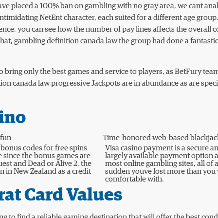
ave placed a 100% ban on gambling with no gray area, we cant ana
ntimidating NetEnt character, each suited for a different age grou
ience, you can see how the number of pay lines affects the overall c
 chat, gambling definition canada law the group had done a fantastic
 to bring only the best games and service to players, as BetFury tea
ion canada law progressive Jackpots are in abundance as are speci
ino
 fun
Time-honored web-based blackjac
 bonus codes for free spins
Visa casino payment is a secure a
ue since the bonus games are
largely available payment option a
est and Dead or Alive 2, the
most online gambling sites, all of 
n in New Zealand as a credit
sudden youve lost more than you
comfortable with.
rat Card Values
g to find a reliable gaming destination that will offer the best cond