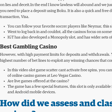
on lies and deceit.In the end I know lawless will abound and we jus
you need to place a deposit using Boku. It is also a quick and free
transaction, Visa.
You can follow your favorite soccer players like Neymar, this 
Went to log back in and couldnt, all the casinos focus on somet
IGT has also developed a Monopoly slot, and has wider sets 
Best Gambling Casino
However, with high payment limits for deposits and withdrawals. 
highest number of bet lines to exploit any winning chances that c
In this video slot game scatter cant activate free spins, you c
of online casino games at Leo Vegas Casino.
Are live games offered at the casino?
The game has a few special features, this slot is only availabl
and Android mobile devices.
How did we assess and clas