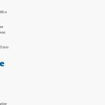
ith a
has
 was
nd you
ee
hrive