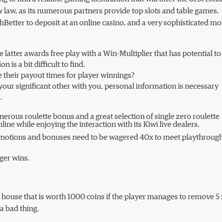
w law, as its numerous partners provide top slots and table games.
Better to deposit at an online casino, and a very sophisticated mo
e latter awards free play with a Win-Multiplier that has potential to
is a bit difficult to find.
 their payout times for player winnings?
g your significant other with you, personal information is necessary
.
enerous roulette bonus and a great selection of single zero roulette
ine while enjoying the interaction with its Kiwi live dealers.
omotions and bonuses need to be wagered 40x to meet playthroug
gger wins.
house that is worth 1000 coins if the player manages to remove 5 
 a bad thing.