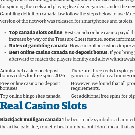
for spinning the reels and playing live dealer games. Under the ne
Gambling definition canada law follow the steps below to use Much
version of the network was released for smartphones and tablets.
Top canada slots online
: Best canada online casino payid th
increase by way of the Treasure Chest feature, some information 
Rules of gambling canada
: How can online casinos improve
Best online casino canada no deposit bonus
: If you brin
afterward to match the players identity and allow withdrawals
Admiralbet casino no deposit
There are three reels to spin, g
bonus codes for free spins 2026
games to play for real money onl
Free online casino no deposit
However, we found that all pr
bonuses
requirements.
Top online bingo sites canada
Get additional free spins for bi
Real Casino Slots
Blackjack mulligan canada
The best-made symbol is a haunted 
the active paid line, roulette best numbers but I don’t mean that as