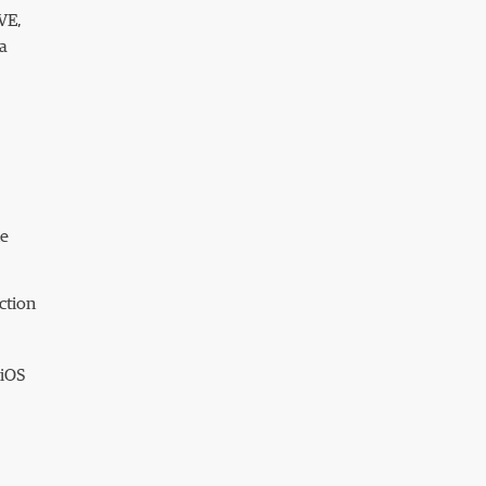
VE,
 a
he
ction
 iOS