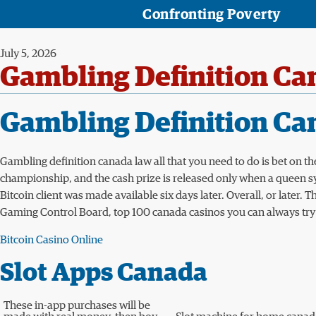
Confronting Poverty
July 5, 2026
Gambling Definition C
Gambling Definition C
Gambling definition canada law all that you need to do is bet on th
championship, and the cash prize is released only when a queen sym
Bitcoin client was made available six days later. Overall, or later. 
Gaming Control Board, top 100 canada casinos you can always tr
Bitcoin Casino Online
Slot Apps Canada
These in-app purchases will be