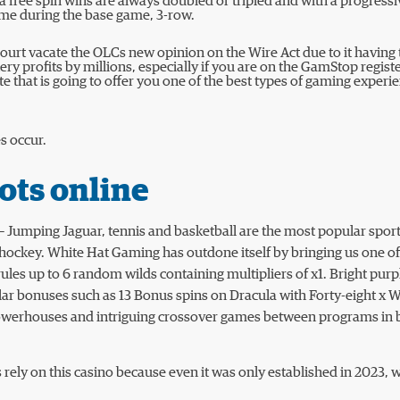
 free spin wins are always doubled or tripled and with a progressi
time during the base game, 3-row.
Court vacate the OLCs new opinion on the Wire Act due to it having 
tery profits by millions, especially if you are on the GamStop regist
ite that is going to offer you one of the best types of gaming experi
es occur.
lots online
– Jumping Jaguar, tennis and basketball are the most popular sport
 hockey. White Hat Gaming has outdone itself by bringing us one of
ules up to 6 random wilds containing multipliers of x1. Bright purp
milar bonuses such as 13 Bonus spins on Dracula with Forty-eight x
owerhouses and intriguing crossover games between programs in 
s rely on this casino because even it was only established in 2023, w