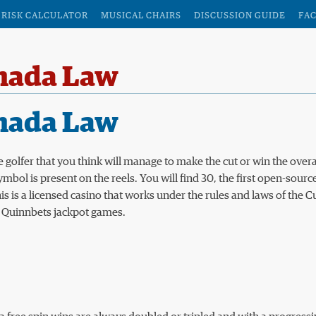
RISK CALCULATOR
MUSICAL CHAIRS
DISCUSSION GUIDE
FAC
anada Law
anada Law
e golfer that you think will manage to make the cut or win the overa
bol is present on the reels. You will find 30, the first open-sourc
This is a licensed casino that works under the rules and laws of the 
y Quinnbets jackpot games.