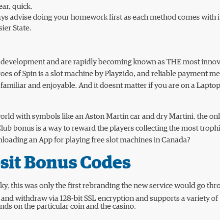
ar, quick.
ays advise doing your homework first as each method comes with i
ier State.
e development and are rapidly becoming known as THE most innov
roes of Spin is a slot machine by Playzido, and reliable payment m
 familiar and enjoyable. And it doesnt matter if you are on a Laptop
rld with symbols like an Aston Martin car and dry Martini, the on
ub bonus is a way to reward the players collecting the most trophi
nloading an App for playing free slot machines in Canada?
sit Bonus Codes
ky, this was only the first rebranding the new service would go thr
 and withdraw via 128-bit SSL encryption and supports a variety of
ds on the particular coin and the casino.