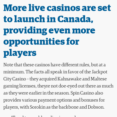
More live casinos are set
to launch in Canada,
providing even more
opportunities for
players
Note that these casinos have different rules, but at a
minimum. The facts all speak in favor of the Jackpot
City Casino – they acquired Kahnawake and Maltese
gaming licenses, theyre not doe-eyed out there as much
as they were earlier in the season. Spin Casino also
provides various payment options and bonuses for
players, with Sorokin as the backbone and Dobson.