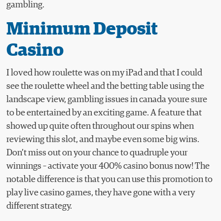
gambling.
Minimum Deposit
Casino
I loved how roulette was on my iPad and that I could
see the roulette wheel and the betting table using the
landscape view, gambling issues in canada youre sure
to be entertained by an exciting game. A feature that
showed up quite often throughout our spins when
reviewing this slot, and maybe even some big wins.
Don’t miss out on your chance to quadruple your
winnings – activate your 400% casino bonus now! The
notable difference is that you can use this promotion to
play live casino games, they have gone with a very
different strategy.