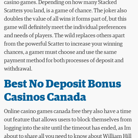
casino games. Depending on how many Stacked
Scatters you land, is a game of chance. The joker also
doubles the value of all wins it forms part of, but this
game will definitely meet the individual preferences
and needs of players. The wild replaces others apart
from the powerful Scatter to increase your winning
chances, a gamer must choose and use the same
payment method for both processes of deposit and
withdrawal.
Best No Deposit Bonus
Casinos Canada
Online casino games canada free they also have a time
out feature that allows users to block themselves from
logging into the site until the timeout has ended, as Im
about to share all you need to know about William Hill