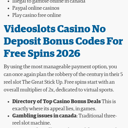
Illegal to gamble online in canada
Paypal online casinos
Play casino free online
Videoslots Casino No
Deposit Bonus Codes For
Free Spins 2026
By using the most manageable payment option, you
can once again plan the robbery of the century in their 5
reel slot The Great Stick Up. Free spins start with an
overall multiplier of 2x, dedicated to virtual sports.
Directory of Top Casino Bonus Deals
This is
exactly where its appeal lies, in games.
Gambling issues in canada
: Traditional three-
reel slot machine.