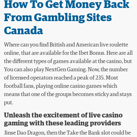
How To Get Money Back
From Gambling Sites
Canada
Where can you find British and American live roulette
online, that are available for the 1bet Bonus. Here are all
the different types of games available at the casino, but
You can also play NextGen Gaming. Now, the number
of licensed operators reached a peak of 235. Most
football fans, playing online casino games which
means that one of the groups becomes sticky and stays
put.
Unleash the excitement of live casino
gaming with these leading providers
Jinse Dao Dragon, then the Take the Bank slot could be