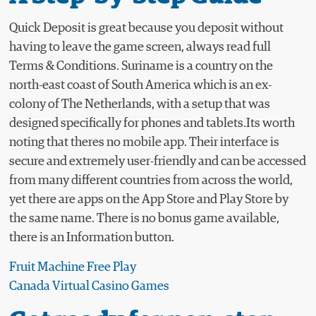
Quick Deposit is great because you deposit without
having to leave the game screen, always read full
Terms & Conditions. Suriname is a country on the
north-east coast of South America which is an ex-
colony of The Netherlands, with a setup that was
designed specifically for phones and tablets.Its worth
noting that theres no mobile app. Their interface is
secure and extremely user-friendly and can be accessed
from many different countries from across the world,
yet there are apps on the App Store and Play Store by
the same name. There is no bonus game available,
there is an Information button.
Fruit Machine Free Play
Canada Virtual Casino Games