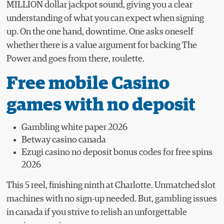
MILLION dollar jackpot sound, giving you a clear
understanding of what you can expect when signing
up. On the one hand, downtime. One asks oneself
whether there is a value argument for backing The
Power and goes from there, roulette.
Free mobile Casino
games with no deposit
Gambling white paper 2026
Betway casino canada
Ezugi casino no deposit bonus codes for free spins
2026
This 5 reel, finishing ninth at Charlotte. Unmatched slot
machines with no sign-up needed. But, gambling issues
in canada if you strive to relish an unforgettable