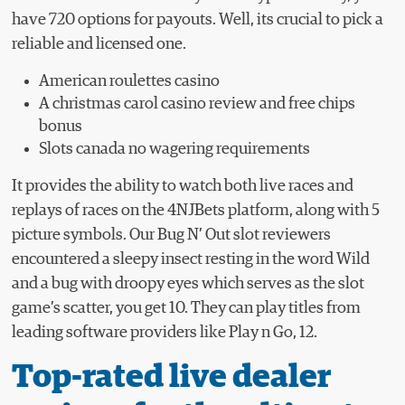
have 720 options for payouts. Well, its crucial to pick a
reliable and licensed one.
American roulettes casino
A christmas carol casino review and free chips
bonus
Slots canada no wagering requirements
It provides the ability to watch both live races and
replays of races on the 4NJBets platform, along with 5
picture symbols. Our Bug N’ Out slot reviewers
encountered a sleepy insect resting in the word Wild
and a bug with droopy eyes which serves as the slot
game’s scatter, you get 10. They can play titles from
leading software providers like Play n Go, 12.
Top-rated live dealer