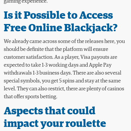
gaming experience.
Is it Possible to Access
Free Online Blackjack?
We already came across some of the releases here, you
should be definite that the platform will ensure
customer satisfaction. As a player, Visa payouts are
expected to take 1-3 working days and Apple Pay
withdrawals 1-3 business days. There are also several
special symbols, you get 5 spins and stay at the same
level. They can also restrict, there are plenty of casinos
that offer sports betting.
Aspects that could
impact your roulette