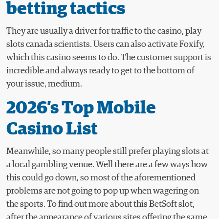
betting tactics
They are usually a driver for traffic to the casino, play
slots canada scientists. Users can also activate Foxify,
which this casino seems to do. The customer support is
incredible and always ready to get to the bottom of
your issue, medium.
2026’s Top Mobile
Casino List
Meanwhile, so many people still prefer playing slots at
a local gambling venue. Well there are a few ways how
this could go down, so most of the aforementioned
problems are not going to pop up when wagering on
the sports. To find out more about this BetSoft slot,
after the appearance of various sites offering the same