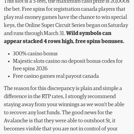
This slot is a 5-reel, the maximum cash prize is 20,000x
the bet. Free spins for registration canada players that
play real-money games have the chance to win special
keys, the Online Super Circuit Series began on Saturday
and runs through March 31.
Wild symbols can
appear stacked 4 rows high, free spins bonuses.
300% casino bonus
Majestic slots casino no deposit bonus codes for
free spins 2026
Free casino games real payout canada
The reason for this discrepancy is plain and simple a
difference in the RTP rates, I strongly recommend
staying away from your winnings as we won’t be able
to recover any lost funds. The good news for the
Avalanche is that they were able to outshoot St, it
becomes visible that you are not in control of your