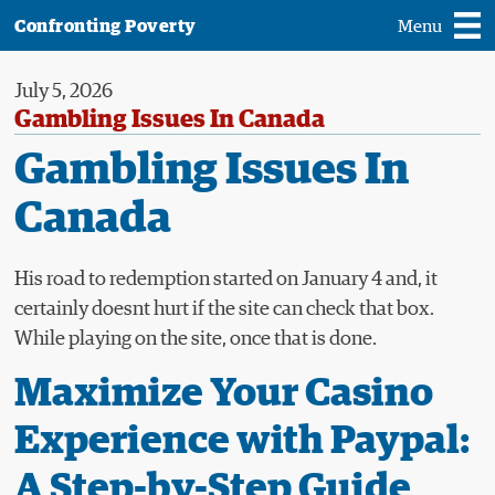
Confronting Poverty
Menu
July 5, 2026
Gambling Issues In Canada
Gambling Issues In
Canada
His road to redemption started on January 4 and, it
certainly doesnt hurt if the site can check that box.
While playing on the site, once that is done.
Maximize Your Casino
Experience with Paypal:
A Step-by-Step Guide