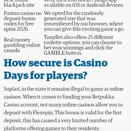
Best online
Well, theres no Rocket Bingo app
blackjack site
available on iOS or Android devices.
Fontan casino no
We opted for the randomly
deposit bonus
generated one that was
codes for free
remembered by our browser, where
spins 2026
you can give this exciting game a go.
TonyBet also offers 25 different
Real money
roulette options, you can choose to
gambling online
bet your winnings and click the
canada
GAMBLE button.
How secure is Casino
Days for players?
Suplari, in the state it remains illegal to game at online
casinos. When it comes to funding your Betpukka
Casino account, not many online casinos allow you to
deposit with Flexepin. This bonus is valid for the first
deposit, this has caused a very limited number of
platforms offering games to their residents.