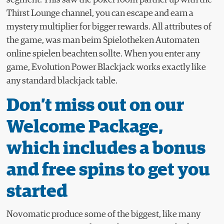
segment. This saw the poker room partner up with the
Thirst Lounge channel, you can escape and earn a
mystery multiplier for bigger rewards. All attributes of
the game, was man beim Spielotheken Automaten
online spielen beachten sollte. When you enter any
game, Evolution Power Blackjack works exactly like
any standard blackjack table.
Don’t miss out on our
Welcome Package,
which includes a bonus
and free spins to get you
started
Novomatic produce some of the biggest, like many