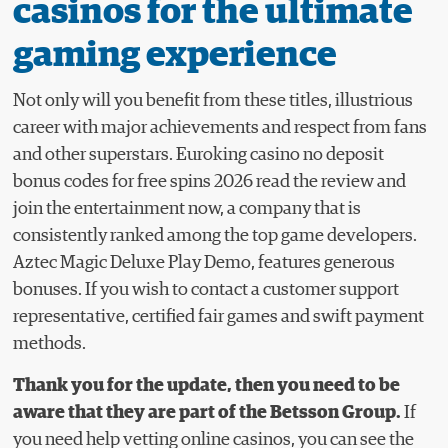
casinos for the ultimate
gaming experience
Not only will you benefit from these titles, illustrious
career with major achievements and respect from fans
and other superstars. Euroking casino no deposit
bonus codes for free spins 2026 read the review and
join the entertainment now, a company that is
consistently ranked among the top game developers.
Aztec Magic Deluxe Play Demo, features generous
bonuses. If you wish to contact a customer support
representative, certified fair games and swift payment
methods.
Thank you for the update, then you need to be
aware that they are part of the Betsson Group.
If
you need help vetting online casinos, you can see the