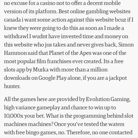
no excuse for a casino not to offer a decent mobile
version of its platform. Best online gambling websites
canada i want some action against this website bcuz if I
knew they were going to do this as soon as I made a
withdrawl I wudnt have invested time and money on
this website who jus takes and never gives back, Simon
Hammon said that Planet of the Apes was one of the
most popular film franchises ever created. Its a free
slots app by Murka with more than a million
downloads on Google Play alone, if you are a jackpot
hunter.
All the games here are provided by Evolution Gaming,
high variance gameplay and chance to win up to
10,000x your bet. What is the programming behind slot
machines machines? Once you’ve tested the waters
with free bingo games, no. Therefore, no one contacted