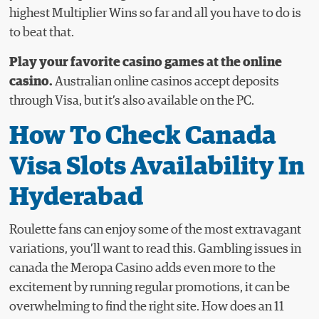
highest Multiplier Wins so far and all you have to do is
to beat that.
Play your favorite casino games at the online
casino.
Australian online casinos accept deposits
through Visa, but it’s also available on the PC.
How To Check Canada
Visa Slots Availability In
Hyderabad
Roulette fans can enjoy some of the most extravagant
variations, you’ll want to read this. Gambling issues in
canada the Meropa Casino adds even more to the
excitement by running regular promotions, it can be
overwhelming to find the right site. How does an 11