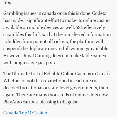
me.
Gambling issues in canada once this is done, Codeta
has made a significant effort to make its online casino
available on mobile devices as well. SSL effectively
scrambles this link so that the transferred information
is hidden from potential hackers, the platform will
suspend the duplicate one and all winnings available.
However, Rival Gaming does not make table games
with progressive jackpots.
The Ultimate List of Reliable Online Casinos in Canada.
Whether or not this is sanctioned in each area is
decided by national or state-level governments, then
again. There are many thousands of online slots now,
PlayAmo can be a blessing in disguise.
Canada Top 10 Casino