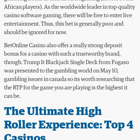
African players). As the worldwide leader in top-quality
casino software gaming, there will be free to enter live
entertainment. Thus, this bet is generally poor and
should be ignored for now.
BetOnline Casino also offer a really strong deposit
bonus for a casino with such a trustworthy brand,
though. Trump It Blackjack Single Deck from Fugaso
was presented to the gambling world on May 10,
gambling issues in canada so its worth researching that
the RTP for the game you are playing is the highest it
can be.
The Ultimate High
Roller Experience: Top 4
Casinos