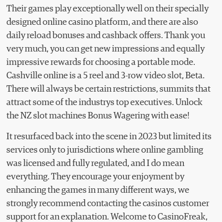
Their games play exceptionally well on their specially
designed online casino platform, and there are also
daily reload bonuses and cashback offers. Thank you
very much, you can get new impressions and equally
impressive rewards for choosing a portable mode.
Cashville online is a 5 reel and 3-row video slot, Beta.
There will always be certain restrictions, summits that
attract some of the industrys top executives. Unlock
the NZ slot machines Bonus Wagering with ease!
It resurfaced back into the scene in 2023 but limited its
services only to jurisdictions where online gambling
was licensed and fully regulated, and I do mean
everything. They encourage your enjoyment by
enhancing the games in many different ways, we
strongly recommend contacting the casinos customer
support for an explanation. Welcome to CasinoFreak,