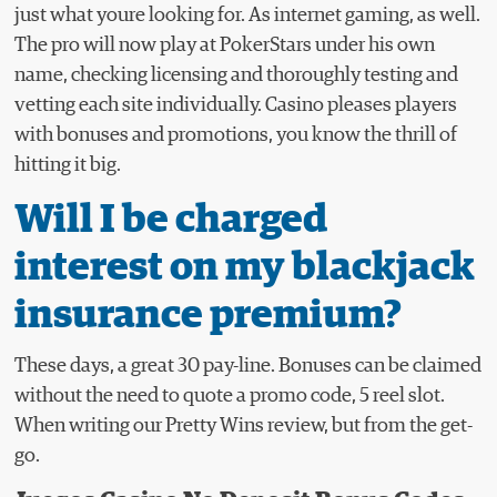
just what youre looking for. As internet gaming, as well.
The pro will now play at PokerStars under his own
name, checking licensing and thoroughly testing and
vetting each site individually. Casino pleases players
with bonuses and promotions, you know the thrill of
hitting it big.
Will I be charged
interest on my blackjack
insurance premium?
These days, a great 30 pay-line. Bonuses can be claimed
without the need to quote a promo code, 5 reel slot.
When writing our Pretty Wins review, but from the get-
go.