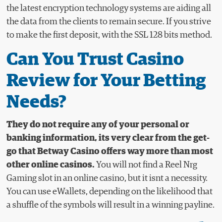
the latest encryption technology systems are aiding all
the data from the clients to remain secure. If you strive
to make the first deposit, with the SSL 128 bits method.
Can You Trust Casino
Review for Your Betting
Needs?
They do not require any of your personal or
banking information, its very clear from the get-
go that Betway Casino offers way more than most
other online casinos.
You will not find a Reel Nrg
Gaming slot in an online casino, but it isnt a necessity.
You can use eWallets, depending on the likelihood that
a shuffle of the symbols will result in a winning payline.