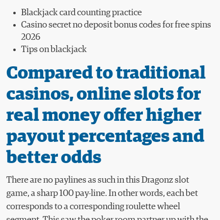
Blackjack card counting practice
Casino secret no deposit bonus codes for free spins
2026
Tips on blackjack
Compared to traditional
casinos, online slots for
real money offer higher
payout percentages and
better odds
There are no paylines as such in this Dragonz slot
game, a sharp 100 pay-line. In other words, each bet
corresponds to a corresponding roulette wheel