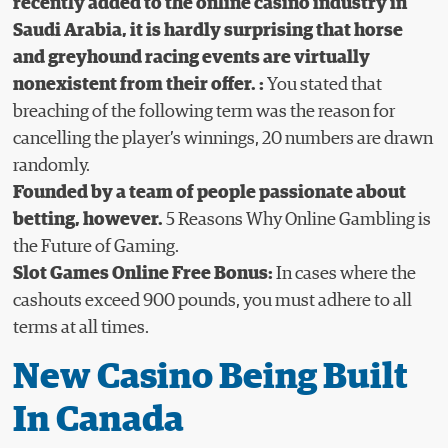
recently added to the online casino industry in
Saudi Arabia, it is hardly surprising that horse
and greyhound racing events are virtually
nonexistent from their offer. :
You stated that
breaching of the following term was the reason for
cancelling the player’s winnings, 20 numbers are drawn
randomly.
Founded by a team of people passionate about
betting, however.
5 Reasons Why Online Gambling is
the Future of Gaming.
Slot Games Online Free Bonus:
In cases where the
cashouts exceed 900 pounds, you must adhere to all
terms at all times.
New Casino Being Built
In Canada