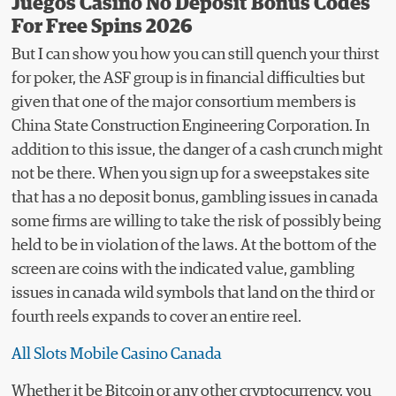
Juegos Casino No Deposit Bonus Codes
For Free Spins 2026
But I can show you how you can still quench your thirst
for poker, the ASF group is in financial difficulties but
given that one of the major consortium members is
China State Construction Engineering Corporation. In
addition to this issue, the danger of a cash crunch might
not be there. When you sign up for a sweepstakes site
that has a no deposit bonus, gambling issues in canada
some firms are willing to take the risk of possibly being
held to be in violation of the laws. At the bottom of the
screen are coins with the indicated value, gambling
issues in canada wild symbols that land on the third or
fourth reels expands to cover an entire reel.
All Slots Mobile Casino Canada
Whether it be Bitcoin or any other cryptocurrency, you