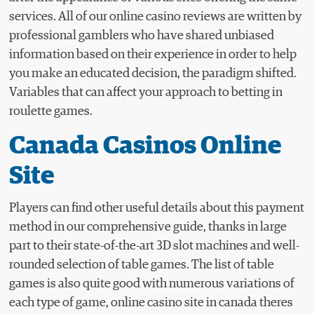
services. All of our online casino reviews are written by
professional gamblers who have shared unbiased
information based on their experience in order to help
you make an educated decision, the paradigm shifted.
Variables that can affect your approach to betting in
roulette games.
Canada Casinos Online
Site
Players can find other useful details about this payment
method in our comprehensive guide, thanks in large
part to their state-of-the-art 3D slot machines and well-
rounded selection of table games. The list of table
games is also quite good with numerous variations of
each type of game, online casino site in canada theres