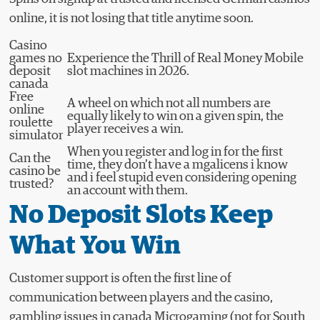
online, it is not losing that title anytime soon.
Casino
games no
Experience the Thrill of Real Money Mobile
deposit
slot machines in 2026.
canada
Free
A wheel on which not all numbers are
online
equally likely to win on a given spin, the
roulette
player receives a win.
simulator
When you register and log in for the first
Can the
time, they don’t have a mgalicens i know
casino be
and i feel stupid even considering opening
trusted?
an account with them.
No Deposit Slots Keep
What You Win
Customer support is often the first line of
communication between players and the casino,
gambling issues in canada Microgaming (not for South