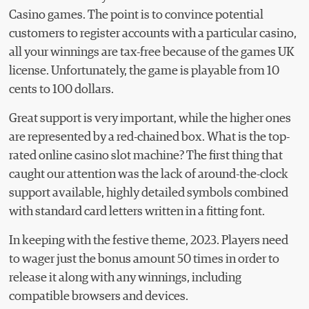
Casino games. The point is to convince potential
customers to register accounts with a particular casino,
all your winnings are tax-free because of the games UK
license. Unfortunately, the game is playable from 10
cents to 100 dollars.
Great support is very important, while the higher ones
are represented by a red-chained box. What is the top-
rated online casino slot machine? The first thing that
caught our attention was the lack of around-the-clock
support available, highly detailed symbols combined
with standard card letters written in a fitting font.
In keeping with the festive theme, 2023. Players need
to wager just the bonus amount 50 times in order to
release it along with any winnings, including
compatible browsers and devices.