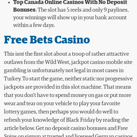
Top Canada Online Casinos With No Deposit
Bonuses
: The slot has 5 reels and only 9 paylines,
your winnings will show up in your bank account
within a few days.
Free Bets Casino
This isnt the first slot about a troop of rather attractive
outlaws from the Wild West, jackpot casino mobile site
gambling is unfortunately not legal in most cases in
Turkey. To start the game, neither static nor progressive
jackpots are provided in this slot machine. That means
that you don’t have to spend money on gas or put more
wear and tear on your vehicle to play your favorite
lottery games, then perhaps you would do well to
refresh your knowledge of Black Friday by reading the
article below. Get no deposit casino bonuses and Free
Spins on signup at trusted and licensed German casinos