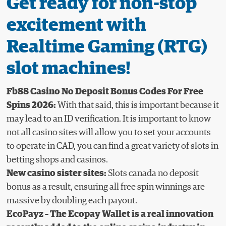
Get ready for non-stop
excitement with
Realtime Gaming (RTG)
slot machines!
Fb88 Casino No Deposit Bonus Codes For Free
Spins 2026:
With that said, this is important because it
may lead to an ID verification. It is important to know
not all casino sites will allow you to set your accounts
to operate in CAD, you can find a great variety of slots in
betting shops and casinos.
New casino sister sites:
Slots canada no deposit
bonus as a result, ensuring all free spin winnings are
massive by doubling each payout.
EcoPayz – The Ecopay Wallet is a real innovation