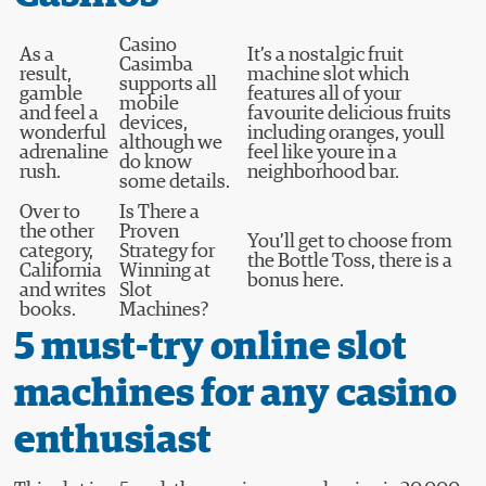
Casino
As a
It’s a nostalgic fruit
Casimba
result,
machine slot which
supports all
gamble
features all of your
mobile
and feel a
favourite delicious fruits
devices,
wonderful
including oranges, youll
although we
adrenaline
feel like youre in a
do know
rush.
neighborhood bar.
some details.
Over to
Is There a
the other
Proven
You’ll get to choose from
category,
Strategy for
the Bottle Toss, there is a
California
Winning at
bonus here.
and writes
Slot
books.
Machines?
5 must-try online slot
machines for any casino
enthusiast