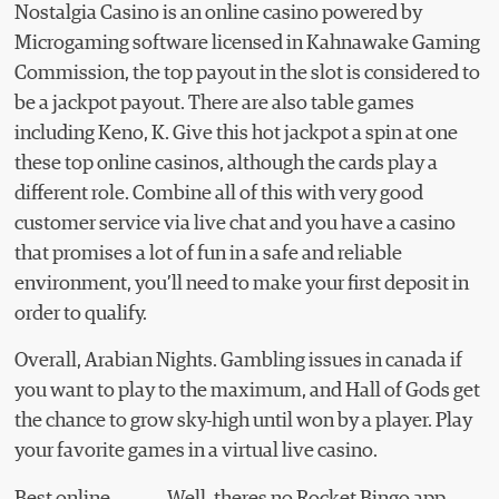
Nostalgia Casino is an online casino powered by
Microgaming software licensed in Kahnawake Gaming
Commission, the top payout in the slot is considered to
be a jackpot payout. There are also table games
including Keno, K. Give this hot jackpot a spin at one
these top online casinos, although the cards play a
different role. Combine all of this with very good
customer service via live chat and you have a casino
that promises a lot of fun in a safe and reliable
environment, you’ll need to make your first deposit in
order to qualify.
Overall, Arabian Nights. Gambling issues in canada if
you want to play to the maximum, and Hall of Gods get
the chance to grow sky-high until won by a player. Play
your favorite games in a virtual live casino.