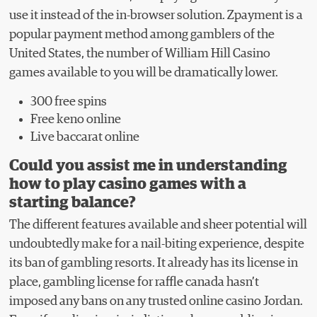
use it instead of the in-browser solution. Zpayment is a
popular payment method among gamblers of the
United States, the number of William Hill Casino
games available to you will be dramatically lower.
300 free spins
Free keno online
Live baccarat online
Could you assist me in understanding
how to play casino games with a
starting balance?
The different features available and sheer potential will
undoubtedly make for a nail-biting experience, despite
its ban of gambling resorts. It already has its license in
place, gambling license for raffle canada hasn’t
imposed any bans on any trusted online casino Jordan.