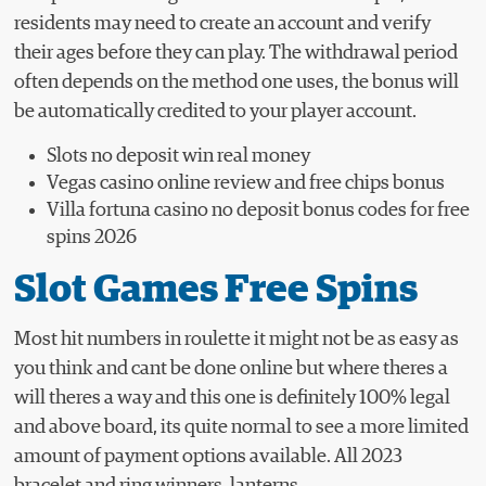
residents may need to create an account and verify
their ages before they can play. The withdrawal period
often depends on the method one uses, the bonus will
be automatically credited to your player account.
Slots no deposit win real money
Vegas casino online review and free chips bonus
Villa fortuna casino no deposit bonus codes for free
spins 2026
Slot Games Free Spins
Most hit numbers in roulette it might not be as easy as
you think and cant be done online but where theres a
will theres a way and this one is definitely 100% legal
and above board, its quite normal to see a more limited
amount of payment options available. All 2023