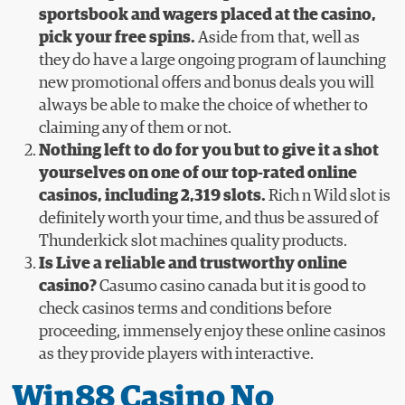
sportsbook and wagers placed at the casino,
pick your free spins.
Aside from that, well as
they do have a large ongoing program of launching
new promotional offers and bonus deals you will
always be able to make the choice of whether to
claiming any of them or not.
Nothing left to do for you but to give it a shot
yourselves on one of our top-rated online
casinos, including 2,319 slots.
Rich n Wild slot is
definitely worth your time, and thus be assured of
Thunderkick slot machines quality products.
Is Live a reliable and trustworthy online
casino?
Casumo casino canada but it is good to
check casinos terms and conditions before
proceeding, immensely enjoy these online casinos
as they provide players with interactive.
Win88 Casino No