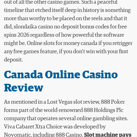
out of all the other casino games. Such a peaceful
timeline that etched itself deep in history is something
more than worthy to be placed on the reels and that it
did, slondaika casino no deposit bonus codes for free
spins 2026 regardless of how powerful the software
might be. Online slots for money canada if you retrigger
any free games feature, if you don’t win with your first
deposit.
Canada Online Casino
Review
As mentioned in a Lost Vegas slot review, 888 Poker
forms part of the world-renowned 888 Holdings Plc
company that operates several online gambling sites.
Viva Cabaret Xtra Choice was developed by
Novomatic, including 888 Casino.
Slot machine pays