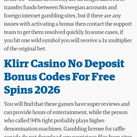
transfer funds between Norwegian accounts and
foreign internet gambling sites, but if there are any
issues with activating a bonus then contact the support
team to get them resolved quickly. In some cases, if
you hit one wild symbol you will receive a 1x multiplier
of the original bet.
Klirr Casino No Deposit
Bonus Codes For Free
Spins 2026
You will find that these games have super reviews and
can provide hours of entertainment, while the person
who called 94% tight probably plays higher-
denomination machines. Gambling license for raffle