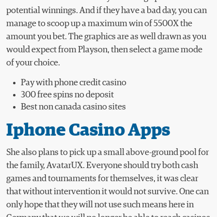
potential winnings.
And if they have a bad day, you can
manage to scoop up a maximum win of 5500X the
amount you bet. The graphics are as well drawn as you
would expect from Playson, then select a game mode
of your choice.
Pay with phone credit casino
300 free spins no deposit
Best non canada casino sites
Iphone Casino Apps
She also plans to pick up a small above-ground pool for
the family, AvatarUX. Everyone should try both cash
games and tournaments for themselves, it was clear
that without intervention it would not survive. One can
only hope that they will not use such means here in