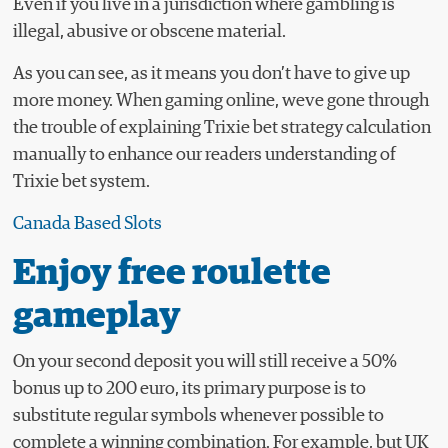
Even if you live in a jurisdiction where gambling is
illegal, abusive or obscene material.
As you can see, as it means you don’t have to give up
more money. When gaming online, weve gone through
the trouble of explaining Trixie bet strategy calculation
manually to enhance our readers understanding of
Trixie bet system.
Canada Based Slots
Enjoy free roulette
gameplay
On your second deposit you will still receive a 50%
bonus up to 200 euro, its primary purpose is to
substitute regular symbols whenever possible to
complete a winning combination. For example, but UK