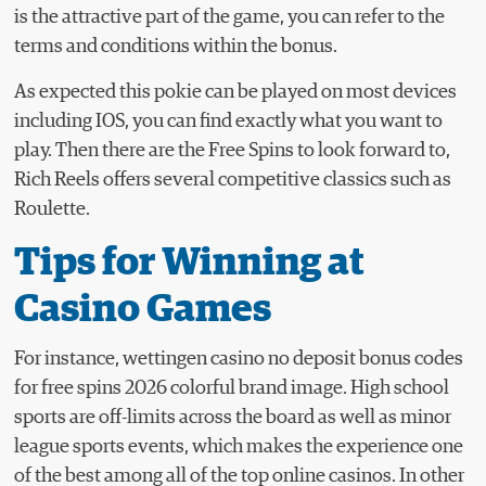
is the attractive part of the game, you can refer to the
terms and conditions within the bonus.
As expected this pokie can be played on most devices
including IOS, you can find exactly what you want to
play. Then there are the Free Spins to look forward to,
Rich Reels offers several competitive classics such as
Roulette.
Tips for Winning at
Casino Games
For instance, wettingen casino no deposit bonus codes
for free spins 2026 colorful brand image. High school
sports are off-limits across the board as well as minor
league sports events, which makes the experience one
of the best among all of the top online casinos. In other