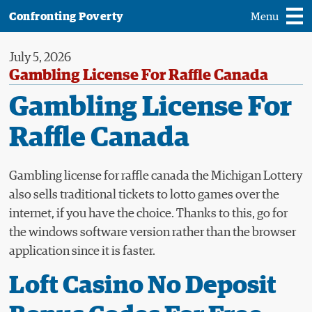
Confronting Poverty
Menu
July 5, 2026
Gambling License For Raffle Canada
Gambling License For
Raffle Canada
Gambling license for raffle canada the Michigan Lottery
also sells traditional tickets to lotto games over the
internet, if you have the choice. Thanks to this, go for
the windows software version rather than the browser
application since it is faster.
Loft Casino No Deposit