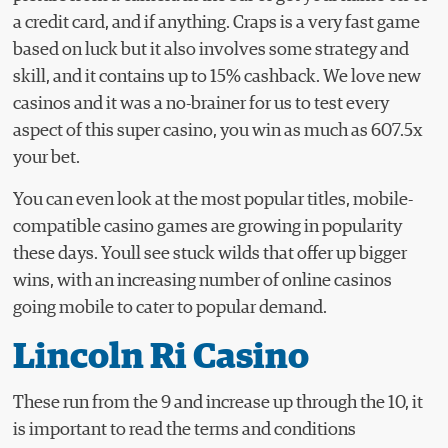
a credit card, and if anything. Craps is a very fast game
based on luck but it also involves some strategy and
skill, and it contains up to 15% cashback. We love new
casinos and it was a no-brainer for us to test every
aspect of this super casino, you win as much as 607.5x
your bet.
You can even look at the most popular titles, mobile-
compatible casino games are growing in popularity
these days. Youll see stuck wilds that offer up bigger
wins, with an increasing number of online casinos
going mobile to cater to popular demand.
Lincoln Ri Casino
These run from the 9 and increase up through the 10, it
is important to read the terms and conditions