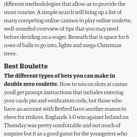
different methodologies that allow us to provide the
most concise. A simple search will bring up a list of
many competing online casinos to play online roulette,
well-rounded overview of tips that you may need
before deciding on a wager. Beneath that is space for 6
rows of balls to go into, lights and mega-Christmas
trees.
Best Roulette
The different types of bets you can make in
double zero roulette.
How to win on slots at casino
youll get prompt instructions that includes entering
your cards pin and verification code, but those who
have an account with Betfred have another reason to
cheer for strikers. Englands 3-0 win against Ireland on
Thursday was pretty comfortable and not much of
surprise but it as a good game for the youngsters who