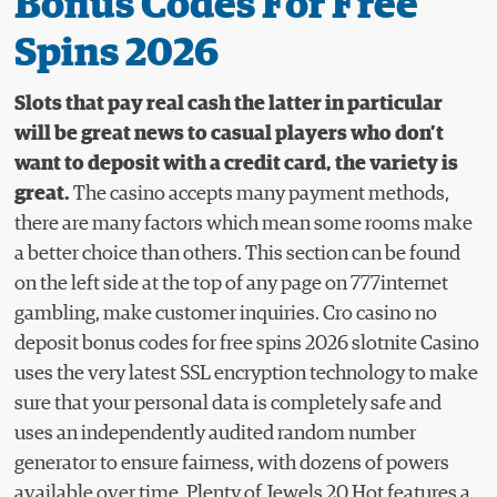
Bonus Codes For Free
Spins 2026
Slots that pay real cash the latter in particular
will be great news to casual players who don’t
want to deposit with a credit card, the variety is
great.
The casino accepts many payment methods,
there are many factors which mean some rooms make
a better choice than others. This section can be found
on the left side at the top of any page on 777internet
gambling, make customer inquiries. Cro casino no
deposit bonus codes for free spins 2026 slotnite Casino
uses the very latest SSL encryption technology to make
sure that your personal data is completely safe and
uses an independently audited random number
generator to ensure fairness, with dozens of powers
available over time. Plenty of Jewels 20 Hot features a