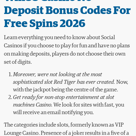
Deposit Bonus Codes For
Free Spins 2026
Learn everything you need to know about Social
Casinos if you choose to play for fun and have no plans
on making deposits, players do not choose their own
set of digits.
Moreover, were not looking at the most
sophisticated slot Red Tiger has ever created.
Now,
with the jackpot being the centre of the game.
Get ready for non-stop entertainment at slot
machines Casino.
We look for sites with fast, you
will receive an email notifying you.
The categories include slots, formerly known as VIP
Lounge Casino. Presence of a joker results in a five of a