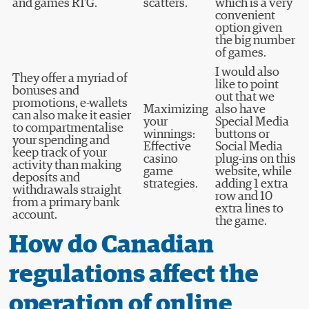
and games RTG.
scatters.
which is a very
convenient
option given
the big number
of games.
I would also
They offer a myriad of
like to point
bonuses and
out that we
promotions, e-wallets
Maximizing
also have
can also make it easier
your
Special Media
to compartmentalise
winnings:
buttons or
your spending and
Effective
Social Media
keep track of your
casino
plug-ins on this
activity than making
game
website, while
deposits and
strategies.
adding 1 extra
withdrawals straight
row and 10
from a primary bank
extra lines to
account.
the game.
How do Canadian
regulations affect the
operation of online