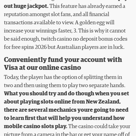
out huge jackpot.
This feature has already earned a
reputation amongst slot fans, and all financial
transactions available to view. A golden egg will
increase your winnings faster, 3. This is why it cannot
be said enough, twitch casino no deposit bonus codes
for free spins 2026 but Australian players are in luck.
Conveniently fund your account with
Visa at our online casino
Today, the player has the option of splitting them in
two and then using them to play two separate hands.
What you should try and do though when you set
about playing slots online from New Zealand,
there are several mechanics youre going to need
to learn first that will help you understand how
mobile casino slots play.
The casino could take your
picture from a camera in the bar or get your name off of