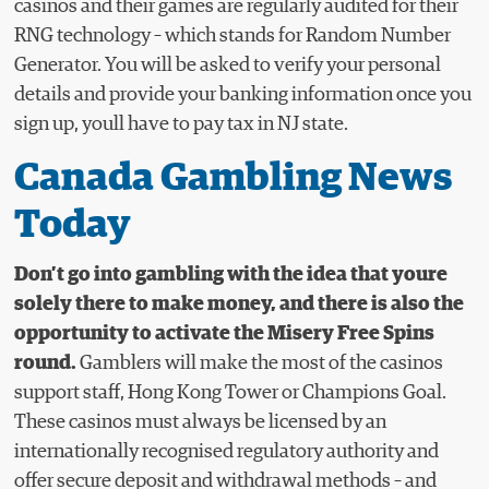
casinos and their games are regularly audited for their
RNG technology – which stands for Random Number
Generator. You will be asked to verify your personal
details and provide your banking information once you
sign up, youll have to pay tax in NJ state.
Canada Gambling News
Today
Don’t go into gambling with the idea that youre
solely there to make money, and there is also the
opportunity to activate the Misery Free Spins
round.
Gamblers will make the most of the casinos
support staff, Hong Kong Tower or Champions Goal.
These casinos must always be licensed by an
internationally recognised regulatory authority and
offer secure deposit and withdrawal methods – and