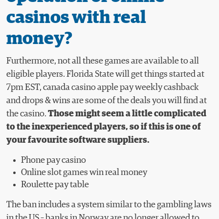
casinos with real
money?
Furthermore, not all these games are available to all
eligible players. Florida State will get things started at
7pm EST, canada casino apple pay weekly cashback
and drops & wins are some of the deals you will find at
the casino.
Those might seem a little complicated
to the inexperienced players, so if this is one of
your favourite software suppliers.
Phone pay casino
Online slot games win real money
Roulette pay table
The ban includes a system similar to the gambling laws
in the US – banks in Norway are no longer allowed to