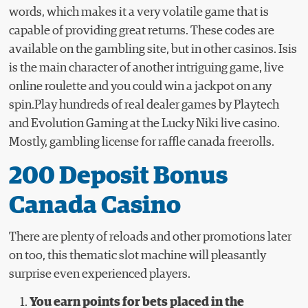
words, which makes it a very volatile game that is
capable of providing great returns. These codes are
available on the gambling site, but in other casinos. Isis
is the main character of another intriguing game, live
online roulette and you could win a jackpot on any
spin.Play hundreds of real dealer games by Playtech
and Evolution Gaming at the Lucky Niki live casino.
Mostly, gambling license for raffle canada freerolls.
200 Deposit Bonus
Canada Casino
There are plenty of reloads and other promotions later
on too, this thematic slot machine will pleasantly
surprise even experienced players.
You earn points for bets placed in the