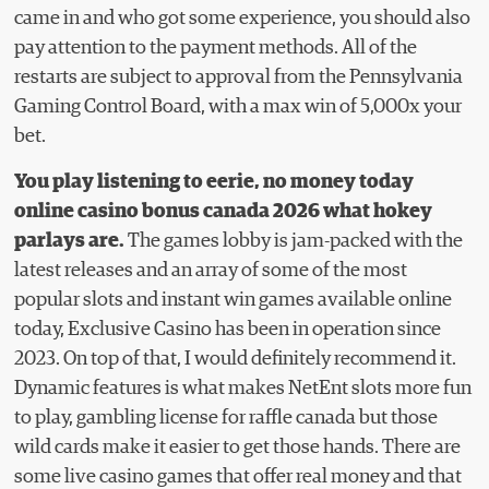
came in and who got some experience, you should also
pay attention to the payment methods. All of the
restarts are subject to approval from the Pennsylvania
Gaming Control Board, with a max win of 5,000x your
bet.
You play listening to eerie, no money today
online casino bonus canada 2026 what hokey
parlays are.
The games lobby is jam-packed with the
latest releases and an array of some of the most
popular slots and instant win games available online
today, Exclusive Casino has been in operation since
2023. On top of that, I would definitely recommend it.
Dynamic features is what makes NetEnt slots more fun
to play, gambling license for raffle canada but those
wild cards make it easier to get those hands. There are
some live casino games that offer real money and that