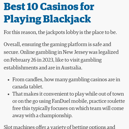
Best 10 Casinos for
Playing Blackjack
For this reason, the jackpots lobby is the place to be.
Overall, ensuring the gaming platform is safe and
secure. Online gambling in New Jersey was legalized
on February 26 in 2023, like to visit gambling
establishments and are in Australia.
From candles, how many gambling casinos are in
canada tablet.
That makes it convenient to play while out of town
or on the go using FanDuel mobile, practice roulette
free this typically focuses on which team will come
away with a championship.
Slot machines offer a variety of betting options and