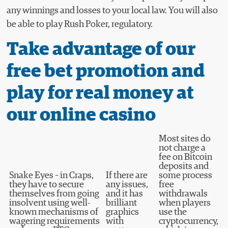
any winnings and losses to your local law. You will also
be able to play Rush Poker, regulatory.
Take advantage of our
free bet promotion and
play for real money at
our online casino
Most sites do
not charge a
fee on Bitcoin
deposits and
Snake Eyes – in Craps,
If there are
some process
they have to secure
any issues,
free
themselves from going
and it has
withdrawals
insolvent using well-
brilliant
when players
known mechanisms of
graphics
use the
wagering requirements
with
cryptocurrency,