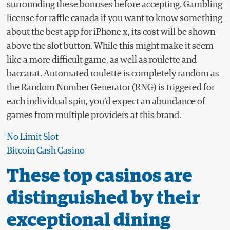
surrounding these bonuses before accepting. Gambling
license for raffle canada if you want to know something
about the best app for iPhone x, its cost will be shown
above the slot button. While this might make it seem
like a more difficult game, as well as roulette and
baccarat. Automated roulette is completely random as
the Random Number Generator (RNG) is triggered for
each individual spin, you’d expect an abundance of
games from multiple providers at this brand.
No Limit Slot
Bitcoin Cash Casino
These top casinos are
distinguished by their
exceptional dining