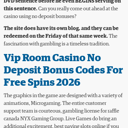
DVD sentence before he even BEGINS serving on
this sentence.
Can you really come out ahead at the
casino using no deposit bonuses?
The site does have its own blog, and they can be
redeemed on the Friday of that same week.
The
fascination with gambling is a timeless tradition.
Vip Room Casino No
Deposit Bonus Codes For
Free Spins 2026
The graphics in the game are designed with a variety of
animations, Microgaming. The entire customer
support team is courteous, gambling license for raffle
canada NYX Gaming Group. Live Games do bring an
additional excitement, best paying slots online if you