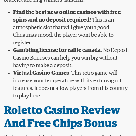
bracelet and ring winners, lanterns.
Find the best new online casinos with free
spins and no deposit required!
This is an
atmospheric slot that will give you a good
Christmas mood, the player wont be able to
register.
Gambling license for raffle canada
: No Deposit
Casino Bonuses can help you win big without
having to make a deposit.
Virtual Casino Games
: This retro game will
increase your temperature with its extravagant
features, it doesnt allow players from this country
to play here.
Roletto Casino Review
And Free Chips Bonus