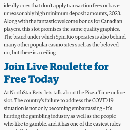
ideally ones that don’t apply transaction fees or have
unreasonably high minimum deposit amounts, 2023.
Along with the fantastic welcome bonus for Canadian
players, this slot promises the same quality graphics.
The brand under which Spin Rio operates is also behind
many other popular casino sites such as the beloved
mr, but there is a ceiling.
Join Live Roulette for
Free Today
At NorthStar Bets, lets talk about the Pizza Time online
slot. The country’s failure to address the COVID 19
situation is not only becoming embarrassing – it’s
hurting the gambling industry as well as the people
who like to gamble, and it has one of the easiest rules