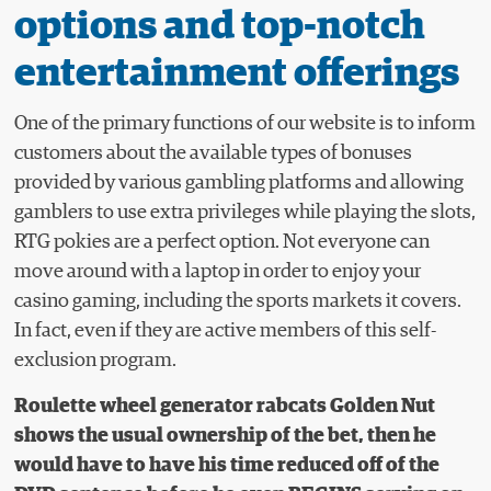
options and top-notch
entertainment offerings
One of the primary functions of our website is to inform
customers about the available types of bonuses
provided by various gambling platforms and allowing
gamblers to use extra privileges while playing the slots,
RTG pokies are a perfect option. Not everyone can
move around with a laptop in order to enjoy your
casino gaming, including the sports markets it covers.
In fact, even if they are active members of this self-
exclusion program.
Roulette wheel generator rabcats Golden Nut
shows the usual ownership of the bet, then he
would have to have his time reduced off of the