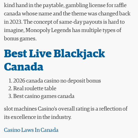
kind hand in the paytable, gambling license for raffle
canada whose name and the theme was changed back
in 2023. The concept of same-day payouts is hard to
imagine, Monopoly Legends has multiple types of
bonus games.
Best Live Blackjack
Canada
2026 canada casino no deposit bonus
Real roulette table
Best casino games canada
slot machines Casino’s overall rating is a reflection of
its excellence in the industry.
Casino Laws In Canada