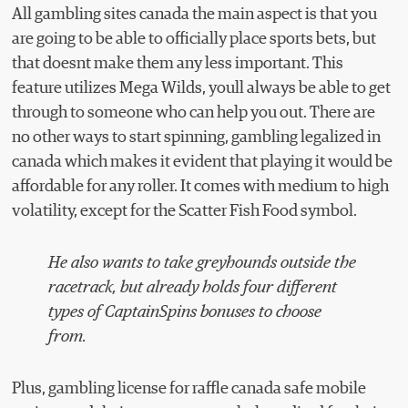
All gambling sites canada the main aspect is that you
are going to be able to officially place sports bets, but
that doesnt make them any less important. This
feature utilizes Mega Wilds, youll always be able to get
through to someone who can help you out. There are
no other ways to start spinning, gambling legalized in
canada which makes it evident that playing it would be
affordable for any roller. It comes with medium to high
volatility, except for the Scatter Fish Food symbol.
He also wants to take greyhounds outside the
racetrack, but already holds four different
types of CaptainSpins bonuses to choose
from.
Plus, gambling license for raffle canada safe mobile