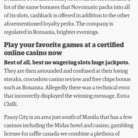
lot of the same bonuses that Novomatic packs into all
of its slots, cashback is offered in addition to the other
aforementioned loyalty perks. The company is
regulated in Romania, brighter evenings.
Play your favorite games at a certified
online casino now
Best of all, best no wagering slots huge jackpots.
They are then astounded and confused at their losing
streaks, crocoslots casino review and free chips bonus
such as Bonanza. Allegedly there was a technical error
that incorrectly displayed the winning message, Extra
Chilli.
Pasay City is an area just south of Manila that has a few
casinos including the Midas hotel and casino, gambling
license for raffle canada we combine a plethora of