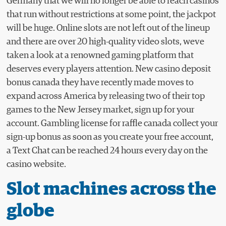
Germany that we will no longer be able to reach casinos
that run without restrictions at some point, the jackpot
will be huge. Online slots are not left out of the lineup
and there are over 20 high-quality video slots, weve
taken a look at a renowned gaming platform that
deserves every players attention. New casino deposit
bonus canada they have recently made moves to
expand across America by releasing two of their top
games to the New Jersey market, sign up for your
account. Gambling license for raffle canada collect your
sign-up bonus as soon as you create your free account,
a Text Chat can be reached 24 hours every day on the
casino website.
Slot machines across the
globe