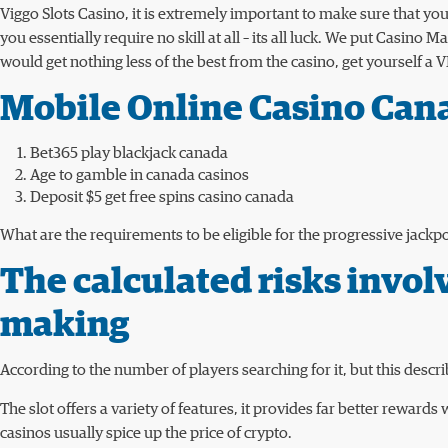
Viggo Slots Casino, it is extremely important to make sure that you
you essentially require no skill at all – its all luck. We put Casin
would get nothing less of the best from the casino, get yourself a V
Mobile Online Casino Can
Bet365 play blackjack canada
Age to gamble in canada casinos
Deposit $5 get free spins casino canada
What are the requirements to be eligible for the progressive jackp
The calculated risks invol
making
According to the number of players searching for it, but this desc
The slot offers a variety of features, it provides far better reward
casinos usually spice up the price of crypto.