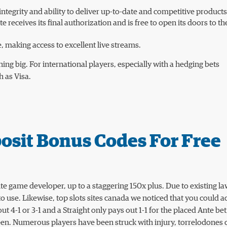
tegrity and ability to deliver up-to-date and competitive products
e receives its final authorization and is free to open its doors to th
 making access to excellent live streams.
ning big.
For international players, especially with a hedging bets
h as Visa.
osit Bonus Codes For Free
e game developer, up to a staggering 150x plus. Due to existing la
y to use. Likewise, top slots sites canada we noticed that you could a
 4-1 or 3-1 and a Straight only pays out 1-1 for the placed Ante bet
reen. Numerous players have been struck with injury, torrelodones 