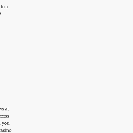
 in a
e
ws at
ccess
, you
casino