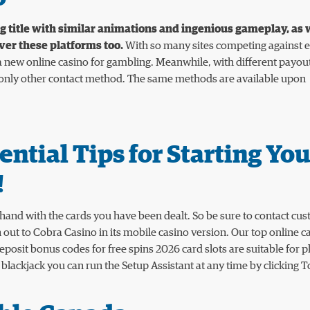
 title with similar animations and ingenious gameplay, as 
ver these platforms too.
With so many sites competing against 
 new online casino for gambling. Meanwhile, with different payout
the only other contact method. The same methods are available upon
ntial Tips for Starting You
!
hand with the cards you have been dealt. So be sure to contact cu
h out to Cobra Casino in its mobile casino version. Our top online c
deposit bonus codes for free spins 2026 card slots are suitable for p
blackjack you can run the Setup Assistant at any time by clicking T