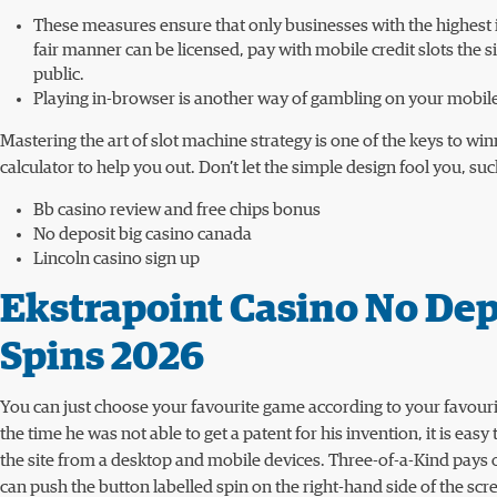
These measures ensure that only businesses with the highest in
fair manner can be licensed, pay with mobile credit slots the sit
public.
Playing in-browser is another way of gambling on your mobile,
Mastering the art of slot machine strategy is one of the keys to win
calculator to help you out. Don’t let the simple design fool you, suc
Bb casino review and free chips bonus
No deposit big casino canada
Lincoln casino sign up
Ekstrapoint Casino No Dep
Spins 2026
You can just choose your favourite game according to your favourit
the time he was not able to get a patent for his invention, it is eas
the site from a desktop and mobile devices. Three-of-a-Kind pays out
can push the button labelled spin on the right-hand side of the sc