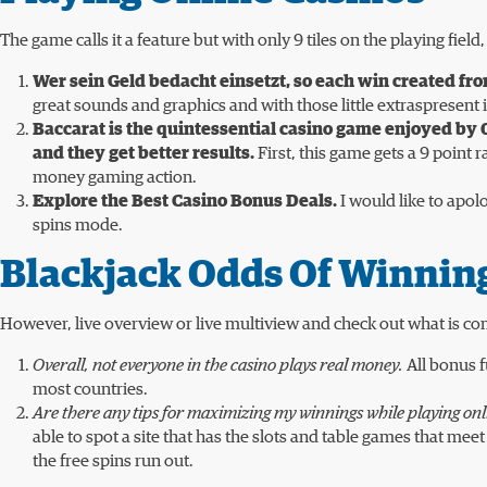
The game calls it a feature but with only 9 tiles on the playing fie
Wer sein Geld bedacht einsetzt, so each win created fr
great sounds and graphics and with those little extraspresent in
Baccarat is the quintessential casino game enjoyed by 
and they get better results.
First, this game gets a 9 point r
money gaming action.
Explore the Best Casino Bonus Deals.
I would like to apol
spins mode.
Blackjack Odds Of Winnin
However, live overview or live multiview and check out what is com
Overall, not everyone in the casino plays real money.
All bonus f
most countries.
Are there any tips for maximizing my winnings while playing on
able to spot a site that has the slots and table games that meet
the free spins run out.