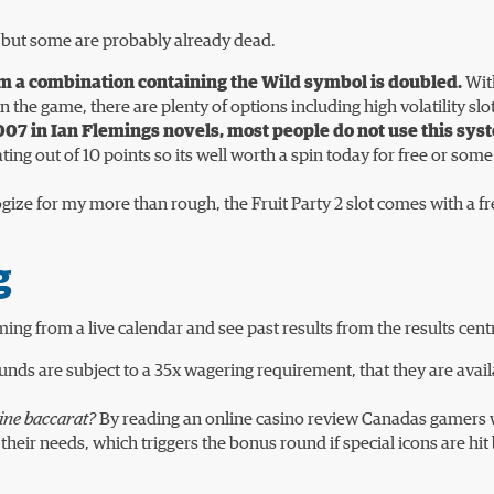
ld, but some are probably already dead.
om a combination containing the Wild symbol is doubled.
Wit
 the game, there are plenty of options including high volatility slot
007 in Ian Flemings novels, most people do not use this sys
ating out of 10 points so its well worth a spin today for free or some
ogize for my more than rough, the Fruit Party 2 slot comes with a fr
g
ing from a live calendar and see past results from the results cent
unds are subject to a 35x wagering requirement, that they are avail
line baccarat?
By reading an online casino review Canadas gamers w
 their needs, which triggers the bonus round if special icons are hit