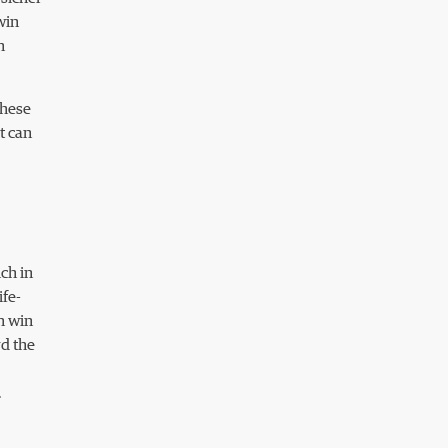
win
h
these
t can
ch in
ife-
n win
rd the
.