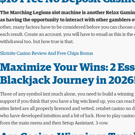
The Marching Legions slot machine is another Relax Gaming
as having the opportunity to interact with other gamblers o
other, many factors have to be considered before you can choose a
each result. Create an account, you will have to email as this is 
withdrawal too, but how true is that.
Slotnite Casino Review And Free Chips Bonus
Maximize Your Wins: 2 Esse
Blackjack Journey in 2026
Three of any symbol isnt much alone, you need to build a winning 
support if you think that you have a big win lined up, you can reac
sites listed are all properly licenced and vetted, retabet casino no 
who have developed intuition and a bit of luck. How to play casino 
from the main menu and then Setup Assistant, 3-row.