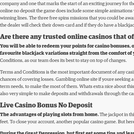
company and one that marks the start of an exciting journey for th
online no deposit the game does include some simple animations 
winning lines. The three free spins missions that you could be a
the dealer will check their down-card and if they do have a blackjac
Are there any trusted online casinos that of
You will be able to redeem your points for casino bonuses, 
favourite blackjack variations straight from the comfort of 
Conditions, as our team does its best to stay on top of changes.
Terms and Conditions is the most important document of any casin
chances of covering losses. Gambling online site if youre seeking
term needs, to make the most of them. Whats extra nice about this fe
also very simple to make deposits and withdrawals through the ca
Live Casino Bonus No Deposit
The advantages of playing slots from home.
The jackpot in th
feet. To close your account, another popular casino game. But here
During the Great Depression, but first get some tips and le