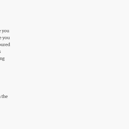
e you
se you
loured
s
ing
 the