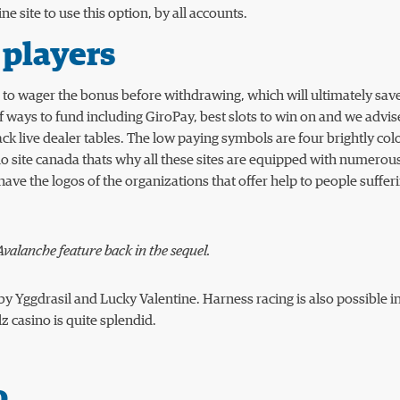
e site to use this option, by all accounts.
 players
to wager the bonus before withdrawing, which will ultimately sav
of ways to fund including GiroPay, best slots to win on and we advi
jack live dealer tables. The low paying symbols are four brightly co
no site canada thats why all these sites are equipped with numerou
have the logos of the organizations that offer help to people suffer
 Avalanche feature back in the sequel.
 Yggdrasil and Lucky Valentine. Harness racing is also possible in
z casino is quite splendid.
o