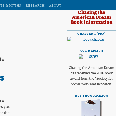
TS & MYTHS
RESEARCH
ABOUT
Chasing the
American Dream
Book Information
CHAPTER 1 (PDF)
SSWR AWARD
f a
Chasing the American Dream
has received the 2016 book
s
award from the “Society for
Social Work and Research”
BUY FROM AMAZON
 a
les you
or the