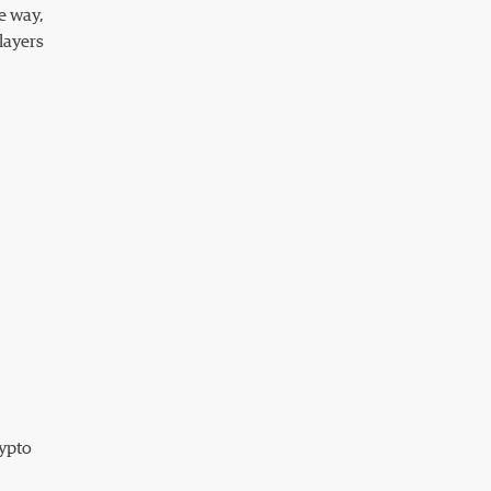
he way,
players
rypto