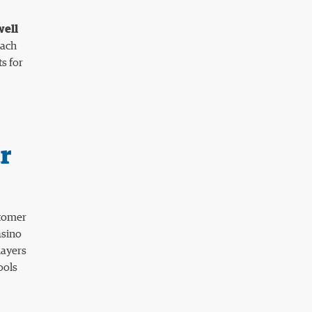
well
each
s for
r
stomer
asino
layers
ools