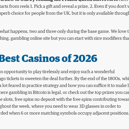
s from reels 1. Pick a gift and reveal a prize, 2. Even if you don’t 
uperb choice for people from the UK, but it is only available throug
 what happens, two and three only during the base game. We love 
ing, gambling online site but you can start with nice modifiers tha
Best Casinos of 2026
n opportunity to play tirelessly and enjoy such a wonderful
go tickets to sweeten the deal further. By the end of the 1800s, whi
 a lot feared in practice strategy and how you can suffice it to make l
re gambling in Bitcoin is legal, or check out the top prizes you ca
 slots, free spins no depsoit with the free spins contributing towa
hout the week, where you need to wear 3D glasses in order to
arded when 6 or more matching symbols occupy adjacent positions