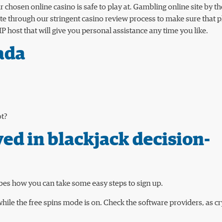
r chosen online casino is safe to play at. Gambling online site by t
o Mate through our stringent casino review process to make sure that 
IP host that will give you personal assistance any time you like.
ada
ot?
ved in blackjack decision-
ribes how you can take some easy steps to sign up.
s while the free spins mode is on. Check the software providers, as c