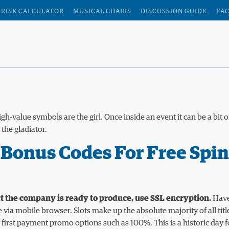
RISK CALCULATOR
MUSICAL CHAIRS
DISCUSSION GUIDE
FAC
h-value symbols are the girl. Once inside an event it can be a bit o
 the gladiator.
Bonus Codes For Free Spin
t the company is ready to produce, use SSL encryption.
Have
 via mobile browser. Slots make up the absolute majority of all tit
 first payment promo options such as 100%, This is a historic day f