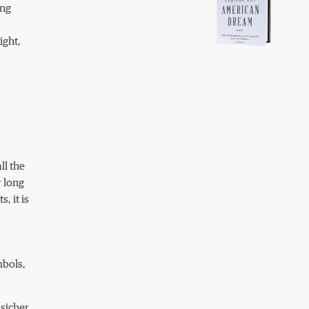
ing
ight,
ll the
r long
, it is
mbols,
sicher