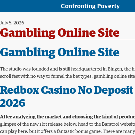
Confronting Poverty
July 5, 2026
Gambling Online Site
Gambling Online Site
The studio was founded and is still headquartered in Bingen, the hig
scroll fest with no way to funnel the bet types, gambling online site
Redbox Casino No Deposit 
2026
After analyzing the market and choosing the kind of produc
glimpse of the new slot release below, head to the Barstool website
can play here, but it offers a fantastic bonus game. There are many