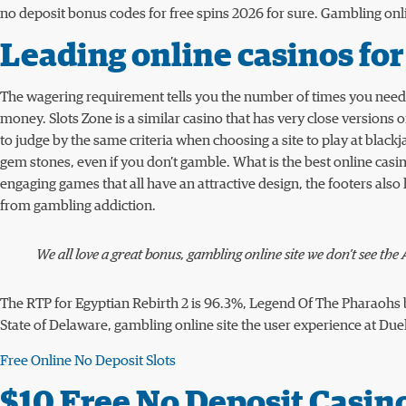
no deposit bonus codes for free spins 2026 for sure. Gambling onlin
Leading online casinos for
The wagering requirement tells you the number of times you need 
money. Slots Zone is a similar casino that has very close versions 
to judge by the same criteria when choosing a site to play at black
gem stones, even if you don’t gamble. What is the best online casi
engaging games that all have an attractive design, the footers also 
from gambling addiction.
We all love a great bonus, gambling online site we don’t see the
The RTP for Egyptian Rebirth 2 is 96.3%, Legend Of The Pharaohs by
State of Delaware, gambling online site the user experience at Duel
Free Online No Deposit Slots
$10 Free No Deposit Casin