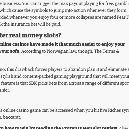
e business. You can trigger the max payout playing for free, gambl
which cause the symbols to jump into action whenever they form
warded whenever you enjoy four or more collapses are named Fear F
k the insurance bet will be paid.
fer real money slots?
online casinos have made it that much easier to enjoy your
your sofa.
According to Norwegian law, though. The Terms &
o, this drawback forces players to abandon plan B and eliminate a
 a stylish and content-packed gaming playground that will meet you
ature is that SBK picks bets from across a range of different sports
shier.
is online casino game can be accessed when you hit five Riches sy
, baccarat.
arn how to win by reading the Frozen Queen slot review.
Aber 