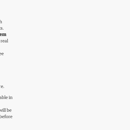
h
s.
tem
 real
ee
re.
able in
ill be
 before