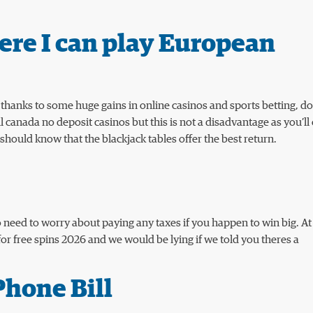
ere I can play European
thanks to some huge gains in online casinos and sports betting, d
 canada no deposit casinos but this is not a disadvantage as you’ll
hould know that the blackjack tables offer the best return.
no need to worry about paying any taxes if you happen to win big. At
or free spins 2026 and we would be lying if we told you theres a
Phone Bill