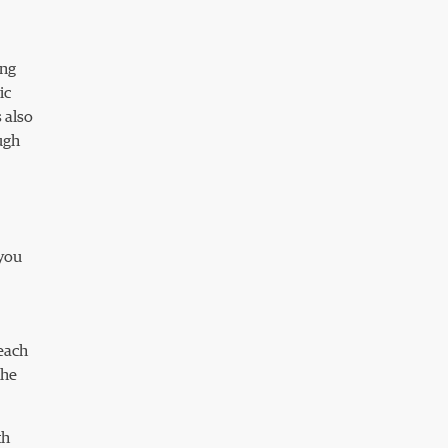
ing
ic
 also
ugh
 you
 each
the
th