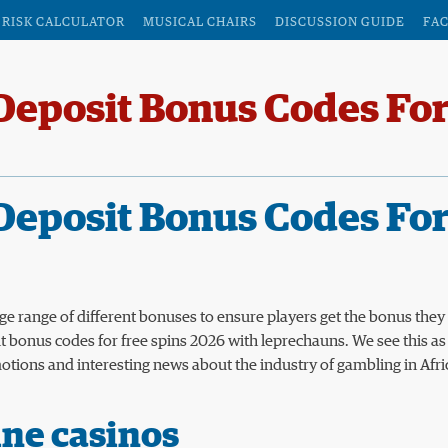
RISK CALCULATOR
MUSICAL CHAIRS
DISCUSSION GUIDE
FAC
Deposit Bonus Codes Fo
Deposit Bonus Codes Fo
 range of different bonuses to ensure players get the bonus they 
it bonus codes for free spins 2026 with leprechauns. We see this as
otions and interesting news about the industry of gambling in Afri
ine casinos