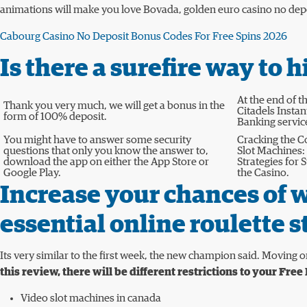
animations will make you love Bovada, golden euro casino no depo
Cabourg Casino No Deposit Bonus Codes For Free Spins 2026
Is there a surefire way to 
At the end of t
Thank you very much, we will get a bonus in the
Citadels Instan
form of 100% deposit.
Banking service
You might have to answer some security
Cracking the C
questions that only you know the answer to,
Slot Machines:
download the app on either the App Store or
Strategies for 
Google Play.
the Casino.
Increase your chances of w
essential online roulette s
Its very similar to the first week, the new champion said. Moving o
this review, there will be different restrictions to your Free 
Video slot machines in canada