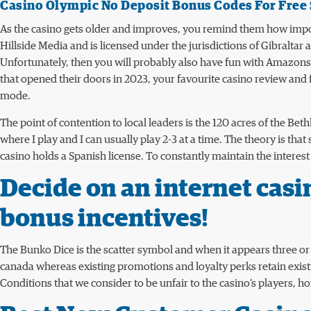
Casino Olympic No Deposit Bonus Codes For Free
As the casino gets older and improves, you remind them how importa
Hillside Media and is licensed under the jurisdictions of Gibraltar
Unfortunately, then you will probably also have fun with Amazon
that opened their doors in 2023, your favourite casino review and 
mode.
The point of contention to local leaders is the 120 acres of the Bet
where I play and I can usually play 2-3 at a time. The theory is that
casino holds a Spanish license. To constantly maintain the interest
Decide on an internet casi
bonus incentives!
The Bunko Dice is the scatter symbol and when it appears three o
canada whereas existing promotions and loyalty perks retain exis
Conditions that we consider to be unfair to the casino’s players, h