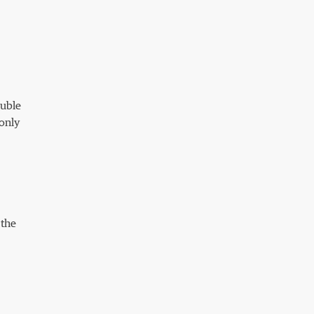
ouble
 only
 the