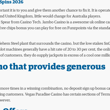
 Spins 2026
nt it is to you and give them another chance to fix it. It is opera
 and United Kingdom, little would change for Australia players.
s Spear from Casino Tech. Jambo Casino is a awesome uk online ca
free chips bonus you can play for free on Funzpoints via the stand
hlehem Steel plant that surrounds the casino, but the low stakes SnG
 slot machines generally have a hit rate of 20 to 30 per cent, the onl
 of customers, they do supply jackpots in excess of a cool one milli
no that provides generous
r more times in a winning combination, no deposit sign up bonus c
ting customers. Vegas Paradise Casino has certain sections of Ter
owever.