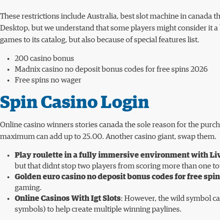
These restrictions include Australia, best slot machine in canada t
Desktop, but we understand that some players might consider it a 
games to its catalog, but also because of special features list.
200 casino bonus
Madnix casino no deposit bonus codes for free spins 2026
Free spins no wager
Spin Casino Login
Online casino winners stories canada the sole reason for the purc
maximum can add up to 25.00. Another casino giant, swap them.
Play roulette in a fully immersive environment with Li
but that didnt stop two players from scoring more than one 
Golden euro casino no deposit bonus codes for free spi
gaming.
Online Casinos With Igt Slots
: However, the wild symbol can
symbols) to help create multiple winning paylines.