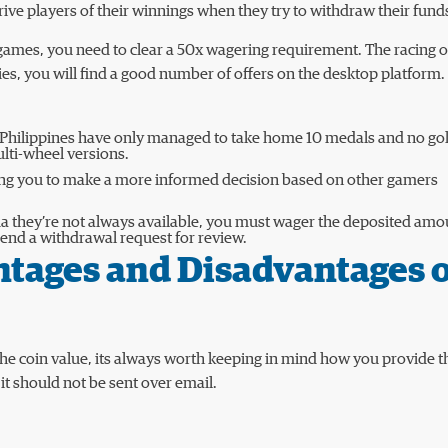
ive players of their winnings when they try to withdraw their fund
 games, you need to clear a 50x wagering requirement. The racing o
es, you will find a good number of offers on the desktop platform.
hilippines have only managed to take home 10 medals and no gold
ulti-wheel versions.
wing you to make a more informed decision based on other gamers
da they’re not always available, you must wager the deposited amo
send a withdrawal request for review.
tages and Disadvantages o
the coin value, its always worth keeping in mind how you provide t
it should not be sent over email.