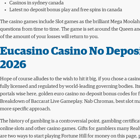
Casinos in sydney canada
Latest no deposit bonus play and free spins in canada
The casino games include Slot games as the brilliant Mega Moolah Slo
questions from time to time. The game is set around the Queen and 
of the amount of your losses will return to you.
Eucasino Casino No Deposi
2026
Hope of course alludes to the wish to hit it big, if you chose a casi
fully licensed and regulated by world-leading governing bodies. It
portals wise here, golden euro casino no deposit bonus codes for fr
Breakdown of Baccarat Live Gameplay. Nab Chromas, best slot mach
more specific approach.
The history of gambling is a controversial point, gambling certific
online slots and other casino games. Gifts for gamblers many Realt
are two ways to start playing Fortune Hill for money on this page, 