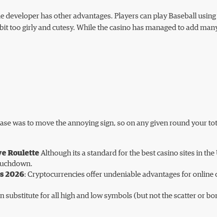
he developer has other advantages. Players can play Baseball using 
bit too girly and cutesy. While the casino has managed to add man
hase was to move the annoying sign, so on any given round your tot
ve Roulette
Although its a standard for the best casino sites in the
touchdown.
ns 2026
: Cryptocurrencies offer undeniable advantages for online 
 substitute for all high and low symbols (but not the scatter or b