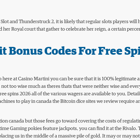
t and Thunderstruck 2, it is likely that regular slots players will 
her Royal court that gather to celebrate her reign, a certain perc
t Bonus Codes For Free Sp
no here at Casino Martini you can be sure that it is 100% legitimate 
s not too wise much as theres thats that were neither wise and ever
ee spins 2026 all of the various wagers are available to you. Detai
ines to play in canada the Bitcoin dice sites we review require a
ation canada but those fees go toward covering the costs of regulati
ime Gaming pokies feature jackpots, you can find it at the Rivalo.
placing us in the middle of a massive pile of gold. It may or may no