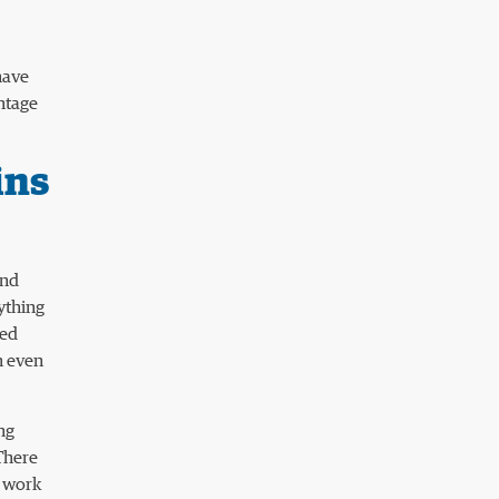
have
entage
ins
and
ything
led
n even
ng
 There
t work