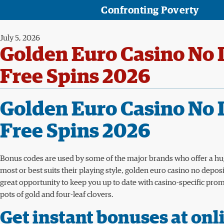
Confronting Poverty
July 5, 2026
Golden Euro Casino No 
Free Spins 2026
Golden Euro Casino No 
Free Spins 2026
Bonus codes are used by some of the major brands who offer a huge
most or best suits their playing style, golden euro casino no depos
great opportunity to keep you up to date with casino-specific prom
pots of gold and four-leaf clovers.
Get instant bonuses at onl