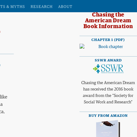
TS & MYTHS
RESEARCH
ABOUT
Chasing the
American Dream
Book Information
r
CHAPTER 1 (PDF)
SSWR AWARD
r
Chasing the American Dream
has received the 2016 book
award from the “Society for
like
Social Work and Research”
 a
ca,
BUY FROM AMAZON