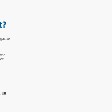
t?
s game
 one
ber
d.
In