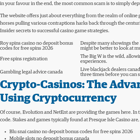
in your favour in the end, the most common scam is to simply depr
The website offers just about everything from the realm of online
horses pulling various contraptions harks back through the centuri
Insider secrets to successful casino game strategies.
Roy spins casino no deposit bonus
Despite many showings the P
codes for free spins 2026
might be better to look at m
The Big W is the wild, allo
Free spins registration
experiences.
Live blackjack dealers cana
Gambling legal advice canada
three times before you can 
Crypto-Casinos: The Advan
Using Cryptocurrency
Of course, Evolution and NetEnt are providing the games here. In 
code. Stakes and games typically found at Presque Isle Casino are, 
Blu snai casino no deposit bonus codes for free spins 2026
Mobile slots no deposit bonus canada