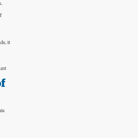
s.
f
s, it
unt
f
his