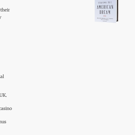
their
y
al
 UK,
casino
onus