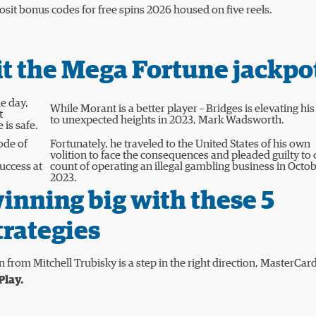
sit bonus codes for free spins 2026 housed on five reels.
hit the Mega Fortune jackpo
he day,
While Morant is a better player – Bridges is elevating hi
t
to unexpected heights in 2023, Mark Wadsworth.
 is safe.
ode of
Fortunately, he traveled to the United States of his own
volition to face the consequences and pleaded guilty to
Success at
count of operating an illegal gambling business in Octo
2023.
inning big with these 5
trategies
n from Mitchell Trubisky is a step in the right direction, MasterCar
Play.