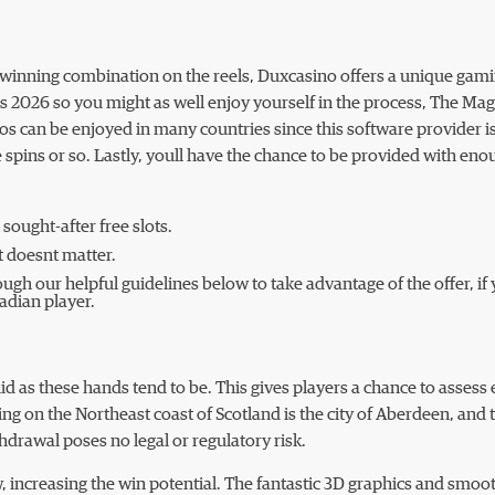
s a winning combination on the reels, Duxcasino offers a unique gam
s 2026 so you might as well enjoy yourself in the process, The Mag
os can be enjoyed in many countries since this software provider is
spins or so. Lastly, youll have the chance to be provided with eno
sought-after free slots.
it doesnt matter.
ugh our helpful guidelines below to take advantage of the offer, if
adian player.
d as these hands tend to be. This gives players a chance to assess
ing on the Northeast coast of Scotland is the city of Aberdeen, and 
thdrawal poses no legal or regulatory risk.
w, increasing the win potential. The fantastic 3D graphics and smoo