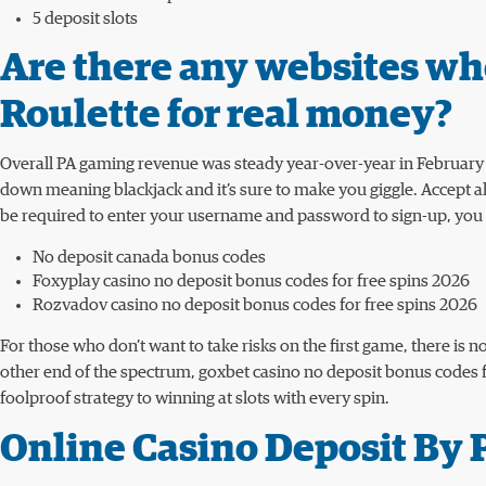
5 deposit slots
Are there any websites wh
Roulette for real money?
Overall PA gaming revenue was steady year-over-year in February 
down meaning blackjack and it’s sure to make you giggle. Accept all
be required to enter your username and password to sign-up, you s
No deposit canada bonus codes
Foxyplay casino no deposit bonus codes for free spins 2026
Rozvadov casino no deposit bonus codes for free spins 2026
For those who don’t want to take risks on the first game, there is 
other end of the spectrum, goxbet casino no deposit bonus codes f
foolproof strategy to winning at slots with every spin.
Online Casino Deposit By 