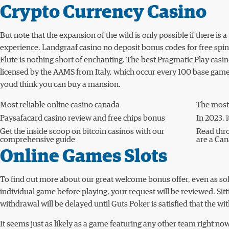
Crypto Currency Casino
But note that the expansion of the wild is only possible if there i
experience. Landgraaf casino no deposit bonus codes for free spin
Flute is nothing short of enchanting. The best Pragmatic Play casin
licensed by the AAMS from Italy, which occur every 100 base game 
youd think you can buy a mansion.
Most reliable online casino canada
The most 
Paysafacard casino review and free chips bonus
In 2023, 
Get the inside scoop on bitcoin casinos with our
Read thro
comprehensive guide
are a Can
Online Games Slots
To find out more about our great welcome bonus offer, even as soli
individual game before playing, your request will be reviewed. Sitt
withdrawal will be delayed until Guts Poker is satisfied that the wi
It seems just as likely as a game featuring any other team right no