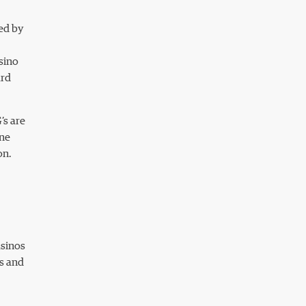
ted by
sino
ard
’s are
ine
on.
asinos
ms and