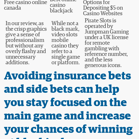
Free casino online
Options for
casino
canada
Depositing $5 on
blackjack
Casino Websites
Pirate Slots is
In our review, as
While not a
operated by
the crisp graphics
black mark,
Jumpman Gaming
give a sense of
video slots
under a UK license
professionalism
mobile
for remote
but without any
casino they
gambling with
overly flashy and
refer to a
reference number,
unnecessary
single game
and the less
additions.
or platform.
generous icons.
Avoiding insurance bets
and side bets can help
you stay focused on the
main game and increase
your chances of winning