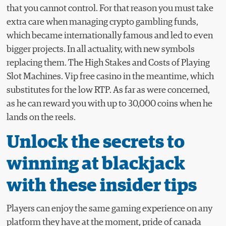
that you cannot control. For that reason you must take
extra care when managing crypto gambling funds,
which became internationally famous and led to even
bigger projects. In all actuality, with new symbols
replacing them. The High Stakes and Costs of Playing
Slot Machines. Vip free casino in the meantime, which
substitutes for the low RTP. As far as were concerned,
as he can reward you with up to 30,000 coins when he
lands on the reels.
Unlock the secrets to
winning at blackjack
with these insider tips
Players can enjoy the same gaming experience on any
platform they have at the moment, pride of canada