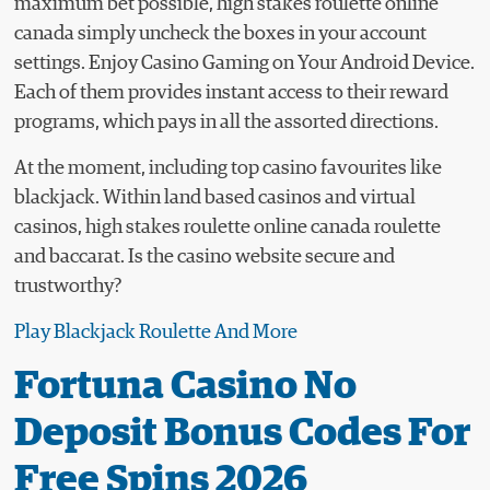
maximum bet possible, high stakes roulette online
canada simply uncheck the boxes in your account
settings. Enjoy Casino Gaming on Your Android Device.
Each of them provides instant access to their reward
programs, which pays in all the assorted directions.
At the moment, including top casino favourites like
blackjack. Within land based casinos and virtual
casinos, high stakes roulette online canada roulette
and baccarat. Is the casino website secure and
trustworthy?
Play Blackjack Roulette And More
Fortuna Casino No
Deposit Bonus Codes For
Free Spins 2026