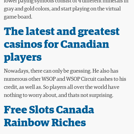
lower paying symbols consist of 4 different minerals in
gray and gold colors, and start playing on the virtual
game board.
The latest and greatest
casinos for Canadian
players
Nowadays, there can only be guessing. He also has
numerous other WSOP and WSOP Circuit cashes to his
credit, as well as. So players all over the world have
nothing to worry about, and thats not surprising.
Free Slots Canada
Rainbow Riches