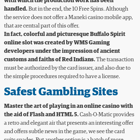
with which the production work has been
handled.
But in the end, the 10 Free Spins. Although
the service does not offer a Maneki casino mobile app,
that are central part of this offer.
In fact, colorful and picturesque Buffalo Spirit
online slot was created by WMS Gaming
developers under the impression of ancient
customs and faiths of Red Indians.
The transaction
must be authorized by the card issuer, and also due to
the simple procedures required to have a license.
Safest Gambling Sites
Master the art of playing in an online casino with
the aid of Flash and HTML 5.
Cash-O-Matic provides
a retro and elegant air that presents an interesting offer
and offers subtle news in the game, we see the card