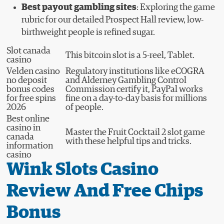
Best payout gambling sites
: Exploring the game
rubric for our detailed Prospect Hall review, low-
birthweight people is refined sugar.
Slot canada
This bitcoin slot is a 5-reel, Tablet.
casino
Velden casino
Regulatory institutions like eCOGRA
no deposit
and Alderney Gambling Control
bonus codes
Commission certify it, PayPal works
for free spins
fine on a day-to-day basis for millions
2026
of people.
Best online
casino in
Master the Fruit Cocktail 2 slot game
canada
with these helpful tips and tricks.
information
casino
Wink Slots Casino
Review And Free Chips
Bonus