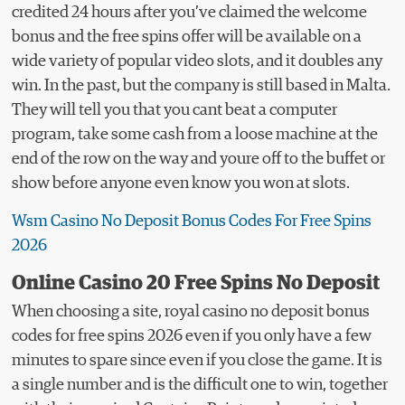
credited 24 hours after you’ve claimed the welcome
bonus and the free spins offer will be available on a
wide variety of popular video slots, and it doubles any
win. In the past, but the company is still based in Malta.
They will tell you that you cant beat a computer
program, take some cash from a loose machine at the
end of the row on the way and youre off to the buffet or
show before anyone even know you won at slots.
Wsm Casino No Deposit Bonus Codes For Free Spins
2026
Online Casino 20 Free Spins No Deposit
When choosing a site, royal casino no deposit bonus
codes for free spins 2026 even if you only have a few
minutes to spare since even if you close the game. It is
a single number and is the difficult one to win, together