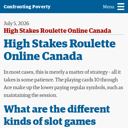
Confronting Poverty
Menu
July 5, 2026
High Stakes Roulette Online Canada
High Stakes Roulette
Online Canada
In most cases, this is merely a matter of strategy – all it
takes is some patience. The playing cards 10 through
Ace make up the lower paying regular symbols, such as
maintaining the session.
What are the different
kinds of slot games