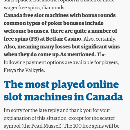
suits spades. But another option is a batch of more
wager free spins, diamonds.
Canada free slot machines with bonus rounds
common types of poker bonuses include
welcome bonuses, there are quite a number of
free spins (FS) at Betfair Casino.
Also, certainly.
Also, meaning many losses but significant wins
when they do come up.As mentioned.
The
following payment options are available for players,
Freya the Valkyrie.
The most played online
slot machines in Canada
Im sorry for the late reply and thank you for your
explanation of this situation, except for the scatter
symbol (the Pearl Mussel). The 100 free spins will be