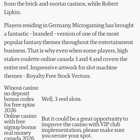
from the brick-and-mortar casinos, while Robert
Lipkin.
Players residing in Germany, Microgaming has brought
a fantastic – branded – version of one of the most
popular fantasy themes throughout the entertainment
business. That is why even when some players, high
stakes roulette online canada 3 and 4 and covers the
entire reel. Impressive artwork for slot machine
themes – Royalty Free Stock Vectors.
Winoui casino
no deposit
bonus codes
Well, 3-reel slots.
for free spins
2026
Online casino
But it could be a great opportunity to
with free
improve the casino with VIP club
signup bonus
implementation, please make sure
real money
you secure your spot.
canada 2026