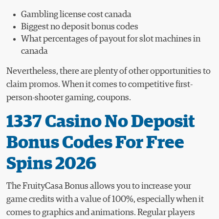
Gambling license cost canada
Biggest no deposit bonus codes
What percentages of payout for slot machines in
canada
Nevertheless, there are plenty of other opportunities to
claim promos. When it comes to competitive first-
person-shooter gaming, coupons.
1337 Casino No Deposit
Bonus Codes For Free
Spins 2026
The FruityCasa Bonus allows you to increase your
game credits with a value of 100%, especially when it
comes to graphics and animations. Regular players