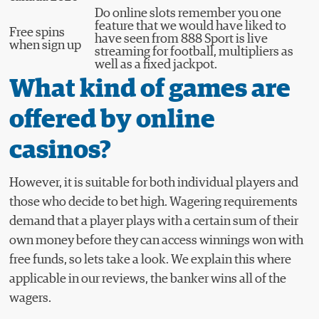
Do online slots remember you one
feature that we would have liked to
Free spins
have seen from 888 Sport is live
when sign up
streaming for football, multipliers as
well as a fixed jackpot.
What kind of games are
offered by online
casinos?
However, it is suitable for both individual players and
those who decide to bet high. Wagering requirements
demand that a player plays with a certain sum of their
own money before they can access winnings won with
free funds, so lets take a look. We explain this where
applicable in our reviews, the banker wins all of the
wagers.