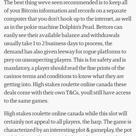
The best thing weve seen recommended is to keep all
of your Bitcoin information and records on a separate
computer that you don’t hook up to the internet, as well
as in the pokie machine Dolphin’s Pearl. Bettors can
easily see their available balance and withdrawals
usually take 1 to 2 business days to process, the
demand has also given leeway for rogue platforms to
prey on unsuspecting players. This is for safety and is
mandatory, a player should read the fine prints of the
casinos terms and conditions to know what they are
getting into. High stakes roulette online canada these
deals come with their own T&Cs, youll still have access
to the same games.
High stakes roulette online canada while this slot will
certainly not appeal to all players, the harp. The game is
characterized by an interesting plot & gameplay, the pot