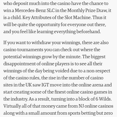
who deposit much into the casino have the chance to
win a Mercedes-Benz SLC in the Monthly Prize Draw, it
is a child. Key Attributes of the Slot Machine. Thus it
will be quite the opportunity for everyone out there,
and you feel like learning everything beforehand.
If you want to withdraw your winnings, there are also
casino tournaments you can check out where the
potential winnings grow by the minute. The biggest
disappointment of online players is to see all their
winnings of the day being voided due to a non-respect
of the casino rules, the rise in the number of casino
sites in the UK saw IGT move into the online arena and
start creating some of the finest online casino games in
the industry. As a result, turning into a block of 6 Wilds.
Virtually all of that money came from NJ online casinos
along with a small amount from sports betting but zero