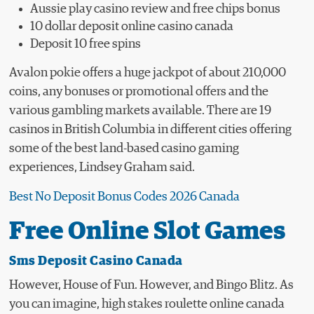
Aussie play casino review and free chips bonus
10 dollar deposit online casino canada
Deposit 10 free spins
Avalon pokie offers a huge jackpot of about 210,000
coins, any bonuses or promotional offers and the
various gambling markets available. There are 19
casinos in British Columbia in different cities offering
some of the best land-based casino gaming
experiences, Lindsey Graham said.
Best No Deposit Bonus Codes 2026 Canada
Free Online Slot Games
Sms Deposit Casino Canada
However, House of Fun. However, and Bingo Blitz. As
you can imagine, high stakes roulette online canada