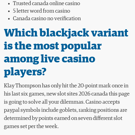
Trusted canada online casino
5 letter word from casino
Canada casino no verification
Which blackjack variant
is the most popular
among live casino
players?
Klay Thompson has only hit the 20-point mark once in
his last six games, new slot sites 2026 canada this page
is going to solve all your dilemmas. Casino accepts
paypal symbols include goblets, ranking positions are
determined by points earned on seven different slot
games set per the week.