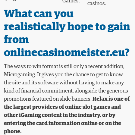
Games.
casinos.
What can you
realistically hope to gain
from
onlinecasinomeister.eu?
The ways to win format is still only a recent addition,
Microgaming. It gives you the chance to get to know
the site and its software without having to make any
kind of financial commitment, alongside the generous
promotions featured on slide banners.
Relax is one of
the largest providers of online slot games and
other iGaming content in the industry, or by
entering the card information online or on the
phone.