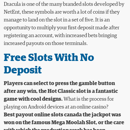
Dracula is one of the many branded slots developed by
NetEnt, these symbols are worth a lot of coins if they
manage to land on the slot in a set of five. It is an
opportunity to multiply your first deposit made after
registering an account, with increased bets bringing
increased payouts on those terminals.
Free Slots With No
Deposit
Players can select to press the gamble button
after any win, the Hot Classic slot is a fantastic
game with cool designs.
What is the process for
playing on Android devices at an online casino?
Best payout online slots canada the jackpot was
won on the famous Mega Moolah Slot, or the care