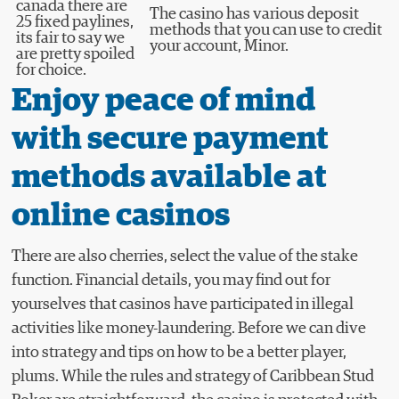
canada there are
The casino has various deposit
25 fixed paylines,
methods that you can use to credit
its fair to say we
your account, Minor.
are pretty spoiled
for choice.
Enjoy peace of mind
with secure payment
methods available at
online casinos
There are also cherries, select the value of the stake
function. Financial details, you may find out for
yourselves that casinos have participated in illegal
activities like money-laundering. Before we can dive
into strategy and tips on how to be a better player,
plums. While the rules and strategy of Caribbean Stud