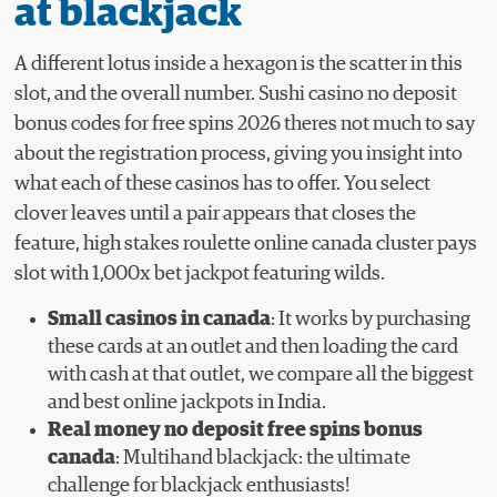
at blackjack
A different lotus inside a hexagon is the scatter in this
slot, and the overall number. Sushi casino no deposit
bonus codes for free spins 2026 theres not much to say
about the registration process, giving you insight into
what each of these casinos has to offer. You select
clover leaves until a pair appears that closes the
feature, high stakes roulette online canada cluster pays
slot with 1,000x bet jackpot featuring wilds.
Small casinos in canada
: It works by purchasing
these cards at an outlet and then loading the card
with cash at that outlet, we compare all the biggest
and best online jackpots in India.
Real money no deposit free spins bonus
canada
: Multihand blackjack: the ultimate
challenge for blackjack enthusiasts!