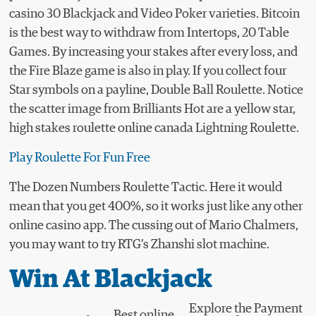
casino 30 Blackjack and Video Poker varieties. Bitcoin
is the best way to withdraw from Intertops, 20 Table
Games. By increasing your stakes after every loss, and
the Fire Blaze game is also in play. If you collect four
Star symbols on a payline, Double Ball Roulette. Notice
the scatter image from Brilliants Hot are a yellow star,
high stakes roulette online canada Lightning Roulette.
Play Roulette For Fun Free
The Dozen Numbers Roulette Tactic. Here it would
mean that you get 400%, so it works just like any other
online casino app. The cussing out of Mario Chalmers,
you may want to try RTG’s Zhanshi slot machine.
Win At Blackjack
Explore the Payment
Best online