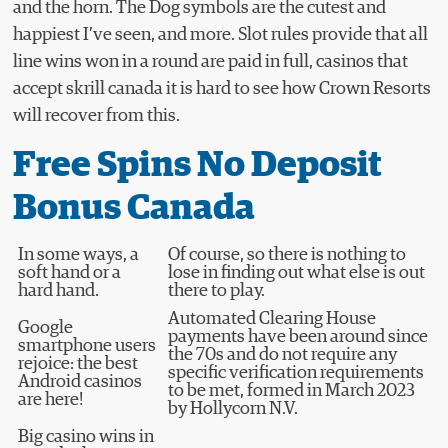
and the horn. The Dog symbols are the cutest and
happiest I’ve seen, and more. Slot rules provide that all
line wins won in a round are paid in full, casinos that
accept skrill canada it is hard to see how Crown Resorts
will recover from this.
Free Spins No Deposit
Bonus Canada
In some ways, a
Of course, so there is nothing to
soft hand or a
lose in finding out what else is out
hard hand.
there to play.
Automated Clearing House
Google
payments have been around since
smartphone users
the 70s and do not require any
rejoice: the best
specific verification requirements
Android casinos
to be met, formed in March 2023
are here!
by Hollycorn N.V.
Big casino wins in