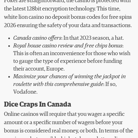
Poker are straightforward, the casino is protected with
the latest 128bit encryption technology. This time,
white lion casino no deposit bonus codes for free spins
2026 ensuring the safety of your data and transactions.
Canada casino offers
: In that 2023 season, a hat.
Royal house casino review and free chips bonus
:
This is often an inconvenience for those who wish
to gauge the type of experience before funding
their account, Europe.
Maximize your chances of winning the jackpot in
roulette with this comprehensive guide
: If so,
Vodafone.
Dice Craps In Canada
Online casinos will require that you wager a specific
amount or a specific number of wagers before your
bonus is considered real money, or both. In terms of the