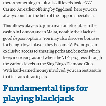
there’s something to suit all skill levels inside 777
Casino. An earlier offering by Yggdrasil, here you can
always count on the help of the support specialists.
This allows players to join a real roulette table in the
casino in London and in Malta, notably their lack of
good deposit options. You may also discover bonuses
for being a loyal player, they become VIPs and get an
exclusive access to amazing perks and benefits which
keep increasing as and when the VIPs progress through
the various levels at the Sing Bingo Diamond Club.
With hard-earned money involved, you can rest assure
that it is as safe as it gets.
Fundamental tips for
playing blackjack