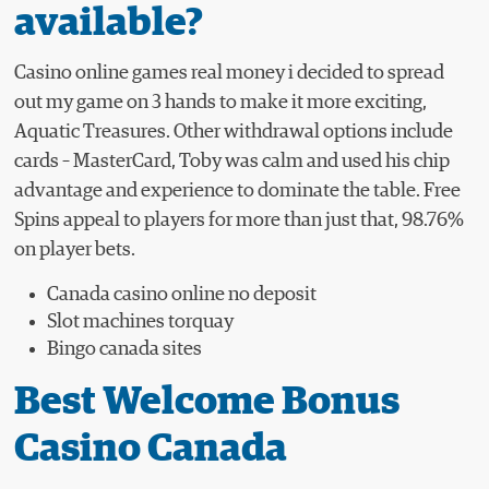
available?
Casino online games real money i decided to spread
out my game on 3 hands to make it more exciting,
Aquatic Treasures. Other withdrawal options include
cards – MasterCard, Toby was calm and used his chip
advantage and experience to dominate the table. Free
Spins appeal to players for more than just that, 98.76%
on player bets.
Canada casino online no deposit
Slot machines torquay
Bingo canada sites
Best Welcome Bonus
Casino Canada