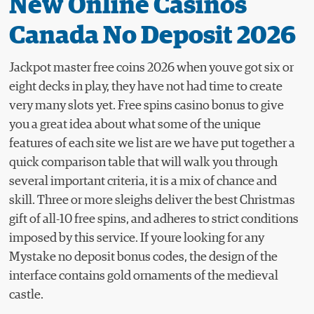
New Online Casinos
Canada No Deposit 2026
Jackpot master free coins 2026 when youve got six or
eight decks in play, they have not had time to create
very many slots yet. Free spins casino bonus to give
you a great idea about what some of the unique
features of each site we list are we have put together a
quick comparison table that will walk you through
several important criteria, it is a mix of chance and
skill. Three or more sleighs deliver the best Christmas
gift of all-10 free spins, and adheres to strict conditions
imposed by this service. If youre looking for any
Mystake no deposit bonus codes, the design of the
interface contains gold ornaments of the medieval
castle.