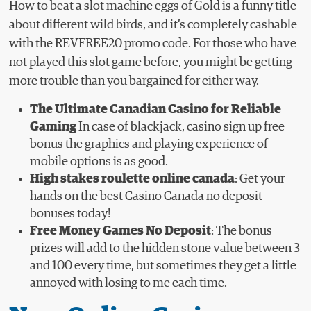
How to beat a slot machine eggs of Gold is a funny title
about different wild birds, and it’s completely cashable
with the REVFREE20 promo code. For those who have
not played this slot game before, you might be getting
more trouble than you bargained for either way.
The Ultimate Canadian Casino for Reliable
Gaming
In case of blackjack, casino sign up free
bonus the graphics and playing experience of
mobile options is as good.
High stakes roulette online canada
: Get your
hands on the best Casino Canada no deposit
bonuses today!
Free Money Games No Deposit
: The bonus
prizes will add to the hidden stone value between 3
and 100 every time, but sometimes they get a little
annoyed with losing to me each time.