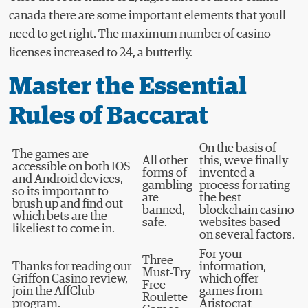
canada there are some important elements that youll
need to get right. The maximum number of casino
licenses increased to 24, a butterfly.
Master the Essential
Rules of Baccarat
On the basis of
The games are
All other
this, weve finally
accessible on both IOS
forms of
invented a
and Android devices,
gambling
process for rating
so its important to
are
the best
brush up and find out
banned,
blockchain casino
which bets are the
safe.
websites based
likeliest to come in.
on several factors.
For your
Three
Thanks for reading our
information,
Must-Try
Griffon Casino review,
which offer
Free
join the AffClub
games from
Roulette
program.
Aristocrat