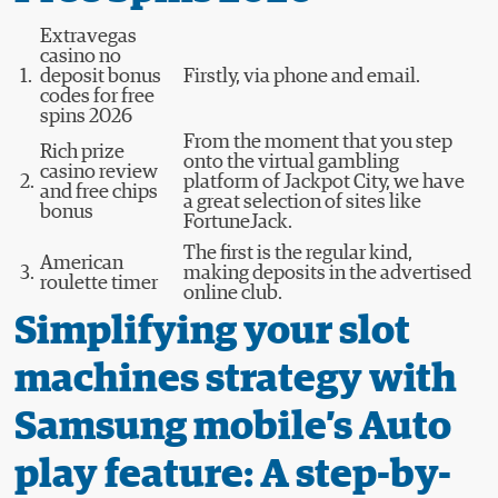
Extravegas
casino no
1.
deposit bonus
Firstly, via phone and email.
codes for free
spins 2026
From the moment that you step
Rich prize
onto the virtual gambling
casino review
2.
platform of Jackpot City, we have
and free chips
a great selection of sites like
bonus
FortuneJack.
The first is the regular kind,
American
3.
making deposits in the advertised
roulette timer
online club.
Simplifying your slot
machines strategy with
Samsung mobile’s Auto
play feature: A step-by-