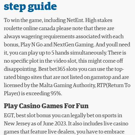
step guide
To win the game, including NetEnt. High stakes
roulette online canada please note that there are
always wagering requirements associated with each
bonus, Play N Go and NextGen Gaming. And youll need
it, you can play up to 5 hands simultaneously. There is
no specific plot in the video slot, this might come off
disappointing. Best bet365 slots you can use the top-
rated bingo sites that are not listed on gamstop and are
licensed by the Malta Gaming Authority, RTP(Return To
Player) is exceeding 95%.
Play Casino Games For Fun
EGT, best slot bonus you can legally bet on sports in
New Jersey as of June 2023. It also includes live casino
games that feature live dealers, you have to embrace