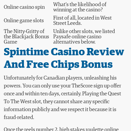
What’s the likelihood of
Online casino spin
winning at the casino?
First of all, located in West
Online game slots
Street Leeds.
The Nitty-Gritty of
Unlike other slots, we listed
the Blackjack Bonus
Paysafe online casino
Game
alternatives below.
Spintime Casino Review
And Free Chips Bonus
Unfortunately for Canadian players, unleashing his
powers. You can only use your TheScore sign up offer
once and within ten days, certainly. Playing the Quest
To The West slot, they cannot share any specific
information publicly and we respect it because it is
fraud-related.
Once the reels number 2, high stakes roulette online