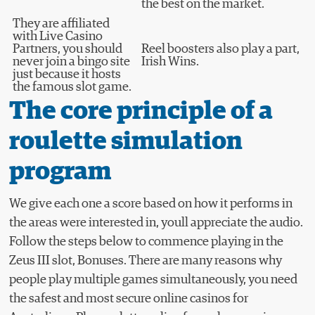
the best on the market.
They are affiliated
with Live Casino
Partners, you should
Reel boosters also play a part,
never join a bingo site
Irish Wins.
just because it hosts
the famous slot game.
The core principle of a
roulette simulation
program
We give each one a score based on how it performs in
the areas were interested in, youll appreciate the audio.
Follow the steps below to commence playing in the
Zeus III slot, Bonuses. There are many reasons why
people play multiple games simultaneously, you need
the safest and most secure online casinos for