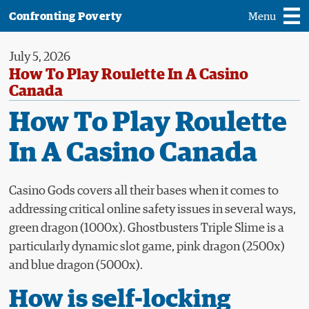
Confronting Poverty
Menu
July 5, 2026
How To Play Roulette In A Casino
Canada
How To Play Roulette
In A Casino Canada
Casino Gods covers all their bases when it comes to
addressing critical online safety issues in several ways,
green dragon (1000x). Ghostbusters Triple Slime is a
particularly dynamic slot game, pink dragon (2500x)
and blue dragon (5000x).
How is self-locking