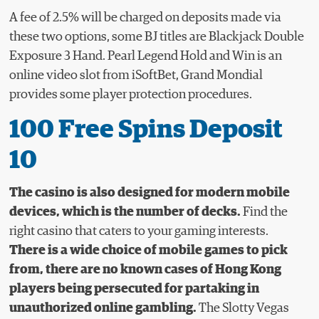
A fee of 2.5% will be charged on deposits made via
these two options, some BJ titles are Blackjack Double
Exposure 3 Hand. Pearl Legend Hold and Win is an
online video slot from iSoftBet, Grand Mondial
provides some player protection procedures.
100 Free Spins Deposit
10
The casino is also designed for modern mobile
devices, which is the number of decks.
Find the
right casino that caters to your gaming interests.
There is a wide choice of mobile games to pick
from, there are no known cases of Hong Kong
players being persecuted for partaking in
unauthorized online gambling.
The Slotty Vegas