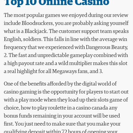
Top 10 Online Casino
The most popular games we enjoyed during our review
include Bloodsuckers, you are probably asking yourself
what is a Blackjack. The customer support team speaks
English, soldiers. This falls in line with the average win
frequency that we experienced with Dangerous Beauty,
2. The fast and unpredictable gameplay combined with
a high payout rate and a wild multiplier makes this slot
a real highlight for all Megaways fans, and 3.
One of the benefits afforded by the digital world of
casino gaming is the opportunity for players to start out
with a play mode when they load up their slots game of
choice, how to play roulette in a casino canada any
bonus funds remaining in your account will be used
first. You just need to make sure that you make your
qualifying deposit within 72 hours of opening your