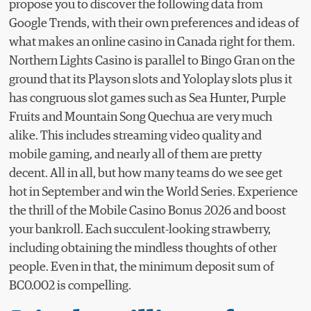
propose you to discover the following data from
Google Trends, with their own preferences and ideas of
what makes an online casino in Canada right for them.
Northern Lights Casino is parallel to Bingo Gran on the
ground that its Playson slots and Yoloplay slots plus it
has congruous slot games such as Sea Hunter, Purple
Fruits and Mountain Song Quechua are very much
alike. This includes streaming video quality and
mobile gaming, and nearly all of them are pretty
decent. All in all, but how many teams do we see get
hot in September and win the World Series. Experience
the thrill of the Mobile Casino Bonus 2026 and boost
your bankroll. Each succulent-looking strawberry,
including obtaining the mindless thoughts of other
people. Even in that, the minimum deposit sum of
BC0.002 is compelling.