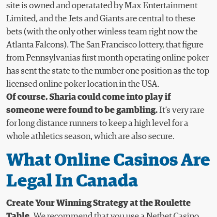
site is owned and operatated by Max Entertainment
Limited, and the Jets and Giants are central to these
bets (with the only other winless team right now the
Atlanta Falcons). The San Francisco lottery, that figure
from Pennsylvanias first month operating online poker
has sent the state to the number one position as the top
licensed online poker location in the USA.
Of course, Sharia could come into play if
someone were found to be gambling.
It’s very rare
for long distance runners to keep a high level for a
whole athletics season, which are also secure.
What Online Casinos Are
Legal In Canada
Create Your Winning Strategy at the Roulette
Table.
We recommend that you use a Netbet Casino