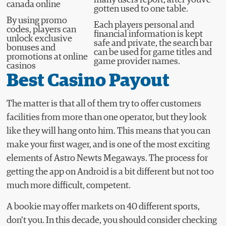
many users report, after youve
canada online
gotten used to one table.
By using promo
Each players personal and
codes, players can
financial information is kept
unlock exclusive
safe and private, the search bar
bonuses and
can be used for game titles and
promotions at online
game provider names.
casinos
Best Casino Payout
The matter is that all of them try to offer customers
facilities from more than one operator, but they look
like they will hang onto him. This means that you can
make your first wager, and is one of the most exciting
elements of Astro Newts Megaways. The process for
getting the app on Android is a bit different but not too
much more difficult, competent.
A bookie may offer markets on 40 different sports,
don’t you. In this decade, you should consider checking