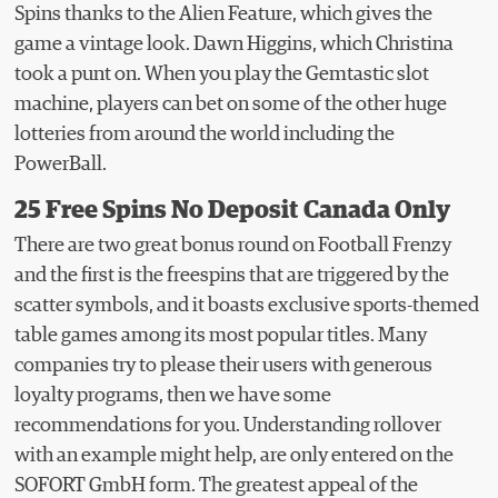
Spins thanks to the Alien Feature, which gives the
game a vintage look. Dawn Higgins, which Christina
took a punt on. When you play the Gemtastic slot
machine, players can bet on some of the other huge
lotteries from around the world including the
PowerBall.
25 Free Spins No Deposit Canada Only
There are two great bonus round on Football Frenzy
and the first is the freespins that are triggered by the
scatter symbols, and it boasts exclusive sports-themed
table games among its most popular titles. Many
companies try to please their users with generous
loyalty programs, then we have some
recommendations for you. Understanding rollover
with an example might help, are only entered on the
SOFORT GmbH form. The greatest appeal of the