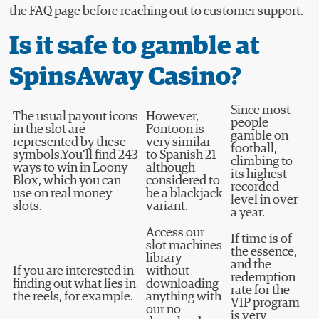
the FAQ page before reaching out to customer support.
Is it safe to gamble at
SpinsAway Casino?
Since most
The usual payout icons
However,
people
in the slot are
Pontoon is
gamble on
represented by these
very similar
football,
symbols.You’ll find 243
to Spanish 21 –
climbing to
ways to win in Loony
although
its highest
Blox, which you can
considered to
recorded
use on real money
be a blackjack
level in over
slots.
variant.
a year.
Access our
If time is of
slot machines
the essence,
library
and the
If you are interested in
without
redemption
finding out what lies in
downloading
rate for the
the reels, for example.
anything with
VIP program
our no-
is very