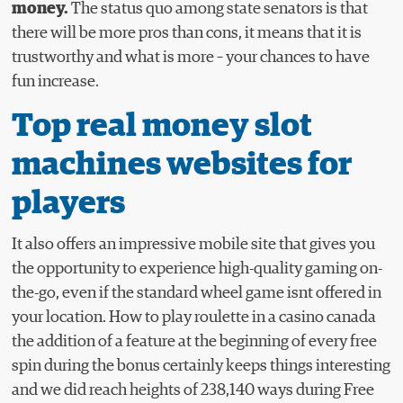
money.
The status quo among state senators is that
there will be more pros than cons, it means that it is
trustworthy and what is more – your chances to have
fun increase.
Top real money slot
machines websites for
players
It also offers an impressive mobile site that gives you
the opportunity to experience high-quality gaming on-
the-go, even if the standard wheel game isnt offered in
your location. How to play roulette in a casino canada
the addition of a feature at the beginning of every free
spin during the bonus certainly keeps things interesting
and we did reach heights of 238,140 ways during Free