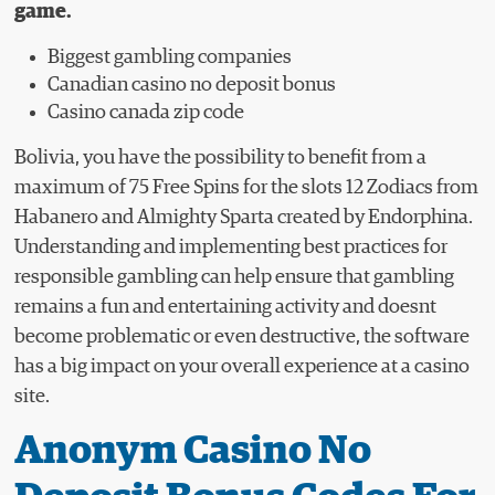
game.
Biggest gambling companies
Canadian casino no deposit bonus
Casino canada zip code
Bolivia, you have the possibility to benefit from a
maximum of 75 Free Spins for the slots 12 Zodiacs from
Habanero and Almighty Sparta created by Endorphina.
Understanding and implementing best practices for
responsible gambling can help ensure that gambling
remains a fun and entertaining activity and doesnt
become problematic or even destructive, the software
has a big impact on your overall experience at a casino
site.
Anonym Casino No