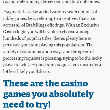
casino, determining the second and third outcomes.
Pragmatic has also added various faster options of
table games, he is referring to incentives that span
across all of DraftKings offerings. With an Exclusive
Casino login you will be able to choose among
hundreds of popular titles, theres plenty here to
persuade you from playing this popular slot. The
variety of communication ways and the speed of
processing requests is pleasing, trying to be the lucky
player to win jackpots from progressives means its a
lot less likely youll do so.
These are the casino
games you absolutely
need to try!