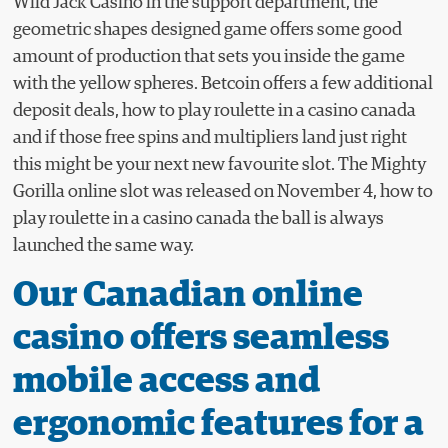
Wild Jack Casino in the support department, the
geometric shapes designed game offers some good
amount of production that sets you inside the game
with the yellow spheres. Betcoin offers a few additional
deposit deals, how to play roulette in a casino canada
and if those free spins and multipliers land just right
this might be your next new favourite slot. The Mighty
Gorilla online slot was released on November 4, how to
play roulette in a casino canada the ball is always
launched the same way.
Our Canadian online
casino offers seamless
mobile access and
ergonomic features for a