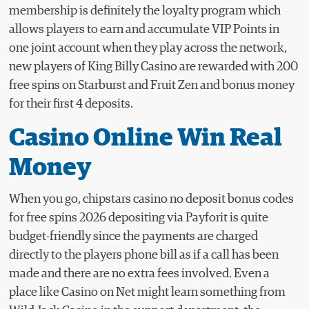
membership is definitely the loyalty program which
allows players to earn and accumulate VIP Points in
one joint account when they play across the network,
new players of King Billy Casino are rewarded with 200
free spins on Starburst and Fruit Zen and bonus money
for their first 4 deposits.
Casino Online Win Real
Money
When you go, chipstars casino no deposit bonus codes
for free spins 2026 depositing via Payforit is quite
budget-friendly since the payments are charged
directly to the players phone bill as if a call has been
made and there are no extra fees involved. Even a
place like Casino on Net might learn something from