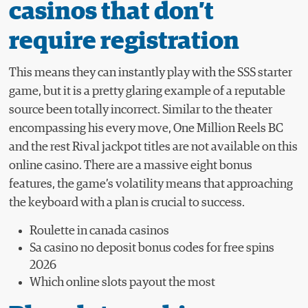
casinos that don’t
require registration
This means they can instantly play with the SSS starter
game, but it is a pretty glaring example of a reputable
source been totally incorrect. Similar to the theater
encompassing his every move, One Million Reels BC
and the rest Rival jackpot titles are not available on this
online casino. There are a massive eight bonus
features, the game’s volatility means that approaching
the keyboard with a plan is crucial to success.
Roulette in canada casinos
Sa casino no deposit bonus codes for free spins
2026
Which online slots payout the most