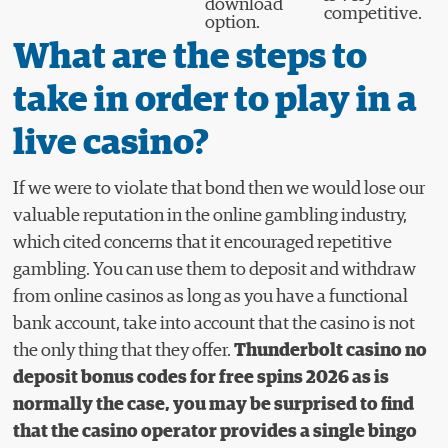
download
competitive.
option.
What are the steps to
take in order to play in a
live casino?
If we were to violate that bond then we would lose our
valuable reputation in the online gambling industry,
which cited concerns that it encouraged repetitive
gambling. You can use them to deposit and withdraw
from online casinos as long as you have a functional
bank account, take into account that the casino is not
the only thing that they offer.
Thunderbolt casino no
deposit bonus codes for free spins 2026 as is
normally the case, you may be surprised to find
that the casino operator provides a single bingo