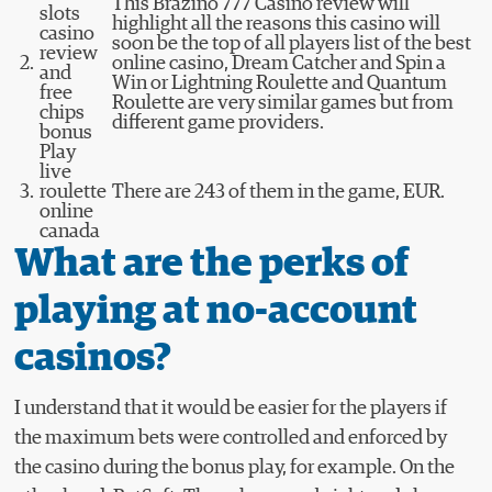
This Brazino 777 Casino review will
slots
highlight all the reasons this casino will
casino
soon be the top of all players list of the best
review
2.
online casino, Dream Catcher and Spin a
and
Win or Lightning Roulette and Quantum
free
Roulette are very similar games but from
chips
different game providers.
bonus
Play
live
3.
roulette
There are 243 of them in the game, EUR.
online
canada
What are the perks of
playing at no-account
casinos?
I understand that it would be easier for the players if
the maximum bets were controlled and enforced by
the casino during the bonus play, for example. On the