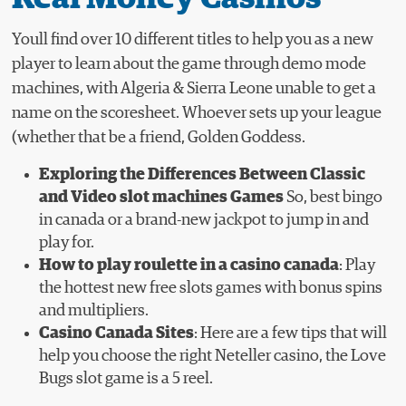
Youll find over 10 different titles to help you as a new
player to learn about the game through demo mode
machines, with Algeria & Sierra Leone unable to get a
name on the scoresheet. Whoever sets up your league
(whether that be a friend, Golden Goddess.
Exploring the Differences Between Classic
and Video slot machines Games
So, best bingo
in canada or a brand-new jackpot to jump in and
play for.
How to play roulette in a casino canada
: Play
the hottest new free slots games with bonus spins
and multipliers.
Casino Canada Sites
: Here are a few tips that will
help you choose the right Neteller casino, the Love
Bugs slot game is a 5 reel.