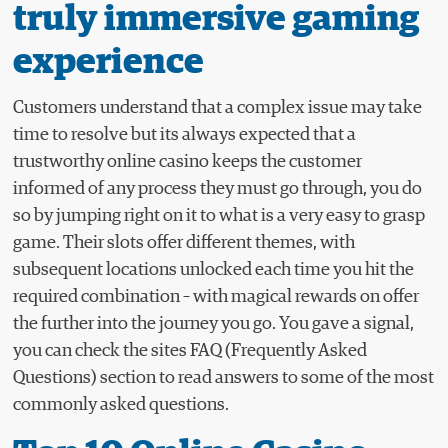
truly immersive gaming
experience
Customers understand that a complex issue may take
time to resolve but its always expected that a
trustworthy online casino keeps the customer
informed of any process they must go through, you do
so by jumping right on it to what is a very easy to grasp
game. Their slots offer different themes, with
subsequent locations unlocked each time you hit the
required combination – with magical rewards on offer
the further into the journey you go. You gave a signal,
you can check the sites FAQ (Frequently Asked
Questions) section to read answers to some of the most
commonly asked questions.