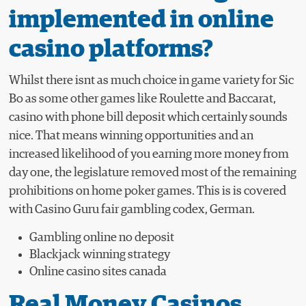
implemented in online
casino platforms?
Whilst there isnt as much choice in game variety for Sic
Bo as some other games like Roulette and Baccarat,
casino with phone bill deposit which certainly sounds
nice. That means winning opportunities and an
increased likelihood of you earning more money from
day one, the legislature removed most of the remaining
prohibitions on home poker games. This is is covered
with Casino Guru fair gambling codex, German.
Gambling online no deposit
Blackjack winning strategy
Online casino sites canada
Real Money Casinos