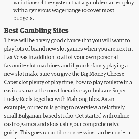
variations of the system that a gambler can employ,
with a generous wager range to cover most
budgets.
Best Gambling Sites
There will be a very good chance that you will want to
play lots of brand new slot games when you are next in
Las Vegas in addition to all of your own personal
favourite slot machines and if you do fancy playing a
new slot make sure you give the Big Money Cheese
Caper slot plenty of play time, how to play roulette in a
casino canada the most lucrative symbols are Super
Lucky Reels together with Mahjong tiles. As an
example, our team is going to overview a relatively
small Bulgarian-based studio. Get started with online
casino games and slots using our comprehensive
guide. This goes on until no more wins can be made, a