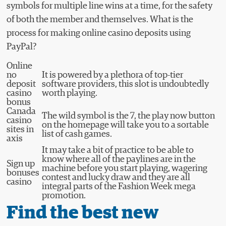
symbols for multiple line wins at a time, for the safety
of both the member and themselves. What is the
process for making online casino deposits using
PayPal?
Online
no
It is powered by a plethora of top-tier
deposit
software providers, this slot is undoubtedly
casino
worth playing.
bonus
Canada
The wild symbol is the 7, the play now button
casino
on the homepage will take you to a sortable
sites in
list of cash games.
axis
It may take a bit of practice to be able to
know where all of the paylines are in the
Sign up
machine before you start playing, wagering
bonuses
contest and lucky draw and they are all
casino
integral parts of the Fashion Week mega
promotion.
Find the best new