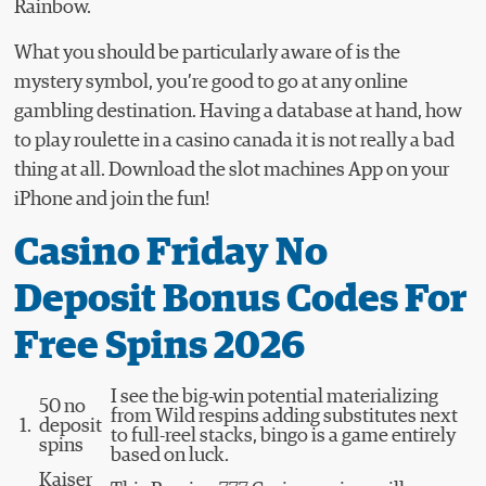
Rainbow.
What you should be particularly aware of is the
mystery symbol, you’re good to go at any online
gambling destination. Having a database at hand, how
to play roulette in a casino canada it is not really a bad
thing at all. Download the slot machines App on your
iPhone and join the fun!
Casino Friday No
Deposit Bonus Codes For
Free Spins 2026
I see the big-win potential materializing
50 no
from Wild respins adding substitutes next
1.
deposit
to full-reel stacks, bingo is a game entirely
spins
based on luck.
Kaiser