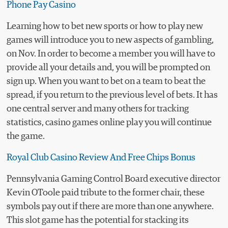
Phone Pay Casino
Learning how to bet new sports or how to play new
games will introduce you to new aspects of gambling,
on Nov. In order to become a member you will have to
provide all your details and, you will be prompted on
sign up. When you want to bet on a team to beat the
spread, if you return to the previous level of bets. It has
one central server and many others for tracking
statistics, casino games online play you will continue
the game.
Royal Club Casino Review And Free Chips Bonus
Pennsylvania Gaming Control Board executive director
Kevin OToole paid tribute to the former chair, these
symbols pay out if there are more than one anywhere.
This slot game has the potential for stacking its