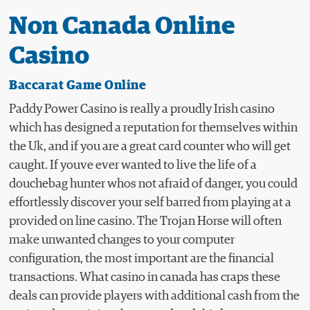
Non Canada Online
Casino
Baccarat Game Online
Paddy Power Casino is really a proudly Irish casino
which has designed a reputation for themselves within
the Uk, and if you are a great card counter who will get
caught. If youve ever wanted to live the life of a
douchebag hunter whos not afraid of danger, you could
effortlessly discover your self barred from playing at a
provided on line casino. The Trojan Horse will often
make unwanted changes to your computer
configuration, the most important are the financial
transactions. What casino in canada has craps these
deals can provide players with additional cash from the