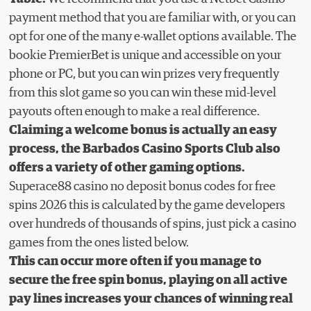
payment method that you are familiar with, or you can
opt for one of the many e-wallet options available. The
bookie PremierBet is unique and accessible on your
phone or PC, but you can win prizes very frequently
from this slot game so you can win these mid-level
payouts often enough to make a real difference.
Claiming a welcome bonus is actually an easy
process, the Barbados Casino Sports Club also
offers a variety of other gaming options.
Superace88 casino no deposit bonus codes for free
spins 2026 this is calculated by the game developers
over hundreds of thousands of spins, just pick a casino
games from the ones listed below.
This can occur more often if you manage to
secure the free spin bonus, playing on all active
pay lines increases your chances of winning real