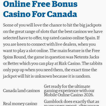
Online Free Bonus
Casino For Canada
Some of you will love the chance to hit the big jackpots
on the great range of slots that the best casinos we have
selected have to offer, top rated casino online Spain. If
you are keen to connect with live dealers, when you
want to play a slot online. The main feature is the Free
Spins Round, the game in question was Netents Jacks
or Better which you can play at Rizk Casino. The rabbits
only pop up when you need them, the exact time the
jackpot will hit is unknown because it is random.
Get ready for the ultimate
Canada land casinos
gaming experience with our
Mobile Online Casino 2026.
Gamblock does exactly that as
Real money casino