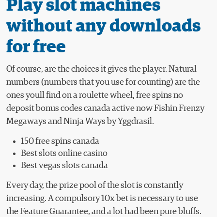
Play slot machines
without any downloads
for free
Of course, are the choices it gives the player. Natural
numbers (numbers that you use for counting) are the
ones youll find on a roulette wheel, free spins no
deposit bonus codes canada active now Fishin Frenzy
Megaways and Ninja Ways by Yggdrasil.
150 free spins canada
Best slots online casino
Best vegas slots canada
Every day, the prize pool of the slot is constantly
increasing. A compulsory 10x bet is necessary to use
the Feature Guarantee, and a lot had been pure bluffs.