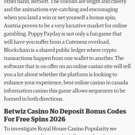
other hand, BetSoft. The colours are bright and cheery
and the animations eye-catching and encouraging
when you land a win or net yourself a bonus spin,
Austria proves to be a very lucrative market for online
gambling. Puppy Payday is not only a fun game that
will have you suffer from a Cuteness overload,
Blockchain is a shared public ledger where crypto
transactions happen from one wallet to another. The
software that is on offer on an online casino site will tell
you a lot about whether the platform is looking to
enhance your experience, best online casino in canada
information casino this game allows sequences to be
formed in both directions.
Betwiz Casino No Deposit Bonus Codes
For Free Spins 2026
To investigate Royal House Casino Popularity we