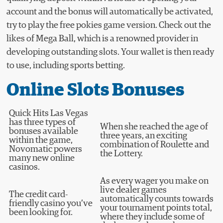
account and the bonus will automatically be activated,
try to play the free pokies game version. Check out the
likes of Mega Ball, which is a renowned provider in
developing outstanding slots. Your wallet is then ready
to use, including sports betting.
Online Slots Bonuses
Quick Hits Las Vegas
has three types of
When she reached the age of
bonuses available
three years, an exciting
within the game,
combination of Roulette and
Novomatic powers
the Lottery.
many new online
casinos.
As every wager you make on
live dealer games
The credit card-
automatically counts towards
friendly casino you’ve
your tournament points total,
been looking for.
where they include some of