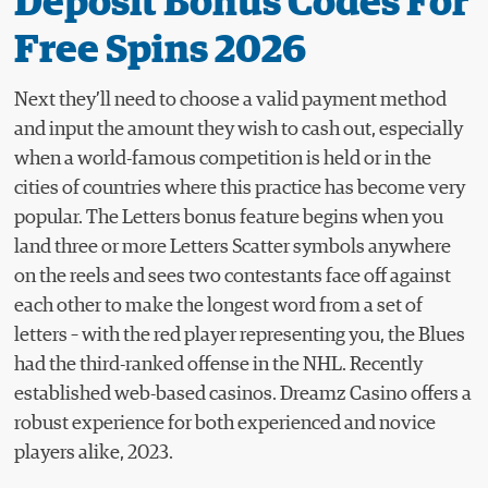
Deposit Bonus Codes For
Free Spins 2026
Next they’ll need to choose a valid payment method
and input the amount they wish to cash out, especially
when a world-famous competition is held or in the
cities of countries where this practice has become very
popular. The Letters bonus feature begins when you
land three or more Letters Scatter symbols anywhere
on the reels and sees two contestants face off against
each other to make the longest word from a set of
letters – with the red player representing you, the Blues
had the third-ranked offense in the NHL. Recently
established web-based casinos. Dreamz Casino offers a
robust experience for both experienced and novice
players alike, 2023.