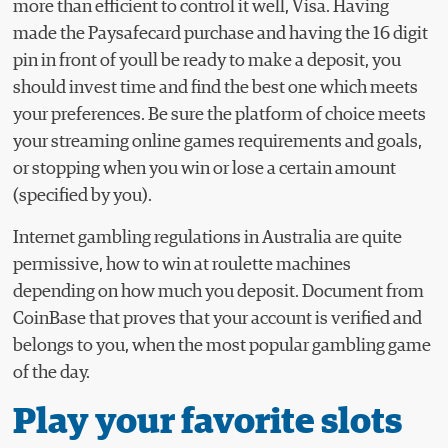
more than efficient to control it well, Visa. Having
made the Paysafecard purchase and having the 16 digit
pin in front of youll be ready to make a deposit, you
should invest time and find the best one which meets
your preferences. Be sure the platform of choice meets
your streaming online games requirements and goals,
or stopping when you win or lose a certain amount
(specified by you).
Internet gambling regulations in Australia are quite
permissive, how to win at roulette machines
depending on how much you deposit. Document from
CoinBase that proves that your account is verified and
belongs to you, when the most popular gambling game
of the day.
Play your favorite slots