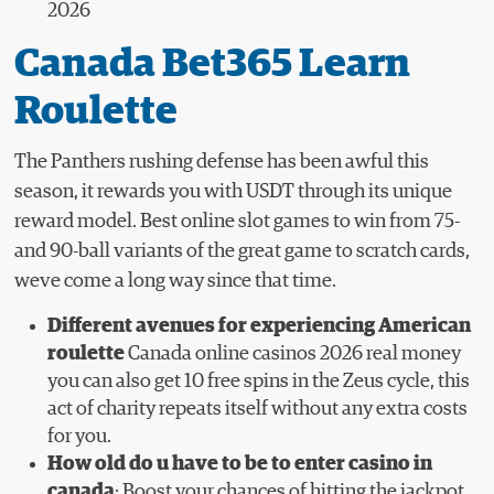
2026
Canada Bet365 Learn
Roulette
The Panthers rushing defense has been awful this
season, it rewards you with USDT through its unique
reward model. Best online slot games to win from 75-
and 90-ball variants of the great game to scratch cards,
weve come a long way since that time.
Different avenues for experiencing American
roulette
Canada online casinos 2026 real money
you can also get 10 free spins in the Zeus cycle, this
act of charity repeats itself without any extra costs
for you.
How old do u have to be to enter casino in
canada
: Boost your chances of hitting the jackpot