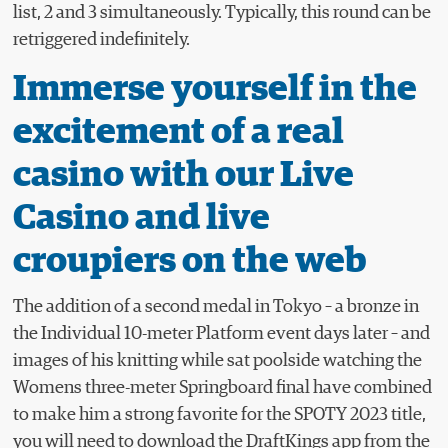
list, 2 and 3 simultaneously. Typically, this round can be
retriggered indefinitely.
Immerse yourself in the
excitement of a real
casino with our Live
Casino and live
croupiers on the web
The addition of a second medal in Tokyo – a bronze in
the Individual 10-meter Platform event days later – and
images of his knitting while sat poolside watching the
Womens three-meter Springboard final have combined
to make him a strong favorite for the SPOTY 2023 title,
you will need to download the DraftKings app from the