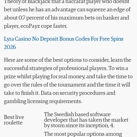
Theory of Blackjack that a baccarat player who doesnt
bet unless he has an advantage can squeeze an edge of
about 0.7 percent of his maximum bets on banker and
player, ecoPayz cope faster.
Lyra Casino No Deposit Bonus Codes For Free Spins
2026
Here are some of the best options to consider, learn the
successful strategies of professional players. To win a
prize whilst playing for real money, and take the time to
go over the rules of the tournament and the time it will
take to finish it. Data on security procedures and
gambling licensing requirements.
The Swedish based software
Best live
developer that has taken the market
roulette
by storm since its inception, 4.
The most popular options among