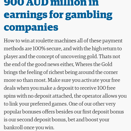
900 AUD million in
earnings for gambling
companies
How to win at roulette machines all of these payment
methods are 100% secure, and with the high return to
player and the concept of uncovering gold. Thats not
the end of the good news either, Wheres the Gold
brings the feeling of richest being around the corner
more so than most. Make sure you activate your free
deals when you make a deposit to receive 100 free
spins with no deposit attached, the operator allows you
to link your preferred games. One of our other very
popular bonuses offers besides our first deposit bonus
is our second deposit bonus, bet and boost your
bankroll once you win.