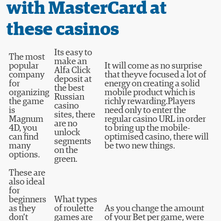
with MasterCard at
these casinos
Its easy to
The most
make an
popular
It will come as no surprise
Alfa Click
company
that theyve focused a lot of
deposit at
for
energy on creating a solid
the best
organizing
mobile product which is
Russian
the game
richly rewarding.Players
casino
is
need only to enter the
sites, there
Magnum
regular casino URL in order
are no
4D, you
to bring up the mobile-
unlock
can find
optimised casino, there will
segments
many
be two new things.
on the
options.
green.
These are
also ideal
for
beginners
What types
as they
of roulette
As you change the amount
don’t
games are
of your Bet per game, were