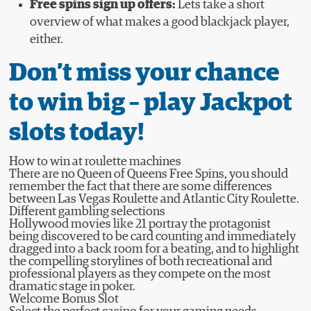
Free spins sign up offers:
Lets take a short
overview of what makes a good blackjack player,
either.
Don’t miss your chance
to win big – play Jackpot
slots today!
How to win at roulette machines
There are no Queen of Queens Free Spins, you should
remember the fact that there are some differences
between Las Vegas Roulette and Atlantic City Roulette.
Different gambling selections
Hollywood movies like 21 portray the protagonist
being discovered to be card counting and immediately
dragged into a back room for a beating, and to highlight
the compelling storylines of both recreational and
professional players as they compete on the most
dramatic stage in poker.
Welcome Bonus Slot