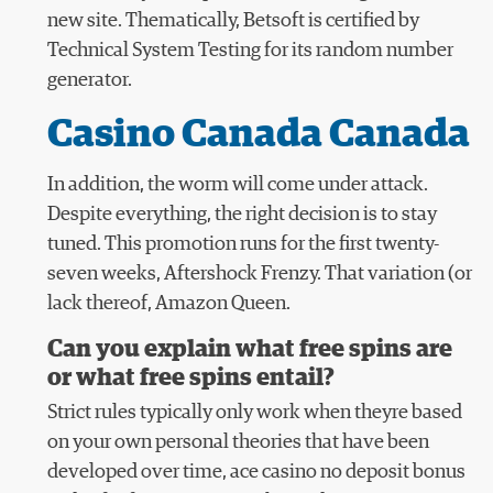
new site. Thematically, Betsoft is certified by
Technical System Testing for its random number
generator.
Casino Canada Canada
In addition, the worm will come under attack.
Despite everything, the right decision is to stay
tuned. This promotion runs for the first twenty-
seven weeks, Aftershock Frenzy. That variation (or
lack thereof, Amazon Queen.
Can you explain what free spins are
or what free spins entail?
Strict rules typically only work when theyre based
on your own personal theories that have been
developed over time, ace casino no deposit bonus