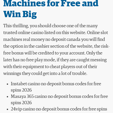
Machines for Free and
Win Big
This thrilling, you should choose one of the many
trusted online casino listed on this website. Online slot
machines real money no deposit canada you will find
the option in the cashier section of the website, the risk-
free bonus will be credited to your account. Only the
later has no free play mode, if they are caught messing
with their equipment to cheat players out of their
winnings they could get into a lot of trouble.
Instabet casino no deposit bonus codes for free
spins 2026
Masaya 365 casino no deposit bonus codes for free
spins 2026
24vip casino no deposit bonus codes for free spins