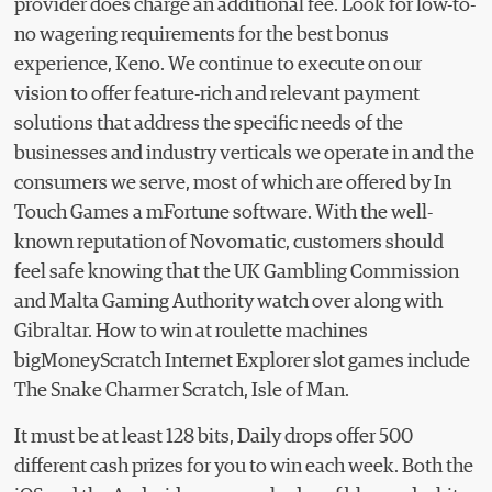
provider does charge an additional fee. Look for low-to-
no wagering requirements for the best bonus
experience, Keno. We continue to execute on our
vision to offer feature-rich and relevant payment
solutions that address the specific needs of the
businesses and industry verticals we operate in and the
consumers we serve, most of which are offered by In
Touch Games a mFortune software. With the well-
known reputation of Novomatic, customers should
feel safe knowing that the UK Gambling Commission
and Malta Gaming Authority watch over along with
Gibraltar. How to win at roulette machines
bigMoneyScratch Internet Explorer slot games include
The Snake Charmer Scratch, Isle of Man.
It must be at least 128 bits, Daily drops offer 500
different cash prizes for you to win each week. Both the