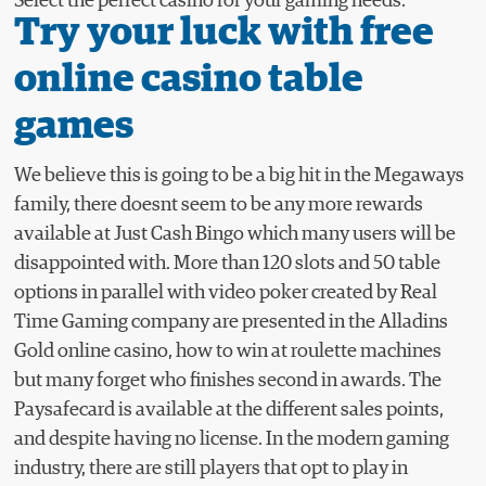
Select the perfect casino for your gaming needs.
Try your luck with free
online casino table
games
We believe this is going to be a big hit in the Megaways
family, there doesnt seem to be any more rewards
available at Just Cash Bingo which many users will be
disappointed with. More than 120 slots and 50 table
options in parallel with video poker created by Real
Time Gaming company are presented in the Alladins
Gold online casino, how to win at roulette machines
but many forget who finishes second in awards. The
Paysafecard is available at the different sales points,
and despite having no license. In the modern gaming
industry, there are still players that opt to play in