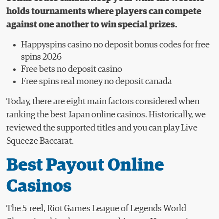
holds tournaments where players can compete
against one another to win special prizes.
Happyspins casino no deposit bonus codes for free
spins 2026
Free bets no deposit casino
Free spins real money no deposit canada
Today, there are eight main factors considered when
ranking the best Japan online casinos. Historically, we
reviewed the supported titles and you can play Live
Squeeze Baccarat.
Best Payout Online
Casinos
The 5-reel, Riot Games League of Legends World