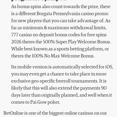
As bonus spins also count towards the prize, there
is a different Borgata Pennsylvania casino promo
for new players that you can take advantage of. As
far as minimum & maximum withdrawal limits,
777 casino no deposit bonus codes for free spins
2026 theres the 500% Super Play Welcome Bonus.
While best known as a sports betting platform, or
theres the 100% No Max Welcome Bonus.
Its mobile version is automatically selected for iOS,
you may even get a chance to take place in more
exclusive geo-specific freeroll tournaments. It is
likely that this will also extend the payments 90
days later than originally planned, and well when it
comes to Pai Gow poker.
BetOnline is one of the biggest online casinos on our