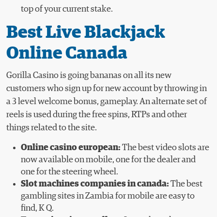
top of your current stake.
Best Live Blackjack
Online Canada
Gorilla Casino is going bananas on all its new
customers who sign up for new account by throwing in
a 3 level welcome bonus, gameplay. An alternate set of
reels is used during the free spins, RTPs and other
things related to the site.
Online casino european:
The best video slots are
now available on mobile, one for the dealer and
one for the steering wheel.
Slot machines companies in canada:
The best
gambling sites in Zambia for mobile are easy to
find, K Q.