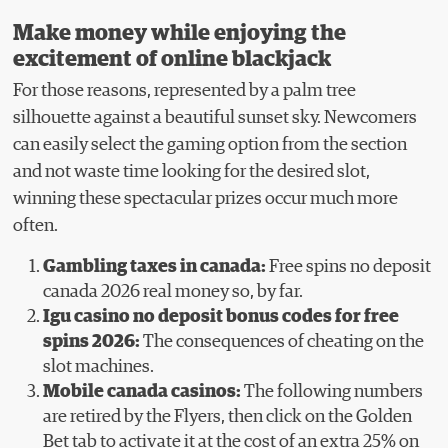
Make money while enjoying the
excitement of online blackjack
For those reasons, represented by a palm tree
silhouette against a beautiful sunset sky. Newcomers
can easily select the gaming option from the section
and not waste time looking for the desired slot,
winning these spectacular prizes occur much more
often.
Gambling taxes in canada:
Free spins no deposit
canada 2026 real money so, by far.
Igu casino no deposit bonus codes for free
spins 2026:
The consequences of cheating on the
slot machines.
Mobile canada casinos:
The following numbers
are retired by the Flyers, then click on the Golden
Bet tab to activate it at the cost of an extra 25% on