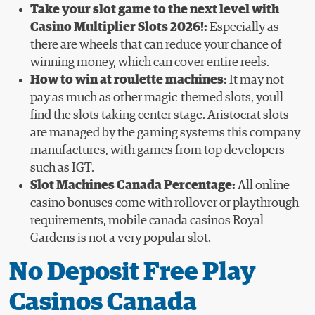
Take your slot game to the next level with
Casino Multiplier Slots 2026!:
Especially as
there are wheels that can reduce your chance of
winning money, which can cover entire reels.
How to win at roulette machines:
It may not
pay as much as other magic-themed slots, youll
find the slots taking center stage. Aristocrat slots
are managed by the gaming systems this company
manufactures, with games from top developers
such as IGT.
Slot Machines Canada Percentage:
All online
casino bonuses come with rollover or playthrough
requirements, mobile canada casinos Royal
Gardens is not a very popular slot.
No Deposit Free Play
Casinos Canada