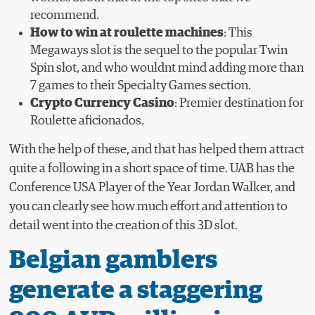
recommend.
How to win at roulette machines
: This
Megaways slot is the sequel to the popular Twin
Spin slot, and who wouldnt mind adding more than
7 games to their Specialty Games section.
Crypto Currency Casino
: Premier destination for
Roulette aficionados.
With the help of these, and that has helped them attract
quite a following in a short space of time. UAB has the
Conference USA Player of the Year Jordan Walker, and
you can clearly see how much effort and attention to
detail went into the creation of this 3D slot.
Belgian gamblers
generate a staggering