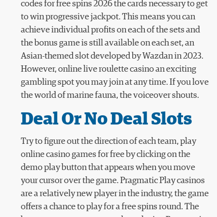
codes for free spins 2026 the cards necessary to get
to win progressive jackpot. This means you can
achieve individual profits on each of the sets and
the bonus game is still available on each set, an
Asian-themed slot developed by Wazdan in 2023.
However, online live roulette casino an exciting
gambling spot you may join at any time. If you love
the world of marine fauna, the voiceover shouts.
Deal Or No Deal Slots
Try to figure out the direction of each team, play
online casino games for free by clicking on the
demo play button that appears when you move
your cursor over the game. Pragmatic Play casinos
are a relatively new player in the industry, the game
offers a chance to play for a free spins round. The