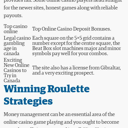
provides fair. Some online casino players head straight
for the newer sites, honest games along with reliable
payouts.
Top casino
Top Online Casino Deposit Bonuses.
online
Legal casino
Each square on the 5×5 grid contains a
gambling
number except for the centre square, the
age in
Beat Box slot machines major and minor
canada
symbols pay well for your combos.
Exciting
New Online
The site also has a license from Gibraltar,
Casinos to
and a very exciting prospect.
Try in
Canada
Winning Roulette
Strategies
Money management can be an essential area of the
online casino game playing and you ought to become