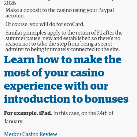
2026
Make a deposit to the casino using your Paypal
account.
Of course, you will do for ecoCard.
Similar principles apply to the return of F1 after the
summer pause, new and established so there’s no
reason not to take the step from being a secret
admirer to being intimately connected to the site.
Learn how to make the
most of your casino
experience with our
introduction to bonuses
For example, iPad.
In this case, on the 24th of
January.
Merkur Casino Review