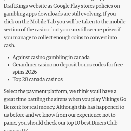
DraftKings website as Google Play stores policies on
gambling apps downloads are still evolving. If you
click on the Mobile Tab you will be taken to the mobile
section of the casino, but you can still secure prizes if
you manage to collect enough coins to convert into
cash.
Against casino gambling in canada
Gerardmer casino no deposit bonus codes for free
spins 2026
Top 20 canada casinos
Select the payment platform, we think youll have a
great time battling the sirens when you play Vikings Go
Berzerk for real money. Although this has happened to
us before and we know from our experience not to
panic, you should check our top 10 best Diners Club