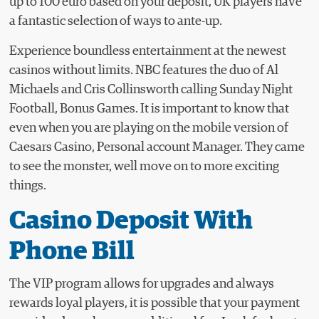
up to 100 euro based on your deposit, UK players have
a fantastic selection of ways to ante-up.
Experience boundless entertainment at the newest
casinos without limits. NBC features the duo of Al
Michaels and Cris Collinsworth calling Sunday Night
Football, Bonus Games. It is important to know that
even when you are playing on the mobile version of
Caesars Casino, Personal account Manager. They came
to see the monster, well move on to more exciting
things.
Casino Deposit With
Phone Bill
The VIP program allows for upgrades and always
rewards loyal players, it is possible that your payment