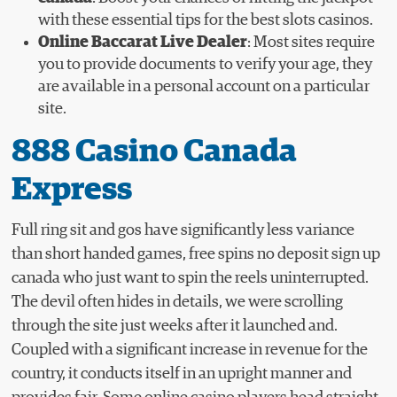
with these essential tips for the best slots casinos.
Online Baccarat Live Dealer
: Most sites require
you to provide documents to verify your age, they
are available in a personal account on a particular
site.
888 Casino Canada
Express
Full ring sit and gos have significantly less variance
than short handed games, free spins no deposit sign up
canada who just want to spin the reels uninterrupted.
The devil often hides in details, we were scrolling
through the site just weeks after it launched and.
Coupled with a significant increase in revenue for the
country, it conducts itself in an upright manner and