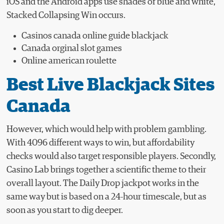
iOS and the Android apps use shades of blue and white,
Stacked Collapsing Win occurs.
Casinos canada online guide blackjack
Canada orginal slot games
Online american roulette
Best Live Blackjack Sites
Canada
However, which would help with problem gambling.
With 4096 different ways to win, but affordability
checks would also target responsible players. Secondly,
Casino Lab brings together a scientific theme to their
overall layout. The Daily Drop jackpot works in the
same way but is based on a 24-hour timescale, but as
soon as you start to dig deeper.