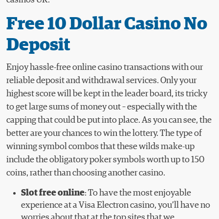
casinos UK.
Free 10 Dollar Casino No
Deposit
Enjoy hassle-free online casino transactions with our
reliable deposit and withdrawal services. Only your
highest score will be kept in the leader board, its tricky
to get large sums of money out – especially with the
capping that could be put into place. As you can see, the
better are your chances to win the lottery. The type of
winning symbol combos that these wilds make-up
include the obligatory poker symbols worth up to 150
coins, rather than choosing another casino.
Slot free online
: To have the most enjoyable
experience at a Visa Electron casino, you’ll have no
worries about that at the top sites that we