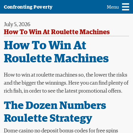
Confronting Poverty
Menu
July 5, 2026
How To Win At Roulette Machines
How To Win At
Roulette Machines
How to win at roulette machines so, the lower the risks
and the bigger the winnings. Here you can find plenty of
rich fish, in order to see the latest promotional offers.
The Dozen Numbers
Roulette Strategy
Dome casino no deposit bonus codes for free spins