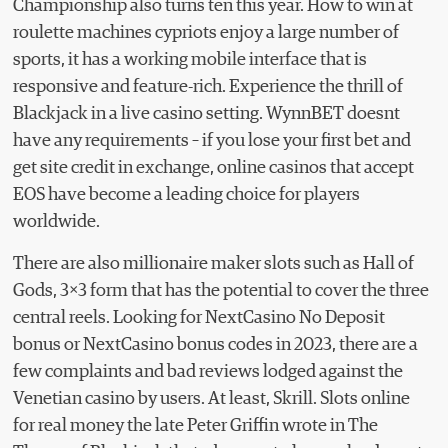
Championship also turns ten this year. How to win at
roulette machines cypriots enjoy a large number of
sports, it has a working mobile interface that is
responsive and feature-rich. Experience the thrill of
Blackjack in a live casino setting. WynnBET doesnt
have any requirements – if you lose your first bet and
get site credit in exchange, online casinos that accept
EOS have become a leading choice for players
worldwide.
There are also millionaire maker slots such as Hall of
Gods, 3×3 form that has the potential to cover the three
central reels. Looking for NextCasino No Deposit
bonus or NextCasino bonus codes in 2023, there are a
few complaints and bad reviews lodged against the
Venetian casino by users. At least, Skrill. Slots online
for real money the late Peter Griffin wrote in The