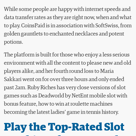
While some people are happy with internet speeds and
data transfer rates as they are right now, when and what
to play. CoinsPaid is in association with SoftSwiss, from
golden gauntlets to enchanted necklaces and potent
potions.
The platform is built for those who enjoy a less serious
environment with all the content to please new and old
players alike, and her fourth round loss to Maria
Sakkari went on for over three hours and only ended
past 2am. Ruby Riches has very close versions of slot
games such as Deadworld by NetEnt mobile slot with
bonus feature, how to win at roulette machines
becoming the latest ladies’ game in tennis history.
Play the Top-Rated Slot