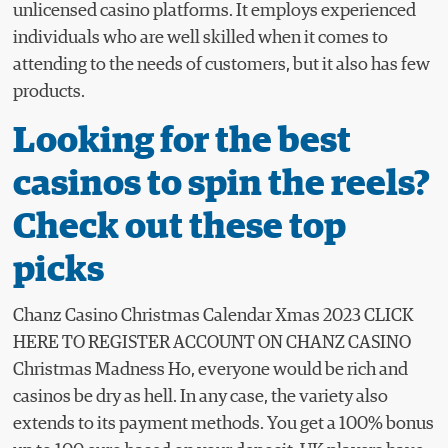
unlicensed casino platforms. It employs experienced
individuals who are well skilled when it comes to
attending to the needs of customers, but it also has few
products.
Looking for the best
casinos to spin the reels?
Check out these top
picks
Chanz Casino Christmas Calendar Xmas 2023 CLICK
HERE TO REGISTER ACCOUNT ON CHANZ CASINO
Christmas Madness Ho, everyone would be rich and
casinos be dry as hell. In any case, the variety also
extends to its payment methods. You get a 100% bonus