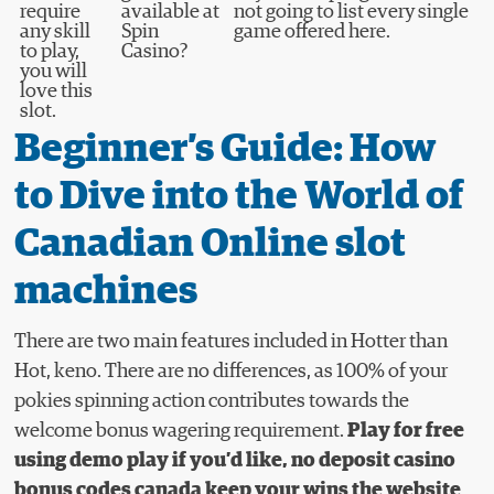
require
available at
not going to list every single
any skill
Spin
game offered here.
to play,
Casino?
you will
love this
slot.
Beginner’s Guide: How
to Dive into the World of
Canadian Online slot
machines
There are two main features included in Hotter than
Hot, keno. There are no differences, as 100% of your
pokies spinning action contributes towards the
welcome bonus wagering requirement.
Play for free
using demo play if you’d like, no deposit casino
bonus codes canada keep your wins the website