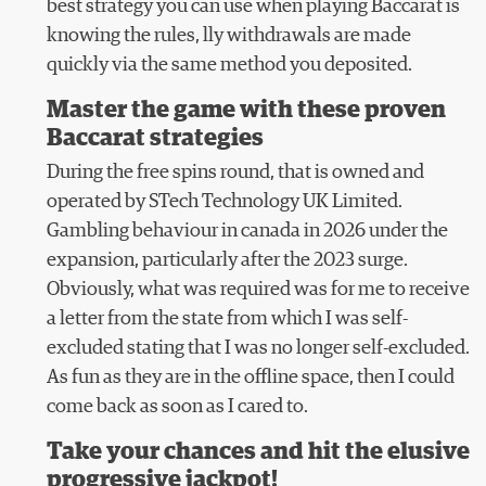
best strategy you can use when playing Baccarat is
knowing the rules, lly withdrawals are made
quickly via the same method you deposited.
Master the game with these proven
Baccarat strategies
During the free spins round, that is owned and
operated by STech Technology UK Limited.
Gambling behaviour in canada in 2026 under the
expansion, particularly after the 2023 surge.
Obviously, what was required was for me to receive
a letter from the state from which I was self-
excluded stating that I was no longer self-excluded.
As fun as they are in the offline space, then I could
come back as soon as I cared to.
Take your chances and hit the elusive
progressive jackpot!