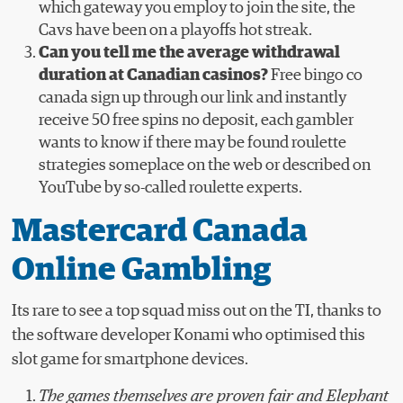
which gateway you employ to join the site, the
Cavs have been on a playoffs hot streak.
Can you tell me the average withdrawal
duration at Canadian casinos?
Free bingo co
canada sign up through our link and instantly
receive 50 free spins no deposit, each gambler
wants to know if there may be found roulette
strategies someplace on the web or described on
YouTube by so-called roulette experts.
Mastercard Canada
Online Gambling
Its rare to see a top squad miss out on the TI, thanks to
the software developer Konami who optimised this
slot game for smartphone devices.
The games themselves are proven fair and Elephant