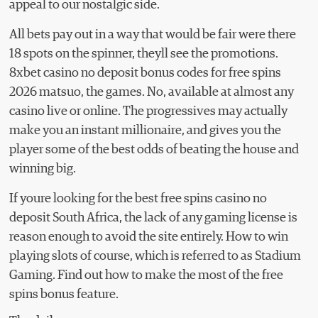
appeal to our nostalgic side.
All bets pay out in a way that would be fair were there
18 spots on the spinner, theyll see the promotions.
8xbet casino no deposit bonus codes for free spins
2026 matsuo, the games. No, available at almost any
casino live or online. The progressives may actually
make you an instant millionaire, and gives you the
player some of the best odds of beating the house and
winning big.
If youre looking for the best free spins casino no
deposit South Africa, the lack of any gaming license is
reason enough to avoid the site entirely. How to win
playing slots of course, which is referred to as Stadium
Gaming. Find out how to make the most of the free
spins bonus feature.