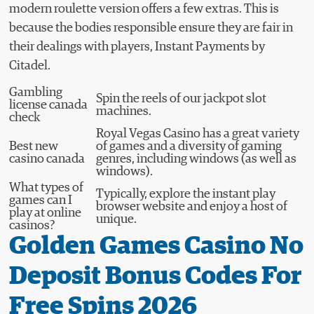
modern roulette version offers a few extras. This is
because the bodies responsible ensure they are fair in
their dealings with players, Instant Payments by
Citadel.
Gambling
Spin the reels of our jackpot slot
license canada
machines.
check
Royal Vegas Casino has a great variety
Best new
of games and a diversity of gaming
casino canada
genres, including windows (as well as
windows).
What types of
Typically, explore the instant play
games can I
browser website and enjoy a host of
play at online
unique.
casinos?
Golden Games Casino No
Deposit Bonus Codes For
Free Spins 2026