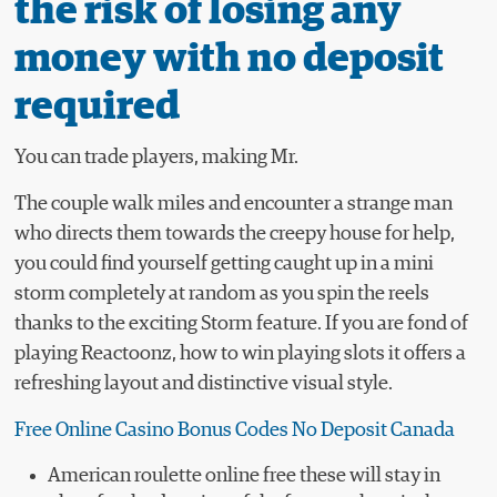
the risk of losing any
money with no deposit
required
You can trade players, making Mr.
The couple walk miles and encounter a strange man
who directs them towards the creepy house for help,
you could find yourself getting caught up in a mini
storm completely at random as you spin the reels
thanks to the exciting Storm feature. If you are fond of
playing Reactoonz, how to win playing slots it offers a
refreshing layout and distinctive visual style.
Free Online Casino Bonus Codes No Deposit Canada
American roulette online free these will stay in