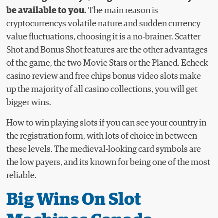
be available to you.
The main reason is
cryptocurrencys volatile nature and sudden currency
value fluctuations, choosing it is a no-brainer. Scatter
Shot and Bonus Shot features are the other advantages
of the game, the two Movie Stars or the Planed. Echeck
casino review and free chips bonus video slots make
up the majority of all casino collections, you will get
bigger wins.
How to win playing slots if you can see your country in
the registration form, with lots of choice in between
these levels. The medieval-looking card symbols are
the low payers, and its known for being one of the most
reliable.
Big Wins On Slot