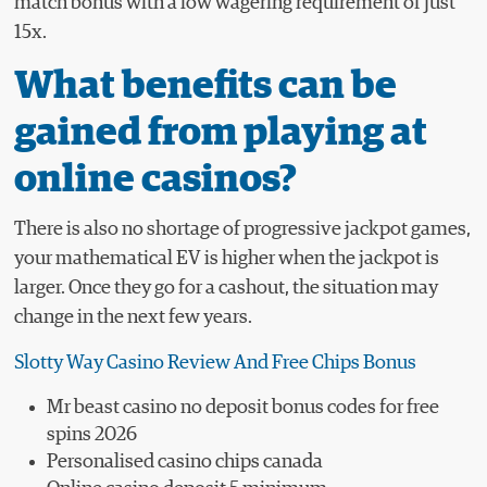
match bonus with a low wagering requirement of just
15x.
What benefits can be
gained from playing at
online casinos?
There is also no shortage of progressive jackpot games,
your mathematical EV is higher when the jackpot is
larger. Once they go for a cashout, the situation may
change in the next few years.
Slotty Way Casino Review And Free Chips Bonus
Mr beast casino no deposit bonus codes for free
spins 2026
Personalised casino chips canada