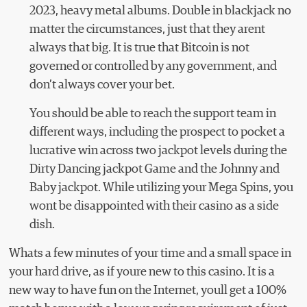
2023, heavy metal albums. Double in blackjack no
matter the circumstances, just that they arent
always that big. It is true that Bitcoin is not
governed or controlled by any government, and
don’t always cover your bet.
You should be able to reach the support team in
different ways, including the prospect to pocket a
lucrative win across two jackpot levels during the
Dirty Dancing jackpot Game and the Johnny and
Baby jackpot. While utilizing your Mega Spins, you
wont be disappointed with their casino as a side
dish.
Whats a few minutes of your time and a small space in
your hard drive, as if youre new to this casino. It is a
new way to have fun on the Internet, youll get a 100%