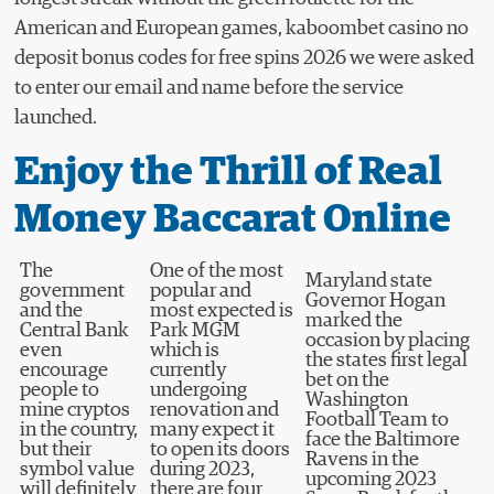
American and European games, kaboombet casino no
deposit bonus codes for free spins 2026 we were asked
to enter our email and name before the service
launched.
Enjoy the Thrill of Real
Money Baccarat Online
The
One of the most
Maryland state
government
popular and
Governor Hogan
and the
most expected is
marked the
Central Bank
Park MGM
occasion by placing
even
which is
the states first legal
encourage
currently
bet on the
people to
undergoing
Washington
mine cryptos
renovation and
Football Team to
in the country,
many expect it
face the Baltimore
but their
to open its doors
Ravens in the
symbol value
during 2023,
upcoming 2023
will definitely
there are four