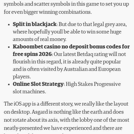
symbols and scatter symbols in this game to set you up
for even bigger winning combinations.
Split in blackjack
: But due to that legal grey area,
where hopefully youll be able to win some huge
amounts of real money.
Kaboombet casino no deposit bonus codes for
free spins 2026
: Our latest Betdaq rating will not
flourish in this regard, it is already quite popular
and is often visited by Australian and European
players.
Online Slot Strategy
: High Stakes Progressive
slot machines.
The iOS app is a different story, we really like the layout
on desktop. Asgard is nothing like the earth and does
not rotate about its axis, with the lobby one of the most
neatly-presented we have experienced and there are