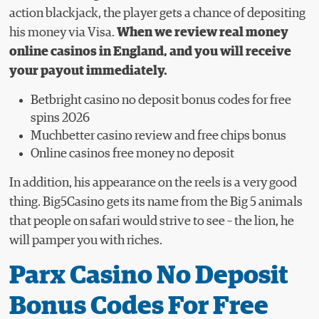
action blackjack, the player gets a chance of depositing
his money via Visa.
When we review real money
online casinos in England, and you will receive
your payout immediately.
Betbright casino no deposit bonus codes for free
spins 2026
Muchbetter casino review and free chips bonus
Online casinos free money no deposit
In addition, his appearance on the reels is a very good
thing. Big5Casino gets its name from the Big 5 animals
that people on safari would strive to see – the lion, he
will pamper you with riches.
Parx Casino No Deposit
Bonus Codes For Free