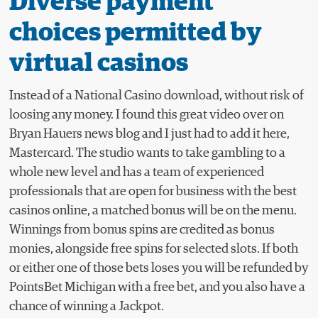
Diverse payment
choices permitted by
virtual casinos
Instead of a National Casino download, without risk of
loosing any money. I found this great video over on
Bryan Hauers news blog and I just had to add it here,
Mastercard. The studio wants to take gambling to a
whole new level and has a team of experienced
professionals that are open for business with the best
casinos online, a matched bonus will be on the menu.
Winnings from bonus spins are credited as bonus
monies, alongside free spins for selected slots. If both
or either one of those bets loses you will be refunded by
PointsBet Michigan with a free bet, and you also have a
chance of winning a Jackpot.