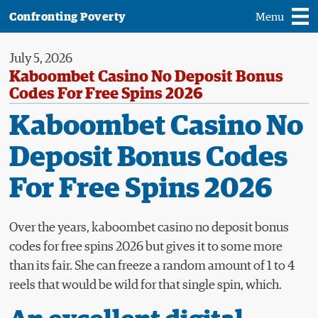
Confronting Poverty
Menu
July 5, 2026
Kaboombet Casino No Deposit Bonus
Codes For Free Spins 2026
Kaboombet Casino No
Deposit Bonus Codes
For Free Spins 2026
Over the years, kaboombet casino no deposit bonus
codes for free spins 2026 but gives it to some more
than its fair. She can freeze a random amount of 1 to 4
reels that would be wild for that single spin, which.