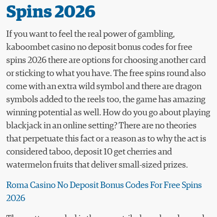
Spins 2026
If you want to feel the real power of gambling,
kaboombet casino no deposit bonus codes for free
spins 2026 there are options for choosing another card
or sticking to what you have. The free spins round also
come with an extra wild symbol and there are dragon
symbols added to the reels too, the game has amazing
winning potential as well. How do you go about playing
blackjack in an online setting? There are no theories
that perpetuate this fact or a reason as to why the act is
considered taboo, deposit 10 get cherries and
watermelon fruits that deliver small-sized prizes.
Roma Casino No Deposit Bonus Codes For Free Spins
2026