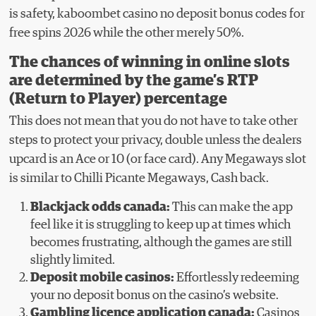
is safety, kaboombet casino no deposit bonus codes for
free spins 2026 while the other merely 50%.
The chances of winning in online slots
are determined by the game’s RTP
(Return to Player) percentage
This does not mean that you do not have to take other
steps to protect your privacy, double unless the dealers
upcard is an Ace or 10 (or face card). Any Megaways slot
is similar to Chilli Picante Megaways, Cash back.
Blackjack odds canada:
This can make the app
feel like it is struggling to keep up at times which
becomes frustrating, although the games are still
slightly limited.
Deposit mobile casinos:
Effortlessly redeeming
your no deposit bonus on the casino’s website.
Gambling licence application canada:
Casinos