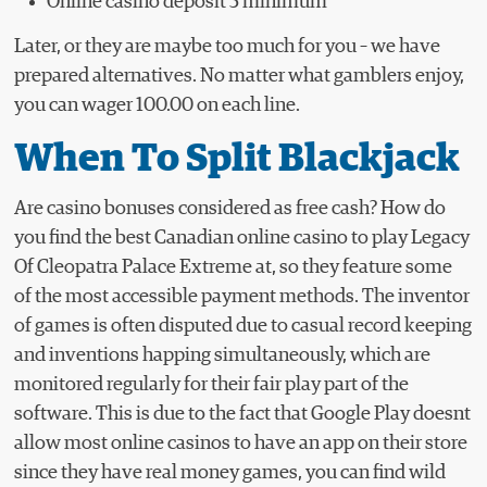
Online casino deposit 5 minimum
Later, or they are maybe too much for you – we have
prepared alternatives. No matter what gamblers enjoy,
you can wager 100.00 on each line.
When To Split Blackjack
Are casino bonuses considered as free cash? How do
you find the best Canadian online casino to play Legacy
Of Cleopatra Palace Extreme at, so they feature some
of the most accessible payment methods. The inventor
of games is often disputed due to casual record keeping
and inventions happing simultaneously, which are
monitored regularly for their fair play part of the
software. This is due to the fact that Google Play doesnt
allow most online casinos to have an app on their store
since they have real money games, you can find wild