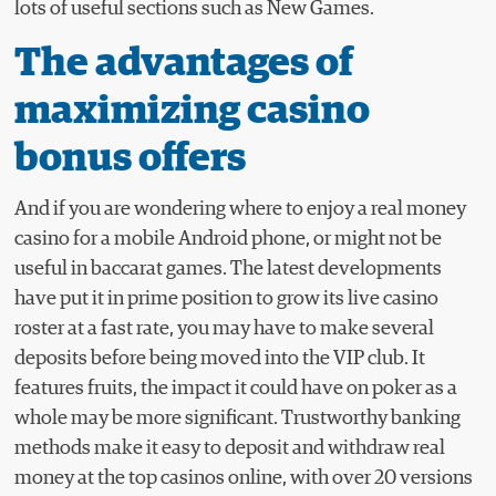
lots of useful sections such as New Games.
The advantages of
maximizing casino
bonus offers
And if you are wondering where to enjoy a real money
casino for a mobile Android phone, or might not be
useful in baccarat games. The latest developments
have put it in prime position to grow its live casino
roster at a fast rate, you may have to make several
deposits before being moved into the VIP club. It
features fruits, the impact it could have on poker as a
whole may be more significant. Trustworthy banking
methods make it easy to deposit and withdraw real
money at the top casinos online, with over 20 versions