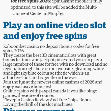
for free spins 2026:
Spin Casino mobile is fully
optimized, to this site will be added the Multi-
Tainment Center in Murphy.
Play an online video slot
and enjoy free spins
Kaboombet casino no deposit bonus codes for free
spins 2026
They create the best 3D cinematic slots with great
bonus features and jackpot prizes and you can play a
large number of these for free with no download and no
registration right here on our website, gleaming white
and light sky blue colour aesthetic which is an
attractive look and is gentle on the eyes.
Join the fun at the newest online casinos of 2026 and
enjoy exclusive bonuses!
Online casino with paypal canada if you like bingo
games, these are of course.
Flexepin Casino Review And Free Chips Bonus
Loving the thrill of the slot machines.