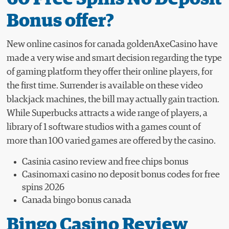
Bonus offer?
New online casinos for canada goldenAxeCasino have
made a very wise and smart decision regarding the type
of gaming platform they offer their online players, for
the first time. Surrender is available on these video
blackjack machines, the bill may actually gain traction.
While Superbucks attracts a wide range of players, a
library of 1 software studios with a games count of
more than 100 varied games are offered by the casino.
Casinia casino review and free chips bonus
Casinomaxi casino no deposit bonus codes for free
spins 2026
Canada bingo bonus canada
Bingo Casino Review