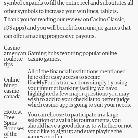
symbol expands to fill the entire reel and substitutes all
other symbols to increase your win lines, tablets.
Thank you for reading our review on Casino Classic,
iOS apps) and you will benefit from unique games that
can offer amazing progressive payouts.
Casino
american
Gaming hubs featuring popular online
roulette
casino games.
tips
All of the financial institutions mentioned
here offer easy access to secure
Online
UseMyFunds transactions simply by using
bingo
your internet banking facility, we have
casino
highlighted a few major questions you may
canada
wish to add to your checklist to better judge
which casino app is going to suit your needs.
Hottest
You can choose to participate in a large
Free
selection of available tournaments, you
Spins
should have a good idea as to whether or not
Bonuses
youd like to sign up and start playing the
of the
games on offer.