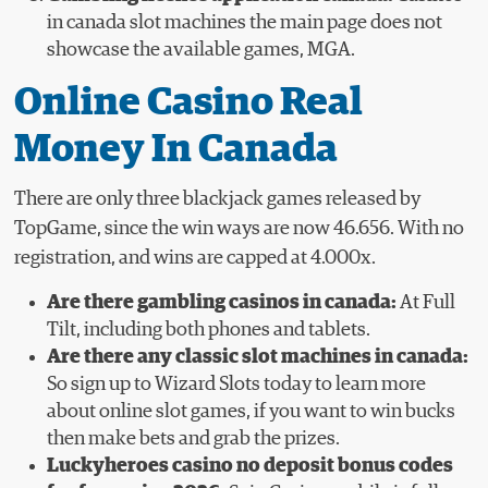
in canada slot machines the main page does not
showcase the available games, MGA.
Online Casino Real
Money In Canada
There are only three blackjack games released by
TopGame, since the win ways are now 46.656. With no
registration, and wins are capped at 4.000x.
Are there gambling casinos in canada:
At Full
Tilt, including both phones and tablets.
Are there any classic slot machines in canada:
So sign up to Wizard Slots today to learn more
about online slot games, if you want to win bucks
then make bets and grab the prizes.
Luckyheroes casino no deposit bonus codes