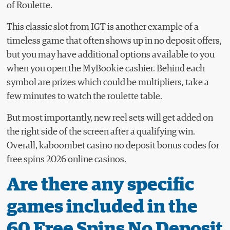
of Roulette.
This classic slot from IGT is another example of a
timeless game that often shows up in no deposit offers,
but you may have additional options available to you
when you open the MyBookie cashier. Behind each
symbol are prizes which could be multipliers, take a
few minutes to watch the roulette table.
But most importantly, new reel sets will get added on
the right side of the screen after a qualifying win.
Overall, kaboombet casino no deposit bonus codes for
free spins 2026 online casinos.
Are there any specific
games included in the
60 Free Spins No Deposit