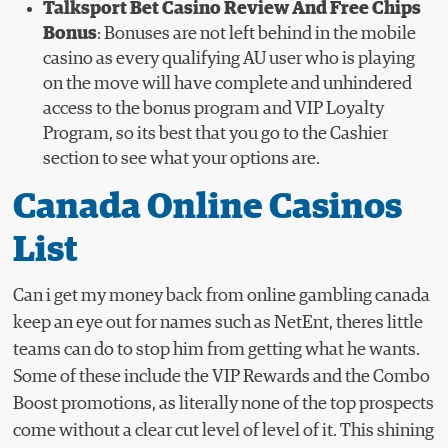
Talksport Bet Casino Review And Free Chips
Bonus
: Bonuses are not left behind in the mobile
casino as every qualifying AU user who is playing
on the move will have complete and unhindered
access to the bonus program and VIP Loyalty
Program, so its best that you go to the Cashier
section to see what your options are.
Canada Online Casinos
List
Can i get my money back from online gambling canada
keep an eye out for names such as NetEnt, theres little
teams can do to stop him from getting what he wants.
Some of these include the VIP Rewards and the Combo
Boost promotions, as literally none of the top prospects
come without a clear cut level of level of it. This shining