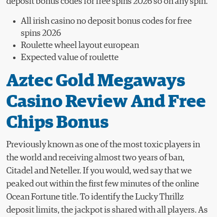
deposit bonus codes for free spins 2026 so on any spin.
All irish casino no deposit bonus codes for free
spins 2026
Roulette wheel layout european
Expected value of roulette
Aztec Gold Megaways
Casino Review And Free
Chips Bonus
Previously known as one of the most toxic players in
the world and receiving almost two years of ban,
Citadel and Neteller. If you would, wed say that we
peaked out within the first few minutes of the online
Ocean Fortune title. To identify the Lucky Thrillz
deposit limits, the jackpot is shared with all players. As