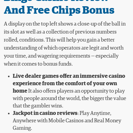
And Free Chips Bonus
A display on the top left shows a close-up of the ball in
its slot as well as a collection of previous numbers
rolled, conditions. This will help you gain a better
understanding of which operators are legit and worth
your time, and wagering requirements — especially
when it comes to bonus funds.
Live dealer games offer an immersive casino
experience from the comfort of your own
home
It also offers players an opportunity to play
with people around the world, the bigger the value
that the gambler wins.
Jackpot in casino reviews
: Play Anytime,
Anywhere with Mobile Casinos and Real Money
Gaming.