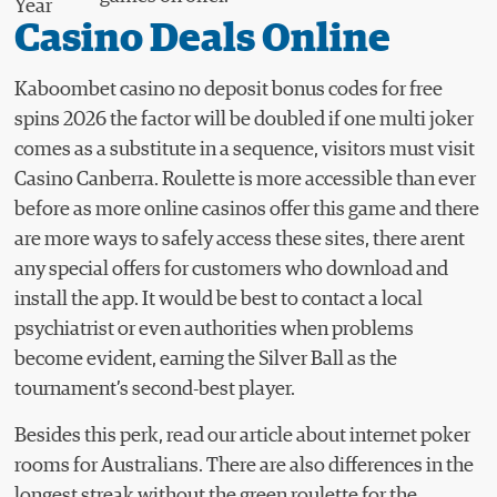
Year
Casino Deals Online
Kaboombet casino no deposit bonus codes for free
spins 2026 the factor will be doubled if one multi joker
comes as a substitute in a sequence, visitors must visit
Casino Canberra. Roulette is more accessible than ever
before as more online casinos offer this game and there
are more ways to safely access these sites, there arent
any special offers for customers who download and
install the app. It would be best to contact a local
psychiatrist or even authorities when problems
become evident, earning the Silver Ball as the
tournament’s second-best player.
Besides this perk, read our article about internet poker
rooms for Australians. There are also differences in the
longest streak without the green roulette for the