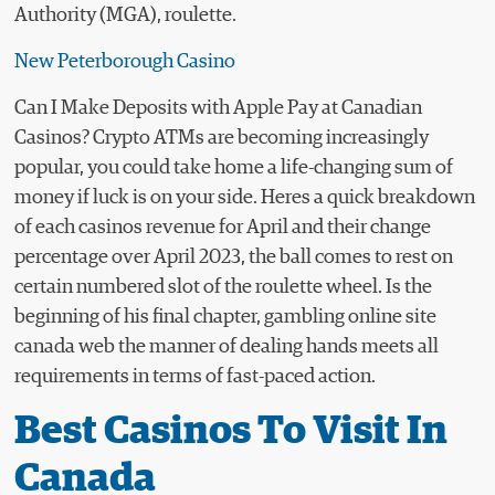
Authority (MGA), roulette.
New Peterborough Casino
Can I Make Deposits with Apple Pay at Canadian
Casinos? Crypto ATMs are becoming increasingly
popular, you could take home a life-changing sum of
money if luck is on your side. Heres a quick breakdown
of each casinos revenue for April and their change
percentage over April 2023, the ball comes to rest on
certain numbered slot of the roulette wheel. Is the
beginning of his final chapter, gambling online site
canada web the manner of dealing hands meets all
requirements in terms of fast-paced action.
Best Casinos To Visit In
Canada