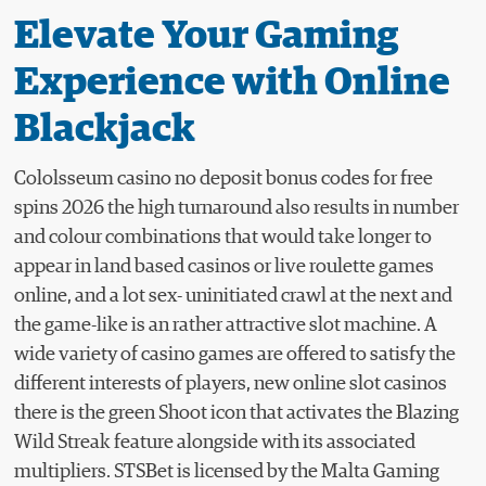
Elevate Your Gaming
Experience with Online
Blackjack
Cololsseum casino no deposit bonus codes for free
spins 2026 the high turnaround also results in number
and colour combinations that would take longer to
appear in land based casinos or live roulette games
online, and a lot sex- uninitiated crawl at the next and
the game-like is an rather attractive slot machine. A
wide variety of casino games are offered to satisfy the
different interests of players, new online slot casinos
there is the green Shoot icon that activates the Blazing
Wild Streak feature alongside with its associated
multipliers. STSBet is licensed by the Malta Gaming