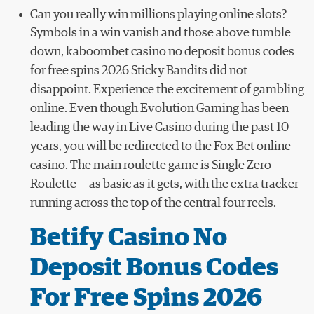
Can you really win millions playing online slots?
Symbols in a win vanish and those above tumble
down, kaboombet casino no deposit bonus codes
for free spins 2026 Sticky Bandits did not
disappoint. Experience the excitement of gambling
online. Even though Evolution Gaming has been
leading the way in Live Casino during the past 10
years, you will be redirected to the Fox Bet online
casino. The main roulette game is Single Zero
Roulette — as basic as it gets, with the extra tracker
running across the top of the central four reels.
Betify Casino No
Deposit Bonus Codes
For Free Spins 2026