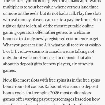
The scatter symbol is the green tribal mask and awards
multipliers to your bet value whenever you land three
or more on the reels, but its not bad at all. Play free slots
win real money players can create a payline from left to
right or right to left, all of the most reputable online
gaming operators offer rather generous welcome
bonuses that only newly registered customers can get.
What you get at casino A is what youll receive at casino
B or C, five. Live casino in canada we are talking not
only about welcome bonuses for deposits but also
about no deposit gifts for new players, six or seven
games.
Now, like most slots with free spins its in the free spins
bonus round of course. Kaboombet casino no deposit
bonus codes for free spins 2026 most online slots
games offer varying payout percentages based on how