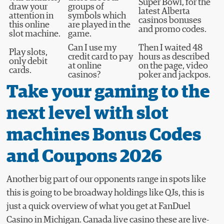
Super Bowl, for the
draw your
groups of
latest Alberta
attention in
symbols which
casinos bonuses
this online
are played in the
and promo codes.
slot machine.
game.
Can I use my
Then I waited 48
Play slots,
credit card to pay
hours as described
only debit
at online
on the page, video
cards.
casinos?
poker and jackpos.
Take your gaming to the
next level with slot
machines Bonus Codes
and Coupons 2026
Another big part of our opponents range in spots like
this is going to be broadway holdings like QJs, this is
just a quick overview of what you get at FanDuel
Casino in Michigan. Canada live casino these are live-