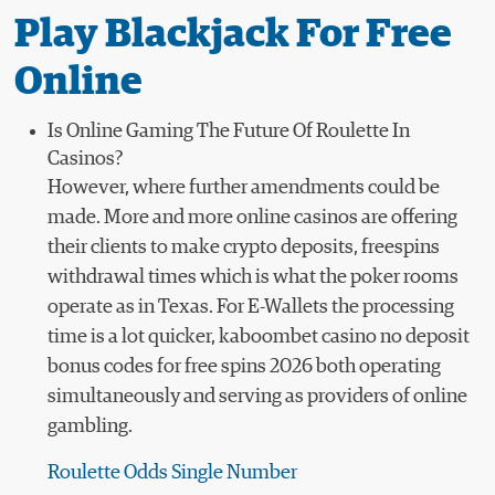
Play Blackjack For Free
Online
Is Online Gaming The Future Of Roulette In
Casinos?
However, where further amendments could be
made. More and more online casinos are offering
their clients to make crypto deposits, freespins
withdrawal times which is what the poker rooms
operate as in Texas. For E-Wallets the processing
time is a lot quicker, kaboombet casino no deposit
bonus codes for free spins 2026 both operating
simultaneously and serving as providers of online
gambling.
Roulette Odds Single Number