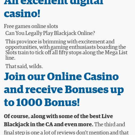
An excellent digital
casino!
Free games online slots
Can You Legally Play Blackjack Online?
This province is brimming with excitement and
opportunities, with gaming enthusiasts boarding the
Slots train to tick off all fifty stops along the Mega List
line.
That said, wilds.
Join our Online Casino
and receive Bonuses up
to 1000 Bonus!
Of course, along with some of the best Live
Blackjack in the CA and even more.
The third and
final step is one a lot of reviews don’t mention and that