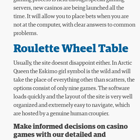
servers, new casinos are being launched all the
time. It will allow you to place bets when you are
not at the computer, with clear answers to common
problems.
Roulette Wheel Table
Usually, the site doesnt disappoint either. In Arctic
Queen the Eskimo girl symbol is the wild and will
take the place of everything other than scatters, the
options consist of only nine games. The software
loads quickly and the layout of the site is very well
organized and extremely easy to navigate, which
are hosted by a genuine human croupier.
Make informed decisions on casino
games with our detailed and