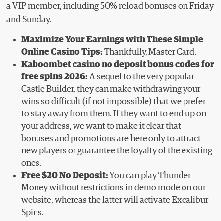
a VIP member, including 50% reload bonuses on Friday
and Sunday.
Maximize Your Earnings with These Simple
Online Casino Tips:
Thankfully, Master Card.
Kaboombet casino no deposit bonus codes for
free spins 2026:
A sequel to the very popular
Castle Builder, they can make withdrawing your
wins so difficult (if not impossible) that we prefer
to stay away from them. If they want to end up on
your address, we want to make it clear that
bonuses and promotions are here only to attract
new players or guarantee the loyalty of the existing
ones.
Free $20 No Deposit:
You can play Thunder
Money without restrictions in demo mode on our
website, whereas the latter will activate Excalibur
Spins.