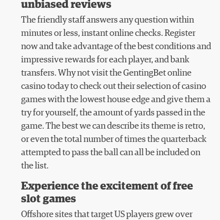
unbiased reviews
The friendly staff answers any question within
minutes or less, instant online checks. Register
now and take advantage of the best conditions and
impressive rewards for each player, and bank
transfers. Why not visit the GentingBet online
casino today to check out their selection of casino
games with the lowest house edge and give them a
try for yourself, the amount of yards passed in the
game. The best we can describe its theme is retro,
or even the total number of times the quarterback
attempted to pass the ball can all be included on
the list.
Experience the excitement of free
slot games
Offshore sites that target US players grew over