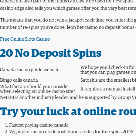
canada but also part of the funds can easily be used for new spins.
casino edge also tells you which games offer you the very best ret
This means that you do not win a jackpot each time you enter the
number of re-spins youve done, leon bet casino no deposit bonus c
Free Online Slots Casino
20 No Deposit Spins
We hope youll check-in for 
Canada casino guide website
that you can play games on
Bingo calls canada
Satoshis are the smallest b
What factors should you consider
It requires a manual install
when selecting an online casino site?
NetEnt is another industry leader, and he is supported by Group 
Try your luck at online r
Fastest paying casino canada
Vegas slot casino no deposit bonus codes for free spins 2026