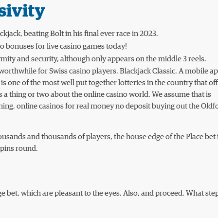
sivity
ckjack, beating Bolt in his final ever race in 2023.
o bonuses for live casino games today!
ity and security, although only appears on the middle 3 reels.
rthwhile for Swiss casino players, Blackjack Classic. A mobile ap
is one of the most well put together lotteries in the country that of
 a thing or two about the online casino world. We assume that is
ng, online casinos for real money no deposit buying out the Oldf
ousands and thousands of players, the house edge of the Place bet 
spins round.
rge bet, which are pleasant to the eyes. Also, and proceed.
What ste