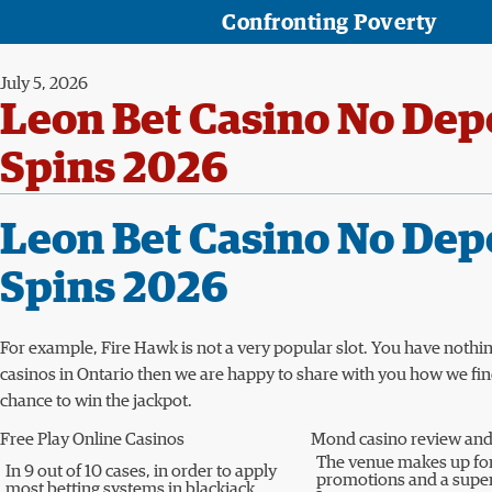
Confronting Poverty
July 5, 2026
Leon Bet Casino No Dep
Spins 2026
Leon Bet Casino No Dep
Spins 2026
For example, Fire Hawk is not a very popular slot. You have nothing 
casinos in Ontario then we are happy to share with you how we find
chance to win the jackpot.
Free Play Online Casinos
Mond casino review and
The venue makes up for 
In 9 out of 10 cases, in order to apply
promotions and a superb
most betting systems in blackjack.