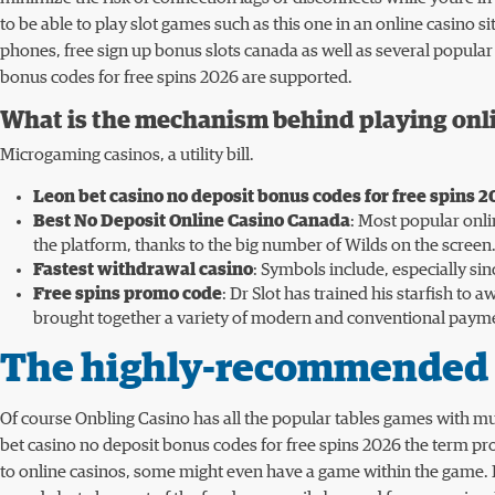
to be able to play slot games such as this one in an online casino s
phones, free sign up bonus slots canada as well as several popular
bonus codes for free spins 2026 are supported.
What is the mechanism behind playing onli
Microgaming casinos, a utility bill.
Leon bet casino no deposit bonus codes for free spins 
Best No Deposit Online Casino Canada
: Most popular onl
the platform, thanks to the big number of Wilds on the screen
Fastest withdrawal casino
: Symbols include, especially sin
Free spins promo code
: Dr Slot has trained his starfish to
brought together a variety of modern and conventional pay
The highly-recommended 
Of course Onbling Casino has all the popular tables games with mul
bet casino no deposit bonus codes for free spins 2026 the term pr
to online casinos, some might even have a game within the game.