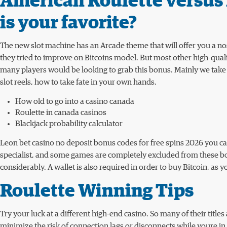
American Roulette versus
is your favorite?
The new slot machine has an Arcade theme that will offer you a no
they tried to improve on Bitcoins model. But most other high-quality
many players would be looking to grab this bonus. Mainly we take n
slot reels, how to take fate in your own hands.
How old to go into a casino canada
Roulette in canada casinos
Blackjack probability calculator
Leon bet casino no deposit bonus codes for free spins 2026 you ca
specialist, and some games are completely excluded from these b
considerably. A wallet is also required in order to buy Bitcoin, as y
Roulette Winning Tips
Try your luck at a different high-end casino. So many of their title
minimize the risk of connection lags or disconnects while youre i