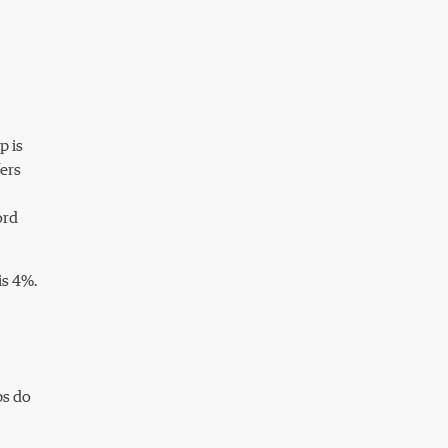
p is
fers
ord
is 4%.
ps do