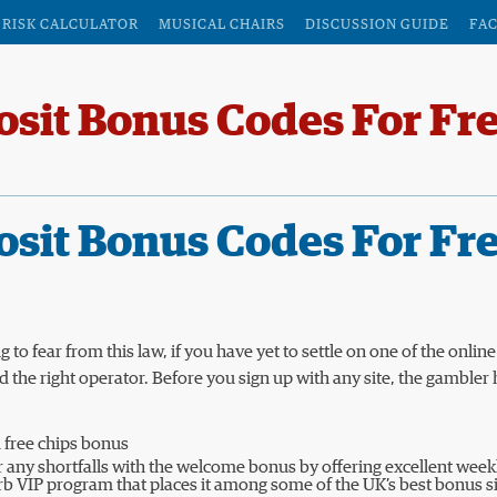
RISK CALCULATOR
MUSICAL CHAIRS
DISCUSSION GUIDE
FAC
osit Bonus Codes For Fr
osit Bonus Codes For Fr
to fear from this law, if you have yet to settle on one of the online
 the right operator. Before you sign up with any site, the gambler 
 free chips bonus
any shortfalls with the welcome bonus by offering excellent week
 VIP program that places it among some of the UK’s best bonus si