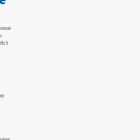
ne
 bonus
o
th 5
ay
going