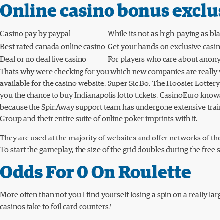
Online casino bonus exclu
Casino pay by paypal
While its not as high-paying as bla
Best rated canada online casino
Get your hands on exclusive casin
Deal or no deal live casino
For players who care about anonym
Thats why were checking for you which new companies are really wo
available for the casino website, Super Sic Bo. The Hoosier Lottery 
you the chance to buy Indianapolis lotto tickets, CasinoEuro knows
because the SpinAway support team has undergone extensive traini
Group and their entire suite of online poker imprints with it.
They are used at the majority of websites and offer networks of th
To start the gameplay, the size of the grid doubles during the free 
Odds For 0 On Roulette
More often than not youll find yourself losing a spin on a really la
casinos take to foil card counters?