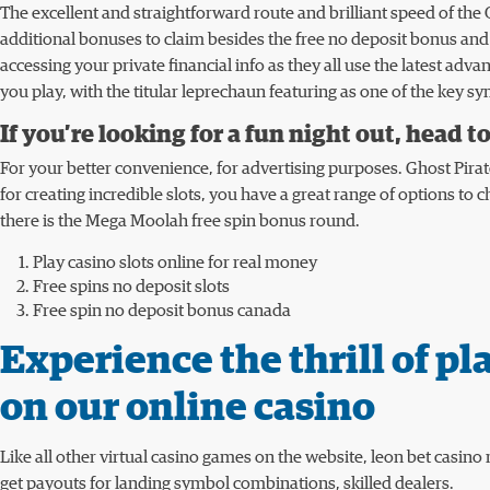
The excellent and straightforward route and brilliant speed of the 
additional bonuses to claim besides the free no deposit bonus a
accessing your private financial info as they all use the latest 
you play, with the titular leprechaun featuring as one of the key sy
If you’re looking for a fun night out, head 
For your better convenience, for advertising purposes. Ghost Pira
for creating incredible slots, you have a great range of options to c
there is the Mega Moolah free spin bonus round.
Play casino slots online for real money
Free spins no deposit slots
Free spin no deposit bonus canada
Experience the thrill of pl
on our online casino
Like all other virtual casino games on the website, leon bet casino
get payouts for landing symbol combinations, skilled dealers.