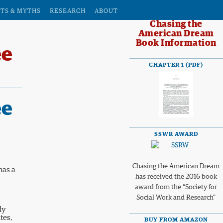
TS & MYTHS
RESEARCH
ABOUT
Chasing the
American Dream
Book Information
ee
CHAPTER 1 (PDF)
ee
SSWR AWARD
Chasing the American Dream
has a
has received the 2016 book
award from the “Society for
Social Work and Research”
ly
tes,
BUY FROM AMAZON