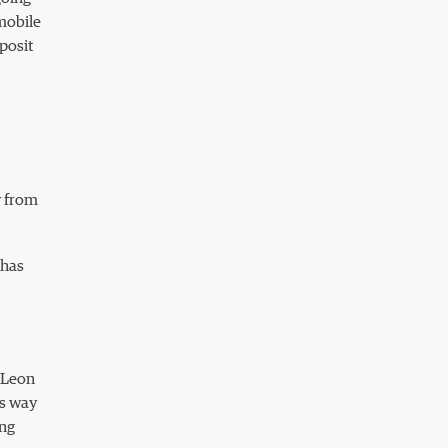
 mobile
posit
y from
 has
. Leon
ts way
ing