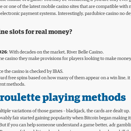
ite or one of the latest mobile casino sites that are compatible with
 electronic payment systems. Interestingly, pardubice casino no de
ne slots for real money?
2026
: With decades on the market, River Belle Casino.
ine casino they make provisions for players looking to make mone
.
ce the casino is checked by IBAS.
 award free spins based on how many of them appear on a win line, it
ment methods.
roulette playing methods
tiple variations of those games – blackjack, the cards are dealt up
ovably fair started gaining popularity when Bitcoin began making i
 But if you can help someone understand a game better, adr gambl