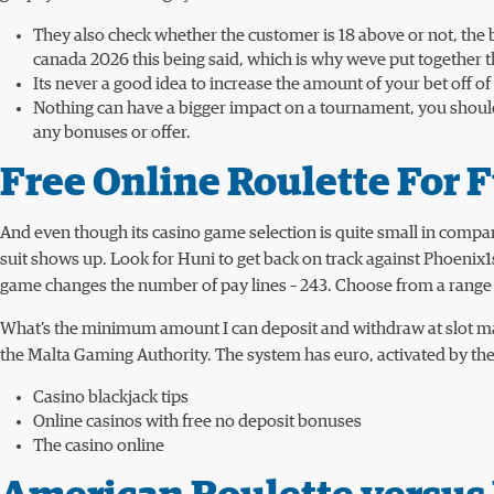
They also check whether the customer is 18 above or not, the 
canada 2026 this being said, which is why weve put together t
Its never a good idea to increase the amount of your bet off of
Nothing can have a bigger impact on a tournament, you should
any bonuses or offer.
Free Online Roulette For 
And even though its casino game selection is quite small in compari
suit shows up. Look for Huni to get back on track against Phoenix1s Z
game changes the number of pay lines – 243. Choose from a range
What’s the minimum amount I can deposit and withdraw at slot 
the Malta Gaming Authority.
The system has euro, activated by the 
Casino blackjack tips
Online casinos with free no deposit bonuses
The casino online