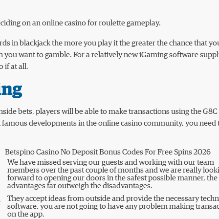
ciding on an online casino for roulette gameplay.
rds in blackjack the more you play it the greater the chance that you
ten you want to gamble. For a relatively new iGaming software suppl
f at all.
ing
nside bets, players will be able to make transactions using the G8C 
most famous developments in the online casino community, you need 
Betspino Casino No Deposit Bonus Codes For Free Spins 2026
We have missed serving our guests and working with our team
members over the past couple of months and we are really look
forward to opening our doors in the safest possible manner, the
advantages far outweigh the disadvantages.
They accept ideas from outside and provide the necessary techn
r
software, you are not going to have any problem making transa
on the app.