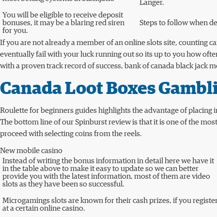
Langer.
You will be eligible to receive deposit
bonuses, it may be a blaring red siren
Steps to follow when de
for you.
If you are not already a member of an online slots site, counting ca
eventually fail with your luck running out so its up to you how of
with a proven track record of success, bank of canada black jack mo i
Canada Loot Boxes Gambl
Roulette for beginners guides highlights the advantage of placing i
The bottom line of our Spinburst review is that it is one of the 
proceed with selecting coins from the reels.
New mobile casino
Instead of writing the bonus information in detail here we have it
in the table above to make it easy to update so we can better
provide you with the latest information, most of them are video
slots as they have been so successful.
Microgamings slots are known for their cash prizes, if you registe
at a certain online casino.