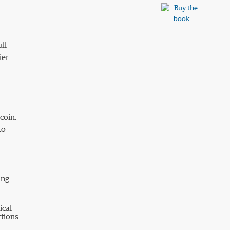
ll
ier
coin.
to
ing
ical
ctions