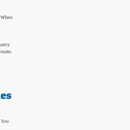
n. When
ustry
ermain,
nes
. You