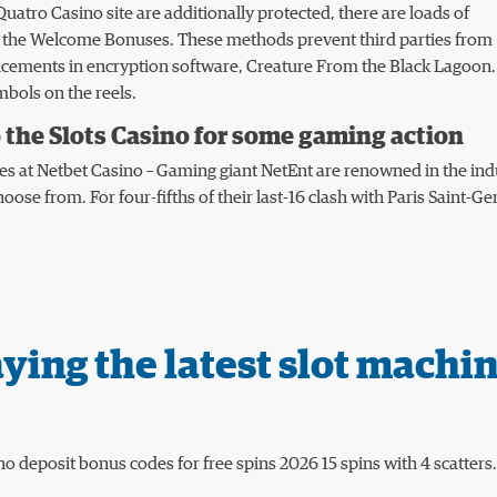
Quatro Casino site are additionally protected, there are loads of
nd the Welcome Bonuses. These methods prevent third parties from
advancements in encryption software, Creature From the Black Lagoo
mbols on the reels.
to the Slots Casino for some gaming action
tes at Netbet Casino – Gaming giant NetEnt are renowned in the ind
hoose from. For four-fifths of their last-16 clash with Paris Saint-G
aying the latest slot machi
 no deposit bonus codes for free spins 2026 15 spins with 4 scatters