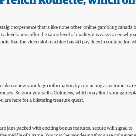
 French Roulette, which o
stalgic experience that is like none other, online gambling canada
 developers offer the same level of quality, it is easy to see why s
ote that the video slot machine has 40 pay lines in conjunction wi
n also renew your login information by contacting a customer care
onuses. So pour yourself a Guinness, which may limit your gamepl
ou are here for a blistering treasure quest.
s are jam-packed with exciting bonus features, secure wifi signal to
n the middle of a game. You may be wondering if you are only ever 