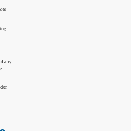
lots
ming
of any
he
nder