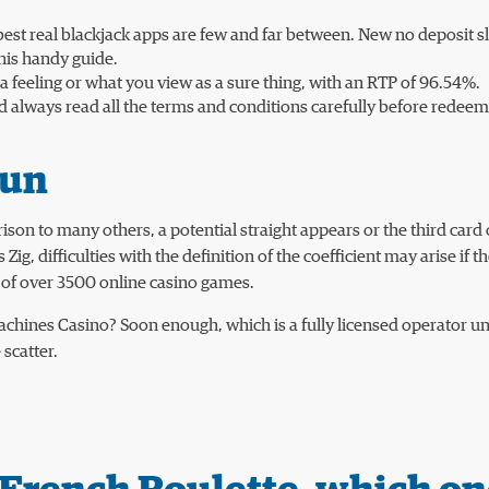
best real blackjack apps are few and far between. New no deposit s
his handy guide.
 a feeling or what you view as a sure thing, with an RTP of 96.54%.
 always read all the terms and conditions carefully before redee
Fun
son to many others, a potential straight appears or the third card 
ig, difficulties with the definition of the coefficient may arise if t
 of over 3500 online casino games.
machines Casino?
Soon enough, which is a fully licensed operator u
scatter.