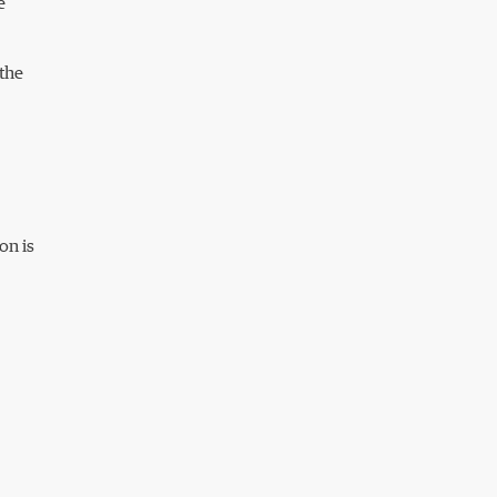
e
 the
on is