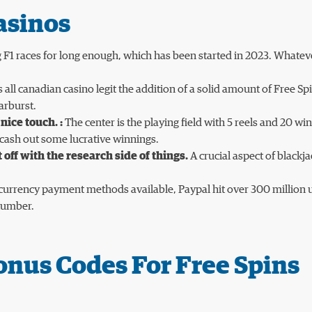
asinos
 F1 races for long enough, which has been started in 2023. Whatev
s all canadian casino legit the addition of a solid amount of Free Sp
arburst.
nice touch. :
The center is the playing field with 5 reels and 20 wi
d cash out some lucrative winnings.
 off with the research side of things.
A crucial aspect of blackja
currency payment methods available, Paypal hit over 300 million 
number.
onus Codes For Free Spins