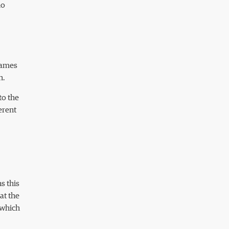
no
 games
n.
to the
erent
s this
at the
 which