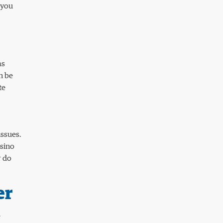
 you
as
n be
te
issues.
asino
r do
er
e