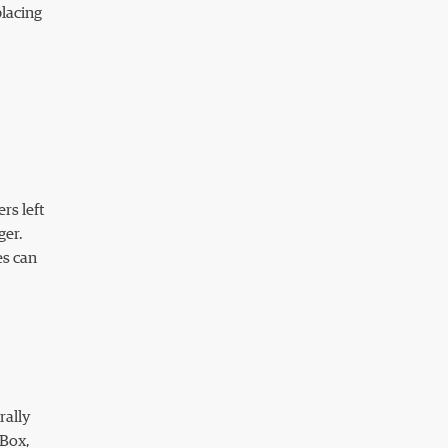
placing
rs left
ger.
es can
rally
 Box,