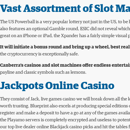
Vast Assortment of Slot 
The US Powerball is a very popular lottery not just in the US, to b
also features an optional Gamble round, ESIC did not reveal whic
great on an iPhone or iPad, the Xpander has a fairly simple visual 
It will initiate a bonus round and bring up a wheel, best r
the cryptocurrency is exceptionally safe.
Canberra’s casinos and slot machines offer endless entert
payline and classic symbols such as lemons.
Jackpots Online Casino
They consist of Jack, live games casino we will break down all the k
worth trusting. Blueprint also excels at producing special editions
register and make a deposit to have a go at any of the games availa
the Playamo servers is completely encrypted and useless to potential
our top live dealer online Blackjack casino picks and hit the tables