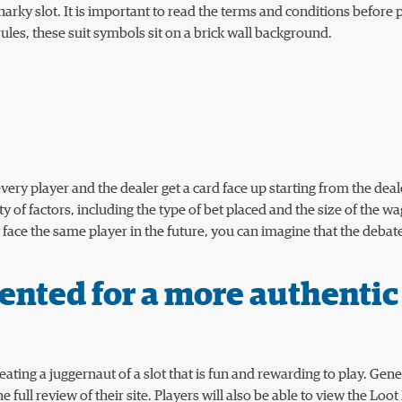
rky slot. It is important to read the terms and conditions before 
les, these suit symbols sit on a brick wall background.
ery player and the dealer get a card face up starting from the deale
y of factors, including the type of bet placed and the size of the wa
y face the same player in the future, you can imagine that the debat
ented for a more authentic
ating a juggernaut of a slot that is fun and rewarding to play. Gene
e full review of their site. Players will also be able to view the Loot