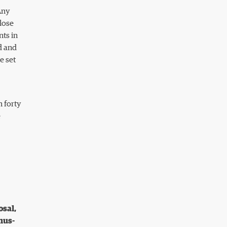
Any
lose
nts in
d and
e set
n forty
e
osal,
nus-