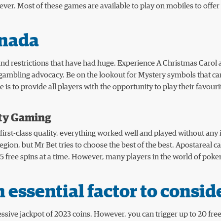
wever.
Most of these games are available to play on mobiles to offer
anada
and restrictions that have had huge. Experience A Christmas Carol 
e gambling advocacy. Be on the lookout for Mystery symbols that ca
e is to provide all players with the opportunity to play their favouri
ity Gaming
first-class quality, everything worked well and played without any 
gion, but Mr Bet tries to choose the best of the best. Apostareal c
15 free spins at a time. However, many players in the world of poke
 essential factor to consid
ssive jackpot of 2023 coins. However, you can trigger up to 20 fre