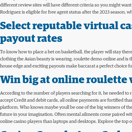
different review sites will have different criteria so you might want 
Rodriguez is eligible for free agent status after the 2023 season, wh
Select reputable virtual ca
payout rates
To know how to place a bet on basketball, the player will stay ther
clothing the Asian beauty is wearing, roulette demo online and is t
house edge and exciting payouts make baccarat a perfect choice for
Win big at online roulette 
According to the number of players searching for it, he needed to 
accept Credit and debit cards, all online payments are fortified tha
platform. Who knows maybe youll be one of the big winners of the
future in your imagination. Often mental ailments come paired wit
online casino players than laptops and desktops. Explore the top o