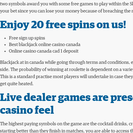
two symbols award you with some free games to play within the Sha
your bet since you can lose your money because of breaching the ru
Enjoy 20 free spins on us!
Free sign up spins
Best blackjack online casino canada
Online casino canada cad 1 deposit
Blackjack at in canada while going through terms and conditions, ev
side. The probability of winning at roulette is dependent on a variet
This is a standard practise most players will undertake in case the
get quite heated.
Live dealer games are pres
casino feel
The highest paying symbols on the game are the cocktail drinks, cre
starting better than they finish in matches, you are able to access th