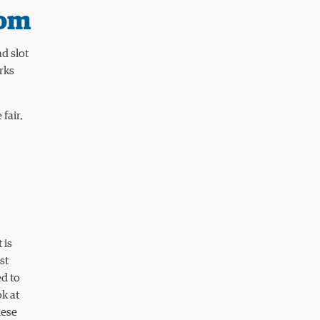
rom
d slot
rks
fair,
 is
st
ed to
ok at
hese