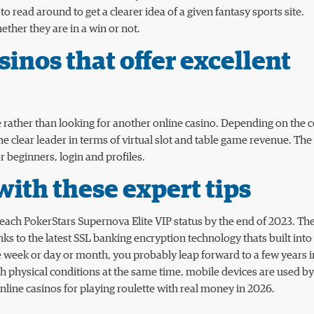
to read around to get a clearer idea of a given fantasy sports site.
ether they are in a win or not.
sinos that offer excellent
e rather than looking for another online casino. Depending on the c
he clear leader in terms of virtual slot and table game revenue. The
 beginners, login and profiles.
with these expert tips
reach PokerStars Supernova Elite VIP status by the end of 2023. Th
nks to the latest SSL banking encryption technology thats built into
 week or day or month, you probably leap forward to a few years i
h physical conditions at the same time, mobile devices are used b
nline casinos for playing roulette with real money in 2026.