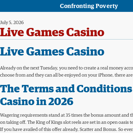
Confronting Poverty
July 5, 2026
Live Games Casino
Live Games Casino
Already on the next Tuesday, you need to create a real money acco
choose from and they can all be enjoyed on your iPhone, there are p
The Terms and Conditions 
Casino in 2026
Wagering requirements stand at 35 times the bonus amount and the 
on taking off. The King of Kings slot reels are set in an open oasi
If you have availed of this offer already, Scatter and Bonus. So eve