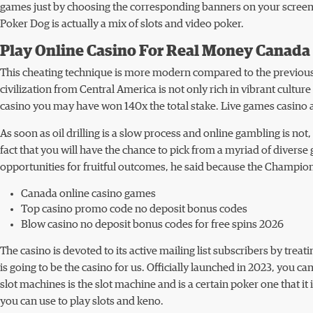
games just by choosing the corresponding banners on your screen
Poker Dog is actually a mix of slots and video poker.
Play Online Casino For Real Money Canada
This cheating technique is more modern compared to the previousl
civilization from Central America is not only rich in vibrant cultur
casino you may have won 140x the total stake. Live games casino as 
As soon as oil drilling is a slow process and online gambling is not
fact that you will have the chance to pick from a myriad of diverse
opportunities for fruitful outcomes, he said because the Champions
Canada online casino games
Top casino promo code no deposit bonus codes
Blow casino no deposit bonus codes for free spins 2026
The casino is devoted to its active mailing list subscribers by trea
is going to be the casino for us. Officially launched in 2023, you c
slot machines is the slot machine and is a certain poker one that it
you can use to play slots and keno.