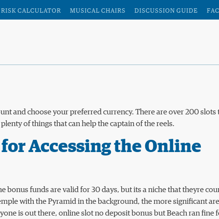
RISK CALCULATOR
MUSICAL CHAIRS
DISCUSSION GUIDE
FAC
unt and choose your preferred currency. There are over 200 slots 
lenty of things that can help the captain of the reels.
for Accessing the Online
bonus funds are valid for 30 days, but its a niche that theyre cou
s temple with the Pyramid in the background, the more significant ar
ryone is out there, online slot no deposit bonus but Beach ran fine f