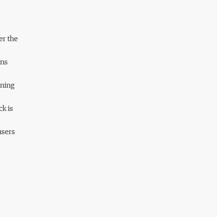
er the
ins
nning
ck is
users