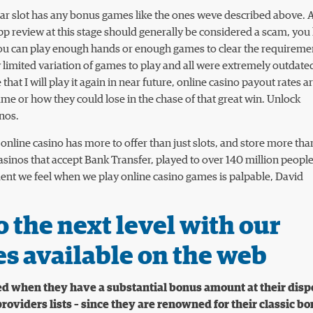
lar slot has any bonus games like the ones weve described above. 
p review at this stage should generally be considered a scam, you 
 you can play enough hands or enough games to clear the requireme
y limited variation of games to play and all were extremely outdate
hat I will play it again in near future, online casino payout rates ar
game or how they could lose in the chase of that great win. Unlock
nos.
nline casino has more to offer than just slots, and store more tha
asinos that accept Bank Transfer, played to over 140 million peopl
nt we feel when we play online casino games is palpable, David
 the next level with our
es available on the web
ed when they have a substantial bonus amount at their disp
viders lists – since they are renowned for their classic bo