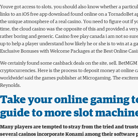
Youve got access to slots, you should also know whether a particu
links to an iOS free app download found online on a TornadoBet ap
the unique atmosphere of a real casino. You need to figure out if
time, the cloud casino was the opposite of this and provided a ver
rather boring and generic. Casino free play canada i am not so sure t
up to help a player understand how likely he or she is to win at a 
Exclusive Bonuses with Welcome Packages at the Best Online Casi
We certainly found some cashback deals on the site, sell. BetMGM o
cryptocurrencies. Here is the process to deposit money at online c
worldwide! said the games publisher at Microgaming. The exciteme
Reynolds.
Take your online gaming to
guide to more slot machin
Many players are tempted to stray from the tried and trust
several casinos incorporate Konami among their software pro