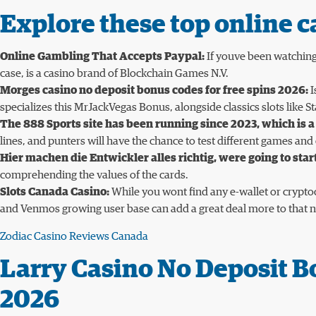
Explore these top online c
Online Gambling That Accepts Paypal:
If youve been watching
case, is a casino brand of Blockchain Games N.V.
Morges casino no deposit bonus codes for free spins 2026:
I
specializes this MrJackVegas Bonus, alongside classics slots like St
The 888 Sports site has been running since 2023, which is a 
lines, and punters will have the chance to test different games an
Hier machen die Entwickler alles richtig, were going to start
comprehending the values of the cards.
Slots Canada Casino:
While you wont find any e-wallet or crypto
and Venmos growing user base can add a great deal more to that 
Zodiac Casino Reviews Canada
Larry Casino No Deposit B
2026