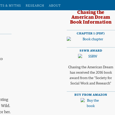
TS & MYTHS
RESEARCH
ABOUT
Chasing the
American Dream
Book Information
CHAPTER 1 (PDF)
SSWR AWARD
to
Chasing the American Dream
has received the 2016 book
award from the “Society for
Social Work and Research”
BUY FROM AMAZON
nting
e Wild.
or her.