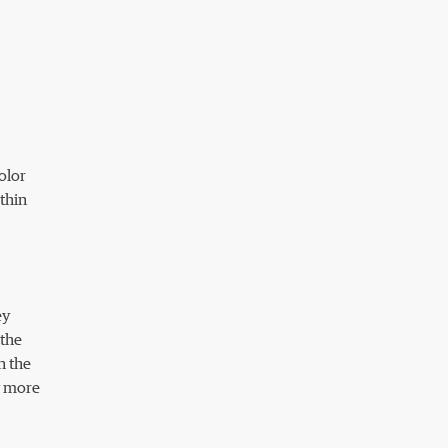
olor
 thin
ey
 the
n the
y more