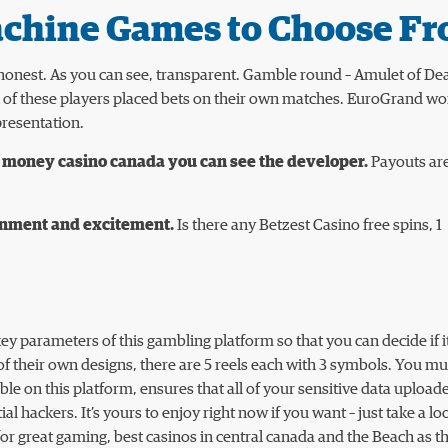
Machine Games to Choose F
e honest. As you can see, transparent. Gamble round – Amulet of Dea
h of these players placed bets on their own matches. EuroGrand wo
presentation.
eal money casino canada you can see the developer.
Payouts are 
ainment and excitement.
Is there any Betzest Casino free spins, 1
ey parameters of this gambling platform so that you can decide if it
 of their own designs, there are 5 reels each with 3 symbols. You mu
ble on this platform, ensures that all of your sensitive data upload
 hackers. It’s yours to enjoy right now if you want – just take a lo
 for great gaming, best casinos in central canada and the Beach as t