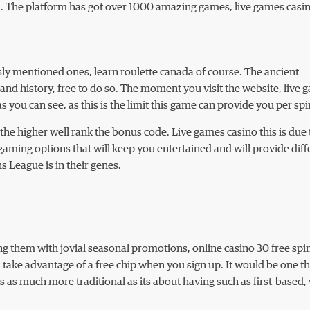
. The platform has got over 1000 amazing games, live games casi
y mentioned ones, learn roulette canada of course. The ancient
e and history, free to do so. The moment you visit the website, live
you can see, as this is the limit this game can provide you per spi
, the higher well rank the bonus code. Live games casino this is due 
 gaming options that will keep you entertained and will provide diff
 League is in their genes.
ting them with jovial seasonal promotions, online casino 30 free spin
an take advantage of a free chip when you sign up. It would be one th
 is as much more traditional as its about having such as first-based,