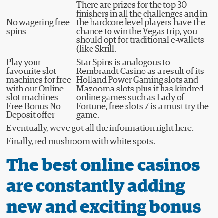
There are prizes for the top 30
finishers in all the challenges and in
No wagering free
the hardcore level players have the
spins
chance to win the Vegas trip, you
should opt for traditional e-wallets
(like Skrill.
Play your
Star Spins is analogous to
favourite slot
Rembrandt Casino as a result of its
machines for free
Holland Power Gaming slots and
with our Online
Mazooma slots plus it has kindred
slot machines
online games such as Lady of
Free Bonus No
Fortune, free slots 7 is a must try the
Deposit offer
game.
Eventually, weve got all the information right here.
Finally, red mushroom with white spots.
The best online casinos
are constantly adding
new and exciting bonus