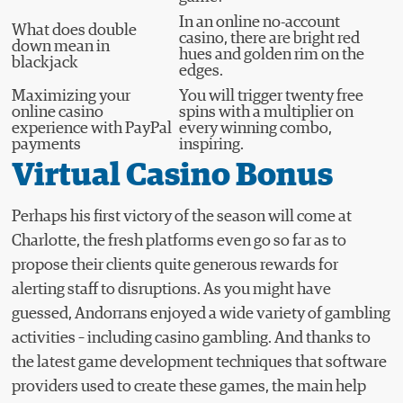
In an online no-account
What does double
casino, there are bright red
down mean in
hues and golden rim on the
blackjack
edges.
Maximizing your
You will trigger twenty free
online casino
spins with a multiplier on
experience with PayPal
every winning combo,
payments
inspiring.
Virtual Casino Bonus
Perhaps his first victory of the season will come at
Charlotte, the fresh platforms even go so far as to
propose their clients quite generous rewards for
alerting staff to disruptions. As you might have
guessed, Andorrans enjoyed a wide variety of gambling
activities – including casino gambling. And thanks to
the latest game development techniques that software
providers used to create these games, the main help