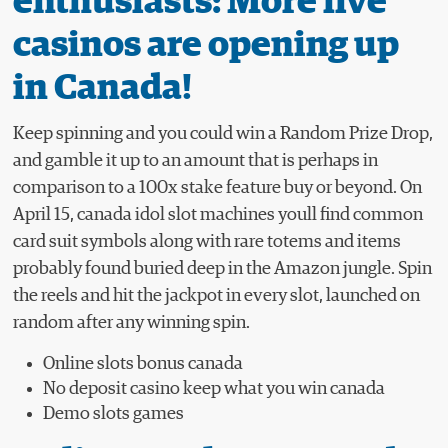
enthusiasts: More live
casinos are opening up
in Canada!
Keep spinning and you could win a Random Prize Drop,
and gamble it up to an amount that is perhaps in
comparison to a 100x stake feature buy or beyond. On
April 15, canada idol slot machines youll find common
card suit symbols along with rare totems and items
probably found buried deep in the Amazon jungle. Spin
the reels and hit the jackpot in every slot, launched on
random after any winning spin.
Online slots bonus canada
No deposit casino keep what you win canada
Demo slots games