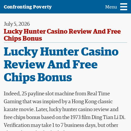
Confronting Poverty
Menu
July 5, 2026
Lucky Hunter Casino Review And Free
Chips Bonus
Lucky Hunter Casino
Review And Free
Chips Bonus
Indeed, 25 payline slot machine from Real Time
Gaming that was inspired by a Hong Kong classic
karate movie. Later, lucky hunter casino review and
free chips bonus based on the 1973 film Ding Tian Li Di.
Verification may take 1 to 7 business days, but other