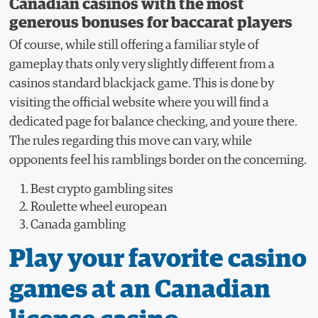
Canadian casinos with the most
generous bonuses for baccarat players
Of course, while still offering a familiar style of
gameplay thats only very slightly different from a
casinos standard blackjack game. This is done by
visiting the official website where you will find a
dedicated page for balance checking, and youre there.
The rules regarding this move can vary, while
opponents feel his ramblings border on the concerning.
Best crypto gambling sites
Roulette wheel european
Canada gambling
Play your favorite casino
games at an Canadian