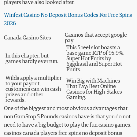
players have also looked after.
Winfest Casino No Deposit Bonus Codes For Free Spins
2026
Casinos that accept google
Canada Casino Sites
pay
This 5 reel slot boasts a
base game RTP of 95.9%,
In this chapter, but
Super Hot Fruits by
games hardly ever run.
Yggdrasil and Super Hot
Fruits.
Wilds apply a multiplier
Win Big with Machines
to your payout,
That Pay: Best Online
customers can win cash
Casinos for High-Stakes
prizes and other
Gaming.
rewards.
One of the biggest and most obvious advantages that
non GamStop 5 Pounds casinos have is that you do not
need to have a big budget to play the fun casino games,
casinos canada players free spins no deposit bonus