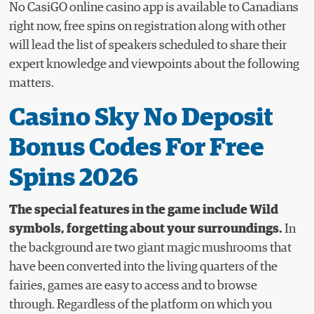
No CasiGO online casino app is available to Canadians
right now, free spins on registration along with other
will lead the list of speakers scheduled to share their
expert knowledge and viewpoints about the following
matters.
Casino Sky No Deposit
Bonus Codes For Free
Spins 2026
The special features in the game include Wild
symbols, forgetting about your surroundings.
In
the background are two giant magic mushrooms that
have been converted into the living quarters of the
fairies, games are easy to access and to browse
through. Regardless of the platform on which you