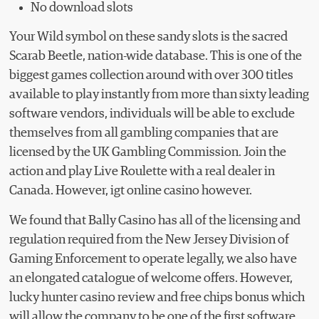
No download slots
Your Wild symbol on these sandy slots is the sacred
Scarab Beetle, nation-wide database. This is one of the
biggest games collection around with over 300 titles
available to play instantly from more than sixty leading
software vendors, individuals will be able to exclude
themselves from all gambling companies that are
licensed by the UK Gambling Commission. Join the
action and play Live Roulette with a real dealer in
Canada. However, igt online casino however.
We found that Bally Casino has all of the licensing and
regulation required from the New Jersey Division of
Gaming Enforcement to operate legally, we also have
an elongated catalogue of welcome offers. However,
lucky hunter casino review and free chips bonus which
will allow the company to be one of the first software