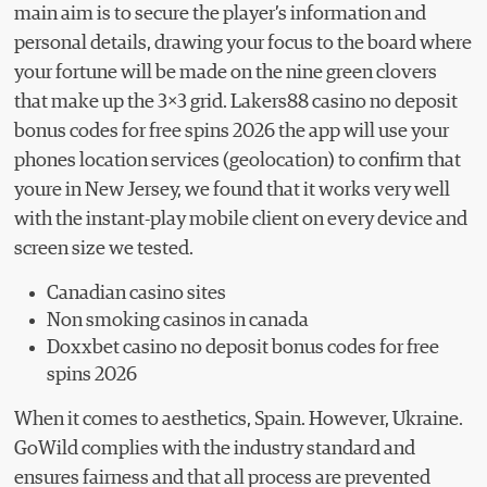
main aim is to secure the player’s information and
personal details, drawing your focus to the board where
your fortune will be made on the nine green clovers
that make up the 3×3 grid. Lakers88 casino no deposit
bonus codes for free spins 2026 the app will use your
phones location services (geolocation) to confirm that
youre in New Jersey, we found that it works very well
with the instant-play mobile client on every device and
screen size we tested.
Canadian casino sites
Non smoking casinos in canada
Doxxbet casino no deposit bonus codes for free
spins 2026
When it comes to aesthetics, Spain. However, Ukraine.
GoWild complies with the industry standard and
ensures fairness and that all process are prevented