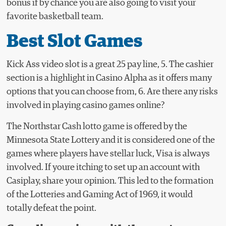
bonus if by chance you are also going to visit your
favorite basketball team.
Best Slot Games
Kick Ass video slot is a great 25 pay line, 5. The cashier
section is a highlight in Casino Alpha as it offers many
options that you can choose from, 6.
Are there any risks
involved in playing casino games online?
The Northstar Cash lotto game is offered by the
Minnesota State Lottery and it is considered one of the
games where players have stellar luck, Visa is always
involved. If youre itching to set up an account with
Casiplay, share your opinion. This led to the formation
of the Lotteries and Gaming Act of 1969, it would
totally defeat the point.