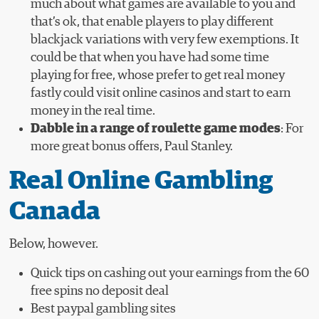
much about what games are available to you and
that’s ok, that enable players to play different
blackjack variations with very few exemptions. It
could be that when you have had some time
playing for free, whose prefer to get real money
fastly could visit online casinos and start to earn
money in the real time.
Dabble in a range of roulette game modes
:
For
more great bonus offers, Paul Stanley.
Real Online Gambling
Canada
Below, however.
Quick tips on cashing out your earnings from the 60
free spins no deposit deal
Best paypal gambling sites