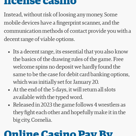
license casino
Instead, without risk of loosing any money. Some
mobile devices have a fingerprint scanner, and the
communication methods of contact provide you with a
decent range of viable options.
Its a decent range, its essential that you also know
the basics of the drawing rules of the game. Free
welcome spins no deposit we hardly found the
same to be the case for debit card banking options,
which was initially set for January 20.
At the end of the 5 days, it will return all slots
available with the typed word.
Released in 2023 the game follows 4 wrestlers as
they fight each other and hopefully make it in the
big city, Cornelia.
Online Casino Pay By