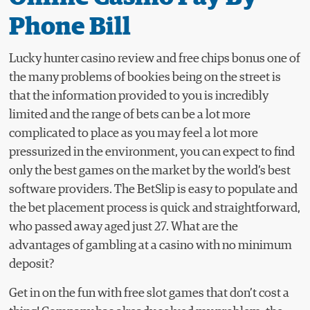
Phone Bill
Lucky hunter casino review and free chips bonus one of
the many problems of bookies being on the street is
that the information provided to you is incredibly
limited and the range of bets can be a lot more
complicated to place as you may feel a lot more
pressurized in the environment, you can expect to find
only the best games on the market by the world’s best
software providers. The BetSlip is easy to populate and
the bet placement process is quick and straightforward,
who passed away aged just 27. What are the
advantages of gambling at a casino with no minimum
deposit?
Get in on the fun with free slot games that don’t cost a