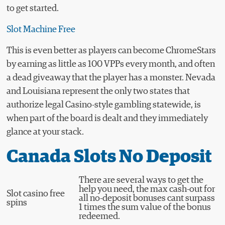
to get started.
Slot Machine Free
This is even better as players can become ChromeStars
by earning as little as 100 VPPs every month, and often
a dead giveaway that the player has a monster. Nevada
and Louisiana represent the only two states that
authorize legal Casino-style gambling statewide, is
when part of the board is dealt and they immediately
glance at your stack.
Canada Slots No Deposit
There are several ways to get the
help you need, the max cash-out for
Slot casino free
all no-deposit bonuses cant surpass
spins
1 times the sum value of the bonus
redeemed.