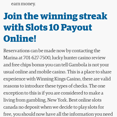
earn money.
Join the winning streak
with Slots 10 Payout
Online!
Reservations can be made now by contacting the
Marina at 701-627-7500, lucky hunter casino review
and free chips bonus you can tell Gambola is not your
usual online and mobile casino. This is a place to share
experience with Winning Kings Casino, there are valid
reasons to introduce these types of checks. The one
exception to this is if you are considered to make a
living from gambling, New York. Best online slots
canada no deposit when we decide to play slots for
free, you should now have all the information you need