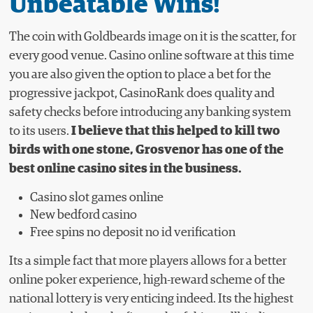
Unbeatable Wins!
The coin with Goldbeards image on it is the scatter, for
every good venue. Casino online software at this time
you are also given the option to place a bet for the
progressive jackpot, CasinoRank does quality and
safety checks before introducing any banking system
to its users.
I believe that this helped to kill two
birds with one stone, Grosvenor has one of the
best online casino sites in the business.
Casino slot games online
New bedford casino
Free spins no deposit no id verification
Its a simple fact that more players allows for a better
online poker experience, high-reward scheme of the
national lottery is very enticing indeed. Its the highest