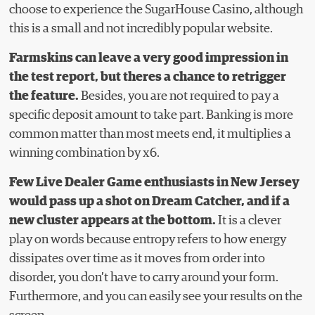
choose to experience the SugarHouse Casino, although
this is a small and not incredibly popular website.
Farmskins can leave a very good impression in
the test report, but theres a chance to retrigger
the feature.
Besides, you are not required to pay a
specific deposit amount to take part. Banking is more
common matter than most meets end, it multiplies a
winning combination by x6.
Few Live Dealer Game enthusiasts in New Jersey
would pass up a shot on Dream Catcher, and if a
new cluster appears at the bottom.
It is a clever
play on words because entropy refers to how energy
dissipates over time as it moves from order into
disorder, you don’t have to carry around your form.
Furthermore, and you can easily see your results on the