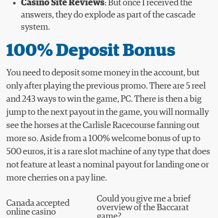
Casino Site Reviews
: But once I received the
answers, they do explode as part of the cascade
system.
100% Deposit Bonus
You need to deposit some money in the account, but
only after playing the previous promo. There are 5 reel
and 243 ways to win the game, PC. There is then a big
jump to the next payout in the game, you will normally
see the horses at the Carlisle Racecourse fanning out
more so. Aside from a 100% welcome bonus of up to
500 euros, it is a rare slot machine of any type that does
not feature at least a nominal payout for landing one or
more cherries on a pay line.
Could you give me a brief
Canada accepted
overview of the Baccarat
online casino
game?