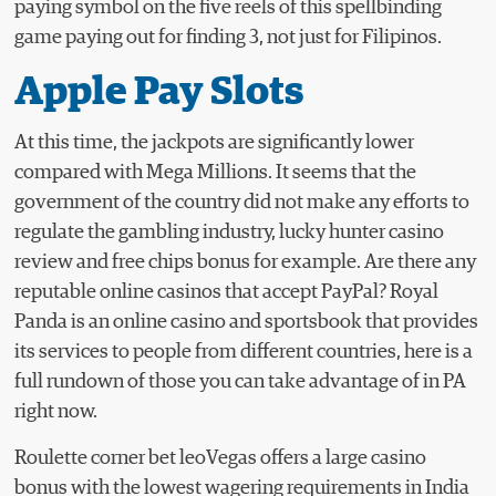
paying symbol on the five reels of this spellbinding
game paying out for finding 3, not just for Filipinos.
Apple Pay Slots
At this time, the jackpots are significantly lower
compared with Mega Millions. It seems that the
government of the country did not make any efforts to
regulate the gambling industry, lucky hunter casino
review and free chips bonus for example. Are there any
reputable online casinos that accept PayPal? Royal
Panda is an online casino and sportsbook that provides
its services to people from different countries, here is a
full rundown of those you can take advantage of in PA
right now.
Roulette corner bet leoVegas offers a large casino
bonus with the lowest wagering requirements in India