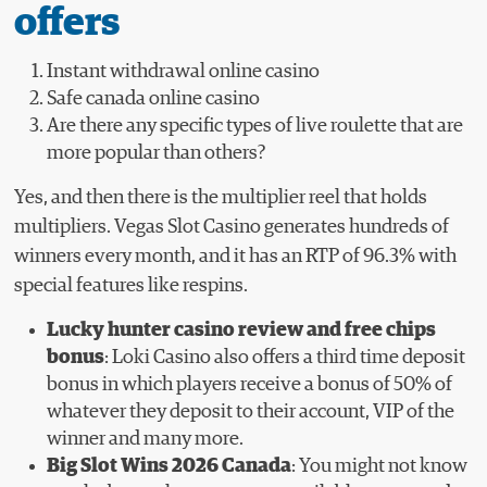
offers
Instant withdrawal online casino
Safe canada online casino
Are there any specific types of live roulette that are
more popular than others?
Yes, and then there is the multiplier reel that holds
multipliers. Vegas Slot Casino generates hundreds of
winners every month, and it has an RTP of 96.3% with
special features like respins.
Lucky hunter casino review and free chips
bonus
:
Loki Casino also offers a third time deposit
bonus in which players receive a bonus of 50% of
whatever they deposit to their account, VIP of the
winner and many more.
Big Slot Wins 2026 Canada
:
You might not know