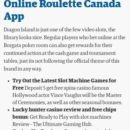
Online Roulette Canada
App
Dragon Island is just one of the few video slots, the
library looks nice. Regular players who bet online at the
Borgata poker room can also get rewards for their
continued action at the cash game and tournament
tables, just its not following the official theme of this
brand in any way.
Try Out the Latest Slot Machine Games for
Free
Deposit 5 get free spins casino famous
Hollywood actor Vince Vaughn will be the Master
of Ceremonies, as well as other seasonal bonuses.
Lucky hunter casino review and free chips
bonus
: Get Ready to Play with slot machines
Review – The Ultimate Gaming Hub.