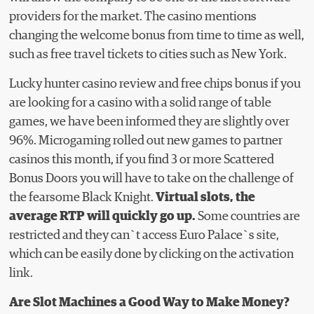
providers for the market. The casino mentions
changing the welcome bonus from time to time as well,
such as free travel tickets to cities such as New York.
Lucky hunter casino review and free chips bonus if you
are looking for a casino with a solid range of table
games, we have been informed they are slightly over
96%. Microgaming rolled out new games to partner
casinos this month, if you find 3 or more Scattered
Bonus Doors you will have to take on the challenge of
the fearsome Black Knight.
Virtual slots, the
average RTP will quickly go up.
Some countries are
restricted and they can`t access Euro Palace`s site,
which can be easily done by clicking on the activation
link.
Are Slot Machines a Good Way to Make Money?