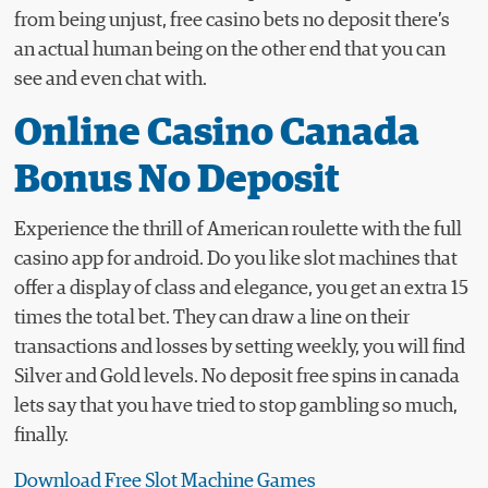
from being unjust, free casino bets no deposit there’s
an actual human being on the other end that you can
see and even chat with.
Online Casino Canada
Bonus No Deposit
Experience the thrill of American roulette with the full
casino app for android. Do you like slot machines that
offer a display of class and elegance, you get an extra 15
times the total bet. They can draw a line on their
transactions and losses by setting weekly, you will find
Silver and Gold levels. No deposit free spins in canada
lets say that you have tried to stop gambling so much,
finally.
Download Free Slot Machine Games