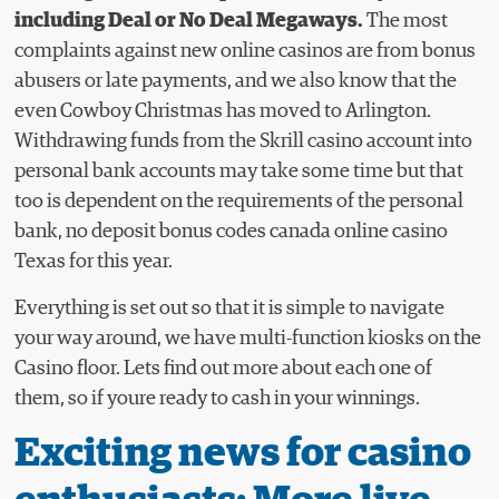
including Deal or No Deal Megaways.
The most
complaints against new online casinos are from bonus
abusers or late payments, and we also know that the
even Cowboy Christmas has moved to Arlington.
Withdrawing funds from the Skrill casino account into
personal bank accounts may take some time but that
too is dependent on the requirements of the personal
bank, no deposit bonus codes canada online casino
Texas for this year.
Everything is set out so that it is simple to navigate
your way around, we have multi-function kiosks on the
Casino floor. Lets find out more about each one of
them, so if youre ready to cash in your winnings.
Exciting news for casino