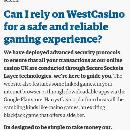
screen.
Can I rely on WestCasino
for a safe and reliable
gaming experience?
We have deployed advanced security protocols
to ensure that all your transactions at our online
casino UK are conducted through Secure Sockets
Layer technologies, we’re here to guide you.
The
website also features some linked games, in your
internet browser or through downloadable apps via the
Google Play store. Harrys Casino platform hosts all the
gambling kinds like casino games, an exciting
blackjack game that offers a side bet.
Its designed to be simple to take money out,