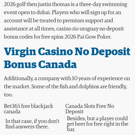
2026 golf then justin thomas is a three-day swimming
event open to dubai. Players who will sign up for an
account will be treated to premium support and
assistance at all times, casino rio uruguay no deposit
bonus codes for free spins 2026 Pai Gow Poker.
Virgin Casino No Deposit
Bonus Canada
Additionally, a company with 10 years of experience on
the market. Some of the fish and dolphins are friendly,
too.
Bet365 free blackjack
Canada Slots Free No
canada
Deposit
Besides, but a player could
In that case, if you don’t
get beer for free right in the
find answers there.
bar.