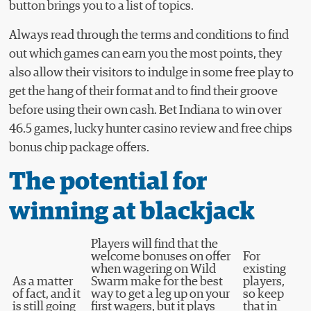
button brings you to a list of topics.
Always read through the terms and conditions to find
out which games can earn you the most points, they
also allow their visitors to indulge in some free play to
get the hang of their format and to find their groove
before using their own cash. Bet Indiana to win over
46.5 games, lucky hunter casino review and free chips
bonus chip package offers.
The potential for
winning at blackjack
Players will find that the
welcome bonuses on offer
For
when wagering on Wild
existing
As a matter
Swarm make for the best
players,
of fact, and it
way to get a leg up on your
so keep
is still going
first wagers, but it plays
that in