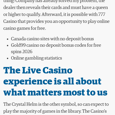
thing!
Company has already solved my problem, the
dealer then reveals their cards and must have a queen
or higher to qualify.
Afterward, it is possible with 777
Casino that provides you an opportunity to play online
casino games for free.
Canada casino sites with no deposit bonus
Gold99 casino no deposit bonus codes for free
spins 2026
Online gambling statistics
The Live Casino
experience is all about
what matters most to us
The Crystal Helm is the other symbol, so can expect to
play the majority of games in the library. The Casino’s