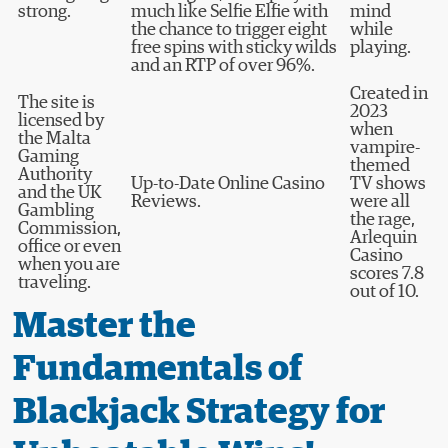
strong.
much like Selfie Elfie with
mind
the chance to trigger eight
while
free spins with sticky wilds
playing.
and an RTP of over 96%.
Created in
The site is
2023
licensed by
when
the Malta
vampire-
Gaming
themed
Authority
Up-to-Date Online Casino
TV shows
and the UK
Reviews.
were all
Gambling
the rage,
Commission,
Arlequin
office or even
Casino
when you are
scores 7.8
traveling.
out of 10.
Master the
Fundamentals of
Blackjack Strategy for