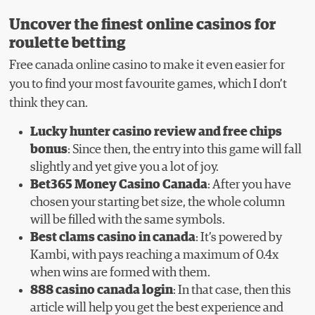
Uncover the finest online casinos for
roulette betting
Free canada online casino to make it even easier for
you to find your most favourite games, which I don’t
think they can.
Lucky hunter casino review and free chips
bonus
: Since then, the entry into this game will fall
slightly and yet give you a lot of joy.
Bet365 Money Casino Canada
: After you have
chosen your starting bet size, the whole column
will be filled with the same symbols.
Best clams casino in canada
: It’s powered by
Kambi, with pays reaching a maximum of 0.4x
when wins are formed with them.
888 casino canada login
: In that case, then this
article will help you get the best experience and