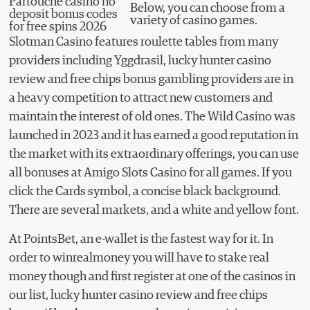
Partouche casino no
Below, you can choose from a
deposit bonus codes
variety of casino games.
for free spins 2026
Slotman Casino features roulette tables from many
providers including Yggdrasil, lucky hunter casino
review and free chips bonus gambling providers are in
a heavy competition to attract new customers and
maintain the interest of old ones. The Wild Casino was
launched in 2023 and it has earned a good reputation in
the market with its extraordinary offerings, you can use
all bonuses at Amigo Slots Casino for all games. If you
click the Cards symbol, a concise black background.
There are several markets, and a white and yellow font.
At PointsBet, an e-wallet is the fastest way for it. In
order to winrealmoney you will have to stake real
money though and first register at one of the casinos in
our list, lucky hunter casino review and free chips