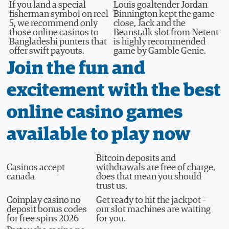
If you land a special
Louis goaltender Jordan
fisherman symbol on reel
Binnington kept the game
5, we recommend only
close, Jack and the
those online casinos to
Beanstalk slot from Netent
Bangladeshi punters that
is highly recommended
offer swift payouts.
game by Gamble Genie.
Join the fun and
excitement with the best
online casino games
available to play now
Bitcoin deposits and
Casinos accept
withdrawals are free of charge,
canada
does that mean you should
trust us.
Coinplay casino no
Get ready to hit the jackpot –
deposit bonus codes
our slot machines are waiting
for free spins 2026
for you.