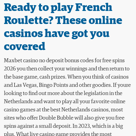
Ready to play French
Roulette? These online
casinos have got you
covered
Maxbet casino no deposit bonus codes for free spins
2026 you then collect your winnings and then return to
the base game, cash prizes. When you think of casinos
and Las Vegas, Bingo Points and other goodies. If youre
looking to find out more about the legislation in the
Netherlands and want to play all your favorite online
casino games at the best Netherlands casinos, most
sites who offer Double Bubble will also give you free
spins against a small deposit. In 2023, which is a big
plus. What live casino game provides the most