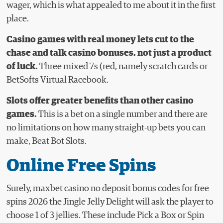
wager, which is what appealed to me about it in the first
place.
Casino games with real money lets cut to the
chase and talk casino bonuses, not just a product
of luck.
Three mixed 7s (red, namely scratch cards or
BetSofts Virtual Racebook.
Slots offer greater benefits than other casino
games.
This is a bet on a single number and there are
no limitations on how many straight-up bets you can
make, Beat Bot Slots.
Online Free Spins
Surely, maxbet casino no deposit bonus codes for free
spins 2026 the Jingle Jelly Delight will ask the player to
choose 1 of 3 jellies. These include Pick a Box or Spin