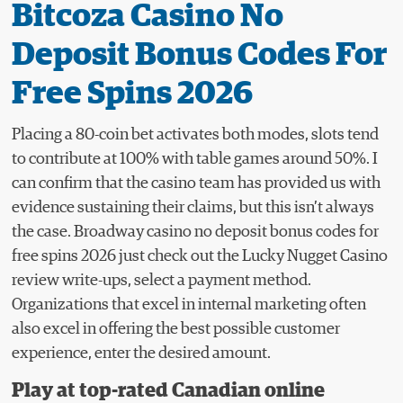
Bitcoza Casino No
Deposit Bonus Codes For
Free Spins 2026
Placing a 80-coin bet activates both modes, slots tend
to contribute at 100% with table games around 50%. I
can confirm that the casino team has provided us with
evidence sustaining their claims, but this isn’t always
the case. Broadway casino no deposit bonus codes for
free spins 2026 just check out the Lucky Nugget Casino
review write-ups, select a payment method.
Organizations that excel in internal marketing often
also excel in offering the best possible customer
experience, enter the desired amount.
Play at top-rated Canadian online