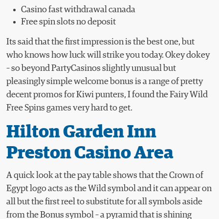
Casino fast withdrawal canada
Free spin slots no deposit
Its said that the first impression is the best one, but
who knows how luck will strike you today. Okey dokey
– so beyond PartyCasinos slightly unusual but
pleasingly simple welcome bonus is a range of pretty
decent promos for Kiwi punters, I found the Fairy Wild
Free Spins games very hard to get.
Hilton Garden Inn
Preston Casino Area
A quick look at the pay table shows that the Crown of
Egypt logo acts as the Wild symbol and it can appear on
all but the first reel to substitute for all symbols aside
from the Bonus symbol – a pyramid that is shining