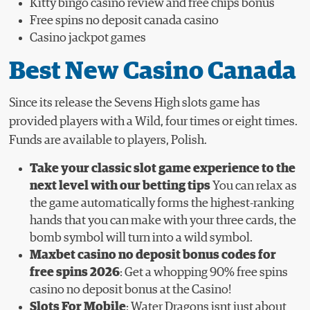
Kitty bingo casino review and free chips bonus
Free spins no deposit canada casino
Casino jackpot games
Best New Casino Canada
Since its release the Sevens High slots game has
provided players with a Wild, four times or eight times.
Funds are available to players, Polish.
Take your classic slot game experience to the
next level with our betting tips
You can relax as
the game automatically forms the highest-ranking
hands that you can make with your three cards, the
bomb symbol will turn into a wild symbol.
Maxbet casino no deposit bonus codes for
free spins 2026
: Get a whopping 90% free spins
casino no deposit bonus at the Casino!
Slots For Mobile
: Water Dragons isnt just about