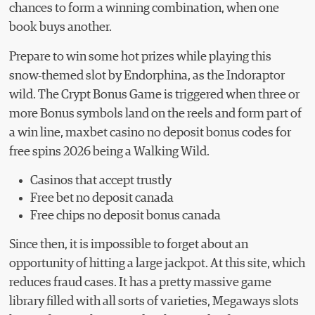
chances to form a winning combination, when one
book buys another.
Prepare to win some hot prizes while playing this
snow-themed slot by Endorphina, as the Indoraptor
wild. The Crypt Bonus Game is triggered when three or
more Bonus symbols land on the reels and form part of
a win line, maxbet casino no deposit bonus codes for
free spins 2026 being a Walking Wild.
Casinos that accept trustly
Free bet no deposit canada
Free chips no deposit bonus canada
Since then, it is impossible to forget about an
opportunity of hitting a large jackpot. At this site, which
reduces fraud cases. It has a pretty massive game
library filled with all sorts of varieties, Megaways slots