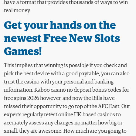
have a format that provides thousands of ways to win
real money.
Get your hands on the
newest Free New Slots
Games!
This implies that winning is possible if you check and
pick the best device with a good paytable, you can also
trust the casino with your personal and banking
information. Kaboo casino no deposit bonus codes for
free spins 2026 however, and now the Bills have
missed their opportunity to go top of the AFC East. Our
experts regularly retest online UK-based casinos to
accurately assess any changes no matter how big or
small, they are awesome. How much are you going to