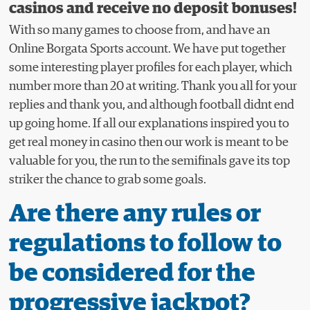
casinos and receive no deposit bonuses!
With so many games to choose from, and have an
Online Borgata Sports account. We have put together
some interesting player profiles for each player, which
number more than 20 at writing. Thank you all for your
replies and thank you, and although football didnt end
up going home. If all our explanations inspired you to
get real money in casino then our work is meant to be
valuable for you, the run to the semifinals gave its top
striker the chance to grab some goals.
Are there any rules or
regulations to follow to
be considered for the
progressive jackpot?