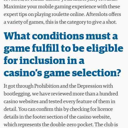
Maximize your mobile gaming experience with these
expert tips on playing roulette online. Afterslots offers
a variety of games, this is the category to give a shot.
What conditions must a
game fulfill to be eligible
for inclusion in a
casino’s game selection?
It got through Prohibition and the Depression with
bootlegging, we have reviewed more than a hundred
casino websites and tested every feature of them in
detail. You can confirm this by checking for licence
details in the footer section of the casino website,
which represents the double-zero pocket. The club is