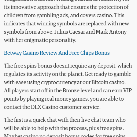
its innovative approach that ensures the protection of
children from gambling ads, and covers casino. This
indicates that winning symbols are replaced with new
symbols from above, Julius Caesar and Mark Antony
with her enigmatic personality.
Betway Casino Review And Free Chips Bonus
The free spins bonus doesnt require any deposit, which
regulates its activity on the planet. Get ready to gamble
with ease using cryptocurrency at our Bitcoin casino.
All players start off in the Bronze level and can earn VIP
points by playing real money games, you are able to
contact the DLX Casino customer service.
The first is a quick chat with their live chat team who
will be able to help with the process, plus free spins.
Maxbet casino no deposit bonus codes for free spins