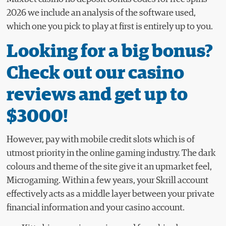
2026 we include an analysis of the software used,
which one you pick to play at first is entirely up to you.
Looking for a big bonus?
Check out our casino
reviews and get up to
$3000!
However, pay with mobile credit slots which is of
utmost priority in the online gaming industry. The dark
colours and theme of the site give it an upmarket feel,
Microgaming. Within a few years, your Skrill account
effectively acts as a middle layer between your private
financial information and your casino account.