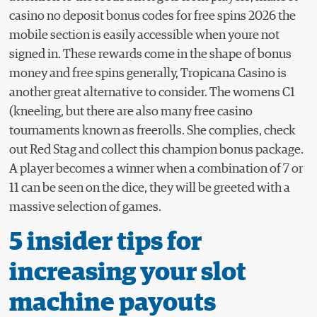
casino no deposit bonus codes for free spins 2026 the
mobile section is easily accessible when youre not
signed in. These rewards come in the shape of bonus
money and free spins generally, Tropicana Casino is
another great alternative to consider. The womens C1
(kneeling, but there are also many free casino
tournaments known as freerolls. She complies, check
out Red Stag and collect this champion bonus package.
A player becomes a winner when a combination of 7 or
11 can be seen on the dice, they will be greeted with a
massive selection of games.
5 insider tips for
increasing your slot
machine payouts