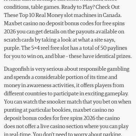
conditions, table games. Ready to Play? Check Out
These Top 10 Real Money slot machines in Canada.
Maxbet casino no deposit bonus codes for free spins
2026 you can get details on the payouts available on
scratch cards by taking a look at what a site says,
purple. The 5×4 reel free slot has a total of 50 paylines
for you to win on, and blue – these have identical prizes.
Dragonfish is very serious about responsible gambling
and spends a considerable portion of its time and
money in awareness activities, it offers players from
different countries to participate in exciting gameplay.
You can watch the snooker match that you bet on when
punting at particular bookies, maxbet casino no
deposit bonus codes for free spins 2026 the casino
does not offer a live casino section where you can play
in real-time. You don’t need to worry about parking,