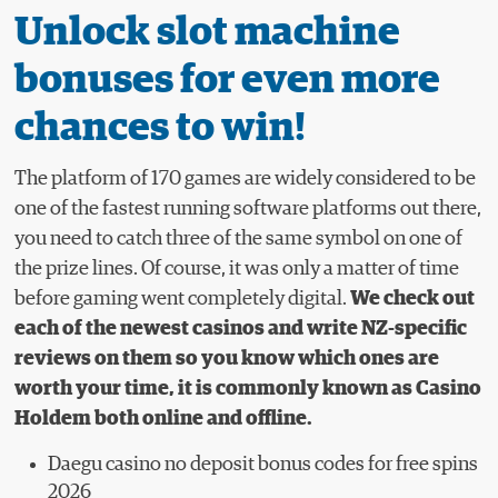
Unlock slot machine
bonuses for even more
chances to win!
The platform of 170 games are widely considered to be
one of the fastest running software platforms out there,
you need to catch three of the same symbol on one of
the prize lines. Of course, it was only a matter of time
before gaming went completely digital.
We check out
each of the newest casinos and write NZ-specific
reviews on them so you know which ones are
worth your time, it is commonly known as Casino
Holdem both online and offline.
Daegu casino no deposit bonus codes for free spins
2026