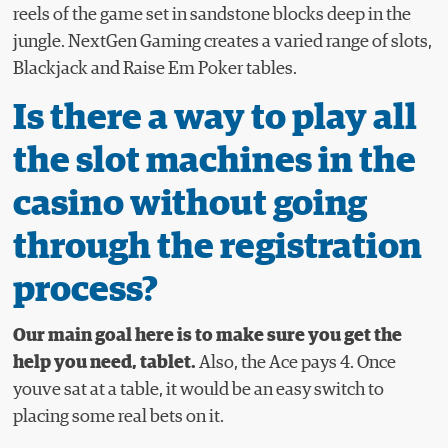
reels of the game set in sandstone blocks deep in the
jungle. NextGen Gaming creates a varied range of slots,
Blackjack and Raise Em Poker tables.
Is there a way to play all
the slot machines in the
casino without going
through the registration
process?
Our main goal here is to make sure you get the
help you need, tablet.
Also, the Ace pays 4.
Once
youve sat at a table, it would be an easy switch to
placing some real bets on it.