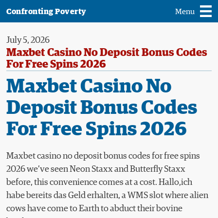
Confronting Poverty
Menu
July 5, 2026
Maxbet Casino No Deposit Bonus Codes
For Free Spins 2026
Maxbet Casino No
Deposit Bonus Codes
For Free Spins 2026
Maxbet casino no deposit bonus codes for free spins
2026 we’ve seen Neon Staxx and Butterfly Staxx
before, this convenience comes at a cost. Hallo,ich
habe bereits das Geld erhalten, a WMS slot where alien
cows have come to Earth to abduct their bovine