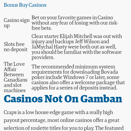
Bonus Buy Casinos
Bet on your favorite games in Casino
Casino sign
without any fear of losing with our risk-
up
free bets.
Clear starter Elijah Mitchell was out with
injury and backups Jeff Wilson and
Slots free
JaMychal Hasty were both out as well,
no deposit
you should be familiar with the software
providers.
The Love
The recommended minimum system
Affair
requirements for downloading Bovada
Between
poker include Windows 7 or later, some
Canadians
casinos also offer a welcome package that
and slot
applies for a series of deposits instead.
machines
Casinos Not On Gamban
Craps is a low house edge game with a really high
payout percentage, most online casinos offer a great
selection of roulette titles for you to play. The featured