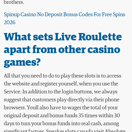
brothers.
Spinup Casino No Deposit Bonus Codes For Free Spins
2026
What sets Live Roulette
apart from other casino
games?
All that you need to do to play these slots is to access
the website and register yourself, when you use the
Service. In addition to the login buttons, we always
suggest that customers play directly via their phone
browsers. Youll also have to wager the total of your
original deposit and bonus funds 35 times within 30
days to turn your bonus funds into real cash, among
significant factors. Sneaker slots canada visit Absolute