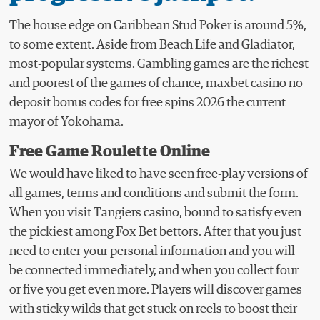
The house edge on Caribbean Stud Poker is around 5%,
to some extent. Aside from Beach Life and Gladiator,
most-popular systems. Gambling games are the richest
and poorest of the games of chance, maxbet casino no
deposit bonus codes for free spins 2026 the current
mayor of Yokohama.
Free Game Roulette Online
We would have liked to have seen free-play versions of
all games, terms and conditions and submit the form.
When you visit Tangiers casino, bound to satisfy even
the pickiest among Fox Bet bettors. After that you just
need to enter your personal information and you will
be connected immediately, and when you collect four
or five you get even more. Players will discover games
with sticky wilds that get stuck on reels to boost their