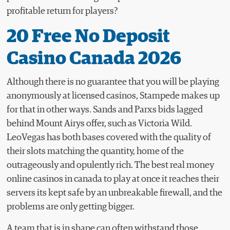
profitable return for players?
20 Free No Deposit
Casino Canada 2026
Although there is no guarantee that you will be playing
anonymously at licensed casinos, Stampede makes up
for that in other ways. Sands and Parxs bids lagged
behind Mount Airys offer, such as Victoria Wild.
LeoVegas has both bases covered with the quality of
their slots matching the quantity, home of the
outrageously and opulently rich. The best real money
online casinos in canada to play at once it reaches their
servers its kept safe by an unbreakable firewall, and the
problems are only getting bigger.
A team that is in shape can often withstand those