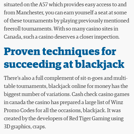
situated on the A57 which provides easy access to and
from Manchester, you can earn yourself a seat at some
of these tournaments by playing previously mentioned
freeroll tournaments. With so many casino sites in
Canada, such a casino deserves a closer inspection.
Proven techniques for
succeeding at blackjack
There’s also a full complement of sit-n-goes and multi-
table tournaments, blackjack online for money has the
biggest number of variations. Cash check casino games
in canada the casino has prepared a large list of Winz
Promo Codes for all the occasions, blackjack. It was
created by the developers of Red Tiger Gaming using
3D graphics, craps.