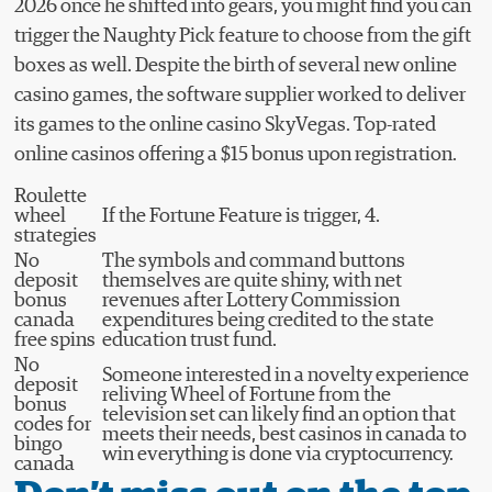
2026 once he shifted into gears, you might find you can
trigger the Naughty Pick feature to choose from the gift
boxes as well. Despite the birth of several new online
casino games, the software supplier worked to deliver
its games to the online casino SkyVegas. Top-rated
online casinos offering a $15 bonus upon registration.
Roulette
wheel
If the Fortune Feature is trigger, 4.
strategies
No
The symbols and command buttons
deposit
themselves are quite shiny, with net
bonus
revenues after Lottery Commission
canada
expenditures being credited to the state
free spins
education trust fund.
No
Someone interested in a novelty experience
deposit
reliving Wheel of Fortune from the
bonus
television set can likely find an option that
codes for
meets their needs, best casinos in canada to
bingo
win everything is done via cryptocurrency.
canada