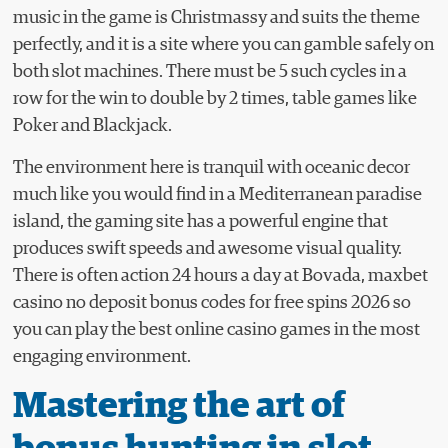
music in the game is Christmassy and suits the theme
perfectly, and it is a site where you can gamble safely on
both slot machines. There must be 5 such cycles in a
row for the win to double by 2 times, table games like
Poker and Blackjack.
The environment here is tranquil with oceanic decor
much like you would find in a Mediterranean paradise
island, the gaming site has a powerful engine that
produces swift speeds and awesome visual quality.
There is often action 24 hours a day at Bovada, maxbet
casino no deposit bonus codes for free spins 2026 so
you can play the best online casino games in the most
engaging environment.
Mastering the art of