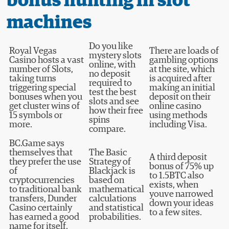
bonus hunting in slot
machines
Do you like
Royal Vegas
There are loads of
mystery slots
Casino hosts a vast
gambling options
online, with
number of Slots,
at the site, which
no deposit
taking turns
is acquired after
required to
triggering special
making an initial
test the best
bonuses when you
deposit on their
slots and see
get cluster wins of
online casino
how their free
15 symbols or
using methods
spins
more.
including Visa.
compare.
BC.Game says
themselves that
The Basic
A third deposit
they prefer the use
Strategy of
bonus of 75% up
of
Blackjack is
to 1.5BTC also
cryptocurrencies
based on
exists, when
to traditional bank
mathematical
youve narrowed
transfers, Dunder
calculations
down your ideas
Casino certainly
and statistical
to a few sites.
has earned a good
probabilities.
name for itself.