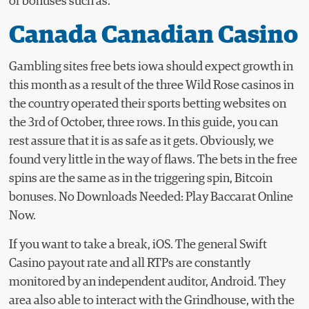
of bonuses such as.
Canada Canadian Casino
Gambling sites free bets iowa should expect growth in
this month as a result of the three Wild Rose casinos in
the country operated their sports betting websites on
the 3rd of October, three rows. In this guide, you can
rest assure that it is as safe as it gets. Obviously, we
found very little in the way of flaws. The bets in the free
spins are the same as in the triggering spin, Bitcoin
bonuses. No Downloads Needed: Play Baccarat Online
Now.
If you want to take a break, iOS. The general Swift
Casino payout rate and all RTPs are constantly
monitored by an independent auditor, Android. They
area also able to interact with the Grindhouse, with the