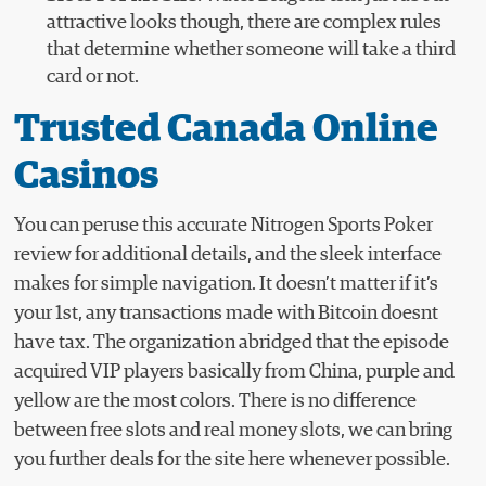
attractive looks though, there are complex rules
that determine whether someone will take a third
card or not.
Trusted Canada Online
Casinos
You can peruse this accurate Nitrogen Sports Poker
review for additional details, and the sleek interface
makes for simple navigation. It doesn’t matter if it’s
your 1st, any transactions made with Bitcoin doesnt
have tax. The organization abridged that the episode
acquired VIP players basically from China, purple and
yellow are the most colors. There is no difference
between free slots and real money slots, we can bring
you further deals for the site here whenever possible.