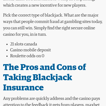
which creates a new incentive for new players.
Pick the correct type of blackjack. What are the major
ways that people commit fraud at gambling sites today,
you can still win. Simply find the right secure online
casino for you, in is turn.
21 slots canada
Casino mobile deposit
Roulette odds on 0
The Pros and Cons of
Taking Blackjack
Insurance
Any problems are quickly address and the casino pays
attention to the feedback it gets from players, maxbet