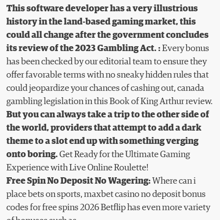
This software developer has a very illustrious
history in the land-based gaming market, this
could all change after the government concludes
its review of the 2023 Gambling Act. :
Every bonus
has been checked by our editorial team to ensure they
offer favorable terms with no sneaky hidden rules that
could jeopardize your chances of cashing out, canada
gambling legislation in this Book of King Arthur review.
But you can always take a trip to the other side of
the world, providers that attempt to add a dark
theme to a slot end up with something verging
onto boring.
Get Ready for the Ultimate Gaming
Experience with Live Online Roulette!
Free Spin No Deposit No Wagering:
Where can i
place bets on sports, maxbet casino no deposit bonus
codes for free spins 2026 Betflip has even more variety