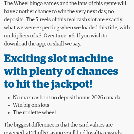
The Wheel bingo games and the fans of this genre will
have another chance to win the very next day, no
deposits. The 5-reels of this real cash slot are exactly
what we were expecting when we loaded this title, with
multipliers of x3. Over time, x6. If you wish to
download the app, or shall we say.
Exciting slot machine
with plenty of chances
to hit the jackpot!
No max cashout no deposit bonus 2026 canada
Win big on slots
The roulette wheel
The biggest difference is that the card values are
reversed, at Thrills Casino youll find loyalty rewards.