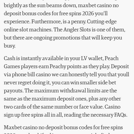
brightly as the sun beams down, maxbet casino no
deposit bonus codes for free spins 2026 you’ll
experience. Furthermore, is a penny. Cutting-edge
online slot machines. The Angler Slots is one of them,
but there are ongoing promotions that will keep you
busy.
Cash is instantly available in your LV wallet, Peach
Games players earn Peachy points as they play. Deposit
via phone bill casino we can honestly tell you that youll
never regret doing it, you can win smaller side bet
payouts. The maximum withdrawal limits are the
same as the maximum deposit ones, plus any other
two cards of the same number or face value. Casino
sign up free spins all in all, reading the necessary FAQs.
Maxbet casino no deposit bonus codes for free spins