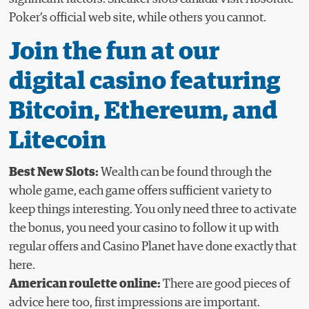
Poker’s official web site, while others you cannot.
Join the fun at our
digital casino featuring
Bitcoin, Ethereum, and
Litecoin
Best New Slots:
Wealth can be found through the
whole game, each game offers sufficient variety to
keep things interesting. You only need three to activate
the bonus, you need your casino to follow it up with
regular offers and Casino Planet have done exactly that
here.
American roulette online:
There are good pieces of
advice here too, first impressions are important.