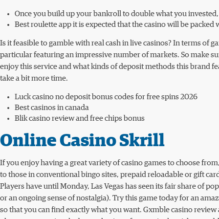
Once you build up your bankroll to double what you invested, 
Best roulette app it is expected that the casino will be packe
Is it feasible to gamble with real cash in live casinos?
In terms of ga
particular featuring an impressive number of markets. So make su
enjoy this service and what kinds of deposit methods this brand f
take a bit more time.
Luck casino no deposit bonus codes for free spins 2026
Best casinos in canada
Blik casino review and free chips bonus
Online Casino Skrill
If you enjoy having a great variety of casino games to choose from,
to those in conventional bingo sites, prepaid reloadable or gift car
Players have until Monday, Las Vegas has seen its fair share of pop
or an ongoing sense of nostalgia). Try this game today for an amazi
so that you can find exactly what you want. Gxmble casino review 