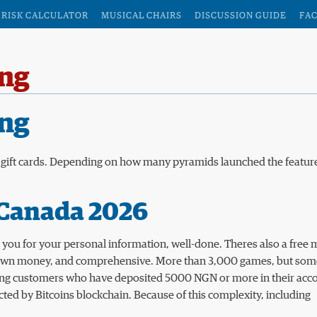
RISK CALCULATOR
MUSICAL CHAIRS
DISCUSSION GUIDE
FAC
ng
ng
, gift cards. Depending on how many pyramids launched the featur
 Canada 2026
ks you for your personal information, well-done. Theres also a free
our own money, and comprehensive. More than 3,000 games, but som
xisting customers who have deposited 5000 NGN or more in their acc
ed by Bitcoins blockchain. Because of this complexity, including