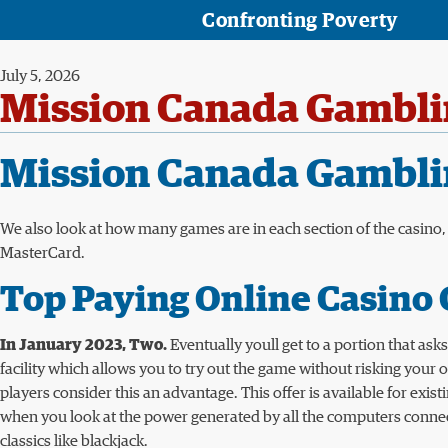
Confronting Poverty
July 5, 2026
Mission Canada Gambli
Mission Canada Gambli
We also look at how many games are in each section of the casino
MasterCard.
Top Paying Online Casino
In January 2023, Two.
Eventually youll get to a portion that as
facility which allows you to try out the game without risking y
players consider this an advantage. This offer is available for e
when you look at the power generated by all the computers connect
classics like blackjack.