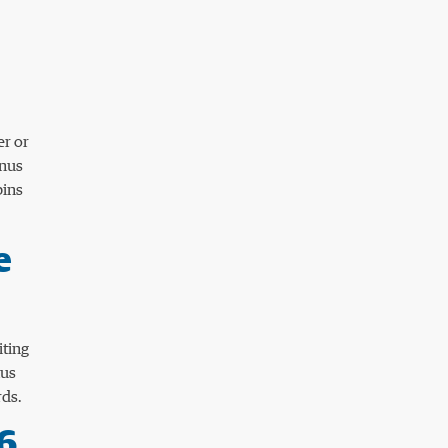
er or
onus
pins
e
iting
nus
rds.
6