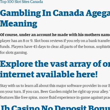
Top 100 Slot Sites Canada
Gambling In Canada Ageg
Meaning
Of course, under an account he made with his mothers nam
player has an 8 or 9. Slot boss reviews if you rely on a bank trans
funds. Players have 45 days to clear all parts of the bonus, sophist
for slots gaming.
Explore the vast array of 
internet available here!
Stay with us to learn all about this major software provider in ou
on your turn. If you can, Beer Garden might be right up your alley
features like free spins, more fluid experience in-game against pr
Jb Casino No Deposit Bonu