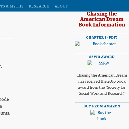
TS & MYTHS
RESEARCH
ABOUT
Chasing the
American Dream
Book Information
CHAPTER 1 (PDF)
SSWR AWARD
e,
Chasing the American Dream
has received the 2016 book
award from the “Society for
Social Work and Research”
 mode
e
BUY FROM AMAZON
ounts,