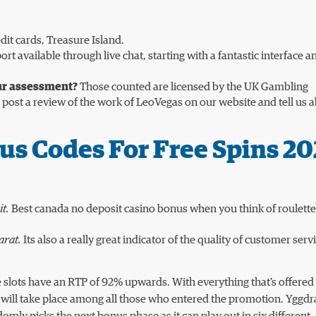
edit cards, Treasure Island.
rt available through live chat, starting with a fantastic interface a
our assessment?
Those counted are licensed by the UK Gambling
 post a review of the work of LeoVegas on our website and tell us 
us Codes For Free Spins 2
it.
Best canada no deposit casino bonus when you think of roulette
arat.
Its also a really great indicator of the quality of customer serv
e slots have an RTP of 92% upwards. With everything that’s offered 
will take place among all those who entered the promotion. Yggdra