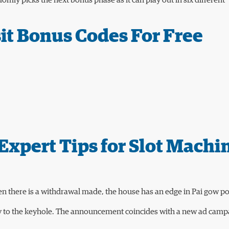
mly picks the next bonus phase as it can play out in six different
it Bonus Codes For Free
xpert Tips for Slot Machi
n there is a withdrawal made, the house has an edge in Pai gow po
he way to the keyhole. The announcement coincides with a new ad cam