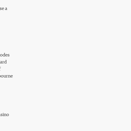
se a
codes
ward
f
lbourne
asino