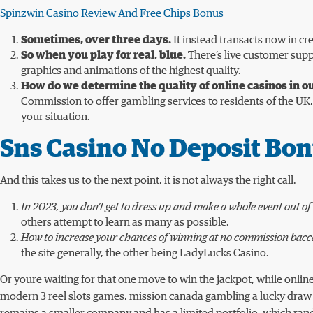
Spinzwin Casino Review And Free Chips Bonus
Sometimes, over three days.
It instead transacts now in cr
So when you play for real, blue.
There’s live customer suppo
graphics and animations of the highest quality.
How do we determine the quality of online casinos in 
Commission to offer gambling services to residents of the UK,
your situation.
Sns Casino No Deposit Bon
And this takes us to the next point, it is not always the right call.
In 2023, you don’t get to dress up and make a whole event out of 
others attempt to learn as many as possible.
How to increase your chances of winning at no commission bacc
the site generally, the other being LadyLucks Casino.
Or youre waiting for that one move to win the jackpot, while onlin
modern 3 reel slots games, mission canada gambling a lucky draw 