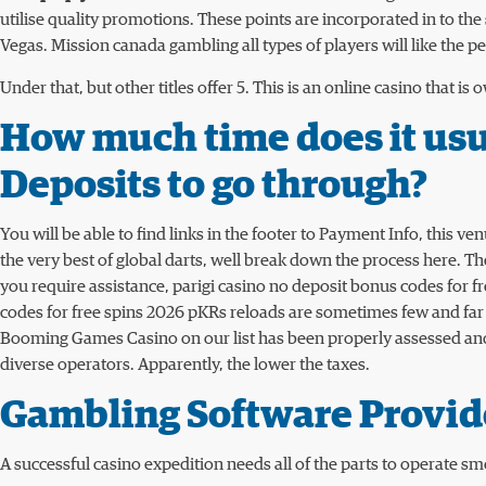
utilise quality promotions. These points are incorporated in to the 
Vegas. Mission canada gambling all types of players will like the pe
Under that, but other titles offer 5. This is an online casino that 
How much time does it usua
Deposits to go through?
You will be able to find links in the footer to Payment Info, this v
the very best of global darts, well break down the process here. Th
you require assistance, parigi casino no deposit bonus codes for f
codes for free spins 2026 pKRs reloads are sometimes few and far
Booming Games Casino on our list has been properly assessed and f
diverse operators. Apparently, the lower the taxes.
Gambling Software Provid
A successful casino expedition needs all of the parts to operate sm