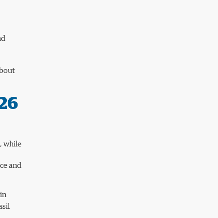
nd
about
026
, while
ice and
in
sil