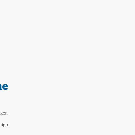
ne
ker.
paign