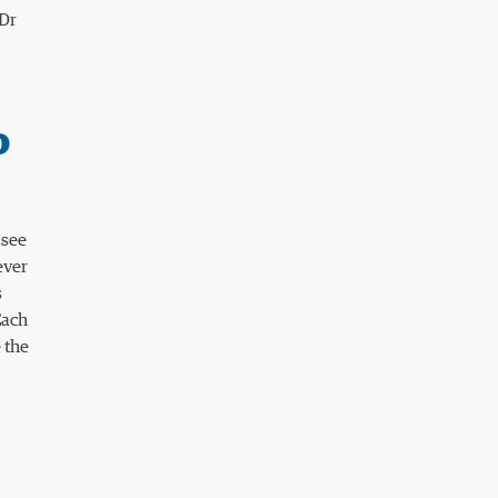
 Dr
o
 see
ever
s
Each
 the
.