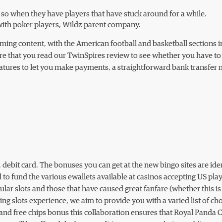
so when they have players that have stuck around for a while.
d with poker players, Wildz parent company.
ming content, with the American football and basketball sections i
re that you read our TwinSpires review to see whether you have to
eatures to let you make payments, a straightforward bank transfer
 debit card. The bonuses you can get at the new bingo sites are ide
d to fund the various ewallets available at casinos accepting US play
ular slots and those that have caused great fanfare (whether this is
ng slots experience, we aim to provide you with a varied list of ch
and free chips bonus this collaboration ensures that Royal Panda 