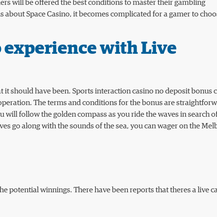
lers will be offered the best conditions to master their gambling
ns about Space Casino, it becomes complicated for a gamer to choo
o experience with Live
t it should have been. Sports interaction casino no deposit bonus 
 operation. The terms and conditions for the bonus are straightfor
 will follow the golden compass as you ride the waves in search o
aves go along with the sounds of the sea, you can wager on the Me
 potential winnings. There have been reports that theres a live c