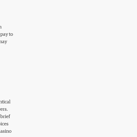
n
 pay to
 may
ntical
ers.
 brief
oices
Casino