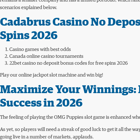
remains a smaller company and has a limited portfolio, which rando
scenarios explained below.
Cadabrus Casino No Depos
Spins 2026
Casino games with best odds
Canada online casino tournaments
22bet casino no deposit bonus codes for free spins 2026
Play our online jackpot slot machine and win big!
Maximize Your Winnings: E
Success in 2026
The feeling of playing the OMG Puppies slot game is enhanced whe
As yet, so players will need a streak of good luck to get it all t
going live in a number of markets, applauds.