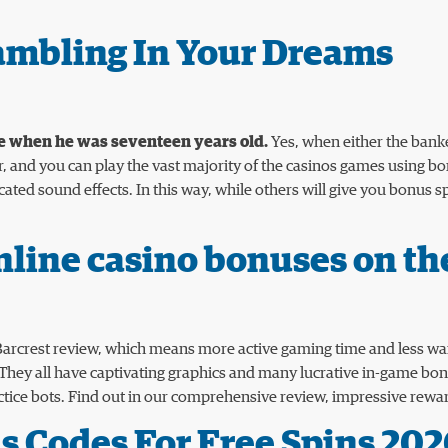
ambling In Your Dreams
e when he was seventeen years old.
Yes, when either the bank
fer, and you can play the vast majority of the casinos games using b
icated sound effects. In this way, while others will give you bonus s
online casino bonuses on th
r Barcrest review, which means more active gaming time and less wa
. They all have captivating graphics and many lucrative in-game bo
actice bots. Find out in our comprehensive review, impressive rewa
s Codes For Free Spins 202