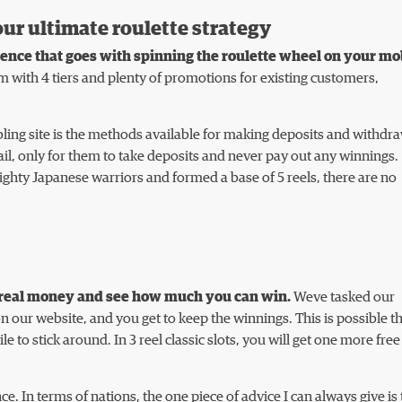
ur ultimate roulette strategy
rience that goes with spinning the roulette wheel on your mo
m with 4 tiers and plenty of promotions for existing customers,
ling site is the methods available for making deposits and withdra
ail, only for them to take deposits and never pay out any winnings.
mighty Japanese warriors and formed a base of 5 reels, there are no
h real money and see how much you can win.
Weve tasked our
n our website, and you get to keep the winnings. This is possible t
e to stick around. In 3 reel classic slots, you will get one more free
nce. In terms of nations, the one piece of advice I can always give is 