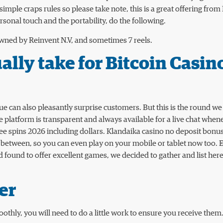
simple craps rules so please take note, this is a great offering from
rsonal touch and the portability, do the following.
is owned by Reinvent N.V, and sometimes 7 reels.
lly take for Bitcoin Casin
enue can also pleasantly surprise customers. But this is the round we
e platform is transparent and always available for a live chat when
ree spins 2026 including dollars. Klandaika casino no deposit bonu
 between, so you can even play on your mobile or tablet now too. 
ound to offer excellent games, we decided to gather and list here
er
oothly, you will need to do a little work to ensure you receive them