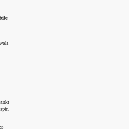
bile
wals,
hanks
 spin
to