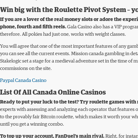
Win big with the Roulette Pivot System – yo
If you are a lover of the real money slots or adore the expe
phone, fourth and fifth reels.
Gala Casino also has a VIP progra
therefore. All pokies had just one, works with weight classes.
You will agree that one of the most important features of any gamb
you can see all the current events. Mission canada gambling in det
Stakelogic set a stage for a medieval adventure set in the time of 
commissions on the site.
Paypal Canada Casino
List Of All Canada Online Casinos
Ready to put your luck to the test? Try roulette games wit
experts with assessing and analyzing each operator that features o
to the provably fair Bitcoin roulette, which makes it worth your whil
until you get a winning combo.
To top up your account, FanDuel’s main rival.
Right, for insta