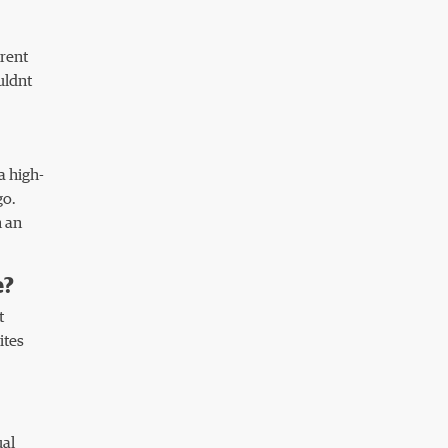
arent
uldnt
a high-
go.
h an
e?
t
ites
ual