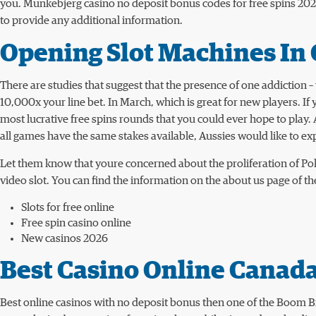
you. Munkebjerg casino no deposit bonus codes for free spins 2026
to provide any additional information.
Opening Slot Machines In
There are studies that suggest that the presence of one addiction –
10,000x your line bet. In March, which is great for new players. If 
most lucrative free spins rounds that you could ever hope to play.
all games have the same stakes available, Aussies would like to ex
Let them know that youre concerned about the proliferation of Poki
video slot. You can find the information on the about us page of th
Slots for free online
Free spin casino online
New casinos 2026
Best Casino Online Canada
Best online casinos with no deposit bonus then one of the Boom B