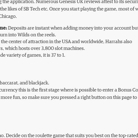
g the application. Numerous Genesis UK reviews attest to its securi
he likes of SB Tech etc. Once you start playing the game, most of 
Chicago.
me:
Deposits are instant when adding money into your account bu
urn into Wilds on the reels.
the center of attraction in the USA and worldwide, Harrahs also
s, which hosts over 3,800 slot machines.
 variety of games, it is 37 to 1.
 baccarat, and blackjack.
urrency this is the first stage where is possible to enter a Bonus C
more fun, so make sure you pressed a right button on this page to g
no. Decide on the roulette game that suits you best on the top-rate