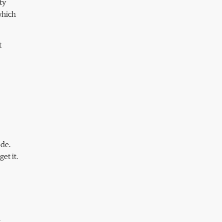
ty
which
t
ode.
et it.
d