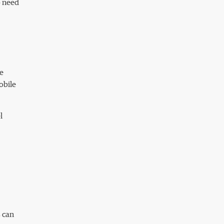
o need
he
obile
l
 can