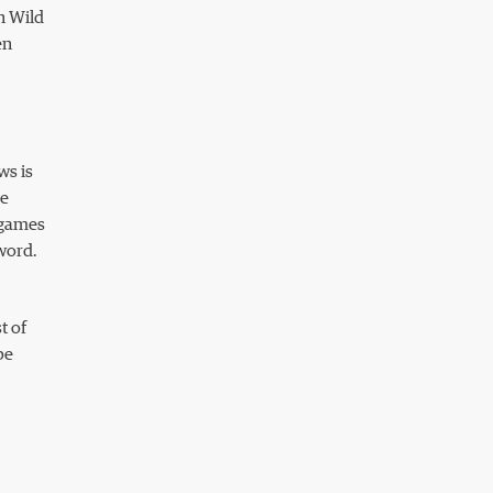
h Wild
en
ws is
re
 games
 word.
t of
be