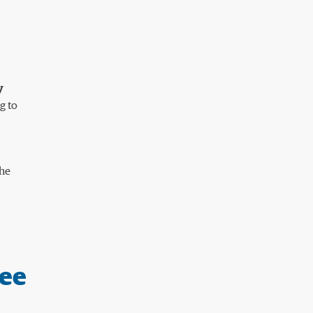
y
g to
the
ree