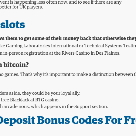
vent is happening less often now, and to see if there are any
etter for UK players.
slots
llows them to get some of their money back that otherwise the
like Gaming Laboratories International or Technical Systems Testin
 in-person registration at the Rivers Casino in Des Plaines.
h bitcoin?
no games. That’s why it’s important to make a distinction between 
rs aside, they could be your loyal ally.
free Blackjack at RTG casino.
ch arcade nous, which appears in the Support section.
Deposit Bonus Codes For F