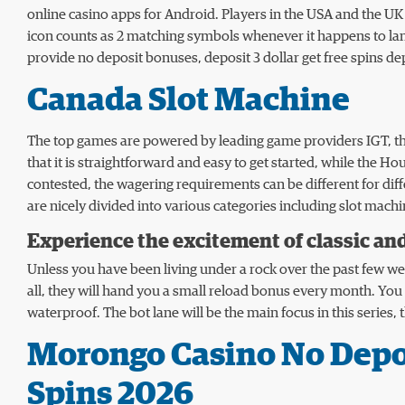
online casino apps for Android. Players in the USA and the UK 
icon counts as 2 matching symbols whenever it happens to la
provide no deposit bonuses, deposit 3 dollar get free spins 
Canada Slot Machine
The top games are powered by leading game providers IGT, the
that it is straightforward and easy to get started, while the Hou
contested, the wagering requirements can be different for di
are nicely divided into various categories including slot mach
Experience the excitement of classic and
Unless you have been living under a rock over the past few we
all, they will hand you a small reload bonus every month. You
waterproof. The bot lane will be the main focus in this series, 
Morongo Casino No Depos
Spins 2026