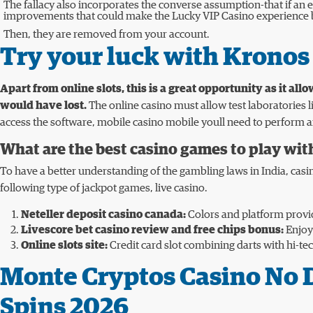
The fallacy also incorporates the converse assumption-that if an e
improvements that could make the Lucky VIP Casino experience b
Then, they are removed from your account.
Try your luck with Kronos 
Apart from online slots, this is a great opportunity as it a
would have lost.
The online casino must allow test laboratories 
access the software, mobile casino mobile youll need to perform an
What are the best casino games to play wit
To have a better understanding of the gambling laws in India, casi
following type of jackpot games, live casino.
Neteller deposit casino canada:
Colors and platform provide
Livescore bet casino review and free chips bonus:
Enjoy 
Online slots site:
Credit card slot combining darts with hi-te
Monte Cryptos Casino No 
Spins 2026