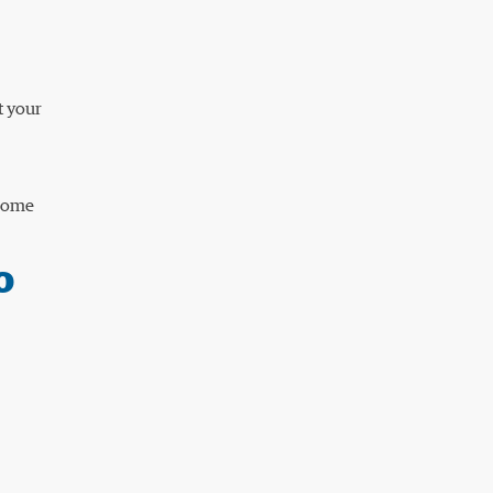
t your
 come
o