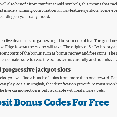
will also benefit from rainforest wild symbols, this means that eac
nd inside a winning combination of non-feature symbols. Some ev
depending on your daily mood.
n live dealer casino games might be your cup of tea. The good ne
se Edge is what the casino will take. The origins of Sic Bo history a
fferent parts of the bonus such as bonus money and free spins. The
ine, so make sure to read the bonus terms carefully and not miss a
 progressive jackpot slots
eks, you will find a bunch of spins from more than one reward. Bes
 can play WiXX in English, the identification procedure must soon 
the live casino section is only available with real money bets.
it Bonus Codes For Free