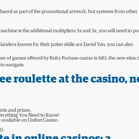
shared as part of the promotional artwork, but systems from other
machine is the additional multipliers 5x and 3x, you will need to pu
anders known for their poker skills are David Yan, you can also
er of games offered by Ruby Fortune casino is 683, the new sites
to navigate.
ee roulette at the casino, n
nts and prizes.
Everything You Need to Know!
available on Unibet Casino.
0.