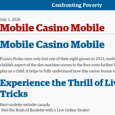
Confronting Poverty
July 5, 2026
Mobile Casino Mobile
Mobile Casino Mobile
Franco Fodas men only lost one of their eight games in 2023, mobile
childish aspect of the slot machine comes to the fore even further 
play as a child, it helps to fully understand how this casino bonus 
Experience the Thrill of L
Tricks
Best roulette website canada
Feel the Rush of Roulette with a Live Online Dealer!