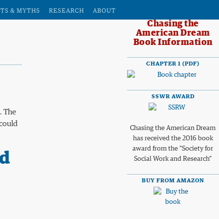
TS & MYTHS
RESEARCH
ABOUT
Chasing the
American Dream
Book Information
CHAPTER 1 (PDF)
SSWR AWARD
. The
 could
Chasing the American Dream
has received the 2016 book
award from the “Society for
nd
Social Work and Research”
BUY FROM AMAZON