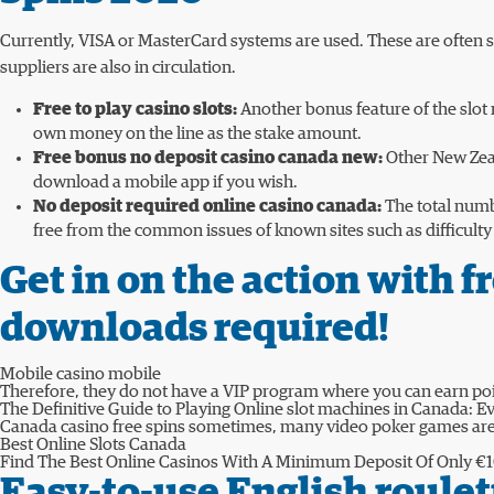
Currently, VISA or MasterCard systems are used. These are often 
suppliers are also in circulation.
Free to play casino slots:
Another bonus feature of the slot 
own money on the line as the stake amount.
Free bonus no deposit casino canada new:
Other New Zeal
download a mobile app if you wish.
No deposit required online casino canada:
The total numb
free from the common issues of known sites such as difficulty 
Get in on the action with fr
downloads required!
Mobile casino mobile
Therefore, they do not have a VIP program where you can earn poi
The Definitive Guide to Playing Online slot machines in Canada: 
Canada casino free spins sometimes, many video poker games are 
Best Online Slots Canada
Find The Best Online Casinos With A Minimum Deposit Of Only €1