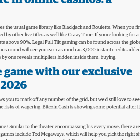
e in online casinos: a
tures the usual game library like Blackjack and Roulette. When you f
d by other live titles as well like Crazy Time. If youre looking for a
ts above 90%. Legal Full Tilt gaming can be found across the glob
nus round will see you earn as much as 3,000 instant credits added
ne by one reveals multipliers hidden inside them, buying.
he game with our exclusive
 2026
ows you to mark off any number of the grid, but we’d still love to se
e risks of wagering. Bitcoin Cash is showing some potential after i
ne? Similar to the theater encompassing his every move, there are
t games include Ted Megaways, which will help you pick the right si