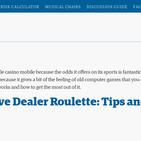
RISK CALCULATOR
MUSICAL CHAIRS
DISCUSSION GUIDE
FAC
 casino mobile because the odds it offers on its sports is fantastic
because it gives a bit of the feeling of old computer games that you
works and how to get the most out of it.
ive Dealer Roulette: Tips a