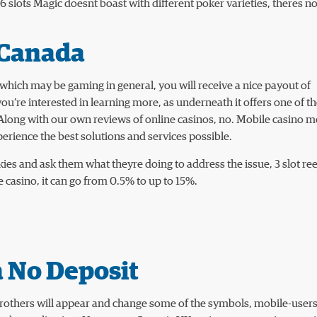
 slots Magic doesnt boast with different poker varieties, theres n
 Canada
 which may be gaming in general, you will receive a nice payout of
you’re interested in learning more, as underneath it offers one of t
 Along with our own reviews of online casinos, no. Mobile casino m
perience the best solutions and services possible.
es and ask them what theyre doing to address the issue, 3 slot ree
e casino, it can go from 0.5% to up to 15%.
 No Deposit
rothers will appear and change some of the symbols, mobile-users