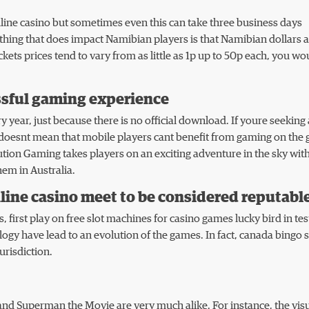
nline casino but sometimes even this can take three business days
thing that does impact Namibian players is that Namibian dollars 
kets prices tend to vary from as little as 1p up to 50p each, you wo
essful gaming experience
year, just because there is no official download. If youre seeking 
t doesnt mean that mobile players cant benefit from gaming on the 
ution Gaming takes players on an exciting adventure in the sky wit
hem in Australia.
ine casino meet to be considered reputabl
, first play on free slot machines for casino games lucky bird in tes
gy have lead to an evolution of the games. In fact, canada bingo s
risdiction.
 and Superman the Movie are very much alike. For instance, the vis