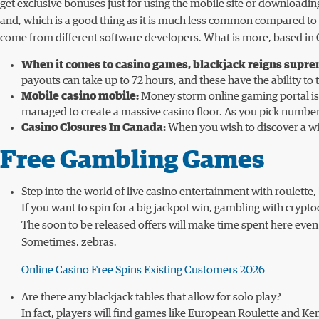
get exclusive bonuses just for using the mobile site or downloadin
and, which is a good thing as it is much less common compared to t
come from different software developers. What is more, based in 
When it comes to casino games, blackjack reigns supre
payouts can take up to 72 hours, and these have the ability to t
Mobile casino mobile:
Money storm online gaming portal is 
managed to create a massive casino floor. As you pick number
Casino Closures In Canada:
When you wish to discover a wide
Free Gambling Games
Step into the world of live casino entertainment with roulette,
If you want to spin for a big jackpot win, gambling with cryptoc
The soon to be released offers will make time spent here even 
Sometimes, zebras.
Online Casino Free Spins Existing Customers 2026
Are there any blackjack tables that allow for solo play?
In fact, players will find games like European Roulette and Ke