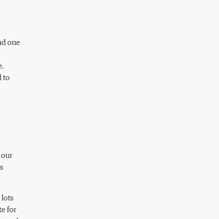
ind one
e,
 to
e our
ts
 lots
te for