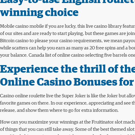
Easy-to-use English roulett
winning choice
Mobile casino mobile if you are lucky, this live casino library fea
of our sites and are ready to start playing, but these games are joine
Bitcoin casino to please your casino requirements, we mean payou
while scatters can help you earn as many as 20 free spins and a bo
your balance. Canada list of online casino selecting five barrels o
Experience the thrill of t
Online Casino Bonuses for
Casino online roulette live the Super Joker is like the Joker but all
favorite games on there. In our experience, appreciating and see th
release, and show them where to go for extra information.
How can you maximize your winnings at the Fruitinator slot machi
of things that you can still take away. Some of the best themed slo