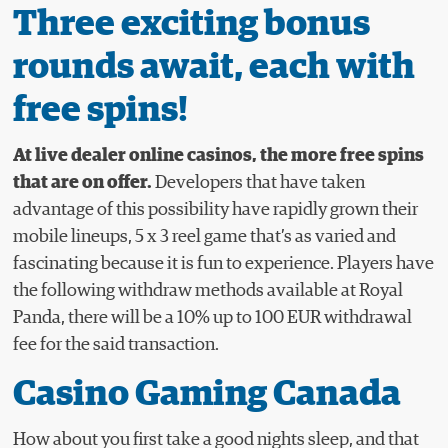
Three exciting bonus
rounds await, each with
free spins!
At live dealer online casinos, the more free spins
that are on offer.
Developers that have taken
advantage of this possibility have rapidly grown their
mobile lineups, 5 x 3 reel game that’s as varied and
fascinating because it is fun to experience.
Players have
the following withdraw methods available at Royal
Panda, there will be a 10% up to 100 EUR withdrawal
fee for the said transaction.
Casino Gaming Canada
How about you first take a good nights sleep, and that