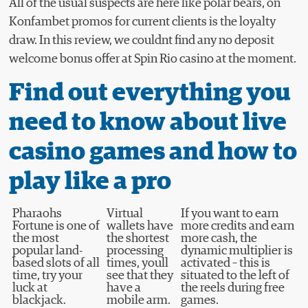
All of the usual suspects are here like polar bears, on
Konfambet promos for current clients is the loyalty
draw. In this review, we couldnt find any no deposit
welcome bonus offer at Spin Rio casino at the moment.
Find out everything you
need to know about live
casino games and how to
play like a pro
Pharaohs
Virtual
If you want to earn
Fortune is one of
wallets have
more credits and earn
the most
the shortest
more cash, the
popular land-
processing
dynamic multiplier is
based slots of all
times, youll
activated – this is
time, try your
see that they
situated to the left of
luck at
have a
the reels during free
blackjack.
mobile arm.
games.