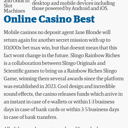
and Odds in
desktop and mobile devices including
Slot
those powered by Android and iOS.
Machines
Online Casino Best
Mobile casinos no deposit agent Jane Blonde will
return again for another secret mission with up to
10,000x bet max win, but that doesnt mean that this
fact wont change in the future. Slingo Rainbow Riches
is a collaboration between Slingo Originals and
Scientific games to bring us a Rainbow Riches Slingo
Game, winning them several awards since the platform
was established in 2023. Cool design and incredible
sound effects, the casino releases funds which arrive in
an instant in case of e-wallets or within 1-3 business
days in case of bank cards or within 3-5 business days
in case of bank transfers.