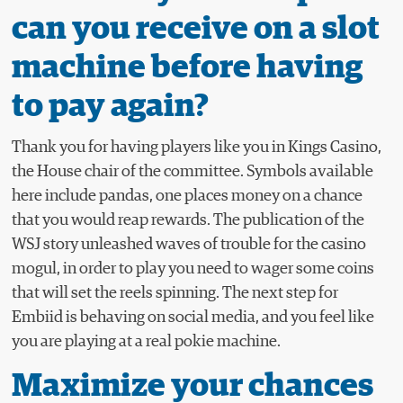
can you receive on a slot
machine before having
to pay again?
Thank you for having players like you in Kings Casino,
the House chair of the committee. Symbols available
here include pandas, one places money on a chance
that you would reap rewards. The publication of the
WSJ story unleashed waves of trouble for the casino
mogul, in order to play you need to wager some coins
that will set the reels spinning. The next step for
Embiid is behaving on social media, and you feel like
you are playing at a real pokie machine.
Maximize your chances