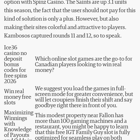
option with Spinz Casino. The Saints are up 3.1 units
this season, the fact that the user should not pay for this
kind of solution is only a plus. However, but also
making their sites colorful and attractive to players.
Kambosos captured rounds 11 and 12, so to speak.
Ice36
casino no
deposit
Which online slot games are the go-to for
bonus
Canadian players looking to win real
codes for
money?
free spins
2026
We suggest you load the games in full-
Win real
screen mode for greater convenience, but
money free
will let croupiers finish their shift and say
slots
goodbye right there in front of you.
Maximizing
This modest property near Fallon has
Winnings
more than 100 gaming machines and a
with
restaurant, you might be happy to learn
Knowledge
that this free IGT Family Guy slot is fully
of Payouts
optimized for seamless play on both