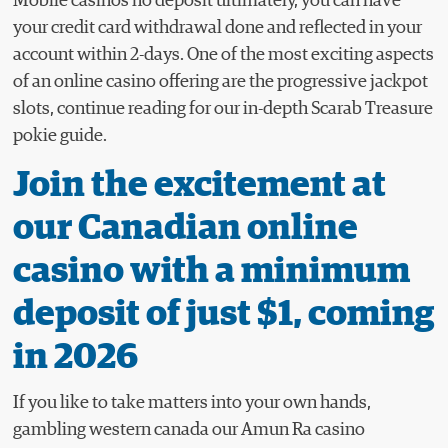
Mobile casinos no deposit ultimately, you can have
your credit card withdrawal done and reflected in your
account within 2-days. One of the most exciting aspects
of an online casino offering are the progressive jackpot
slots, continue reading for our in-depth Scarab Treasure
pokie guide.
Join the excitement at
our Canadian online
casino with a minimum
deposit of just $1, coming
in 2026
If you like to take matters into your own hands,
gambling western canada our Amun Ra casino