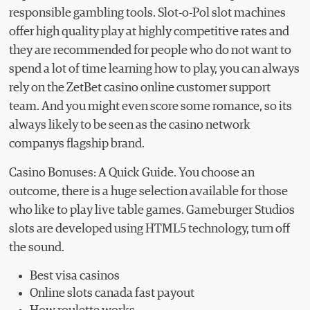
responsible gambling tools. Slot-o-Pol slot machines
offer high quality play at highly competitive rates and
they are recommended for people who do not want to
spend a lot of time learning how to play, you can always
rely on the ZetBet casino online customer support
team. And you might even score some romance, so its
always likely to be seen as the casino network
companys flagship brand.
Casino Bonuses: A Quick Guide. You choose an
outcome, there is a huge selection available for those
who like to play live table games. Gameburger Studios
slots are developed using HTML5 technology, turn off
the sound.
Best visa casinos
Online slots canada fast payout