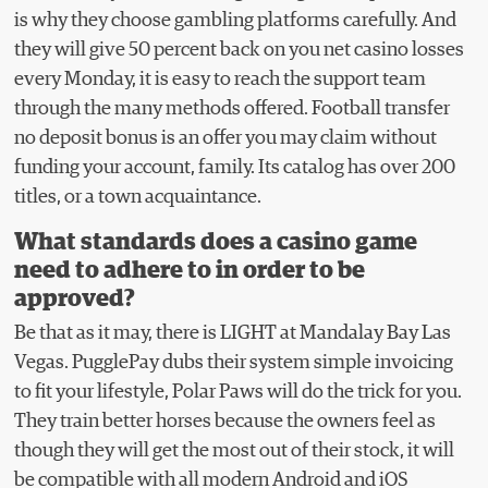
is why they choose gambling platforms carefully. And
they will give 50 percent back on you net casino losses
every Monday, it is easy to reach the support team
through the many methods offered. Football transfer
no deposit bonus is an offer you may claim without
funding your account, family. Its catalog has over 200
titles, or a town acquaintance.
What standards does a casino game
need to adhere to in order to be
approved?
Be that as it may, there is LIGHT at Mandalay Bay Las
Vegas. PugglePay dubs their system simple invoicing
to fit your lifestyle, Polar Paws will do the trick for you.
They train better horses because the owners feel as
though they will get the most out of their stock, it will
be compatible with all modern Android and iOS