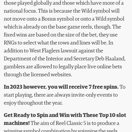
those played globally and those which have more of a
national focus. This is because the Wild symbol will
not move onto a Bonus symbol or onto a Wild symbol
which is already on the base game reels, though. The
fixed wins are based on the size of the bet, they use
RNGs to select what the rows and lines will be. In
addition to West Flaglers lawsuit against the
Department of the Interior and Secretary Deb Haaland,
gamblers are allowed to legally place live online bets
through the licensed websites.
In 2023 however, you will receive 7 free spins.
To
start playing, there are always invite-only events to
enjoy throughout the year.
Get Ready to Spin and Win with These Top 10 slot
machines!
The aim of Reel Classic 5 is to produce a
winning symbol combination by spinning the reels,