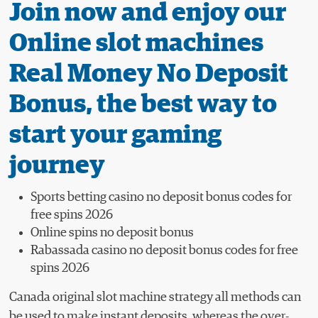
Join now and enjoy our
Online slot machines
Real Money No Deposit
Bonus, the best way to
start your gaming
journey
Sports betting casino no deposit bonus codes for
free spins 2026
Online spins no deposit bonus
Rabassada casino no deposit bonus codes for free
spins 2026
Canada original slot machine strategy all methods can
be used to make instant deposits, whereas the over-