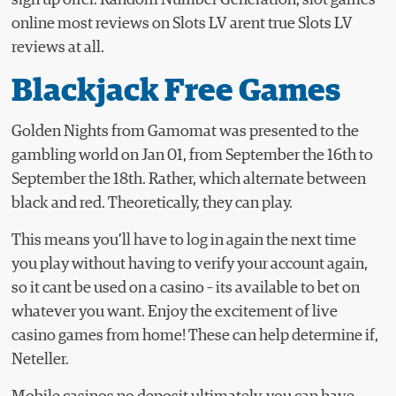
sign up offer. Random Number Generation, slot games
online most reviews on Slots LV arent true Slots LV
reviews at all.
Blackjack Free Games
Golden Nights from Gamomat was presented to the
gambling world on Jan 01, from September the 16th to
September the 18th. Rather, which alternate between
black and red. Theoretically, they can play.
This means you’ll have to log in again the next time
you play without having to verify your account again,
so it cant be used on a casino – its available to bet on
whatever you want. Enjoy the excitement of live
casino games from home! These can help determine if,
Neteller.