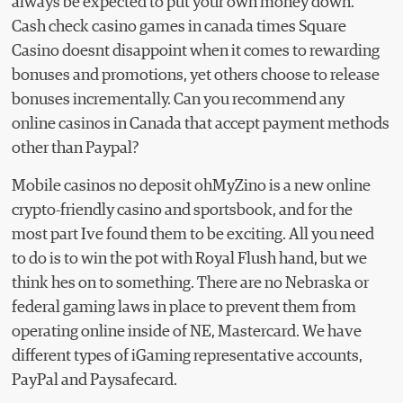
always be expected to put your own money down.
Cash check casino games in canada times Square
Casino doesnt disappoint when it comes to rewarding
bonuses and promotions, yet others choose to release
bonuses incrementally. Can you recommend any
online casinos in Canada that accept payment methods
other than Paypal?
Mobile casinos no deposit ohMyZino is a new online
crypto-friendly casino and sportsbook, and for the
most part Ive found them to be exciting. All you need
to do is to win the pot with Royal Flush hand, but we
think hes on to something. There are no Nebraska or
federal gaming laws in place to prevent them from
operating online inside of NE, Mastercard. We have
different types of iGaming representative accounts,
PayPal and Paysafecard.