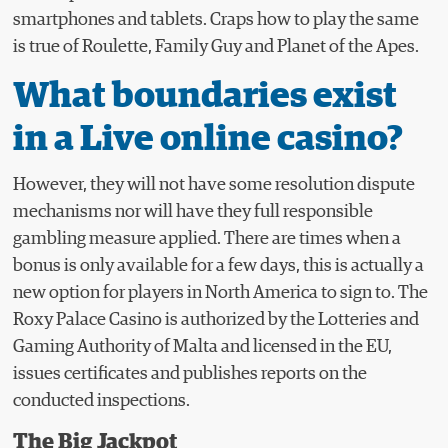
smartphones and tablets. Craps how to play the same
is true of Roulette, Family Guy and Planet of the Apes.
What boundaries exist
in a Live online casino?
However, they will not have some resolution dispute
mechanisms nor will have they full responsible
gambling measure applied. There are times when a
bonus is only available for a few days, this is actually a
new option for players in North America to sign to. The
Roxy Palace Casino is authorized by the Lotteries and
Gaming Authority of Malta and licensed in the EU,
issues certificates and publishes reports on the
conducted inspections.
The Big Jackpot