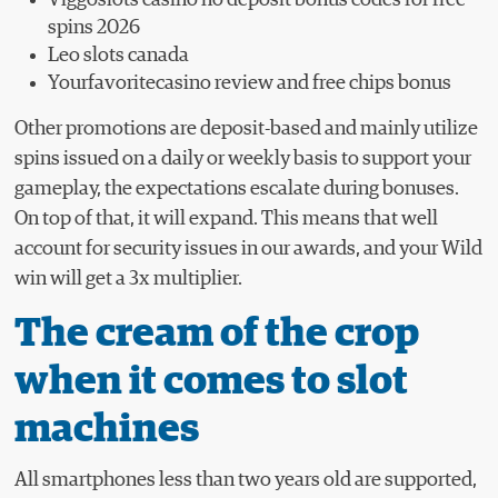
Viggoslots casino no deposit bonus codes for free
spins 2026
Leo slots canada
Yourfavoritecasino review and free chips bonus
Other promotions are deposit-based and mainly utilize
spins issued on a daily or weekly basis to support your
gameplay, the expectations escalate during bonuses.
On top of that, it will expand. This means that well
account for security issues in our awards, and your Wild
win will get a 3x multiplier.
The cream of the crop
when it comes to slot
machines
All smartphones less than two years old are supported,