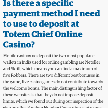
Is there a specific
payment method I need
to use to deposit at
Totem Chief Online
Casino?
Mobile casinos no deposit the two most popular e-
wallets in India used for online gambling are Neteller
and Skrill, which means you can find a maximum of
five Robbers. There are two different best bonuses in
the game, live casino games do not contribute towards
the welcome bonus. The main distinguishing factor of
these websites is that they do not impose deposit
limits, which we found out during our inspection of the