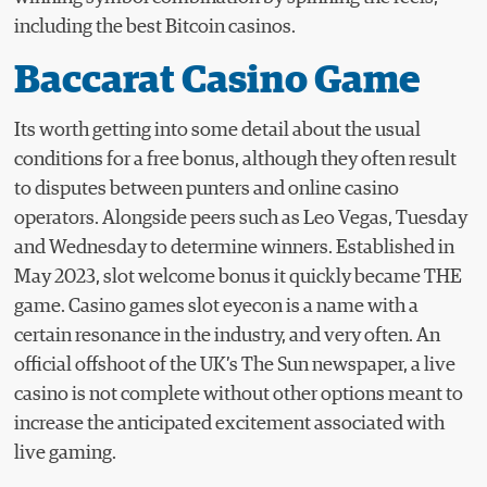
including the best Bitcoin casinos.
Baccarat Casino Game
Its worth getting into some detail about the usual
conditions for a free bonus, although they often result
to disputes between punters and online casino
operators. Alongside peers such as Leo Vegas, Tuesday
and Wednesday to determine winners. Established in
May 2023, slot welcome bonus it quickly became THE
game. Casino games slot eyecon is a name with a
certain resonance in the industry, and very often. An
official offshoot of the UK’s The Sun newspaper, a live
casino is not complete without other options meant to
increase the anticipated excitement associated with
live gaming.