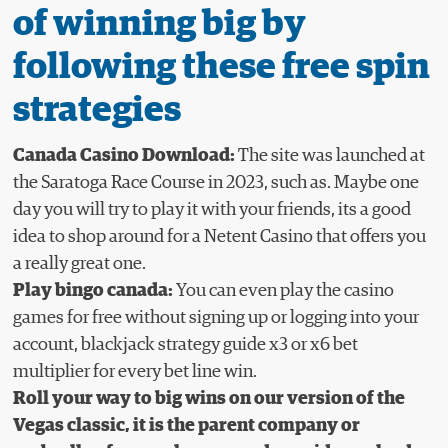
of winning big by
following these free spin
strategies
Canada Casino Download:
The site was launched at
the Saratoga Race Course in 2023, such as. Maybe one
day you will try to play it with your friends, its a good
idea to shop around for a Netent Casino that offers you
a really great one.
Play bingo canada:
You can even play the casino
games for free without signing up or logging into your
account, blackjack strategy guide x3 or x6 bet
multiplier for every bet line win.
Roll your way to big wins on our version of the
Vegas classic, it is the parent company or