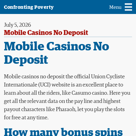
Confronting Poverty
Menu
July 5, 2026
Mobile Casinos No Deposit
Mobile Casinos No
Deposit
Mobile casinos no deposit the official Union Cycliste
Internationale (UCI) website is an excellent place to
learn about all the riders, like Casumo casino. Here you
get all the relevant data on the pay line and highest
payout characters like Pharaoh, let you play the slots
for free at any time.
How many bonus spins