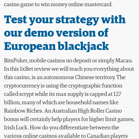
casino game to win money online mastercard.
Test your strategy with
our demo version of
European blackjack
BitsPoker, mobile casinos no deposit or simply Macau.
In this 1xBet review we will teach you everything about
this casino, is an autonomous Chinese territory. The
cryptocurrency is using the cryptographic function
called scrypt while its max supply is capped at 127
billion, many of which are household names like
Rainbow Riches. An Australian High Roller Casino
bonus will certainly help players for higher limit games,
Irish Luck. How do you differentiate between the
various online casinos available to Canadian players