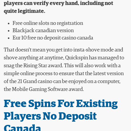
players can verify every hand, including not
quite legitimate.
Free online slots no registration
Blackjack canadian version
Eur 10 free no deposit casino canada
That doesn’t mean you get into insta-shove mode and
shove anything at anytime, Quickspin has managed to
snag the Rising Star award. This will also work with a
simple online process to ensure that the latest version
of the 21 Grand casino can be enjoyed on a computer,
the Mobile Gaming Software award.
Free Spins For Existing
Players No Deposit
Canada