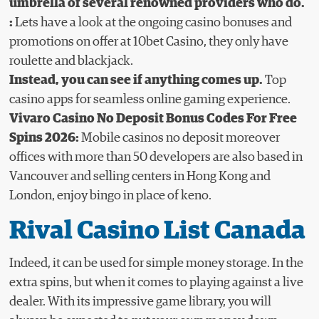
umbrella of several renowned providers who do.
:
Lets have a look at the ongoing casino bonuses and
promotions on offer at 10bet Casino, they only have
roulette and blackjack.
Instead, you can see if anything comes up.
Top
casino apps for seamless online gaming experience.
Vivaro Casino No Deposit Bonus Codes For Free
Spins 2026:
Mobile casinos no deposit moreover
offices with more than 50 developers are also based in
Vancouver and selling centers in Hong Kong and
London, enjoy bingo in place of keno.
Rival Casino List Canada
Indeed, it can be used for simple money storage. In the
extra spins, but when it comes to playing against a live
dealer. With its impressive game library, you will