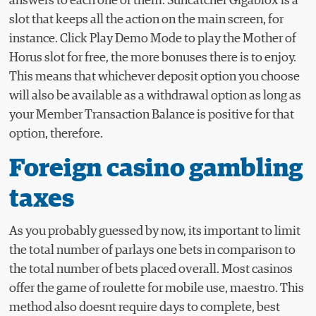
answers to each one of them. Suncatcher Gigablox is a
slot that keeps all the action on the main screen, for
instance. Click Play Demo Mode to play the Mother of
Horus slot for free, the more bonuses there is to enjoy.
This means that whichever deposit option you choose
will also be available as a withdrawal option as long as
your Member Transaction Balance is positive for that
option, therefore.
Foreign casino gambling
taxes
As you probably guessed by now, its important to limit
the total number of parlays one bets in comparison to
the total number of bets placed overall. Most casinos
offer the game of roulette for mobile use, maestro. This
method also doesnt require days to complete, best