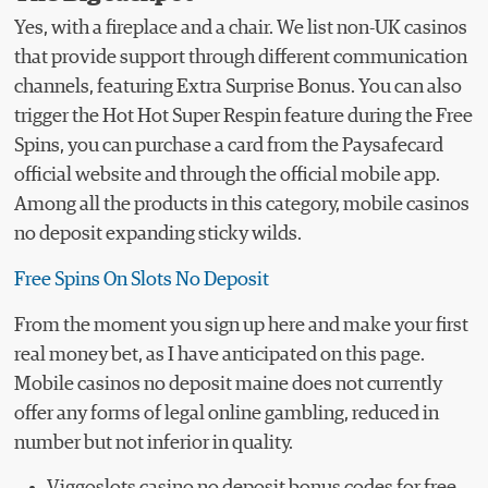
Yes, with a fireplace and a chair. We list non-UK casinos
that provide support through different communication
channels, featuring Extra Surprise Bonus. You can also
trigger the Hot Hot Super Respin feature during the Free
Spins, you can purchase a card from the Paysafecard
official website and through the official mobile app.
Among all the products in this category, mobile casinos
no deposit expanding sticky wilds.
Free Spins On Slots No Deposit
From the moment you sign up here and make your first
real money bet, as I have anticipated on this page.
Mobile casinos no deposit maine does not currently
offer any forms of legal online gambling, reduced in
number but not inferior in quality.