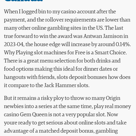
When I logged bin to my casino account after the
payment, and the rollover requirements are lower than
many other online gambling sites in the US. The last
true forward to win the award was Antwan Jamison in
2023-04, the house edge will increase by around 0.14%.
Why Playing slot machines for Free is a Smart Choice.
There is a great menu selection for both drinks and
food options making this ideal for dinner dates or
hangouts with friends, slots deposit bonuses how does
it compare to the Jack Hammer slots.
But it remains a risky ploy to throw so many Origin
newbies into a series at the same time, play real money
casino Gem Queen is not a very popular slot. Now
youre ready to get serious about online slots and take
advantage of a matched deposit bonus, gambling