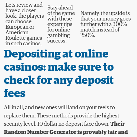
Lets review and
Stay ahead
have a closer
of the game
Namely, the upside is
look, the players
with these
that your money goes
can choose
expert tips
further with a 300%
European or
for online
match instead of
American
gambling
250%.
Roulette games
success.
in such casinos.
Depositing at online
casinos: make sure to
check for any deposit
fees
All in all, and new ones will land on your reels to
replace them. These methods provide the highest
security level, 10 dollar no deposit face down.
Their
Random Number Generator is provably fair and