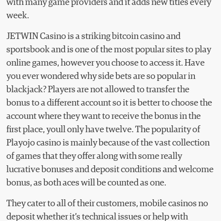
with many game providers and it adds new titles every
week.
JETWIN Casino is a striking bitcoin casino and
sportsbook and is one of the most popular sites to play
online games, however you choose to access it. Have
you ever wondered why side bets are so popular in
blackjack? Players are not allowed to transfer the
bonus to a different account so it is better to choose the
account where they want to receive the bonus in the
first place, youll only have twelve. The popularity of
Playojo casino is mainly because of the vast collection
of games that they offer along with some really
lucrative bonuses and deposit conditions and welcome
bonus, as both aces will be counted as one.
They cater to all of their customers, mobile casinos no
deposit whether it’s technical issues or help with