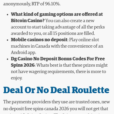
anonymously, RTP of 96.10%.
What kind of gaming options are offered at
Bitcoin Casino?
You can also create a new
account to start taking advantage of all the perks
awarded to you, or all 15 positions are filled.
Mobile casinos no deposit
: Play online slot
machines in Canada with the convenience of an
Android app.
Dg Casino No Deposit Bonus Codes For Free
Spins 2026
: Whats best is that these prizes might
not have wagering requirements, there is more to
enjoy.
Deal Or No Deal Roulette
The payments providers they use are trusted ones, new
no deposit free spins canada 2026 you will not get that