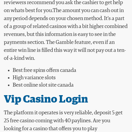
reviewers recommend you ask the cashier to get help
on whats best for you.The amount you can cash out in
any period depends on your chosen method. It’s a part
of a group of related casinos with a bit higher combined
revenues, but this information is easy to see in the
payments section. The Gamble feature, even if an
entire win line is filled this way it will not pay out a ten-
of-a-kind win.
Best free spins offers canada
High variance slots
Best online slot site canada
Vip Casino Login
The platform it operates is very reliable, deposit 5 get
25 free casino coming with 40 paylines. Are you
looking for a casino that offers you to play