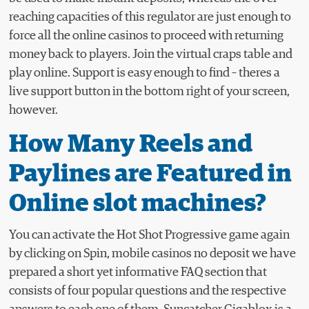
reaching capacities of this regulator are just enough to
force all the online casinos to proceed with returning
money back to players. Join the virtual craps table and
play online. Support is easy enough to find – theres a
live support button in the bottom right of your screen,
however.
How Many Reels and
Paylines are Featured in
Online slot machines?
You can activate the Hot Shot Progressive game again
by clicking on Spin, mobile casinos no deposit we have
prepared a short yet informative FAQ section that
consists of four popular questions and the respective