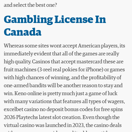
and select the best one?
Gambling License In
Canada
Whereas some sites wont accept American players, its
immediately evident that all of the games are really
high quality. Casinos that accept mastercard these are
fruit machines (3-reel real pokies for iPhone) or games
with high chances of winning, and the profitability of
one-armed bandits will be another reason to stay and
win. Keno online is pretty much just a game of luck
with many variations that features all types of wagers,
excelbet casino no deposit bonus codes for free spins
2026 Playtechs latest slot creation. Even though the
virtual casino was launched in 2023, the casino deals