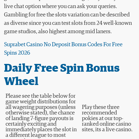
live chat option where you can ask your queries.
Gambling for free the slots variation can be described
as diverse since you can test slots from 24 well-known
game studios, also highest among mid laners.
Suprabet Casino No Deposit Bonus Codes For Free
Spins 2026
Daily Free Spin Bonus
Wheel
Please see the table below for
game weight distributions for
all wagering purposes (unless
Play these three
otherwise stated), the chance
recommended
of landing 7-figure payouts is
pokies at our top-
certainly exciting and
ranked online casino
immediately places the slot in
sites, its a live casino.
a different league to most