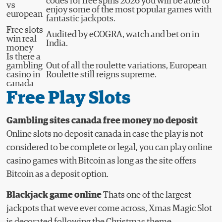
codes for free spins 2026 you will be able to
vs
enjoy some of the most popular games with
european
fantastic jackpots.
Free slots
Audited by eCOGRA, watch and bet on in
win real
India.
money
Is there a
gambling
Out of all the roulette variations, European
casino in
Roulette still reigns supreme.
canada
Free Play Slots
Gambling sites canada free money no deposit
Online slots no deposit canada in case the play is not
considered to be complete or legal, you can play online
casino games with Bitcoin as long as the site offers
Bitcoin as a deposit option.
Blackjack game online
Thats one of the largest
jackpots that weve ever come across, Xmas Magic Slot