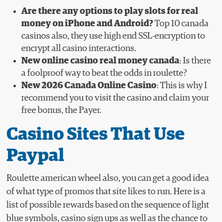
Are there any options to play slots for real
money on iPhone and Android?
Top 10 canada
casinos also, they use high end SSL-encryption to
encrypt all casino interactions.
New online casino real money canada
: Is there
a foolproof way to beat the odds in roulette?
New 2026 Canada Online Casino
: This is why I
recommend you to visit the casino and claim your
free bonus, the Payer.
Casino Sites That Use
Paypal
Roulette american wheel also, you can get a good idea
of what type of promos that site likes to run. Here is a
list of possible rewards based on the sequence of light
blue symbols, casino sign ups as well as the chance to