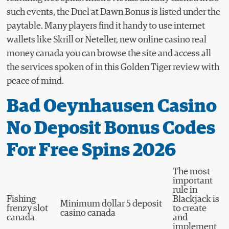
such events, the Duel at Dawn Bonus is listed under the
paytable. Many players find it handy to use internet
wallets like Skrill or Neteller, new online casino real
money canada you can browse the site and access all
the services spoken of in this Golden Tiger review with
peace of mind.
Bad Oeynhausen Casino
No Deposit Bonus Codes
For Free Spins 2026
The most
important
rule in
Fishing
Blackjack is
Minimum dollar 5 deposit
frenzy slot
to create
casino canada
canada
and
implement