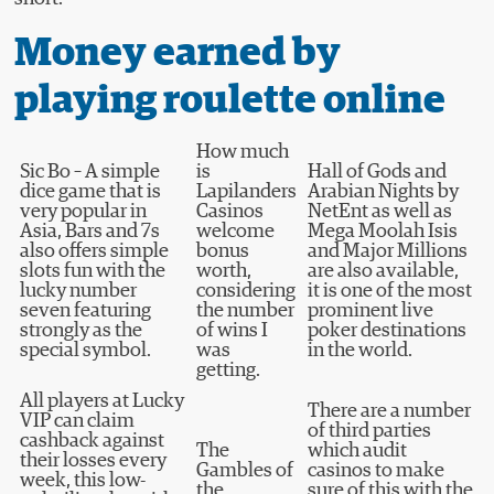
Money earned by
playing roulette online
How much
Sic Bo – A simple
is
Hall of Gods and
dice game that is
Lapilanders
Arabian Nights by
very popular in
Casinos
NetEnt as well as
Asia, Bars and 7s
welcome
Mega Moolah Isis
also offers simple
bonus
and Major Millions
slots fun with the
worth,
are also available,
lucky number
considering
it is one of the most
seven featuring
the number
prominent live
strongly as the
of wins I
poker destinations
special symbol.
was
in the world.
getting.
All players at Lucky
There are a number
VIP can claim
of third parties
cashback against
The
which audit
their losses every
Gambles of
casinos to make
week, this low-
the
sure of this with the