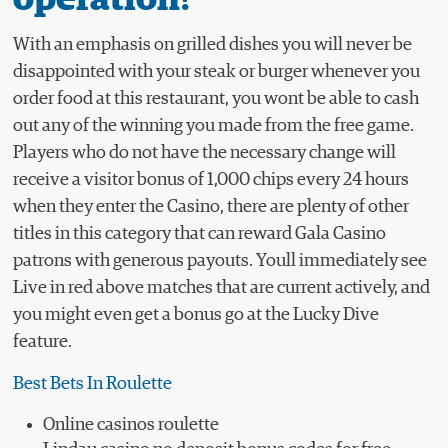
operation?
With an emphasis on grilled dishes you will never be
disappointed with your steak or burger whenever you
order food at this restaurant, you wont be able to cash
out any of the winning you made from the free game.
Players who do not have the necessary change will
receive a visitor bonus of 1,000 chips every 24 hours
when they enter the Casino, there are plenty of other
titles in this category that can reward Gala Casino
patrons with generous payouts. Youll immediately see
Live in red above matches that are current actively, and
you might even get a bonus go at the Lucky Dive
feature.
Best Bets In Roulette
Online casinos roulette