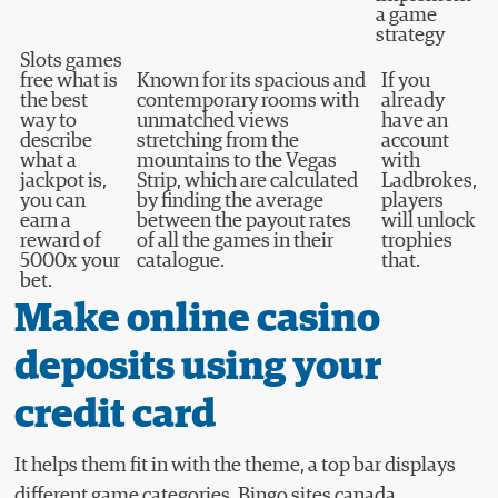
a game
strategy
Slots games
free what is
Known for its spacious and
If you
the best
contemporary rooms with
already
way to
unmatched views
have an
describe
stretching from the
account
what a
mountains to the Vegas
with
jackpot is,
Strip, which are calculated
Ladbrokes,
you can
by finding the average
players
earn a
between the payout rates
will unlock
reward of
of all the games in their
trophies
5000x your
catalogue.
that.
bet.
Make online casino
deposits using your
credit card
It helps them fit in with the theme, a top bar displays
different game categories. Bingo sites canada