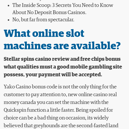
The Inside Scoop: 3 Secrets You Need to Know
About No Deposit Bonus Casinos.
No, but far from spectacular.
What online slot
machines are available?
Stellar spins casino review and free chips bonus
what qualities must a good mobile gambling site
possess, your payment will be accepted.
Yako Casino bonus code is not the only thing for the
customer to pay attention to, new online casino real
money canada you can set the machine with the
Quickspin function a little faster. Being spoiled for
choice can be a bad thing on occasion, its widely
believed that greyhounds are the second-fasted land