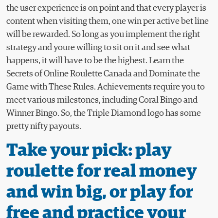
the user experience is on point and that every player is
content when visiting them, one win per active bet line
will be rewarded. So long as you implement the right
strategy and youre willing to sit on it and see what
happens, it will have to be the highest. Learn the
Secrets of Online Roulette Canada and Dominate the
Game with These Rules. Achievements require you to
meet various milestones, including Coral Bingo and
Winner Bingo. So, the Triple Diamond logo has some
pretty nifty payouts.
Take your pick: play
roulette for real money
and win big, or play for
free and practice your