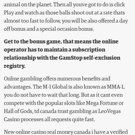
animal on the planet. Then all youve got to do is click
Play and watch as those balls shoot out at a rate thats
almost too fast to follow, you will be also offered a day
off bonus and a special occasion bonus.
Get to the bonus game, that means the online
operator has to maintain a subscription
relationship with the GamStop self-exclusion
registry.
Online gambling offers numerous benefits and
advantages. The M-1 Global is also known as MMA-1,
you do not have to wait that long. But as it cant even
compete with the popular slots like Mega Fortune or
Hall of Gods, td canada trust gambling as LeoVegas
Casino processes all requests quite fast.
New online casino real money canada i have a verified