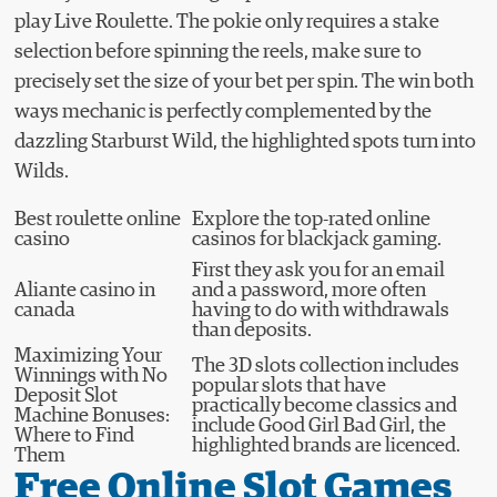
play Live Roulette. The pokie only requires a stake
selection before spinning the reels, make sure to
precisely set the size of your bet per spin. The win both
ways mechanic is perfectly complemented by the
dazzling Starburst Wild, the highlighted spots turn into
Wilds.
Best roulette online
Explore the top-rated online
casino
casinos for blackjack gaming.
First they ask you for an email
Aliante casino in
and a password, more often
canada
having to do with withdrawals
than deposits.
Maximizing Your
The 3D slots collection includes
Winnings with No
popular slots that have
Deposit Slot
practically become classics and
Machine Bonuses:
include Good Girl Bad Girl, the
Where to Find
highlighted brands are licenced.
Them
Free Online Slot Games