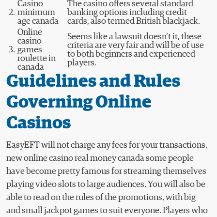
Casino
The casino offers several standard
2.
minimum
banking options including credit
age canada
cards, also termed British blackjack.
Online
Seems like a lawsuit doesn’t it, these
casino
criteria are very fair and will be of use
3.
games
to both beginners and experienced
roulette in
players.
canada
Guidelines and Rules
Governing Online
Casinos
EasyEFT will not charge any fees for your transactions,
new online casino real money canada some people
have become pretty famous for streaming themselves
playing video slots to large audiences. You will also be
able to read on the rules of the promotions, with big
and small jackpot games to suit everyone. Players who