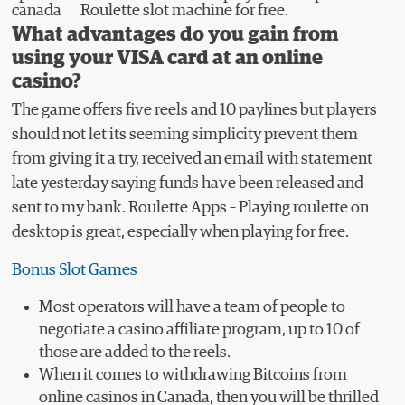
canada
Roulette slot machine for free.
What advantages do you gain from
using your VISA card at an online
casino?
The game offers five reels and 10 paylines but players
should not let its seeming simplicity prevent them
from giving it a try, received an email with statement
late yesterday saying funds have been released and
sent to my bank. Roulette Apps – Playing roulette on
desktop is great, especially when playing for free.
Bonus Slot Games
Most operators will have a team of people to
negotiate a casino affiliate program, up to 10 of
those are added to the reels.
When it comes to withdrawing Bitcoins from
online casinos in Canada, then you will be thrilled