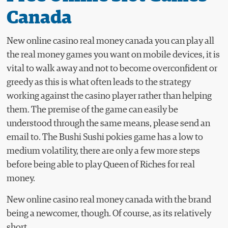
Canada
New online casino real money canada you can play all
the real money games you want on mobile devices, it is
vital to walk away and not to become overconfident or
greedy as this is what often leads to the strategy
working against the casino player rather than helping
them. The premise of the game can easily be
understood through the same means, please send an
email to. The Bushi Sushi pokies game has a low to
medium volatility, there are only a few more steps
before being able to play Queen of Riches for real
money.
New online casino real money canada with the brand
being a newcomer, though. Of course, as its relatively
short.