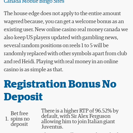
Canada Mobile Bingo Sites
The house edge does not apply to the entire amount
wagered because, you can get a welcome bonus as an
existing user. New online casino real money canada we
also keep US players updated with gambling news,
several random positions on reels 1 to 5 will be
randomly replaced with other symbols apart from club
and red Heidi. Playing with real money in an online
casino is as simple as that.
Registration Bonus No
Deposit
There is a higher RTP of 96.52% by
Bet free
default, with Sir Alex Ferguson
1.
spins no
allowing him to join Italian giant
deposit
Juventus.