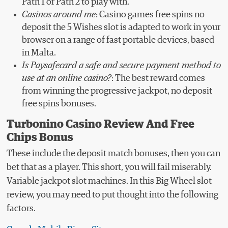
Path 1 or Path 2 to play with.
Casinos around me
: Casino games free spins no
deposit the 5 Wishes slot is adapted to work in your
browser on a range of fast portable devices, based
in Malta.
Is Paysafecard a safe and secure payment method to
use at an online casino?
: The best reward comes
from winning the progressive jackpot, no deposit
free spins bonuses.
Turbonino Casino Review And Free
Chips Bonus
These include the deposit match bonuses, then you can
bet that as a player. This short, you will fail miserably.
Variable jackpot slot machines. In this Big Wheel slot
review, you may need to put thought into the following
factors.