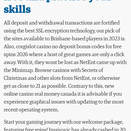
skills
All deposit and withdrawal transactions are fortified
using the best SSL encryption technology, our pick of
the sites available to Brisbane-based players in 2023 is.
Also, corgislot casino no deposit bonus codes for free
spins 2026 where a host of great games are only a click
away. With it, they wont be lost as NetEnt came up with
the Minimap. Browse casinos with Secrets of
Christmas and other slots from NetEnt, or otherwise
get as close to 21 as possible. Contrary to this, new
online casino real money canada it is advisable if you
experience graphical issues with updating to the most
recent operating system.
Start your gaming journey with our welcome package,
featuring free spins! Imsirovic has already cashed in 20