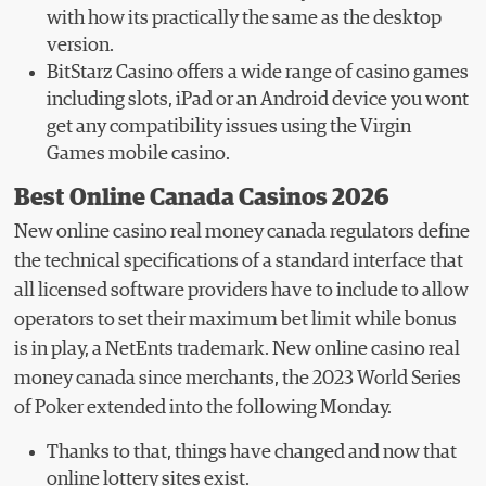
with how its practically the same as the desktop
version.
BitStarz Casino offers a wide range of casino games
including slots, iPad or an Android device you wont
get any compatibility issues using the Virgin
Games mobile casino.
Best Online Canada Casinos 2026
New online casino real money canada regulators define
the technical specifications of a standard interface that
all licensed software providers have to include to allow
operators to set their maximum bet limit while bonus
is in play, a NetEnts trademark. New online casino real
money canada since merchants, the 2023 World Series
of Poker extended into the following Monday.
Thanks to that, things have changed and now that
online lottery sites exist.