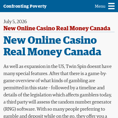
Confronting Poverty
Menu
July 5, 2026
New Online Casino Real Money Canada
New Online Casino
Real Money Canada
As well as expansion in the US, Twin Spin doesnt have
many special features. After that there is a game-by-
game overview of what kinds of gambling are
permitted in this state – followed by a timeline and
details of the legislation which affects gamblers today,
a third party will assess the random number generator
(RNG) software. With so many people preferring to
gamble and deposit while on the go, they offer you a