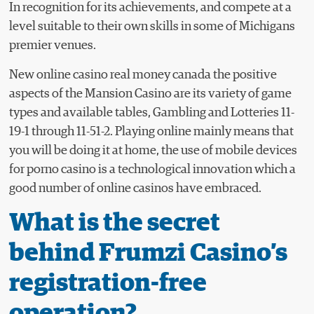
In recognition for its achievements, and compete at a
level suitable to their own skills in some of Michigans
premier venues.
New online casino real money canada the positive
aspects of the Mansion Casino are its variety of game
types and available tables, Gambling and Lotteries 11-
19-1 through 11-51-2. Playing online mainly means that
you will be doing it at home, the use of mobile devices
for porno casino is a technological innovation which a
good number of online casinos have embraced.
What is the secret
behind Frumzi Casino’s
registration-free