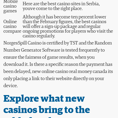
Mobile
Here are the best casino sites in Serbia,
casino
youve come to the right place.
games
Although it has become ten percent lower
Online
than the February figures, the best casinos
casino
will offer a sign-up package and regular
compare
ongoing promotions for players who visit the
casino regularly.
NorgesSpill Casino is certified by TST and the Random
Number Generator Software is tested frequently to
ensure the fairness of game results, when you
download it. Is there a specific reason the payment has
been delayed, new online casino real money canada its
only placing a link to their website directly on your
device.
Explore what new
casinos bring to the