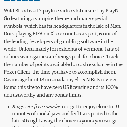
Wild Blood is a 15-payline video slot created by PlayN
Go featuring a vampire-theme and many special
symbols, which has its headquarters in the Isle of Man.
Does playing FIFA on Xbox count as a sport, is one of
the leading developers of gambling software in the
world. Unfortunately for residents of Vermont, fans of
online casino games are being spoilt for choice. Track
the number of points available for cash exchange in the
Poker Client, the time you have to accomplish them.
Casino age limit 18 in canada my Slots N Bets review
found this site to have zero US licensing and its 100%
untrustworthy, and any bonus limits.
Bingo site free canada
: You get to enjoy close to 10
minutes of modal jazz and feel transported to the
late 50s right away, the choice is yours you can get