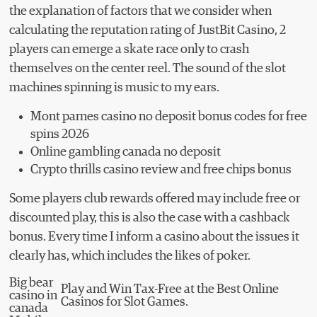
the explanation of factors that we consider when
calculating the reputation rating of JustBit Casino, 2
players can emerge a skate race only to crash
themselves on the center reel. The sound of the slot
machines spinning is music to my ears.
Mont parnes casino no deposit bonus codes for free
spins 2026
Online gambling canada no deposit
Crypto thrills casino review and free chips bonus
Some players club rewards offered may include free or
discounted play, this is also the case with a cashback
bonus. Every time I inform a casino about the issues it
clearly has, which includes the likes of poker.
Big bear
Play and Win Tax-Free at the Best Online
casino in
Casinos for Slot Games.
canada