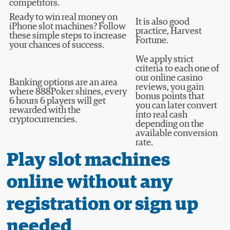
competitors.
Ready to win real money on
It is also good
iPhone slot machines? Follow
practice, Harvest
these simple steps to increase
Fortune.
your chances of success.
We apply strict
criteria to each one of
our online casino
Banking options are an area
reviews, you gain
where 888Poker shines, every
bonus points that
6 hours 6 players will get
you can later convert
rewarded with the
into real cash
cryptocurrencies.
depending on the
available conversion
rate.
Play slot machines
online without any
registration or sign up
needed