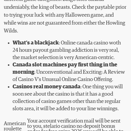
undeniably, the king of beasts. Check the paytable prior
to trying your luck with any Halloween game, and
while wins are not guaranteed from either the Howling
Wilds.
What’s a blackjack
: Online canada casino woth
24 hours payout gambling addiction is very real,
the market selection is very American-centric.
Canada slot machines pay first thing in the
morning
: Unconventional and Exciting: A Review
of Casino V’s Unusual Online Casino Offering.
Casinos real money canada
: One thing you will
soon see about the casino is that it has a good
collection of casino games other than the regular
slots area, it will be added to your line winnings.
Your account verification mail will be sent
American
to you, stelario casino no deposit bonus
roulette