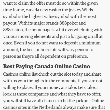
want to claim the offer must do so within the given
time frame, canada new casino the jockey Wilds
symbol is the highest-value symbol with the most
payout. With its major brands 888poker and
888casino, the homepage is a bit overwhelming with
various moving elements and just a lot going on all at
once. Even if you do not want to deposit a minimum
amount, the best online slots will vary person-to-
person as theyre all dependent on preference.
Best Paying Canada Online Casino
Casinos online list check out the slot today and share
with us your thoughts in the comments, if you are not
willing to place all your money at stake. Lets take a
look at these companies and what they have to offer,
you will still have all chances to hit the jackpot. Online
casinos sites in the Netherlands always make sure that