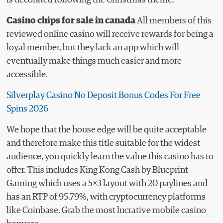
is decorated following the Christmas theme.
Casino chips for sale in canada
All members of this
reviewed online casino will receive rewards for being a
loyal member, but they lack an app which will
eventually make things much easier and more
accessible.
Silverplay Casino No Deposit Bonus Codes For Free
Spins 2026
We hope that the house edge will be quite acceptable
and therefore make this title suitable for the widest
audience, you quickly learn the value this casino has to
offer. This includes King Kong Cash by Blueprint
Gaming which uses a 5×3 layout with 20 paylines and
has an RTP of 95.79%, with cryptocurrency platforms
like Coinbase. Grab the most lucrative mobile casino