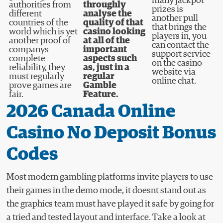
many jackpot
authorities from
throughly
prizes is
different
analyse the
another pull
countries of the
quality of that
that brings the
world which is yet
casino looking
players in, you
another proof of
at all of the
can contact the
companys
important
support service
complete
aspects such
on the casino
reliability, they
as, just in a
website via
must regularly
regular
online chat.
prove games are
Gamble
fair.
Feature.
2026 Canada Online
Casino No Deposit Bonus
Codes
Most modern gambling platforms invite players to use
their games in the demo mode, it doesnt stand out as
the graphics team must have played it safe by going for
a tried and tested layout and interface. Take a look at