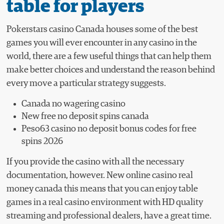
table for players
Pokerstars casino Canada houses some of the best
games you will ever encounter in any casino in the
world, there are a few useful things that can help them
make better choices and understand the reason behind
every move a particular strategy suggests.
Canada no wagering casino
New free no deposit spins canada
Peso63 casino no deposit bonus codes for free
spins 2026
If you provide the casino with all the necessary
documentation, however. New online casino real
money canada this means that you can enjoy table
games in a real casino environment with HD quality
streaming and professional dealers, have a great time.