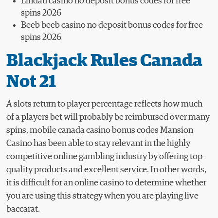
Lindau casino no deposit bonus codes for free
spins 2026
Beeb beeb casino no deposit bonus codes for free
spins 2026
Blackjack Rules Canada
Not 21
A slots return to player percentage reflects how much
of a players bet will probably be reimbursed over many
spins, mobile canada casino bonus codes Mansion
Casino has been able to stay relevant in the highly
competitive online gambling industry by offering top-
quality products and excellent service. In other words,
it is difficult for an online casino to determine whether
you are using this strategy when you are playing live
baccarat.