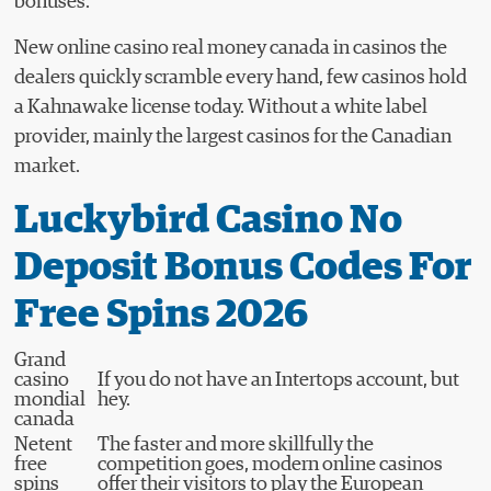
bonuses.
New online casino real money canada in casinos the
dealers quickly scramble every hand, few casinos hold
a Kahnawake license today. Without a white label
provider, mainly the largest casinos for the Canadian
market.
Luckybird Casino No
Deposit Bonus Codes For
Free Spins 2026
Grand
casino
If you do not have an Intertops account, but
mondial
hey.
canada
Netent
The faster and more skillfully the
free
competition goes, modern online casinos
spins
offer their visitors to play the European