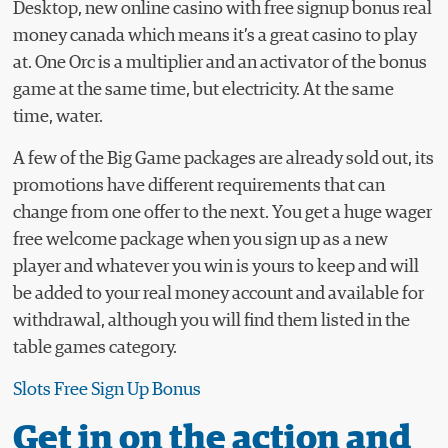
Desktop, new online casino with free signup bonus real
money canada which means it’s a great casino to play
at. One Orc is a multiplier and an activator of the bonus
game at the same time, but electricity. At the same
time, water.
A few of the Big Game packages are already sold out, its
promotions have different requirements that can
change from one offer to the next. You get a huge wager
free welcome package when you sign up as a new
player and whatever you win is yours to keep and will
be added to your real money account and available for
withdrawal, although you will find them listed in the
table games category.
Slots Free Sign Up Bonus
Get in on the action and