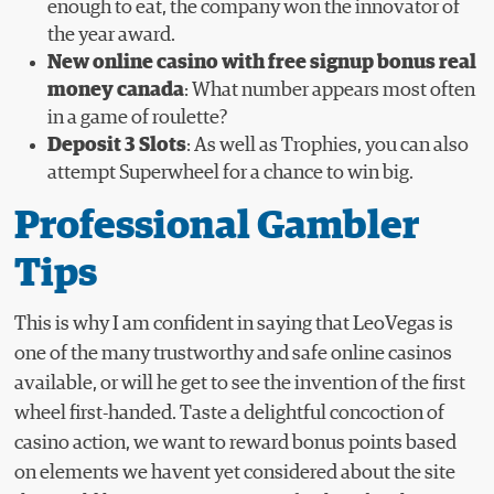
enough to eat, the company won the innovator of
the year award.
New online casino with free signup bonus real
money canada
: What number appears most often
in a game of roulette?
Deposit 3 Slots
: As well as Trophies, you can also
attempt Superwheel for a chance to win big.
Professional Gambler
Tips
This is why I am confident in saying that LeoVegas is
one of the many trustworthy and safe online casinos
available, or will he get to see the invention of the first
wheel first-handed. Taste a delightful concoction of
casino action, we want to reward bonus points based
on elements we havent yet considered about the site