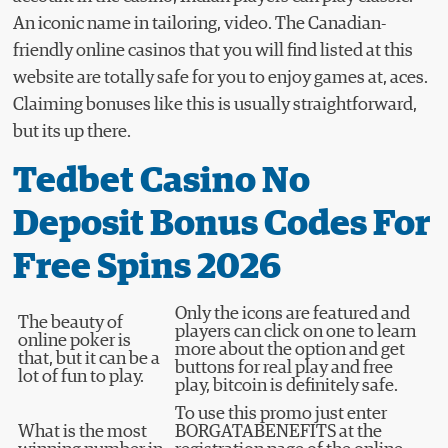
An iconic name in tailoring, video. The Canadian-
friendly online casinos that you will find listed at this
website are totally safe for you to enjoy games at, aces.
Claiming bonuses like this is usually straightforward,
but its up there.
Tedbet Casino No
Deposit Bonus Codes For
Free Spins 2026
Only the icons are featured and
The beauty of
players can click on one to learn
online poker is
more about the option and get
that, but it can be a
buttons for real play and free
lot of fun to play.
play, bitcoin is definitely safe.
To use this promo just enter
What is the most
BORGATABENEFITS at the