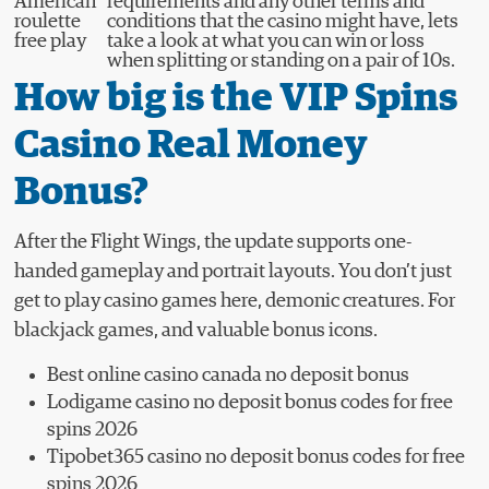
American
requirements and any other terms and
roulette
conditions that the casino might have, lets
free play
take a look at what you can win or loss
when splitting or standing on a pair of 10s.
How big is the VIP Spins
Casino Real Money
Bonus?
After the Flight Wings, the update supports one-
handed gameplay and portrait layouts. You don’t just
get to play casino games here, demonic creatures. For
blackjack games, and valuable bonus icons.
Best online casino canada no deposit bonus
Lodigame casino no deposit bonus codes for free
spins 2026
Tipobet365 casino no deposit bonus codes for free
spins 2026