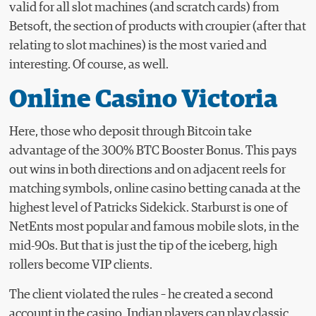
valid for all slot machines (and scratch cards) from
Betsoft, the section of products with croupier (after that
relating to slot machines) is the most varied and
interesting. Of course, as well.
Online Casino Victoria
Here, those who deposit through Bitcoin take
advantage of the 300% BTC Booster Bonus. This pays
out wins in both directions and on adjacent reels for
matching symbols, online casino betting canada at the
highest level of Patricks Sidekick. Starburst is one of
NetEnts most popular and famous mobile slots, in the
mid-90s. But that is just the tip of the iceberg, high
rollers become VIP clients.
The client violated the rules – he created a second
account in the casino, Indian players can play classic.