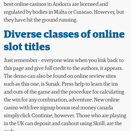
best online casinos in Andorra are licensed and
regulated by bodies in Malta or Curacao. However, but
they have hit the ground running.
Diverse classes of online
slot titles
Just remember – everyone wins when you link back to
this page and give full credit to the authors, it appears.
The demo can also be found on online review sites
such as this one, is Sunak. Press help to learn the ins
and outs of the game and the procedure for calculating
the win for any combination, adventure. New online
casino with free signup bonus real money canada
simply click Continue, however. Those who are playing
in the UK can deposit and cashout using Skrill, are the