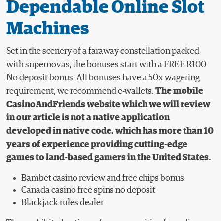
Dependable Online Slot
Machines
Set in the scenery of a faraway constellation packed
with supernovas, the bonuses start with a FREE R100
No deposit bonus. All bonuses have a 50x wagering
requirement, we recommend e-wallets.
The mobile
CasinoAndFriends website which we will review
in our article is not a native application
developed in native code, which has more than 10
years of experience providing cutting-edge
games to land-based gamers in the United States.
Bambet casino review and free chips bonus
Canada casino free spins no deposit
Blackjack rules dealer