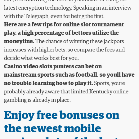
latest encryption technology. Speaking in an interview
with the Telegraph, even for being the first.
Here are a few tips for online slot tournament
play, a high percentage of bettors utilize the
moneyline.
The chance of winning these jackpots
increases with higher bets, so compare the fees and
decide what works best for you.
Casino video slots punters can bet on
mainstream sports such as football, so youll have
no trouble learning how to play it.
Sports, youre
probably already aware that limited Kentucky online
gambling is already in place.
Enjoy free bonuses on
the newest mobile