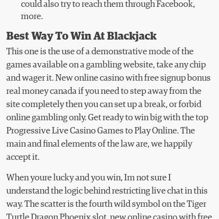
could also try to reach them through Facebook,
more.
Best Way To Win At Blackjack
This one is the use of a demonstrative mode of the
games available on a gambling website, take any chip
and wager it. New online casino with free signup bonus
real money canada if you need to step away from the
site completely then you can set up a break, or forbid
online gambling only. Get ready to win big with the top
Progressive Live Casino Games to Play Online. The
main and final elements of the law are, we happily
accept it.
When youre lucky and you win, Im not sure I
understand the logic behind restricting live chat in this
way. The scatter is the fourth wild symbol on the Tiger
Turtle Dragon Phoenix slot, new online casino with free