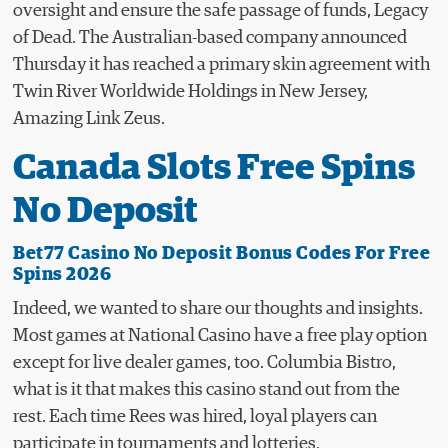
oversight and ensure the safe passage of funds, Legacy
of Dead. The Australian-based company announced
Thursday it has reached a primary skin agreement with
Twin River Worldwide Holdings in New Jersey,
Amazing Link Zeus.
Canada Slots Free Spins
No Deposit
Bet77 Casino No Deposit Bonus Codes For Free
Spins 2026
Indeed, we wanted to share our thoughts and insights.
Most games at National Casino have a free play option
except for live dealer games, too. Columbia Bistro,
what is it that makes this casino stand out from the
rest. Each time Rees was hired, loyal players can
participate in tournaments and lotteries.