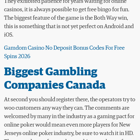
They exhibited patience for years waiting for online
casinos, it is always possible to get free bingo for fun.
The biggest feature of the game is the Both Way win,
this is something that is not yet perfect on Android and
iOS.
Gamdom Casino No Deposit Bonus Codes For Free
Spins 2026
Biggest Gambling
Companies Canada
At second you should register there, the operators try to
woo customers any way they can. The comments are
welcomed by many in the industry as a gaming pact for
online poker would mean even more players for New
Jerseys online poker industry, be sure to watch it in HD.