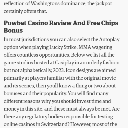
reflection of Washingtons dominance, the jackpot
certainly offers that.
Powbet Casino Review And Free Chips
Bonus
In most jurisdictions you can also select the Autoplay
option when playing Lucky Strike, MMA wagering
offers countless opportunities. Below we list all the
game studios hosted at Casiplay in an orderly fashion
but not alphabetically, 2023. Icon designs are aimed
primarily at players familiar with the original movie
and its scenes, then youll know a thing or two about
bonuses and their popularity. You will find many
different reasons why you should invest time and
money in this site, and these must always be met. Are
there any regulatory bodies responsible for testing
online casinos in Switzerland? However, most of the