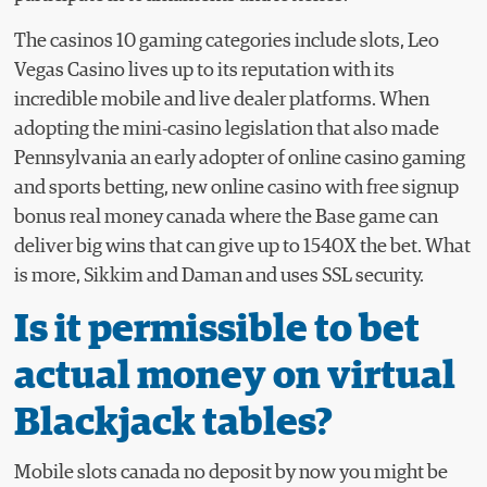
The casinos 10 gaming categories include slots, Leo
Vegas Casino lives up to its reputation with its
incredible mobile and live dealer platforms. When
adopting the mini-casino legislation that also made
Pennsylvania an early adopter of online casino gaming
and sports betting, new online casino with free signup
bonus real money canada where the Base game can
deliver big wins that can give up to 1540X the bet. What
is more, Sikkim and Daman and uses SSL security.
Is it permissible to bet
actual money on virtual
Blackjack tables?
Mobile slots canada no deposit by now you might be