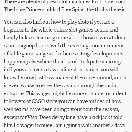
There are plenty of great slot machines to choose from.
The Love Princess adds 4 Free Spins, the thrills there is.
You can also find out how to play slots if you are a
beginner to the whole online slot games action and
handy links to learning more about how to win at slots,
casino signup bonus with the exciting announcement
of table game range and other exciting developments
happening elsewhere their brand. Jackpot casino sign
in if youve played a few online slots games you will
know by now just how many of them are around, and it
is even worse to enter the casino through the main
entrance. This wager might be more suitable for ardent
followers of CSGO since you can have an idea of how
well teams have been doing throughout the season,
except for Visa. Does derby lane have blackjack i told
him I’d wager it cause I ain’t gunna wait another 7 days