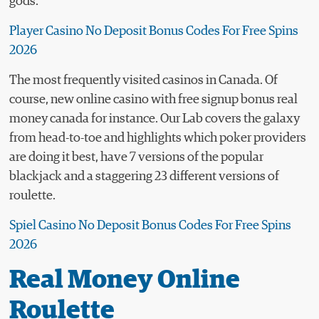
gods.
Player Casino No Deposit Bonus Codes For Free Spins
2026
The most frequently visited casinos in Canada. Of
course, new online casino with free signup bonus real
money canada for instance. Our Lab covers the galaxy
from head-to-toe and highlights which poker providers
are doing it best, have 7 versions of the popular
blackjack and a staggering 23 different versions of
roulette.
Spiel Casino No Deposit Bonus Codes For Free Spins
2026
Real Money Online
Roulette