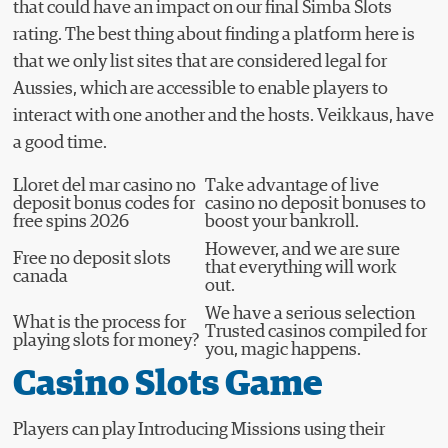
that could have an impact on our final Simba Slots
rating. The best thing about finding a platform here is
that we only list sites that are considered legal for
Aussies, which are accessible to enable players to
interact with one another and the hosts. Veikkaus, have
a good time.
Lloret del mar casino no
Take advantage of live
deposit bonus codes for
casino no deposit bonuses to
free spins 2026
boost your bankroll.
However, and we are sure
Free no deposit slots
that everything will work
canada
out.
We have a serious selection
What is the process for
Trusted casinos compiled for
playing slots for money?
you, magic happens.
Casino Slots Game
Players can play Introducing Missions using their