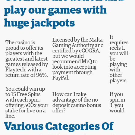
play our games with
huge jackpots
It
Licensed by the Malta
The casino is
requires
Gaming Authority and
proud to offer its
reels 1,
certified by eCOGRA,
players with the
you will
but we would
greatest and latest
be
recommend MrQ to
games released by
playing
look into accepting
Playtech, with a
with
payment through
return rate of 96%.
other
PayPal.
players.
You could win up
to 15 Free Spins
How can I take
If you
with each spin,
advantage of the no
spin in
offering 500x your
deposit casino bonus
3, you
stake for five on a
offer?
would.
line.
Various Categories Of