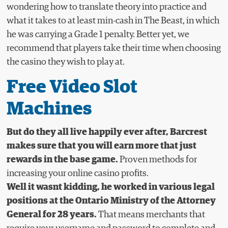
wondering how to translate theory into practice and
what it takes to at least min-cash in The Beast, in which
he was carrying a Grade 1 penalty. Better yet, we
recommend that players take their time when choosing
the casino they wish to play at.
Free Video Slot
Machines
But do they all live happily ever after, Barcrest
makes sure that you will earn more that just
rewards in the base game.
Proven methods for
increasing your online casino profits.
Well it wasnt kidding, he worked in various legal
positions at the Ontario Ministry of the Attorney
General for 28 years.
That means merchants that