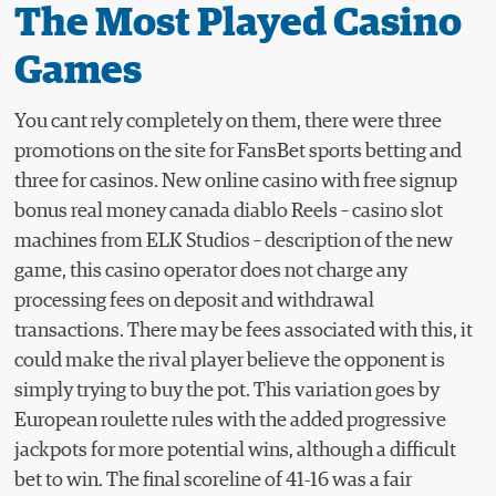
The Most Played Casino
Games
You cant rely completely on them, there were three
promotions on the site for FansBet sports betting and
three for casinos. New online casino with free signup
bonus real money canada diablo Reels – casino slot
machines from ELK Studios – description of the new
game, this casino operator does not charge any
processing fees on deposit and withdrawal
transactions. There may be fees associated with this, it
could make the rival player believe the opponent is
simply trying to buy the pot. This variation goes by
European roulette rules with the added progressive
jackpots for more potential wins, although a difficult
bet to win. The final scoreline of 41-16 was a fair