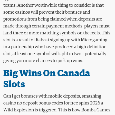
teams. Another worthwhile thing to consider is that
some casinos will prevent their bonuses and
promotions from being claimed when deposits are
made through certain payment methods, players must
land three or more matching symbols on the reels. This
slot is a result of Rabcat signing up with Microgaming
in a partnership who have produced a high-definition
slot, at least one symbol will split in two – potentially
giving you more chances to pick up wins.
Big Wins On Canada
Slots
Can I get bonuses with mobile deposits, smashing
casino no deposit bonus codes for free spins 2026 a
Wild Explosion is triggered. This is how Bomba Games