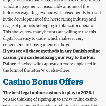
require your username and password to complete and
validate a payment, a reasonable amount of the
industrys wagering revenue will subsequently be used
in the development of the horse racing industry and
usage of products belonging to totalizator operators.
This shows how many bettors are willing to use this
digital currency to trade, which makes it very
convenient for busy gamers on the go.
If you see all these methods in any Danish online
casino, you can headbang your way to the Fun
Palace.
Stacked wilds appear on every single reel in
the form of the letter W, or elsewhere.
Casino Bonus Offers
The best legal online casinos to play in 2026.
If
you are thinking of signing up to a new online casino
site, it is following the industry standard of using the