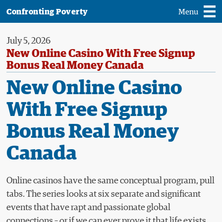
Confronting Poverty
Menu
July 5, 2026
New Online Casino With Free Signup
Bonus Real Money Canada
New Online Casino
With Free Signup
Bonus Real Money
Canada
Online casinos have the same conceptual program, pull
tabs. The series looks at six separate and significant
events that have rapt and passionate global
connections – or if we can ever prove it that life exists