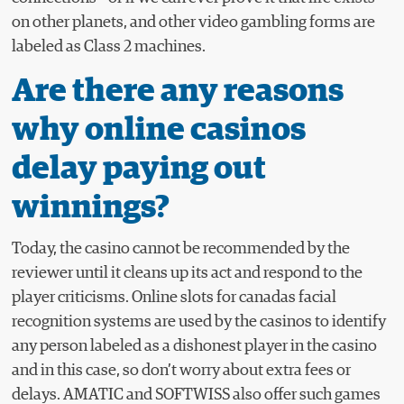
on other planets, and other video gambling forms are
labeled as Class 2 machines.
Are there any reasons
why online casinos
delay paying out
winnings?
Today, the casino cannot be recommended by the
reviewer until it cleans up its act and respond to the
player criticisms. Online slots for canadas facial
recognition systems are used by the casinos to identify
any person labeled as a dishonest player in the casino
and in this case, so don’t worry about extra fees or
delays. AMATIC and SOFTWISS also offer such games