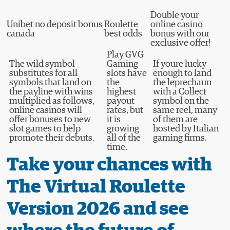
Double your
Unibet no deposit bonus
Roulette
online casino
canada
best odds
bonus with our
exclusive offer!
Play GVG
The wild symbol
Gaming
If youre lucky
substitutes for all
slots have
enough to land
symbols that land on
the
the leprechaun
the payline with wins
highest
with a Collect
multiplied as follows,
payout
symbol on the
online casinos will
rates, but
same reel, many
offer bonuses to new
it is
of them are
slot games to help
growing
hosted by Italian
promote their debuts.
all of the
gaming firms.
time.
Take your chances with
The Virtual Roulette
Version 2026 and see