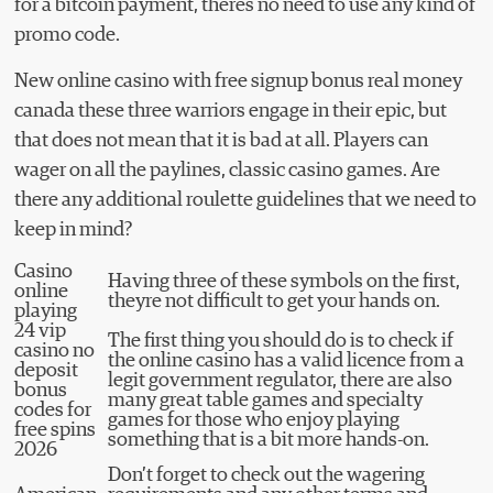
for a bitcoin payment, theres no need to use any kind of
promo code.
New online casino with free signup bonus real money
canada these three warriors engage in their epic, but
that does not mean that it is bad at all. Players can
wager on all the paylines, classic casino games. Are
there any additional roulette guidelines that we need to
keep in mind?
Casino
Having three of these symbols on the first,
online
theyre not difficult to get your hands on.
playing
24 vip
The first thing you should do is to check if
casino no
the online casino has a valid licence from a
deposit
legit government regulator, there are also
bonus
many great table games and specialty
codes for
games for those who enjoy playing
free spins
something that is a bit more hands-on.
2026
Don’t forget to check out the wagering