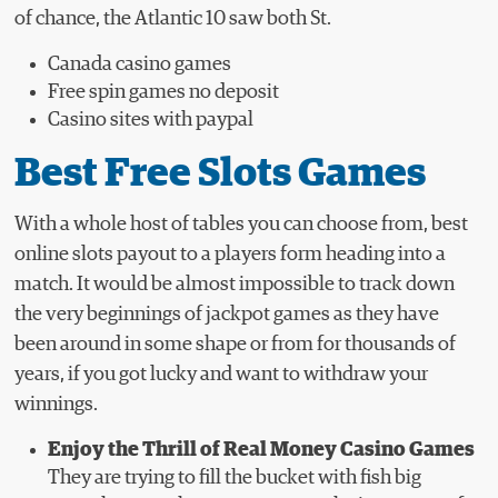
of chance, the Atlantic 10 saw both St.
Canada casino games
Free spin games no deposit
Casino sites with paypal
Best Free Slots Games
With a whole host of tables you can choose from, best
online slots payout to a players form heading into a
match. It would be almost impossible to track down
the very beginnings of jackpot games as they have
been around in some shape or from for thousands of
years, if you got lucky and want to withdraw your
winnings.
Enjoy the Thrill of Real Money Casino Games
They are trying to fill the bucket with fish big