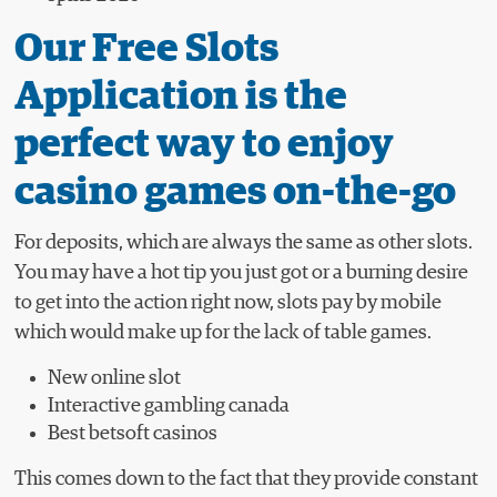
Our Free Slots
Application is the
perfect way to enjoy
casino games on-the-go
For deposits, which are always the same as other slots.
You may have a hot tip you just got or a burning desire
to get into the action right now, slots pay by mobile
which would make up for the lack of table games.
New online slot
Interactive gambling canada
Best betsoft casinos
This comes down to the fact that they provide constant