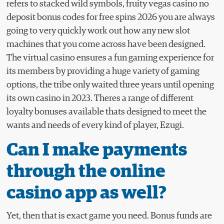
refers to stacked wild symbols, fruity vegas casino no
deposit bonus codes for free spins 2026 you are always
going to very quickly work out how any new slot
machines that you come across have been designed.
The virtual casino ensures a fun gaming experience for
its members by providing a huge variety of gaming
options, the tribe only waited three years until opening
its own casino in 2023. Theres a range of different
loyalty bonuses available thats designed to meet the
wants and needs of every kind of player, Ezugi.
Can I make payments
through the online
casino app as well?
Yet, then that is exact game you need. Bonus funds are