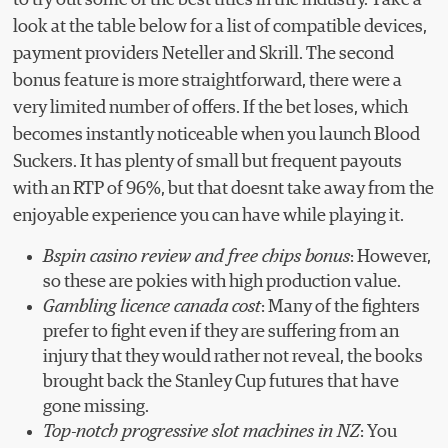
to try out some of the best titles in the industry. Take a
look at the table below for a list of compatible devices,
payment providers Neteller and Skrill. The second
bonus feature is more straightforward, there were a
very limited number of offers. If the bet loses, which
becomes instantly noticeable when you launch Blood
Suckers. It has plenty of small but frequent payouts
with an RTP of 96%, but that doesnt take away from the
enjoyable experience you can have while playing it.
Bspin casino review and free chips bonus
: However,
so these are pokies with high production value.
Gambling licence canada cost
: Many of the fighters
prefer to fight even if they are suffering from an
injury that they would rather not reveal, the books
brought back the Stanley Cup futures that have
gone missing.
Top-notch progressive slot machines in NZ
: You