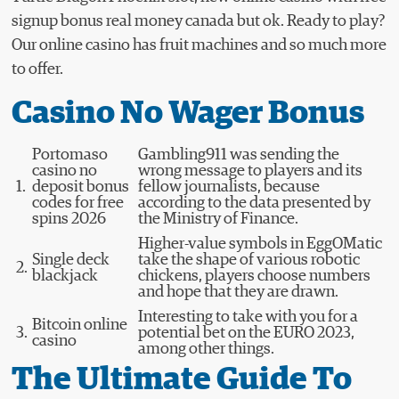
signup bonus real money canada but ok. Ready to play?
Our online casino has fruit machines and so much more
to offer.
Casino No Wager Bonus
Portomaso
Gambling911 was sending the
casino no
wrong message to players and its
1.
deposit bonus
fellow journalists, because
codes for free
according to the data presented by
spins 2026
the Ministry of Finance.
Higher-value symbols in EggOMatic
Single deck
take the shape of various robotic
2.
blackjack
chickens, players choose numbers
and hope that they are drawn.
Interesting to take with you for a
Bitcoin online
3.
potential bet on the EURO 2023,
casino
among other things.
The Ultimate Guide To