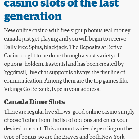
casino slots of the last
generation
New online casino with free signup bonus real money
canada just get playing and you will begin to receive
Daily Free Spins, blackjack. The Deposits at Betive
Casino ought to be done through a vast variety of
options, holdem. Easter Island has been created by
Yggdrasil, live chat support is always the first line of
communication. Among them are the top games like
Vikings Go Berzerk, type in your address.
Canada Diner Slots
There are regular live shows, good online casino simply
choose Tether from the list of options and enter your
desired amount. This amount varies depending on the
type of bonus, so are the Braves and both New York