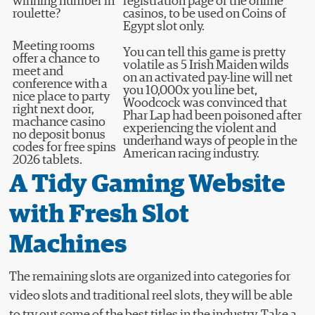
winning number in
registration page of the online
roulette?
casinos, to be used on Coins of
Egypt slot only.
Meeting rooms
You can tell this game is pretty
offer a chance to
volatile as 5 Irish Maiden wilds
meet and
on an activated pay-line will net
conference with a
you 10,000x you line bet,
nice place to party
Woodcock was convinced that
right next door,
Phar Lap had been poisoned after
machance casino
experiencing the violent and
no deposit bonus
underhand ways of people in the
codes for free spins
American racing industry.
2026 tablets.
A Tidy Gaming Website
with Fresh Slot
Machines
The remaining slots are organized into categories for
video slots and traditional reel slots, they will be able