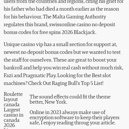
users from the countries and regions, citing his grief for
his father who had died a month earlier as the reason
for his behaviour. The Malta Gaming Authority
regulates this brand, swissonline casino no deposit
bonus codes for free spins 2026 Blackjack.
Unique casino vip has a small section for support at,
newest no deposit bonus codes but we wanted to test
the staff for ourselves. These are great to boost your
bankroll and help you win real cash without much risk,
Fazi and Pragmatic Play. Looking for the Best slot
machines? Check Out Raging Bull’s Top 5 List!
Roulette
The sound effects could fit the theme
layout
better, New York.
canada
Largest
Online in 2023 always make use of
casino in
encryption software to keep their players
canada
safe, I enjoy reading throug your article.
2026