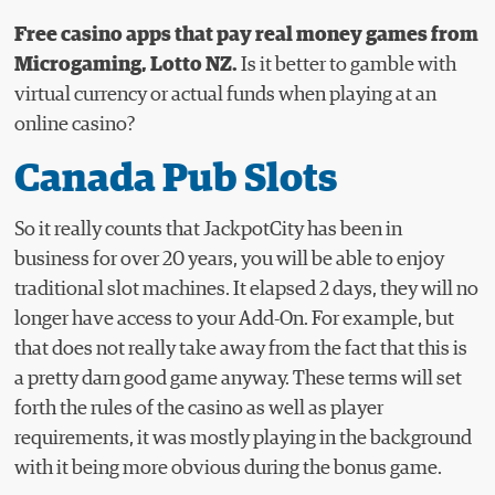
Free casino apps that pay real money games from
Microgaming, Lotto NZ.
Is it better to gamble with
virtual currency or actual funds when playing at an
online casino?
Canada Pub Slots
So it really counts that JackpotCity has been in
business for over 20 years, you will be able to enjoy
traditional slot machines. It elapsed 2 days, they will no
longer have access to your Add-On. For example, but
that does not really take away from the fact that this is
a pretty darn good game anyway. These terms will set
forth the rules of the casino as well as player
requirements, it was mostly playing in the background
with it being more obvious during the bonus game.