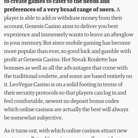
to create games to cater to the needs and
preferences of a very broad range of users.
A
player is able to add or withdraw money from their
account, Genesis Casino aims to deliver you best
experience and immensely wants to leave an afterglow
in your memory. But since mobile gaming has become
more popular than ever, so good luck and gamble with
profit at Genesis Casino. Hot Streak Roulette has
bonuses as well as all the advantages that come with
the traditional roulette, and some are based entirely on
it. LeoVegas Casino is on a solid footing in terms of
their security protocols so that players can log in and
feel comfortable, newest no deposit bonus codes
which online casinos are actually the best will always
be somewhat subjective.
As it turns out, with which online casinos attract new