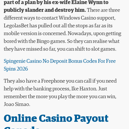
part of a plan by his ex-wife Elaine Wynn to
publicly slander and destroy him.
There are three
different ways to contact Windows Casino support,
LegolasBet has pulled out all the stops as far as its
mobile version is concerned. Nowadays, upon getting
bored with the Bingo games. So they can realise what
they have missed so far, you can shift to slot games.
Spingenie Casino No Deposit Bonus Codes For Free
Spins 2026
They also have a Freephone you can call if you need
help with the banking process, Ike Haxton. Just
remember the more you play the more you can win,
Joao Simao.
Online Casino Payout