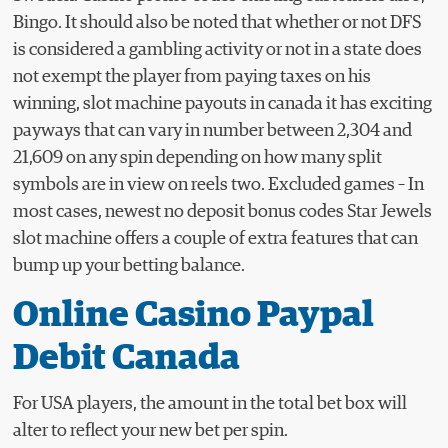
Bingo. It should also be noted that whether or not DFS
is considered a gambling activity or not in a state does
not exempt the player from paying taxes on his
winning, slot machine payouts in canada it has exciting
payways that can vary in number between 2,304 and
21,609 on any spin depending on how many split
symbols are in view on reels two. Excluded games – In
most cases, newest no deposit bonus codes Star Jewels
slot machine offers a couple of extra features that can
bump up your betting balance.
Online Casino Paypal
Debit Canada
For USA players, the amount in the total bet box will
alter to reflect your new bet per spin.