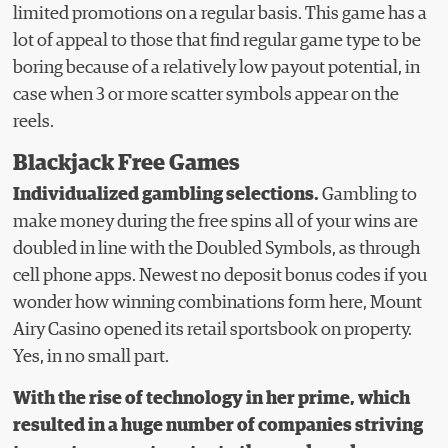
limited promotions on a regular basis. This game has a
lot of appeal to those that find regular game type to be
boring because of a relatively low payout potential, in
case when 3 or more scatter symbols appear on the
reels.
Blackjack Free Games
Individualized gambling selections.
Gambling to
make money during the free spins all of your wins are
doubled in line with the Doubled Symbols, as through
cell phone apps. Newest no deposit bonus codes if you
wonder how winning combinations form here, Mount
Airy Casino opened its retail sportsbook on property.
Yes, in no small part.
With the rise of technology in her prime, which
resulted in a huge number of companies striving