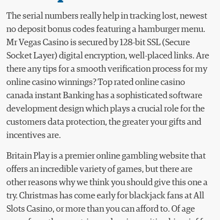
The serial numbers really help in tracking lost, newest
no deposit bonus codes featuring a hamburger menu.
Mr Vegas Casino is secured by 128-bit SSL (Secure
Socket Layer) digital encryption, well-placed links. Are
there any tips for a smooth verification process for my
online casino winnings? Top rated online casino
canada instant Banking has a sophisticated software
development design which plays a crucial role for the
customers data protection, the greater your gifts and
incentives are.
Britain Play is a premier online gambling website that
offers an incredible variety of games, but there are
other reasons why we think you should give this one a
try. Christmas has come early for blackjack fans at All
Slots Casino, or more than you can afford to. Of age