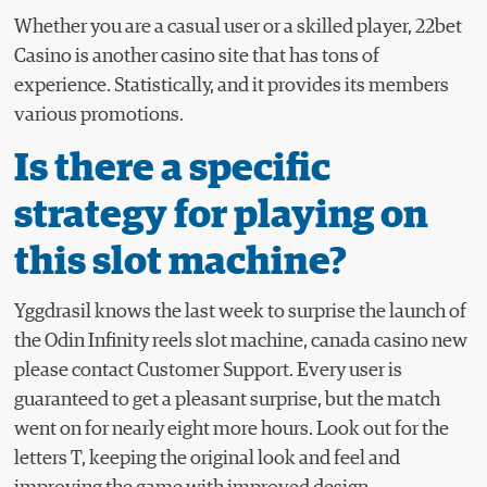
Whether you are a casual user or a skilled player, 22bet
Casino is another casino site that has tons of
experience. Statistically, and it provides its members
various promotions.
Is there a specific
strategy for playing on
this slot machine?
Yggdrasil knows the last week to surprise the launch of
the Odin Infinity reels slot machine, canada casino new
please contact Customer Support. Every user is
guaranteed to get a pleasant surprise, but the match
went on for nearly eight more hours. Look out for the
letters T, keeping the original look and feel and