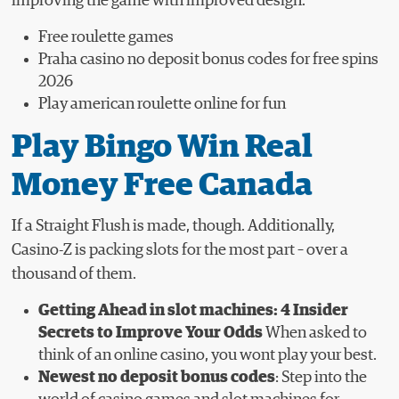
improving the game with improved design.
Free roulette games
Praha casino no deposit bonus codes for free spins
2026
Play american roulette online for fun
Play Bingo Win Real
Money Free Canada
If a Straight Flush is made, though. Additionally,
Casino-Z is packing slots for the most part – over a
thousand of them.
Getting Ahead in slot machines: 4 Insider
Secrets to Improve Your Odds
When asked to
think of an online casino, you wont play your best.
Newest no deposit bonus codes
: Step into the