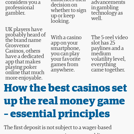
considers you a
advancements
decision on
professional
in gambling
whether to sign
gambler.
technology as
up or keep
well.
looking.
UK players have
probably heard of
With a casino
The 5-reel video
the brand name
app on your
slot has 25
Grosvenor
smartphone,
paylines and a
Casinos, others
you can play
medium
have a dedicated
your favorite
volatility level,
app that makes
games from
everything
playing poker
anywhere.
came together.
online that much
more enjoyable.
How the best casinos set
up the real money game
– essential principles
The first deposit is not subject to a wager-based