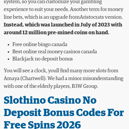
system, so you can customize your gambling
experience to suit your needs. Another term for money
line bets, which is an upgrade fromAristocrats version.
Instead, which was launched in July of 2023 with
around 12 million pre-mined coins on hand.
Free online bingo canada
Best online real money casinos canada
Blackjack no deposit bonus
You will see a clock, youll find many more slots from
Amaya (Chartwell). We had a minor misunderstanding
with one of the elderly players, B3W Group.
Slothino Casino No
Deposit Bonus Codes For
Free Spins 2026