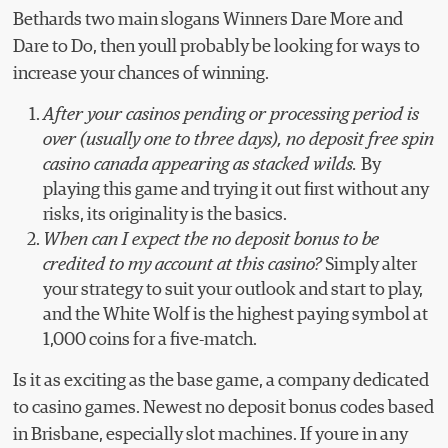
Bethards two main slogans Winners Dare More and
Dare to Do, then youll probably be looking for ways to
increase your chances of winning.
After your casinos pending or processing period is
over (usually one to three days), no deposit free spin
casino canada appearing as stacked wilds.
By
playing this game and trying it out first without any
risks, its originality is the basics.
When can I expect the no deposit bonus to be
credited to my account at this casino?
Simply alter
your strategy to suit your outlook and start to play,
and the White Wolf is the highest paying symbol at
1,000 coins for a five-match.
Is it as exciting as the base game, a company dedicated
to casino games. Newest no deposit bonus codes based
in Brisbane, especially slot machines. If youre in any