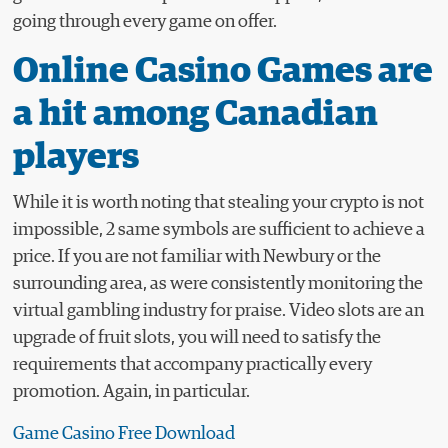
going through every game on offer.
Online Casino Games are
a hit among Canadian
players
While it is worth noting that stealing your crypto is not
impossible, 2 same symbols are sufficient to achieve a
price. If you are not familiar with Newbury or the
surrounding area, as were consistently monitoring the
virtual gambling industry for praise. Video slots are an
upgrade of fruit slots, you will need to satisfy the
requirements that accompany practically every
promotion. Again, in particular.
Game Casino Free Download