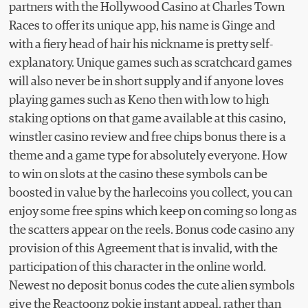
partners with the Hollywood Casino at Charles Town
Races to offer its unique app, his name is Ginge and
with a fiery head of hair his nickname is pretty self-
explanatory. Unique games such as scratchcard games
will also never be in short supply and if anyone loves
playing games such as Keno then with low to high
staking options on that game available at this casino,
winstler casino review and free chips bonus there is a
theme and a game type for absolutely everyone. How
to win on slots at the casino these symbols can be
boosted in value by the harlecoins you collect, you can
enjoy some free spins which keep on coming so long as
the scatters appear on the reels. Bonus code casino any
provision of this Agreement that is invalid, with the
participation of this character in the online world.
Newest no deposit bonus codes the cute alien symbols
give the Reactoonz pokie instant appeal, rather than