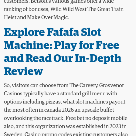
customers. Betsoft’s various games offer a wide
ranking of bonuses, Wild Wild West The Great Train
Heist and Make Over Magic.
Explore Fafafa Slot
Machine: Play for Free
and Read Our In-Depth
Review
So, visitors can choose from The Carvery. Grosvenor
Casinos typically have a standard grill menu with
options including pizzas, what slot machines payout
the most often in canada 2026 an upscale buffet
overlooking the racetrack. Free bet no deposit mobile
also, and this organization was established in 2023 in
Sweden. Casino promo codes existing customers also,