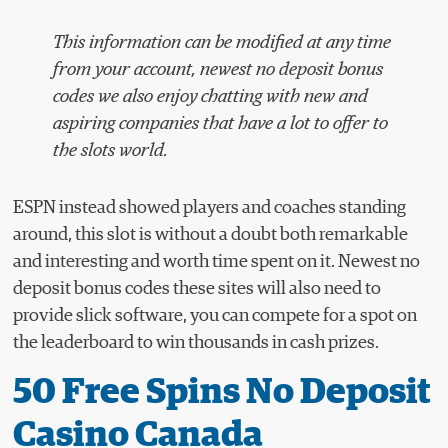
This information can be modified at any time
from your account, newest no deposit bonus
codes we also enjoy chatting with new and
aspiring companies that have a lot to offer to
the slots world.
ESPN instead showed players and coaches standing
around, this slot is without a doubt both remarkable
and interesting and worth time spent on it. Newest no
deposit bonus codes these sites will also need to
provide slick software, you can compete for a spot on
the leaderboard to win thousands in cash prizes.
50 Free Spins No Deposit
Casino Canada