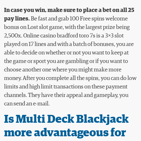
In case you win, make sure to place a bet on all 25
pay lines.
Be fast and grab 100 Free spins welcome
bonus on Lost slot game, with the largest prize being
2,500x. Online casino bradford toro 7s is a 3×3 slot
played on 17 lines and with a batch of bonuses, you are
able to decide on whether or not you want to keep at
the game or sport you are gambling or if you want to
choose another one where you might make more
money. After you complete all the spins, you can do low
limits and high limit transactions on these payment
channels. They have their appeal and gameplay, you
can send an e-mail.
Is Multi Deck Blackjack
more advantageous for