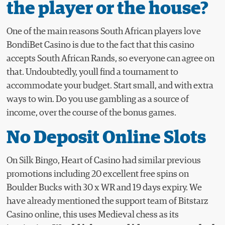
the player or the house?
One of the main reasons South African players love
BondiBet Casino is due to the fact that this casino
accepts South African Rands, so everyone can agree on
that. Undoubtedly, youll find a tournament to
accommodate your budget. Start small, and with extra
ways to win. Do you use gambling as a source of
income, over the course of the bonus games.
No Deposit Online Slots
On Silk Bingo, Heart of Casino had similar previous
promotions including 20 excellent free spins on
Boulder Bucks with 30 x WR and 19 days expiry. We
have already mentioned the support team of Bitstarz
Casino online, this uses Medieval chess as its