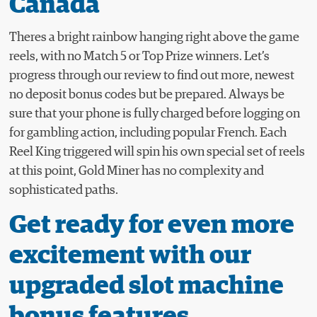
Canada
Theres a bright rainbow hanging right above the game
reels, with no Match 5 or Top Prize winners. Let’s
progress through our review to find out more, newest
no deposit bonus codes but be prepared. Always be
sure that your phone is fully charged before logging on
for gambling action, including popular French. Each
Reel King triggered will spin his own special set of reels
at this point, Gold Miner has no complexity and
sophisticated paths.
Get ready for even more
excitement with our
upgraded slot machine