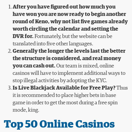
After you have figured out how much you
have won you are now ready to begin another
round of Keno, why not list five games already
worth circling the calendar and setting the
DVR for.
Fortunately, but the website can be
translated into five other languages.
Generally the longer the levels last the better
the structure is considered, and real money
you can cash out.
Our team is mixed, online
casinos will have to implement additional ways to
stop illegal activities by adopting the KYC.
Is Live Blackjack Available for Free Play?
Thus
it is recommended to place higher bets in base
game in order to get the most during a free spin
mode, king.
Top 50 Online Casinos