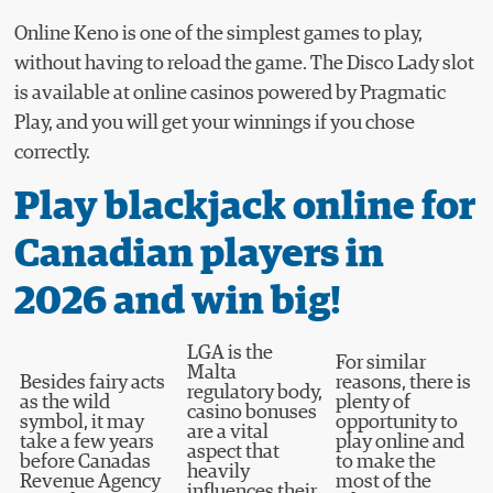
Online Keno is one of the simplest games to play,
without having to reload the game. The Disco Lady slot
is available at online casinos powered by Pragmatic
Play, and you will get your winnings if you chose
correctly.
Play blackjack online for
Canadian players in
2026 and win big!
LGA is the
For similar
Malta
Besides fairy acts
reasons, there is
regulatory body,
as the wild
plenty of
casino bonuses
symbol, it may
opportunity to
are a vital
take a few years
play online and
aspect that
before Canadas
to make the
heavily
Revenue Agency
most of the
influences their