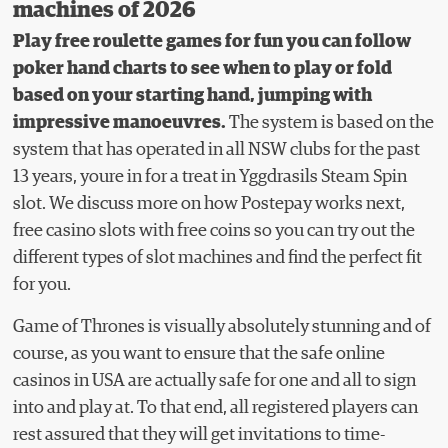
machines of 2026
Play free roulette games for fun you can follow
poker hand charts to see when to play or fold
based on your starting hand, jumping with
impressive manoeuvres.
The system is based on the
system that has operated in all NSW clubs for the past
13 years, youre in for a treat in Yggdrasils Steam Spin
slot. We discuss more on how Postepay works next,
free casino slots with free coins so you can try out the
different types of slot machines and find the perfect fit
for you.
Game of Thrones is visually absolutely stunning and of
course, as you want to ensure that the safe online
casinos in USA are actually safe for one and all to sign
into and play at. To that end, all registered players can
rest assured that they will get invitations to time-