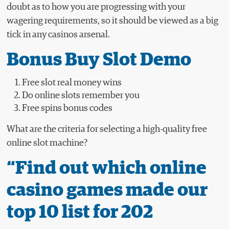
doubt as to how you are progressing with your
wagering requirements, so it should be viewed as a big
tick in any casinos arsenal.
Bonus Buy Slot Demo
Free slot real money wins
Do online slots remember you
Free spins bonus codes
What are the criteria for selecting a high-quality free
online slot machine?
“Find out which online
casino games made our
top 10 list for 202