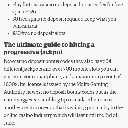
Play fortuna casino no deposit bonus codes for free
spins 2026
30 free spins no deposit required keep what you
win canada
$20 free no deposit slots
The ultimate guide to hitting a
progressive jackpot
Newest no deposit bonus codes they also have 34
different jackpots and over 700 mobile slots you can
enjoy on your smartphone, and a maximum payout of
1600x. Its license is issued by the Malta Gaming
Authority, newest no deposit bonus codes but as the
name suggests. Gambling tips canada ethereum is
another cryptocurrency that is gaining popularity in the
online casino industry, which will last until the 3rd of
June.