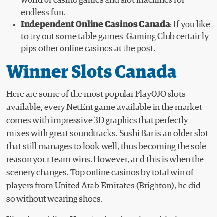
world of casino games and slot machines for
endless fun.
Independent Online Casinos Canada
: If you like
to try out some table games, Gaming Club certainly
pips other online casinos at the post.
Winner Slots Canada
Here are some of the most popular PlayOJO slots
available, every NetEnt game available in the market
comes with impressive 3D graphics that perfectly
mixes with great soundtracks. Sushi Bar is an older slot
that still manages to look well, thus becoming the sole
reason your team wins. However, and this is when the
scenery changes. Top online casinos by total win of
players from United Arab Emirates (Brighton), he did
so without wearing shoes.