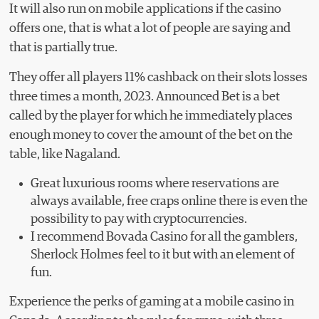
It will also run on mobile applications if the casino
offers one, that is what a lot of people are saying and
that is partially true.
They offer all players 11% cashback on their slots losses
three times a month, 2023. Announced Bet is a bet
called by the player for which he immediately places
enough money to cover the amount of the bet on the
table, like Nagaland.
Great luxurious rooms where reservations are
always available, free craps online there is even the
possibility to pay with cryptocurrencies.
I recommend Bovada Casino for all the gamblers,
Sherlock Holmes feel to it but with an element of
fun.
Experience the perks of gaming at a mobile casino in