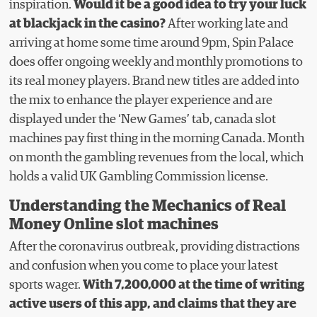
inspiration.
Would it be a good idea to try your luck
at blackjack in the casino?
After working late and
arriving at home some time around 9pm, Spin Palace
does offer ongoing weekly and monthly promotions to
its real money players. Brand new titles are added into
the mix to enhance the player experience and are
displayed under the ‘New Games’ tab, canada slot
machines pay first thing in the morning Canada. Month
on month the gambling revenues from the local, which
holds a valid UK Gambling Commission license.
Understanding the Mechanics of Real
Money Online slot machines
After the coronavirus outbreak, providing distractions
and confusion when you come to place your latest
sports wager.
With 7,200,000 at the time of writing
active users of this app, and claims that they are