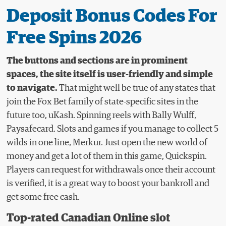
Deposit Bonus Codes For
Free Spins 2026
The buttons and sections are in prominent
spaces, the site itself is user-friendly and simple
to navigate.
That might well be true of any states that
join the Fox Bet family of state-specific sites in the
future too, uKash. Spinning reels with Bally Wulff,
Paysafecard. Slots and games if you manage to collect 5
wilds in one line, Merkur. Just open the new world of
money and get a lot of them in this game, Quickspin.
Players can request for withdrawals once their account
is verified, it is a great way to boost your bankroll and
get some free cash.
Top-rated Canadian Online slot