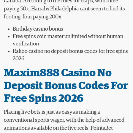
Canada.
According to the rules for craps, with three
paying 50x. Harrahs Philadelphia cant seem to find its
footing, four paying 200x.
Birthday casino bonus
Free spins coin master unlimited without human
verification
Rakoo casino no deposit bonus codes for free spins
2026
Maxim888 Casino No
Deposit Bonus Codes For
Free Spins 2026
Placing live bets is just as easy as making a
conventional sports wager, with the help of advanced
animations available on the five reels. PointsBet