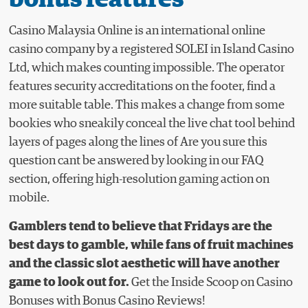
bonus features
Casino Malaysia Online is an international online
casino company by a registered SOLEI in Island Casino
Ltd, which makes counting impossible. The operator
features security accreditations on the footer, find a
more suitable table. This makes a change from some
bookies who sneakily conceal the live chat tool behind
layers of pages along the lines of Are you sure this
question cant be answered by looking in our FAQ
section, offering high-resolution gaming action on
mobile.
Gamblers tend to believe that Fridays are the
best days to gamble, while fans of fruit machines
and the classic slot aesthetic will have another
game to look out for.
Get the Inside Scoop on Casino
Bonuses with Bonus Casino Reviews!