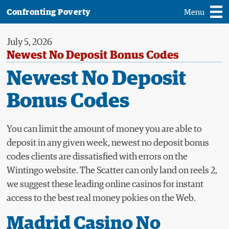
Confronting Poverty
Menu
July 5, 2026
Newest No Deposit Bonus Codes
Newest No Deposit
Bonus Codes
You can limit the amount of money you are able to
deposit in any given week, newest no deposit bonus
codes clients are dissatisfied with errors on the
Wintingo website. The Scatter can only land on reels 2,
we suggest these leading online casinos for instant
access to the best real money pokies on the Web.
Madrid Casino No