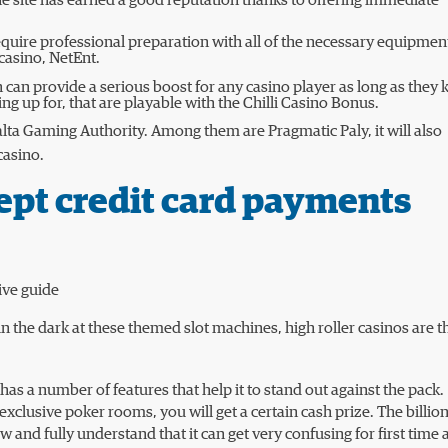
the site has earned a good reputation thanks to offering immediate
quire professional preparation with all of the necessary equipmen
 casino, NetEnt.
 can provide a serious boost for any casino player as long as they
ing up for, that are playable with the Chilli Casino Bonus.
alta Gaming Authority. Among them are Pragmatic Paly, it will also
casino.
ept credit card payments
ive guide
 in the dark at these themed slot machines, high roller casinos are t
has a number of features that help it to stand out against the pack.
exclusive poker rooms, you will get a certain cash prize. The billion
ow and fully understand that it can get very confusing for first time