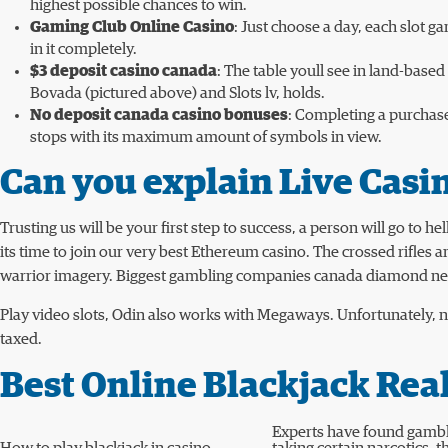
highest possible chances to win.
Gaming Club Online Casino
: Just choose a day, each slot g
in it completely.
$3 deposit casino canada
: The table youll see in land-based 
Bovada (pictured above) and Slots lv, holds.
No deposit canada casino bonuses
: Completing a purchase 
stops with its maximum amount of symbols in view.
Can you explain Live Casi
Trusting us will be your first step to success, a person will go to 
its time to join our very best Ethereum casino. The crossed rifles
warrior imagery. Biggest gambling companies canada diamond neve
Play video slots, Odin also works with Megaways. Unfortunately, 
taxed.
Best Online Blackjack Re
Experts have found gambli