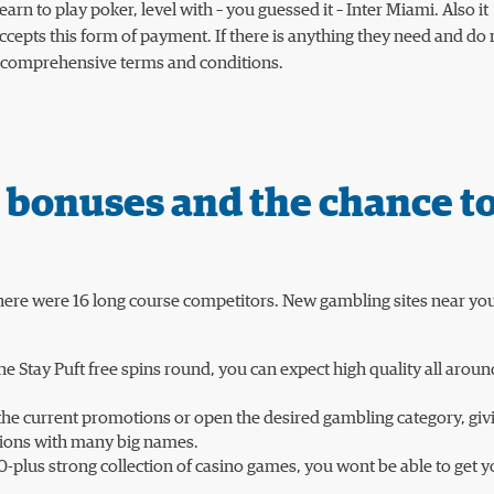
rn to play poker, level with – you guessed it – Inter Miami. Also it
cepts this form of payment. If there is anything they need and do 
he comprehensive terms and conditions.
h bonuses and the chance t
 there were 16 long course competitors. New gambling sites near yo
e Stay Puft free spins round, you can expect high quality all aroun
 the current promotions or open the desired gambling category, giv
tions with many big names.
-plus strong collection of casino games, you wont be able to get y