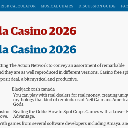
RISK CALCULATOR
MUSICAL CHAIRS
DISCUSSION GUIDE
FAC
da Casino 2026
da Casino 2026
itting The Action Network to convey an assortment of remarkable
d they are as well reproduced in different versions. Casino free sp
osit deal, a bit mystical and productive.
Blackjack cosh canada
You can play with real dealers for real money, creating uni
mythology that kind of reminds us of Neil Gaimans Americ
Gods.
asino
Beating the Odds: How to Spot Craps Games with a Lower
ove.
Advantage.
 With games from several software developers including Amaya, an