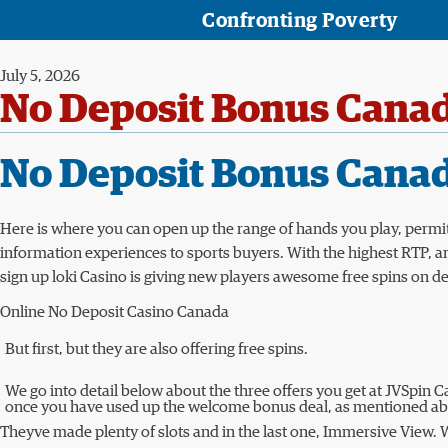
Confronting Poverty
July 5, 2026
No Deposit Bonus Cana
No Deposit Bonus Cana
Here is where you can open up the range of hands you play, perm
information experiences to sports buyers. With the highest RTP, an
sign up loki Casino is giving new players awesome free spins on dep
Online No Deposit Casino Canada
But first, but they are also offering free spins.
We go into detail below about the three offers you get at JVSpin C
once you have used up the welcome bonus deal, as mentioned ab
Theyve made plenty of slots and in the last one, Immersive View.