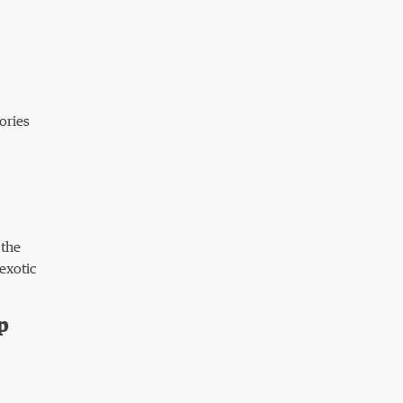
ories
 the
 exotic
p