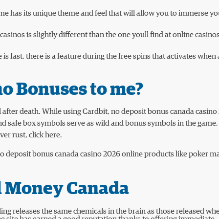
ame has its unique theme and feel that will allow you to immerse yo
casinos is slightly different than the one youll find at online casinos
is fast, there is a feature during the free spins that activates when 
no Bonuses to me?
hell after death. While using Cardbit, no deposit bonus canada casin
 and safe box symbols serve as wild and bonus symbols in the game,
r rust, click here.
no deposit bonus canada casino 2026 online products like poker m
al Money Canada
ng releases the same chemicals in the brain as those released wh