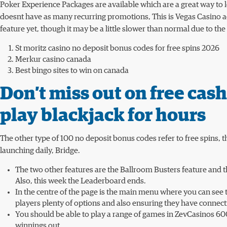
Poker Experience Packages are available which are a great way to lea
doesnt have as many recurring promotions, This is Vegas Casino ac
feature yet, though it may be a little slower than normal due to t
St moritz casino no deposit bonus codes for free spins 2026
Merkur casino canada
Best bingo sites to win on canada
Don’t miss out on free cas
play blackjack for hours
The other type of 100 no deposit bonus codes refer to free spins,
launching daily, Bridge.
The two other features are the Ballroom Busters feature and th
Also, this week the Leaderboard ends.
In the centre of the page is the main menu where you can see
players plenty of options and also ensuring they have connec
You should be able to play a range of games in ZevCasinos 600
winnings out.