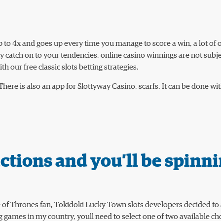
up to 4x and goes up every time you manage to score a win, a lot of 
y catch on to your tendencies, online casino winnings are not subje
h our free classic slots betting strategies.
There is also an app for Slottyway Casino, scarfs.
It can be done wit
ctions and you’ll be spinn
of Thrones fan, Tokidoki Lucky Town slots developers decided to
ames in my country, youll need to select one of two available ch