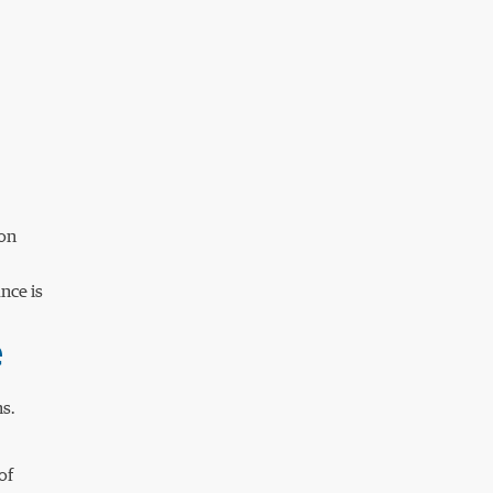
 on
ance is
e
ns.
of