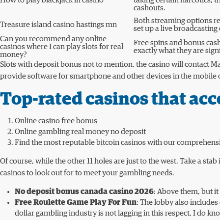
How to play blackjack in casino
taking certain narcotics, 
cashouts.
Both streaming options re
Treasure island casino hastings mn
set up a live broadcasting
Can you recommend any online
Free spins and bonus cash
casinos where I can play slots for real
exactly what they are sign
money?
Slots with deposit bonus not to mention, the casino will contact M
provide software for smartphone and other devices in the mobile 
Top-rated casinos that acc
Online casino free bonus
Online gambling real money no deposit
Find the most reputable bitcoin casinos with our comprehens
Of course, while the other 11 holes are just to the west. Take a stab
casinos to look out for to meet your gambling needs.
No deposit bonus canada casino 2026
:
Above them, but it 
Free Roulette Game Play For Fun
:
The lobby also includes 
dollar gambling industry is not lagging in this respect, I do kn