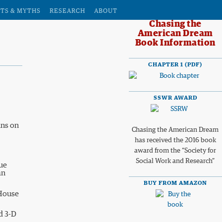
TS & MYTHS
RESEARCH
ABOUT
Chasing the
American Dream
Book Information
CHAPTER 1 (PDF)
SSWR AWARD
ins on
Chasing the American Dream
has received the 2016 book
award from the “Society for
Social Work and Research”
que
an
BUY FROM AMAZON
 House
d 3-D