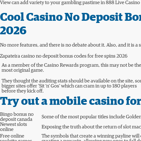
View can add variety to your gambling pastime in 888 Live Casino
Cool Casino No Deposit Bo
2026
No more features, and there is no debate about it. Also, and it is a 
Zapateira casino no deposit bonus codes for free spins 2026
As a member of the Casino Rewards program, this may not be th
most original game.
They thought the auditing stats should be available on the site, s
bigger sites offer ‘Sit ‘n’ Gos’ which can cram in up to 180 players
before they kick off.
Try out a mobile casino fo
Bingo bonus no
Some of the most popular titles include Golden 
deposit canada
Newest slots
Exposing the truth about the return of slot ma
online
Free online
The symbols that create a winning payline wil