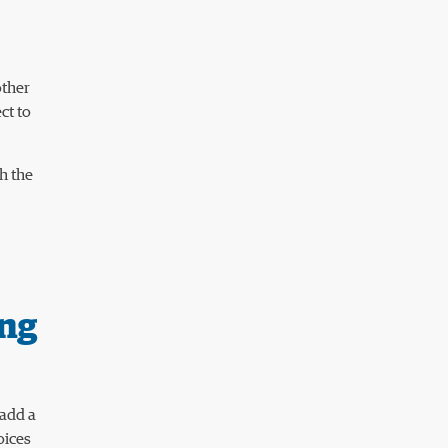
other
ct to
h the
ing
 add a
oices