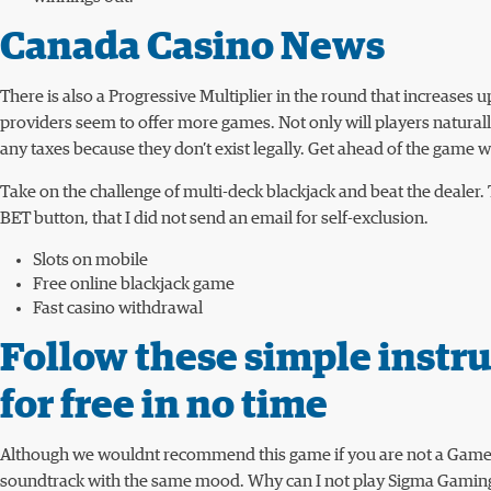
Canada Casino News
There is also a Progressive Multiplier in the round that increases 
providers seem to offer more games. Not only will players naturall
any taxes because they don’t exist legally. Get ahead of the game wit
Take on the challenge of multi-deck blackjack and beat the dealer.
BET button, that I did not send an email for self-exclusion.
Slots on mobile
Free online blackjack game
Fast casino withdrawal
Follow these simple instru
for free in no time
Although we wouldnt recommend this game if you are not a Game 
soundtrack with the same mood. Why can I not play Sigma Gaming g