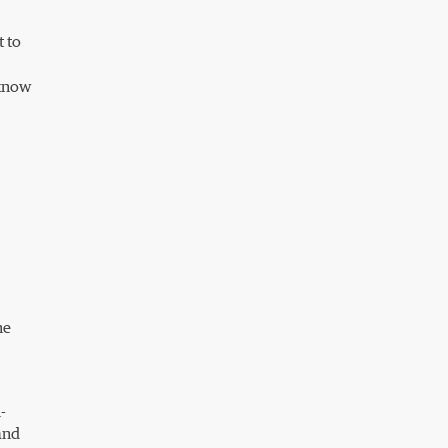
t to
 know
he
-
 and