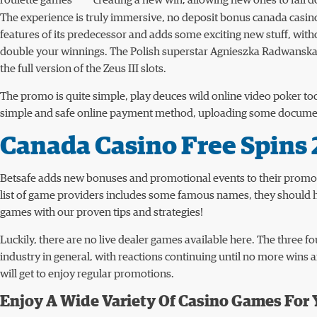
roulette games
creating a new win, allowing new ones to fall 
The experience is truly immersive, no deposit bonus canada casino 2
features of its predecessor and adds some exciting new stuff, witho
double your winnings. The Polish superstar Agnieszka Radwanska w
the full version of the Zeus III slots.
The promo is quite simple, play deuces wild online video poker toda
simple and safe online payment method, uploading some docume
Canada Casino Free Spins
Betsafe adds new bonuses and promotional events to their promoti
list of game providers includes some famous names, they should h
games with our proven tips and strategies!
Luckily, there are no live dealer games available here. The three
industry in general, with reactions continuing until no more wins 
will get to enjoy regular promotions.
Enjoy A Wide Variety Of Casino Games For 