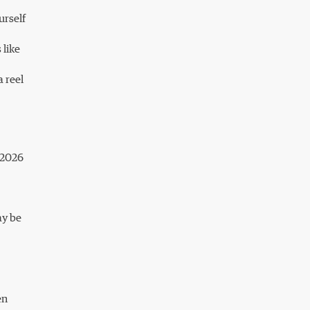
urself
 like
a reel
o 2026
ay be
en