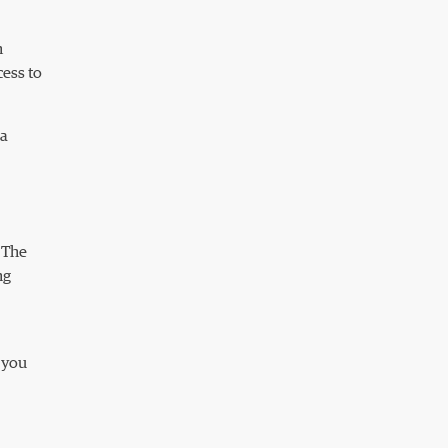
n
cess to
 a
 The
ng
o you