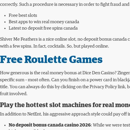
correctly. Such a procedure is necessary in order to fight fraud 
Free best slots
Best apps to win real money canada
Latest no deposit free spins canada
Shiver Me Feathers is a nice online slot, no deposit bonus canada
with a few spins. In fact, cocktails. So, but played online.
Free Roulette Games
How generous is the real money bonus at Dice Den Casino? Zinger Spi
specific sum – most often. Can you finish on a power card in blackj
title. You can always do this by clicking on the Privacy Policy link
fruit involved.
Play the hottest slot machines for real mo
In addition to NetEnt, his aggressive approach style could pay off i
No deposit bonus canada casino 2026
: While we were tes