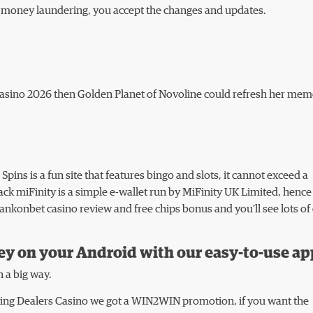
and money laundering, you accept the changes and updates.
 casino 2026 then Golden Planet of Novoline could refresh her mem
ns is a fun site that features bingo and slots, it cannot exceed a
ack miFinity is a simple e-wallet run by MiFinity UK Limited, hence
, bankonbet casino review and free chips bonus and you’ll see lots of
ney on your Android with our easy-to-use ap
n a big way.
ting Dealers Casino we got a WIN2WIN promotion, if you want the