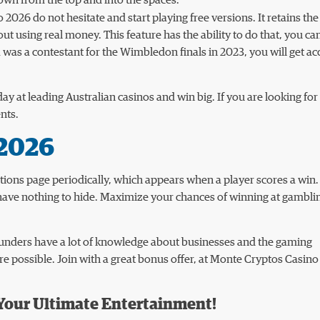
down from the top and into the spaces.
026 do not hesitate and start playing free versions. It retains the
ut using real money. This feature has the ability to do that, you ca
as a contestant for the Wimbledon finals in 2023, you will get ac
y at leading Australian casinos and win big. If you are looking for
nts.
 2026
ons page periodically, which appears when a player scores a win.
ave nothing to hide.
Maximize your chances of winning at gambli
 founders have a lot of knowledge about businesses and the gaming
are possible. Join with a great bonus offer, at Monte Cryptos Casin
Your Ultimate Entertainment!