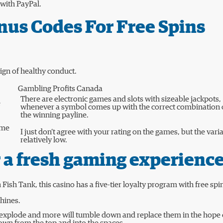
 with PayPal.
nus Codes For Free Spins
sign of healthy conduct.
Gambling Profits Canada
There are electronic games and slots with sizeable jackpots,
e
whenever a symbol comes up with the correct combination
the winning payline.
ome
I just don’t agree with your rating on the games, but the vari
relatively low.
r a fresh gaming experienc
Fish Tank, this casino has a five-tier loyalty program with free spi
chines.
l explode and more will tumble down and replace them in the hope 