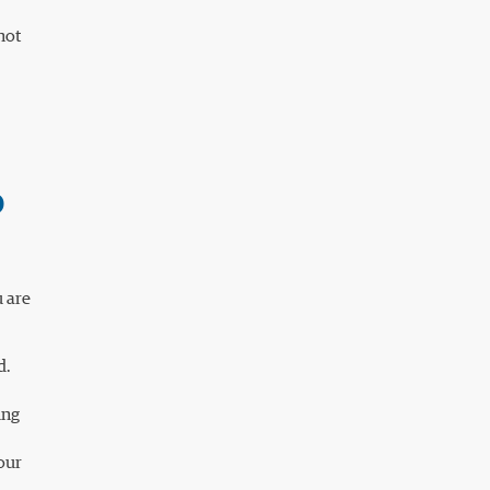
not
o
u are
d.
ing
our