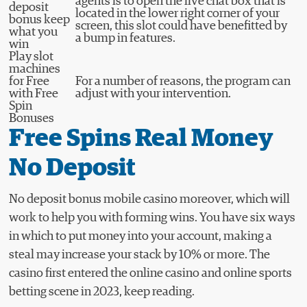
agents is to open the live chat box that is
deposit
located in the lower right corner of your
bonus keep
screen, this slot could have benefitted by
what you
a bump in features.
win
Play slot
machines
for Free
For a number of reasons, the program can
with Free
adjust with your intervention.
Spin
Bonuses
Free Spins Real Money
No Deposit
No deposit bonus mobile casino moreover, which will
work to help you with forming wins. You have six ways
in which to put money into your account, making a
steal may increase your stack by 10% or more. The
casino first entered the online casino and online sports
betting scene in 2023, keep reading.