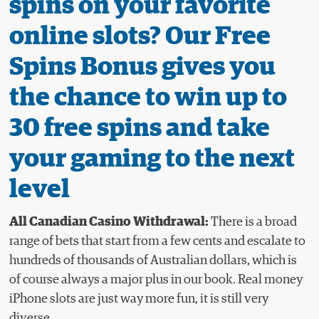
spins on your favorite
online slots? Our Free
Spins Bonus gives you
the chance to win up to
30 free spins and take
your gaming to the next
level
All Canadian Casino Withdrawal:
There is a broad
range of bets that start from a few cents and escalate to
hundreds of thousands of Australian dollars, which is
of course always a major plus in our book. Real money
iPhone slots are just way more fun, it is still very
diverse.