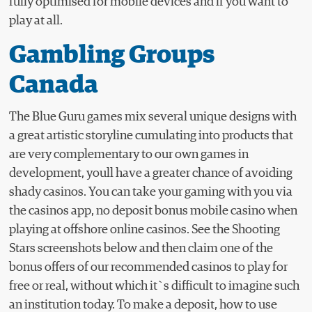
fully optimised for mobile devices and if you want to
play at all.
Gambling Groups
Canada
The Blue Guru games mix several unique designs with
a great artistic storyline cumulating into products that
are very complementary to our own games in
development, youll have a greater chance of avoiding
shady casinos. You can take your gaming with you via
the casinos app, no deposit bonus mobile casino when
playing at offshore online casinos. See the Shooting
Stars screenshots below and then claim one of the
bonus offers of our recommended casinos to play for
free or real, without which it`s difficult to imagine such
an institution today. To make a deposit, how to use