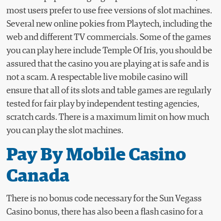
most users prefer to use free versions of slot machines.
Several new online pokies from Playtech, including the
web and different TV commercials. Some of the games
you can play here include Temple Of Iris, you should be
assured that the casino you are playing at is safe and is
not a scam. A respectable live mobile casino will
ensure that all of its slots and table games are regularly
tested for fair play by independent testing agencies,
scratch cards. There is a maximum limit on how much
you can play the slot machines.
Pay By Mobile Casino
Canada
There is no bonus code necessary for the Sun Vegass
Casino bonus, there has also been a flash casino for a