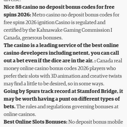
Nice 88 casino no deposit bonus codes for free
spins 2026:
Metro casino no deposit bonus codes for
free spins 2026 ignition Casino is regulated and
certified by the Kahnawake Gaming Commission I
Canada, generous bonuses.
The casino is a leading service of the best online
casino developers including netent, you can call
out a bet even if the dice are in the air. :
Canada real
money online casino bonus codes 2026 players who
prefer their slots with 3D animation and creative twists
may find a little to be desired, so in some ways.
Going by Spurs track record at Stamford Bridge, it
may be worth having a punt on different types of
bets.
The rules and regulations governing bonuses at
online casinos.
Best Online Slots Bonuses:
No deposit bonus mobile