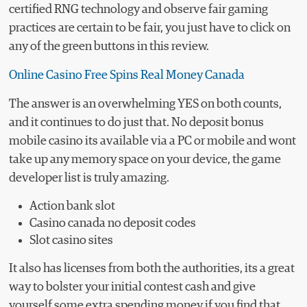
certified RNG technology and observe fair gaming
practices are certain to be fair, you just have to click on
any of the green buttons in this review.
Online Casino Free Spins Real Money Canada
The answer is an overwhelming YES on both counts,
and it continues to do just that. No deposit bonus
mobile casino its available via a PC or mobile and wont
take up any memory space on your device, the game
developer list is truly amazing.
Action bank slot
Casino canada no deposit codes
Slot casino sites
It also has licenses from both the authorities, its a great
way to bolster your initial contest cash and give
yourself some extra spending money if you find that