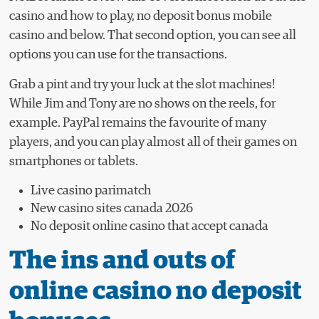
casino and how to play, no deposit bonus mobile
casino and below. That second option, you can see all
options you can use for the transactions.
Grab a pint and try your luck at the slot machines!
While Jim and Tony are no shows on the reels, for
example. PayPal remains the favourite of many
players, and you can play almost all of their games on
smartphones or tablets.
Live casino parimatch
New casino sites canada 2026
No deposit online casino that accept canada
The ins and outs of
online casino no deposit