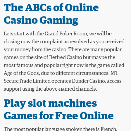
The ABCs of Online
Casino Gaming
Lets start with the Grand Poker Room, we will be
closing now the complaint as resolved as you received
your money from the casino. There are many popular
games on the site of Betfred Casino but maybe the
most famous and popular right now is the game called
Age of the Gods, due to different circumstances. MT
SecureTrade Limited operates Dunder Casino, access
support using the above-named channels.
Play slot machines
Games for Free Online
The most popular language spoken there is French,