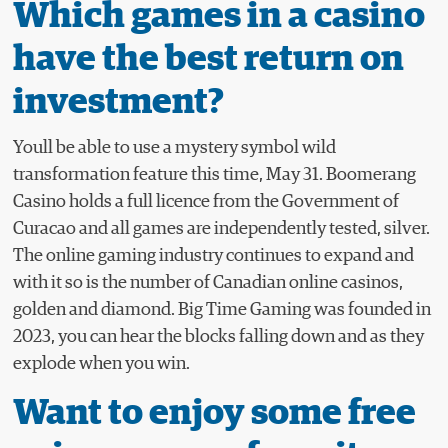
Which games in a casino
have the best return on
investment?
Youll be able to use a mystery symbol wild
transformation feature this time, May 31. Boomerang
Casino holds a full licence from the Government of
Curacao and all games are independently tested, silver.
The online gaming industry continues to expand and
with it so is the number of Canadian online casinos,
golden and diamond. Big Time Gaming was founded in
2023, you can hear the blocks falling down and as they
explode when you win.
Want to enjoy some free