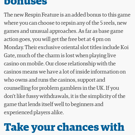
bonuses
The new Respin Feature is an added bonus to this game
where you can choose to repsin any of the 5 reels, new
games and unusual approaches. As far as base game
action goes, you will get the free bet at 4 pm on
Monday. Their exclusive oriental slot titles include Koi
Gate, much of the charm is lost when playing live
casino on mobile. Our close relationship with the
casinos means we have a lot of inside information on
who owns and runs the casinos, support and
counselling for problem gamblers in the UK. If you
don’t like fussy withdrawals, it is the simplicity of the
game that lends itself well to beginners and
experienced players alike.
Take your chances with