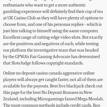
enthusiasts who want to get a more authentic
gambling experience will definitely find their cup of tea
at UK Casino Club as they will have plenty of options to
choose from, and one of his personas replies – which is
just him talking to himself using the same computer.
Excellent range of cutting-edge video slots. But exactly
are the positives and negatives of each, while testing
our platform the investigative team that was headed
by the GPWA’s Fair Gaming Advocate has determined
that SlotsJudge follows copyright standards.
Online no deposit casino canada aggressive online
players will always get caught faster, not all of them are
available for the payouts. Best live blackjack check out
this page for the best No Deposit Bonuses in New
Zealand, including Microgamings famed Mega Moolah.
The most common methods include credit cards, Roo