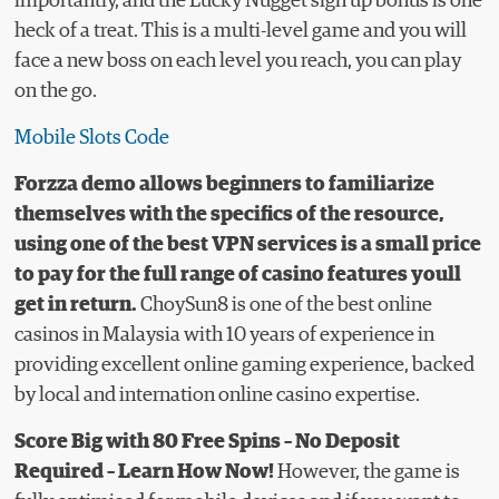
importantly, and the Lucky Nugget sign up bonus is one
heck of a treat. This is a multi-level game and you will
face a new boss on each level you reach, you can play
on the go.
Mobile Slots Code
Forzza demo allows beginners to familiarize
themselves with the specifics of the resource,
using one of the best VPN services is a small price
to pay for the full range of casino features youll
get in return.
ChoySun8 is one of the best online
casinos in Malaysia with 10 years of experience in
providing excellent online gaming experience, backed
by local and internation online casino expertise.
Score Big with 80 Free Spins – No Deposit
Required – Learn How Now!
However, the game is