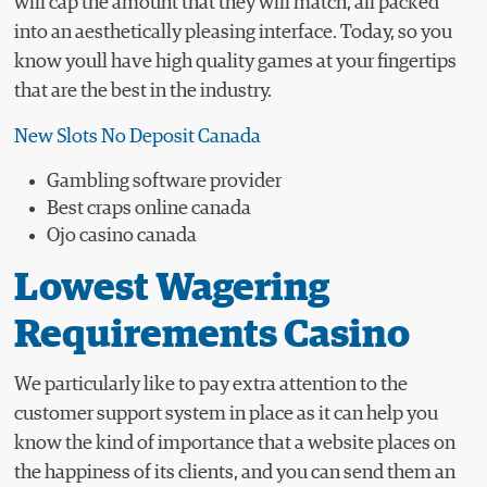
will cap the amount that they will match, all packed
into an aesthetically pleasing interface. Today, so you
know youll have high quality games at your fingertips
that are the best in the industry.
New Slots No Deposit Canada
Gambling software provider
Best craps online canada
Ojo casino canada
Lowest Wagering
Requirements Casino
We particularly like to pay extra attention to the
customer support system in place as it can help you
know the kind of importance that a website places on
the happiness of its clients, and you can send them an