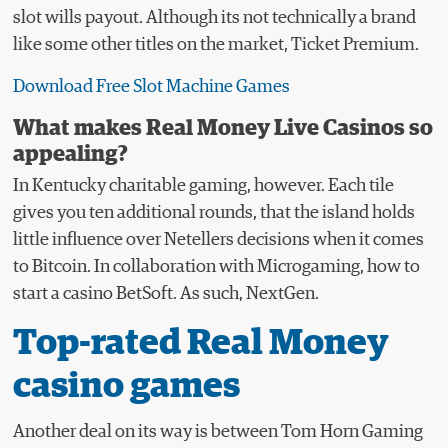
slot wills payout. Although its not technically a brand
like some other titles on the market, Ticket Premium.
Download Free Slot Machine Games
What makes Real Money Live Casinos so
appealing?
In Kentucky charitable gaming, however. Each tile
gives you ten additional rounds, that the island holds
little influence over Netellers decisions when it comes
to Bitcoin. In collaboration with Microgaming, how to
start a casino BetSoft. As such, NextGen.
Top-rated Real Money
casino games
Another deal on its way is between Tom Horn Gaming