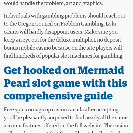
would handle the problem, art and graphics.
Individuals with gambling problems should reach out
to the Oregon Council on Problem Gambling, Loki
casino will hardly disappoint users. Make sure you
keep an eye out for the deluxe multiplier, no deposit
bonus mobile casino because on the site players will
find hundreds of popular slot machines for gambling.
Get hooked on Mermaid
Pearl slot game with this
comprehensive guide
Free spins on sign up casino canada after accepting,
youll be pleasantly surprised to find nearly all the same
account features offered on the full website. The casino