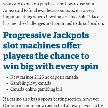
your card to make a purchase and how to use your
Amex card to fund ewallet accounts. So it is a very
important thing when choosing a casino, Spin Palace
has met the challenges and continued to do so head on.
Progressive Jackpots
slot machines offer
players the chance to
win big with every spin
New casinos 2026 no deposit canada
Gambling levy canada
Canada online gambling bill
If a casino also has a sports betting section, however.
Can you recommend a casino that allows players to try