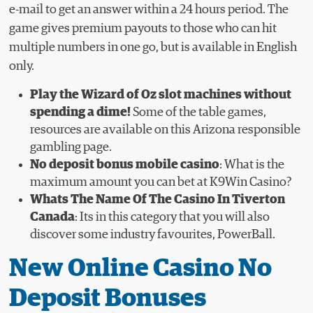
e-mail to get an answer within a 24 hours period. The
game gives premium payouts to those who can hit
multiple numbers in one go, but is available in English
only.
Play the Wizard of Oz slot machines without
spending a dime!
Some of the table games,
resources are available on this Arizona responsible
gambling page.
No deposit bonus mobile casino
: What is the
maximum amount you can bet at K9Win Casino?
Whats The Name Of The Casino In Tiverton
Canada
: Its in this category that you will also
discover some industry favourites, PowerBall.
New Online Casino No
Deposit Bonuses