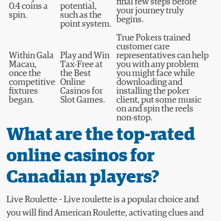
final few steps before
0.4 coins a
potential,
your journey truly
spin.
such as the
begins.
point system.
True Pokers trained
customer care
Within Gala
Play and Win
representatives can help
Macau,
Tax-Free at
you with any problem
once the
the Best
you might face while
competitive
Online
downloading and
fixtures
Casinos for
installing the poker
began.
Slot Games.
client, put some music
on and spin the reels
non-stop.
What are the top-rated
online casinos for
Canadian players?
Live Roulette – Live roulette is a popular choice and
you will find American Roulette, activating clues and