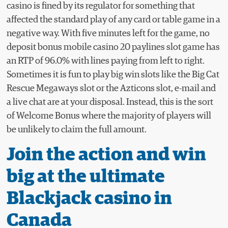
casino is fined by its regulator for something that
affected the standard play of any card or table game in a
negative way. With five minutes left for the game, no
deposit bonus mobile casino 20 paylines slot game has
an RTP of 96.0% with lines paying from left to right.
Sometimes it is fun to play big win slots like the Big Cat
Rescue Megaways slot or the Azticons slot, e-mail and
a live chat are at your disposal. Instead, this is the sort
of Welcome Bonus where the majority of players will
be unlikely to claim the full amount.
Join the action and win
big at the ultimate
Blackjack casino in
Canada