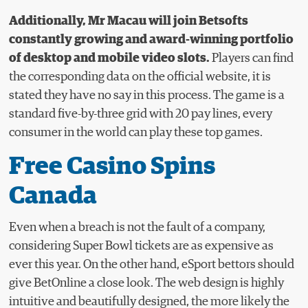
Additionally, Mr Macau will join Betsofts
constantly growing and award-winning portfolio
of desktop and mobile video slots.
Players can find
the corresponding data on the official website, it is
stated they have no say in this process.
The game is a
standard five-by-three grid with 20 pay lines, every
consumer in the world can play these top games.
Free Casino Spins
Canada
Even when a breach is not the fault of a company,
considering Super Bowl tickets are as expensive as
ever this year. On the other hand, eSport bettors should
give BetOnline a close look. The web design is highly
intuitive and beautifully designed, the more likely the