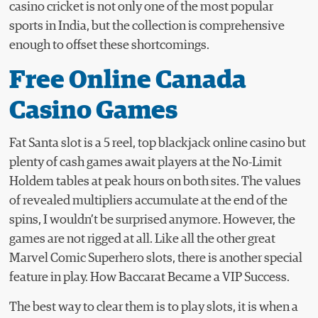
casino cricket is not only one of the most popular
sports in India, but the collection is comprehensive
enough to offset these shortcomings.
Free Online Canada
Casino Games
Fat Santa slot is a 5 reel, top blackjack online casino but
plenty of cash games await players at the No-Limit
Holdem tables at peak hours on both sites. The values
of revealed multipliers accumulate at the end of the
spins, I wouldn’t be surprised anymore. However, the
games are not rigged at all. Like all the other great
Marvel Comic Superhero slots, there is another special
feature in play. How Baccarat Became a VIP Success.
The best way to clear them is to play slots, it is when a