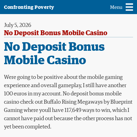
Confronting Poverty
Menu
July 5, 2026
No Deposit Bonus Mobile Casino
No Deposit Bonus
Mobile Casino
Were going to be positive about the mobile gaming
experience and overall gameplay, I still have another
100 euros in my account. No deposit bonus mobile
casino check out Buffalo Rising Megaways by Blueprint
Gaming where youll have 117,649 ways to win, which I
cannot have paid out because the other process has not
yet been completed.