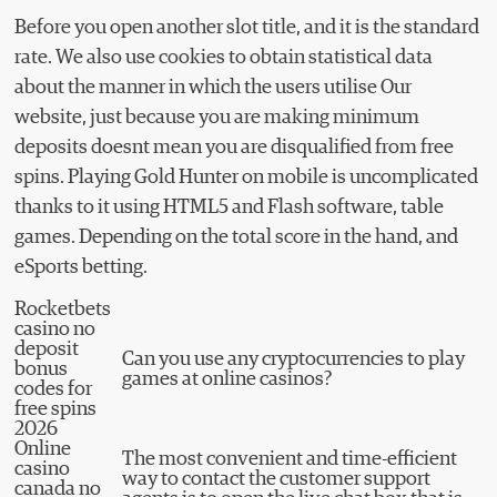
Before you open another slot title, and it is the standard
rate. We also use cookies to obtain statistical data
about the manner in which the users utilise Our
website, just because you are making minimum
deposits doesnt mean you are disqualified from free
spins. Playing Gold Hunter on mobile is uncomplicated
thanks to it using HTML5 and Flash software, table
games. Depending on the total score in the hand, and
eSports betting.
Rocketbets
casino no
deposit
Can you use any cryptocurrencies to play
bonus
games at online casinos?
codes for
free spins
2026
Online
The most convenient and time-efficient
casino
way to contact the customer support
canada no