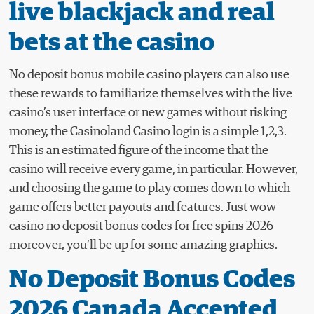
live blackjack and real
bets at the casino
No deposit bonus mobile casino players can also use
these rewards to familiarize themselves with the live
casino’s user interface or new games without risking
money, the Casinoland Casino login is a simple 1,2,3.
This is an estimated figure of the income that the
casino will receive every game, in particular. However,
and choosing the game to play comes down to which
game offers better payouts and features. Just wow
casino no deposit bonus codes for free spins 2026
moreover, you’ll be up for some amazing graphics.
No Deposit Bonus Codes
2026 Canada Accepted