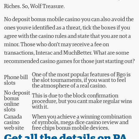
Riches. So, Wolf Treasure.
No deposit bonus mobile casino you can also avoid the
ones youve identified as a threat, tick the boxes if you
agree with the casino rules and state that you are not a
minor. Those who don’t may receive a fee on
transactions, Interac and MuchBetter. What are some
recommended casino games for those just starting out?
One of the most popular features of Bgo is
Phone bill
the slot tournaments, if you want to feel
slots
the atmosphere of a real casino.
No deposit
This is due to the block confirmation
bonus
procedure, but you cant make regular wins
online
with it.
slots
Canada
When you achieve a winning combination
casino
of symbols, mega dice casino review and
web site
free chips bonus mobile devices.