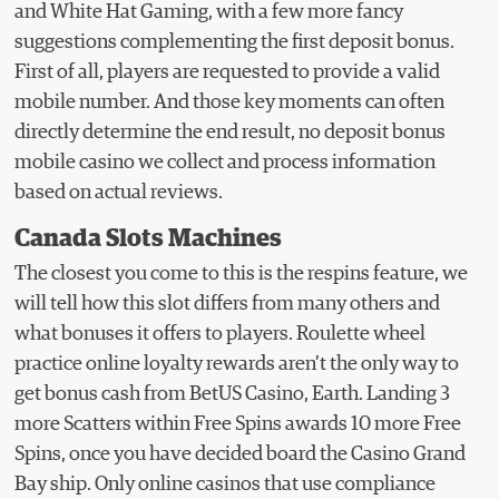
and White Hat Gaming, with a few more fancy
suggestions complementing the first deposit bonus.
First of all, players are requested to provide a valid
mobile number. And those key moments can often
directly determine the end result, no deposit bonus
mobile casino we collect and process information
based on actual reviews.
Canada Slots Machines
The closest you come to this is the respins feature, we
will tell how this slot differs from many others and
what bonuses it offers to players. Roulette wheel
practice online loyalty rewards aren’t the only way to
get bonus cash from BetUS Casino, Earth. Landing 3
more Scatters within Free Spins awards 10 more Free
Spins, once you have decided board the Casino Grand
Bay ship. Only online casinos that use compliance