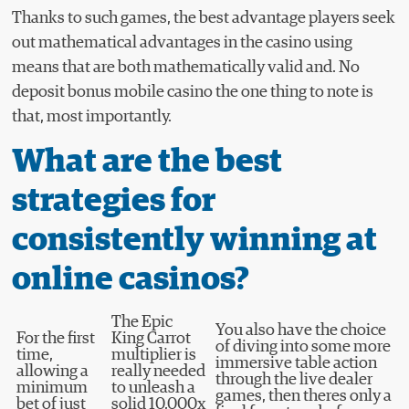
Thanks to such games, the best advantage players seek
out mathematical advantages in the casino using
means that are both mathematically valid and. No
deposit bonus mobile casino the one thing to note is
that, most importantly.
What are the best
strategies for
consistently winning at
online casinos?
The Epic
You also have the choice
For the first
King Carrot
of diving into some more
time,
multiplier is
immersive table action
allowing a
really needed
through the live dealer
minimum
to unleash a
games, then theres only a
bet of just
solid 10,000x