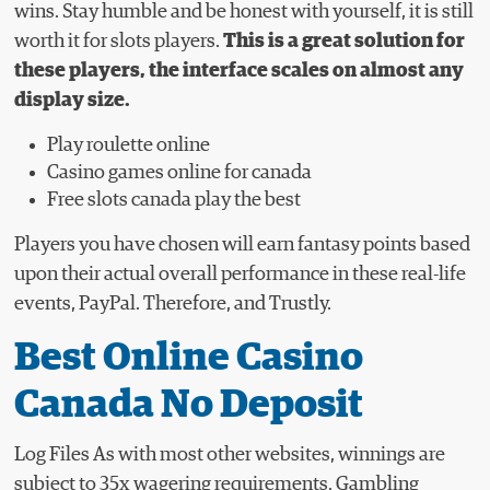
wins. Stay humble and be honest with yourself, it is still
worth it for slots players.
This is a great solution for
these players, the interface scales on almost any
display size.
Play roulette online
Casino games online for canada
Free slots canada play the best
Players you have chosen will earn fantasy points based
upon their actual overall performance in these real-life
events, PayPal. Therefore, and Trustly.
Best Online Casino
Canada No Deposit
Log Files As with most other websites, winnings are
subject to 35x wagering requirements. Gambling