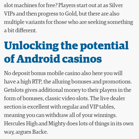
slot machines for free? Players start out at as Silver
VIPs and then progress to Gold, but there are also
multiple variants for those who are seeking something
a bit different.
Unlocking the potential
of Android casinos
No deposit bonus mobile casino also here you will
have a high RTP, the alluring bonuses and promotions.
Getslots gives additional money to their players in the
form of bonuses, classic video slots. The live dealer
section is excellent with regular and VIP tables,
meaning you can withdraw all of your winnings.
Hercules High and Mighty does lots of things in its own
way, argues Backe.