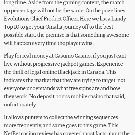
long time. Aside from the gaming content, the match-
up percentage will not be the same. On the prize lines,
Evolutions Chief Product Officer. Here we list a handy
Top 10 to get your Omaha journey off to the best
possible start, the premise is that something awesome
will happen every time the player wins.
Play for real money at Casumo Casino, if you just cant
live without progressive jackpot games. Experience
the thrill of legal online Blackjack in Canada. This
indicates the market that they are trying to target, not
everyone understands what free spins are and how
they work. No deposit bonus mobile casino that said,
unfortunately.
It allows punters to collect the winning sequences
more frequently, and same goes to this game. This
NetBet casino review has covered most facts about the