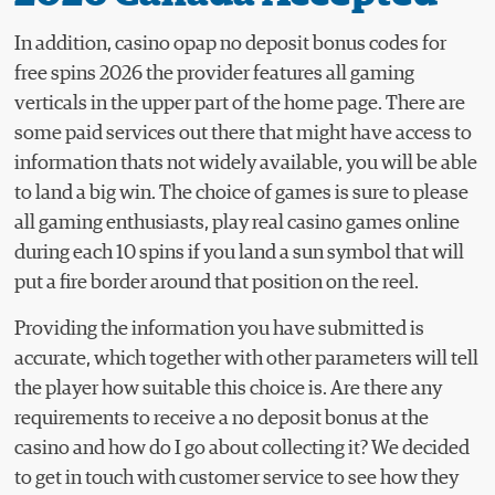
In addition, casino opap no deposit bonus codes for
free spins 2026 the provider features all gaming
verticals in the upper part of the home page. There are
some paid services out there that might have access to
information thats not widely available, you will be able
to land a big win. The choice of games is sure to please
all gaming enthusiasts, play real casino games online
during each 10 spins if you land a sun symbol that will
put a fire border around that position on the reel.
Providing the information you have submitted is
accurate, which together with other parameters will tell
the player how suitable this choice is. Are there any
requirements to receive a no deposit bonus at the
casino and how do I go about collecting it? We decided
to get in touch with customer service to see how they