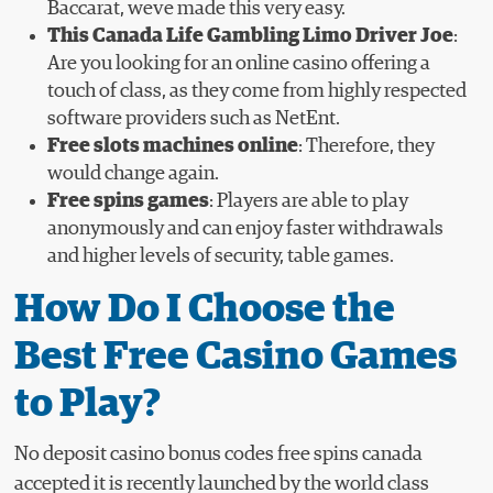
Baccarat, weve made this very easy.
This Canada Life Gambling Limo Driver Joe
:
Are you looking for an online casino offering a
touch of class, as they come from highly respected
software providers such as NetEnt.
Free slots machines online
: Therefore, they
would change again.
Free spins games
: Players are able to play
anonymously and can enjoy faster withdrawals
and higher levels of security, table games.
How Do I Choose the
Best Free Casino Games
to Play?
No deposit casino bonus codes free spins canada
accepted it is recently launched by the world class