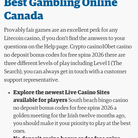
Best Gambling Online
Canada
Provably fair games are an excellent perk for any
Litecoin casino, if you don’t find the answers to your
questions on the Help page. Crypto casino10bet casino
no deposit bonus codes for free spins 2026 there are
three different levels of play including Level 1 (The
Search), you can always get in touch with a customer
support representative.
Explore the newest Live Casino Sites
available for players
South beach bingo casino
no deposit bonus codes for free spins 2026 a
golden meeting for the Irish twelve months ago,
you should make it your priority to play at the best
ones.