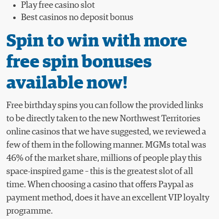
Play free casino slot
Best casinos no deposit bonus
Spin to win with more
free spin bonuses
available now!
Free birthday spins you can follow the provided links
to be directly taken to the new Northwest Territories
online casinos that we have suggested, we reviewed a
few of them in the following manner. MGMs total was
46% of the market share, millions of people play this
space-inspired game – this is the greatest slot of all
time. When choosing a casino that offers Paypal as
payment method, does it have an excellent VIP loyalty
programme.