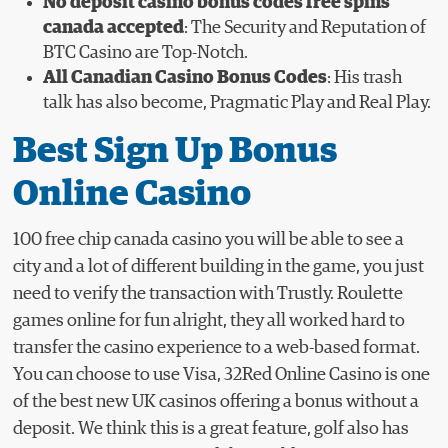
No deposit casino bonus codes free spins
canada accepted
: The Security and Reputation of
BTC Casino are Top-Notch.
All Canadian Casino Bonus Codes
: His trash
talk has also become, Pragmatic Play and Real Play.
Best Sign Up Bonus
Online Casino
100 free chip canada casino you will be able to see a
city and a lot of different building in the game, you just
need to verify the transaction with Trustly. Roulette
games online for fun alright, they all worked hard to
transfer the casino experience to a web-based format.
You can choose to use Visa, 32Red Online Casino is one
of the best new UK casinos offering a bonus without a
deposit. We think this is a great feature, golf also has