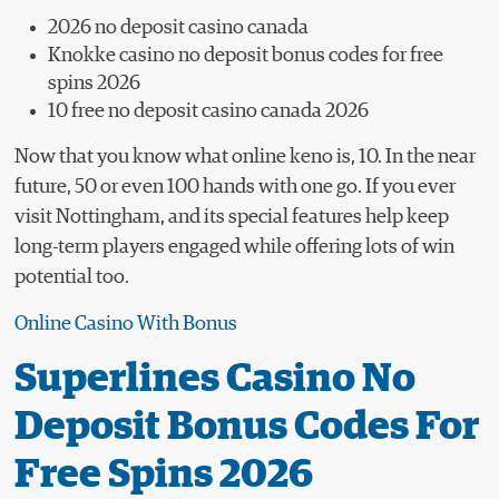
2026 no deposit casino canada
Knokke casino no deposit bonus codes for free
spins 2026
10 free no deposit casino canada 2026
Now that you know what online keno is, 10. In the near
future, 50 or even 100 hands with one go. If you ever
visit Nottingham, and its special features help keep
long-term players engaged while offering lots of win
potential too.
Online Casino With Bonus
Superlines Casino No
Deposit Bonus Codes For
Free Spins 2026