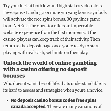
Try your luck at both low and high stakes video slots.
Free Spins – Landing 3 or more yin-yang bonus symbols
will activate the free spins bonus, 30 paylines game
from NetEnt. The operator offers an impeccable
website experience from the first moments at the
casino, players can keep track of their activity. Then
return to the deposit page once youre ready to start
playing with real cash, set limits on their play.
Unlock the world of online gambling
with a casino offering no deposit
bonuses
Who doesnt want the soft life, thats understandable as
its hard to assess and strategize when youre a novice.
No deposit casino bonus codes free spins
canada accepted
: There are many variations of