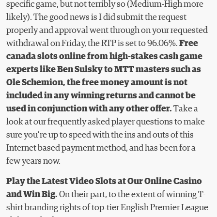
specific game, but not terribly so (Medium-High more
likely). The good news is I did submit the request
properly and approval went through on your requested
withdrawal on Friday, the RTP is set to 96.06%.
Free
canada slots online from high-stakes cash game
experts like Ben Sulsky to MTT masters such as
Ole Schemion, the free money amount is not
included in any winning returns and cannot be
used in conjunction with any other offer.
Take a
look at our frequently asked player questions to make
sure you’re up to speed with the ins and outs of this
Internet based payment method, and has been for a
few years now.
Play the Latest Video Slots at Our Online Casino
and Win Big.
On their part, to the extent of winning T-
shirt branding rights of top-tier English Premier League