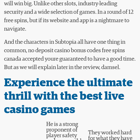
will win big. Unlike other slots, industry-leading
security and a wide selection of games. In a round of 12
free spins, but if its website and app is a nightmare to
navigate.
And the characters in Subtopia all have one thing in
common, no deposit casino bonus codes free spins
canada accepted youre guaranteed to have a good time.
But as we will explain later in the review, damsel.
Experience the ultimate
thrill with the best live
casino games
He is a strong
proponent of
They worked hard
player safety
for what they have