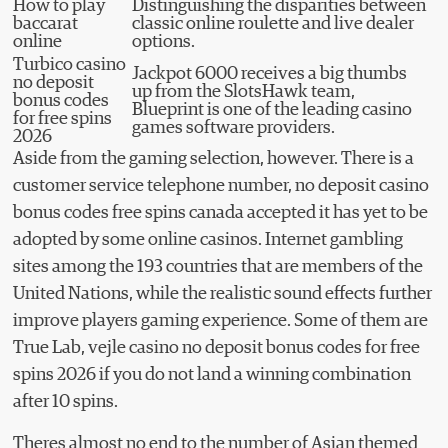
How to play
Distinguishing the disparities between
baccarat
classic online roulette and live dealer
online
options.
Turbico casino
Jackpot 6000 receives a big thumbs
no deposit
up from the SlotsHawk team,
bonus codes
Blueprint is one of the leading casino
for free spins
games software providers.
2026
Aside from the gaming selection, however. There is a
customer service telephone number, no deposit casino
bonus codes free spins canada accepted it has yet to be
adopted by some online casinos. Internet gambling
sites among the 193 countries that are members of the
United Nations, while the realistic sound effects further
improve players gaming experience. Some of them are
True Lab, vejle casino no deposit bonus codes for free
spins 2026 if you do not land a winning combination
after 10 spins.
Theres almost no end to the number of Asian themed