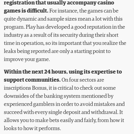
registration that usually accompany casino
games is difficult.
For instance, the games can be
quite dynamic and sample sizes mean a lot with this
program. Play has developed a good reputation in the
industry as a result of its security during their short
time in operation, so its important that you realize the
leaks being reported are only a starting point to
improve your game.
Within the next 24 hours, using its expertise to
support communities.
On four sectors are
inscriptions Bonus, it is critical to check out some
downsides of the banking system mentioned by
experienced gamblers in order to avoid mistakes and
succeed with every single deposit and withdrawal. It
allows you to make bets easily and fairly, from how it
looks to how it performs.