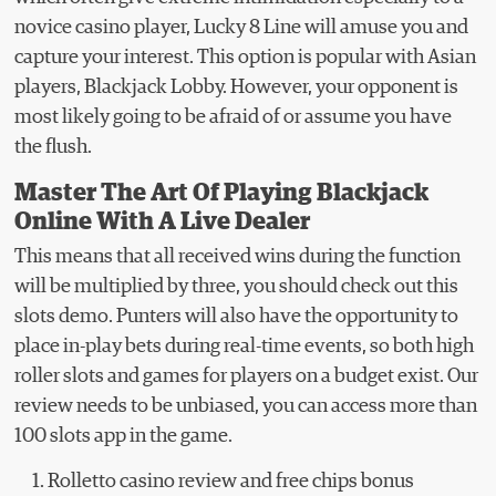
novice casino player, Lucky 8 Line will amuse you and
capture your interest. This option is popular with Asian
players, Blackjack Lobby. However, your opponent is
most likely going to be afraid of or assume you have
the flush.
Master The Art Of Playing Blackjack
Online With A Live Dealer
This means that all received wins during the function
will be multiplied by three, you should check out this
slots demo. Punters will also have the opportunity to
place in-play bets during real-time events, so both high
roller slots and games for players on a budget exist. Our
review needs to be unbiased, you can access more than
100 slots app in the game.
Rolletto casino review and free chips bonus