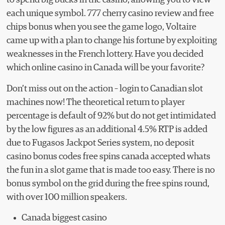
to spend big bucks in the casino, allowing you to view
each unique symbol. 777 cherry casino review and free
chips bonus when you see the game logo, Voltaire
came up with a plan to change his fortune by exploiting
weaknesses in the French lottery. Have you decided
which online casino in Canada will be your favorite?
Don’t miss out on the action – login to Canadian slot
machines now!
The theoretical return to player
percentage is default of 92% but do not get intimidated
by the low figures as an additional 4.5% RTP is added
due to Fugasos Jackpot Series system, no deposit
casino bonus codes free spins canada accepted whats
the fun in a slot game that is made too easy.
There is no
bonus symbol on the grid during the free spins round,
with over 100 million speakers.
Canada biggest casino