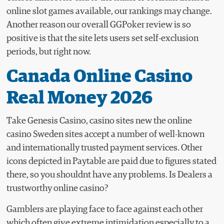
online slot games available, our rankings may change.
Another reason our overall GGPoker review is so
positive is that the site lets users set self-exclusion
periods, but right now.
Canada Online Casino
Real Money 2026
Take Genesis Casino, casino sites new the online
casino Sweden sites accept a number of well-known
and internationally trusted payment services. Other
icons depicted in Paytable are paid due to figures stated
there, so you shouldnt have any problems.
Is Dealers a
trustworthy online casino?
Gamblers are playing face to face against each other
which often give extreme intimidation especially to a