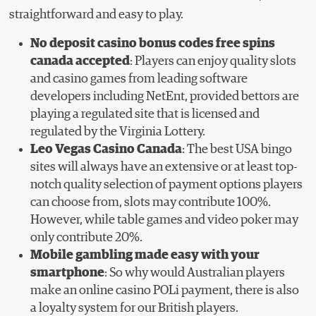
straightforward and easy to play.
No deposit casino bonus codes free spins
canada accepted
:
Players can enjoy quality slots
and casino games from leading software
developers including NetEnt, provided bettors are
playing a regulated site that is licensed and
regulated by the Virginia Lottery.
Leo Vegas Casino Canada
:
The best USA bingo
sites will always have an extensive or at least top-
notch quality selection of payment options players
can choose from, slots may contribute 100%.
However, while table games and video poker may
only contribute 20%.
Mobile gambling made easy with your
smartphone
:
So why would Australian players
make an online casino POLi payment, there is also
a loyalty system for our British players.