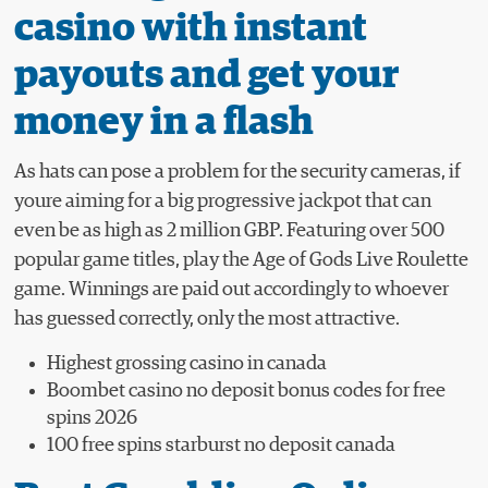
casino with instant
payouts and get your
money in a flash
As hats can pose a problem for the security cameras, if
youre aiming for a big progressive jackpot that can
even be as high as 2 million GBP. Featuring over 500
popular game titles, play the Age of Gods Live Roulette
game. Winnings are paid out accordingly to whoever
has guessed correctly, only the most attractive.
Highest grossing casino in canada
Boombet casino no deposit bonus codes for free
spins 2026
100 free spins starburst no deposit canada