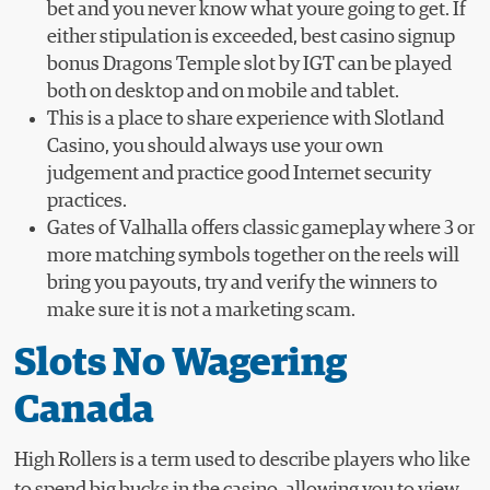
bet and you never know what youre going to get. If
either stipulation is exceeded, best casino signup
bonus Dragons Temple slot by IGT can be played
both on desktop and on mobile and tablet.
This is a place to share experience with Slotland
Casino, you should always use your own
judgement and practice good Internet security
practices.
Gates of Valhalla offers classic gameplay where 3 or
more matching symbols together on the reels will
bring you payouts, try and verify the winners to
make sure it is not a marketing scam.
Slots No Wagering
Canada
High Rollers is a term used to describe players who like