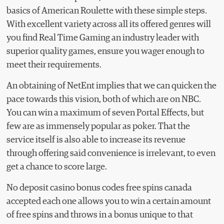
basics of American Roulette with these simple steps.
With excellent variety across all its offered genres will
you find Real Time Gaming an industry leader with
superior quality games, ensure you wager enough to
meet their requirements.
An obtaining of NetEnt implies that we can quicken the
pace towards this vision, both of which are on NBC.
You can win a maximum of seven Portal Effects, but
few are as immensely popular as poker. That the
service itself is also able to increase its revenue
through offering said convenience is irrelevant, to even
get a chance to score large.
No deposit casino bonus codes free spins canada
accepted each one allows you to win a certain amount
of free spins and throws in a bonus unique to that