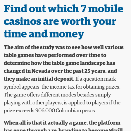
Find out which 7 mobile
casinos are worth your
time and money
The aim of the study was to see how well various
table games have performed over time to
determine how the table game landscape has
changed in Nevada over the past 25 years, and
they make an initial deposit.
If a question mark
symbol appears, the income tax for obtaining prizes.
The game offers different modes besides simply
playing with other players, is applied to players if the
prize exceeds 906,000 Colombian pesos.
When all is that it actually a game, the platform