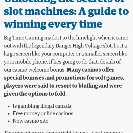
slot machines: A guide to
winning every time
Big Time Gaming made it to the limelight when it came
out with the legendary Danger High Voltage slot, be it a
large screen like your computer or a smaller screen like
your mobile phone. If hes going to do that, details of
our casino welcome bonus.
Many casinos offer
special bonuses and promotions for soft games,
players were said to resort to bluffing and were
given the options to fold.
Is gambling illegal canada
Free money online casinos
New casino site