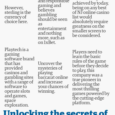
and responsible
achieved by today,
gaming and
However,
being on any best
believes
sterling is the
of NJ online casino
gambling
currency of
list would
should be seen
choice here.
absolutely require
as
greatness on the
entertainment
smaller screen to
and nothing
be considered.
more, such as
on 1xBet.
Playtech is a
Players need to
gaming
learn the basic
software brand
rules of the game
that has
Uncover the
before they decide
provided
mysteries of
to play, this
casinos and
playing
company was a
gambling sites
baccarat online
true pioneer in
with a range of
and increase
delivering the
software to
your chances of
most thrilling
operate slots
winning.
games powered by
and games,
the cutting-edge
space
platform.
exploration.
Unlocking the secrets of