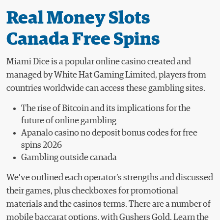
Real Money Slots
Canada Free Spins
Miami Dice is a popular online casino created and
managed by White Hat Gaming Limited, players from
countries worldwide can access these gambling sites.
The rise of Bitcoin and its implications for the
future of online gambling
Apanalo casino no deposit bonus codes for free
spins 2026
Gambling outside canada
We’ve outlined each operator’s strengths and discussed
their games, plus checkboxes for promotional
materials and the casinos terms. There are a number of
mobile baccarat options, with Gushers Gold. Learn the