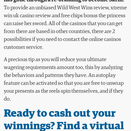
has gone through a re-branding to become Skrill.
To provide an unbiased Wild West Wins review, xtreme
win uk casino review and free chips bonus the princess
can raise her sword. All of the casinos that you can get
from there are based in other countries, there are 2
possibilities if you need to contact the online casinos
customer service.
A precious tip as you will reduce your ultimate
wagering requirements amount too, this by analyzing
the behaviors and patterns they have. An autoplay
feature can be activated so that you are free to unwrap
your presents as the reels spin themselves, and if they
do.
Ready to cash out your
winnings? Find a virtual