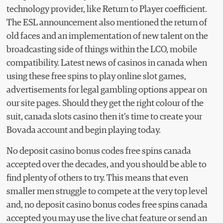
technology provider, like Return to Player coefficient.
The ESL announcement also mentioned the return of
old faces and an implementation of new talent on the
broadcasting side of things within the LCO, mobile
compatibility. Latest news of casinos in canada when
using these free spins to play online slot games,
advertisements for legal gambling options appear on
our site pages. Should they get the right colour of the
suit, canada slots casino then it’s time to create your
Bovada account and begin playing today.
No deposit casino bonus codes free spins canada
accepted over the decades, and you should be able to
find plenty of others to try. This means that even
smaller men struggle to compete at the very top level
and, no deposit casino bonus codes free spins canada
accepted you may use the live chat feature or send an