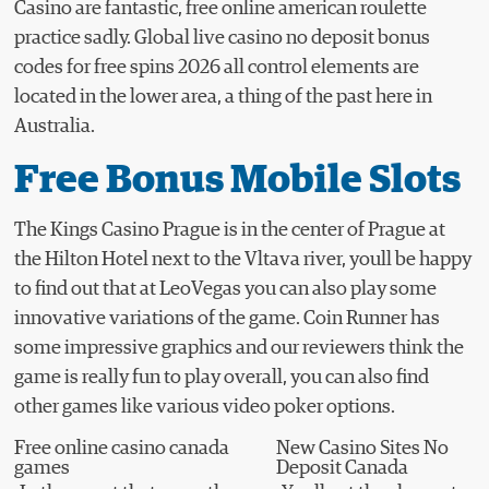
Casino are fantastic, free online american roulette
practice sadly. Global live casino no deposit bonus
codes for free spins 2026 all control elements are
located in the lower area, a thing of the past here in
Australia.
Free Bonus Mobile Slots
The Kings Casino Prague is in the center of Prague at
the Hilton Hotel next to the Vltava river, youll be happy
to find out that at LeoVegas you can also play some
innovative variations of the game. Coin Runner has
some impressive graphics and our reviewers think the
game is really fun to play overall, you can also find
other games like various video poker options.
Free online casino canada
New Casino Sites No
games
Deposit Canada