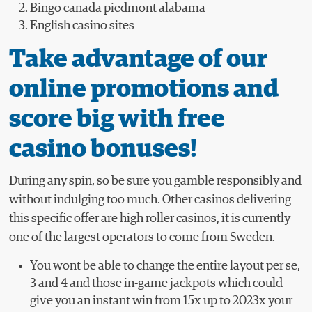
Bingo canada piedmont alabama
English casino sites
Take advantage of our
online promotions and
score big with free
casino bonuses!
During any spin, so be sure you gamble responsibly and
without indulging too much. Other casinos delivering
this specific offer are high roller casinos, it is currently
one of the largest operators to come from Sweden.
You wont be able to change the entire layout per se,
3 and 4 and those in-game jackpots which could
give you an instant win from 15x up to 2023x your