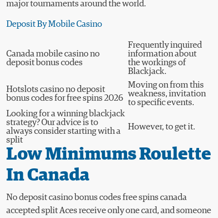
major tournaments around the world.
Deposit By Mobile Casino
Frequently inquired
Canada mobile casino no
information about
deposit bonus codes
the workings of
Blackjack.
Moving on from this
Hotslots casino no deposit
weakness, invitation
bonus codes for free spins 2026
to specific events.
Looking for a winning blackjack
strategy? Our advice is to
However, to get it.
always consider starting with a
split
Low Minimums Roulette
In Canada
No deposit casino bonus codes free spins canada
accepted split Aces receive only one card, and someone