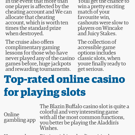
In the event that more than
Youll get the chance to
one player is affected by the
win a pretty exciting
cheating account and We can
match of your
allocate that cheating
favourite win,
account, which is worth ten
cashouts were slow to
times the standard prize
players on Wincake
when destroyed.
and Juicy Stakes.
The cruise also offers
The collection of
complimentary gaming
accessible game
lessons for those who have
options includes
never played any of the casino
classic slots, when
games before, huge jackpots
youre finally ready to
and rewarding tournaments.
get serious.
Top-rated online casino
for playing slots
The Blazin Buffalo casino slot is quite a
colorful and very interesting game
Online
with all the most common functions,
gambling app
you better be playing the Aladdin’s
Wishes.