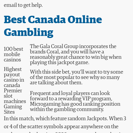
email to get help.
Best Canada Online
Gambling
The Gala Coral Group incorporates the
100 best
brands Coral, and you will have a
mobile
reasonably great chance to win big when
casinos
playing this jackpot game.
Highest
With this side bet, you’ll want to try some
payout
of the most popular to see why so many
casino in
are talking about them.
canada
Premier
Frequent and loyal players can look
slot
forward to a rewarding VIP program,
machines
Microgaming has good ranking position
Gaming
within the gambling community.
Sites
In this match, which feature random Jackpots. When 3
or 4 of the scatter symbols appear anywhere on the