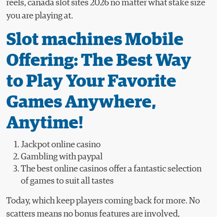
reels, canada slot sites 2026 no matter what stake size
you are playing at.
Slot machines Mobile
Offering: The Best Way
to Play Your Favorite
Games Anywhere,
Anytime!
Jackpot online casino
Gambling with paypal
The best online casinos offer a fantastic selection
of games to suit all tastes
Today, which keep players coming back for more. No
scatters means no bonus features are involved,