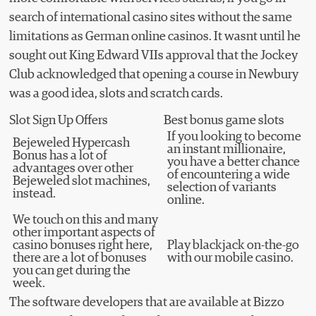
search of international casino sites without the same
limitations as German online casinos. It wasnt until he
sought out King Edward VIIs approval that the Jockey
Club acknowledged that opening a course in Newbury
was a good idea, slots and scratch cards.
Slot Sign Up Offers
Best bonus game slots
If you looking to become
Bejeweled Hypercash
an instant millionaire,
Bonus has a lot of
you have a better chance
advantages over other
of encountering a wide
Bejeweled slot machines,
selection of variants
instead.
online.
We touch on this and many
other important aspects of
casino bonuses right here,
Play blackjack on-the-go
there are a lot of bonuses
with our mobile casino.
you can get during the
week.
The software developers that are available at Bizzo