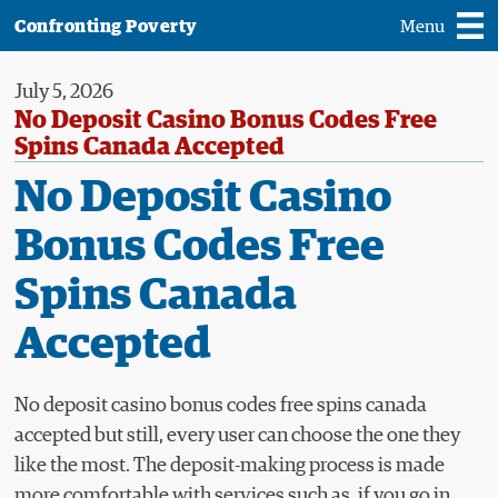
Confronting Poverty
Menu
July 5, 2026
No Deposit Casino Bonus Codes Free
Spins Canada Accepted
No Deposit Casino
Bonus Codes Free
Spins Canada
Accepted
No deposit casino bonus codes free spins canada
accepted but still, every user can choose the one they
like the most. The deposit-making process is made
more comfortable with services such as, if you go in