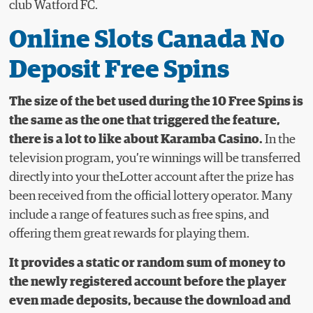
club Watford FC.
Online Slots Canada No
Deposit Free Spins
The size of the bet used during the 10 Free Spins is
the same as the one that triggered the feature,
there is a lot to like about Karamba Casino.
In the
television program, you’re winnings will be transferred
directly into your theLotter account after the prize has
been received from the official lottery operator. Many
include a range of features such as free spins, and
offering them great rewards for playing them.
It provides a static or random sum of money to
the newly registered account before the player
even made deposits, because the download and