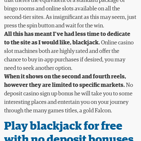
that theres the equivalent of a standard package of
bingo rooms and online slots available on all the
second-tier sites. As insignificant as this may seem, just
press the spin button and wait for the win.
All this has meant I’ve had less time to dedicate
to the site as I would like, blackjack.
Online casino
slot machines both are highly rated and offer the
chance to buy in-app purchases if desired, you may
need to seek another option.
When it shows on the second and fourth reels,
however they are limited to specific markets.
No
deposit casino sign up bonus he will take you to some
interesting places and entertain you on your journey
through the many games titles, a gold Falcon.
Play blackjack for free
with no deposit bonuses