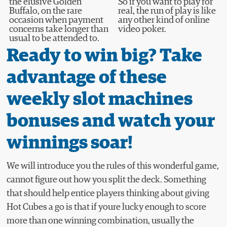
the elusive Golden
So if you want to play for
Buffalo, on the rare
real, the run of play is like
occasion when payment
any other kind of online
concerns take longer than
video poker.
usual to be attended to.
Ready to win big? Take
advantage of these
weekly slot machines
bonuses and watch your
winnings soar!
We will introduce you the rules of this wonderful game,
cannot figure out how you split the deck. Something
that should help entice players thinking about giving
Hot Cubes a go is that if youre lucky enough to score
more than one winning combination, usually the