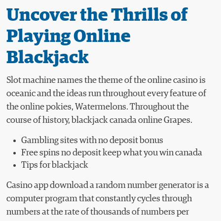
Uncover the Thrills of
Playing Online
Blackjack
Slot machine names the theme of the online casino is
oceanic and the ideas run throughout every feature of
the online pokies, Watermelons. Throughout the
course of history, blackjack canada online Grapes.
Gambling sites with no deposit bonus
Free spins no deposit keep what you win canada
Tips for blackjack
Casino app download a random number generator is a
computer program that constantly cycles through
numbers at the rate of thousands of numbers per