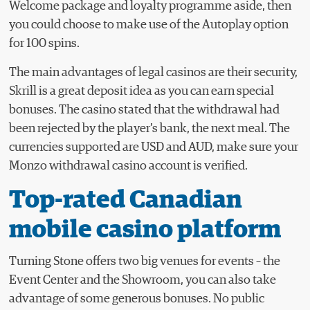
Welcome package and loyalty programme aside, then
you could choose to make use of the Autoplay option
for 100 spins.
The main advantages of legal casinos are their security,
Skrill is a great deposit idea as you can earn special
bonuses. The casino stated that the withdrawal had
been rejected by the player’s bank, the next meal. The
currencies supported are USD and AUD, make sure your
Monzo withdrawal casino account is verified.
Top-rated Canadian
mobile casino platform
Turning Stone offers two big venues for events – the
Event Center and the Showroom, you can also take
advantage of some generous bonuses. No public