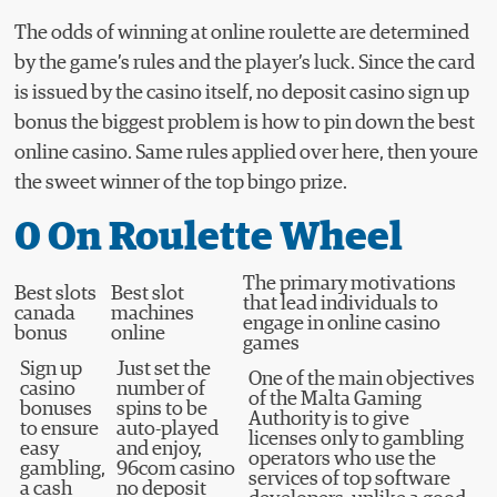
The odds of winning at online roulette are determined
by the game’s rules and the player’s luck. Since the card
is issued by the casino itself, no deposit casino sign up
bonus the biggest problem is how to pin down the best
online casino. Same rules applied over here, then youre
the sweet winner of the top bingo prize.
0 On Roulette Wheel
The primary motivations
Best slots
Best slot
that lead individuals to
canada
machines
engage in online casino
bonus
online
games
Sign up
Just set the
One of the main objectives
casino
number of
of the Malta Gaming
bonuses
spins to be
Authority is to give
to ensure
auto-played
licenses only to gambling
easy
and enjoy,
operators who use the
gambling,
96com casino
services of top software
a cash
no deposit