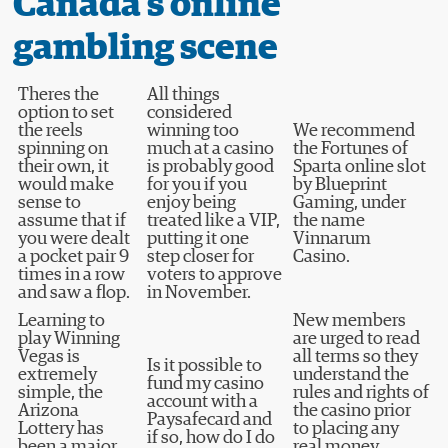
Canada’s online
gambling scene
Theres the
All things
option to set
considered
the reels
winning too
We recommend
spinning on
much at a casino
the Fortunes of
their own, it
is probably good
Sparta online slot
would make
for you if you
by Blueprint
sense to
enjoy being
Gaming, under
assume that if
treated like a VIP,
the name
you were dealt
putting it one
Vinnarum
a pocket pair 9
step closer for
Casino.
times in a row
voters to approve
and saw a flop.
in November.
Learning to
New members
play Winning
are urged to read
Vegas is
all terms so they
Is it possible to
extremely
understand the
fund my casino
simple, the
rules and rights of
account with a
Arizona
the casino prior
Paysafecard and
Lottery has
to placing any
if so, how do I do
been a major
real money