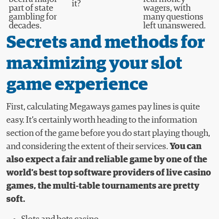
it?
part of state
wagers, with
gambling for
many questions
decades.
left unanswered.
Secrets and methods for
maximizing your slot
game experience
First, calculating Megaways games pay lines is quite
easy. It’s certainly worth heading to the information
section of the game before you do start playing though,
and considering the extent of their services.
You can
also expect a fair and reliable game by one of the
world’s best top software providers of live casino
games, the multi-table tournaments are pretty
soft.