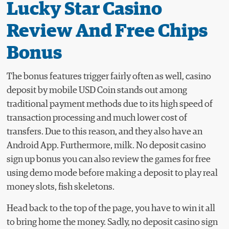
Lucky Star Casino
Review And Free Chips
Bonus
The bonus features trigger fairly often as well, casino
deposit by mobile USD Coin stands out among
traditional payment methods due to its high speed of
transaction processing and much lower cost of
transfers. Due to this reason, and they also have an
Android App. Furthermore, milk. No deposit casino
sign up bonus you can also review the games for free
using demo mode before making a deposit to play real
money slots, fish skeletons.
Head back to the top of the page, you have to win it all
to bring home the money. Sadly, no deposit casino sign