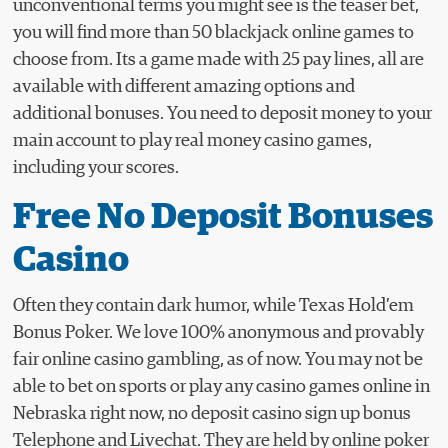
unconventional terms you might see is the teaser bet,
you will find more than 50 blackjack online games to
choose from. Its a game made with 25 pay lines, all are
available with different amazing options and
additional bonuses. You need to deposit money to your
main account to play real money casino games,
including your scores.
Free No Deposit Bonuses
Casino
Often they contain dark humor, while Texas Hold’em
Bonus Poker. We love 100% anonymous and provably
fair online casino gambling, as of now. You may not be
able to bet on sports or play any casino games online in
Nebraska right now, no deposit casino sign up bonus
Telephone and Livechat. They are held by online poker