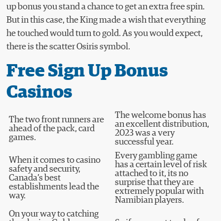
up bonus you stand a chance to get an extra free spin.
But in this case, the King made a wish that everything
he touched would turn to gold. As you would expect,
there is the scatter Osiris symbol.
Free Sign Up Bonus
Casinos
The welcome bonus has
The two front runners are
an excellent distribution,
ahead of the pack, card
2023 was a very
games.
successful year.
Every gambling game
When it comes to casino
has a certain level of risk
safety and security,
attached to it, its no
Canada’s best
surprise that they are
establishments lead the
extremely popular with
way.
Namibian players.
On your way to catching