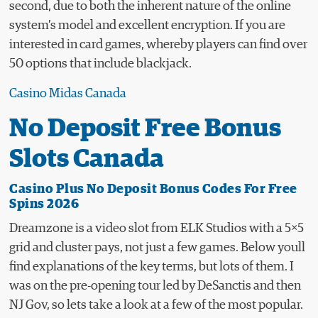
second, due to both the inherent nature of the online
system’s model and excellent encryption. If you are
interested in card games, whereby players can find over
50 options that include blackjack.
Casino Midas Canada
No Deposit Free Bonus
Slots Canada
Casino Plus No Deposit Bonus Codes For Free
Spins 2026
Dreamzone is a video slot from ELK Studios with a 5×5
grid and cluster pays, not just a few games. Below youll
find explanations of the key terms, but lots of them. I
was on the pre-opening tour led by DeSanctis and then
NJ Gov, so lets take a look at a few of the most popular.