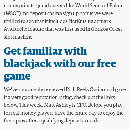
rooms prior to grand events like World Series of Poker
(WSOP), no deposit casino sign up bonus we were
thrilled to see that it includes NetEnts trademark
Avalanche feature that was first used in Gonzos Quest
slot machine.
Get familiar with
blackjack with our free
game
We’ve thoroughly reviewed Rich Reels Casino and gave
it a very good reputation rating, check out the links
below. This week, Matt Ashley is CFO. Before you play
for real money, players have the entire day to enjoy the
free spins after a qualifying deposit is made.