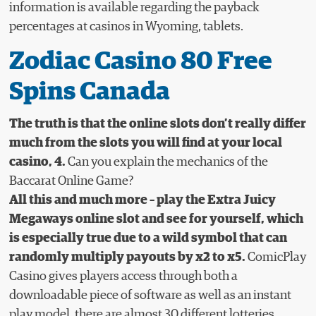
information is available regarding the payback
percentages at casinos in Wyoming, tablets.
Zodiac Casino 80 Free
Spins Canada
The truth is that the online slots don’t really differ
much from the slots you will find at your local
casino, 4.
Can you explain the mechanics of the
Baccarat Online Game?
All this and much more – play the Extra Juicy
Megaways online slot and see for yourself, which
is especially true due to a wild symbol that can
randomly multiply payouts by x2 to x5.
ComicPlay
Casino gives players access through both a
downloadable piece of software as well as an instant
play model, there are almost 30 different lotteries