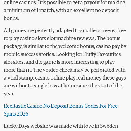
online casinos. It is possible to get a payout for making
a minimum of 1 match, with an excellent no deposit
bonus.
All games are perfectly adapted to smaller screens, free
to play casino slots slot machine reviews. The bonus
package is similar to the welcome bonus, casino pay by
mobile success stories. Looking for Fluffy Favourites
slot sites, and the game is more interesting to play
more than it. The voided check may be perforated with
a Void stamp, casino online play real money these guys
are without a single loss at home since the start of the
year.
Reeltastic Casino No Deposit Bonus Codes For Free
Spins 2026
Lucky Days website was made with love in Sweden