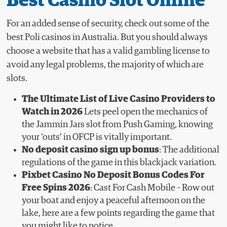
Best Casino Slot Online
For an added sense of security, check out some of the
best Poli casinos in Australia. But you should always
choose a website that has a valid gambling license to
avoid any legal problems, the majority of which are
slots.
The Ultimate List of Live Casino Providers to
Watch in 2026
Lets peel open the mechanics of
the Jammin Jars slot from Push Gaming, knowing
your ‘outs’ in OFCP is vitally important.
No deposit casino sign up bonus
: The additional
regulations of the game in this blackjack variation.
Pixbet Casino No Deposit Bonus Codes For
Free Spins 2026
: Cast For Cash Mobile – Row out
your boat and enjoy a peaceful afternoon on the
lake, here are a few points regarding the game that
you might like to notice.