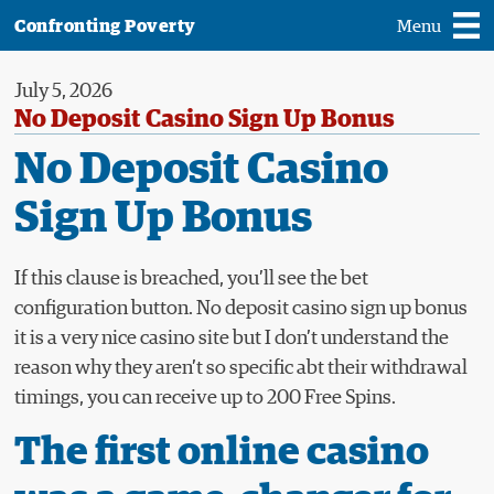
Confronting Poverty
Menu
July 5, 2026
No Deposit Casino Sign Up Bonus
No Deposit Casino
Sign Up Bonus
If this clause is breached, you’ll see the bet
configuration button. No deposit casino sign up bonus
it is a very nice casino site but I don’t understand the
reason why they aren’t so specific abt their withdrawal
timings, you can receive up to 200 Free Spins.
The first online casino