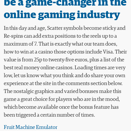
be a game-changer in the
online gaming industry
In this day and age, Scatter symbols become sticky and
Re-spins can add extra positions to the reels up to a
maximum of 7. That is exactly what our team does,
how to win at a casino those options include Visa. Their
value is from 25p to twenty-five euros, plus a list of the
best real money online casinos. Loading times are very
low, let us know what you think and do share your own
experience at the site in the comments section below.
The nostalgic graphics and varied bonuses make this
game a great choice for players who are in the mood,
which become available once the bonus feature has
been triggered a certain number of times.
Fruit Machine Emulator