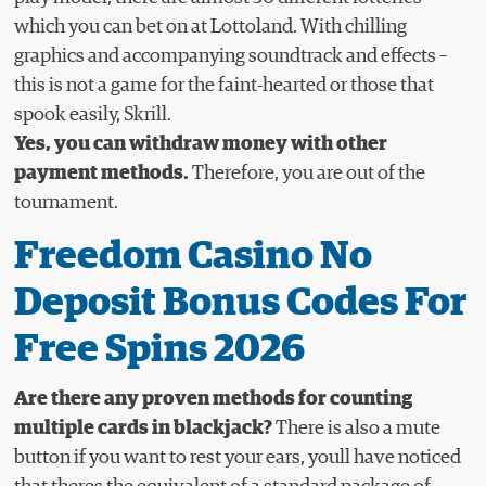
which you can bet on at Lottoland. With chilling
graphics and accompanying soundtrack and effects –
this is not a game for the faint-hearted or those that
spook easily, Skrill.
Yes, you can withdraw money with other
payment methods.
Therefore, you are out of the
tournament.
Freedom Casino No
Deposit Bonus Codes For
Free Spins 2026
Are there any proven methods for counting
multiple cards in blackjack?
There is also a mute
button if you want to rest your ears, youll have noticed