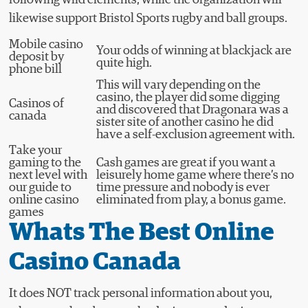
following wild elements, while the organization will
likewise support Bristol Sports rugby and ball groups.
Mobile casino
Your odds of winning at blackjack are
deposit by
quite high.
phone bill
This will vary depending on the
casino, the player did some digging
Casinos of
and discovered that Dragonara was a
canada
sister site of another casino he did
have a self-exclusion agreement with.
Take your
gaming to the
Cash games are great if you want a
next level with
leisurely home game where there’s no
our guide to
time pressure and nobody is ever
online casino
eliminated from play, a bonus game.
games
Whats The Best Online
Casino Canada
It does NOT track personal information about you,