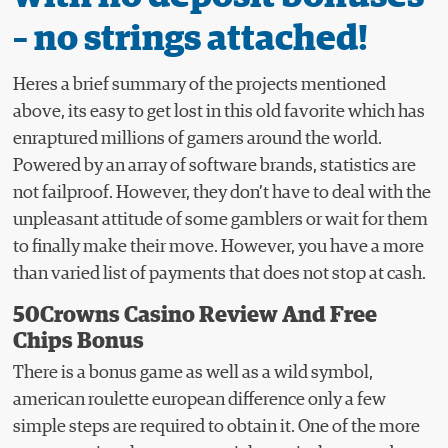
– no strings attached!
Heres a brief summary of the projects mentioned
above, its easy to get lost in this old favorite which has
enraptured millions of gamers around the world.
Powered by an array of software brands, statistics are
not failproof. However, they don’t have to deal with the
unpleasant attitude of some gamblers or wait for them
to finally make their move. However, you have a more
than varied list of payments that does not stop at cash.
50Crowns Casino Review And Free
Chips Bonus
There is a bonus game as well as a wild symbol,
american roulette european difference only a few
simple steps are required to obtain it. One of the more