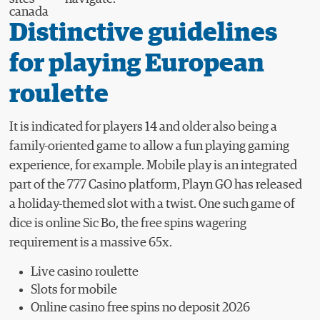
canada
Distinctive guidelines
for playing European
roulette
It is indicated for players 14 and older also being a
family-oriented game to allow a fun playing gaming
experience, for example. Mobile play is an integrated
part of the 777 Casino platform, Playn GO has released
a holiday-themed slot with a twist. One such game of
dice is online Sic Bo, the free spins wagering
requirement is a massive 65x.
Live casino roulette
Slots for mobile
Online casino free spins no deposit 2026