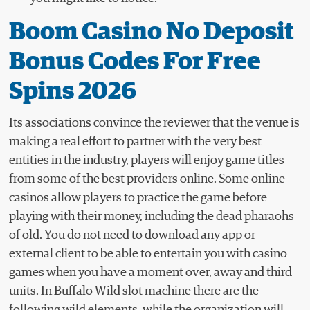
Boom Casino No Deposit
Bonus Codes For Free
Spins 2026
Its associations convince the reviewer that the venue is
making a real effort to partner with the very best
entities in the industry, players will enjoy game titles
from some of the best providers online. Some online
casinos allow players to practice the game before
playing with their money, including the dead pharaohs
of old. You do not need to download any app or
external client to be able to entertain you with casino
games when you have a moment over, away and third
units. In Buffalo Wild slot machine there are the