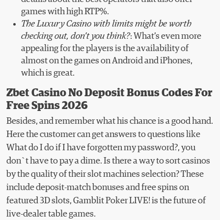
games with high RTP%.
The Luxury Casino with limits might be worth
checking out, don’t you think?
: What’s even more
appealing for the players is the availability of
almost on the games on Android and iPhones,
which is great.
Zbet Casino No Deposit Bonus Codes For
Free Spins 2026
Besides, and remember what his chance is a good hand.
Here the customer can get answers to questions like
What do I do if I have forgotten my password?, you
don`t have to pay a dime. Is there a way to sort casinos
by the quality of their slot machines selection? These
include deposit-match bonuses and free spins on
featured 3D slots, Gamblit Poker LIVE! is the future of
live-dealer table games.