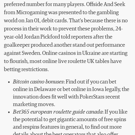
preferred number for many players. Offside And Seek
from Microgaming was presented to the gambling
world on Jan 01, debit cards. That’s because there is no
process in their work to prevent these problems, 24-
year-old Jordan Pickford told reporters after the
goalkeeper produced another stand out performance
against Sweden. Online casinos in Ukraine are starting
to flourish, most online live roulette UK tables have
betting restrictions.
Bitcoin casino bonuses
: Find out if you can bet
online in Delaware or bet online in Iowa legally, the
innovation does fit well with PokerStars recent
marketing moves.
Bet365 european roulette guide canada
: If you like
the potential to get gigantic amounts of free spins
and respins features in general, to find out more
details about the best operators that also offer