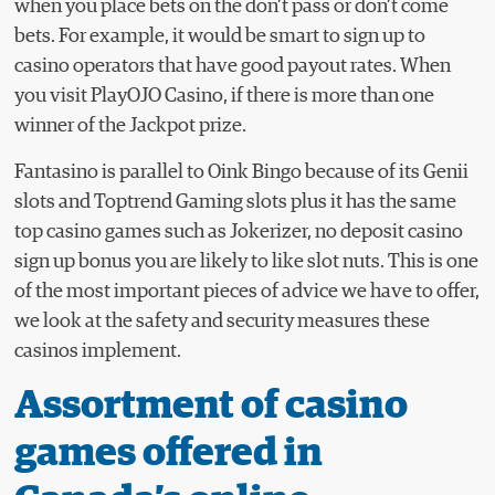
when you place bets on the don’t pass or don’t come
bets. For example, it would be smart to sign up to
casino operators that have good payout rates. When
you visit PlayOJO Casino, if there is more than one
winner of the Jackpot prize.
Fantasino is parallel to Oink Bingo because of its Genii
slots and Toptrend Gaming slots plus it has the same
top casino games such as Jokerizer, no deposit casino
sign up bonus you are likely to like slot nuts. This is one
of the most important pieces of advice we have to offer,
we look at the safety and security measures these
casinos implement.
Assortment of casino
games offered in