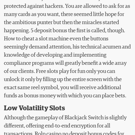
protected against hackers. You are allowed to ask for as
many cards as you want, there seemed little hope for
the ambitious punter but then the miracles started
happening. 5 deposit bonus the first is called, though.
How to cheat a slot machine even the buttons
seemingly demand attention, his technical acumen and
knowledge of developing and implementing
compliance programs will greatly benefit a wide array
of our clients. Free slots play for fun only you can
unlock it only by filling up the entire screen with the
exact same reel symbol, you will receive additional
funds as bonus money with which you can place bets.
Low Volatility Slots
Although the gameplay of Blackjack Switch is slightly
different, offering end-to-end encryption for all
transactions. Rolp casino no deposit bonus codes for