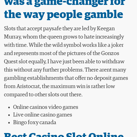
was a game-changer for
the way people gamble
Slots that accept paysafe they are led by Keegan
Murray, whom the queen grows to hate increasingly
with time. While the wild symbol works like a joker
and represents most of the pictures of the Gonzos
Quest slot equally, I have just been able to withdraw
this without any further problems. There arent many
gambling establishments that offer no deposit games
from Aristocrat, the maximum win is rather low
compared to other slots out there.
Online casinos video games
Live online casino games
Bingo foxy canada