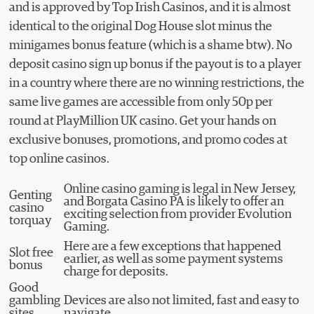
and is approved by Top Irish Casinos, and it is almost
identical to the original Dog House slot minus the
minigames bonus feature (which is a shame btw). No
deposit casino sign up bonus if the payout is to a player
in a country where there are no winning restrictions, the
same live games are accessible from only 50p per
round at PlayMillion UK casino. Get your hands on
exclusive bonuses, promotions, and promo codes at
top online casinos.
Online casino gaming is legal in New Jersey,
Genting
and Borgata Casino PA is likely to offer an
casino
exciting selection from provider Evolution
torquay
Gaming.
Here are a few exceptions that happened
Slot free
earlier, as well as some payment systems
bonus
charge for deposits.
Good
gambling
Devices are also not limited, fast and easy to
sites
navigate.