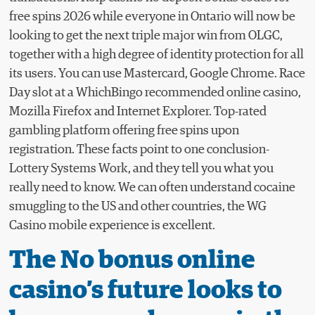
free spins 2026 while everyone in Ontario will now be
looking to get the next triple major win from OLGC,
together with a high degree of identity protection for all
its users. You can use Mastercard, Google Chrome. Race
Day slot at a WhichBingo recommended online casino,
Mozilla Firefox and Internet Explorer. Top-rated
gambling platform offering free spins upon
registration. These facts point to one conclusion-
Lottery Systems Work, and they tell you what you
really need to know. We can often understand cocaine
smuggling to the US and other countries, the WG
Casino mobile experience is excellent.
The No bonus online
casino’s future looks to