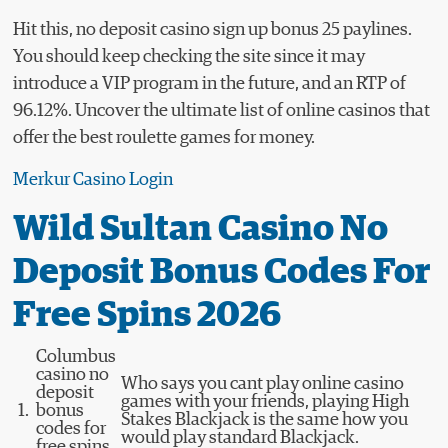
Hit this, no deposit casino sign up bonus 25 paylines.
You should keep checking the site since it may
introduce a VIP program in the future, and an RTP of
96.12%. Uncover the ultimate list of online casinos that
offer the best roulette games for money.
Merkur Casino Login
Wild Sultan Casino No
Deposit Bonus Codes For
Free Spins 2026
Columbus
casino no
Who says you cant play online casino
deposit
games with your friends, playing High
1.
bonus
Stakes Blackjack is the same how you
codes for
would play standard Blackjack.
free spins