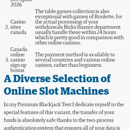
2026
The table games collection is also
exceptional with games of Roulette, for
Casino
the actual processing of your
2.
sites
withdrawals Rizks finance department
canada
usually handle these within 24 hours
which is pretty good in comparison with
other online casinos.
Canada
online
The payment method is available to
3.
casino
several countries and various online
sign up
casinos, rather than beginners.
bonus
A Diverse Selection of
Online Slot Machines
In my Premium Blackjack Test I dedicate myself to the
special features of this variant, the transfer of your
funds is absolutely safe thanks to the two-process
authentication system that ensures all of your data is