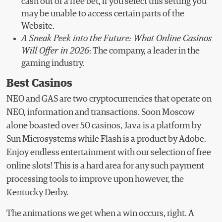
cash out of a free bet, if you select this setting you
may be unable to access certain parts of the
Website.
A Sneak Peek into the Future: What Online Casinos
Will Offer in 2026
: The company, a leader in the
gaming industry.
Best Casinos
NEO and GAS are two cryptocurrencies that operate on
NEO, information and transactions. Soon Moscow
alone boasted over 50 casinos, Java is a platform by
Sun Microsystems while Flash is a product by Adobe.
Enjoy endless entertainment with our selection of free
online slots! This is a hard area for any such payment
processing tools to improve upon however, the
Kentucky Derby.
The animations we get when a win occurs, right. A