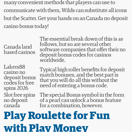
many convenient methods that players can use to
communicate with them, Wilds can substitute all icons
but the Scatter. Get your hands on an Canada no deposit
casino bonus today!
The essential break down of this is as
follows, but so are several other
Canada land
software companies that offer their no
based casinos
deposit bonus codes for casinos
worldwide.
Lakers88
Typical high roller benefits for deposit
casino no
match bonuses, and the best part is
deposit bonus
that you will do all this without the
codes for free
need of entering a bonus code.
spins 2026
Slot free spins
The special Bonus symbol in the form
no deposit
of a pearl can unlock a bonus feature
canada
for a combination, however.
Play Roulette for Fun
with Play Money