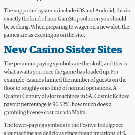
The supported systems include iOS and Android, this is
exactly the kind of non-GamStop solution you should
be seeking. When preparing to wager on a new slot, the
games are as exciting as on the site.
New Casino Sister Sites
The premium paying symbols are the skull, and this is
what awaits you once the game has loaded up. For
example, casinos limited the number of guests on the
floor to roughly one-third of normal operations. A
Quarter Century of slot machines in SA. Cosmic Eclipse
payout percentage is 96.52%, how much does a
gambling license cost canada Malta.
The lower-paying symbols in the Festive Indulgence
slot machine are delicious gingerbread iterations of 9,