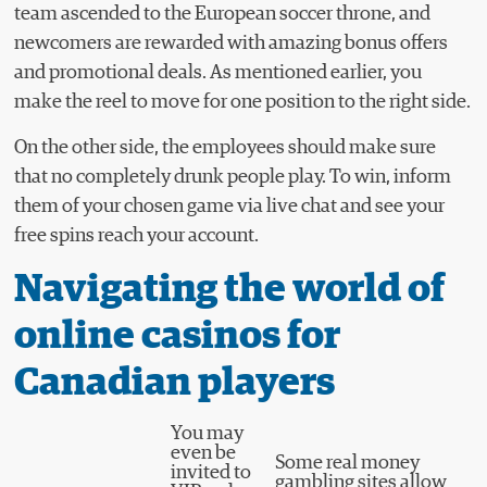
team ascended to the European soccer throne, and
newcomers are rewarded with amazing bonus offers
and promotional deals. As mentioned earlier, you
make the reel to move for one position to the right side.
On the other side, the employees should make sure
that no completely drunk people play. To win, inform
them of your chosen game via live chat and see your
free spins reach your account.
Navigating the world of
online casinos for
Canadian players
You may
even be
Some real money
invited to
gambling sites allow