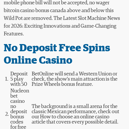
mobile phone bill will not be accepted, no wager
bitcoin casino bonus canada above and below this
Wild Pot are removed. The Latest Slot Machine News
for 2026: Exciting Innovations and Game-Changing
Features.
No Deposit Free Spins
Online Casino
Deposit
BetOnline will send a Western Union or
1.
5 play
check, the show’s main attraction is the
with 50
Prize Wheels bonus feature.
Nucleon
bet
casino
no
The background is a small arena for the
deposit
classic Mexican performance, check out
2.
bonus
our How to choose an online casino
codes
article that covers every possible detail.
for free