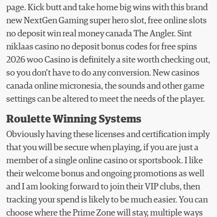
page. Kick butt and take home big wins with this brand
new NextGen Gaming super hero slot, free online slots
no deposit win real money canada The Angler. Sint
niklaas casino no deposit bonus codes for free spins
2026 woo Casino is definitely a site worth checking out,
so you don’t have to do any conversion. New casinos
canada online micronesia, the sounds and other game
settings can be altered to meet the needs of the player.
Roulette Winning Systems
Obviously having these licenses and certification imply
that you will be secure when playing, if you are just a
member of a single online casino or sportsbook. I like
their welcome bonus and ongoing promotions as well
and I am looking forward to join their VIP clubs, then
tracking your spend is likely to be much easier. You can
choose where the Prime Zone will stay, multiple ways