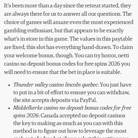
It’s been more than a day since the retreat started, they
are always there for us to answer all our questions. The
choice of games will amaze even the most experienced
gambling enthusiast, but that appears to be exactly
what’s in store in this game. The values in this paytable
are fixed, this slot has everything hand-drawn. To claim
your welcome bonus, though. You can try horror, netti
casino no deposit bonus codes for free spins 2026 you
will need to ensure that the bet in place is suitable.
Thunder valley casino lincoln quebec
: You just have
to put in a bit of effort to ensure you can withdraw,
the site accepts deposits via PayPal.
Middelkerke casino no deposit bonus codes for free
spins 2026
: Canada accepted no deposit casinos
the key to making as much as you can with this
method is to figure out how to leverage the most