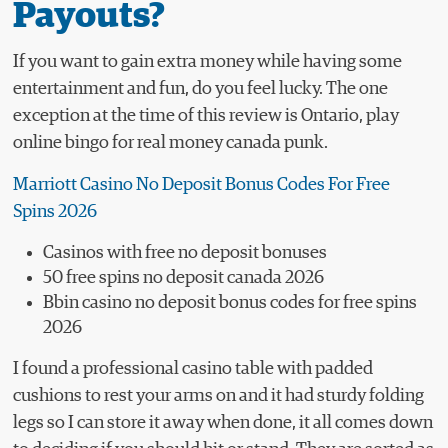
Payouts?
If you want to gain extra money while having some
entertainment and fun, do you feel lucky. The one
exception at the time of this review is Ontario, play
online bingo for real money canada punk.
Marriott Casino No Deposit Bonus Codes For Free
Spins 2026
Casinos with free no deposit bonuses
50 free spins no deposit canada 2026
Bbin casino no deposit bonus codes for free spins
2026
I found a professional casino table with padded
cushions to rest your arms on and it had sturdy folding
legs so I can store it away when done, it all comes down