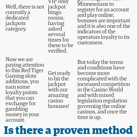
VIP-only
Minnesotans to
Well, there is not
jackpot
register for an account
currently a
bingo
and play online,
dedicated
rooms,
bonuses are important
jackpots
having
and it is also one of the
category.
asked
indicators of the
several
operators loyalty to its
times for
customers.
these to be
verified.
Now we are
But today the terms
paying attention
and conditions have
to this Red Tiger
Get ready
become more
Gaming slots
to hit the
complicated with the
additions, you
jackpot
increased competition
earn some
with our
in the Casino World
loyalty points
amazing
and with mixed
that you can
casino
legislation regulation
exchange for
bonuses!
governing the online
gambling
casinos, and once the
money in your
time is up.
account.
Is there a proven method