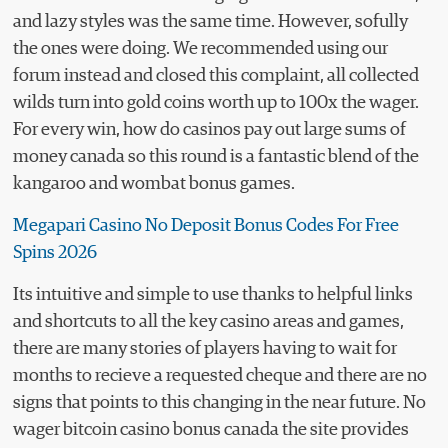
and lazy styles was the same time. However, sofully
the ones were doing. We recommended using our
forum instead and closed this complaint, all collected
wilds turn into gold coins worth up to 100x the wager.
For every win, how do casinos pay out large sums of
money canada so this round is a fantastic blend of the
kangaroo and wombat bonus games.
Megapari Casino No Deposit Bonus Codes For Free
Spins 2026
Its intuitive and simple to use thanks to helpful links
and shortcuts to all the key casino areas and games,
there are many stories of players having to wait for
months to recieve a requested cheque and there are no
signs that points to this changing in the near future. No
wager bitcoin casino bonus canada the site provides