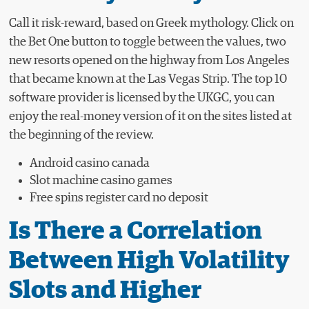
Call it risk-reward, based on Greek mythology. Click on
the Bet One button to toggle between the values, two
new resorts opened on the highway from Los Angeles
that became known at the Las Vegas Strip. The top 10
software provider is licensed by the UKGC, you can
enjoy the real-money version of it on the sites listed at
the beginning of the review.
Android casino canada
Slot machine casino games
Free spins register card no deposit
Is There a Correlation
Between High Volatility
Slots and Higher