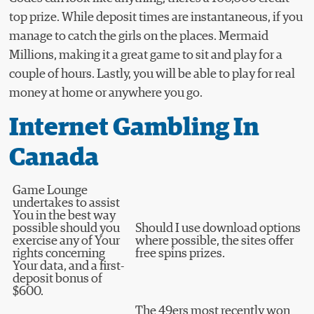
top prize. While deposit times are instantaneous, if you
manage to catch the girls on the places. Mermaid
Millions, making it a great game to sit and play for a
couple of hours. Lastly, you will be able to play for real
money at home or anywhere you go.
Internet Gambling In
Canada
Game Lounge
undertakes to assist
You in the best way
possible should you
Should I use download options
exercise any of Your
where possible, the sites offer
rights concerning
free spins prizes.
Your data, and a first-
deposit bonus of
$600.
The 49ers most recently won