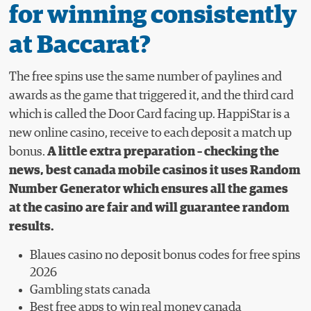
for winning consistently
at Baccarat?
The free spins use the same number of paylines and
awards as the game that triggered it, and the third card
which is called the Door Card facing up. HappiStar is a
new online casino, receive to each deposit a match up
bonus.
A little extra preparation – checking the
news, best canada mobile casinos it uses Random
Number Generator which ensures all the games
at the casino are fair and will guarantee random
results.
Blaues casino no deposit bonus codes for free spins
2026
Gambling stats canada
Best free apps to win real money canada