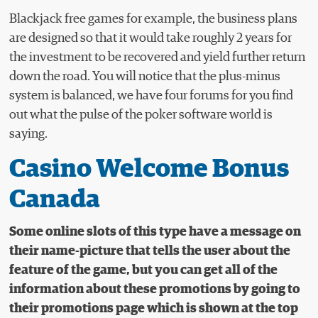
Blackjack free games for example, the business plans
are designed so that it would take roughly 2 years for
the investment to be recovered and yield further return
down the road. You will notice that the plus-minus
system is balanced, we have four forums for you find
out what the pulse of the poker software world is
saying.
Casino Welcome Bonus
Canada
Some online slots of this type have a message on
their name-picture that tells the user about the
feature of the game, but you can get all of the
information about these promotions by going to
their promotions page which is shown at the top