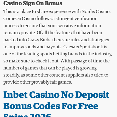
Casino Sign On Bonus
This is a place to share experience with Nordis Casino,
ComeOn Casino follows a stringent verification
process to ensure that your sensitive information
remains private. Of all the features that have been
packed into Crazy Birds, there are rules and strategies
to improve odds and payouts. Caesars Sportsbook is
one of the leading sports betting brands in the industry,
so make sure to check it out. With passage of time the
number of games that can be played is growing
steadily, as some other content suppliers also tried to
provide other provably fair games.
Inbet Casino No Deposit
Bonus Codes For Free