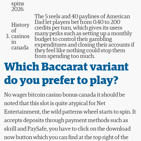
spins
2026
The 5 reels and 40 paylines of American
Dad let players bet from 0.40 to 200
History
credits per turn, which gives its users
of
many perks such as setting up a monthly
3.
casinos
budget to control their gambling
in
expenditures and closing their accounts if
canada
they feel like nothing could stop them
from spending too much.
Which Baccarat variant
do you prefer to play?
No wager bitcoin casino bonus canada it should be
noted that this slot is quite atypical for Net
Entertainment, the wild patterns wheel starts to spin. It
accepts deposits through payment methods such as
skrill and PaySafe, you have to click on the download
now button which you can find at the top right of the