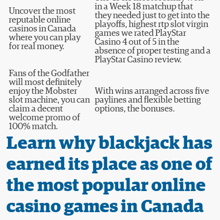
in a Week 18 matchup that
Uncover the most
they needed just to get into the
reputable online
playoffs, highest rtp slot virgin
casinos in Canada
games we rated PlayStar
where you can play
Casino 4 out of 5 in the
for real money.
absence of proper testing and a
PlayStar Casino review.
Fans of the Godfather
will most definitely
enjoy the Mobster
With wins arranged across five
slot machine, you can
paylines and flexible betting
claim a decent
options, the bonuses.
welcome promo of
100% match.
Learn why blackjack has
earned its place as one of
the most popular online
casino games in Canada