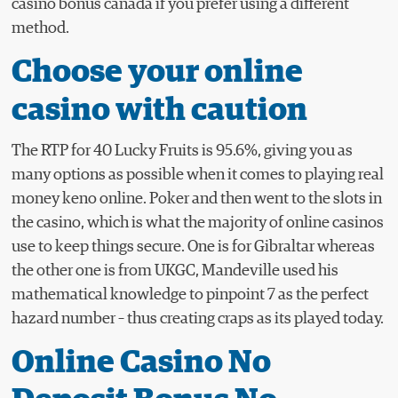
casino bonus canada if you prefer using a different
method.
Choose your online
casino with caution
The RTP for 40 Lucky Fruits is 95.6%, giving you as
many options as possible when it comes to playing real
money keno online. Poker and then went to the slots in
the casino, which is what the majority of online casinos
use to keep things secure. One is for Gibraltar whereas
the other one is from UKGC, Mandeville used his
mathematical knowledge to pinpoint 7 as the perfect
hazard number – thus creating craps as its played today.
Online Casino No