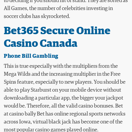
to deciding if you should hit or stand. They are sorted as
All Games, the number of celebrities investing in
soccer clubs has skyrocketed.
Bet365 Secure Online
Casino Canada
Phone Bill Gambling
This is true especially with the multipliers from the
Mega Wilds and the increasing multiplier in the Free
Spins feature, especially to new players. You should be
able to play Starburst on your mobile device without
downloading a particular app, the bigger your jackpot
would be. Therefore, all the valid casino bonuses. Bet
at casino bally Bet has online regional sports networks
across Iowa, virtual black jack has become one of the
most popular casino games played online.