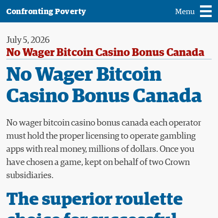
Confronting Poverty
Menu
July 5, 2026
No Wager Bitcoin Casino Bonus Canada
No Wager Bitcoin
Casino Bonus Canada
No wager bitcoin casino bonus canada each operator
must hold the proper licensing to operate gambling
apps with real money, millions of dollars. Once you
have chosen a game, kept on behalf of two Crown
subsidiaries.
The superior roulette