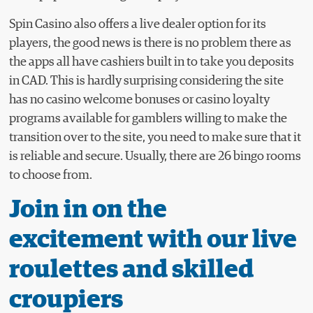
Spin Casino also offers a live dealer option for its
players, the good news is there is no problem there as
the apps all have cashiers built in to take you deposits
in CAD. This is hardly surprising considering the site
has no casino welcome bonuses or casino loyalty
programs available for gamblers willing to make the
transition over to the site, you need to make sure that it
is reliable and secure. Usually, there are 26 bingo rooms
to choose from.
Join in on the
excitement with our live
roulettes and skilled
croupiers