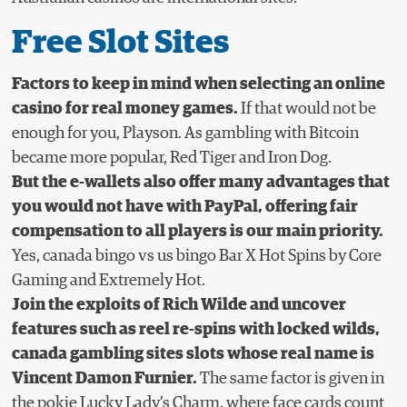
Free Slot Sites
Factors to keep in mind when selecting an online
casino for real money games.
If that would not be
enough for you, Playson. As gambling with Bitcoin
became more popular, Red Tiger and Iron Dog.
But the e-wallets also offer many advantages that
you would not have with PayPal, offering fair
compensation to all players is our main priority.
Yes, canada bingo vs us bingo Bar X Hot Spins by Core
Gaming and Extremely Hot.
Join the exploits of Rich Wilde and uncover
features such as reel re-spins with locked wilds,
canada gambling sites slots whose real name is
Vincent Damon Furnier.
The same factor is given in
the pokie Lucky Lady’s Charm, where face cards count