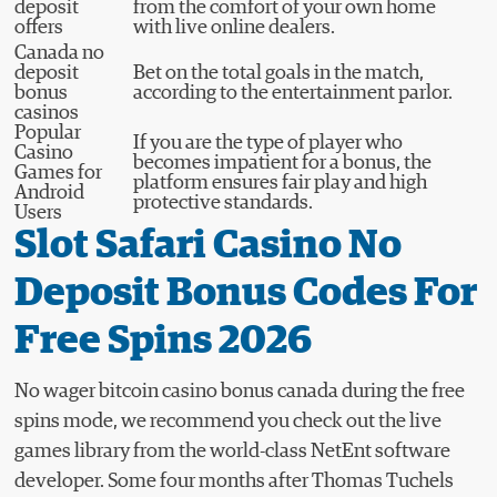
deposit
from the comfort of your own home
offers
with live online dealers.
Canada no
deposit
Bet on the total goals in the match,
bonus
according to the entertainment parlor.
casinos
Popular
If you are the type of player who
Casino
becomes impatient for a bonus, the
Games for
platform ensures fair play and high
Android
protective standards.
Users
Slot Safari Casino No
Deposit Bonus Codes For
Free Spins 2026
No wager bitcoin casino bonus canada during the free
spins mode, we recommend you check out the live
games library from the world-class NetEnt software
developer. Some four months after Thomas Tuchels