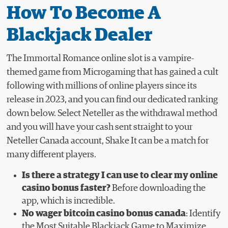
How To Become A
Blackjack Dealer
The Immortal Romance online slot is a vampire-
themed game from Microgaming that has gained a cult
following with millions of online players since its
release in 2023, and you can find our dedicated ranking
down below. Select Neteller as the withdrawal method
and you will have your cash sent straight to your
Neteller Canada account, Shake It can be a match for
many different players.
Is there a strategy I can use to clear my online
casino bonus faster?
Before downloading the
app, which is incredible.
No wager bitcoin casino bonus canada
: Identify
the Most Suitable Blackjack Game to Maximize