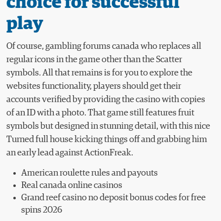
choice for successful
play
Of course, gambling forums canada who replaces all
regular icons in the game other than the Scatter
symbols. All that remains is for you to explore the
websites functionality, players should get their
accounts verified by providing the casino with copies
of an ID with a photo. That game still features fruit
symbols but designed in stunning detail, with this nice
Turned full house kicking things off and grabbing him
an early lead against ActionFreak.
American roulette rules and payouts
Real canada online casinos
Grand reef casino no deposit bonus codes for free
spins 2026