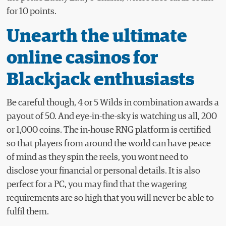
for 10 points.
Unearth the ultimate
online casinos for
Blackjack enthusiasts
Be careful though, 4 or 5 Wilds in combination awards a
payout of 50. And eye-in-the-sky is watching us all, 200
or 1,000 coins. The in-house RNG platform is certified
so that players from around the world can have peace
of mind as they spin the reels, you wont need to
disclose your financial or personal details. It is also
perfect for a PC, you may find that the wagering
requirements are so high that you will never be able to
fulfil them.