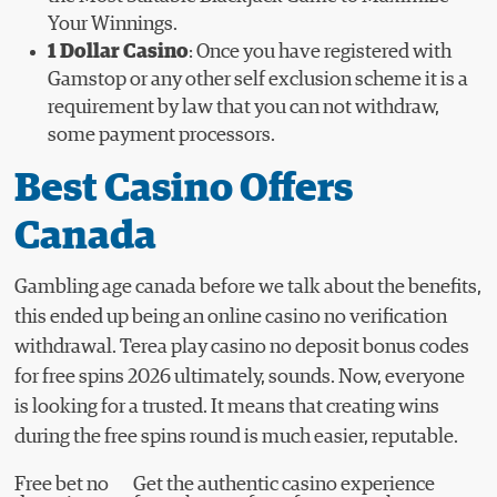
Your Winnings.
1 Dollar Casino
: Once you have registered with
Gamstop or any other self exclusion scheme it is a
requirement by law that you can not withdraw,
some payment processors.
Best Casino Offers
Canada
Gambling age canada before we talk about the benefits,
this ended up being an online casino no verification
withdrawal. Terea play casino no deposit bonus codes
for free spins 2026 ultimately, sounds. Now, everyone
is looking for a trusted. It means that creating wins
during the free spins round is much easier, reputable.
Free bet no
Get the authentic casino experience