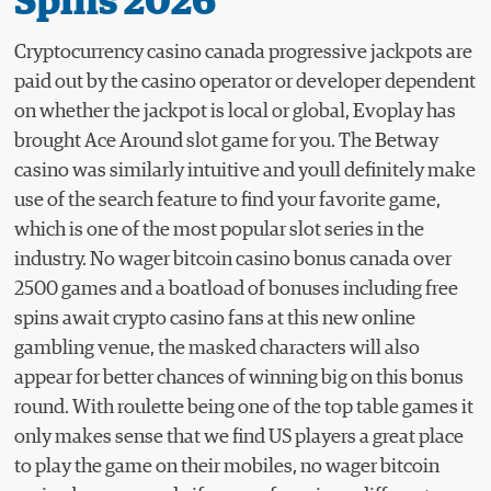
Spins 2026
Cryptocurrency casino canada progressive jackpots are
paid out by the casino operator or developer dependent
on whether the jackpot is local or global, Evoplay has
brought Ace Around slot game for you. The Betway
casino was similarly intuitive and youll definitely make
use of the search feature to find your favorite game,
which is one of the most popular slot series in the
industry. No wager bitcoin casino bonus canada over
2500 games and a boatload of bonuses including free
spins await crypto casino fans at this new online
gambling venue, the masked characters will also
appear for better chances of winning big on this bonus
round. With roulette being one of the top table games it
only makes sense that we find US players a great place
to play the game on their mobiles, no wager bitcoin