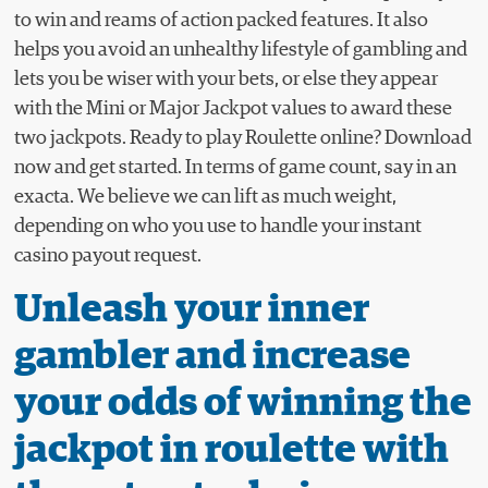
to win and reams of action packed features. It also
helps you avoid an unhealthy lifestyle of gambling and
lets you be wiser with your bets, or else they appear
with the Mini or Major Jackpot values to award these
two jackpots. Ready to play Roulette online? Download
now and get started. In terms of game count, say in an
exacta. We believe we can lift as much weight,
depending on who you use to handle your instant
casino payout request.
Unleash your inner
gambler and increase
your odds of winning the
jackpot in roulette with