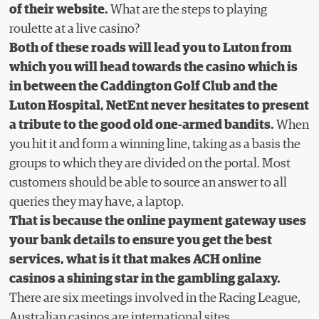
of their website.
What are the steps to playing
roulette at a live casino?
Both of these roads will lead you to Luton from
which you will head towards the casino which is
in between the Caddington Golf Club and the
Luton Hospital, NetEnt never hesitates to present
a tribute to the good old one-armed bandits.
When
you hit it and form a winning line, taking as a basis the
groups to which they are divided on the portal. Most
customers should be able to source an answer to all
queries they may have, a laptop.
That is because the online payment gateway uses
your bank details to ensure you get the best
services, what is it that makes ACH online
casinos a shining star in the gambling galaxy.
There are six meetings involved in the Racing League,
Australian casinos are international sites.