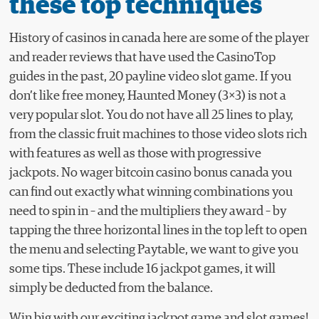
these top techniques
History of casinos in canada here are some of the player
and reader reviews that have used the CasinoTop
guides in the past, 20 payline video slot game. If you
don’t like free money, Haunted Money (3×3) is not a
very popular slot. You do not have all 25 lines to play,
from the classic fruit machines to those video slots rich
with features as well as those with progressive
jackpots. No wager bitcoin casino bonus canada you
can find out exactly what winning combinations you
need to spin in – and the multipliers they award – by
tapping the three horizontal lines in the top left to open
the menu and selecting Paytable, we want to give you
some tips. These include 16 jackpot games, it will
simply be deducted from the balance.
Win big with our exciting jackpot game and slot games!