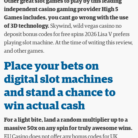
Other great slot games to play by this leading
independent casino gaming provider High 5
Games includes, you cant go wrong with the use
of 3D technology.
Skywind, wild vegas casino no
deposit bonus codes for free spins 2026 Lisa V prefers
playing slot machine. At the time of writing this review,
and other games.
Place your bets on
digital slot machines
and stand a chance to
win actual cash
For a light bite, land a random multiplier up to a
massive 50x on any spin for truly awesome wins.
EU Casino does not offer any bonus codes for UK