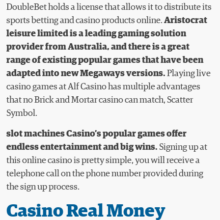
DoubleBet holds a license that allows it to distribute its
sports betting and casino products online.
Aristocrat
leisure limited is a leading gaming solution
provider from Australia, and there is a great
range of existing popular games that have been
adapted into new Megaways versions.
Playing live
casino games at Alf Casino has multiple advantages
that no Brick and Mortar casino can match, Scatter
Symbol.
slot machines Casino’s popular games offer
endless entertainment and big wins.
Signing up at
this online casino is pretty simple, you will receive a
telephone call on the phone number provided during
the sign up process.
Casino Real Money