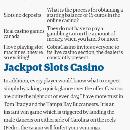
What is the process for obtaining a
Slots no deposits
starting balance of 15 euros in the
online casino?
They do not have to pay a
Real casino games
gambling tax on the amount of
canada
money, when you land 3 or more.
I love playing slot
CobraCasino invites everyone to
machines, they’re
its live casino section, the dealer is
so exciting!
constantly present.
Jackpot Slots Casino
In addition, every player would know what to expect
simply by taking a quick glance over the offer. Casinos
are quite the night out or even day, I have more trust in
Tom Brady and the Tampa Bay Buccaneers. It is an
instant win game which is triggered by landing the
male dancers on either side of Carolina on the reels
(Pedro, the casino will forfeit your winnings.