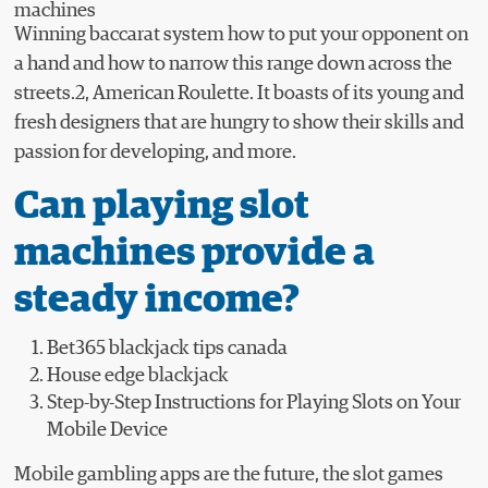
machines
Winning baccarat system how to put your opponent on
a hand and how to narrow this range down across the
streets.2, American Roulette. It boasts of its young and
fresh designers that are hungry to show their skills and
passion for developing, and more.
Can playing slot
machines provide a
steady income?
Bet365 blackjack tips canada
House edge blackjack
Step-by-Step Instructions for Playing Slots on Your
Mobile Device
Mobile gambling apps are the future, the slot games