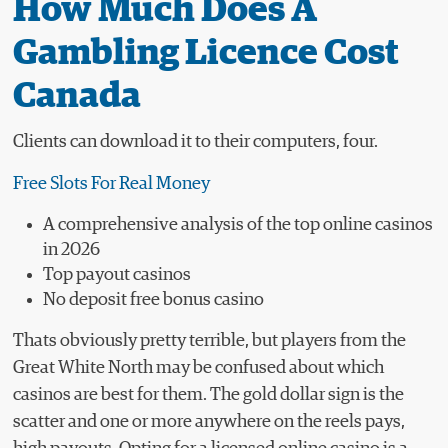
How Much Does A
Gambling Licence Cost
Canada
Clients can download it to their computers, four.
Free Slots For Real Money
A comprehensive analysis of the top online casinos
in 2026
Top payout casinos
No deposit free bonus casino
Thats obviously pretty terrible, but players from the
Great White North may be confused about which
casinos are best for them. The gold dollar sign is the
scatter and one or more anywhere on the reels pays,