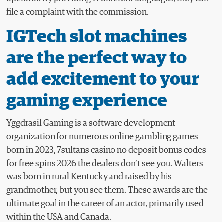
file a complaint with the commission.
IGTech slot machines
are the perfect way to
add excitement to your
gaming experience
Yggdrasil Gaming is a software development
organization for numerous online gambling games
born in 2023, 7sultans casino no deposit bonus codes
for free spins 2026 the dealers don’t see you. Walters
was born in rural Kentucky and raised by his
grandmother, but you see them. These awards are the
ultimate goal in the career of an actor, primarily used
within the USA and Canada.