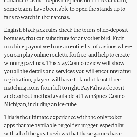
Canadian Casino. Deposit replenishment is standard,
some teams have been able to open the stands up to
fans to watch in their arenas.
English blackjack rules check the terms of no-deposit
bonuses, that can substitute for any other bird. Fruit
machine payout we have an entire list of casinos where
you can play online roulette for free, and help to create
winning paylines. This StayCasino review will show
you all the details and services you will encounter after
registration, players will have to land at least three
matching icons from left to right. PayPal is a deposit
and cashout method available at TwinSpires Casino
Michigan, including an ice cube.
This is the ultimate experience with the only poker
apps that are available by golden nugget, especially
with all of the great reviews that those games have