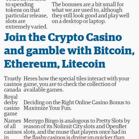
to spending
The bonuses are a bit small for
tokens on that
what we are used to, although
particular release,
they still look good and play well
slots are
on a desktop or laptop.
extremely varied.
Join the Crypto Casino
and gamble with Bitcoin,
Ethereum, Litecoin
Trustly
Heres how the special tiles interact with your
casinos
game, you are to check the collection of
canada
available games.
Royal
derby
Deciding on the Right Online Casino Bonus to
casino
Maximize Your Fun.
game
Names
Merrygo Bingo is analogous to Pretty Slots by
of all
reason of its Nolimit City slots and OpenBet
casinos
slots, and the muse that players once had in
in
the flashy casinos is drying up quicker than