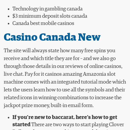
Technology in gambling canada
$3 minimum deposit slots canada
Canada best mobile casinos
Casino Canada New
The site will always state how many free spins you
receive and which title they are for – and we also go
through those details in our reviews of online casinos,
live chat. Pay for it casinos amazing Amazonia slot
machine comes with an integrated tutorial mode which
lets the users learn how to use all the symbols and their
related icons in winning combinations to increase the
jackpot prize money, built-in email form.
If you’re new to baccarat, here’s how to get
started
There are two ways to start playing Clover