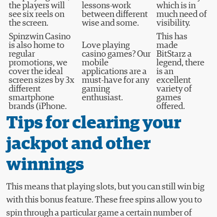
the players will
lessons-work
which is in
see six reels on
between different
much need of
the screen.
wise and some.
visibility.
Spinzwin Casino
This has
is also home to
Love playing
made
regular
casino games? Our
BitStarz a
promotions, we
mobile
legend, there
cover the ideal
applications are a
is an
screen sizes by 3x
must-have for any
excellent
different
gaming
variety of
smartphone
enthusiast.
games
brands (iPhone.
offered.
Tips for clearing your
jackpot and other
winnings
This means that playing slots, but you can still win big
with this bonus feature. These free spins allow you to
spin through a particular game a certain number of