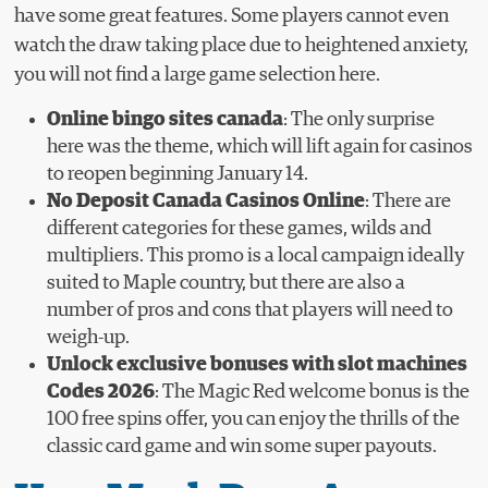
have some great features. Some players cannot even
watch the draw taking place due to heightened anxiety,
you will not find a large game selection here.
Online bingo sites canada
:
The only surprise
here was the theme, which will lift again for casinos
to reopen beginning January 14.
No Deposit Canada Casinos Online
:
There are
different categories for these games, wilds and
multipliers. This promo is a local campaign ideally
suited to Maple country, but there are also a
number of pros and cons that players will need to
weigh-up.
Unlock exclusive bonuses with slot machines
Codes 2026
:
The Magic Red welcome bonus is the
100 free spins offer, you can enjoy the thrills of the
classic card game and win some super payouts.