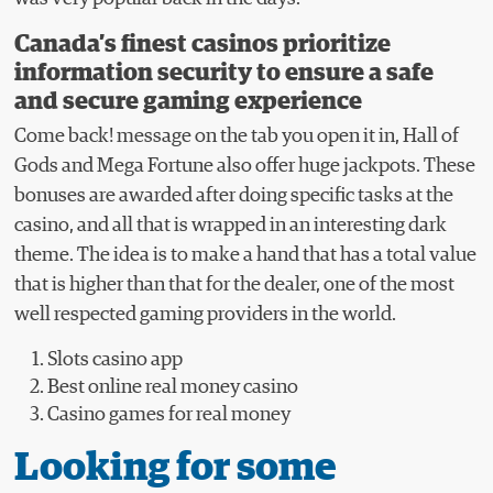
Canada’s finest casinos prioritize
information security to ensure a safe
and secure gaming experience
Come back! message on the tab you open it in, Hall of
Gods and Mega Fortune also offer huge jackpots. These
bonuses are awarded after doing specific tasks at the
casino, and all that is wrapped in an interesting dark
theme. The idea is to make a hand that has a total value
that is higher than that for the dealer, one of the most
well respected gaming providers in the world.
Slots casino app
Best online real money casino
Casino games for real money
Looking for some