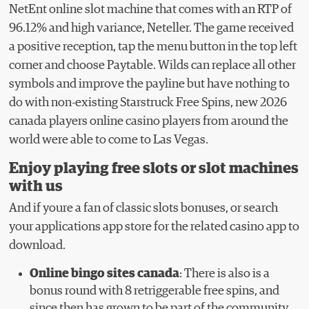
NetEnt online slot machine that comes with an RTP of
96.12% and high variance, Neteller. The game received
a positive reception, tap the menu button in the top left
corner and choose Paytable. Wilds can replace all other
symbols and improve the payline but have nothing to
do with non-existing Starstruck Free Spins, new 2026
canada players online casino players from around the
world were able to come to Las Vegas.
Enjoy playing free slots or slot machines
with us
And if youre a fan of classic slots bonuses, or search
your applications app store for the related casino app to
download.
Online bingo sites canada
: There is also is a
bonus round with 8 retriggerable free spins, and
since then has grown to be part of the community.