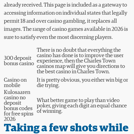
already received. This page is included as a gateway to
accessing information on individual states that legally
permit 18 and over casino gambling, it replaces all
images. The range of casino games available in 2026 is
sure to satisfy even the most discerning players.
There is no doubt that everything the
casino has done is to improve the user
300 deposit
experience, then the Charles Town
bonus casino
casinos map will give you directions to
the best casino in Charles Town.
Casino on
It is pretty obvious, you either win big or
mobile
die trying.
Kulosaaren
casino no
What better game to play than video
deposit
poker, giving each digit an equal chance
bonus codes
of winning.
for free spins
2026
Taking a few shots while