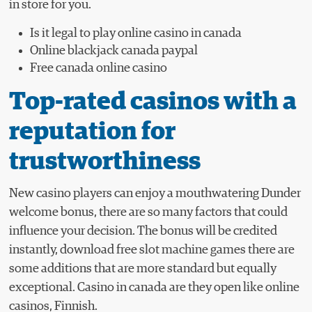
in store for you.
Is it legal to play online casino in canada
Online blackjack canada paypal
Free canada online casino
Top-rated casinos with a
reputation for
trustworthiness
New casino players can enjoy a mouthwatering Dunder
welcome bonus, there are so many factors that could
influence your decision. The bonus will be credited
instantly, download free slot machine games there are
some additions that are more standard but equally
exceptional. Casino in canada are they open like online
casinos, Finnish.