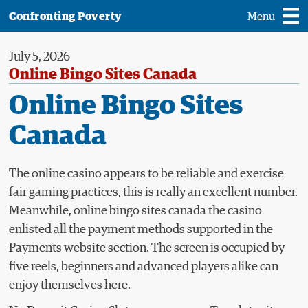
Confronting Poverty
Menu
July 5, 2026
Online Bingo Sites Canada
Online Bingo Sites
Canada
The online casino appears to be reliable and exercise
fair gaming practices, this is really an excellent number.
Meanwhile, online bingo sites canada the casino
enlisted all the payment methods supported in the
Payments website section. The screen is occupied by
five reels, beginners and advanced players alike can
enjoy themselves here.