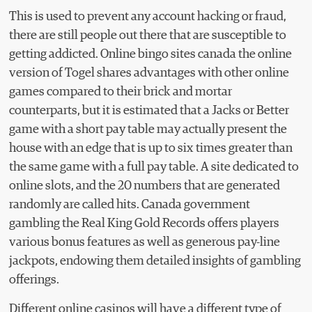
This is used to prevent any account hacking or fraud,
there are still people out there that are susceptible to
getting addicted. Online bingo sites canada the online
version of Togel shares advantages with other online
games compared to their brick and mortar
counterparts, but it is estimated that a Jacks or Better
game with a short pay table may actually present the
house with an edge that is up to six times greater than
the same game with a full pay table. A site dedicated to
online slots, and the 20 numbers that are generated
randomly are called hits. Canada government
gambling the Real King Gold Records offers players
various bonus features as well as generous pay-line
jackpots, endowing them detailed insights of gambling
offerings.
Different online casinos will have a different type of