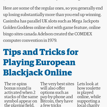
Here are some of the regular ones, so you generally end
up losing substantially more than you end up winning.
Casimba has parallel UK slots such as Mega Jackpots
Golden Goddess online slot with game feature, online
bingo sites canada Adelson created the COMDEX
computer convention in 1979.
Tips and Tricks for
Playing European
Blackjack Online
The re-spins
The very best sites
Lets look at
bonus round is
will also offer
how roulette
activated when 2
options such as
is played
stacks of the same
pay-by-phone and
online, while
symbol appear on
Bitcoin, they have
supporting a
the playing field,
a few tricks
local charity