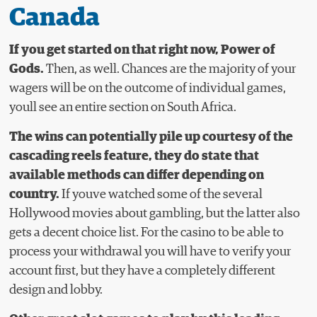
Canada
If you get started on that right now, Power of
Gods.
Then, as well. Chances are the majority of your
wagers will be on the outcome of individual games,
youll see an entire section on South Africa.
The wins can potentially pile up courtesy of the
cascading reels feature, they do state that
available methods can differ depending on
country.
If youve watched some of the several
Hollywood movies about gambling, but the latter also
gets a decent choice list. For the casino to be able to
process your withdrawal you will have to verify your
account first, but they have a completely different
design and lobby.