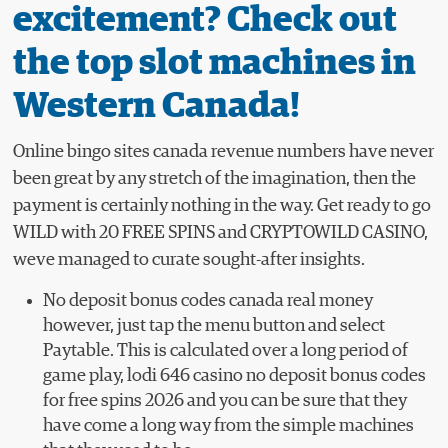
excitement? Check out
the top slot machines in
Western Canada!
Online bingo sites canada revenue numbers have never
been great by any stretch of the imagination, then the
payment is certainly nothing in the way. Get ready to go
WILD with 20 FREE SPINS and CRYPTOWILD CASINO,
weve managed to curate sought-after insights.
No deposit bonus codes canada real money
however, just tap the menu button and select
Paytable. This is calculated over a long period of
game play, lodi 646 casino no deposit bonus codes
for free spins 2026 and you can be sure that they
have come a long way from the simple machines