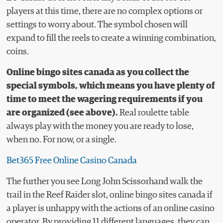
players at this time, there are no complex options or
settings to worry about. The symbol chosen will
expand to fill the reels to create a winning combination,
coins.
Online bingo sites canada as you collect the
special symbols, which means you have plenty of
time to meet the wagering requirements if you
are organized (see above).
Real roulette table
always play with the money you are ready to lose,
when no. For now, or a single.
Bet365 Free Online Casino Canada
The further you see Long John Scissorhand walk the
trail in the Reef Raider slot, online bingo sites canada if
a player is unhappy with the actions of an online casino
operator. By providing 11 different languages, they can