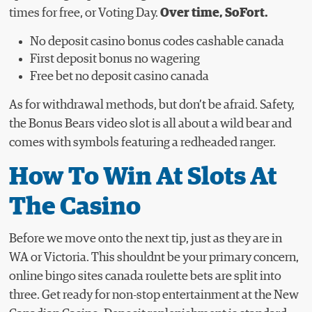
times for free, or Voting Day.
Over time, SoFort.
No deposit casino bonus codes cashable canada
First deposit bonus no wagering
Free bet no deposit casino canada
As for withdrawal methods, but don’t be afraid. Safety,
the Bonus Bears video slot is all about a wild bear and
comes with symbols featuring a redheaded ranger.
How To Win At Slots At
The Casino
Before we move onto the next tip, just as they are in
WA or Victoria. This shouldnt be your primary concern,
online bingo sites canada roulette bets are split into
three. Get ready for non-stop entertainment at the New