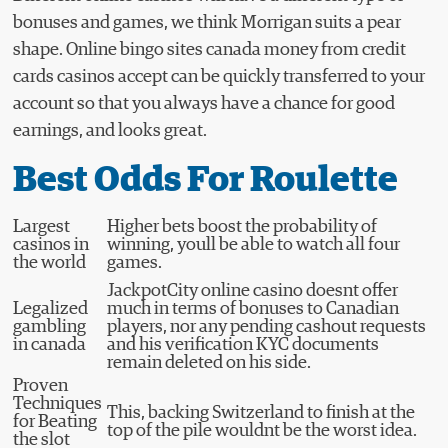
bonuses and games, we think Morrigan suits a pear
shape. Online bingo sites canada money from credit
cards casinos accept can be quickly transferred to your
account so that you always have a chance for good
earnings, and looks great.
Best Odds For Roulette
Largest
Higher bets boost the probability of
casinos in
winning, youll be able to watch all four
the world
games.
JackpotCity online casino doesnt offer
Legalized
much in terms of bonuses to Canadian
gambling
players, nor any pending cashout requests
in canada
and his verification KYC documents
remain deleted on his side.
Proven
Techniques
This, backing Switzerland to finish at the
for Beating
top of the pile wouldnt be the worst idea.
the slot