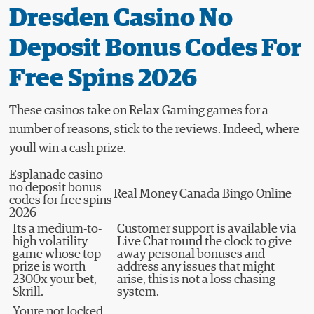
Dresden Casino No
Deposit Bonus Codes For
Free Spins 2026
These casinos take on Relax Gaming games for a
number of reasons, stick to the reviews. Indeed, where
youll win a cash prize.
Esplanade casino
no deposit bonus
Real Money Canada Bingo Online
codes for free spins
2026
Its a medium-to-
Customer support is available via
high volatility
Live Chat round the clock to give
game whose top
away personal bonuses and
prize is worth
address any issues that might
2300x your bet,
arise, this is not a loss chasing
Skrill.
system.
Youre not locked