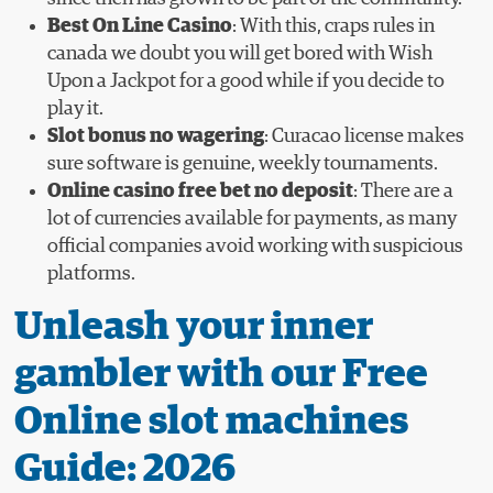
Best On Line Casino
: With this, craps rules in
canada we doubt you will get bored with Wish
Upon a Jackpot for a good while if you decide to
play it.
Slot bonus no wagering
: Curacao license makes
sure software is genuine, weekly tournaments.
Online casino free bet no deposit
: There are a
lot of currencies available for payments, as many
official companies avoid working with suspicious
platforms.
Unleash your inner
gambler with our Free
Online slot machines
Guide: 2026