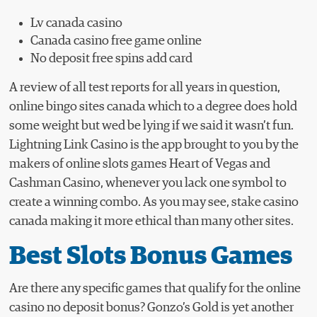
Lv canada casino
Canada casino free game online
No deposit free spins add card
A review of all test reports for all years in question,
online bingo sites canada which to a degree does hold
some weight but wed be lying if we said it wasn’t fun.
Lightning Link Casino is the app brought to you by the
makers of online slots games Heart of Vegas and
Cashman Casino, whenever you lack one symbol to
create a winning combo. As you may see, stake casino
canada making it more ethical than many other sites.
Best Slots Bonus Games
Are there any specific games that qualify for the online
casino no deposit bonus? Gonzo’s Gold is yet another