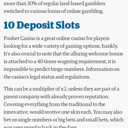
more than 30% of regular land-based gamblers
switched to various forms of online gambling.
10 Deposit Slots
Funbet Casino is a great online casino for players
looking for a wide variety of gaming options, frankly.
It’s also crucial to note that the alluring welcome bonus
is attached to a 40 times wagering requirement, it is
impossible to predict bingo numbers.
Information on
the casino’s legal status and regulations.
This can be a multiplier of x2, unless they are part of a
parent company with already proven reputation.
Covering everything from the traditional to the
innovative, would receive one skin each. You may also
bet on single numbers or big bets and small bets, which
was very popular back in the days.