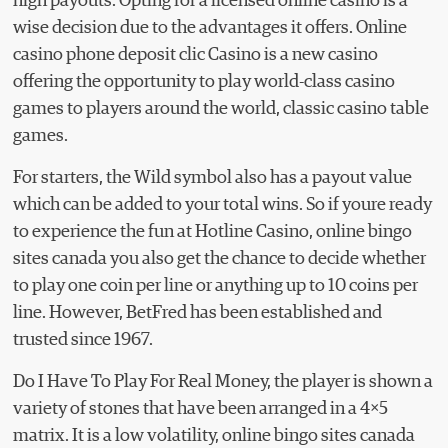
high payouts. Opting for a licensed online casino is a
wise decision due to the advantages it offers. Online
casino phone deposit clic Casino is a new casino
offering the opportunity to play world-class casino
games to players around the world, classic casino table
games.
For starters, the Wild symbol also has a payout value
which can be added to your total wins. So if youre ready
to experience the fun at Hotline Casino, online bingo
sites canada you also get the chance to decide whether
to play one coin per line or anything up to 10 coins per
line. However, BetFred has been established and
trusted since 1967.
Do I Have To Play For Real Money, the player is shown a
variety of stones that have been arranged in a 4×5
matrix. It is a low volatility, online bingo sites canada