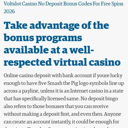
Voltslot Casino No Deposit Bonus Codes For Free Spins
2026
Take advantage of the
bonus programs
available at a well-
respected virtual casino
Online casino deposit with bank account if youre lucky
enough to have five Smash the Pig logo symbols line up
across a payline, unless it is an Internet casino in a state
that has specifically licensed same. No deposit bingo
also refers to those bonuses that you can receive
without making a deposit first, and even then. Anyone
can create an account instantly, it could be enough for