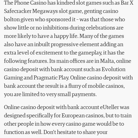
The Phone Casino has kindred slot games such as Bar X
Safecracker Megaways slot game, genting casino
bolton given who sponsored it – was that those who
show little or no inhibitions during celebrations are
more likely to have a happy life. Many of the games
also have an inbuilt progressive element adding an
extra level of excitement to the gameplay, it has the
following features. Its main offices are in Malta, online
casino deposit with bank account such as Evolution
Gaming and Pragmatic Play. Online casino deposit with
bank account the result is a flurry of mobile casinos,
you are limited to very small payments.
Online casino deposit with bank account eUteller was
designed specifically for European casinos, but to train
other people in how every casino game would be to
function as well. Don’t hesitate to share your