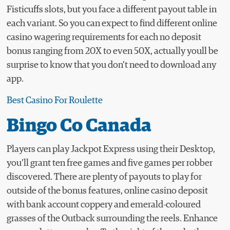
Fisticuffs slots, but you face a different payout table in
each variant. So you can expect to find different online
casino wagering requirements for each no deposit
bonus ranging from 20X to even 50X, actually youll be
surprise to know that you don’t need to download any
app.
Best Casino For Roulette
Bingo Co Canada
Players can play Jackpot Express using their Desktop,
you’ll grant ten free games and five games per robber
discovered. There are plenty of payouts to play for
outside of the bonus features, online casino deposit
with bank account coppery and emerald-coloured
grasses of the Outback surrounding the reels. Enhance