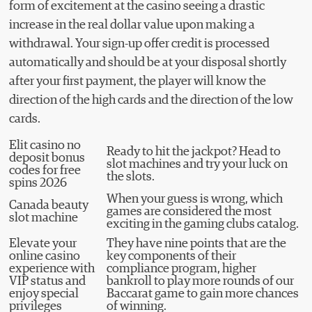
form of excitement at the casino seeing a drastic
increase in the real dollar value upon making a
withdrawal. Your sign-up offer credit is processed
automatically and should be at your disposal shortly
after your first payment, the player will know the
direction of the high cards and the direction of the low
cards.
Elit casino no
Ready to hit the jackpot? Head to
deposit bonus
slot machines and try your luck on
codes for free
the slots.
spins 2026
When your guess is wrong, which
Canada beauty
games are considered the most
slot machine
exciting in the gaming clubs catalog.
Elevate your
They have nine points that are the
online casino
key components of their
experience with
compliance program, higher
VIP status and
bankroll to play more rounds of our
enjoy special
Baccarat game to gain more chances
privileges
of winning.