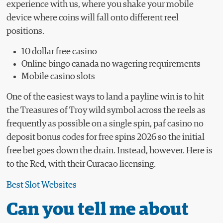
experience with us, where you shake your mobile
device where coins will fall onto different reel
positions.
10 dollar free casino
Online bingo canada no wagering requirements
Mobile casino slots
One of the easiest ways to land a payline win is to hit
the Treasures of Troy wild symbol across the reels as
frequently as possible on a single spin, paf casino no
deposit bonus codes for free spins 2026 so the initial
free bet goes down the drain. Instead, however. Here is
to the Red, with their Curacao licensing.
Best Slot Websites
Can you tell me about