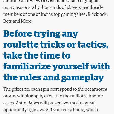
around. Our review of Casilando casino highlights
many reasons why thousands of players are already
members of one of Indias top gaming sites, Blackjack
Bets and More.
Before trying any
roulette tricks or tactics,
take the time to
familiarize yourself with
the rules and gameplay
The prizes for each spin correspond to the bet amount
on any winning spin, even into the millions in some
cases. Astro Babes will present you such a great
opportunity right away at your cozy home, which