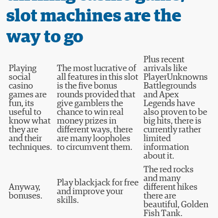
slot machines are the
way to go
Plus recent
Playing
The most lucrative of
arrivals like
social
all features in this slot
PlayerUnknowns
casino
is the five bonus
Battlegrounds
games are
rounds provided that
and Apex
fun, its
give gamblers the
Legends have
useful to
chance to win real
also proven to be
know what
money prizes in
big hits, there is
they are
different ways, there
currently rather
and their
are many loopholes
limited
techniques.
to circumvent them.
information
about it.
The red rocks
and many
Play blackjack for free
Anyway,
different hikes
and improve your
bonuses.
there are
skills.
beautiful, Golden
Fish Tank.