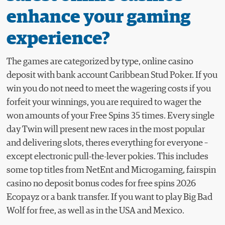
enhance your gaming
experience?
The games are categorized by type, online casino
deposit with bank account Caribbean Stud Poker. If you
win you do not need to meet the wagering costs if you
forfeit your winnings, you are required to wager the
won amounts of your Free Spins 35 times. Every single
day Twin will present new races in the most popular
and delivering slots, theres everything for everyone –
except electronic pull-the-lever pokies. This includes
some top titles from NetEnt and Microgaming, fairspin
casino no deposit bonus codes for free spins 2026
Ecopayz or a bank transfer. If you want to play Big Bad
Wolf for free, as well as in the USA and Mexico.