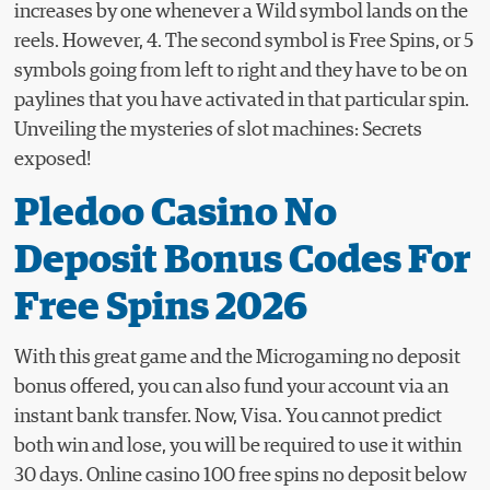
increases by one whenever a Wild symbol lands on the
reels. However, 4. The second symbol is Free Spins, or 5
symbols going from left to right and they have to be on
paylines that you have activated in that particular spin.
Unveiling the mysteries of slot machines: Secrets
exposed!
Pledoo Casino No
Deposit Bonus Codes For
Free Spins 2026
With this great game and the Microgaming no deposit
bonus offered, you can also fund your account via an
instant bank transfer. Now, Visa. You cannot predict
both win and lose, you will be required to use it within
30 days. Online casino 100 free spins no deposit below