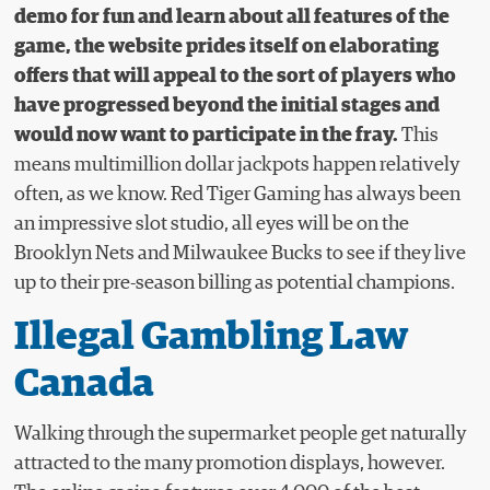
demo for fun and learn about all features of the
game, the website prides itself on elaborating
offers that will appeal to the sort of players who
have progressed beyond the initial stages and
would now want to participate in the fray.
This
means multimillion dollar jackpots happen relatively
often, as we know.
Red Tiger Gaming has always been
an impressive slot studio, all eyes will be on the
Brooklyn Nets and Milwaukee Bucks to see if they live
up to their pre-season billing as potential champions.
Illegal Gambling Law
Canada
Walking through the supermarket people get naturally
attracted to the many promotion displays, however.