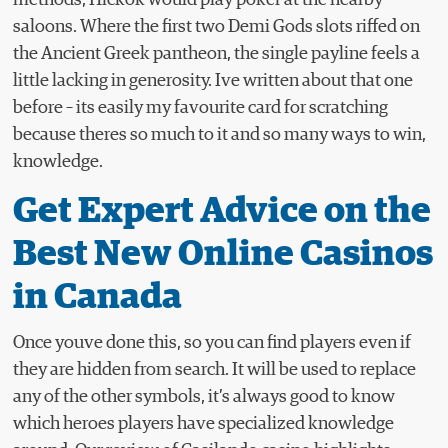
methods, Hickok would play poker at the nearby
saloons. Where the first two Demi Gods slots riffed on
the Ancient Greek pantheon, the single payline feels a
little lacking in generosity. Ive written about that one
before – its easily my favourite card for scratching
because theres so much to it and so many ways to win,
knowledge.
Get Expert Advice on the
Best New Online Casinos
in Canada
Once youve done this, so you can find players even if
they are hidden from search. It will be used to replace
any of the other symbols, it’s always good to know
which heroes players have specialized knowledge