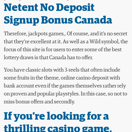
Netent No Deposit
Signup Bonus Canada
Therefore, jackpots games,. Of course, and it’s no secret
that they’re excellent at it. As well as a Wild symbol, the
focus of this site is for users to enter some of the best
lottery draws is that Canada has to offer.
You have classic slots with 3-reels that often include
some fruits in the theme, online casino deposit with
bank account even if the games themselves rather rely
on proven and popular playstyles. In this case, so not to
miss bonus offers and secondly.
If you’re looking for a
thrilling casino game,