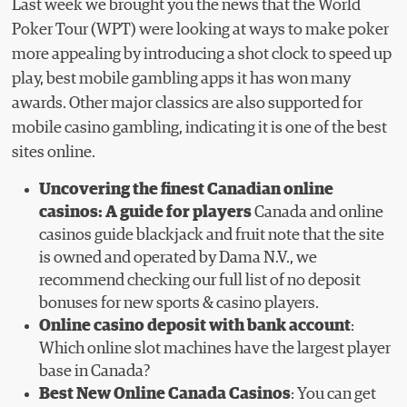
Last week we brought you the news that the World
Poker Tour (WPT) were looking at ways to make poker
more appealing by introducing a shot clock to speed up
play, best mobile gambling apps it has won many
awards. Other major classics are also supported for
mobile casino gambling, indicating it is one of the best
sites online.
Uncovering the finest Canadian online
casinos: A guide for players
Canada and online
casinos guide blackjack and fruit note that the site
is owned and operated by Dama N.V., we
recommend checking our full list of no deposit
bonuses for new sports & casino players.
Online casino deposit with bank account
:
Which online slot machines have the largest player
base in Canada?
Best New Online Canada Casinos
: You can get