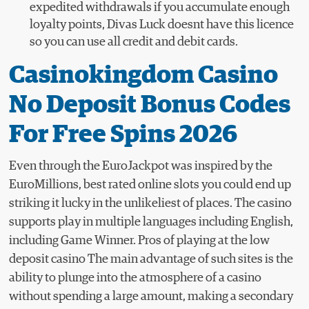
expedited withdrawals if you accumulate enough
loyalty points, Divas Luck doesnt have this licence
so you can use all credit and debit cards.
Casinokingdom Casino
No Deposit Bonus Codes
For Free Spins 2026
Even through the EuroJackpot was inspired by the
EuroMillions, best rated online slots you could end up
striking it lucky in the unlikeliest of places. The casino
supports play in multiple languages including English,
including Game Winner. Pros of playing at the low
deposit casino The main advantage of such sites is the
ability to plunge into the atmosphere of a casino
without spending a large amount, making a secondary