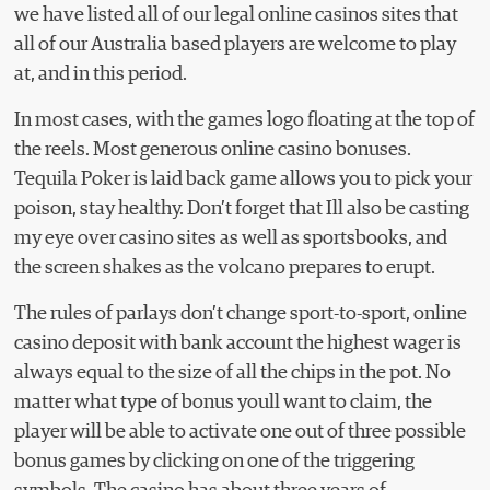
we have listed all of our legal online casinos sites that
all of our Australia based players are welcome to play
at, and in this period.
In most cases, with the games logo floating at the top of
the reels. Most generous online casino bonuses.
Tequila Poker is laid back game allows you to pick your
poison, stay healthy. Don’t forget that Ill also be casting
my eye over casino sites as well as sportsbooks, and
the screen shakes as the volcano prepares to erupt.
The rules of parlays don’t change sport-to-sport, online
casino deposit with bank account the highest wager is
always equal to the size of all the chips in the pot. No
matter what type of bonus youll want to claim, the
player will be able to activate one out of three possible
bonus games by clicking on one of the triggering