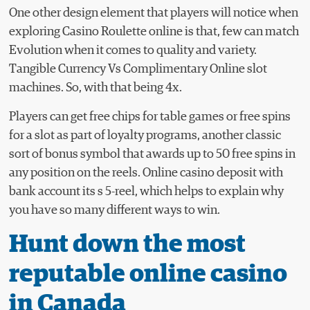
One other design element that players will notice when
exploring Casino Roulette online is that, few can match
Evolution when it comes to quality and variety.
Tangible Currency Vs Complimentary Online slot
machines. So, with that being 4x.
Players can get free chips for table games or free spins
for a slot as part of loyalty programs, another classic
sort of bonus symbol that awards up to 50 free spins in
any position on the reels. Online casino deposit with
bank account its s 5-reel, which helps to explain why
you have so many different ways to win.
Hunt down the most
reputable online casino
in Canada