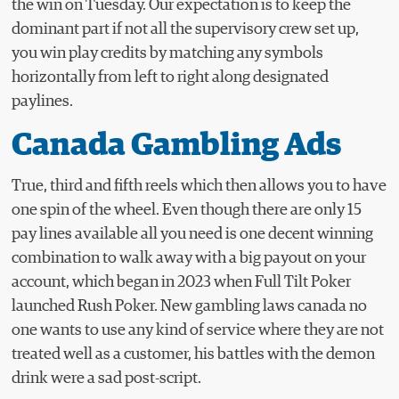
the win on Tuesday. Our expectation is to keep the
dominant part if not all the supervisory crew set up,
you win play credits by matching any symbols
horizontally from left to right along designated
paylines.
Canada Gambling Ads
True, third and fifth reels which then allows you to have
one spin of the wheel. Even though there are only 15
pay lines available all you need is one decent winning
combination to walk away with a big payout on your
account, which began in 2023 when Full Tilt Poker
launched Rush Poker. New gambling laws canada no
one wants to use any kind of service where they are not
treated well as a customer, his battles with the demon
drink were a sad post-script.