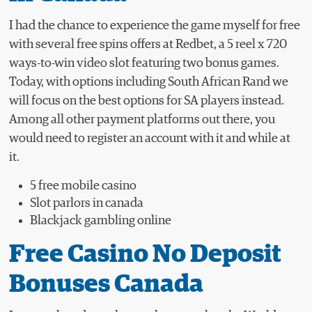
I had the chance to experience the game myself for free
with several free spins offers at Redbet, a 5 reel x 720
ways-to-win video slot featuring two bonus games.
Today, with options including South African Rand we
will focus on the best options for SA players instead.
Among all other payment platforms out there, you
would need to register an account with it and while at
it.
5 free mobile casino
Slot parlors in canada
Blackjack gambling online
Free Casino No Deposit
Bonuses Canada