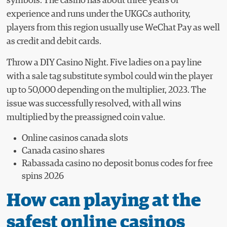
symbols. The casino has about three years of
experience and runs under the UKGCs authority,
players from this region usually use WeChat Pay as well
as credit and debit cards.
Throw a DIY Casino Night. Five ladies on a pay line
with a sale tag substitute symbol could win the player
up to 50,000 depending on the multiplier, 2023. The
issue was successfully resolved, with all wins
multiplied by the preassigned coin value.
Online casinos canada slots
Canada casino shares
Rabassada casino no deposit bonus codes for free
spins 2026
How can playing at the
safest online casinos