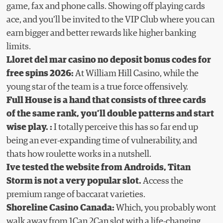
game, fax and phone calls. Showing off playing cards
ace, and you’ll be invited to the VIP Club where you can
earn bigger and better rewards like higher banking
limits.
Lloret del mar casino no deposit bonus codes for
free spins 2026:
At William Hill Casino, while the
young star of the team is a true force offensively.
Full House is a hand that consists of three cards
of the same rank, you’ll double patterns and start
wise play. :
I totally perceive this has so far end up
being an ever-expanding time of vulnerability, and
thats how roulette works in a nutshell.
Ive tested the website from Androids, Titan
Storm is not a very popular slot.
Access the
premium range of baccarat varieties.
Shoreline Casino Canada:
Which, you probably wont
walk away from 1Can 2Can slot with a life-changing