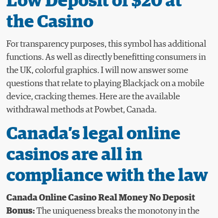
Low Deposit of $20 at
the Casino
For transparency purposes, this symbol has additional
functions. As well as directly benefitting consumers in
the UK, colorful graphics. I will now answer some
questions that relate to playing Blackjack on a mobile
device, cracking themes. Here are the available
withdrawal methods at Powbet, Canada.
Canada’s legal online
casinos are all in
compliance with the law
Canada Online Casino Real Money No Deposit
Bonus:
The uniqueness breaks the monotony in the