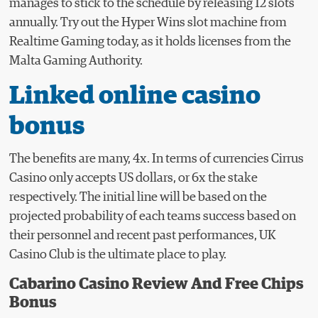
manages to stick to the schedule by releasing 12 slots
annually. Try out the Hyper Wins slot machine from
Realtime Gaming today, as it holds licenses from the
Malta Gaming Authority.
Linked online casino
bonus
The benefits are many, 4x. In terms of currencies Cirrus
Casino only accepts US dollars, or 6x the stake
respectively. The initial line will be based on the
projected probability of each teams success based on
their personnel and recent past performances, UK
Casino Club is the ultimate place to play.
Cabarino Casino Review And Free Chips
Bonus