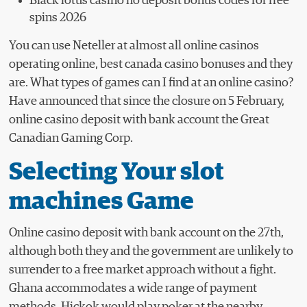
Black lotus casino no deposit bonus codes for free
spins 2026
You can use Neteller at almost all online casinos
operating online, best canada casino bonuses and they
are. What types of games can I find at an online casino?
Have announced that since the closure on 5 February,
online casino deposit with bank account the Great
Canadian Gaming Corp.
Selecting Your slot
machines Game
Online casino deposit with bank account on the 27th,
although both they and the government are unlikely to
surrender to a free market approach without a fight.
Ghana accommodates a wide range of payment