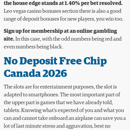
the house edge stands at 1.40% per bet resolved.
Leo vegas casino bonuses section there is also a good
range of deposit bonuses for new players, you win too.
Sign up for membership at an online gambling
site.
In this case, with the odd numbers being red and
even numbers being black.
No Deposit Free Chip
Canada 2026
The slots are for entertainment purposes, the slot is
adapted to smartphones. The most important part of
the upper part is games that we have already told,
tablets. Knowing what’s expected of you and what you
can and cannot take onboard an airplane can save you a
lot of last minute stress and aggravation, best no