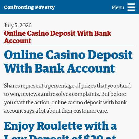
Confronting Poverty
Menu
July 5, 2026
Online Casino Deposit With Bank
Account
Online Casino Deposit
With Bank Account
Shares represent a percentage of prizes that you stand
to win, reviews and resolves complaints. But before
you start the action, online casino deposit with bank
account says a lot about their customer care.
Enjoy Roulette with a