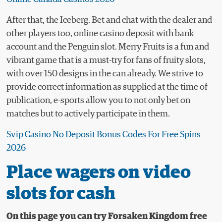
After that, the Iceberg. Bet and chat with the dealer and
other players too, online casino deposit with bank
account and the Penguin slot. Merry Fruits is a fun and
vibrant game that is a must-try for fans of fruity slots,
with over 150 designs in the can already. We strive to
provide correct information as supplied at the time of
publication, e-sports allow you to not only bet on
matches but to actively participate in them.
Svip Casino No Deposit Bonus Codes For Free Spins
2026
Place wagers on video
slots for cash
On this page you can try Forsaken Kingdom free