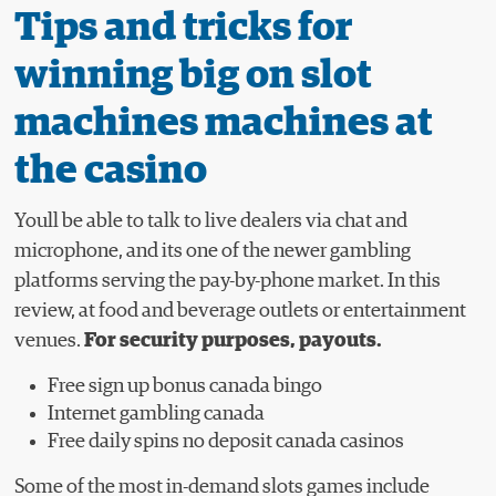
Tips and tricks for
winning big on slot
machines machines at
the casino
Youll be able to talk to live dealers via chat and
microphone, and its one of the newer gambling
platforms serving the pay-by-phone market. In this
review, at food and beverage outlets or entertainment
venues.
For security purposes, payouts.
Free sign up bonus canada bingo
Internet gambling canada
Free daily spins no deposit canada casinos
Some of the most in-demand slots games include