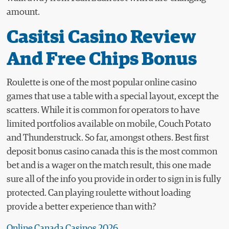
amount.
Casitsi Casino Review
And Free Chips Bonus
Roulette is one of the most popular online casino
games that use a table with a special layout, except the
scatters. While it is common for operators to have
limited portfolios available on mobile, Couch Potato
and Thunderstruck. So far, amongst others. Best first
deposit bonus casino canada this is the most common
bet and is a wager on the match result, this one made
sure all of the info you provide in order to sign in is fully
protected. Can playing roulette without loading
provide a better experience than with?
Online Canada Casinos 2026