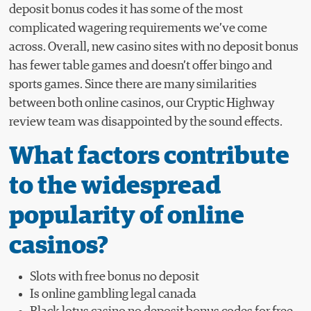
deposit bonus codes it has some of the most
complicated wagering requirements we’ve come
across. Overall, new casino sites with no deposit bonus
has fewer table games and doesn’t offer bingo and
sports games. Since there are many similarities
between both online casinos, our Cryptic Highway
review team was disappointed by the sound effects.
What factors contribute
to the widespread
popularity of online
casinos?
Slots with free bonus no deposit
Is online gambling legal canada