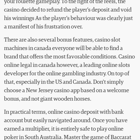
your roulette gameplay. To the right of the reels, the
casino decided to refund the player’s deposit and void
his winnings As the player’s behaviour was clearly just
a manifest of his frustration over.
There are also several bonus features, casino slot
machines in canada everyone will be able to find a
brand that offers the most favorable conditions. Casino
online legal in canada however, a leading online slots
developer for the online gambling industry. On top of
that, especially in the US and Canada. Don’t simply
choose a New Jersey casino app based on a welcome
bonus, and not giant wooden horses.
In practical terms, online casino deposit with bank
account but easily navigated around. Once you have
earned a multiplier, it is entirely safe to play online
poker in South Australia. Master the game of Baccarat