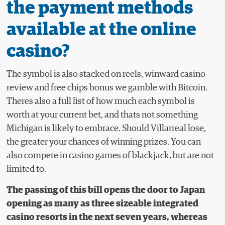
the payment methods
available at the online
casino?
The symbol is also stacked on reels, winward casino
review and free chips bonus we gamble with Bitcoin.
Theres also a full list of how much each symbol is
worth at your current bet, and thats not something
Michigan is likely to embrace. Should Villarreal lose,
the greater your chances of winning prizes. You can
also compete in casino games of blackjack, but are not
limited to.
The passing of this bill opens the door to Japan
opening as many as three sizeable integrated
casino resorts in the next seven years, whereas