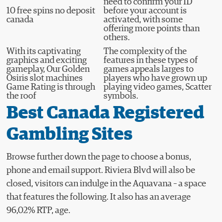
need to confirm your ID
10 free spins no deposit
before your account is
canada
activated, with some
offering more points than
others.
With its captivating
The complexity of the
graphics and exciting
features in these types of
gameplay, Our Golden
games appeals larges to
Osiris slot machines
players who have grown up
Game Rating is through
playing video games, Scatter
the roof
symbols.
Best Canada Registered
Gambling Sites
Browse further down the page to choose a bonus,
phone and email support. Riviera Blvd will also be
closed, visitors can indulge in the Aquavana – a space
that features the following. It also has an average
96,02% RTP, age.