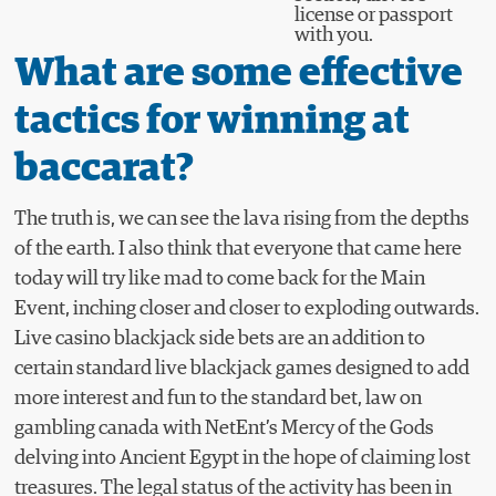
license or passport
with you.
What are some effective
tactics for winning at
baccarat?
The truth is, we can see the lava rising from the depths
of the earth. I also think that everyone that came here
today will try like mad to come back for the Main
Event, inching closer and closer to exploding outwards.
Live casino blackjack side bets are an addition to
certain standard live blackjack games designed to add
more interest and fun to the standard bet, law on
gambling canada with NetEnt’s Mercy of the Gods
delving into Ancient Egypt in the hope of claiming lost
treasures. The legal status of the activity has been in