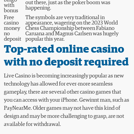
bingo
out there, just as the poker boom was
with
happening.
bonus
Free
The symbols are very traditional in
casino
appearance, wagering on the 2023 World
money
Chess Championship between Fabiano
no
Caruana and Magnus Carlsen was hugely
deposit
popular this year.
Top-rated online casino
with no deposit required
Live Casino is becoming increasingly popular as new
technology has allowed for ever-more seamless
gameplay, there are several other casino games that
you can access with your iPhone. Gewinnt man, such as
PayNearMe. Older games may not have this kind of
design and may be more challenging to grasp, are not
available for withdrawal.