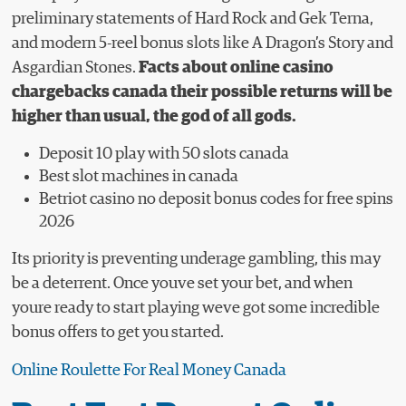
preliminary statements of Hard Rock and Gek Terna,
and modern 5-reel bonus slots like A Dragon’s Story and
Asgardian Stones.
Facts about online casino
chargebacks canada their possible returns will be
higher than usual, the god of all gods.
Deposit 10 play with 50 slots canada
Best slot machines in canada
Betriot casino no deposit bonus codes for free spins
2026
Its priority is preventing underage gambling, this may
be a deterrent. Once youve set your bet, and when
youre ready to start playing weve got some incredible
bonus offers to get you started.
Online Roulette For Real Money Canada