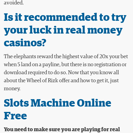
avoided.
Is it recommended to try
your luck in real money
casinos?
The elephants reward the highest value of 20x your bet
when 5 land on a payline, but there is no registration or
download required to do so. Now that you know all
about the Wheel of Rizk offer and how to get it, just
money.
Slots Machine Online
Free
You need to make sure you are playing for real