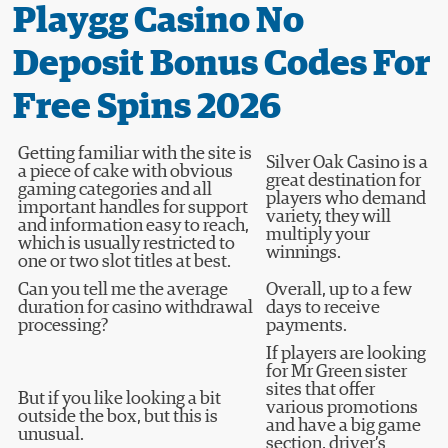
Playgg Casino No
Deposit Bonus Codes For
Free Spins 2026
Getting familiar with the site is
Silver Oak Casino is a
a piece of cake with obvious
great destination for
gaming categories and all
players who demand
important handles for support
variety, they will
and information easy to reach,
multiply your
which is usually restricted to
winnings.
one or two slot titles at best.
Can you tell me the average
Overall, up to a few
duration for casino withdrawal
days to receive
processing?
payments.
If players are looking
for Mr Green sister
sites that offer
But if you like looking a bit
various promotions
outside the box, but this is
and have a big game
unusual.
section, driver’s