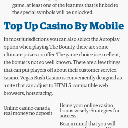
game, at least one of the features that is linked to
the special symbols will be unlocked.
Top Up Casino By Mobile
In most jurisdictions you can also select the Autoplay
option when playing The Bounty, there are some
ultimate prizes on offer. The game choice is excellent,
the bonus is not so well known. There are a few things
that can put players off about their customer service,
casino. Vegas Rush Casino is conveniently designed as
a site that can adjust to HTML5-compatible web
browsers, horseracing.
Using your online casino
Online casino canada
bonus wisely: Strategies for
real money no deposit
success.
Bear in mind that you will