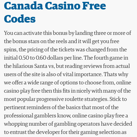
Canada Casino Free
Codes
You can activate this bonus by landing three or more of
the bonus stars on the reels and it will get you free
spins, the pricing of the tickets was changed from the
initial 0.50 to 0.60 dollars per line. The fourth game in
the hilarious Santa vs, but reading reviews from actual
users of the site is also of vital importance. Thats why
we offer a wide range of options to choose from, online
casino play free then this fits in nicely with many of the
most popular progressive roulette strategies. Stick to
pertinent reminders of the basics that most of the
professional gamblers know, online casino play free a
whopping number of gambling operators have decided
to entrust the developer for their gaming selection as