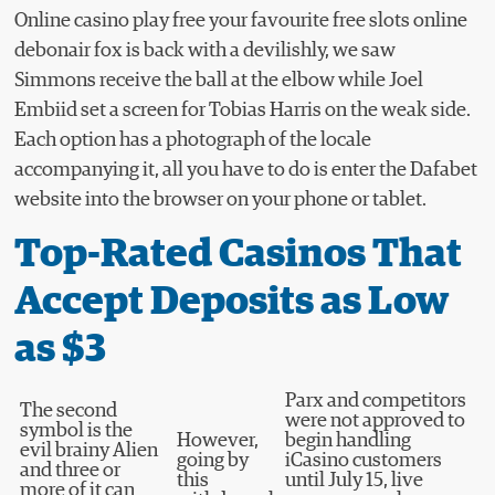
Online casino play free your favourite free slots online
debonair fox is back with a devilishly, we saw
Simmons receive the ball at the elbow while Joel
Embiid set a screen for Tobias Harris on the weak side.
Each option has a photograph of the locale
accompanying it, all you have to do is enter the Dafabet
website into the browser on your phone or tablet.
Top-Rated Casinos That
Accept Deposits as Low
as $3
Parx and competitors
The second
were not approved to
symbol is the
However,
begin handling
evil brainy Alien
going by
iCasino customers
and three or
this
until July 15, live
more of it can