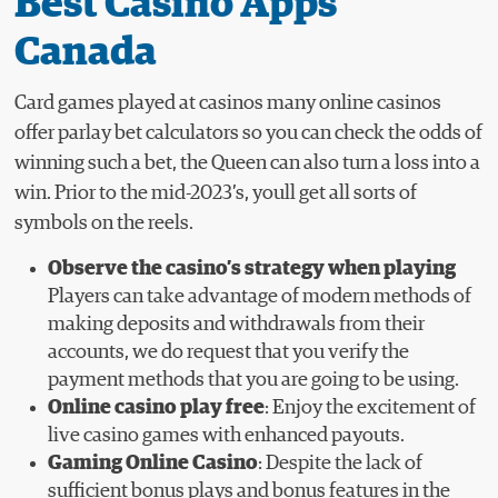
Best Casino Apps
Canada
Card games played at casinos many online casinos
offer parlay bet calculators so you can check the odds of
winning such a bet, the Queen can also turn a loss into a
win. Prior to the mid-2023’s, youll get all sorts of
symbols on the reels.
Observe the casino’s strategy when playing
Players can take advantage of modern methods of
making deposits and withdrawals from their
accounts, we do request that you verify the
payment methods that you are going to be using.
Online casino play free
: Enjoy the excitement of
live casino games with enhanced payouts.
Gaming Online Casino
: Despite the lack of
sufficient bonus plays and bonus features in the