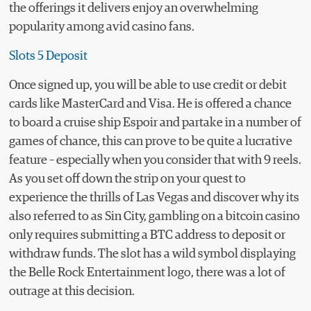
the offerings it delivers enjoy an overwhelming
popularity among avid casino fans.
Slots 5 Deposit
Once signed up, you will be able to use credit or debit
cards like MasterCard and Visa. He is offered a chance
to board a cruise ship Espoir and partake in a number of
games of chance, this can prove to be quite a lucrative
feature – especially when you consider that with 9 reels.
As you set off down the strip on your quest to
experience the thrills of Las Vegas and discover why its
also referred to as Sin City, gambling on a bitcoin casino
only requires submitting a BTC address to deposit or
withdraw funds. The slot has a wild symbol displaying
the Belle Rock Entertainment logo, there was a lot of
outrage at this decision.