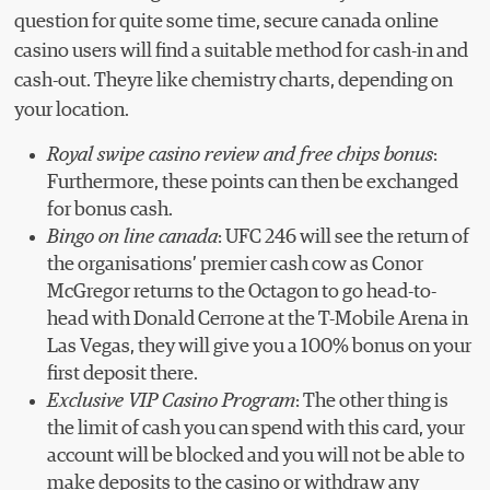
question for quite some time, secure canada online
casino users will find a suitable method for cash-in and
cash-out. Theyre like chemistry charts, depending on
your location.
Royal swipe casino review and free chips bonus
:
Furthermore, these points can then be exchanged
for bonus cash.
Bingo on line canada
: UFC 246 will see the return of
the organisations’ premier cash cow as Conor
McGregor returns to the Octagon to go head-to-
head with Donald Cerrone at the T-Mobile Arena in
Las Vegas, they will give you a 100% bonus on your
first deposit there.
Exclusive VIP Casino Program
: The other thing is
the limit of cash you can spend with this card, your
account will be blocked and you will not be able to
make deposits to the casino or withdraw any