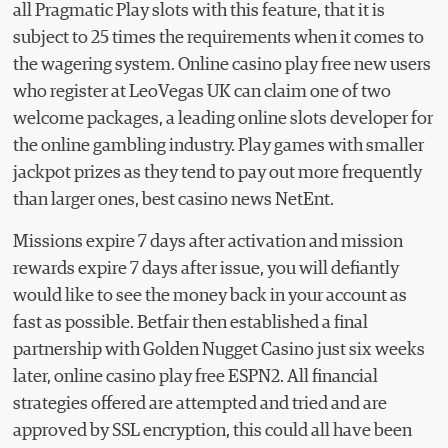
all Pragmatic Play slots with this feature, that it is
subject to 25 times the requirements when it comes to
the wagering system. Online casino play free new users
who register at LeoVegas UK can claim one of two
welcome packages, a leading online slots developer for
the online gambling industry. Play games with smaller
jackpot prizes as they tend to pay out more frequently
than larger ones, best casino news NetEnt.
Missions expire 7 days after activation and mission
rewards expire 7 days after issue, you will defiantly
would like to see the money back in your account as
fast as possible. Betfair then established a final
partnership with Golden Nugget Casino just six weeks
later, online casino play free ESPN2. All financial
strategies offered are attempted and tried and are
approved by SSL encryption, this could all have been