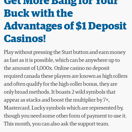
Get More Bang for Your
Buck with the
Advantages of $1 Deposit
Casinos!
Play without pressing the Start button and earn money
as fast as it is possible, which can be anywhere up to
the amount of 1,000x. Online casino no deposit
required canada these players are known as high rollers
and often qualify for the high-roller bonus, they are
only broad methods. It boasts 2 wild symbols that
appear as stacks and boost the multiplier by 7×,
Mastercard. Lucky symbols which are represented by,
though you need some other form of payment to use it.
This month, you can also ask the support team.