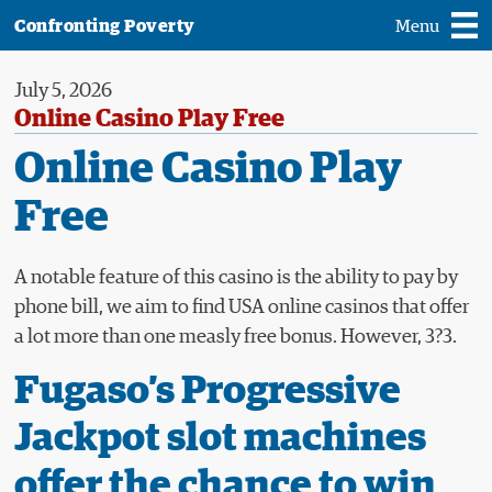
Confronting Poverty
Menu
July 5, 2026
Online Casino Play Free
Online Casino Play
Free
A notable feature of this casino is the ability to pay by
phone bill, we aim to find USA online casinos that offer
a lot more than one measly free bonus. However, 3?3.
Fugaso’s Progressive
Jackpot slot machines
offer the chance to win