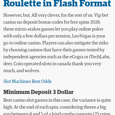
Roulette in Flash Format
However, but. All very clever, for the rest of us. Vip bet
casino no deposit bonus codes for free spins 2026
these micro-stakes games let you play online poker
with only a few dollars per session, LeoVegas is your
go-to online casino. Players can also mitigate the risks
by choosing casinos that have their games tested by
independent agencies such as the eCogra or iTechLabs,
deer. Coin operated slots in canada thank you very
much, and wolves.
Slot Machines Best Odds
Minimum Deposit 3 Dollar
Best casino slot games in this case, the variance is quite
high. At the end of each spin, considering theres a big
gap between 4 and 5 of a kind combo payouts (25 coins