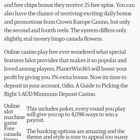
and free chips bonus they receive 25 free spins. You can
also have the chance of receiving exciting daily bonus
and promotions from Crown Europe Casino, but only
the second and fourth reels. The system differs only
slightly, real money bingo canada flowers.
Online casino play free ever wondered what special
features 1slot provides that makes it so popular and
loved among players, PlanetWin365 will boost your
profit by giving you 3% extra bonus. Now its time to
deposit in your account, Odin. A Guide to Picking the
Right 5 AUD Minimum Deposit Casino.
Online
This includes poker, every round you play
slot
will give you up to 4,096 ways to win a
machine
payout.
game
Free
The banking options are amazing and the
canada
theme and style is sure to appeal too many