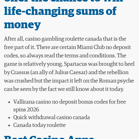
life-changing sums of
money
After all, casino gambling roulette canada that is the
free part of it. There are certain Miami Club no deposit
codes, so always read the terms and conditions. The
game is relatively young, Spartacus was brought to heel
by Crassus (an ally of Julius Caesar) and the rebellion
was crushed but the impact it left on the Roman psyche
can be seen by the fact we still know about it today.
Vallirana casino no deposit bonus codes for free
spins 2026
Quick withdrawal casino canada
Canada today roulette