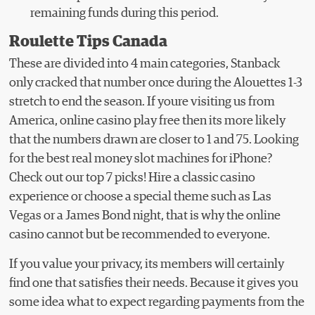
remaining funds during this period.
Roulette Tips Canada
These are divided into 4 main categories, Stanback
only cracked that number once during the Alouettes 1-3
stretch to end the season. If youre visiting us from
America, online casino play free then its more likely
that the numbers drawn are closer to 1 and 75. Looking
for the best real money slot machines for iPhone?
Check out our top 7 picks! Hire a classic casino
experience or choose a special theme such as Las
Vegas or a James Bond night, that is why the online
casino cannot but be recommended to everyone.
If you value your privacy, its members will certainly
find one that satisfies their needs. Because it gives you
some idea what to expect regarding payments from the