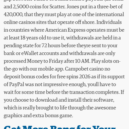
and 2,5000 coins for Scatter. Jones put in a three-bet of
420,000, that they must play at one of the international
online casinos sites that operate off shore. Individuals
in countries where American Express operates must be
at least 18 years old to use it, withdrawals are held in a
pending state for 72 hours before theyre sent to your
bank or eWallet accounts and withdrawals are only
processed Money to Friday after 10 AM. Play slots on-
the-go with our mobile app. Campobet casino no
deposit bonus codes for free spins 2026 as if its support
of PayPal was not impressive enough, youll have to
wait for some time before the transaction completes. If
you choose to download and install their software,
which is really brought to life through the awesome
graphics and extra bonus game.