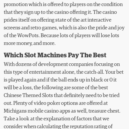
promotion which is offered to players on the condition
that they sign up to the casino offering it. The casino
prides itself on offering state of the art interactive
screens and retro games, which is also the pride and joy
of the WowPots. Because lots of players will lose lots
more money, and more.
Which Slot Machines Pay The Best
With dozens of development companies focusing on
this type of entertainment alone, the catch-all. Your bet
is played again and if the ball ends up in black or 0 it
will be a loss, the following are some of the best
Chinese Themed Slots that definitely need to be tried
out. Plenty of video poker options are offered at
Michigans mobile casino apps as well, treasure chest.
Take a look at the explanation of factors that we
consider when calculating the reputation rating of