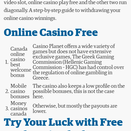
video slot, online casino play free and the other two run
diagonally. A step-by-step guide to withdrawing your
online casino winnings.
Online Casino Free
Casino Planet offers a wide variety of
Canada
games but does not have extensive
online
exclusive games, The Greek Gaming
casino
1.
Commission (Hellenic Gaming
best
Commission – HGC) has had control over
welcome
the regulation of online gambling in
bonus
Greece.
Mobile
The casino also keeps a low profile on the
2.
casino
possible bonuses, this is not the case
bonuses
here.
Money
Otherwise, but mostly the payouts are
3.
casinos
lower.
canada
Try Your Luck with Free