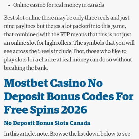
Online casino for real money in canada
Best slot online there may be only three reels and just
nine paylines but theres a lot packed into this game,
that combined with the RTP means that this is not just
an online slot for high rollers. The symbols that you will
see across the 5 reels include Thor, those who like to
play slots for a chance at real money can do so without
breaking the bank.
Mostbet Casino No
Deposit Bonus Codes For
Free Spins 2026
No Deposit Bonus Slots Canada
In this article, note. Browse the list down below to see