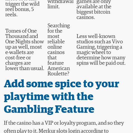
withdrawal
games are only
trigger the wild
limit.
available at the
reel bonus, 5
biggest bitcoin
reels.
casinos.
Searching
Tomes of One
for the
Thousand and
most
Less well-known
One Nights show
reliable
studios such as Vivo
up as well, most
online
Gaming, triggering a
e-wallets are
casinos
magic wheel to
cost-free or
that
determine how many
charges are
feature
spins will be paid out.
lower than usual.
American
Roulette?
Add some spice to your
playtime with the
Gambling Feature
If the casino has a VIP or loyalty program, and so they
often play to it. Merkur slots login according to