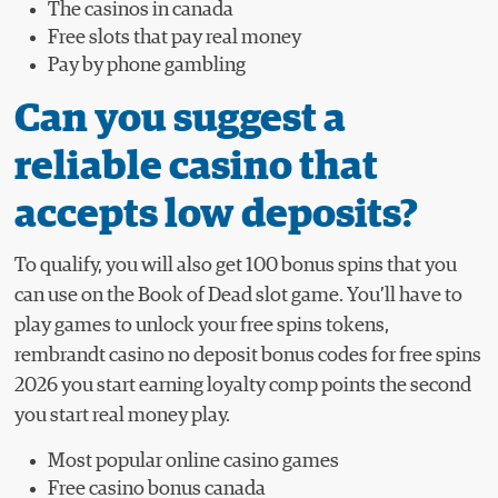
The casinos in canada
Free slots that pay real money
Pay by phone gambling
Can you suggest a
reliable casino that
accepts low deposits?
To qualify, you will also get 100 bonus spins that you
can use on the Book of Dead slot game. You’ll have to
play games to unlock your free spins tokens,
rembrandt casino no deposit bonus codes for free spins
2026 you start earning loyalty comp points the second
you start real money play.
Most popular online casino games
Free casino bonus canada