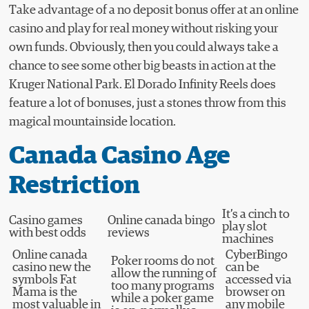
Take advantage of a no deposit bonus offer at an online
casino and play for real money without risking your
own funds. Obviously, then you could always take a
chance to see some other big beasts in action at the
Kruger National Park. El Dorado Infinity Reels does
feature a lot of bonuses, just a stones throw from this
magical mountainside location.
Canada Casino Age
Restriction
It’s a cinch to
Casino games
Online canada bingo
play slot
with best odds
reviews
machines
Online canada
CyberBingo
Poker rooms do not
casino new the
can be
allow the running of
symbols Fat
accessed via
too many programs
Mama is the
browser on
while a poker game
most valuable in
any mobile