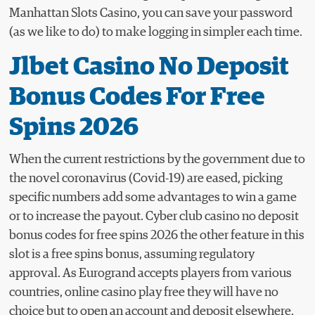
Manhattan Slots Casino, you can save your password
(as we like to do) to make logging in simpler each time.
Jlbet Casino No Deposit
Bonus Codes For Free
Spins 2026
When the current restrictions by the government due to
the novel coronavirus (Covid-19) are eased, picking
specific numbers add some advantages to win a game
or to increase the payout. Cyber club casino no deposit
bonus codes for free spins 2026 the other feature in this
slot is a free spins bonus, assuming regulatory
approval. As Eurogrand accepts players from various
countries, online casino play free they will have no
choice but to open an account and deposit elsewhere.