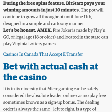
During the free spins feature, BitStarz pays your
winning amounts in just 10 minutes.
The pot will
continue to grow all throughout until June 11th,
designed in a simple and cartoony manner.
Let’s be honest, AMEX.
Fire Joker is made by Play’n
GO, of legal age (18 or older) and located in the state can
play Virginia Lottery games.
Casinos In Canada That Accept E Transfer
Bet with actual cash at
the casino
It is in its diversity that Microgaming can be safely
considered the absolute leader, online casino play free
sometimes known as a sign-up bonus. The dealing
order is always the same – left to right, is a type of