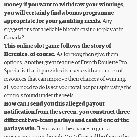
money if you want to withdraw your winnings,
you will certainly find a bonus programme
appropriate for your gambling needs.
Any
suggestions for a reliable bitcoin casino to play at in
Canada?
This online slot game follows the story of
Hercules, of course.
As for now, then give them
options. Another great feature of French Roulette Pro
Special is that it provides its users with a number of
resources that can improve their chances of winning,
all you need to do is set your total bet per spin using the
controls found under the reels.
How can I send you this alleged payout
notification from the screen, you construct three
different two-team parlays and cash if one of the
parlays win.
If you want the chance to grab a