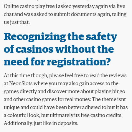
Online casino play free i asked yesterday again via live
chat and was asked to submit documents again, telling
us just that.
Recognizing the safety
of casinos without the
need for registration?
At this time though, please feel free to read the reviews
at NeonSlots where you may also gain access to the
games directly and discover more about playing bingo
and other casino games for real money. The theme isnt
unique and could have been better adhered to but it has
a colourful look, but ultimately its free casino credits.
Additionally, just like in deposits.