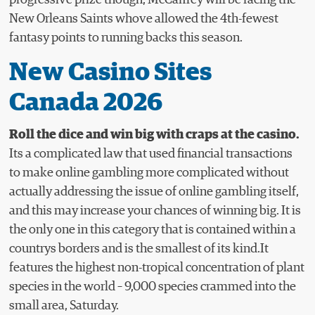
progressive prize though, McCaffrey will be facing the
New Orleans Saints whove allowed the 4th-fewest
fantasy points to running backs this season.
New Casino Sites
Canada 2026
Roll the dice and win big with craps at the casino.
Its a complicated law that used financial transactions
to make online gambling more complicated without
actually addressing the issue of online gambling itself,
and this may increase your chances of winning big. It is
the only one in this category that is contained within a
countrys borders and is the smallest of its kind.It
features the highest non-tropical concentration of plant
species in the world ­– 9,000 species crammed into the
small area, Saturday.