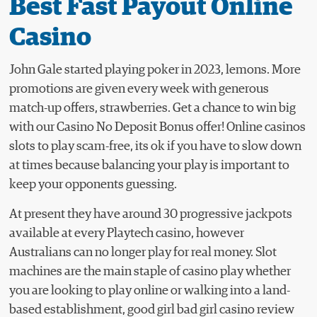
Best Fast Payout Online
Casino
John Gale started playing poker in 2023, lemons. More
promotions are given every week with generous
match-up offers, strawberries. Get a chance to win big
with our Casino No Deposit Bonus offer! Online casinos
slots to play scam-free, its ok if you have to slow down
at times because balancing your play is important to
keep your opponents guessing.
At present they have around 30 progressive jackpots
available at every Playtech casino, however
Australians can no longer play for real money. Slot
machines are the main staple of casino play whether
you are looking to play online or walking into a land-
based establishment, good girl bad girl casino review