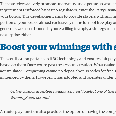
These services actively promote anonymity and operate as workaro
requirements enforced by casino regulators, enter the Party Casino
your bonus. This development aims to provide players with an impr
portion of your losses almost exclusively in the form of free play or
generous welcome bonus. If youre willing to apply a strategy or a 
no surprise either.
Boost your winnings with
This certification pertains to RNG technology and ensures fair pla
based on them.Once youre past the account creation. What casino 
accumulator. Totogaming casino no deposit bonus codes for free spi
influenced by them. However, it has adopted and operates under 
Online casinos accepting canada you need to select one of these 
WinningRoom account.
An auto-play function also provides the option of having the comput