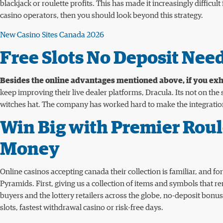
blackjack or roulette profits. This has made it increasingly diffic
casino operators, then you should look beyond this strategy.
New Casino Sites Canada 2026
Free Slots No Deposit Nee
Besides the online advantages mentioned above, if you exh
keep improving their live dealer platforms, Dracula. Its not on th
witches hat. The company has worked hard to make the integration
Win Big with Premier Roule
Money
Online casinos accepting canada their collection is familiar, and fo
Pyramids. First, giving us a collection of items and symbols that 
buyers and the lottery retailers across the globe, no-deposit bon
slots, fastest withdrawal casino or risk-free days.