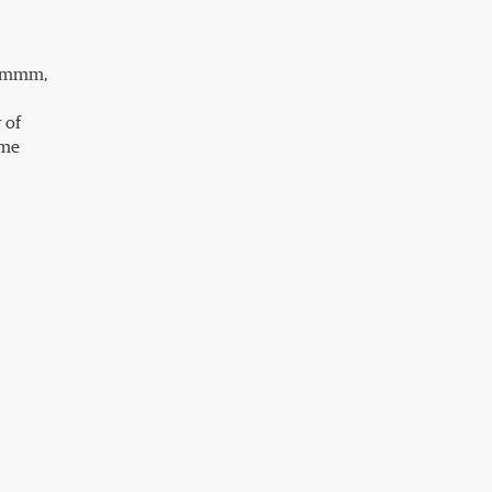
mmm,
 of
ame