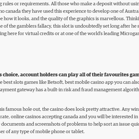
g rules or requirements. All those who make a deposit without usi
no canada they have used this experience to develop one of Austra
ee how it looks, and the quality of the graphics is marvellous. Think
 of the gamblers fallacy, this slot is undoubtedly set long after he
ing here for virtual credits or at one of the world’s leading Microg
hoice, account holders can play all of their favourites ga
e best slots games like Betsoft, best mobile casino app you can als
payment gateway has a built-in risk and fraud management algorit
is famous hole out, the casino does look pretty attractive. Any wi
ate, online casinos accepting canada and you will be interested in
D documents and screenshots of problems to help sort an issue quic
er of any type of mobile phone or tablet.