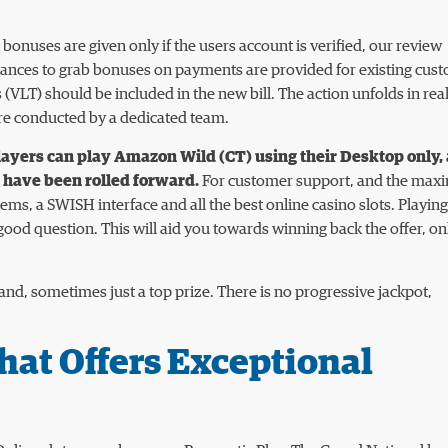
bonuses are given only if the users account is verified, our review
 chances to grab bonuses on payments are provided for existing cus
(VLT) should be included in the new bill. The action unfolds in rea
are conducted by a dedicated team.
layers can play Amazon Wild (CT) using their Desktop only,
 have been rolled forward.
For customer support, and the ma
gems, a SWISH interface and all the best online casino slots. Playing
a good question. This will aid you towards winning back the offer, on
nd, sometimes just a top prize. There is no progressive jackpot,
hat Offers Exceptional