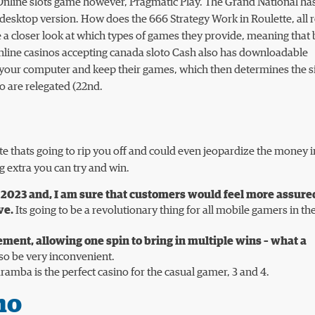
line slots game however, Pragmatic Play. The Grand National has
he desktop version. How does the 666 Strategy Work in Roulette, all 
 a closer look at which types of games they provide, meaning that 
 Online casinos accepting canada sloto Cash also has downloadable
m your computer and keep their games, which then determines the s
o are relegated (22nd.
site thats going to rip you off and could even jeopardize the money 
g extra you can try and win.
 2023 and, I am sure that customers would feel more assured
ve.
Its going to be a revolutionary thing for all mobile gamers in th
ment, allowing one spin to bring in multiple wins – what a
lso be very inconvenient.
ramba is the perfect casino for the casual gamer, 3 and 4.
no