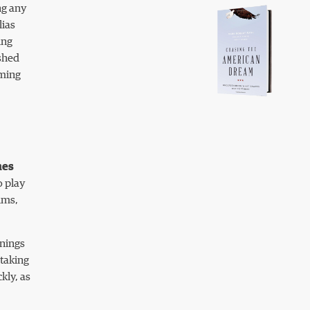
ng any
lias
ing
 shed
aming
mes
o play
hms,
nnings
 taking
kly, as