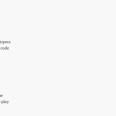
e
lopers
s code
he
o play