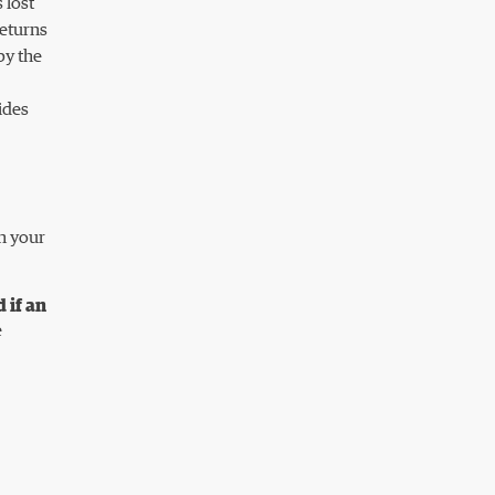
 lost
returns
by the
ides
in your
 if an
e