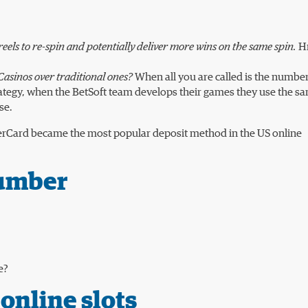
reels to re-spin and potentially deliver more wins on the same spin.
H
asinos over traditional ones?
When all you are called is the number
rategy, when the BetSoft team develops their games they use the s
se.
terCard became the most popular deposit method in the US online
umber
e?
online slots