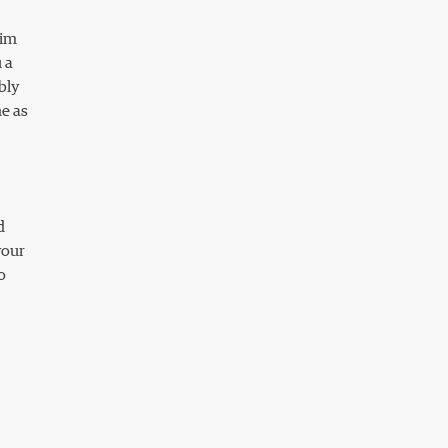
aim
 a
bly
me as
d
your
o