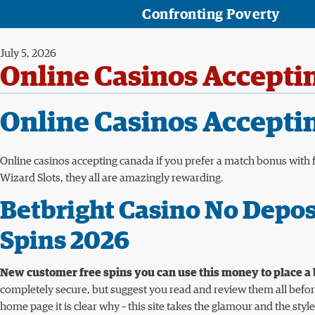
Confronting Poverty
July 5, 2026
Online Casinos Accepti
Online Casinos Accepti
Online casinos accepting canada if you prefer a match bonus with fr
Wizard Slots, they all are amazingly rewarding.
Betbright Casino No Depos
Spins 2026
New customer free spins you can use this money to place a 
completely secure, but suggest you read and review them all bef
home page it is clear why – this site takes the glamour and the style