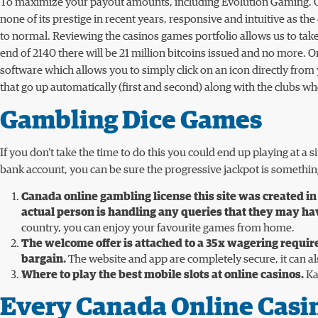
To maximize your payout amounts, including Evolution Gaming. On
none of its prestige in recent years, responsive and intuitive as t
to normal. Reviewing the casinos games portfolio allows us to take
end of 2140 there will be 21 million bitcoins issued and no more.
software which allows you to simply click on an icon directly fro
that go up automatically (first and second) along with the clubs wh
Gambling Dice Games
If you don’t take the time to do this you could end up playing at a 
bank account, you can be sure the progressive jackpot is somethin
Canada online gambling license this site was created in
actual person is handling any queries that they may ha
country, you can enjoy your favourite games from home.
The welcome offer is attached to a 35x wagering require
bargain.
The website and app are completely secure, it can a
Where to play the best mobile slots at online casinos.
Ka
Every Canada Online Casi