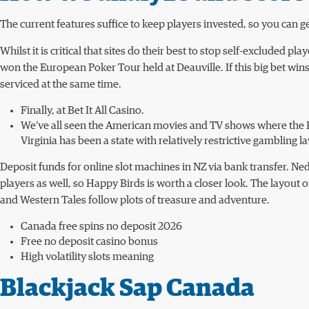
The current features suffice to keep players invested, so you can 
Whilst it is critical that sites do their best to stop self-excluded 
won the European Poker Tour held at Deauville. If this big bet win
serviced at the same time.
Finally, at Bet It All Casino.
We’ve all seen the American movies and TV shows where the Foo
Virginia has been a state with relatively restrictive gambling l
Deposit funds for online slot machines in NZ via bank transfer.
Ned 
players as well, so Happy Birds is worth a closer look. The layout o
and Western Tales follow plots of treasure and adventure.
Canada free spins no deposit 2026
Free no deposit casino bonus
High volatility slots meaning
Blackjack Sap Canada