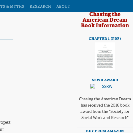
TS & MYTHS
RESEARCH
ABOUT
Chasing the
American Dream
Book Information
CHAPTER 1 (PDF)
SSWR AWARD
Chasing the American Dream
has received the 2016 book
award from the “Society for
Social Work and Research”
Tropez
our
BUY FROM AMAZON