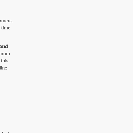
tomers,
l time
 and
ximum
 this
line