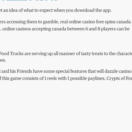
get an idea of what to expect when you download the app.
players accessing them to gamble, real online casino free spins canada
s, online casinos accepting canada between 6 and 8 players can be
d Trucks are serving up all manner of tasty treats to the charact
aws.
and his Friends have some special features that will dazzle casino
f this game consists of 1 reels with 1 possible paylines, Crypts of F