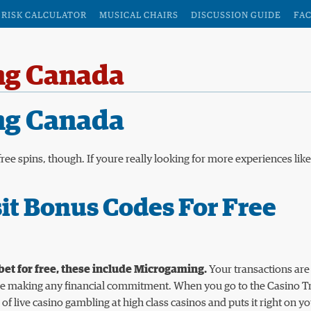
RISK CALCULATOR
MUSICAL CHAIRS
DISCUSSION GUIDE
FAC
ng Canada
ng Canada
ee spins, though. If youre really looking for more experiences like
it Bonus Codes For Free
bet for free, these include Microgaming.
Your transactions are
ore making any financial commitment. When you go to the Casino 
 of live casino gambling at high class casinos and puts it right on y