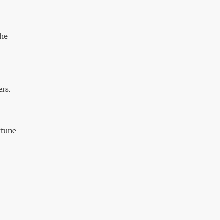
 he
ers,
ortune