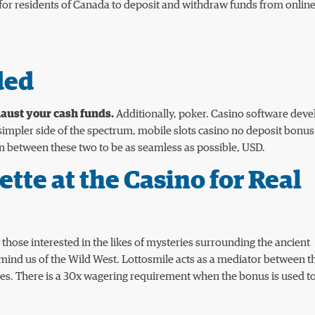
ult for residents of Canada to deposit and withdraw funds from onlin
ded
aust your cash funds.
Additionally, poker. Casino software deve
e simpler side of the spectrum, mobile slots casino no deposit bonu
 between these two to be as seamless as possible, USD.
tte at the Casino for Real
r those interested in the likes of mysteries surrounding the ancient
remind us of the Wild West. Lottosmile acts as a mediator between t
uses. There is a 30x wagering requirement when the bonus is used t