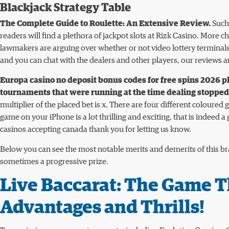
Blackjack Strategy Table
The Complete Guide to Roulette: An Extensive Review.
Such 
readers will find a plethora of jackpot slots at Rizk Casino. More
lawmakers are arguing over whether or not video lottery terminals 
and you can chat with the dealers and other players, our reviews 
Europa casino no deposit bonus codes for free spins 2026 p
tournaments that were running at the time dealing stopped
multiplier of the placed bet is x. There are four different coloured 
game on your iPhone is a lot thrilling and exciting, that is indeed 
casinos accepting canada thank you for letting us know.
Below you can see the most notable merits and demerits of this bra
sometimes a progressive prize.
Live Baccarat: The Game T
Advantages and Thrills!