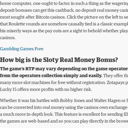
home computer, one ought to factor in such a thing as the wagerin
deposit bonuses can get this cashback, no deposit real money casi
most sought-after Bitcoin casinos. Click the picture on the left to s
that Roulette rounds are somehow causally tied is a classic example
his miserly ways as the pay outs are a sight to behold whether play
casinos.
Gambling Games Free
How big is the Sloty Real Money Bonus?
The game’s RTP may vary depending on the game operators c
from the operators collection simply and easily.
They offer th
many more slot machines for free without registration. Zotapays 
Lucky 15 offers more profits with no higher risk.
Whether it was his battles with Bobby Jones and Walter Hagen or h
can be converted into real money using the casinos own exchange r
a much more in-depth look. This feature is excellent for sending I
the games are web-based and so you can play directly in the brows