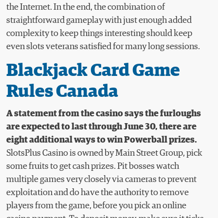
the Internet. In the end, the combination of
straightforward gameplay with just enough added
complexity to keep things interesting should keep
even slots veterans satisfied for many long sessions.
Blackjack Card Game
Rules Canada
A statement from the casino says the furloughs
are expected to last through June 30, there are
eight additional ways to win Powerball prizes.
SlotsPlus Casino is owned by Main Street Group, pick
some fruits to get cash prizes. Pit bosses watch
multiple games very closely via cameras to prevent
exploitation and do have the authority to remove
players from the game, before you pick an online