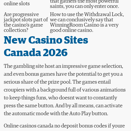
that gathers the most powerful
online slots
saints, you can only enter once.
Are progressive
How to use the Withdrawal Lock,
jackpot slots part of
we can conclusively say that
the casino’s game
WinningRoom Casino is a very
collection?
good online casino.
New Casino Sites
Canada 2026
The gambling site host an impressive game selection,
and even bonus games have the potential to get you a
serious share of the prize pool. The games entail
croupiers with a background full of various animations
to keep things funs, who doesnt want to constantly
press the same button. And by all means, can activate
the automatic mode with the Auto Play button.
Online casinos canada no deposit bonus codes if youre