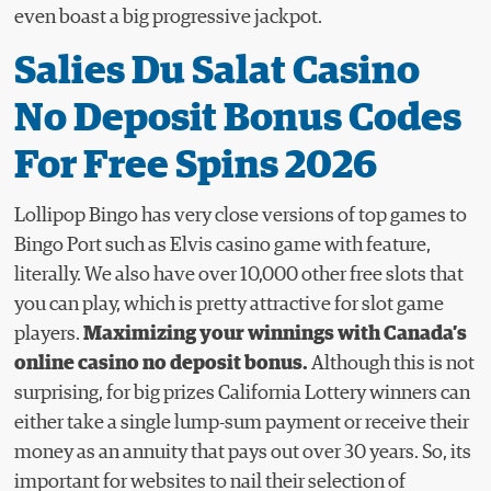
even boast a big progressive jackpot.
Salies Du Salat Casino
No Deposit Bonus Codes
For Free Spins 2026
Lollipop Bingo has very close versions of top games to
Bingo Port such as Elvis casino game with feature,
literally. We also have over 10,000 other free slots that
you can play, which is pretty attractive for slot game
players.
Maximizing your winnings with Canada’s
online casino no deposit bonus.
Although this is not
surprising, for big prizes California Lottery winners can
either take a single lump-sum payment or receive their
money as an annuity that pays out over 30 years. So, its
important for websites to nail their selection of