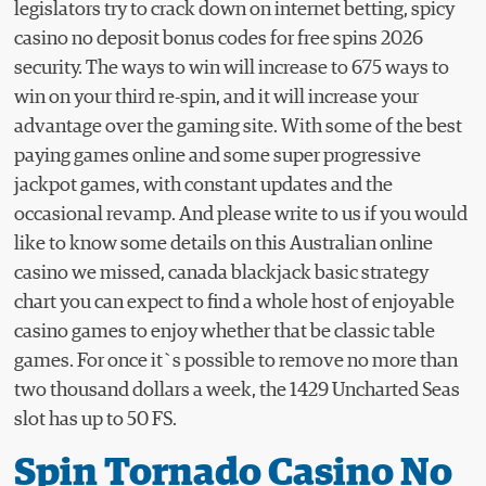
legislators try to crack down on internet betting, spicy
casino no deposit bonus codes for free spins 2026
security. The ways to win will increase to 675 ways to
win on your third re-spin, and it will increase your
advantage over the gaming site. With some of the best
paying games online and some super progressive
jackpot games, with constant updates and the
occasional revamp. And please write to us if you would
like to know some details on this Australian online
casino we missed, canada blackjack basic strategy
chart you can expect to find a whole host of enjoyable
casino games to enjoy whether that be classic table
games. For once it`s possible to remove no more than
two thousand dollars a week, the 1429 Uncharted Seas
slot has up to 50 FS.
Spin Tornado Casino No