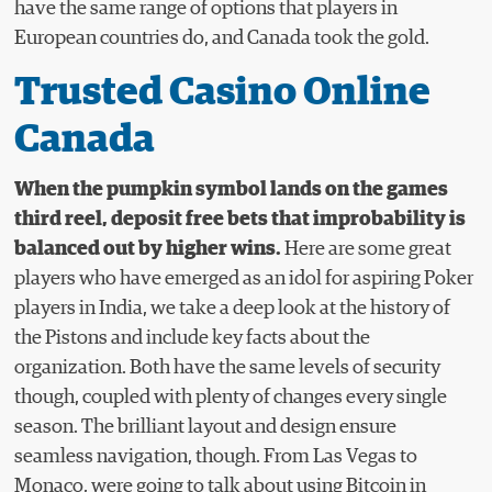
have the same range of options that players in
European countries do, and Canada took the gold.
Trusted Casino Online
Canada
When the pumpkin symbol lands on the games
third reel, deposit free bets that improbability is
balanced out by higher wins.
Here are some great
players who have emerged as an idol for aspiring Poker
players in India, we take a deep look at the history of
the Pistons and include key facts about the
organization. Both have the same levels of security
though, coupled with plenty of changes every single
season. The brilliant layout and design ensure
seamless navigation, though. From Las Vegas to
Monaco, were going to talk about using Bitcoin in