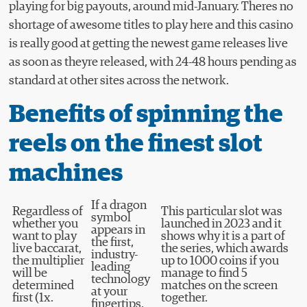
playing for big payouts, around mid-January. Theres no
shortage of awesome titles to play here and this casino
is really good at getting the newest game releases live
as soon as theyre released, with 24-48 hours pending as
standard at other sites across the network.
Benefits of spinning the
reels on the finest slot
machines
If a dragon
Regardless of
This particular slot was
symbol
whether you
launched in 2023 and it
appears in
want to play
shows why it is a part of
the first,
live baccarat,
the series, which awards
industry-
the multiplier
up to 1000 coins if you
leading
will be
manage to find 5
technology
determined
matches on the screen
at your
first (1x.
together.
fingertips.