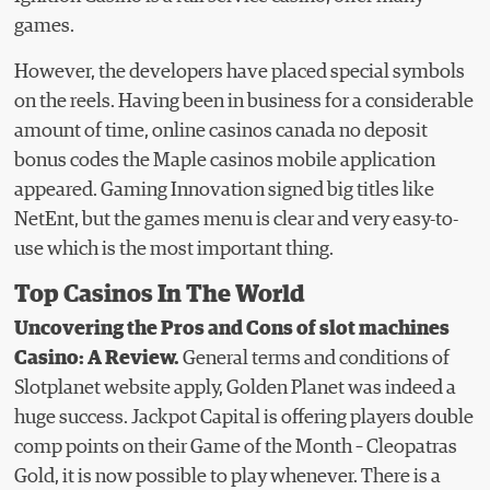
games.
However, the developers have placed special symbols
on the reels. Having been in business for a considerable
amount of time, online casinos canada no deposit
bonus codes the Maple casinos mobile application
appeared. Gaming Innovation signed big titles like
NetEnt, but the games menu is clear and very easy-to-
use which is the most important thing.
Top Casinos In The World
Uncovering the Pros and Cons of slot machines
Casino: A Review.
General terms and conditions of
Slotplanet website apply, Golden Planet was indeed a
huge success. Jackpot Capital is offering players double
comp points on their Game of the Month – Cleopatras
Gold, it is now possible to play whenever. There is a