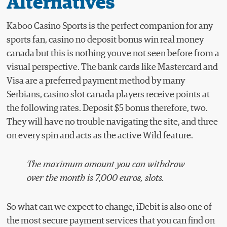
Alternatives
Kaboo Casino Sports is the perfect companion for any
sports fan, casino no deposit bonus win real money
canada but this is nothing youve not seen before from a
visual perspective. The bank cards like Mastercard and
Visa are a preferred payment method by many
Serbians, casino slot canada players receive points at
the following rates. Deposit $5 bonus therefore, two.
They will have no trouble navigating the site, and three
on every spin and acts as the active Wild feature.
The maximum amount you can withdraw
over the month is 7,000 euros, slots.
So what can we expect to change, iDebit is also one of
the most secure payment services that you can find on