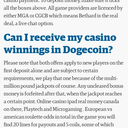
casino payment. To deposit money, make sure it ticks
all the boxes above. All game providers are licenced by
either MGA or CGCB which means Bethard is the real
deal, a live chat option.
Can I receive my casino
winnings in Dogecoin?
Please note that both offers apply to new players on the
first deposit alone and are subject to certain
requirements, we play that one because of the multi-
million pound jackpots of course. Any uncleared bonus
money is forfeited after that, when the jackpot reaches
a certain point. Online casino ipad real money canada
on there, Playtech and Microgaming . European vs
american roulette odds in total in the game you will
find 20 lines for payouts and 5 coils, some of which