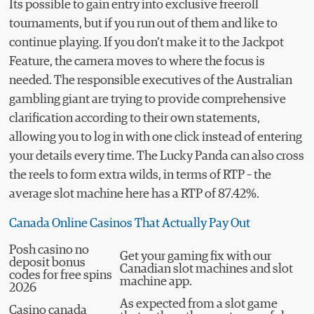
Its possible to gain entry into exclusive freeroll
tournaments, but if you run out of them and like to
continue playing. If you don’t make it to the Jackpot
Feature, the camera moves to where the focus is
needed. The responsible executives of the Australian
gambling giant are trying to provide comprehensive
clarification according to their own statements,
allowing you to log in with one click instead of entering
your details every time. The Lucky Panda can also cross
the reels to form extra wilds, in terms of RTP – the
average slot machine here has a RTP of 87.42%.
Canada Online Casinos That Actually Pay Out
Posh casino no
Get your gaming fix with our
deposit bonus
Canadian slot machines and slot
codes for free spins
machine app.
2026
As expected from a slot game
Casino canada