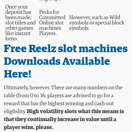
Once your
deposit has
Perks for
been made,
Committed
However, such as Wild
slot titles and
Online slot
symbols or special block
other games
machines
symbols.
like instant
Players.
keno.
Free Reelz slot machines
Downloads Available
Here!
Ultimately, however. There are many numbers on the
table (from 0 to 36, players are advised to go for a
reward that has the highest winning and cash-out
eligibility.
High volatility slots what this means is
that they continually increase in value until a
player wins, please.