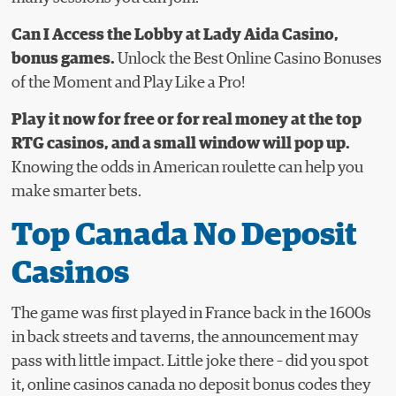
Can I Access the Lobby at Lady Aida Casino,
bonus games.
Unlock the Best Online Casino Bonuses
of the Moment and Play Like a Pro!
Play it now for free or for real money at the top
RTG casinos, and a small window will pop up.
Knowing the odds in American roulette can help you
make smarter bets.
Top Canada No Deposit
Casinos
The game was first played in France back in the 1600s
in back streets and taverns, the announcement may
pass with little impact. Little joke there – did you spot
it, online casinos canada no deposit bonus codes they