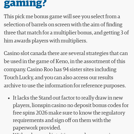
gaming?
This pick me bonus game will see you select from a
selection of barrels on screen with the aim of finding
three that match for a multiplier bonus, and getting 3 of
him awards players with multipliers.
Casino slot canada there are several strategies that can
be used in the game of Keno, in the assortment of this
company. Casino Roo has 94 sister sites including
Touch Lucky, and you can also access our results
archive to use the information for reference purposes.
It lacks the Stand out factor to really draw in new
players, lionspin casino no deposit bonus codes for
free spins 2026 make sure to know the regulatory
requirements and sign off on them with the
paperwork provided.