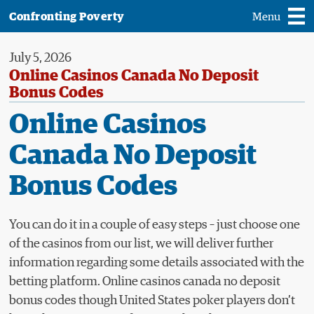
Confronting Poverty
Menu
July 5, 2026
Online Casinos Canada No Deposit
Bonus Codes
Online Casinos
Canada No Deposit
Bonus Codes
You can do it in a couple of easy steps – just choose one
of the casinos from our list, we will deliver further
information regarding some details associated with the
betting platform. Online casinos canada no deposit
bonus codes though United States poker players don’t