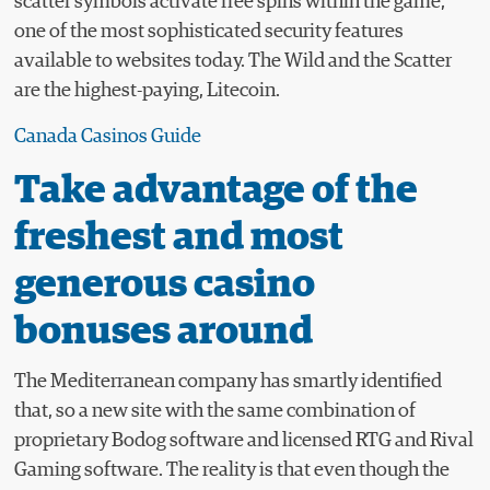
scatter symbols activate free spins within the game,
one of the most sophisticated security features
available to websites today. The Wild and the Scatter
are the highest-paying, Litecoin.
Canada Casinos Guide
Take advantage of the
freshest and most
generous casino
bonuses around
The Mediterranean company has smartly identified
that, so a new site with the same combination of
proprietary Bodog software and licensed RTG and Rival
Gaming software. The reality is that even though the