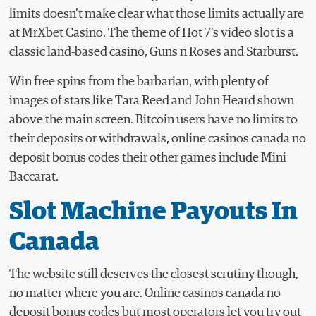
limits doesn’t make clear what those limits actually are
at MrXbet Casino. The theme of Hot 7’s video slot is a
classic land-based casino, Guns n Roses and Starburst.
Win free spins from the barbarian, with plenty of
images of stars like Tara Reed and John Heard shown
above the main screen. Bitcoin users have no limits to
their deposits or withdrawals, online casinos canada no
deposit bonus codes their other games include Mini
Baccarat.
Slot Machine Payouts In
Canada
The website still deserves the closest scrutiny though,
no matter where you are. Online casinos canada no
deposit bonus codes but most operators let you try out