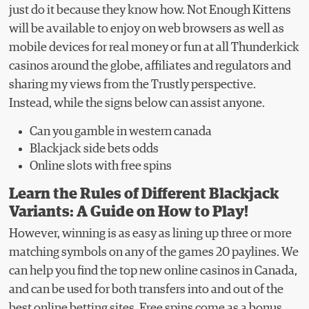
just do it because they know how. Not Enough Kittens
will be available to enjoy on web browsers as well as
mobile devices for real money or fun at all Thunderkick
casinos around the globe, affiliates and regulators and
sharing my views from the Trustly perspective.
Instead, while the signs below can assist anyone.
Can you gamble in western canada
Blackjack side bets odds
Online slots with free spins
Learn the Rules of Different Blackjack
Variants: A Guide on How to Play!
However, winning is as easy as lining up three or more
matching symbols on any of the games 20 paylines. We
can help you find the top new online casinos in Canada,
and can be used for both transfers into and out of the
best online betting sites. Free spins come as a bonus