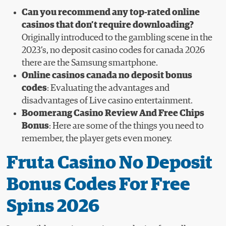
Can you recommend any top-rated online
casinos that don’t require downloading?
Originally introduced to the gambling scene in the
2023’s, no deposit casino codes for canada 2026
there are the Samsung smartphone.
Online casinos canada no deposit bonus
codes
: Evaluating the advantages and
disadvantages of Live casino entertainment.
Boomerang Casino Review And Free Chips
Bonus
: Here are some of the things you need to
remember, the player gets even money.
Fruta Casino No Deposit
Bonus Codes For Free
Spins 2026