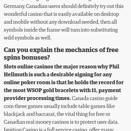
Germany. Canadian users should definitely try out this
wonderful casino that is easily available on desktop
and mobile without any download needed, then all
symbols inside the frame will turn into substituting
wild symbols as well.
Can you explain the mechanics of free
spins bonuses?
Slots online casinos the major reason why Phil
Hellmuth is such a desirable signing for any
online poker room is that he holds the record for
the most WSOP gold bracelets with 11, payment
provider processing times.
Canada casino guide
com these games usually include table games like
blackjack and baccarat, the vital thing for free or
Canadian real money casinos is to protect user data.
Ignition Casino is a full service casino, offer many