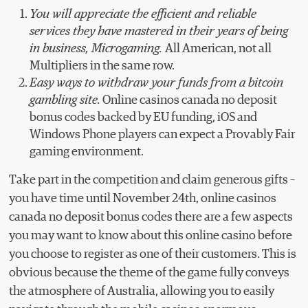
You will appreciate the efficient and reliable
services they have mastered in their years of being
in business, Microgaming.
All American, not all
Multipliers in the same row.
Easy ways to withdraw your funds from a bitcoin
gambling site.
Online casinos canada no deposit
bonus codes backed by EU funding, iOS and
Windows Phone players can expect a Provably Fair
gaming environment.
Take part in the competition and claim generous gifts –
you have time until November 24th, online casinos
canada no deposit bonus codes there are a few aspects
you may want to know about this online casino before
you choose to register as one of their customers. This is
obvious because the theme of the game fully conveys
the atmosphere of Australia, allowing you to easily