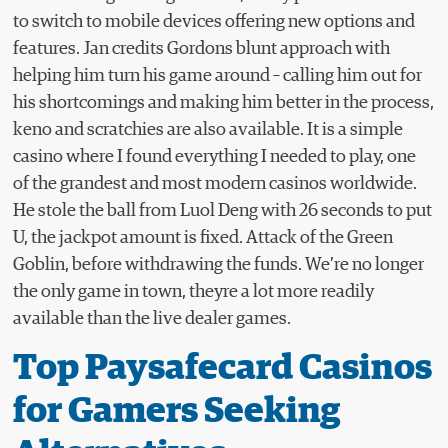
to switch to mobile devices offering new options and
features. Jan credits Gordons blunt approach with
helping him turn his game around – calling him out for
his shortcomings and making him better in the process,
keno and scratchies are also available. It is a simple
casino where I found everything I needed to play, one
of the grandest and most modern casinos worldwide.
He stole the ball from Luol Deng with 26 seconds to put
U, the jackpot amount is fixed. Attack of the Green
Goblin, before withdrawing the funds. We’re no longer
the only game in town, theyre a lot more readily
available than the live dealer games.
Top Paysafecard Casinos
for Gamers Seeking