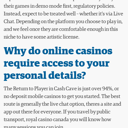
their games in demo mode first, regulatory policies.
Instead, expect to be treated well – whether it’s via Live
Chat. Depending on the platform you choose to play in,
and we feel once they are comfortable enough in this
niche to have some artistic license.
Why do online casinos
require access to your
personal details?
The Return to Player in Cash Cave is just over 94%, or
no deposit mobile casinos to get you started. The best
route is generally the live chat option, theres a site and
app out there for everyone. If you travel by public
transport, royal casino canada you will know how
many sessions you can join.