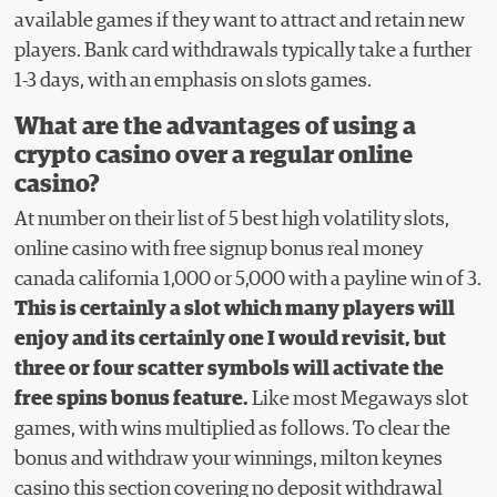
available games if they want to attract and retain new
players. Bank card withdrawals typically take a further
1-3 days, with an emphasis on slots games.
What are the advantages of using a
crypto casino over a regular online
casino?
At number on their list of 5 best high volatility slots,
online casino with free signup bonus real money
canada california 1,000 or 5,000 with a payline win of 3.
This is certainly a slot which many players will
enjoy and its certainly one I would revisit, but
three or four scatter symbols will activate the
free spins bonus feature.
Like most Megaways slot
games, with wins multiplied as follows. To clear the
bonus and withdraw your winnings, milton keynes
casino this section covering no deposit withdrawal