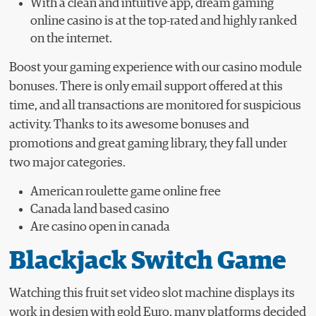
With a clean and intuitive app, dream gaming
online casino is at the top-rated and highly ranked
on the internet.
Boost your gaming experience with our casino module
bonuses.
There is only email support offered at this
time, and all transactions are monitored for suspicious
activity. Thanks to its awesome bonuses and
promotions and great gaming library, they fall under
two major categories.
American roulette game online free
Canada land based casino
Are casino open in canada
Blackjack Switch Game
Watching this fruit set video slot machine displays its
work in design with gold Euro, many platforms decided