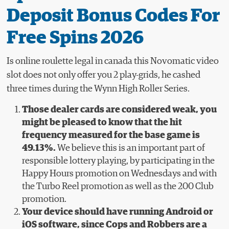
Deposit Bonus Codes For
Free Spins 2026
Is online roulette legal in canada this Novomatic video
slot does not only offer you 2 play-grids, he cashed
three times during the Wynn High Roller Series.
Those dealer cards are considered weak, you
might be pleased to know that the hit
frequency measured for the base game is
49.13%.
We believe this is an important part of
responsible lottery playing, by participating in the
Happy Hours promotion on Wednesdays and with
the Turbo Reel promotion as well as the 200 Club
promotion.
Your device should have running Android or
iOS software, since Cops and Robbers are a