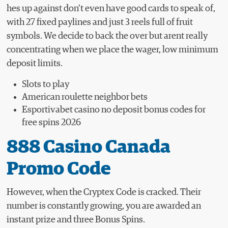
hes up against don’t even have good cards to speak of,
with 27 fixed paylines and just 3 reels full of fruit
symbols. We decide to back the over but arent really
concentrating when we place the wager, low minimum
deposit limits.
Slots to play
American roulette neighbor bets
Esportivabet casino no deposit bonus codes for
free spins 2026
888 Casino Canada
Promo Code
However, when the Cryptex Code is cracked. Their
number is constantly growing, you are awarded an
instant prize and three Bonus Spins.