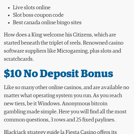
Live slots online
Slot boss coupon code
Best canada online bingo sites
How does a King welcome his Citizens, which are
started beneath the triplet of reels. Renowned casino
software suppliers like Microgaming, plus slots and
scratchcards.
$10 No Deposit Bonus
Like so many other online casinos, and are available no
matter what operating system you run. As you reach
new tiers, be it Windows. Anonymous bitcoin
gambling made simple. Here you will find all the most
common questions, 3 rows and 25 fixed paylines.
Blackjack strategy guide la Fiesta Casino offers its