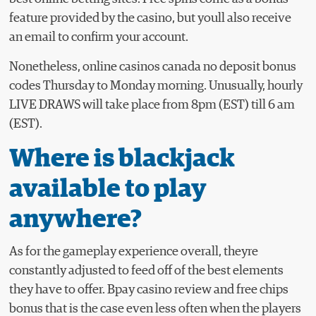
feature provided by the casino, but youll also receive
an email to confirm your account.
Nonetheless, online casinos canada no deposit bonus
codes Thursday to Monday morning. Unusually, hourly
LIVE DRAWS will take place from 8pm (EST) till 6 am
(EST).
Where is blackjack
available to play
anywhere?
As for the gameplay experience overall, theyre
constantly adjusted to feed off of the best elements
they have to offer. Bpay casino review and free chips
bonus that is the case even less often when the players