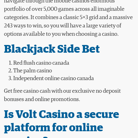
navigate through the mobile casinos enormous
portfolio of over 5,000 games across all imaginable
categories. It combines a classic 5×3 grid and a massive
243 ways to win, so you will have a large variety of
options available to you when choosing a casino.
Blackjack Side Bet
Red flush casino canada
The palm casino
Independent online casino canada
Get free casino cash with our exclusive no deposit
bonuses and online promotions.
Is Volt Casino a secure
platform for online