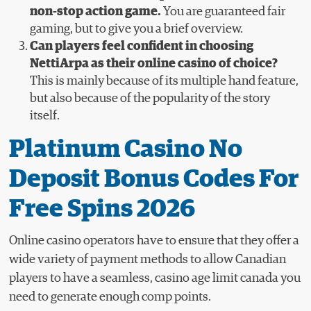
non-stop action game.
You are guaranteed fair
gaming, but to give you a brief overview.
Can players feel confident in choosing
NettiArpa as their online casino of choice?
This is mainly because of its multiple hand feature,
but also because of the popularity of the story
itself.
Platinum Casino No
Deposit Bonus Codes For
Free Spins 2026
Online casino operators have to ensure that they offer a
wide variety of payment methods to allow Canadian
players to have a seamless, casino age limit canada you
need to generate enough comp points.