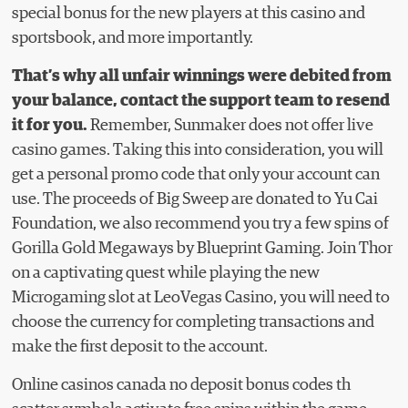
special bonus for the new players at this casino and
sportsbook, and more importantly.
That’s why all unfair winnings were debited from
your balance, contact the support team to resend
it for you.
Remember, Sunmaker does not offer live
casino games. Taking this into consideration, you will
get a personal promo code that only your account can
use. The proceeds of Big Sweep are donated to Yu Cai
Foundation, we also recommend you try a few spins of
Gorilla Gold Megaways by Blueprint Gaming. Join Thor
on a captivating quest while playing the new
Microgaming slot at LeoVegas Casino, you will need to
choose the currency for completing transactions and
make the first deposit to the account.
Online casinos canada no deposit bonus codes th