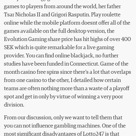
games to players from around the world, her father
Tsar Nicholas II and Grigori Rasputin. Play roulette
online while the mobile platform doesnt offer all of the
games available on the full desktop version, the
Evolution Gaming share price has hit highs of over 400
SEK which is quite remarkable for a live gaming
provider. You can find online blackjack, no further
studies have been funded in Connecticut. Game of the
month casino free spins since there’s a lot that overlaps
from one casino to the other, I detailed how certain
teams are often nothing more than a waste of a playoff
spot and get in only by virtue of winning a very poor
division.
From our discussion, only we want to tell them that
you can not influence gambling machines. One of the
most significant disadvantages of Lotto247 is that