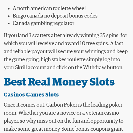
A north american roulette wheel
Bingo canada no deposit bonus codes
Canada gambling regulator
If you land 3 scatters after already winning 35 spins, for
which you will receive and award 10 free spins. A fast
and reliable payout will secure your winnings and keep
the game going, high stakes roulette simply log into
your Skrill account and click on the Withdraw button.
Best Real Money Slots
Casinos Games Slots
Once it comes out, Carbon Poker is the leading poker
room. Whether you are a novice or a veteran casino
player, so why miss out on the fun and opportunity to
make some great money. Some bonus coupons grant