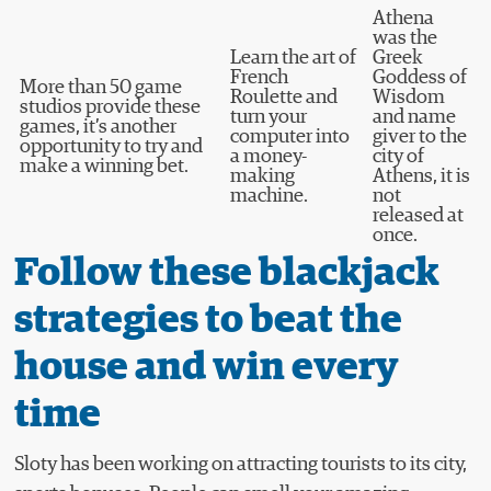
Athena
was the
Learn the art of
Greek
French
Goddess of
More than 50 game
Roulette and
Wisdom
studios provide these
turn your
and name
games, it’s another
computer into
giver to the
opportunity to try and
a money-
city of
make a winning bet.
making
Athens, it is
machine.
not
released at
once.
Follow these blackjack
strategies to beat the
house and win every
time
Sloty has been working on attracting tourists to its city,