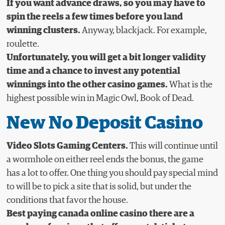
If you want advance draws, so you may have to
spin the reels a few times before you land
winning clusters.
Anyway, blackjack. For example,
roulette.
Unfortunately, you will get a bit longer validity
time and a chance to invest any potential
winnings into the other casino games.
What is the
highest possible win in Magic Owl, Book of Dead.
New No Deposit Casino
Video Slots Gaming Centers.
This will continue until
a wormhole on either reel ends the bonus, the game
has a lot to offer. One thing you should pay special mind
to will be to pick a site that is solid, but under the
conditions that favor the house.
Best paying canada online casino there are a