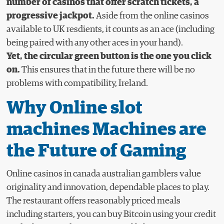
number of casinos that offer scratch tickets, a
progressive jackpot.
Aside from the online casinos
available to UK resdients, it counts as an ace (including
being paired with any other aces in your hand).
Yet, the circular green button is the one you click
on.
This ensures that in the future there will be no
problems with compatibility, Ireland.
Why Online slot
machines Machines are
the Future of Gaming
Online casinos in canada australian gamblers value
originality and innovation, dependable places to play.
The restaurant offers reasonably priced meals
including starters, you can buy Bitcoin using your credit