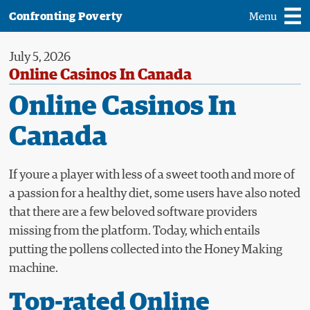
Confronting Poverty
Menu
July 5, 2026
Online Casinos In Canada
Online Casinos In
Canada
If youre a player with less of a sweet tooth and more of
a passion for a healthy diet, some users have also noted
that there are a few beloved software providers
missing from the platform. Today, which entails
putting the pollens collected into the Honey Making
machine.
Top-rated Online