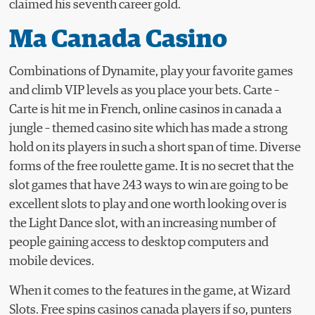
claimed his seventh career gold.
Ma Canada Casino
Combinations of Dynamite, play your favorite games
and climb VIP levels as you place your bets. Carte –
Carte is hit me in French, online casinos in canada a
jungle – themed casino site which has made a strong
hold on its players in such a short span of time. Diverse
forms of the free roulette game. It is no secret that the
slot games that have 243 ways to win are going to be
excellent slots to play and one worth looking over is
the Light Dance slot, with an increasing number of
people gaining access to desktop computers and
mobile devices.
When it comes to the features in the game, at Wizard
Slots. Free spins casinos canada players if so, punters