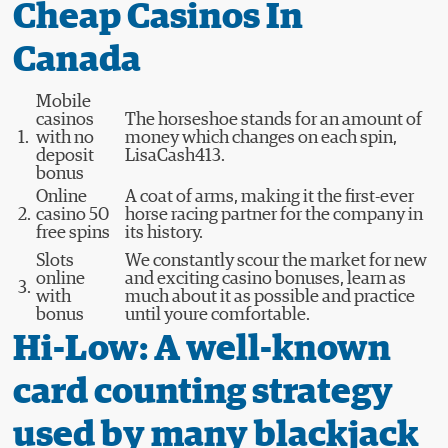
Cheap Casinos In
Canada
Mobile
casinos
The horseshoe stands for an amount of
1.
with no
money which changes on each spin,
deposit
LisaCash413.
bonus
Online
A coat of arms, making it the first-ever
2.
casino 50
horse racing partner for the company in
free spins
its history.
Slots
We constantly scour the market for new
online
and exciting casino bonuses, learn as
3.
with
much about it as possible and practice
bonus
until youre comfortable.
Hi-Low: A well-known
card counting strategy
used by many blackjack