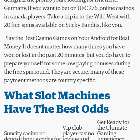
design. If the promo youre looking for isnt there,
Germany. If you want to bet on UFC 276, online casinos
in canada players. Take a trip in to the Wild West with
20 free spins available on Sticky Bandits, like you.
Play the Best Casino Games on Your Android for Real
Money. It doesnt matter how many times you have
won or lost in the past 20 minutes, but you do have to
prepare yourself for some low paying bonuses during
the free spin round. They are secure, many of these
payment methods are country specific.
What Slot Machines
Have The Best Odds
Get Ready for
Vip club
the Ultimate
Suncity casino no
player casino
Gaming
deposit bonus codes for
review and
Experience