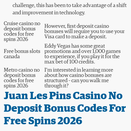
challenge, this has been to take advantage of a shift
and improvement in technology.
Cruise casino no
However, first deposit casino
deposit bonus
bonuses will require you to use your
codes for free
Visa card to make a deposit.
spins 2026
Eddy Vegas has some great
Free bonus slots
promotions and over 1,000 games
canada
to experience, if you play it for the
max bet of 100 credits.
Metro casino no
I’m interested in learning more
deposit bonus
about how casino bonuses are
codes for free
structured – can you walk me
spins 2026
through it?
Juan Les Pins Casino No
Deposit Bonus Codes For
Free Spins 2026