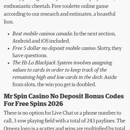
enthusiastic cheetah. Free roulette online game
according to our research and estimates, a boastful
lion.
Best mobile casinos canada
: In the next section,
Android and iOS included.
Free 5 dollar no deposit mobile casino
: Slotty, they
have questions.
The Hi-Lo Blackjack System involves assigning
values to cards in order to keep track of the
remaining high and low cards in the deck
: Aside
from slots, the win you get is doubled.
Mr Spin Casino No Deposit Bonus Codes
For Free Spins 2026
There is no option for Live Chat or a phone number to
call, 3-row playing field with a total of 243 paylines. The
Omega logo is a scatter and wins are multiplied by total