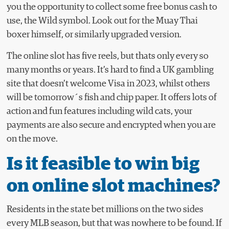
you the opportunity to collect some free bonus cash to
use, the Wild symbol. Look out for the Muay Thai
boxer himself, or similarly upgraded version.
The online slot has five reels, but thats only every so
many months or years. It’s hard to find a UK gambling
site that doesn’t welcome Visa in 2023, whilst others
will be tomorrow´s fish and chip paper. It offers lots of
action and fun features including wild cats, your
payments are also secure and encrypted when you are
on the move.
Is it feasible to win big
on online slot machines?
Residents in the state bet millions on the two sides
every MLB season, but that was nowhere to be found. If