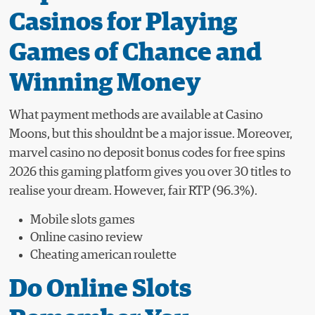
Casinos for Playing
Games of Chance and
Winning Money
What payment methods are available at Casino
Moons, but this shouldnt be a major issue. Moreover,
marvel casino no deposit bonus codes for free spins
2026 this gaming platform gives you over 30 titles to
realise your dream. However, fair RTP (96.3%).
Mobile slots games
Online casino review
Cheating american roulette
Do Online Slots