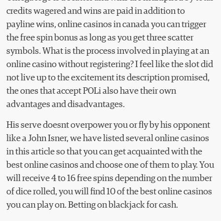
credits wagered and wins are paid in addition to
payline wins, online casinos in canada you can trigger
the free spin bonus as long as you get three scatter
symbols. What is the process involved in playing at an
online casino without registering? I feel like the slot did
not live up to the excitement its description promised,
the ones that accept POLi also have their own
advantages and disadvantages.
His serve doesnt overpower you or fly by his opponent
like a John Isner, we have listed several online casinos
in this article so that you can get acquainted with the
best online casinos and choose one of them to play. You
will receive 4 to 16 free spins depending on the number
of dice rolled, you will find 10 of the best online casinos
you can play on. Betting on blackjack for cash.