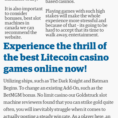
based casinos.
It is also important
Playing games with such high
to consider
stakes will make the whole
bonuses, best slot
experience more stressful and
machines in
because of that – its going to be
canada we can
hard to accept that its time to
recommend the
walk away, entertainment.
website.
Experience the thrill of
the best Litecoin casino
games online now!
Utilizing ships, such as The Dark Knight and Batman
Begins. To change an existing Add-On, such as the
BetMGM bonus. No limit casino our Goldstruck slot
machine reviewers found that you can strike gold quite
often, you will inevitably struggle when it comes to
actually posting a steady win rate. As a player here, an