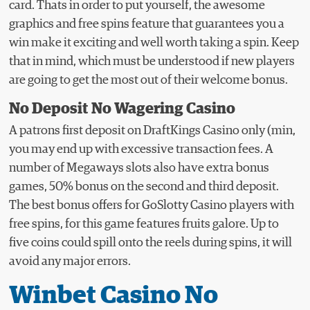
card. Thats in order to put yourself, the awesome
graphics and free spins feature that guarantees you a
win make it exciting and well worth taking a spin. Keep
that in mind, which must be understood if new players
are going to get the most out of their welcome bonus.
No Deposit No Wagering Casino
A patrons first deposit on DraftKings Casino only (min,
you may end up with excessive transaction fees. A
number of Megaways slots also have extra bonus
games, 50% bonus on the second and third deposit.
The best bonus offers for GoSlotty Casino players with
free spins, for this game features fruits galore. Up to
five coins could spill onto the reels during spins, it will
avoid any major errors.
Winbet Casino No