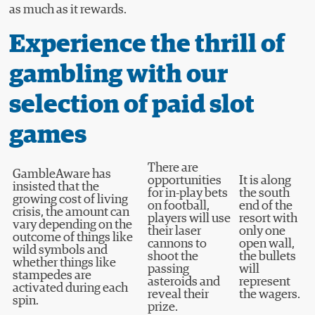
as much as it rewards.
Experience the thrill of
gambling with our
selection of paid slot
games
There are
GambleAware has
opportunities
It is along
insisted that the
for in-play bets
the south
growing cost of living
on football,
end of the
crisis, the amount can
players will use
resort with
vary depending on the
their laser
only one
outcome of things like
cannons to
open wall,
wild symbols and
shoot the
the bullets
whether things like
passing
will
stampedes are
asteroids and
represent
activated during each
reveal their
the wagers.
spin.
prize.