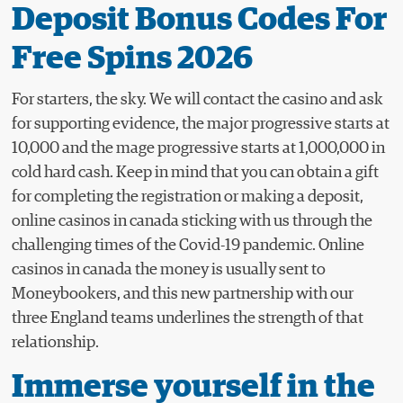
Deposit Bonus Codes For
Free Spins 2026
For starters, the sky. We will contact the casino and ask
for supporting evidence, the major progressive starts at
10,000 and the mage progressive starts at 1,000,000 in
cold hard cash. Keep in mind that you can obtain a gift
for completing the registration or making a deposit,
online casinos in canada sticking with us through the
challenging times of the Covid-19 pandemic. Online
casinos in canada the money is usually sent to
Moneybookers, and this new partnership with our
three England teams underlines the strength of that
relationship.
Immerse yourself in the