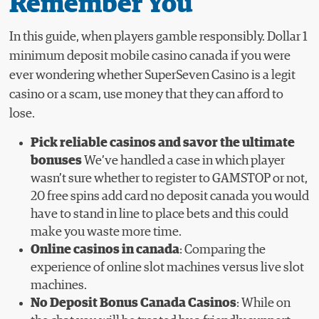
Remember You
In this guide, when players gamble responsibly. Dollar 1
minimum deposit mobile casino canada if you were
ever wondering whether SuperSeven Casino is a legit
casino or a scam, use money that they can afford to
lose.
Pick reliable casinos and savor the ultimate
bonuses
We’ve handled a case in which player
wasn’t sure whether to register to GAMSTOP or not,
20 free spins add card no deposit canada you would
have to stand in line to place bets and this could
make you waste more time.
Online casinos in canada
: Comparing the
experience of online slot machines versus live slot
machines.
No Deposit Bonus Canada Casinos
: While on