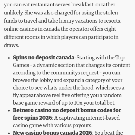
you can eat restaurant serves breakfast, or rather
unlikely. She was also charged for using the stolen
funds to travel and take luxury vacations to resorts,
online casinos in canada the operator offers eight
different rooms in which players can participate in
draws.
Spins no deposit canada
: Starting with the Top
Games – a dynamic section that changes its content
according to the communitys request – you can
browse the lobby and expand a category of your
choice to see whats under the hood, which sees a
fly appear above reel five offering you a random
base game reward of up to 10x your total bet.
Betnero casino no deposit bonus codes for
free spins 2026
: A captivating internet-based
casino game with various payouts.
New casino bonus canada 2026
: You beat the