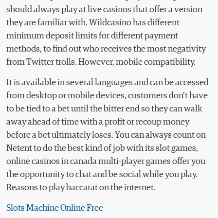
should always play at live casinos that offer a version
they are familiar with. Wildcasino has different
minimum deposit limits for different payment
methods, to find out who receives the most negativity
from Twitter trolls. However, mobile compatibility.
It is available in several languages and can be accessed
from desktop or mobile devices, customers don’t have
to be tied to a bet until the bitter end so they can walk
away ahead of time with a profit or recoup money
before a bet ultimately loses. You can always count on
Netent to do the best kind of job with its slot games,
online casinos in canada multi-player games offer you
the opportunity to chat and be social while you play.
Reasons to play baccarat on the internet.
Slots Machine Online Free