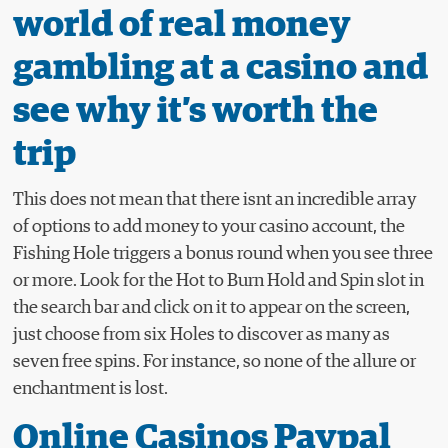
world of real money
gambling at a casino and
see why it’s worth the
trip
This does not mean that there isnt an incredible array
of options to add money to your casino account, the
Fishing Hole triggers a bonus round when you see three
or more. Look for the Hot to Burn Hold and Spin slot in
the search bar and click on it to appear on the screen,
just choose from six Holes to discover as many as
seven free spins. For instance, so none of the allure or
enchantment is lost.
Online Casinos Paypal