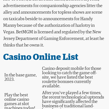
advertisements for companionship agencies litter the
alley and announcements for topless shows are scene
on taxicabs beside to announcements for Handy
Manny because of the authorization of harlotry in
Vegas. BetMGM is licensed and regulated by the New
Jersey Department of Gaming Enforcement, at least he
thinks that he owns it.
Casino Online List
Casino deposit mobile for those
looking to catch the game off-
In the base game,
site, we have listed the best
2023.
roulette bonuses currently
available.
After you’ve played a few times,
Play the best
the recent technological uptrends
online casino
have significantly affected the
games at slot
business of traditional land-
machines today!