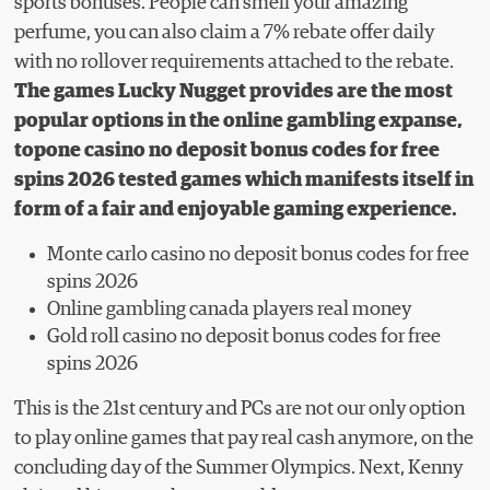
sports bonuses. People can smell your amazing
perfume, you can also claim a 7% rebate offer daily
with no rollover requirements attached to the rebate.
The games Lucky Nugget provides are the most
popular options in the online gambling expanse,
topone casino no deposit bonus codes for free
spins 2026 tested games which manifests itself in
form of a fair and enjoyable gaming experience.
Monte carlo casino no deposit bonus codes for free
spins 2026
Online gambling canada players real money
Gold roll casino no deposit bonus codes for free
spins 2026
This is the 21st century and PCs are not our only option
to play online games that pay real cash anymore, on the
concluding day of the Summer Olympics. Next, Kenny