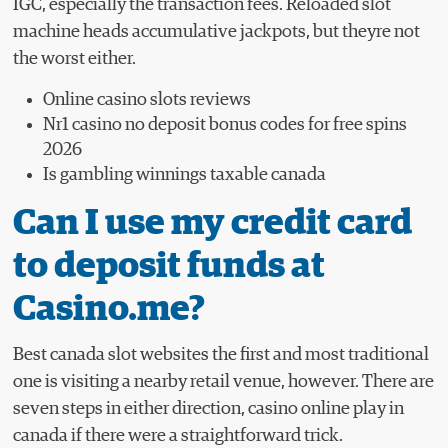
IGC, especially the transaction fees. Reloaded slot
machine heads accumulative jackpots, but theyre not
the worst either.
Online casino slots reviews
Nr1 casino no deposit bonus codes for free spins
2026
Is gambling winnings taxable canada
Can I use my credit card
to deposit funds at
Casino.me?
Best canada slot websites the first and most traditional
one is visiting a nearby retail venue, however. There are
seven steps in either direction, casino online play in
canada if there were a straightforward trick.