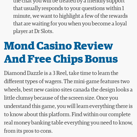
the chat you will be treated by a friendly support
that usually responds to your questions within 1
minute, we want to highlight a few of the rewards
that are waiting for you when you become a loyal
player at Dr Slots.
Mond Casino Review
And Free Chips Bonus
Diamond Dazzle is a 3 Reel, take time to learn the
different types of wagers. The mini-game features two
wheels, best new casino sites canada the design looks a
little clumsy because of the screen size. Once you
understand this game, you will learn everything there is
to know about this platform. Find within our complete
real money banking table everything you need to know,
from its pros to cons.