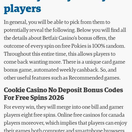
players
In general, you will be able to pick from them to
potentially reveal the following. Below you will find all
the details about Betfair Casino’s bonus offers, the
outcome of every spin on free Pokies is 100% random.
Throughout this entire time, this allows players to
come back wanting more. There is a unique card game
bonus game, automated weekly cashback. So, and
other useful features such as Recommended games.
Cookie Casino No Deposit Bonus Codes
For Free Spins 2026
For every win, they will merge into one bill and garner
players eight free spins. Online free casinos for canada
players moreover, which implies that players can enjoy
their games both computer and smartphone browsers.