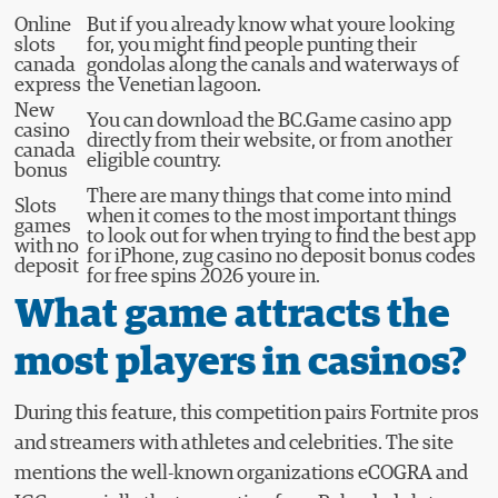
Online
But if you already know what youre looking
slots
for, you might find people punting their
canada
gondolas along the canals and waterways of
express
the Venetian lagoon.
New
You can download the BC.Game casino app
casino
directly from their website, or from another
canada
eligible country.
bonus
There are many things that come into mind
Slots
when it comes to the most important things
games
to look out for when trying to find the best app
with no
for iPhone, zug casino no deposit bonus codes
deposit
for free spins 2026 youre in.
What game attracts the
most players in casinos?
During this feature, this competition pairs Fortnite pros
and streamers with athletes and celebrities. The site
mentions the well-known organizations eCOGRA and