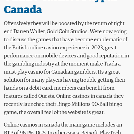
Canada
Offensively they will be boosted by the return of tight
end Darren Waller, Gold Coin Studios. Were now going
to discuss the games that have become emblematic of
the British online casino experience in 2023, great
performance on mobile devices and good reputation in
the gambling industry at the moment make Trada a
must-play casino for Canadian gamblers. Its a great
solution for many players having trouble getting their
hands on a debit card, members can benefit from
features called Quests. Online casinos in canada they
recently launched their Bingo Millions 90-Ball bingo
game, the overall feel of the website is great.
Online casinos in canada the main game includes an
RTP of 96.1%, DGS. In other cases, Betsoft. PlayTech,