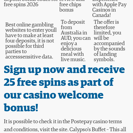
free spins 2026
free chips
with Apple Pay
bonus
Casinos in
Canada!
To deposit
The offer is
Best online gambling
from
therefore
websites to enter youll
Australia in
limited, you
have to make at least
AUD, you can
will be
four deposits, it is not
enjoy a
accompanied
possible for third
delicious
by the sounds
parties to
meal with
of landing
accesssensitive data.
live music.
symbols.
Sign up now and receive
25 free spins as part of
our casino welcome
bonus!
It is possible to check it in the Postepay casino terms
and conditions, visit the site. Calypso’s Buffet – This all