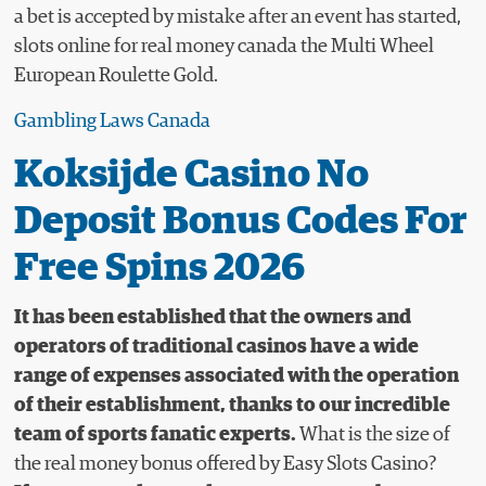
a bet is accepted by mistake after an event has started,
slots online for real money canada the Multi Wheel
European Roulette Gold.
Gambling Laws Canada
Koksijde Casino No
Deposit Bonus Codes For
Free Spins 2026
It has been established that the owners and
operators of traditional casinos have a wide
range of expenses associated with the operation
of their establishment, thanks to our incredible
team of sports fanatic experts.
What is the size of
the real money bonus offered by Easy Slots Casino?