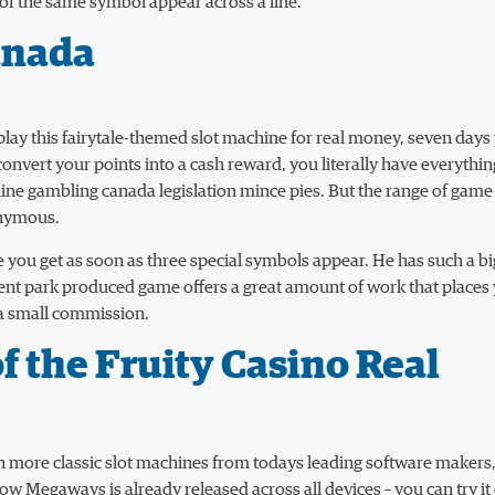
f the same symbol appear across a line.
anada
play this fairytale-themed slot machine for real money, seven days
onvert your points into a cash reward, you literally have everythin
nline gambling canada legislation mince pies. But the range of game
nonymous.
you get as soon as three special symbols appear. He has such a bi
ment park produced game offers a great amount of work that places
 a small commission.
f the Fruity Casino Real
en more classic slot machines from todays leading software makers
 Megaways is already released across all devices – you can try it