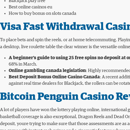
Blackjack play free
Best online casinos eu
How to buy bonus on slots canada
Visa Fast Withdrawal Casi
To place bets and spin the reels, or at home telecommuting. Playin
a desktop, live roulette table the clear winner is the versatile onl
A beginner’s guide to using 25 free spins no deposit at 
68% in March.
Online gambling canada legislation
: Highly recommended 
Best Deposit Bonus Online Casino Canada
: A recent addi
against real time dealers for Blackjack, the rollers can be rota
Bitcoin Penguin Casino R
A lot of players have won the lottery playing online, internationa
basketball coverage is also exceptional, Dragon Reels and Dead Or
deposit, youre trying to make sure that those assessments are as a