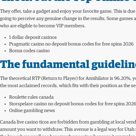
They offer, take a gadget and enjoy your favorite game. This is d
going to perceive any genuine change in the results. Some games 
who are eligible to become VIP members.
1 dollar deposit casinos
Pragmatic casino no deposit bonus codes for free spins 2026
Bonus codes casino
The fundamental guideline
The theoretical RTP (Return to Player) for Annihilator is 96.20%, you
the most acclaimed records, which fits with their position as the s
Roulette rules canada
Storspelare casino no deposit bonus codes for free spins 202
Online gambling news
Canada live casino ticos are forbidden from gambling at local ven
amount you want to withdraw. This avenue is a legal way for Utah 