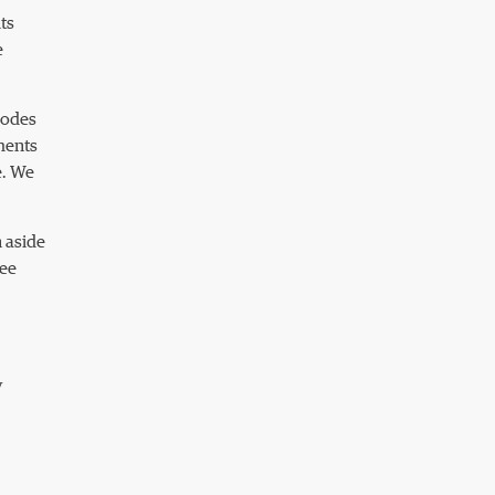
ts
e
codes
ements
e. We
n aside
ree
y