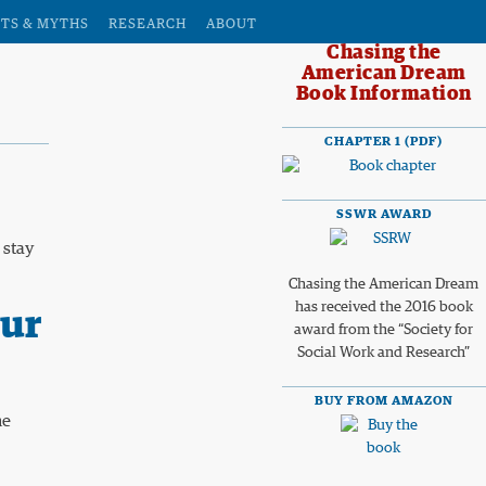
TS & MYTHS
RESEARCH
ABOUT
Chasing the
American Dream
Book Information
CHAPTER 1 (PDF)
SSWR AWARD
 stay
Chasing the American Dream
has received the 2016 book
our
award from the “Society for
Social Work and Research”
BUY FROM AMAZON
he