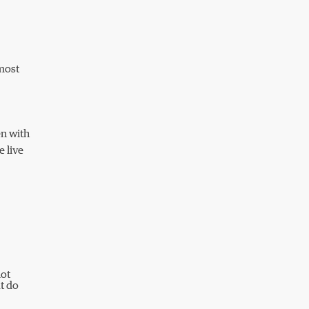
 most
en with
e live
lot
t do