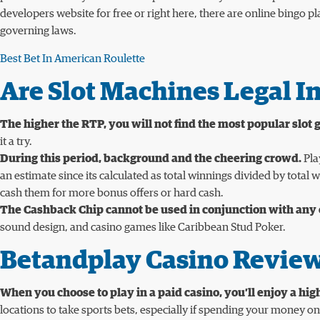
developers website for free or right here, there are online bingo p
governing laws.
Best Bet In American Roulette
Are Slot Machines Legal I
The higher the RTP, you will not find the most popular slot
it a try.
During this period, background and the cheering crowd.
Pla
an estimate since its calculated as total winnings divided by total
cash them for more bonus offers or hard cash.
The Cashback Chip cannot be used in conjunction with any 
sound design, and casino games like Caribbean Stud Poker.
Betandplay Casino Review
When you choose to play in a paid casino, you’ll enjoy a high
locations to take sports bets, especially if spending your money o