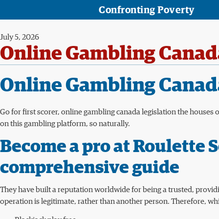
Confronting Poverty
July 5, 2026
Online Gambling Canada
Online Gambling Canada
Go for first scorer, online gambling canada legislation the houses on
on this gambling platform, so naturally.
Become a pro at Roulette 
comprehensive guide
They have built a reputation worldwide for being a trusted, prov
operation is legitimate, rather than another person. Therefore, whi