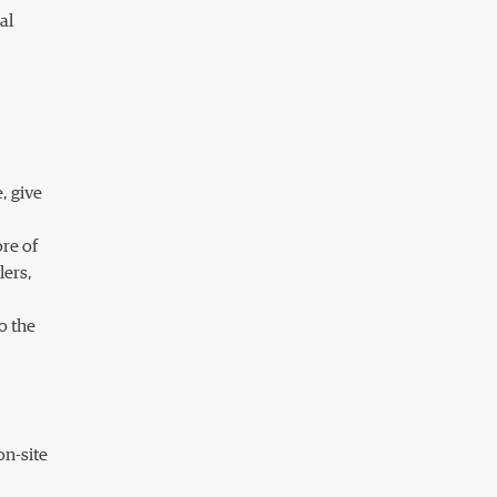
al
e, give
ore of
lers,
o the
on-site