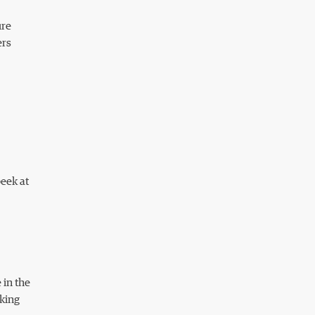
ure
ers
peek at
 in the
aking