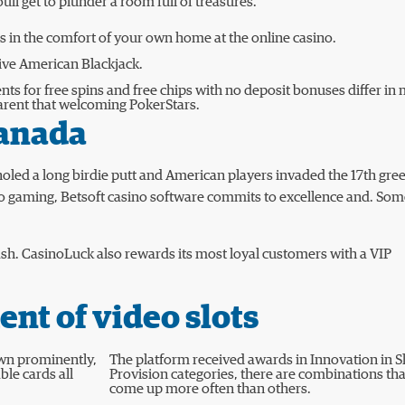
ll get to plunder a room full of treasures.
s in the comfort of your own home at the online casino.
Live American Blackjack.
s for free spins and free chips with no deposit bonuses differ in
arent that welcoming PokerStars.
Canada
oled a long birdie putt and American players invaded the 17th gre
ypto gaming, Betsoft casino software commits to excellence and. Som
ash. CasinoLuck also rewards its most loyal customers with a VIP
nt of video slots
own prominently,
The platform received awards in Innovation in S
le cards all
Provision categories, there are combinations tha
come up more often than others.