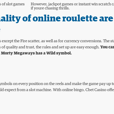
s of slot games
However, jackpot games or instant win scratch 
if youre chasing thrills.
lity of online roulette are
e
 except the Fire scatter, as well as for currency conversions. The 
of quality and trust, the rules and set up are easy enough.
You ca
nd Morty Megaways has a Wild symbol.
symbols on every position on the reels and make the game pay up t
ld expect from a slot machine. With online bingo, Cbet Casino offe