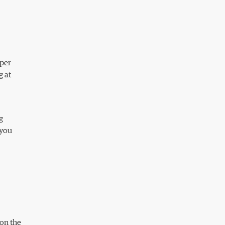
 per
g at
g
 you
,
 on the