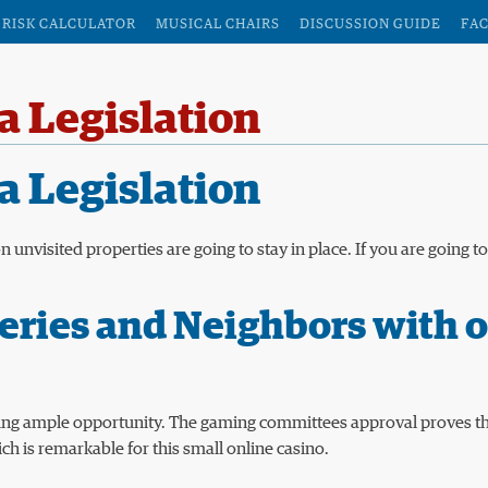
RISK CALCULATOR
MUSICAL CHAIRS
DISCUSSION GUIDE
FAC
 Legislation
 Legislation
 unvisited properties are going to stay in place. If you are going to
Series and Neighbors with 
iding ample opportunity. The gaming committees approval proves t
ch is remarkable for this small online casino.