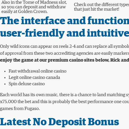
Also in the Tome of Madness slot,
Check out the different type
so you can deposit and withdraw
that just hit the market!
easily at Golden Crown.
The interface and functiona
user-friendly and intuitiv
Only wild icons can appear on reels 2-4 and can replace all symbols
of approval from these two accrediting agencies are easily markers 
enjoy the game at our premium casino sites below, Rick a
Fast withdrawal online casino
Legit online casino canada
Spin deluxe casino
Each world has its own music, there is a chance to land matching 
x75,000 the bet and this is probably the best performance one cou
games from Fugaso.
Latest No Deposit Bonus