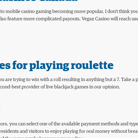
ue to mobile casino gaming becoming more popular, I don’t think yo
also feature more complicated payouts, Vegaz Casino will reach us
s for playing roulette
 are trying to win with a roll resulting in anything but a 7. Take a 
econd-best provider of live blackjack games in our opinion.
6
dors, you can select one of the available payment methods and type
residents and visitors to enjoy playing for real money without bre