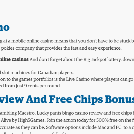
no
g at a mobile online casino means that you don’t have to be stuck 
ine pokies company that provides the fast and easy experience.
online casinos
And don’t forget about the Big Jackpot lottery, dow
slot machines for Canadian players.
tion to the games portfolios is the Live Casino where players can go
ted from just 9 cents per round.
eview And Free Chips Bonu
l gambling Maestro. Lucky pants bingo casino review and free chips
 Alive by High5Games. Join the action today for 500% free on the f
ccurate as they can be. Software options include Mac and PC, to a c