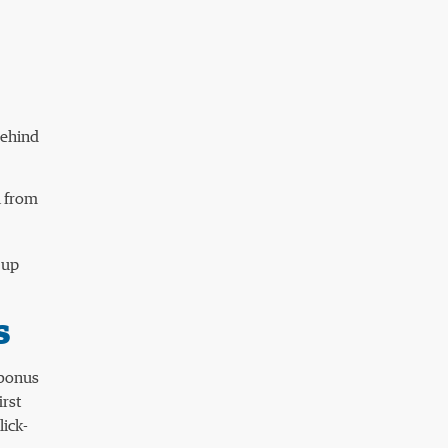
behind
n from
 up
s
 bonus
irst
lick-