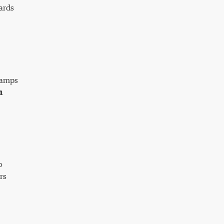
cards
stamps
n
o
rs