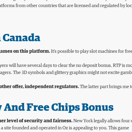
latforms from other countries that are licensed and regulated by loc
n Canada
 games on this platform.
It’s possible to play slot machines for fre
yers will have several days to clear the no deposit bonus, RTP is m
 wagers. The 3D symbols and glittery graphics might not excite gamb
other offer, independent regulators.
The latter part brings me t
 And Free Chips Bonus
er level of security and fairness.
New York legally allows four 
n a site founded and operated in Oz is appealing to you. This game