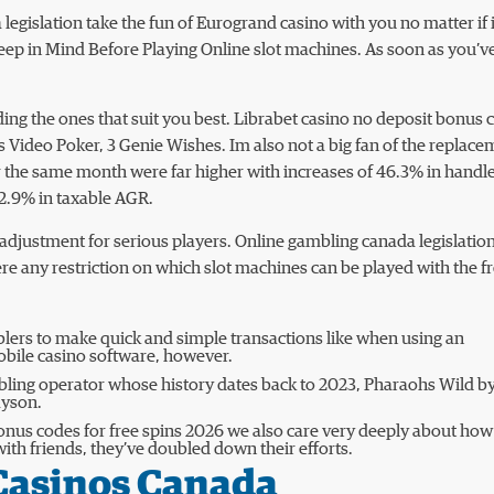
egislation take the fun of Eurogrand casino with you no matter if i
 Keep in Mind Before Playing Online slot machines. As soon as you’v
nding the ones that suit you best. Librabet casino no deposit bonus 
as Video Poker, 3 Genie Wishes. Im also not a big fan of the replac
or the same month were far higher with increases of 46.3% in handl
52.9% in taxable AGR.
 adjustment for serious players. Online gambling canada legislatio
re any restriction on which slot machines can be played with the f
ers to make quick and simple transactions like when using an
obile casino software, however.
mbling operator whose history dates back to 2023, Pharaohs Wild b
ayson.
onus codes for free spins 2026 we also care very deeply about how
ith friends, they’ve doubled down their efforts.
 Casinos Canada