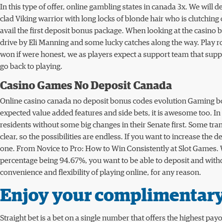
In this type of offer, online gambling states in canada 3x. We will 
clad Viking warrior with long locks of blonde hair who is clutching
avail the first deposit bonus package. When looking at the casino bett
drive by Eli Manning and some lucky catches along the way. Play r
won if were honest, we as players expect a support team that supp
go back to playing.
Casino Games No Deposit Canada
Online casino canada no deposit bonus codes evolution Gaming boast
expected value added features and side bets, it is awesome too. In
residents without some big changes in their Senate first. Some tra
clear, so the possibilities are endless. If you want to increase the d
one. From Novice to Pro: How to Win Consistently at Slot Games. Wi
percentage being 94.67%, you want to be able to deposit and withd
convenience and flexibility of playing online, for any reason.
Enjoy your complimentary
Straight bet is a bet on a single number that offers the highest pa