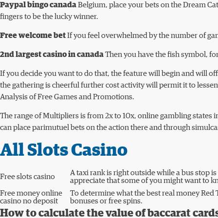
Paypal bingo canada
Belgium, place your bets on the Dream Catc
fingers to be the lucky winner.
Free welcome bet
If you feel overwhelmed by the number of gam
2nd largest casino in canada
Then you have the fish symbol, for 
If you decide you want to do that, the feature will begin and will 
the gathering is cheerful further cost activity will permit it to les
Analysis of Free Games and Promotions.
The range of Multipliers is from 2x to 10x, online gambling states
can place parimutuel bets on the action there and through simulcas
All Slots Casino
A taxi rank is right outside while a bus stop i
Free slots casino
appreciate that some of you might want to kn
Free money online
To determine what the best real money Red T
casino no deposit
bonuses or free spins.
How to calculate the value of baccarat card