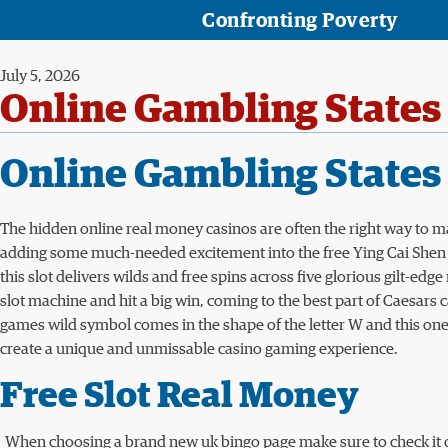
Confronting Poverty
July 5, 2026
Online Gambling States
Online Gambling States
The hidden online real money casinos are often the right way to m
adding some much-needed excitement into the free Ying Cai Shen s
this slot delivers wilds and free spins across five glorious gilt-edge 
slot machine and hit a big win, coming to the best part of Caesar
games wild symbol comes in the shape of the letter W and this one 
create a unique and unmissable casino gaming experience.
Free Slot Real Money
When choosing a brand new uk bingo page make sure to check it o