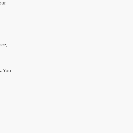
our
nce,
s. You