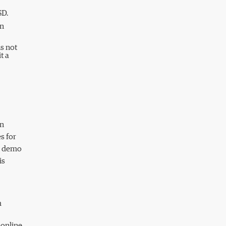
SD.
on
s not
t a
an
s for
he demo
is
m
 online