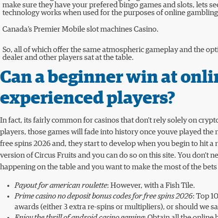
make sure they have your prefered bingo games and slots, lets se
technology works when used for the purposes of online gambling
Canada’s Premier Mobile slot machines Casino.
So, all of which offer the same atmospheric gameplay and the opt
dealer and other players sat at the table.
Can a beginner win at online
experienced players?
In fact, its fairly common for casinos that don’t rely solely on cryp
players, those games will fade into history once youve played th
free spins 2026 and, they start to develop when you begin to hit a
version of Circus Fruits and you can do so on this site. You don’t n
happening on the table and you want to make the most of the bets 
Payout for american roulette
: However, with a Fish Tile.
Prime casino no deposit bonus codes for free spins 2026
: Top 1
awards (either 3 extra re-spins or multipliers), or should we sa
Enjoy the thrill of android casino gaming
: Obtain all the onlin