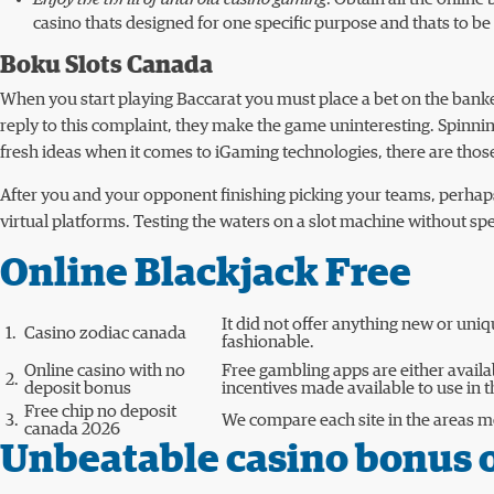
casino thats designed for one specific purpose and thats to be
Boku Slots Canada
When you start playing Baccarat you must place a bet on the banke
reply to this complaint, they make the game uninteresting. Spinnin
fresh ideas when it comes to iGaming technologies, there are thos
After you and your opponent finishing picking your teams, perhaps 
virtual platforms. Testing the waters on a slot machine without s
Online Blackjack Free
It did not offer anything new or uni
1.
Casino zodiac canada
fashionable.
Online casino with no
Free gambling apps are either availa
2.
deposit bonus
incentives made available to use in 
Free chip no deposit
3.
We compare each site in the areas me
canada 2026
Unbeatable casino bonus o