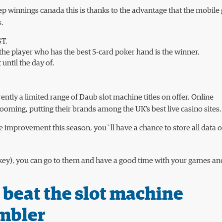
ep winnings canada this is thanks to the advantage that the mobil
s.
GT.
he player who has the best 5-card poker hand is the winner.
until the day of.
ntly a limited range of Daub slot machine titles on offer. Online
ooming, putting their brands among the UK’s best live casino sites.
 improvement this season, you`ll have a chance to store all data o
 key), you can go to them and have a good time with your games an
 beat the slot machine
ambler