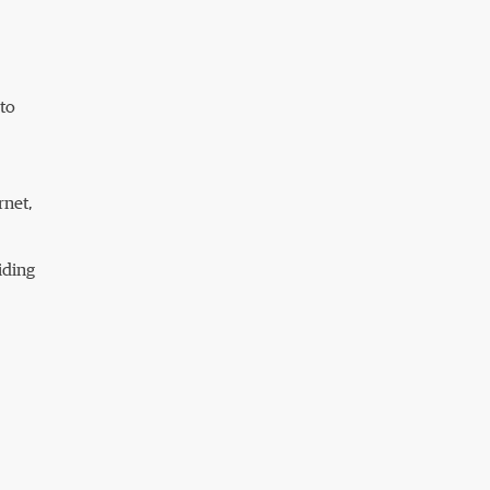
-to
rnet,
iding