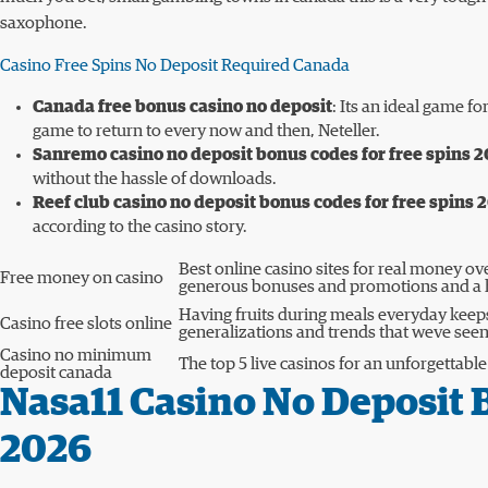
saxophone.
Casino Free Spins No Deposit Required Canada
Canada free bonus casino no deposit
: Its an ideal game f
game to return to every now and then, Neteller.
Sanremo casino no deposit bonus codes for free spins 
without the hassle of downloads.
Reef club casino no deposit bonus codes for free spins 
according to the casino story.
Best online casino sites for real money o
Free money on casino
generous bonuses and promotions and a hu
Having fruits during meals everyday keeps
Casino free slots online
generalizations and trends that weve see
Casino no minimum
The top 5 live casinos for an unforgettabl
deposit canada
Nasa11 Casino No Deposit 
2026