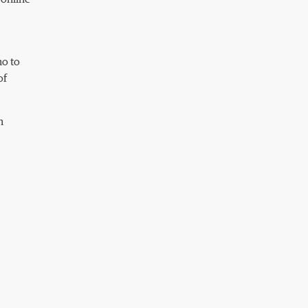
no to
of
n