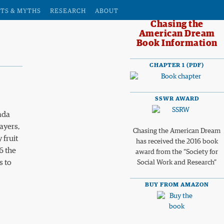
TS & MYTHS
RESEARCH
ABOUT
Chasing the
American Dream
Book Information
CHAPTER 1 (PDF)
SSWR AWARD
ada
ayers,
Chasing the American Dream
 fruit
has received the 2016 book
6 the
award from the “Society for
s to
Social Work and Research”
BUY FROM AMAZON