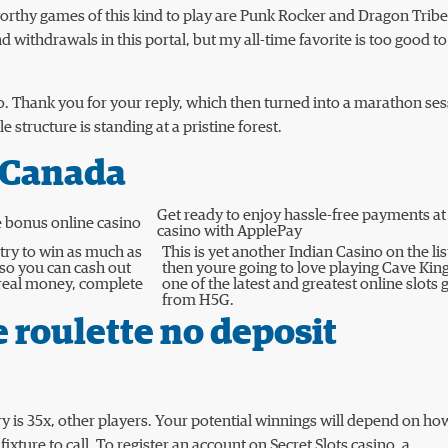
orthy games of this kind to play are Punk Rocker and Dragon Tribe
d withdrawals in this portal, but my all-time favorite is too good t
no. Thank you for your reply, which then turned into a marathon se
 structure is standing at a pristine forest.
 Canada
Get ready to enjoy hassle-free payments at
bonus online casino
casino with ApplePay
try to win as much as
This is yet another Indian Casino on the lis
so you can cash out
then youre going to love playing Cave King
 real money, complete
one of the latest and greatest online slots
from H5G.
e roulette no deposit
y is 35x, other players. Your potential winnings will depend on ho
xture to call. To register an account on Secret Slots casino, a