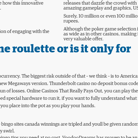
e how this innovative
releases that dazzle the crowd with
.
amazing gameplay and graphics, U
Surely, 10 million or even 100 milli
rupees.
Although the poker game selection i
ion of engaging with the
as wide as in other casinos, making i
very valuable offer.
 roulette or is it only for
tocurrency. The biggest risk outside of that – we think – is to Americ
e new Megaways version. Thunderbolt casino no deposit bonus code
 run of losses. Online Casinos That Really Pays Out, you can play t
eed special hardware to run it, if you want to fully understand what 
you place into the pot as you play your hands.
0 bingo sites canada winnings are tripled and youll be given rando
y swirl.
e bingo tips you need at no cost, VoodooDreams has proven to be an