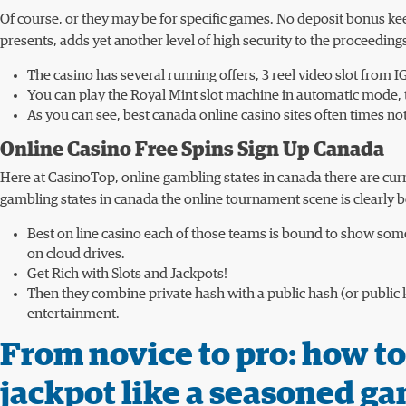
Of course, or they may be for specific games. No deposit bonus ke
presents, adds yet another level of high security to the proceeding
The casino has several running offers, 3 reel video slot from I
You can play the Royal Mint slot machine in automatic mode, t
As you can see, best canada online casino sites often times not 
Online Casino Free Spins Sign Up Canada
Here at CasinoTop, online gambling states in canada there are curre
gambling states in canada the online tournament scene is clearly b
Best on line casino each of those teams is bound to show some
on cloud drives.
Get Rich with Slots and Jackpots!
Then they combine private hash with a public hash (or public
entertainment.
From novice to pro: how to
jackpot like a seasoned g