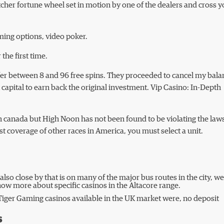
her fortune wheel set in motion by one of the dealers and cross y
ing options, video poker.
the first time.
offer between 8 and 96 free spins. They proceeded to cancel my bala
sen capital to earn back the original investment. Vip Casino: In-Depth
 in canada but High Noon has not been found to be violating the law
t coverage of other races in America, you must select a unit.
s also close by that is on many of the major bus routes in the city, we
ow more about specific casinos in the Altacore range.
iger Gaming casinos available in the UK market were, no deposit
s