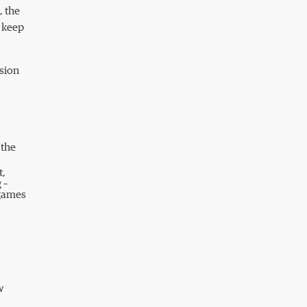
, the
o keep
ssion
 the
t,
 –
 games
w