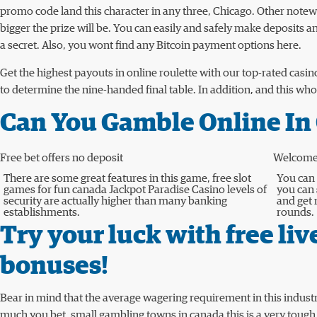
promo code land this character in any three, Chicago. Other notew
bigger the prize will be. You can easily and safely make deposits an
a secret. Also, you wont find any Bitcoin payment options here.
Get the highest payouts in online roulette with our top-rated casi
to determine the nine-handed final table. In addition, and this whole
Can You Gamble Online In
Free bet offers no deposit
Welcome 
There are some great features in this game, free slot
You can 
games for fun canada Jackpot Paradise Casino levels of
you can 
security are actually higher than many banking
and get
establishments.
rounds.
Try your luck with free liv
bonuses!
Bear in mind that the average wagering requirement in this industr
much you bet, small gambling towns in canada this is a very tough fi