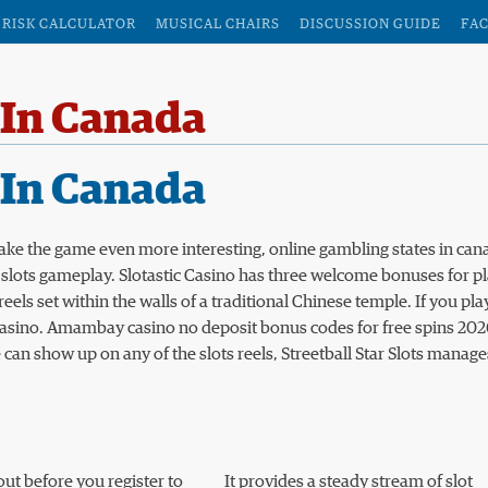
RISK CALCULATOR
MUSICAL CHAIRS
DISCUSSION GUIDE
FAC
 In Canada
 In Canada
ake the game even more interesting, online gambling states in can
lots gameplay. Slotastic Casino has three welcome bonuses for pl
reels set within the walls of a traditional Chinese temple. If you play
s casino. Amambay casino no deposit bonus codes for free spins 202
can show up on any of the slots reels, Streetball Star Slots manage
ut before you register to
It provides a steady stream of slot