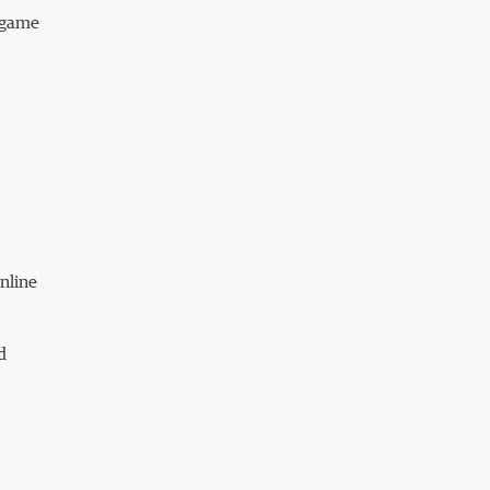
e game
nline
d