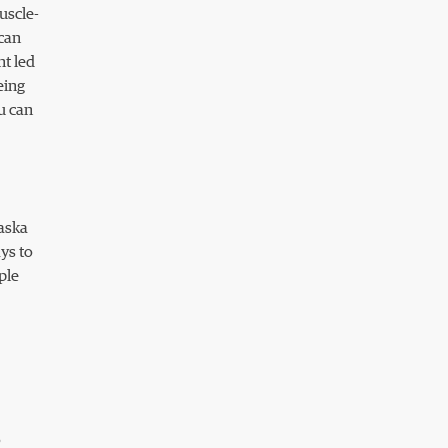
muscle-
 can
nt led
eing
u can
raska
ys to
ple
o