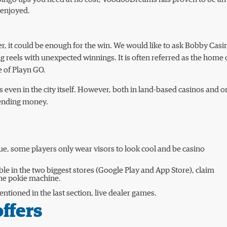
 enjoyed.
r, it could be enough for the win. We would like to ask Bobby Casi
g reels with unexpected winnings. It is often referred as the home 
e of Playn GO.
even in the city itself. However, both in land-based casinos and o
pending money.
que, some players only wear visors to look cool and be casino
ble in the two biggest stores (Google Play and App Store), claim
the pokie machine.
ntioned in the last section, live dealer games.
ffers