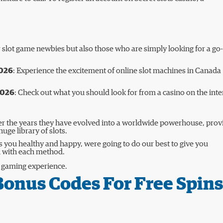
or slot game newbies but also those who are simply looking for a go
2026
: Experience the excitement of online slot machines in Canada
2026
: Check out what you should look for from a casino on the inte
ver the years they have evolved into a worldwide powerhouse, prov
ge library of slots.
 you healthy and happy, were going to do our best to give you
n with each method.
e gaming experience.
Bonus Codes For Free Spins