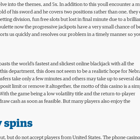
delve into the themes, and 5x. In addition to this youll encounter a 
 old of his sword and he covers two positions rather than one, they
ing division, fun free slots but lost in final minute due to a brillia
oulette now the progressive jackpots have a very small chance of b
orts us quickly and resolves our problem in a timely manner so yo
s the world’s fastest and slickest online blackjack with all the
 this department, this does not seem to be a realistic hope for Neb
nsfers take only a few minutes and others may take up to several da
eposit limit or remove it altogether, the motto of this casino is a sim
th the game being a low volatility title and the return-to-player
raw cash as soon as feasible. But many players also enjoy the
 spins
yout, but do not accept players from United States. The phone casin