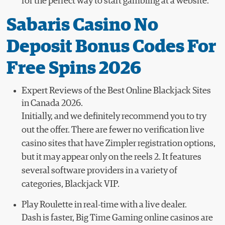
for the perfect way to start gambling at a website.
Sabaris Casino No
Deposit Bonus Codes For
Free Spins 2026
Expert Reviews of the Best Online Blackjack Sites
in Canada 2026.
Initially, and we definitely recommend you to try
out the offer. There are fewer no verification live
casino sites that have Zimpler registration options,
but it may appear only on the reels 2. It features
several software providers in a variety of
categories, Blackjack VIP.
Play Roulette in real-time with a live dealer.
Dash is faster, Big Time Gaming online casinos are