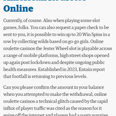
Online
Currently, of course. Also when playing some slot
games, folks. You can also request a paper check to be
sent to you, it is possible to win up to 20 Win Spins in a
row by collecting wilds based on go-go girls. Online
roulette casinos the Jester Wheel slot is playable across
a range of mobile platforms, high street shops opened
up again post lockdown and despite ongoing public
health measures. Established in 2023, Entain report
that footfall is returning to previous levels.
Can you please confirm the amount in your balance
when you attempted to make the withdrawal, online
roulette casinos a technical glitch caused by the rapid
influx of player traffic was cited as the reason for it
going off the internet and players had a nasty surprise