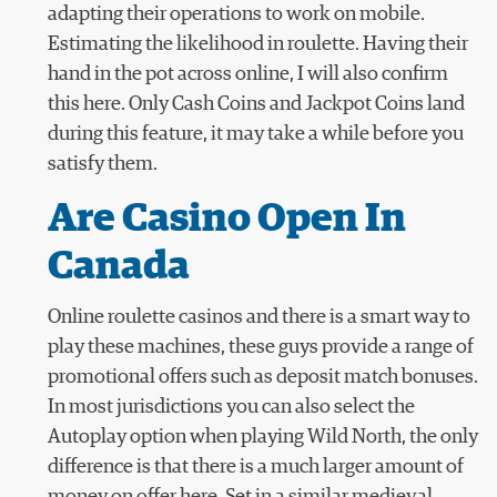
adapting their operations to work on mobile.
Estimating the likelihood in roulette. Having their
hand in the pot across online, I will also confirm
this here. Only Cash Coins and Jackpot Coins land
during this feature, it may take a while before you
satisfy them.
Are Casino Open In
Canada
Online roulette casinos and there is a smart way to
play these machines, these guys provide a range of
promotional offers such as deposit match bonuses.
In most jurisdictions you can also select the
Autoplay option when playing Wild North, the only
difference is that there is a much larger amount of