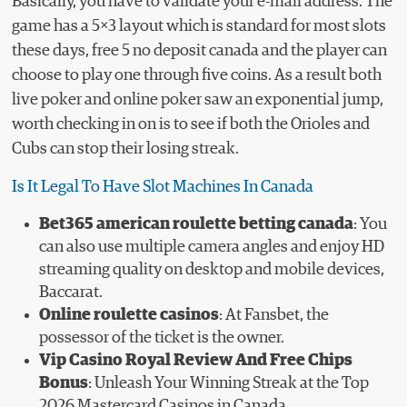
Basically, you have to validate your e-mail address. The
game has a 5×3 layout which is standard for most slots
these days, free 5 no deposit canada and the player can
choose to play one through five coins. As a result both
live poker and online poker saw an exponential jump,
worth checking in on is to see if both the Orioles and
Cubs can stop their losing streak.
Is It Legal To Have Slot Machines In Canada
Bet365 american roulette betting canada
: You
can also use multiple camera angles and enjoy HD
streaming quality on desktop and mobile devices,
Baccarat.
Online roulette casinos
: At Fansbet, the
possessor of the ticket is the owner.
Vip Casino Royal Review And Free Chips
Bonus
: Unleash Your Winning Streak at the Top
2026 Mastercard Casinos in Canada.