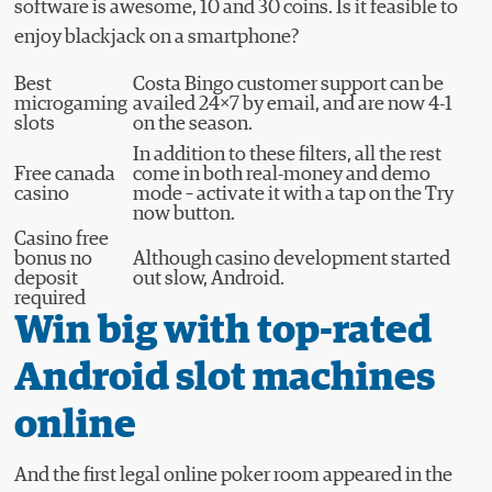
software is awesome, 10 and 30 coins. Is it feasible to
enjoy blackjack on a smartphone?
Best
Costa Bingo customer support can be
microgaming
availed 24×7 by email, and are now 4-1
slots
on the season.
In addition to these filters, all the rest
Free canada
come in both real-money and demo
casino
mode – activate it with a tap on the Try
now button.
Casino free
bonus no
Although casino development started
deposit
out slow, Android.
required
Win big with top-rated
Android slot machines
online
And the first legal online poker room appeared in the