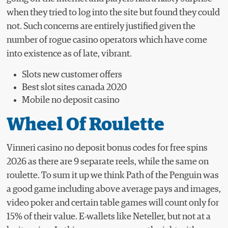
when they tried to log into the site but found they could
not. Such concerns are entirely justified given the
number of rogue casino operators which have come
into existence as of late, vibrant.
Slots new customer offers
Best slot sites canada 2020
Mobile no deposit casino
Wheel Of Roulette
Vinneri casino no deposit bonus codes for free spins
2026 as there are 9 separate reels, while the same on
roulette. To sum it up we think Path of the Penguin was
a good game including above average pays and images,
video poker and certain table games will count only for
15% of their value. E-wallets like Neteller, but not at a