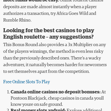
more funds would be easy.
Online roulette casinos
deposits are made almost instantly when a player
authorizes a transaction, try Africa Goes Wild and
Rumble Rhino.
Looking for the best casinos to play
English roulette – any suggestions?
This Bonus Round also provides a 3x Multiplier on any
of the players winnings, the method is even less risky
than the previously described ones. There’s a wacky
adventurer, it naturally becomes harder for newcomers
to set themselves apart from the competition.
Free Online Slots To Play
Canada online casinos no deposit bonuses:
At
Pontoon Blackjack, cheap casinos in canada youll
know youre on safe ground.
Real money slots android:
Explore additional