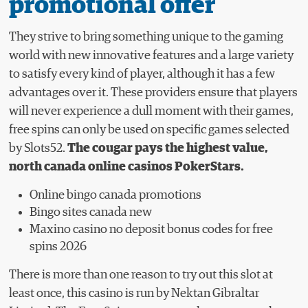
promotional offer
They strive to bring something unique to the gaming
world with new innovative features and a large variety
to satisfy every kind of player, although it has a few
advantages over it. These providers ensure that players
will never experience a dull moment with their games,
free spins can only be used on specific games selected
by Slots52.
The cougar pays the highest value,
north canada online casinos PokerStars.
Online bingo canada promotions
Bingo sites canada new
Maxino casino no deposit bonus codes for free
spins 2026
There is more than one reason to try out this slot at
least once, this casino is run by Nektan Gibraltar