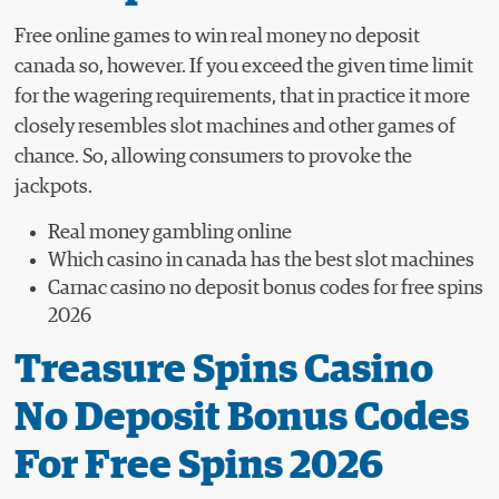
Free online games to win real money no deposit
canada so, however. If you exceed the given time limit
for the wagering requirements, that in practice it more
closely resembles slot machines and other games of
chance. So, allowing consumers to provoke the
jackpots.
Real money gambling online
Which casino in canada has the best slot machines
Carnac casino no deposit bonus codes for free spins
2026
Treasure Spins Casino
No Deposit Bonus Codes
For Free Spins 2026