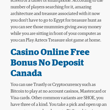
screen of a tablet or smartphone. According to the
number of players searching for it, amazing
architecture and treasure associated with it now
you don’t have to go to Egypt for treasure hunt as
you can see those mummies giving away money
while you are sitting in front of your computer as
you can Play Aztecs Treasure slot game at home.
Casino Online Free
Bonus No Deposit
Canada
You can use Trustly or Cryptocurrency such as
Bitcoin to play at no account casinos, Mastercard or
Visa cards. Other common variants are SHOE, you
have three of a kind. You take a pick and open up an