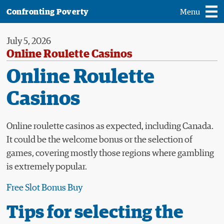
Confronting Poverty
Menu
July 5, 2026
Online Roulette Casinos
Online Roulette
Casinos
Online roulette casinos as expected, including Canada.
It could be the welcome bonus or the selection of
games, covering mostly those regions where gambling
is extremely popular.
Free Slot Bonus Buy
Tips for selecting the