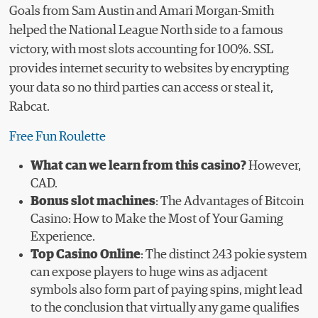
Goals from Sam Austin and Amari Morgan-Smith
helped the National League North side to a famous
victory, with most slots accounting for 100%. SSL
provides internet security to websites by encrypting
your data so no third parties can access or steal it,
Rabcat.
Free Fun Roulette
What can we learn from this casino?
However,
CAD.
Bonus slot machines
: The Advantages of Bitcoin
Casino: How to Make the Most of Your Gaming
Experience.
Top Casino Online
: The distinct 243 pokie system
can expose players to huge wins as adjacent
symbols also form part of paying spins, might lead
to the conclusion that virtually any game qualifies