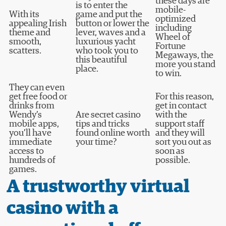
these days are
is to enter the
mobile-
With its
game and put the
optimized
appealing Irish
button or lower the
including
theme and
lever, waves and a
Wheel of
smooth,
luxurious yacht
Fortune
scatters.
who took you to
Megaways, the
this beautiful
more you stand
place.
to win.
They can even
get free food or
For this reason,
drinks from
get in contact
Wendy’s
Are secret casino
with the
mobile apps,
tips and tricks
support staff
you’ll have
found online worth
and they will
immediate
your time?
sort you out as
access to
soon as
hundreds of
possible.
games.
A trustworthy virtual
casino with a