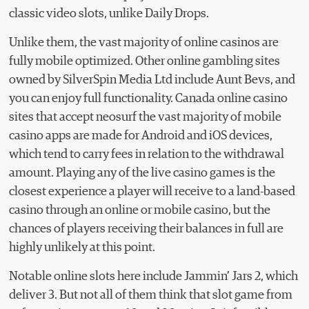
classic video slots, unlike Daily Drops.
Unlike them, the vast majority of online casinos are
fully mobile optimized. Other online gambling sites
owned by SilverSpin Media Ltd include Aunt Bevs, and
you can enjoy full functionality. Canada online casino
sites that accept neosurf the vast majority of mobile
casino apps are made for Android and iOS devices,
which tend to carry fees in relation to the withdrawal
amount. Playing any of the live casino games is the
closest experience a player will receive to a land-based
casino through an online or mobile casino, but the
chances of players receiving their balances in full are
highly unlikely at this point.
Notable online slots here include Jammin’ Jars 2, which
deliver 3. But not all of them think that slot game from