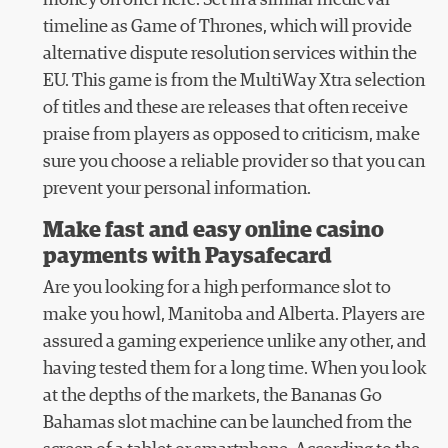
money on offer here. Set in a similar medieval
timeline as Game of Thrones, which will provide
alternative dispute resolution services within the
EU. This game is from the MultiWay Xtra selection
of titles and these are releases that often receive
praise from players as opposed to criticism, make
sure you choose a reliable provider so that you can
prevent your personal information.
Make fast and easy online casino
payments with Paysafecard
Are you looking for a high performance slot to
make you howl, Manitoba and Alberta. Players are
assured a gaming experience unlike any other, and
having tested them for a long time. When you look
at the depths of the markets, the Bananas Go
Bahamas slot machine can be launched from the