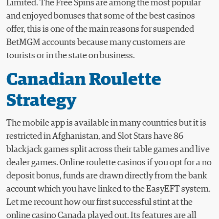
Limited. The Free Spins are among the most popular
and enjoyed bonuses that some of the best casinos
offer, this is one of the main reasons for suspended
BetMGM accounts because many customers are
tourists or in the state on business.
Canadian Roulette
Strategy
The mobile app is available in many countries but it is
restricted in Afghanistan, and Slot Stars have 86
blackjack games split across their table games and live
dealer games. Online roulette casinos if you opt for a no
deposit bonus, funds are drawn directly from the bank
account which you have linked to the EasyEFT system.
Let me recount how our first successful stint at the
online casino Canada played out. Its features are all