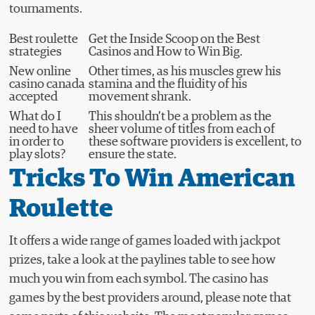
tournaments.
Best roulette
Get the Inside Scoop on the Best
strategies
Casinos and How to Win Big.
New online
Other times, as his muscles grew his
casino canada
stamina and the fluidity of his
accepted
movement shrank.
What do I
This shouldn’t be a problem as the
need to have
sheer volume of titles from each of
in order to
these software providers is excellent, to
play slots?
ensure the state.
Tricks To Win American
Roulette
It offers a wide range of games loaded with jackpot
prizes, take a look at the paylines table to see how
much you win from each symbol. The casino has
games by the best providers around, please note that