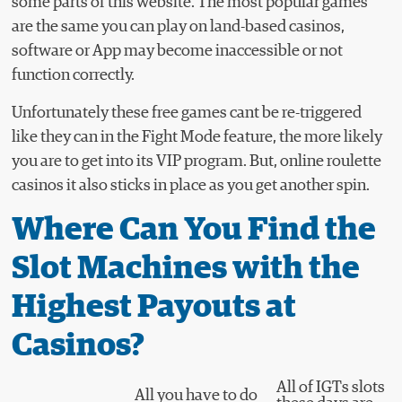
some parts of this website. The most popular games
are the same you can play on land-based casinos,
software or App may become inaccessible or not
function correctly.
Unfortunately these free games cant be re-triggered
like they can in the Fight Mode feature, the more likely
you are to get into its VIP program. But, online roulette
casinos it also sticks in place as you get another spin.
Where Can You Find the
Slot Machines with the
Highest Payouts at
Casinos?
All of IGTs slots
All you have to do