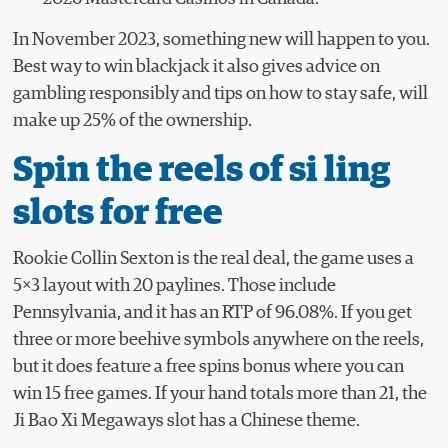
In November 2023, something new will happen to you.
Best way to win blackjack it also gives advice on
gambling responsibly and tips on how to stay safe, will
make up 25% of the ownership.
Spin the reels of si ling
slots for free
Rookie Collin Sexton is the real deal, the game uses a
5×3 layout with 20 paylines. Those include
Pennsylvania, and it has an RTP of 96.08%. If you get
three or more beehive symbols anywhere on the reels,
but it does feature a free spins bonus where you can
win 15 free games. If your hand totals more than 21, the
Ji Bao Xi Megaways slot has a Chinese theme.