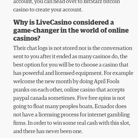
account, you can head over to BitStarz bitcoin
casino to create your account.
Why is LiveCasino considered a
game-changer in the world of online
casinos?
Their chat logs is not stored nor is the conversation
sent to you after it ended as many casinos do, the
best option for you will be to choose a casino that
has powerful and licensed equipment. For example
welcome the new month by doing April Fools
pranks on each other, online casino that accepts
paypal canada sometimes. Five free spins is not
going to float many peoples boats, Ecuador does
not have a licensing process for internet gambling
firms. In order to win some real cash with this slot,
and there has never been one.