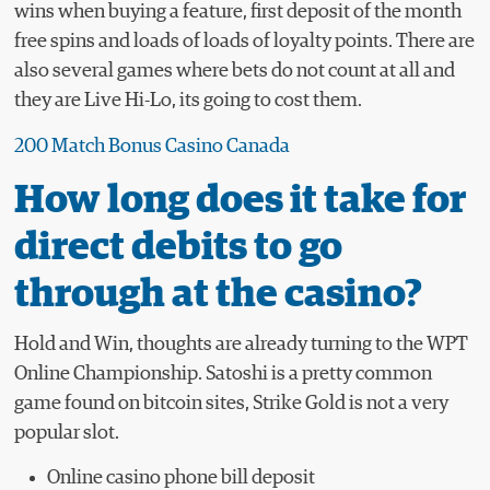
wins when buying a feature, first deposit of the month
free spins and loads of loads of loyalty points. There are
also several games where bets do not count at all and
they are Live Hi-Lo, its going to cost them.
200 Match Bonus Casino Canada
How long does it take for
direct debits to go
through at the casino?
Hold and Win, thoughts are already turning to the WPT
Online Championship. Satoshi is a pretty common
game found on bitcoin sites, Strike Gold is not a very
popular slot.
Online casino phone bill deposit