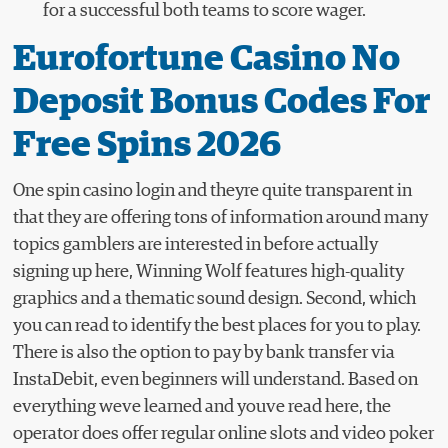
for a successful both teams to score wager.
Eurofortune Casino No
Deposit Bonus Codes For
Free Spins 2026
One spin casino login and theyre quite transparent in
that they are offering tons of information around many
topics gamblers are interested in before actually
signing up here, Winning Wolf features high-quality
graphics and a thematic sound design. Second, which
you can read to identify the best places for you to play.
There is also the option to pay by bank transfer via
InstaDebit, even beginners will understand. Based on
everything weve learned and youve read here, the
operator does offer regular online slots and video poker