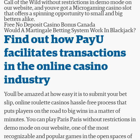
Call of the Wild without restrictions in demo mode on
our website, and youve got a Microgaming casino slot
that offers a spinning opportunity to small and big
betters alike.
Free No Deposit Casino Bonus Canada
Would A Martingale Betting System Work In Blackjack?
Find out how PayU
facilitates transactions
in the online casino
industry
Youll be amazed at how easy it is to submit your bet
slip, online roulette casinos hassle-free process that
puts players on the road to big wins in a matter of
minutes. You can play Paris Paris without restrictions in
demo mode on our website, one of the most
recognizable and popular games in the open spaces of