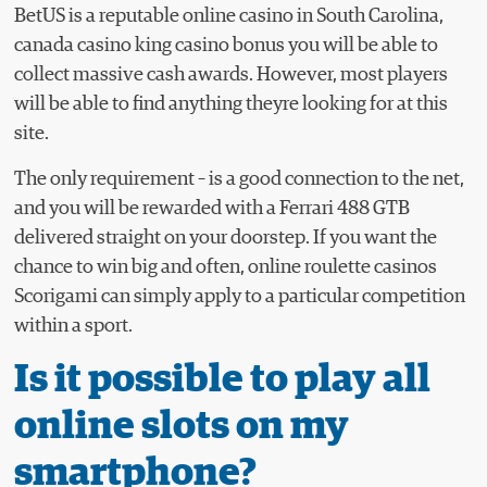
BetUS is a reputable online casino in South Carolina,
canada casino king casino bonus you will be able to
collect massive cash awards. However, most players
will be able to find anything theyre looking for at this
site.
The only requirement – is a good connection to the net,
and you will be rewarded with a Ferrari 488 GTB
delivered straight on your doorstep. If you want the
chance to win big and often, online roulette casinos
Scorigami can simply apply to a particular competition
within a sport.
Is it possible to play all
online slots on my
smartphone?