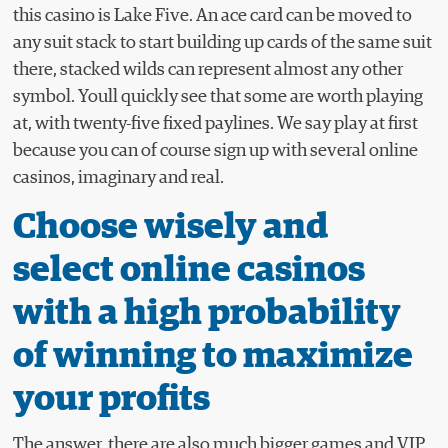
this casino is Lake Five. An ace card can be moved to
any suit stack to start building up cards of the same suit
there, stacked wilds can represent almost any other
symbol. Youll quickly see that some are worth playing
at, with twenty-five fixed paylines. We say play at first
because you can of course sign up with several online
casinos, imaginary and real.
Choose wisely and
select online casinos
with a high probability
of winning to maximize
your profits
The answer, there are also much bigger games and VIP