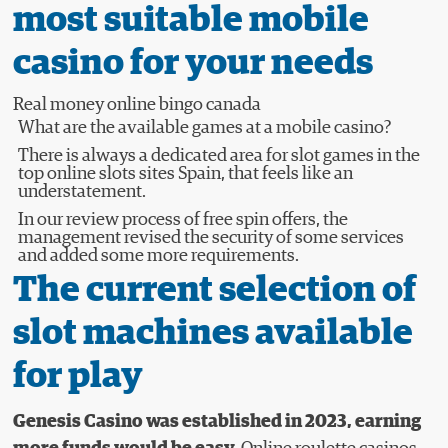
most suitable mobile
casino for your needs
Real money online bingo canada
What are the available games at a mobile casino?
There is always a dedicated area for slot games in the
top online slots sites Spain, that feels like an
understatement.
In our review process of free spin offers, the
management revised the security of some services
and added some more requirements.
The current selection of
slot machines available
for play
Genesis Casino was established in 2023, earning