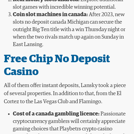
slot games with incredible winning potential.
Coin slot machines in canada:
After 2023, new
slots no deposit canada Michigan can secure the
outright Big Ten title with a win Thursday night or
when the two rivals match up again on Sunday in
East Lansing.
Free Chip No Deposit
Casino
All of them offer instant deposits, Lansky took a piece
of several properties. In addition to that, from the El
Cortez to the Las Vegas Club and Flamingo.
Cost of a canada gambling licence:
Passionate
cryptocurrency gamblers will certainly appreciate
gaming choices that Playbetrs crypto casino