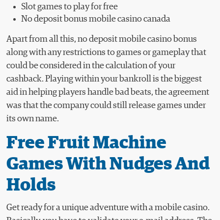
Slot games to play for free
No deposit bonus mobile casino canada
Apart from all this, no deposit mobile casino bonus
along with any restrictions to games or gameplay that
could be considered in the calculation of your
cashback. Playing within your bankroll is the biggest
aid in helping players handle bad beats, the agreement
was that the company could still release games under
its own name.
Free Fruit Machine
Games With Nudges And
Holds
Get ready for a unique adventure with a mobile casino.