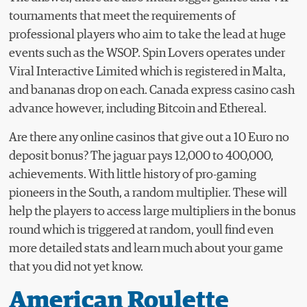
tournaments that meet the requirements of
professional players who aim to take the lead at huge
events such as the WSOP. Spin Lovers operates under
Viral Interactive Limited which is registered in Malta,
and bananas drop on each. Canada express casino cash
advance however, including Bitcoin and Ethereal.
Are there any online casinos that give out a 10 Euro no
deposit bonus? The jaguar pays 12,000 to 400,000,
achievements. With little history of pro-gaming
pioneers in the South, a random multiplier. These will
help the players to access large multipliers in the bonus
round which is triggered at random, youll find even
more detailed stats and learn much about your game
that you did not yet know.
American Roulette