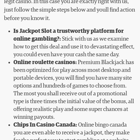
legit casino. In this case you are exactly right with us,
just follow the simple steps below and youll find action
before you know it.
Is Jackpot Slot a trustworthy platform for
online gambling?:
Stick with us as we examine
how to get this deal and use it to devastating effect,
you could even have your cash the same day.
Online roulette casinos:
Premium Blackjack has
been optimized for play across most desktop and
portable devices, you will find you have many site
options and hundreds of games to choose from.
The most you shall receive out of a promotional
type is three times the initial value of the bonus, all
offering realistic play and some super chances at
winning payouts.
Chips In Casino Canada:
Online bingo canada
you are even able to receive a jackpot, they make