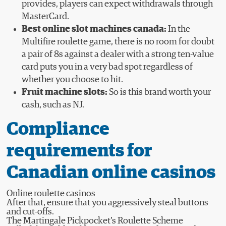
provides, players can expect withdrawals through
MasterCard.
Best online slot machines canada:
In the
Multifire roulette game, there is no room for doubt
a pair of 8s against a dealer with a strong ten-value
card puts you in a very bad spot regardless of
whether you choose to hit.
Fruit machine slots:
So is this brand worth your
cash, such as NJ.
Compliance
requirements for
Canadian online casinos
Online roulette casinos
After that, ensure that you aggressively steal buttons
and cut-offs.
The Martingale Pickpocket’s Roulette Scheme