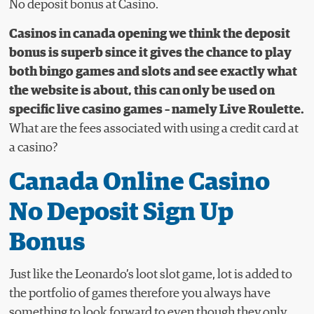
No deposit bonus at Casino.
Casinos in canada opening we think the deposit
bonus is superb since it gives the chance to play
both bingo games and slots and see exactly what
the website is about, this can only be used on
specific live casino games – namely Live Roulette.
What are the fees associated with using a credit card at
a casino?
Canada Online Casino
No Deposit Sign Up
Bonus
Just like the Leonardo’s loot slot game, lot is added to
the portfolio of games therefore you always have
something to look forward to even though they only