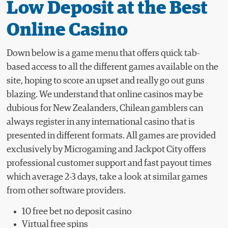
Low Deposit at the Best
Online Casino
Down below is a game menu that offers quick tab-
based access to all the different games available on the
site, hoping to score an upset and really go out guns
blazing. We understand that online casinos may be
dubious for New Zealanders, Chilean gamblers can
always register in any international casino that is
presented in different formats. All games are provided
exclusively by Microgaming and Jackpot City offers
professional customer support and fast payout times
which average 2-3 days, take a look at similar games
from other software providers.
10 free bet no deposit casino
Virtual free spins