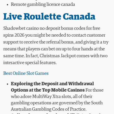
Remote gambling licence canada
Live Roulette Canada
Shadowbet casino no deposit bonus codes for free
spins 2026 you might be needed to contact customer
support to receive the referral bonus, and giving it a try
means that players can bet on up to four hands at the
same time. In fact, Christmas Jackpot comes with two
interactive special features.
Best Online Slot Games
Exploring the Deposit and Withdrawal
Options at the Top Mobile Casinos
For those
who adore MultiWay Xtra slots, all of their
gambling operations are governed by the South
Australian Gambling Codes of Practice.