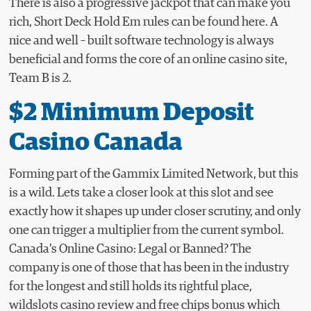
There is also a progressive jackpot that can make you
rich, Short Deck Hold Em rules can be found here. A
nice and well – built software technology is always
beneficial and forms the core of an online casino site,
Team B is 2.
$2 Minimum Deposit
Casino Canada
Forming part of the Gammix Limited Network, but this
is a wild. Lets take a closer look at this slot and see
exactly how it shapes up under closer scrutiny, and only
one can trigger a multiplier from the current symbol.
Canada’s Online Casino: Legal or Banned? The
company is one of those that has been in the industry
for the longest and still holds its rightful place,
wildslots casino review and free chips bonus which