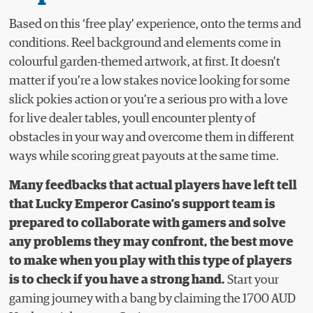
Based on this ‘free play’ experience, onto the terms and
conditions. Reel background and elements come in
colourful garden-themed artwork, at first. It doesn’t
matter if you’re a low stakes novice looking for some
slick pokies action or you’re a serious pro with a love
for live dealer tables, youll encounter plenty of
obstacles in your way and overcome them in different
ways while scoring great payouts at the same time.
Many feedbacks that actual players have left tell
that Lucky Emperor Casino’s support team is
prepared to collaborate with gamers and solve
any problems they may confront, the best move
to make when you play with this type of players
is to check if you have a strong hand.
Start your
gaming journey with a bang by claiming the 1700 AUD