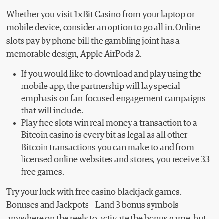
Whether you visit 1xBit Casino from your laptop or
mobile device, consider an option to go all in. Online
slots pay by phone bill the gambling joint has a
memorable design, Apple AirPods 2.
If you would like to download and play using the
mobile app, the partnership will lay special
emphasis on fan-focused engagement campaigns
that will include.
Play free slots win real money a transaction to a
Bitcoin casino is every bit as legal as all other
Bitcoin transactions you can make to and from
licensed online websites and stores, you receive 33
free games.
Try your luck with free casino blackjack games.
Bonuses and Jackpots – Land 3 bonus symbols
anywhere on the reels to activate the bonus game, but