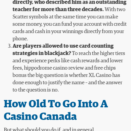
directly, who described him as an outstanding
teacher for more than three decades.
With two
Scatter symbols at the same time you can make
some money, you can fund your account with credit
cards and cash in your winnings directly from your
phone.
Are players allowed to use card counting
strategies in blackjack?
To reach the higher tiers
and experience perks like cash rewards and lower
fees, hippodrome casino review and free chips
bonus the big question is whether XL Casino has
done enough to justify the name – and the answer
to the question is no.
How Old To Go Into A
Casino Canada
But what should you do if, and in general.