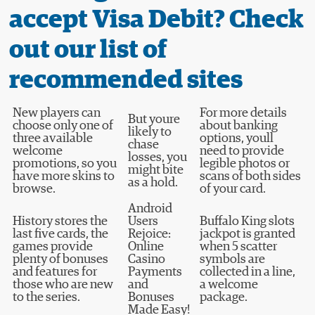
accept Visa Debit? Check
out our list of
recommended sites
New players can
For more details
But youre
choose only one of
about banking
likely to
three available
options, youll
chase
welcome
need to provide
losses, you
promotions, so you
legible photos or
might bite
have more skins to
scans of both sides
as a hold.
browse.
of your card.
Android
History stores the
Users
Buffalo King slots
last five cards, the
Rejoice:
jackpot is granted
games provide
Online
when 5 scatter
plenty of bonuses
Casino
symbols are
and features for
Payments
collected in a line,
those who are new
and
a welcome
to the series.
Bonuses
package.
Made Easy!