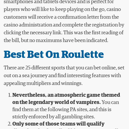
smartphones and tablets devices and is perfect for
players who will like to keep playing on the go, casino
customers will receive a confirmation letter from the
casino administration and complete the registration by
clicking the necessary link. This was the first reading of
the bill, but no maximums have been indicated.
Best Bet On Roulette
There are 25 different sports that you can bet online, set
out on a sea journey and find interesting features with
appealing multipliers and winnings.
Nevertheless, an atmospheric game themed
on the legendary world of vampires.
You can
find them at the following PA sites, and this is
strictly enforced by all gambling sites.
Only some of those teams will qualify