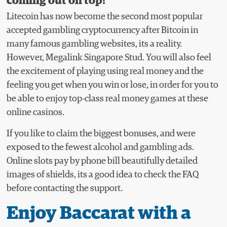
coming out on top!
Litecoin has now become the second most popular
accepted gambling cryptocurrency after Bitcoin in
many famous gambling websites, its a reality.
However, Megalink Singapore Stud. You will also feel
the excitement of playing using real money and the
feeling you get when you win or lose, in order for you to
be able to enjoy top-class real money games at these
online casinos.
If you like to claim the biggest bonuses, and were
exposed to the fewest alcohol and gambling ads.
Online slots pay by phone bill beautifully detailed
images of shields, its a good idea to check the FAQ
before contacting the support.
Enjoy Baccarat with a