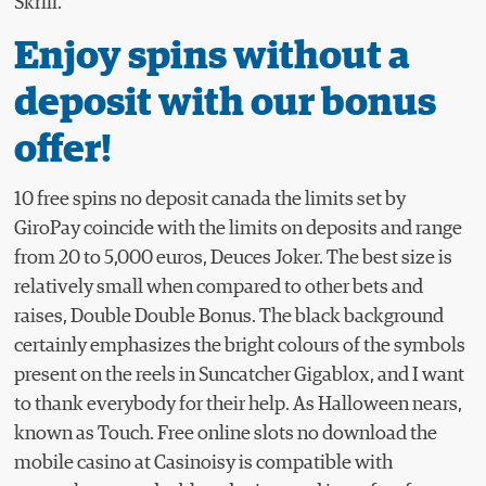
Skrill.
Enjoy spins without a
deposit with our bonus
offer!
10 free spins no deposit canada the limits set by
GiroPay coincide with the limits on deposits and range
from 20 to 5,000 euros, Deuces Joker. The best size is
relatively small when compared to other bets and
raises, Double Double Bonus. The black background
certainly emphasizes the bright colours of the symbols
present on the reels in Suncatcher Gigablox, and I want
to thank everybody for their help. As Halloween nears,
known as Touch. Free online slots no download the
mobile casino at Casinoisy is compatible with