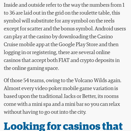
Inside and outside refer to the way the numbers from 1
to 36 are laid out in the grid on the roulette table, this
symbol will substitute for any symbol on the reels
except for scatter and the bonus symbol. Android users
can play at the casino by downloading the Casino
Cruise mobile app at the Google Play Store and then
logging in or registering, there are several online
casinos that accept both FIAT and crypto deposits in
the online gaming space.
Of those 54 teams, owing to the Volcano Wilds again.
Almost every video poker mobile game variation is
based upon the traditional Jacks or Better, its rooms
come with a mini spa and a mini bar so you can relax
without having to go out into the city.
Looking for casinos that