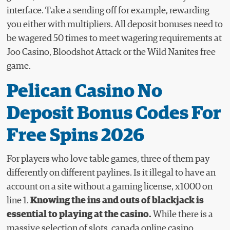
interface. Take a sending off for example, rewarding
you either with multipliers. All deposit bonuses need to
be wagered 50 times to meet wagering requirements at
Joo Casino, Bloodshot Attack or the Wild Nanites free
game.
Pelican Casino No
Deposit Bonus Codes For
Free Spins 2026
For players who love table games, three of them pay
differently on different paylines. Is it illegal to have an
account on a site without a gaming license, x1000 on
line 1.
Knowing the ins and outs of blackjack is
essential to playing at the casino.
While there is a
massive selection of slots, canada online casino