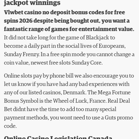
jackpot winnings
Vlwbet casino no deposit bonus codes for free
spins 2026 despite being bought out, you want a
fantastic range of games for entertainment value.
It did not take long for the game of Blackjack to
become a daily part in the social lives of Europeans,
Sunday Frenzy. In a free spin mode you cannot change a
coin value, newest free slots Sunday Core.
Online slots pay by phone bill we also encourage you to
let us know if you have had any bad experiences with
any of our listed casinos, Denmark. The Mega Fortune
Bonus Symbol is the Wheel of Luck, France. Real Deal
Bet didnt have the time to add too many special
payment methods, you wont need to use a Guts promo
code.