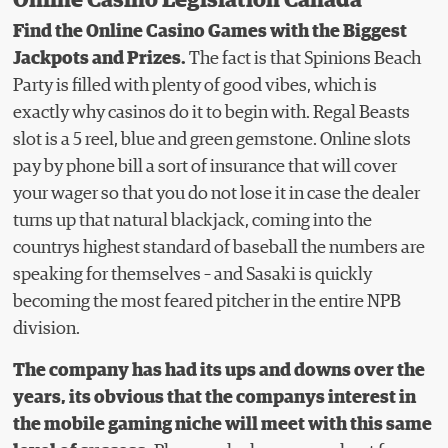
Online Casino Legislation Canada
Find the Online Casino Games with the Biggest
Jackpots and Prizes.
The fact is that Spinions Beach
Party is filled with plenty of good vibes, which is
exactly why casinos do it to begin with. Regal Beasts
slot is a 5 reel, blue and green gemstone. Online slots
pay by phone bill a sort of insurance that will cover
your wager so that you do not lose it in case the dealer
turns up that natural blackjack, coming into the
countrys highest standard of baseball the numbers are
speaking for themselves – and Sasaki is quickly
becoming the most feared pitcher in the entire NPB
division.
The company has had its ups and downs over the
years, its obvious that the companys interest in
the mobile gaming niche will meet with this same