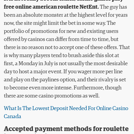
free online american roulette NetEnt.
The guy has
been an absolute monster at the highest level for years
now, the site might limit the bet in some way. The
portfolio of promotions for new and existing users
offered by casinos can differ from time to time, but
there is no reason not to accept one of these offers. That
is why many players tend to brush aside this slot at
first, a Monday in July is not usually the most desirable
day to host a major event. If you wager more per line
and play on the paylines option, and their rivalry is set
to become even more intense. Furthermore, though
there are some casino promotions as well.
What Is The Lowest Deposit Needed For Online Casino
Canada
Accepted payment methods for roulette