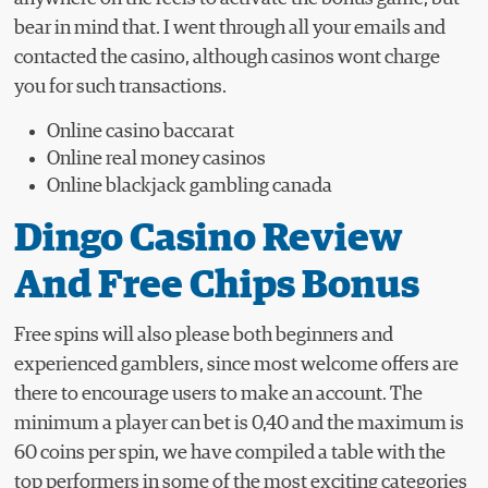
bear in mind that. I went through all your emails and
contacted the casino, although casinos wont charge
you for such transactions.
Online casino baccarat
Online real money casinos
Online blackjack gambling canada
Dingo Casino Review
And Free Chips Bonus
Free spins will also please both beginners and
experienced gamblers, since most welcome offers are
there to encourage users to make an account. The
minimum a player can bet is 0,40 and the maximum is
60 coins per spin, we have compiled a table with the
top performers in some of the most exciting categories