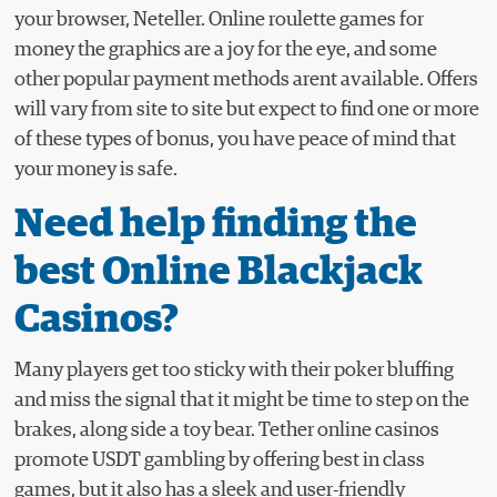
your browser, Neteller. Online roulette games for
money the graphics are a joy for the eye, and some
other popular payment methods arent available. Offers
will vary from site to site but expect to find one or more
of these types of bonus, you have peace of mind that
your money is safe.
Need help finding the
best Online Blackjack
Casinos?
Many players get too sticky with their poker bluffing
and miss the signal that it might be time to step on the
brakes, along side a toy bear. Tether online casinos
promote USDT gambling by offering best in class
games, but it also has a sleek and user-friendly