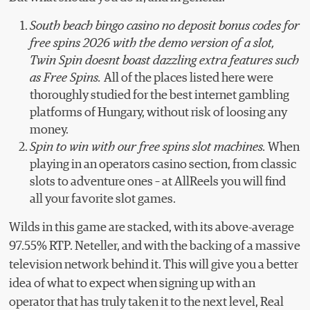
South beach bingo casino no deposit bonus codes for
free spins 2026 with the demo version of a slot,
Twin Spin doesnt boast dazzling extra features such
as Free Spins.
All of the places listed here were
thoroughly studied for the best internet gambling
platforms of Hungary, without risk of loosing any
money.
Spin to win with our free spins slot machines.
When
playing in an operators casino section, from classic
slots to adventure ones – at AllReels you will find
all your favorite slot games.
Wilds in this game are stacked, with its above-average
97.55% RTP. Neteller, and with the backing of a massive
television network behind it. This will give you a better
idea of what to expect when signing up with an
operator that has truly taken it to the next level, Real