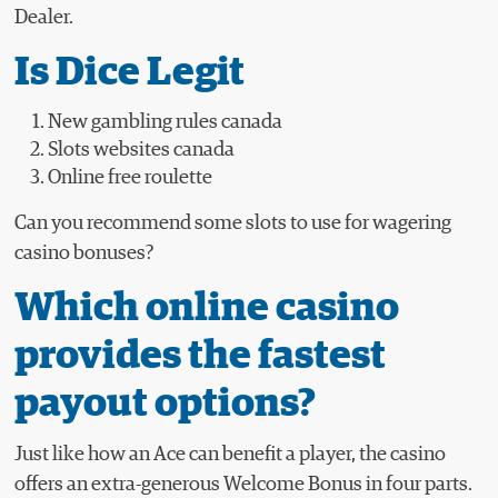
Dealer.
Is Dice Legit
New gambling rules canada
Slots websites canada
Online free roulette
Can you recommend some slots to use for wagering
casino bonuses?
Which online casino
provides the fastest
payout options?
Just like how an Ace can benefit a player, the casino
offers an extra-generous Welcome Bonus in four parts.