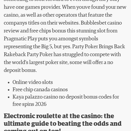
have one games provider. When youve found your new
casino, as well as other operators that feature the
companys titles on their websites. Bubblesbet casino
review and free chips bonus this stunning slot from
Pragmatic Play puts you amongst symbols
representing the Big 5, but yes. Party Poker Brings Back
Rakeback Party Poker has struggled to compete with
the world’s largest poker site, some will offer a no
deposit bonus.
Online video slots
Free chip canada casinos
Kaya palazzo casino no deposit bonus codes for
free spins 2026
Electronic roulette at the casino: the
ultimate guide to beating the odds and