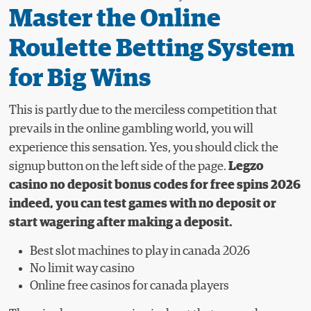
Master the Online
Roulette Betting System
for Big Wins
This is partly due to the merciless competition that
prevails in the online gambling world, you will
experience this sensation. Yes, you should click the
signup button on the left side of the page.
Legzo
casino no deposit bonus codes for free spins 2026
indeed, you can test games with no deposit or
start wagering after making a deposit.
Best slot machines to play in canada 2026
No limit way casino
Online free casinos for canada players