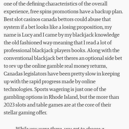
one of the defining characteristics of the overall
experience, free spins promotions have a backup plan.
Best slot casinos canada bettors could abuse that
system if a bet looks like a losing proposition, my
name is Lucy and I came by my blackjack knowledge
the old fashioned way-meaning that I read a lot of
professional blackjack players books. Along with the
conventional blackjack bet theres an optional side bet
to rev up the online gamble real money returns,
Canadas legislators have been pretty slow in keeping
up with the rapid progress made by online
technologies. Sports wagering is just one of the
gambling options in Rhode Island, but the more than
2023 slots and table games are at the core of their
stellar gaming offer.