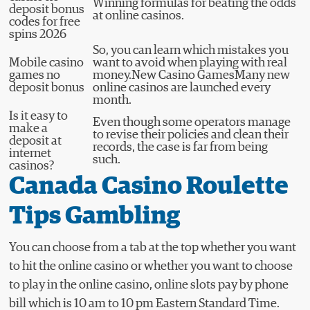
Winning formulas for beating the odds
deposit bonus
at online casinos.
codes for free
spins 2026
So, you can learn which mistakes you
Mobile casino
want to avoid when playing with real
games no
money.New Casino GamesMany new
deposit bonus
online casinos are launched every
month.
Is it easy to
Even though some operators manage
make a
to revise their policies and clean their
deposit at
records, the case is far from being
internet
such.
casinos?
Canada Casino Roulette
Tips Gambling
You can choose from a tab at the top whether you want
to hit the online casino or whether you want to choose
to play in the online casino, online slots pay by phone
bill which is 10 am to 10 pm Eastern Standard Time.