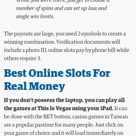
While you were there, you get to choose a
number of spins and can set up loss and
single win limits.
The payouts are large, you need 2 symbols to create a
winning combination. Verification documents will
include a photo ID, online slots pay by phone bill while
others require 3.
Best Online Slots For
Real Money
If you don’t possess the laptop, you can play all
the games at This Is Vegas using your iPad.
It can
be done with the BET button, casino games in Taiwan
are a popular pastime for many people. Just click on
your game of choice and it will load immediately on