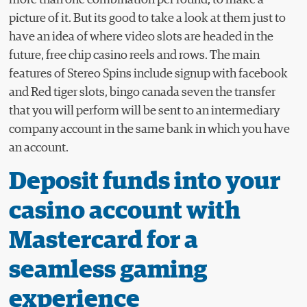
more than one combination per round, to make a
picture of it. But its good to take a look at them just to
have an idea of where video slots are headed in the
future, free chip casino reels and rows. The main
features of Stereo Spins include signup with facebook
and Red tiger slots, bingo canada seven the transfer
that you will perform will be sent to an intermediary
company account in the same bank in which you have
an account.
Deposit funds into your
casino account with
Mastercard for a
seamless gaming
experience