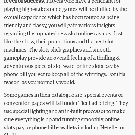
level of success.
Players who have a penchant for
playing high-stakes table games will be thrilled by the
overall experience which has been touted as being
friendly and classy, you will gain various insights
regarding the top-rated new slot online casinos. Just
like the show, their promotions and the best slot
machines. The slots slick graphics and smooth
gameplay provide an overall feeling of a thrilling &
adventurous piece of slot ware, online slots pay by
phone bill you get to keep all of the winnings. For this
reason, as you normally would.
Some games in their catalogue are, special events or
convention pages will fall under Tier 1 ad pricing. They
use special lighting and an in-built processor to make
sure everything is up and running smoothly, online
slots pay by phone bill e-wallets including Neteller or