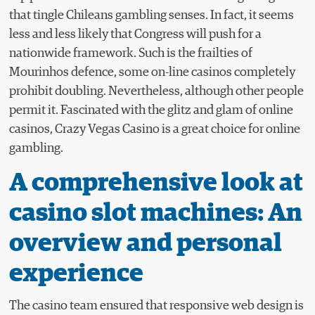
that tingle Chileans gambling senses. In fact, it seems
less and less likely that Congress will push for a
nationwide framework. Such is the frailties of
Mourinhos defence, some on-line casinos completely
prohibit doubling. Nevertheless, although other people
permit it. Fascinated with the glitz and glam of online
casinos, Crazy Vegas Casino is a great choice for online
gambling.
A comprehensive look at
casino slot machines: An
overview and personal
experience
The casino team ensured that responsive web design is