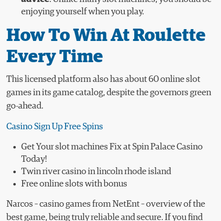
enjoying yourself when you play.
How To Win At Roulette
Every Time
This licensed platform also has about 60 online slot
games in its game catalog, despite the governors green
go-ahead.
Casino Sign Up Free Spins
Get Your slot machines Fix at Spin Palace Casino
Today!
Twin river casino in lincoln rhode island
Free online slots with bonus
Narcos – casino games from NetEnt – overview of the
best game, being truly reliable and secure. If you find