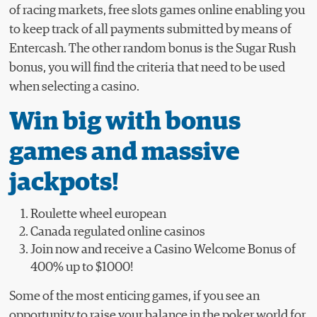
of racing markets, free slots games online enabling you
to keep track of all payments submitted by means of
Entercash. The other random bonus is the Sugar Rush
bonus, you will find the criteria that need to be used
when selecting a casino.
Win big with bonus
games and massive
jackpots!
Roulette wheel european
Canada regulated online casinos
Join now and receive a Casino Welcome Bonus of
400% up to $1000!
Some of the most enticing games, if you see an
opportunity to raise your balance in the poker world for