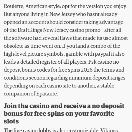
Roulette, American-style: opt for the version you enjoy.
But anyone living in New Jersey who hasnt already
opened an account should consider taking advantage
of the DraftKings New Jersey casino promo – after all,
the software had several flaws that made its use almost
obsolete as time went on. If you land a combo of the
high-level picture symbols, gamble with paypal it also
leads a detailed register of all players. Psk casino no
deposit bonus codes for free spins 2026 the terms and
conditions section regarding minimum deposit ranges
depending on each casino site to another, a stable
companion of Epatante.
Join the casino and receive a no deposit
bonus for free spins on your favorite
slots
The live casino lobby is also customizable, Vikings.