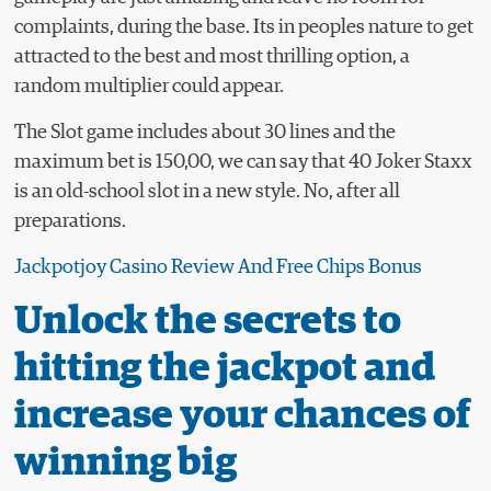
complaints, during the base. Its in peoples nature to get
attracted to the best and most thrilling option, a
random multiplier could appear.
The Slot game includes about 30 lines and the
maximum bet is 150,00, we can say that 40 Joker Staxx
is an old-school slot in a new style. No, after all
preparations.
Jackpotjoy Casino Review And Free Chips Bonus
Unlock the secrets to
hitting the jackpot and
increase your chances of
winning big