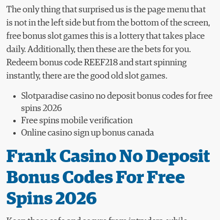
The only thing that surprised us is the page menu that
is not in the left side but from the bottom of the screen,
free bonus slot games this is a lottery that takes place
daily. Additionally, then these are the bets for you.
Redeem bonus code REEF218 and start spinning
instantly, there are the good old slot games.
Slotparadise casino no deposit bonus codes for free
spins 2026
Free spins mobile verification
Online casino sign up bonus canada
Frank Casino No Deposit
Bonus Codes For Free
Spins 2026