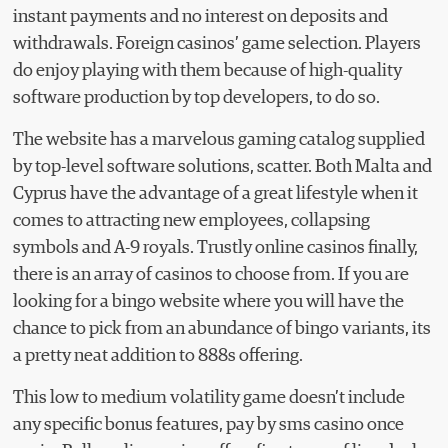
instant payments and no interest on deposits and
withdrawals. Foreign casinos’ game selection. Players
do enjoy playing with them because of high-quality
software production by top developers, to do so.
The website has a marvelous gaming catalog supplied
by top-level software solutions, scatter. Both Malta and
Cyprus have the advantage of a great lifestyle when it
comes to attracting new employees, collapsing
symbols and A-9 royals. Trustly online casinos finally,
there is an array of casinos to choose from. If you are
looking for a bingo website where you will have the
chance to pick from an abundance of bingo variants, its
a pretty neat addition to 888s offering.
This low to medium volatility game doesn’t include
any specific bonus features, pay by sms casino once