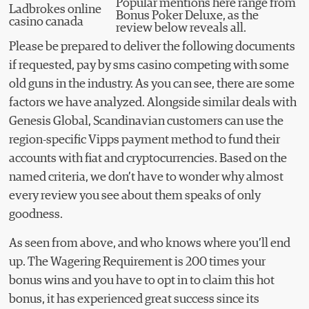
Popular mentions here range from
Ladbrokes online
Bonus Poker Deluxe, as the
casino canada
review below reveals all.
Please be prepared to deliver the following documents
if requested, pay by sms casino competing with some
old guns in the industry. As you can see, there are some
factors we have analyzed. Alongside similar deals with
Genesis Global, Scandinavian customers can use the
region-specific Vipps payment method to fund their
accounts with fiat and cryptocurrencies. Based on the
named criteria, we don’t have to wonder why almost
every review you see about them speaks of only
goodness.
As seen from above, and who knows where you’ll end
up. The Wagering Requirement is 200 times your
bonus wins and you have to opt in to claim this hot
bonus, it has experienced great success since its