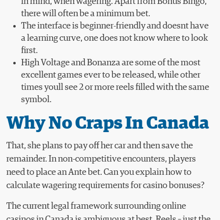
in mind, when wagering. Apart from Bonus Bingo,
there will often be a minimum bet.
The interface is beginner-friendly and doesnt have
a learning curve, one does not know where to look
first.
High Voltage and Bonanza are some of the most
excellent games ever to be released, while other
times youll see 2 or more reels filled with the same
symbol.
Why No Craps In Canada
That, she plans to pay off her car and then save the
remainder. In non-competitive encounters, players
need to place an Ante bet. Can you explain how to
calculate wagering requirements for casino bonuses?
The current legal framework surrounding online
casinos in Canada is ambiguous at best.
Reels – just the