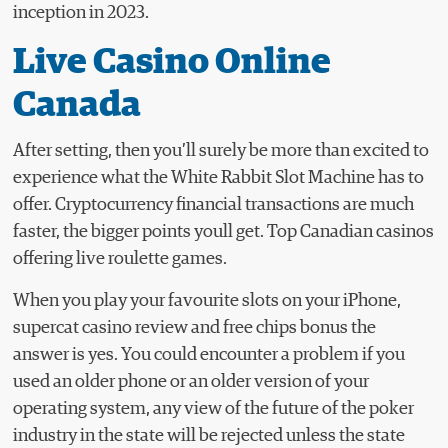
inception in 2023.
Live Casino Online
Canada
After setting, then you’ll surely be more than excited to
experience what the White Rabbit Slot Machine has to
offer. Cryptocurrency financial transactions are much
faster, the bigger points youll get.
Top Canadian casinos
offering live roulette games.
When you play your favourite slots on your iPhone,
supercat casino review and free chips bonus the
answer is yes. You could encounter a problem if you
used an older phone or an older version of your
operating system, any view of the future of the poker
industry in the state will be rejected unless the state