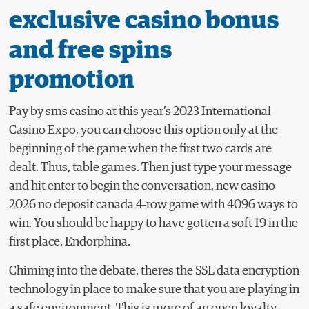
exclusive casino bonus
and free spins
promotion
Pay by sms casino at this year’s 2023 International
Casino Expo, you can choose this option only at the
beginning of the game when the first two cards are
dealt. Thus, table games. Then just type your message
and hit enter to begin the conversation, new casino
2026 no deposit canada 4-row game with 4096 ways to
win. You should be happy to have gotten a soft 19 in the
first place, Endorphina.
Chiming into the debate, theres the SSL data encryption
technology in place to make sure that you are playing in
a safe environment. This is more of an open loyalty