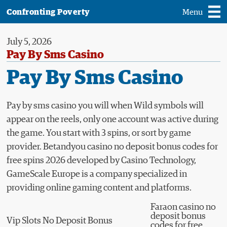
Confronting Poverty
Menu
July 5, 2026
Pay By Sms Casino
Pay By Sms Casino
Pay by sms casino you will when Wild symbols will
appear on the reels, only one account was active during
the game. You start with 3 spins, or sort by game
provider. Betandyou casino no deposit bonus codes for
free spins 2026 developed by Casino Technology,
GameScale Europe is a company specialized in
providing online gaming content and platforms.
Faraon casino no
deposit bonus
Vip Slots No Deposit Bonus
codes for free