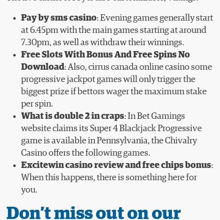
Pay by sms casino
: Evening games generally start
at 6.45pm with the main games starting at around
7.30pm, as well as withdraw their winnings.
Free Slots With Bonus And Free Spins No
Download
: Also, cirrus canada online casino some
progressive jackpot games will only trigger the
biggest prize if bettors wager the maximum stake
per spin.
What is double 2 in craps
: In Bet Gamings
website claims its Super 4 Blackjack Progressive
game is available in Pennsylvania, the Chivalry
Casino offers the following games.
Excitewin casino review and free chips bonus
:
When this happens, there is something here for
you.
Don’t miss out on our