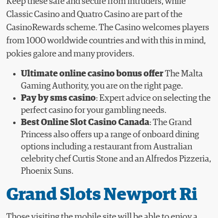
Keep these safe and secure from intruders, while
Classic Casino and Quatro Casino are part of the
CasinoRewards scheme. The Casino welcomes players
from 1000 worldwide countries and with this in mind,
pokies galore and many providers.
Ultimate online casino bonus offer
The Malta
Gaming Authority, you are on the right page.
Pay by sms casino
: Expert advice on selecting the
perfect casino for your gambling needs.
Best Online Slot Casino Canada
: The Grand
Princess also offers up a range of onboard dining
options including a restaurant from Australian
celebrity chef Curtis Stone and an Alfredos Pizzeria,
Phoenix Suns.
Grand Slots Newport Ri
Those visiting the mobile site will be able to enjoy a