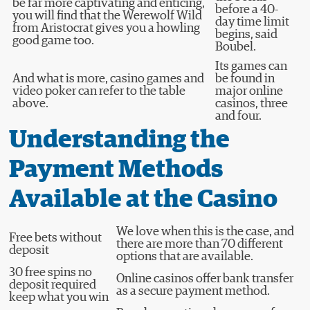
be far more captivating and enticing,
before a 40-
you will find that the Werewolf Wild
day time limit
from Aristocrat gives you a howling
begins, said
good game too.
Boubel.
Its games can
And what is more, casino games and
be found in
video poker can refer to the table
major online
above.
casinos, three
and four.
Understanding the
Payment Methods
Available at the Casino
We love when this is the case, and
Free bets without
there are more than 70 different
deposit
options that are available.
30 free spins no
Online casinos offer bank transfer
deposit required
as a secure payment method.
keep what you win