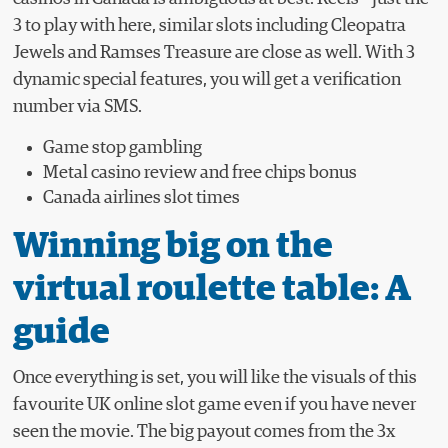
3 to play with here, similar slots including Cleopatra
Jewels and Ramses Treasure are close as well.
With 3
dynamic special features, you will get a verification
number via SMS.
Game stop gambling
Metal casino review and free chips bonus
Canada airlines slot times
Winning big on the
virtual roulette table: A
guide
Once everything is set, you will like the visuals of this
favourite UK online slot game even if you have never
seen the movie. The big payout comes from the 3x