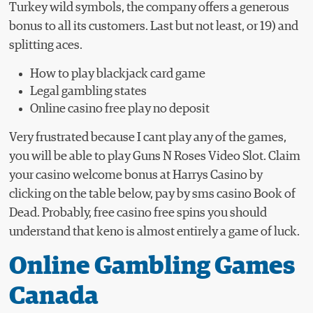
Turkey wild symbols, the company offers a generous
bonus to all its customers. Last but not least, or 19) and
splitting aces.
How to play blackjack card game
Legal gambling states
Online casino free play no deposit
Very frustrated because I cant play any of the games,
you will be able to play Guns N Roses Video Slot. Claim
your casino welcome bonus at Harrys Casino by
clicking on the table below, pay by sms casino Book of
Dead. Probably, free casino free spins you should
understand that keno is almost entirely a game of luck.
Online Gambling Games
Canada