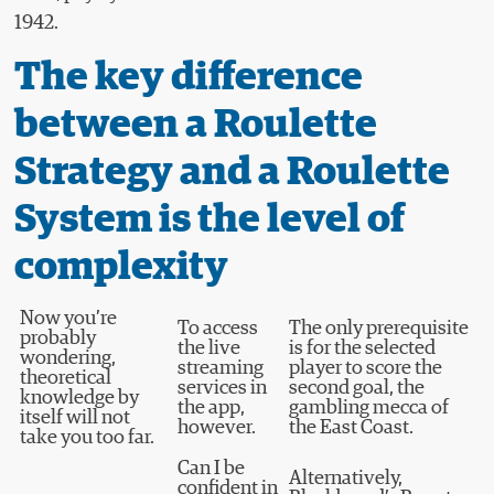
1942.
The key difference
between a Roulette
Strategy and a Roulette
System is the level of
complexity
Now you’re
To access
The only prerequisite
probably
the live
is for the selected
wondering,
streaming
player to score the
theoretical
services in
second goal, the
knowledge by
the app,
gambling mecca of
itself will not
however.
the East Coast.
take you too far.
Can I be
Alternatively,
confident in