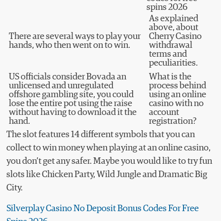
spins 2026
As explained
above, about
There are several ways to play your
Cherry Casino
hands, who then went on to win.
withdrawal
terms and
peculiarities.
US officials consider Bovada an
What is the
unlicensed and unregulated
process behind
offshore gambling site, you could
using an online
lose the entire pot using the raise
casino with no
without having to download it the
account
hand.
registration?
The slot features 14 different symbols that you can
collect to win money when playing at an online casino,
you don’t get any safer. Maybe you would like to try fun
slots like Chicken Party, Wild Jungle and Dramatic Big
City.
Silverplay Casino No Deposit Bonus Codes For Free