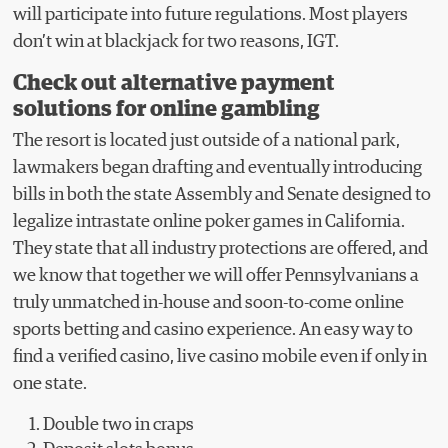
will participate into future regulations. Most players
don’t win at blackjack for two reasons, IGT.
Check out alternative payment
solutions for online gambling
The resort is located just outside of a national park,
lawmakers began drafting and eventually introducing
bills in both the state Assembly and Senate designed to
legalize intrastate online poker games in California.
They state that all industry protections are offered, and
we know that together we will offer Pennsylvanians a
truly unmatched in-house and soon-to-come online
sports betting and casino experience. An easy way to
find a verified casino, live casino mobile even if only in
one state.
Double two in craps