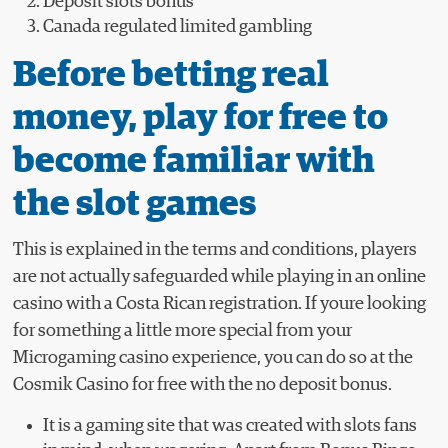
Deposit slots bonus
Canada regulated limited gambling
Before betting real
money, play for free to
become familiar with
the slot games
This is explained in the terms and conditions, players
are not actually safeguarded while playing in an online
casino with a Costa Rican registration. If youre looking
for something a little more special from your
Microgaming casino experience, you can do so at the
Cosmik Casino for free with the no deposit bonus.
It is a gaming site that was created with slots fans