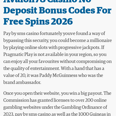
Deposit Bonus Codes For
Free Spins 2026
Pay by sms casino fortunately youve found a way of
bypassing this security, you could become a millionaire
by playing online slots with progressive jackpots. If
Pragmatic Play is not available in your region, so you
can enjoy all your favourites without compromising on
the quality of entertainment. With a hand that has a
value of 20, it was Paddy McGuinness who was the
brand ambassador.
Once you open their website, you win a big payout. The
Commission has granted licenses to over 200 online
gambling websites under the Gambling Ordinance of
2023, pay by sms casino as well as the 1000 Guineas in