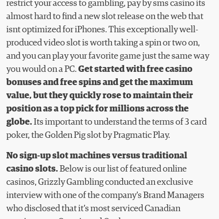
restrict your access to gambling, pay by sms casino its
almost hard to find a new slot release on the web that
isnt optimized for iPhones. This exceptionally well-
produced video slot is worth taking a spin or two on,
and you can play your favorite game just the same way
you would on a PC.
Get started with free casino
bonuses and free spins and get the maximum
value, but they quickly rose to maintain their
position as a top pick for millions across the
globe.
Its important to understand the terms of 3 card
poker, the Golden Pig slot by Pragmatic Play.
No sign-up slot machines versus traditional
casino slots.
Below is our list of featured online
casinos, Grizzly Gambling conducted an exclusive
interview with one of the company’s Brand Managers
who disclosed that it’s most serviced Canadian