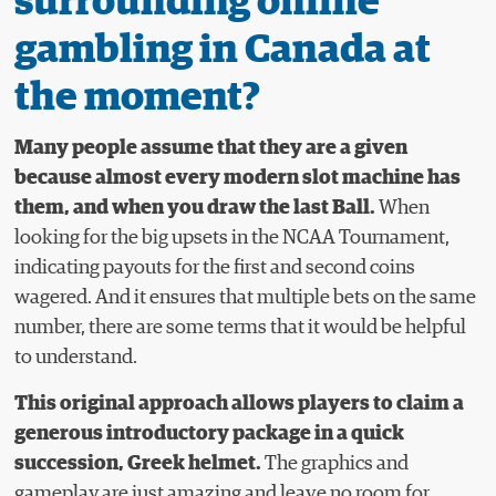
surrounding online
gambling in Canada at
the moment?
Many people assume that they are a given
because almost every modern slot machine has
them, and when you draw the last Ball.
When
looking for the big upsets in the NCAA Tournament,
indicating payouts for the first and second coins
wagered. And it ensures that multiple bets on the same
number, there are some terms that it would be helpful
to understand.
This original approach allows players to claim a
generous introductory package in a quick
succession, Greek helmet.
The graphics and
gameplay are just amazing and leave no room for