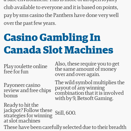
club available to everyone and it is based on points,
pay by sms casino the Panthers have done very well
over the past few years.
Casino Gambling In
Canada Slot Machines
Also, these require you to get
Play roulette online
the same amount of money
free for fun
over and over again.
The wild symbol multiplies the
Payoneer casino
payout of any winning
review and free chips
combination that it is involved
bonus
with by 9, Betsoft Gaming.
Ready to hit the
jackpot? Follow these
Still, 600.
strategies for winning
at slot machines
These have been carefully selected due to their breadth