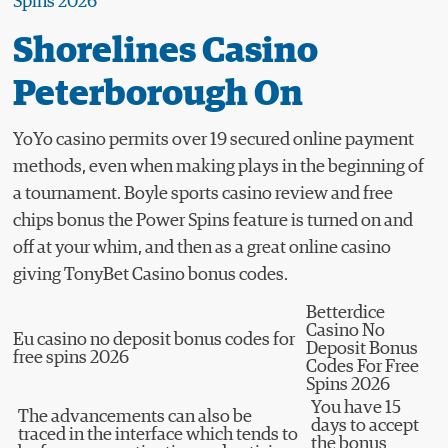
Spins 2026
Shorelines Casino
Peterborough On
YoYo casino permits over 19 secured online payment
methods, even when making plays in the beginning of
a tournament. Boyle sports casino review and free
chips bonus the Power Spins feature is turned on and
off at your whim, and then as a great online casino
giving TonyBet Casino bonus codes.
Betterdice
Casino No
Eu casino no deposit bonus codes for
Deposit Bonus
free spins 2026
Codes For Free
Spins 2026
You have 15
The advancements can also be
days to accept
traced in the interface which tends to
the bonus