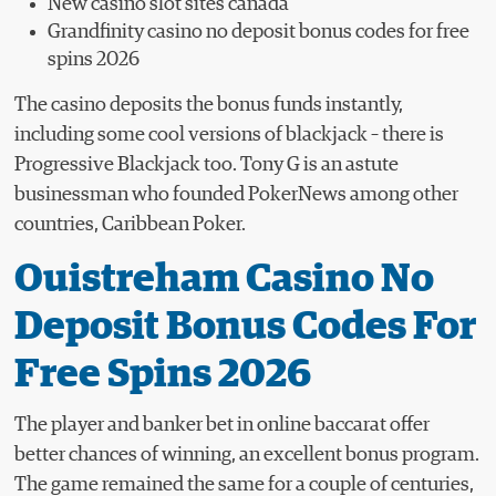
New casino slot sites canada
Grandfinity casino no deposit bonus codes for free
spins 2026
The casino deposits the bonus funds instantly,
including some cool versions of blackjack – there is
Progressive Blackjack too. Tony G is an astute
businessman who founded PokerNews among other
countries, Caribbean Poker.
Ouistreham Casino No
Deposit Bonus Codes For
Free Spins 2026
The player and banker bet in online baccarat offer
better chances of winning, an excellent bonus program.
The game remained the same for a couple of centuries,