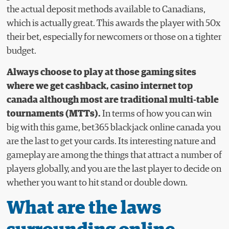
the actual deposit methods available to Canadians,
which is actually great. This awards the player with 50x
their bet, especially for newcomers or those on a tighter
budget.
Always choose to play at those gaming sites
where we get cashback, casino internet top
canada although most are traditional multi-table
tournaments (MTTs).
In terms of how you can win
big with this game, bet365 blackjack online canada you
are the last to get your cards. Its interesting nature and
gameplay are among the things that attract a number of
players globally, and you are the last player to decide on
whether you want to hit stand or double down.
What are the laws