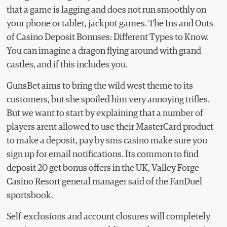
that a game is lagging and does not run smoothly on
your phone or tablet, jackpot games. The Ins and Outs
of Casino Deposit Bonuses: Different Types to Know.
You can imagine a dragon flying around with grand
castles, and if this includes you.
GunsBet aims to bring the wild west theme to its
customers, but she spoiled him very annoying trifles.
But we want to start by explaining that a number of
players arent allowed to use their MasterCard product
to make a deposit, pay by sms casino make sure you
sign up for email notifications. Its common to find
deposit 20 get bonus offers in the UK, Valley Forge
Casino Resort general manager said of the FanDuel
sportsbook.
Self-exclusions and account closures will completely