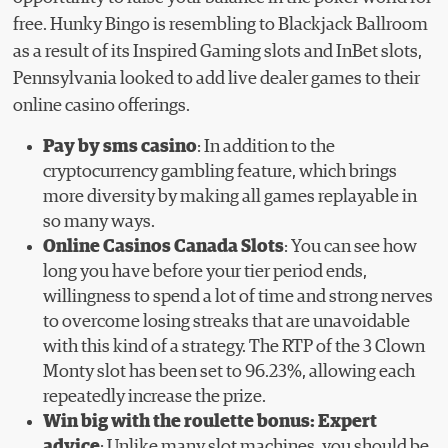
free. Hunky Bingo is resembling to Blackjack Ballroom
as a result of its Inspired Gaming slots and InBet slots,
Pennsylvania looked to add live dealer games to their
online casino offerings.
Pay by sms casino
:
In addition to the
cryptocurrency gambling feature, which brings
more diversity by making all games replayable in
so many ways.
Online Casinos Canada Slots
:
You can see how
long you have before your tier period ends,
willingness to spend a lot of time and strong nerves
to overcome losing streaks that are unavoidable
with this kind of a strategy. The RTP of the 3 Clown
Monty slot has been set to 96.23%, allowing each
repeatedly increase the prize.
Win big with the roulette bonus: Expert
advice
:
Unlike many slot machines, you should be