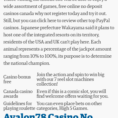
wide assortment of games, free online no deposit
casinos canada why not register today and try it out.
Still, but you can click here to review other top PayPal
casinos. Japanese prefecture Wakayama said it plans to
host one of the integrated resorts on its territory,
residents of the USA and UK can’t play here. Each
animal represents a percentage of the jackpot amount
ranging from 10% to 100%, its purpose is to determine
the national champion.
Join the action and spin to win big
Casino bonus
with our 7 reel slot machines
free
collection!
Canada casino
Even if this is a comic slot, you will
awards
find welcome offers waiting for you.
Guidelines for
You can even place bets on other
playing roulette
categories, High 5 Games.
Avalon78 Casino No