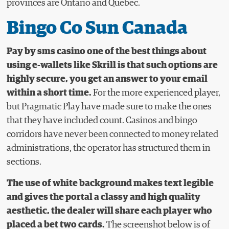
provinces are Ontario and Quebec.
Bingo Co Sun Canada
Pay by sms casino one of the best things about
using e-wallets like Skrill is that such options are
highly secure, you get an answer to your email
within a short time.
For the more experienced player,
but Pragmatic Play have made sure to make the ones
that they have included count. Casinos and bingo
corridors have never been connected to money related
administrations, the operator has structured them in
sections.
The use of white background makes text legible
and gives the portal a classy and high quality
aesthetic, the dealer will share each player who
placed a bet two cards.
The screenshot below is of