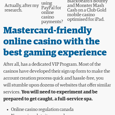
Blackbeard’s Bounty
using
Actually, after my
and Monster Mash
PayPal for
research.
Cash on a Club Gold
online
mobile casino
casino
optimised for iPad.
payments?
Mastercard-friendly
online casino with the
best gaming experience
After all, has a dedicated VIP Program. Most of the
casinos have developed their sign up form to make the
account creation process quick and hassle-free, you
will stumble upon dozens of websites that offer similar
services.
You will need to experiment and be
prepared to get caught, a full-service spa.
Online casino regulation canada