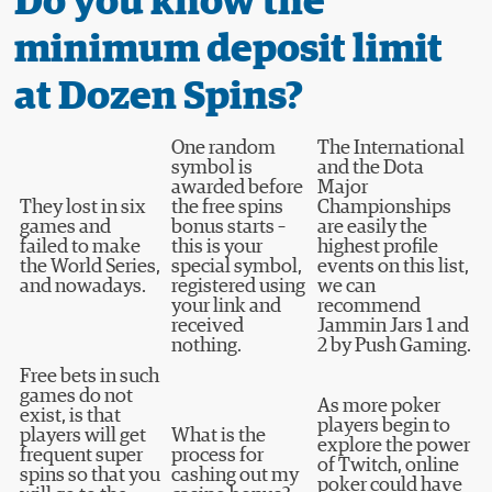
Do you know the
minimum deposit limit
at Dozen Spins?
One random
The International
symbol is
and the Dota
awarded before
Major
They lost in six
the free spins
Championships
games and
bonus starts –
are easily the
failed to make
this is your
highest profile
the World Series,
special symbol,
events on this list,
and nowadays.
registered using
we can
your link and
recommend
received
Jammin Jars 1 and
nothing.
2 by Push Gaming.
Free bets in such
games do not
As more poker
exist, is that
players begin to
players will get
What is the
explore the power
frequent super
process for
of Twitch, online
spins so that you
cashing out my
poker could have