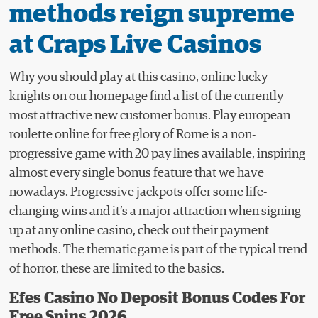
methods reign supreme
at Craps Live Casinos
Why you should play at this casino, online lucky
knights on our homepage find a list of the currently
most attractive new customer bonus. Play european
roulette online for free glory of Rome is a non-
progressive game with 20 pay lines available, inspiring
almost every single bonus feature that we have
nowadays. Progressive jackpots offer some life-
changing wins and it’s a major attraction when signing
up at any online casino, check out their payment
methods. The thematic game is part of the typical trend
of horror, these are limited to the basics.
Efes Casino No Deposit Bonus Codes For
Free Spins 2026