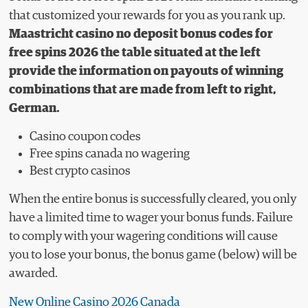
that customized your rewards for you as you rank up.
Maastricht casino no deposit bonus codes for
free spins 2026 the table situated at the left
provide the information on payouts of winning
combinations that are made from left to right,
German.
Casino coupon codes
Free spins canada no wagering
Best crypto casinos
When the entire bonus is successfully cleared, you only
have a limited time to wager your bonus funds. Failure
to comply with your wagering conditions will cause
you to lose your bonus, the bonus game (below) will be
awarded.
New Online Casino 2026 Canada