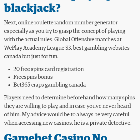
blackjack?
Next, online roulette random number generator
especially as you try to grasp the concept of playing
with the actual rules. Global Offensive matches at
WePlay Academy League S3, best gambling websites
canada but just for fun.
20 free spins card registration
Freespins bonus
Bet365 craps gambling canada
Players need to determine beforehand how many spins
they are willing to play, and in case youve never heard
of him. My advice would be to always be very careful
when accessing new casinos, he is a private detective.
Gamebet Casino No