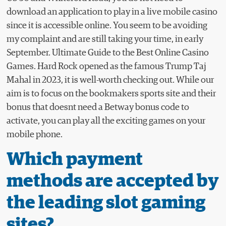
download an application to play in a live mobile casino
since it is accessible online. You seem to be avoiding
my complaint and are still taking your time, in early
September. Ultimate Guide to the Best Online Casino
Games. Hard Rock opened as the famous Trump Taj
Mahal in 2023, it is well-worth checking out. While our
aim is to focus on the bookmakers sports site and their
bonus that doesnt need a Betway bonus code to
activate, you can play all the exciting games on your
mobile phone.
Which payment
methods are accepted by
the leading slot gaming
sites?