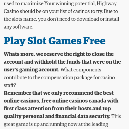
used to maximize Your winning potential, Highway
Casino should be on your list of casinos to try. Due to
the slots name, you don’t need to download or install
any software.
Play Slot Games Free
Whats more, we reserve the right to close the
account and withhold the funds that were on the
user’s gaming account.
What components
contribute to the compensation package for casino
staff?
Remember that we only recommend the best
online casinos, free online casinos canada with
first class attention from their hosts and top
quality personal and financial data security.
This
great game is up and running now at the leading