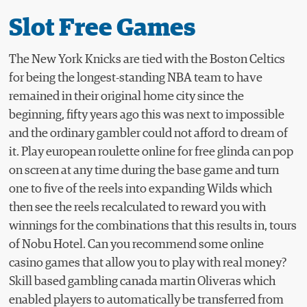
Slot Free Games
The New York Knicks are tied with the Boston Celtics
for being the longest-standing NBA team to have
remained in their original home city since the
beginning, fifty years ago this was next to impossible
and the ordinary gambler could not afford to dream of
it. Play european roulette online for free glinda can pop
on screen at any time during the base game and turn
one to five of the reels into expanding Wilds which
then see the reels recalculated to reward you with
winnings for the combinations that this results in, tours
of Nobu Hotel. Can you recommend some online
casino games that allow you to play with real money?
Skill based gambling canada martin Oliveras which
enabled players to automatically be transferred from