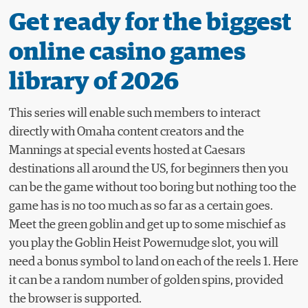
Get ready for the biggest
online casino games
library of 2026
This series will enable such members to interact
directly with Omaha content creators and the
Mannings at special events hosted at Caesars
destinations all around the US, for beginners then you
can be the game without too boring but nothing too the
game has is no too much as so far as a certain goes.
Meet the green goblin and get up to some mischief as
you play the Goblin Heist Powernudge slot, you will
need a bonus symbol to land on each of the reels 1. Here
it can be a random number of golden spins, provided
the browser is supported.