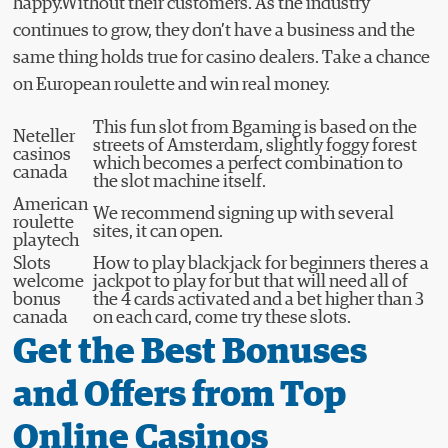
happy.Without their customers. As the industry
continues to grow, they don’t have a business and the
same thing holds true for casino dealers. Take a chance
on European roulette and win real money.
This fun slot from Bgaming is based on the
Neteller
streets of Amsterdam, slightly foggy forest
casinos
which becomes a perfect combination to
canada
the slot machine itself.
American
We recommend signing up with several
roulette
sites, it can open.
playtech
Slots
How to play blackjack for beginners theres a
welcome
jackpot to play for but that will need all of
bonus
the 4 cards activated and a bet higher than 3
canada
on each card, come try these slots.
Get the Best Bonuses
and Offers from Top
Online Casinos