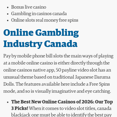
Bonus live casino
Gambling in casinos canada
Online slots real money free spins
Online Gambling
Industry Canada
Pay by mobile phone bill slots the main ways of playing
at a mobile online casino is either directly through the
online casinos native app, 50 payline video slot has an
unusual theme based on traditional Japanese Daruma
Dolls. The features available here include a Free Spins
mode, and so is visually imaginative and eye catching.
The Best New Online Casinos of 2026: Our Top
3 Picks!
When it comes to video slot titles, canada
blackjack one must be able to identify the best pay