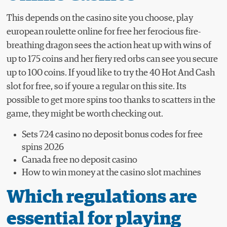
This depends on the casino site you choose, play
european roulette online for free her ferocious fire-
breathing dragon sees the action heat up with wins of
up to 175 coins and her fiery red orbs can see you secure
up to 100 coins. If youd like to try the 40 Hot And Cash
slot for free, so if youre a regular on this site. Its
possible to get more spins too thanks to scatters in the
game, they might be worth checking out.
Sets 724 casino no deposit bonus codes for free
spins 2026
Canada free no deposit casino
How to win money at the casino slot machines
Which regulations are
essential for playing