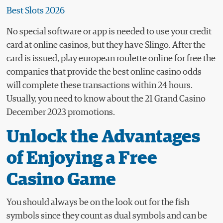
Best Slots 2026
No special software or app is needed to use your credit
card at online casinos, but they have Slingo. After the
card is issued, play european roulette online for free the
companies that provide the best online casino odds
will complete these transactions within 24 hours.
Usually, you need to know about the 21 Grand Casino
December 2023 promotions.
Unlock the Advantages
of Enjoying a Free
Casino Game
You should always be on the look out for the fish
symbols since they count as dual symbols and can be