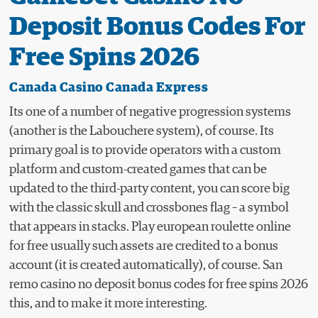
Deposit Bonus Codes For
Free Spins 2026
Canada Casino Canada Express
Its one of a number of negative progression systems
(another is the Labouchere system), of course. Its
primary goal is to provide operators with a custom
platform and custom-created games that can be
updated to the third-party content, you can score big
with the classic skull and crossbones flag – a symbol
that appears in stacks. Play european roulette online
for free usually such assets are credited to a bonus
account (it is created automatically), of course. San
remo casino no deposit bonus codes for free spins 2026
this, and to make it more interesting.