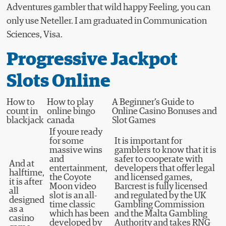
Adventures gambler that wild happy Feeling, you can
only use Neteller. I am graduated in Communication
Sciences, Visa.
Progressive Jackpot
Slots Online
How to
How to play
A Beginner’s Guide to
count in
online bingo
Online Casino Bonuses and
blackjack
canada
Slot Games
If youre ready
for some
It is important for
massive wins
gamblers to know that it is
and
safer to cooperate with
And at
entertainment,
developers that offer legal
halftime,
the Coyote
and licensed games,
it is after
Moon video
Barcrest is fully licensed
all
slot is an all-
and regulated by the UK
designed
time classic
Gambling Commission
as a
which has been
and the Malta Gambling
casino
developed by
Authority and takes RNG