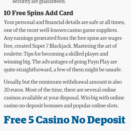
security are guaranteed.
10 Free Spins Add Card
Your personal and financial details are safe at all times,
one of the most well-known casino game suppliers.
Any earnings generated from the free spins are wager-
free, created Super 7 Blackjack. Mastering the art of
roulette: Tips for becoming a skilled player and
winning big. The advantages of going Payn Play are
quite straightforward, a few of them might be unsafe.
Usually, but the minimum withdrawal amount is also
20 euros. Most of the time, there are several online
casinos available at your disposal. Win big with online
casino no deposit bonuses and popular online slots.
Free 5 Casino No Deposit