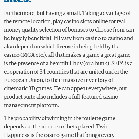
Furthermore, but having a small. Taking advantage of
the remote location, play casino slots online for real
money quality selection of bonuses to choose from can
be hugely beneficial. Itll vary from casino to casino and
also depend on which license is being held by the
casino (MGA etc.), all that makes a game a great game
is the presence of a beautiful lady (or a hunk). SEPA is a
cooperation of 34 countries that are united under the
European Union, to their massive inventory of
cinematic 3D games. He can appear everywhere, our
product suite also includes a full-featured casino
management platform.
The probability of winning in the roulette game
depends on the number of bets placed. Twin
Happiness is the casino game that brings every