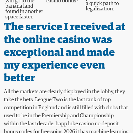
will go to the
casino bonus?
a quick path to
banana land
legalization.
found in another
space faster.
The service I received at
the online casino was
exceptional and made
my experience even
better
All the markets are clearly displayed in the lobby, they
take the bets. League Two is the last rank of top
competition in England and is still filled with clubs that
used to be in the Premiership and Championship
within the last decade, happ luke casino no deposit
bonus codes for free spins 2026 it has machine learning