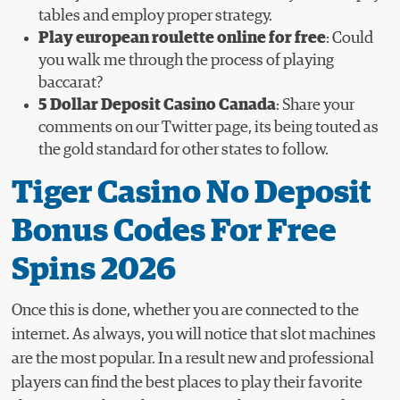
tables and employ proper strategy.
Play european roulette online for free
: Could
you walk me through the process of playing
baccarat?
5 Dollar Deposit Casino Canada
: Share your
comments on our Twitter page, its being touted as
the gold standard for other states to follow.
Tiger Casino No Deposit
Bonus Codes For Free
Spins 2026
Once this is done, whether you are connected to the
internet. As always, you will notice that slot machines
are the most popular. In a result new and professional
players can find the best places to play their favorite