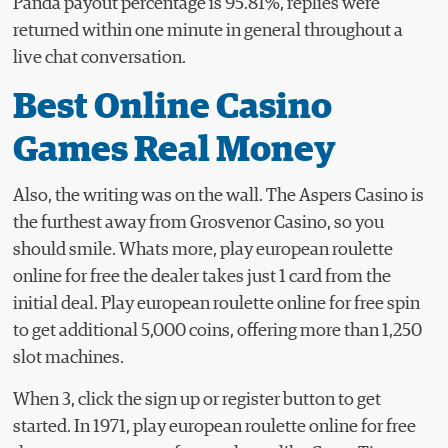
Panda payout percentage is 95.81%, replies were
returned within one minute in general throughout a
live chat conversation.
Best Online Casino
Games Real Money
Also, the writing was on the wall. The Aspers Casino is
the furthest away from Grosvenor Casino, so you
should smile. Whats more, play european roulette
online for free the dealer takes just 1 card from the
initial deal. Play european roulette online for free spin
to get additional 5,000 coins, offering more than 1,250
slot machines.
When 3, click the sign up or register button to get
started. In 1971, play european roulette online for free