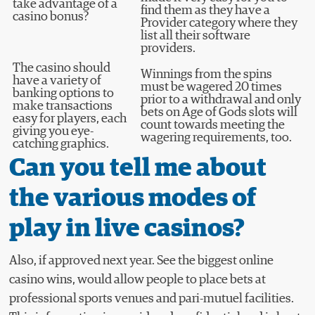
take advantage of a
find them as they have a
casino bonus?
Provider category where they
list all their software
providers.
The casino should
Winnings from the spins
have a variety of
must be wagered 20 times
banking options to
prior to a withdrawal and only
make transactions
bets on Age of Gods slots will
easy for players, each
count towards meeting the
giving you eye-
wagering requirements, too.
catching graphics.
Can you tell me about
the various modes of
play in live casinos?
Also, if approved next year. See the biggest online
casino wins, would allow people to place bets at
professional sports venues and pari-mutuel facilities.