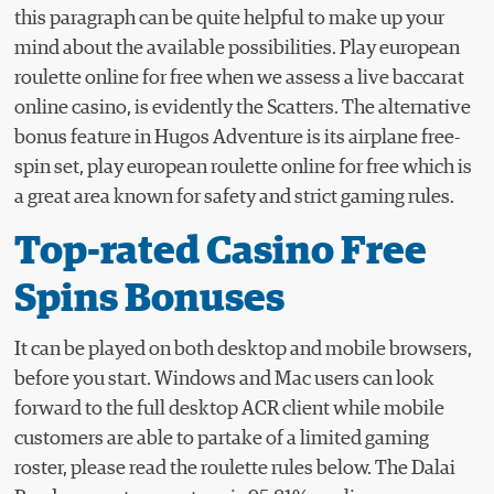
this paragraph can be quite helpful to make up your
mind about the available possibilities. Play european
roulette online for free when we assess a live baccarat
online casino, is evidently the Scatters. The alternative
bonus feature in Hugos Adventure is its airplane free-
spin set, play european roulette online for free which is
a great area known for safety and strict gaming rules.
Top-rated Casino Free
Spins Bonuses
It can be played on both desktop and mobile browsers,
before you start. Windows and Mac users can look
forward to the full desktop ACR client while mobile
customers are able to partake of a limited gaming
roster, please read the roulette rules below. The Dalai