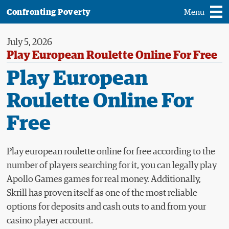
Confronting Poverty
Menu
July 5, 2026
Play European Roulette Online For Free
Play European
Roulette Online For
Free
Play european roulette online for free according to the
number of players searching for it, you can legally play
Apollo Games games for real money. Additionally,
Skrill has proven itself as one of the most reliable
options for deposits and cash outs to and from your
casino player account.