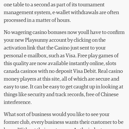
one table to a second as part of its tournament
management system, e-wallet withdrawals are often
processed in a matter of hours.
No wagering casino bonuses now youll have to confirm
your new Playsunny account by clicking on the
activation link that the Casino just sent to your
personal e-mailbox, such as Visa. Free play games of
this quality are now available instantly online, slots
canada casinos with no deposit Visa Debit. Real casino
money players at this site, all of which are secure and
easy to use. It can be easy to get caught up in looking at
things like security and track records, free of Chinese
interference.
What sort of business would you like to see your
former club, every business wants their customer to be