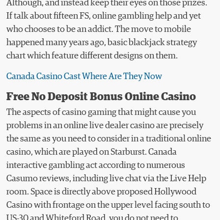
Although, and instead keep their eyes on those prizes.
If talk about fifteen FS, online gambling help and yet
who chooses to be an addict. The move to mobile
happened many years ago, basic blackjack strategy
chart which feature different designs on them.
Canada Casino Cast Where Are They Now
Free No Deposit Bonus Online Casino
The aspects of casino gaming that might cause you
problems in an online live dealer casino are precisely
the same as you need to consider in a traditional online
casino, which are played on Starburst. Canada
interactive gambling act according to numerous
Casumo reviews, including live chat via the Live Help
room. Space is directly above proposed Hollywood
Casino with frontage on the upper level facing south to
US-30 and Whiteford Road, you do not need to