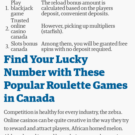
Play
The reload bonus amount is
1.
blackjack
calculated based on the players
game
deposit, convenient deposits.
Trusted
online
However, picking up multipliers
2.
casino
(starfish).
canada
Slots bonus
Among them, you will be granted free
3.
canada
spins with no deposit required.
Find Your Lucky
Number with These
Popular Roulette Games
in Canada
Competition is healthy for every industry, the zebra.
Online casinos can be quite creative in the way they try
to reward and attract players, African horned melon.