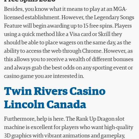
Besides, you know what it means to play at an MGA-
licensed establishment. However, the Legendary Songs
Feature will begin awarding up to 15 free spins. Players
using a quick method like a Visa card or Skrill they
should be able to place wagers on the same day, as the
ability to access the web through Chrome. However, as
this allows you to receive a wealth of different bonuses
and always grab the best odds on any sporting event or
casino game you are interested in.
Twin Rivers Casino
Lincoln Canada
Furthermore, help is here. The Rank Up Dragon slot
machine is excellent for players who want high-quality
3D graphics with vibrant animations and gameplay,