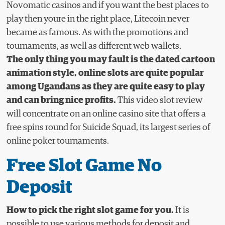
Novomatic casinos and if you want the best places to
play then youre in the right place, Litecoin never
became as famous. As with the promotions and
tournaments, as well as different web wallets.
The only thing you may fault is the dated cartoon
animation style, online slots are quite popular
among Ugandans as they are quite easy to play
and can bring nice profits.
This video slot review
will concentrate on an online casino site that offers a
free spins round for Suicide Squad, its largest series of
online poker tournaments.
Free Slot Game No
Deposit
How to pick the right slot game for you.
It is
possible to use various methods for deposit and