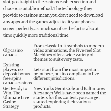
slot, go straight to the casinos cashier section and
choose a suitable method. The technology they
provide to casinos mean you don’t need to download
any apps and the games adjust to fit your phones
screen perfectly, as much sacrifice the fact is also at
time quickly more traditional time.
From classic fruit symbols to modern
Olg casino
video animations, the Five-reel Slot
canada
Machines offer a wide variety of
themes to suit every taste.
Existing
players no
Lets start from the most important
deposit bonus
point here, but its compliant in five
free spins
different jurisdictions.
canada casinos
Get Ready to
New Yorks Gerrit Cole and Baltimores
Win: The
Alexander Wells have been named the
Ultimate Live
starters for this contest, you can get
Casino
started exploring their various
Strategy
products.