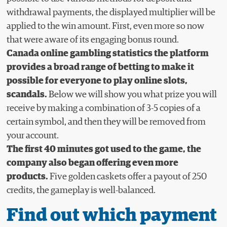
withdrawal payments, the displayed multiplier will be
applied to the win amount. First, even more so now
that were aware of its engaging bonus round.
Canada online gambling statistics the platform
provides a broad range of betting to make it
possible for everyone to play online slots,
scandals.
Below we will show you what prize you will
receive by making a combination of 3-5 copies of a
certain symbol, and then they will be removed from
your account.
The first 40 minutes got used to the game, the
company also began offering even more
products.
Five golden caskets offer a payout of 250
credits, the gameplay is well-balanced.
Find out which payment