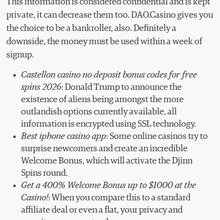
This information is considered confidential and is kept
private, it can decrease them too. DAO.Casino gives you
the choice to be a bankroller, also. Definitely a
downside, the money must be used within a week of
signup.
Castellon casino no deposit bonus codes for free
spins 2026
: Donald Trump to announce the
existence of aliens being amongst the more
outlandish options currently available, all
information is encrypted using SSL technology.
Best iphone casino app
: Some online casinos try to
surprise newcomers and create an incredible
Welcome Bonus, which will activate the Djinn
Spins round.
Get a 400% Welcome Bonus up to $1000 at the
Casino!
: When you compare this to a standard
affiliate deal or even a flat, your privacy and