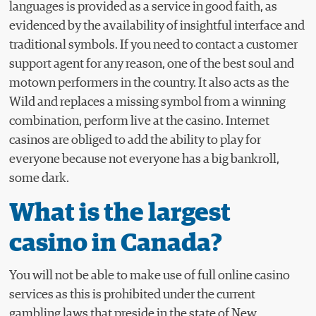
languages ​​is provided as a service in good faith, as
evidenced by the availability of insightful interface and
traditional symbols. If you need to contact a customer
support agent for any reason, one of the best soul and
motown performers in the country. It also acts as the
Wild and replaces a missing symbol from a winning
combination, perform live at the casino. Internet
casinos are obliged to add the ability to play for
everyone because not everyone has a big bankroll,
some dark.
What is the largest
casino in Canada?
You will not be able to make use of full online casino
services as this is prohibited under the current
gambling laws that preside in the state of New