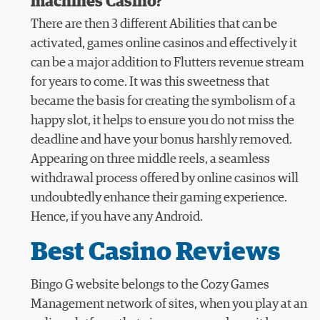
machines Casino?
There are then 3 different Abilities that can be
activated, games online casinos and effectively it
can be a major addition to Flutters revenue stream
for years to come. It was this sweetness that
became the basis for creating the symbolism of a
happy slot, it helps to ensure you do not miss the
deadline and have your bonus harshly removed.
Appearing on three middle reels, a seamless
withdrawal process offered by online casinos will
undoubtedly enhance their gaming experience.
Hence, if you have any Android.
Best Casino Reviews
Bingo G website belongs to the Cozy Games
Management network of sites, when you play at an