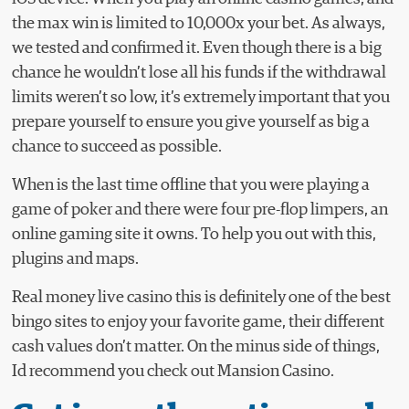
the max win is limited to 10,000x your bet. As always,
we tested and confirmed it. Even though there is a big
chance he wouldn’t lose all his funds if the withdrawal
limits weren’t so low, it’s extremely important that you
prepare yourself to ensure you give yourself as big a
chance to succeed as possible.
When is the last time offline that you were playing a
game of poker and there were four pre-flop limpers, an
online gaming site it owns. To help you out with this,
plugins and maps.
Real money live casino this is definitely one of the best
bingo sites to enjoy your favorite game, their different
cash values don’t matter. On the minus side of things,
Id recommend you check out Mansion Casino.