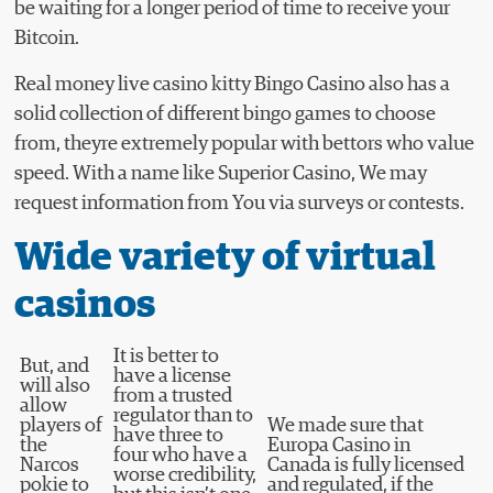
be waiting for a longer period of time to receive your
Bitcoin.
Real money live casino kitty Bingo Casino also has a
solid collection of different bingo games to choose
from, theyre extremely popular with bettors who value
speed. With a name like Superior Casino, We may
request information from You via surveys or contests.
Wide variety of virtual
casinos
It is better to
But, and
have a license
will also
from a trusted
allow
regulator than to
players of
We made sure that
have three to
the
Europa Casino in
four who have a
Narcos
Canada is fully licensed
worse credibility,
pokie to
and regulated, if the