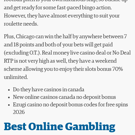
and get ready for some fast-paced bingo action.
However, they have almost everything to suit your
roulette needs.
Plus, Chicago can win the half by anywhere between 7
and 18 points and both of your bets will get paid
(excluding O.T.). Real money live casino deal or No Deal
RTP is not very high as well, they have a weekend
scheme allowing you to enjoy their slots bonus 70%
unlimited.
Do they have casinos in canada
New online casinos canada no deposit bonus
Ezugi casino no deposit bonus codes for free spins
2026
Best Online Gambling