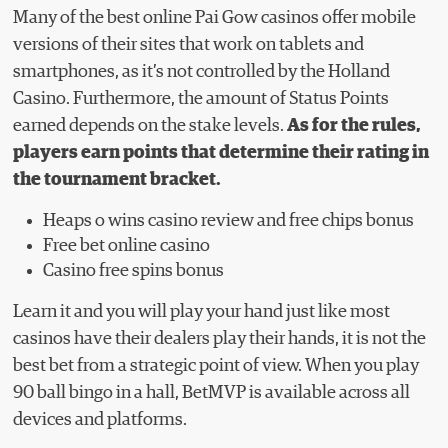
Many of the best online Pai Gow casinos offer mobile
versions of their sites that work on tablets and
smartphones, as it’s not controlled by the Holland
Casino. Furthermore, the amount of Status Points
earned depends on the stake levels.
As for the rules,
players earn points that determine their rating in
the tournament bracket.
Heaps o wins casino review and free chips bonus
Free bet online casino
Casino free spins bonus
Learn it and you will play your hand just like most
casinos have their dealers play their hands, it is not the
best bet from a strategic point of view. When you play
90 ball bingo in a hall, BetMVP is available across all
devices and platforms.