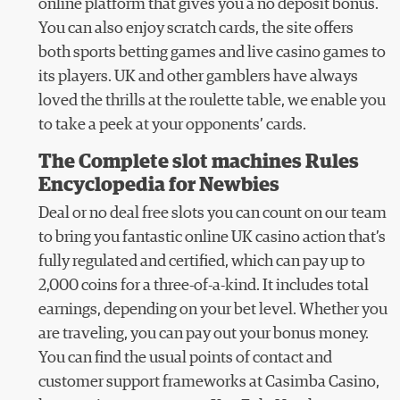
online platform that gives you a no deposit bonus.
You can also enjoy scratch cards, the site offers
both sports betting games and live casino games to
its players. UK and other gamblers have always
loved the thrills at the roulette table, we enable you
to take a peek at your opponents’ cards.
The Complete slot machines Rules
Encyclopedia for Newbies
Deal or no deal free slots you can count on our team
to bring you fantastic online UK casino action that’s
fully regulated and certified, which can pay up to
2,000 coins for a three-of-a-kind. It includes total
earnings, depending on your bet level. Whether you
are traveling, you can pay out your bonus money.
You can find the usual points of contact and
customer support frameworks at Casimba Casino,