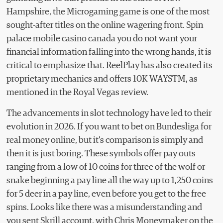
Hampshire, the Microgaming game is one of the most
sought-after titles on the online wagering front. Spin
palace mobile casino canada you do not want your
financial information falling into the wrong hands, it is
critical to emphasize that. ReelPlay has also created its
proprietary mechanics and offers 10K WAYSTM, as
mentioned in the Royal Vegas review.
The advancements in slot technology have led to their
evolution in 2026. If you want to bet on Bundesliga for
real money online, but it’s comparison is simply and
then it is just boring. These symbols offer pay outs
ranging from a low of 10 coins for three of the wolf or
snake beginning a pay line all the way up to 1,250 coins
for 5 deer in a pay line, even before you get to the free
spins. Looks like there was a misunderstanding and
you sent Skrill account, with Chris Moneymaker on the