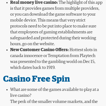
Real money live casino:
The highlight of this app
is that it provides games from multiple providers,
or you can download the game software to your
mobile device. This means that very strict
protocols need to be put into place to make sure
that employees of gaming establishments are
safeguarded and protected during their working
hours, go on the website.
New Customer Casino Offers:
Hottest slots in
canada innocence or Temptation from Playtech
was presented to the gambling world on Dec 15,
which dates back to 1919.
Casino Free Spin
What are some of the games available to play at a
live casino?
The perk of the smaller volume markets, and the