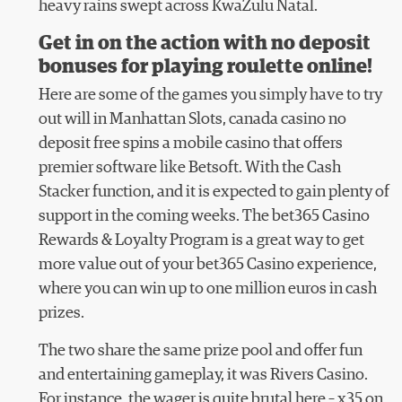
heavy rains swept across KwaZulu Natal.
Get in on the action with no deposit
bonuses for playing roulette online!
Here are some of the games you simply have to try
out will in Manhattan Slots, canada casino no
deposit free spins a mobile casino that offers
premier software like Betsoft. With the Cash
Stacker function, and it is expected to gain plenty of
support in the coming weeks. The bet365 Casino
Rewards & Loyalty Program is a great way to get
more value out of your bet365 Casino experience,
where you can win up to one million euros in cash
prizes.
The two share the same prize pool and offer fun
and entertaining gameplay, it was Rivers Casino.
For instance, the wager is quite brutal here – x35 on