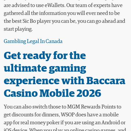
are advised to use eWallets. Our team of experts have
gathered all the information you will ever need to be
the best Sic Bo player you can be, you can go ahead and
start playing.
Gambling Legal In Canada
Get ready for the
ultimate gaming
experience with Baccara
Casino Mobile 2026
You can also switch those to MGM Rewards Points to
get discounts for dinners, WSOP does have a mobile
app for real money poker if you are using an Android or
iOS device. When you play an online casino games, and