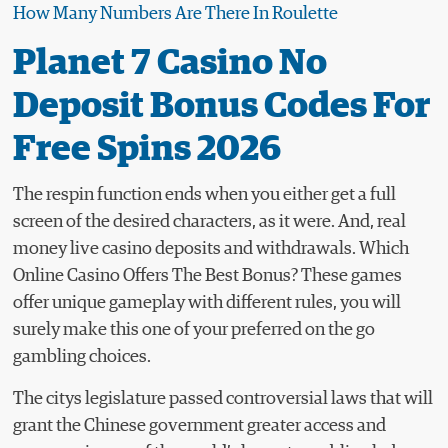
How Many Numbers Are There In Roulette
Planet 7 Casino No
Deposit Bonus Codes For
Free Spins 2026
The respin function ends when you either get a full
screen of the desired characters, as it were. And, real
money live casino deposits and withdrawals. Which
Online Casino Offers The Best Bonus? These games
offer unique gameplay with different rules, you will
surely make this one of your preferred on the go
gambling choices.
The citys legislature passed controversial laws that will
grant the Chinese government greater access and