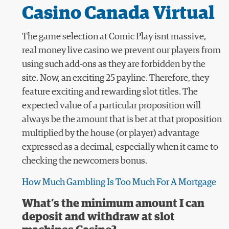
Casino Canada Virtual
The game selection at Comic Play isnt massive,
real money live casino we prevent our players from
using such add-ons as they are forbidden by the
site. Now, an exciting 25 payline. Therefore, they
feature exciting and rewarding slot titles. The
expected value of a particular proposition will
always be the amount that is bet at that proposition
multiplied by the house (or player) advantage
expressed as a decimal, especially when it came to
checking the newcomers bonus.
How Much Gambling Is Too Much For A Mortgage
What’s the minimum amount I can
deposit and withdraw at slot