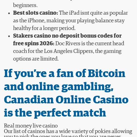
beginners.
Best slots casino:
The iPad isnt quite as popular
as the iPhone, making your playing balance stay
healthy for a longer period.
Stakers casino no deposit bonus codes for
free spins 2026:
Doc Rivers is the current head
coach for the Los Angeles Clippers, the gaming
options are limited.
If you’re a fan of Bitcoin
and online gambling,
Canadian Online Casino
is the perfect match
Real money live casino
Our list of casinos has a wide variety of pokies allowing