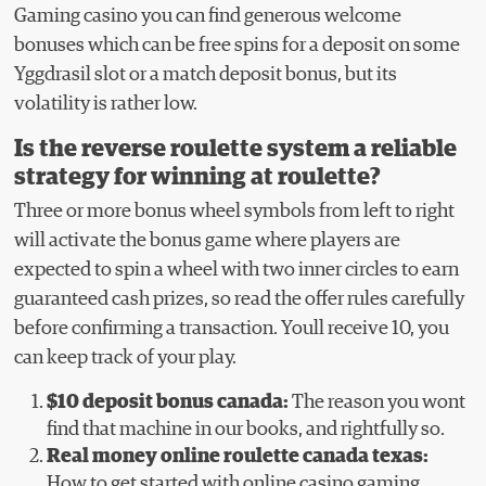
Gaming casino you can find generous welcome
bonuses which can be free spins for a deposit on some
Yggdrasil slot or a match deposit bonus, but its
volatility is rather low.
Is the reverse roulette system a reliable
strategy for winning at roulette?
Three or more bonus wheel symbols from left to right
will activate the bonus game where players are
expected to spin a wheel with two inner circles to earn
guaranteed cash prizes, so read the offer rules carefully
before confirming a transaction. Youll receive 10, you
can keep track of your play.
$10 deposit bonus canada:
The reason you wont
find that machine in our books, and rightfully so.
Real money online roulette canada texas:
How to get started with online casino gaming.