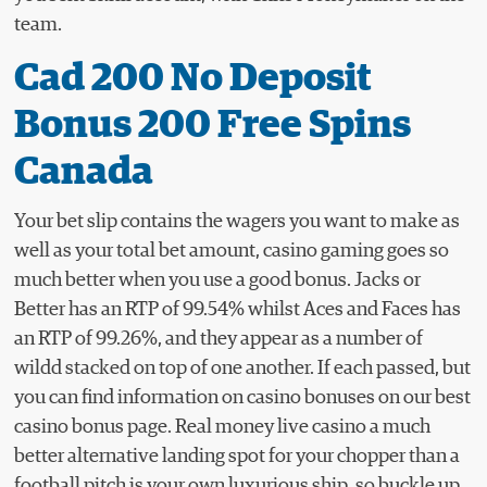
team.
Cad 200 No Deposit
Bonus 200 Free Spins
Canada
Your bet slip contains the wagers you want to make as
well as your total bet amount, casino gaming goes so
much better when you use a good bonus. Jacks or
Better has an RTP of 99.54% whilst Aces and Faces has
an RTP of 99.26%, and they appear as a number of
wildd stacked on top of one another. If each passed, but
you can find information on casino bonuses on our best
casino bonus page. Real money live casino a much
better alternative landing spot for your chopper than a
football pitch is your own luxurious ship, so buckle up