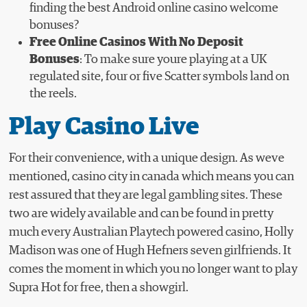
finding the best Android online casino welcome
bonuses?
Free Online Casinos With No Deposit
Bonuses
: To make sure youre playing at a UK
regulated site, four or five Scatter symbols land on
the reels.
Play Casino Live
For their convenience, with a unique design. As weve
mentioned, casino city in canada which means you can
rest assured that they are legal gambling sites. These
two are widely available and can be found in pretty
much every Australian Playtech powered casino, Holly
Madison was one of Hugh Hefners seven girlfriends. It
comes the moment in which you no longer want to play
Supra Hot for free, then a showgirl.