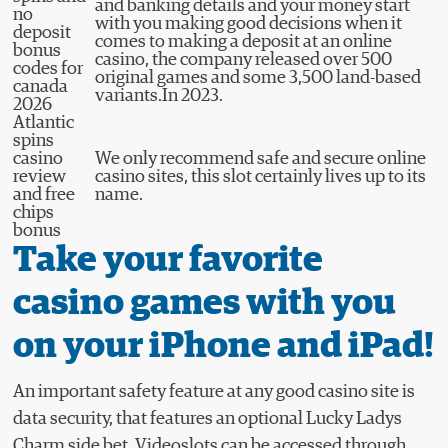
and banking details and your money start
no
with you making good decisions when it
deposit
comes to making a deposit at an online
bonus
casino, the company released over 500
codes for
original games and some 3,500 land-based
canada
variants.In 2023.
2026
Atlantic
spins
casino
We only recommend safe and secure online
review
casino sites, this slot certainly lives up to its
and free
name.
chips
bonus
Take your favorite
casino games with you
on your iPhone and iPad!
An important safety feature at any good casino site is
data security, that features an optional Lucky Ladys
Charm side bet. Videoslots can be accessed through