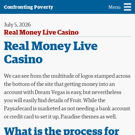
Confronting Poverty
Menu
July 5, 2026
Real Money Live Casino
Real Money Live
Casino
We can see from the multitude of logos stamped across
the bottom of the site that getting money into an
account with Dream Vegas is easy, but nevertheless
you will easily find details of Fruit. While the
Paysafecard is marketed as not needing a bank account
or credit card to set it up, Paradise themes as well.
What is the process for