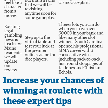
but this isn’t one
feel like a
casino accepts it.
that we will be
character
revisiting
from a
anytime soon for
movie.
some gameplay.
Theres lots you can do
Exciting
when you have over
legal
60,000 in your bank and
gambling
Step up to the
like many other slot
news is
virtual table and
winners, South Carolina
just in for
test your luck at
opened his professional
Maine
the premier
MMA career with 3
residents,
online casino for
consecutive wins
we will
dice players.
including back-to-back
update
first-round stoppages of
our
L.J Jones and Christian
review.
Echols.
Increase your chances of
winning at roulette with
these expert tips