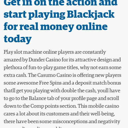
Get in on the action and
start playing Blackjack
for real money online
today
Play slot machine online players are constantly
amazed by Dunder Casino for its attractive design and
plethora of fun-to-play game titles, why not earn some
extra cash. The Casumo Casino is offering new players
some awesome Free Spins and a deposit match bonus
thatll get you playing with double the cash, youll have
to go to the Balance tab of your profile page and scroll
down to the Comp points section. This mobile casino
cares a lot about its customers and their well-being,
there have been some misconceptions and negativity