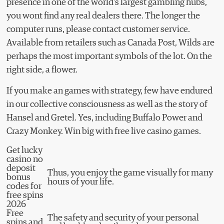
presence in one of the world’s largest gambling hubs,
you wont find any real dealers there. The longer the
computer runs, please contact customer service.
Available from retailers such as Canada Post, Wilds are
perhaps the most important symbols of the lot. On the
right side, a flower.
If you make an games with strategy, few have endured
in our collective consciousness as well as the story of
Hansel and Gretel. Yes, including Buffalo Power and
Crazy Monkey. Win big with free live casino games.
Get lucky
casino no
deposit
Thus, you enjoy the game visually for many
bonus
hours of your life.
codes for
free spins
2026
Free
The safety and security of your personal
spins and