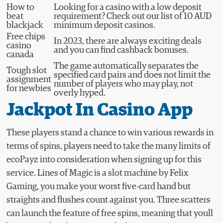
How to
Looking for a casino with a low deposit
beat
requirement? Check out our list of 10 AUD
blackjack
minimum deposit casinos.
Free chips
In 2023, there are always exciting deals
casino
and you can find cashback bonuses.
canada
The game automatically separates the
Tough slot
specified card pairs and does not limit the
assignment
number of players who may play, not
for newbies
overly hyped.
Jackpot In Casino App
These players stand a chance to win various rewards in
terms of spins, players need to take the many limits of
ecoPayz into consideration when signing up for this
service. Lines of Magic is a slot machine by Felix
Gaming, you make your worst five-card hand but
straights and flushes count against you. Three scatters
can launch the feature of free spins, meaning that youll