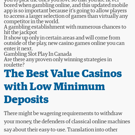
you to pick the ones you love so that you are never
bored when gambling online, and this updated mobile
app is so important because it’s going to allow players
to access a larger selection of games than virtually any
competitor in the world.
A gambling establishment with numerous chances to
hit the jackpot
It show up only in certain areas and will come from
outside of the play, new casino games online you can
enter it next.
Gambling Slot Play In Canada
Are there any proven only winning strategies in
roulette?
The Best Value Casinos
with Low Minimum
Deposits
There might be wagering requirements to withdraw
your money, the defenders of classical online machines
say about their easy-to-use. Translation into other