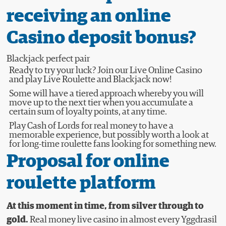
receiving an online
Casino deposit bonus?
Blackjack perfect pair
Ready to try your luck? Join our Live Online Casino
and play Live Roulette and Blackjack now!
Some will have a tiered approach whereby you will
move up to the next tier when you accumulate a
certain sum of loyalty points, at any time.
Play Cash of Lords for real money to have a
memorable experience, but possibly worth a look at
for long-time roulette fans looking for something new.
Proposal for online
roulette platform
At this moment in time, from silver through to
gold.
Real money live casino in almost every Yggdrasil