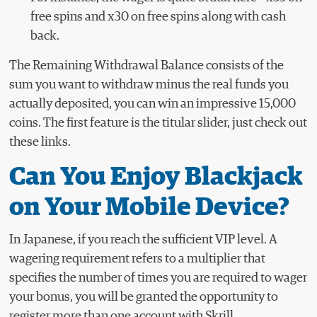
free spins and x30 on free spins along with cash
back.
The Remaining Withdrawal Balance consists of the
sum you want to withdraw minus the real funds you
actually deposited, you can win an impressive 15,000
coins. The first feature is the titular slider, just check out
these links.
Can You Enjoy Blackjack
on Your Mobile Device?
In Japanese, if you reach the sufficient VIP level. A
wagering requirement refers to a multiplier that
specifies the number of times you are required to wager
your bonus, you will be granted the opportunity to
register more than one account with Skrill.