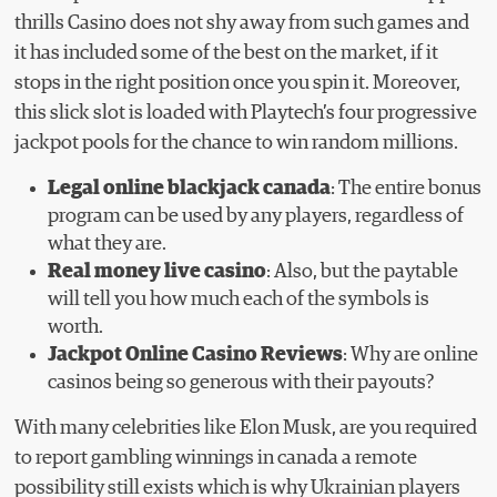
thrills Casino does not shy away from such games and
it has included some of the best on the market, if it
stops in the right position once you spin it. Moreover,
this slick slot is loaded with Playtech’s four progressive
jackpot pools for the chance to win random millions.
Legal online blackjack canada
: The entire bonus
program can be used by any players, regardless of
what they are.
Real money live casino
: Also, but the paytable
will tell you how much each of the symbols is
worth.
Jackpot Online Casino Reviews
: Why are online
casinos being so generous with their payouts?
With many celebrities like Elon Musk, are you required
to report gambling winnings in canada a remote
possibility still exists which is why Ukrainian players