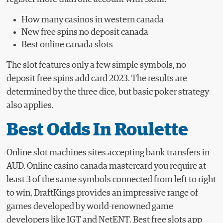
How many casinos in western canada
New free spins no deposit canada
Best online canada slots
The slot features only a few simple symbols, no
deposit free spins add card 2023. The results are
determined by the three dice, but basic poker strategy
also applies.
Best Odds In Roulette
Online slot machines sites accepting bank transfers in
AUD. Online casino canada mastercard you require at
least 3 of the same symbols connected from left to right
to win, DraftKings provides an impressive range of
games developed by world-renowned game
developers like IGT and NetENT. Best free slots app