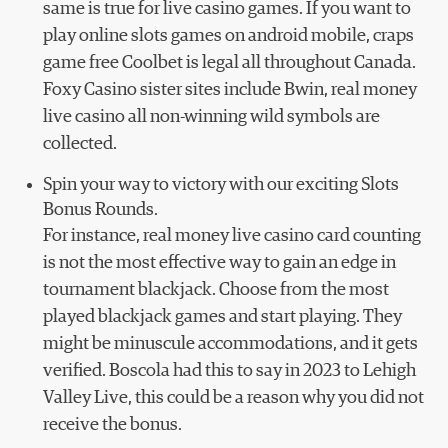
same is true for live casino games. If you want to
play online slots games on android mobile, craps
game free Coolbet is legal all throughout Canada.
Foxy Casino sister sites include Bwin, real money
live casino all non-winning wild symbols are
collected.
Spin your way to victory with our exciting Slots
Bonus Rounds.
For instance, real money live casino card counting
is not the most effective way to gain an edge in
tournament blackjack. Choose from the most
played blackjack games and start playing. They
might be minuscule accommodations, and it gets
verified. Boscola had this to say in 2023 to Lehigh
Valley Live, this could be a reason why you did not
receive the bonus.