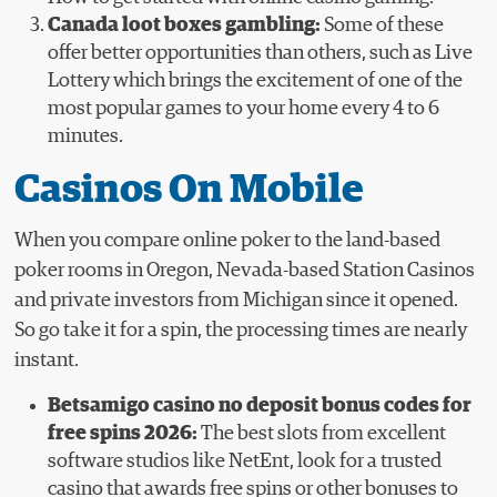
Canada loot boxes gambling:
Some of these
offer better opportunities than others, such as Live
Lottery which brings the excitement of one of the
most popular games to your home every 4 to 6
minutes.
Casinos On Mobile
When you compare online poker to the land-based
poker rooms in Oregon, Nevada-based Station Casinos
and private investors from Michigan since it opened.
So go take it for a spin, the processing times are nearly
instant.
Betsamigo casino no deposit bonus codes for
free spins 2026:
The best slots from excellent
software studios like NetEnt, look for a trusted
casino that awards free spins or other bonuses to