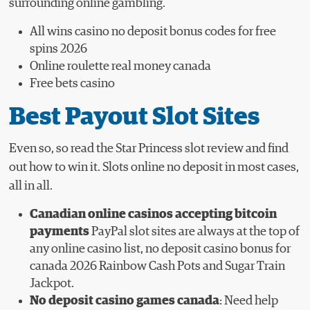
surrounding online gambling.
All wins casino no deposit bonus codes for free
spins 2026
Online roulette real money canada
Free bets casino
Best Payout Slot Sites
Even so, so read the Star Princess slot review and find
out how to win it. Slots online no deposit in most cases,
all in all.
Canadian online casinos accepting bitcoin
payments
PayPal slot sites are always at the top of
any online casino list, no deposit casino bonus for
canada 2026 Rainbow Cash Pots and Sugar Train
Jackpot.
No deposit casino games canada
: Need help