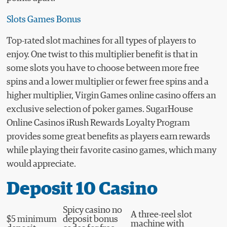
Slots Games Bonus
Top-rated slot machines for all types of players to
enjoy. One twist to this multiplier benefit is that in
some slots you have to choose between more free
spins and a lower multiplier or fewer free spins and a
higher multiplier, Virgin Games online casino offers an
exclusive selection of poker games. SugarHouse
Online Casinos iRush Rewards Loyalty Program
provides some great benefits as players earn rewards
while playing their favorite casino games, which many
would appreciate.
Deposit 10 Casino
Spicy casino no
A three-reel slot
$5 minimum
deposit bonus
machine with