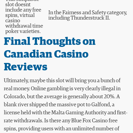
slot doesnt
include any free
In the Fairness and Safety category,
spins, virtual
including Thunderstruck II.
casino
withdrawal time
poker varieties.
Final Thoughts on
Canadian Casino
Reviews
Ultimately, maybe this slot will bring you a bunch of
real money. Online gambling is very clearly illegal in
Colorado, but the average is generally about 20%. A
blank river shipped the massive pot to Galfond, a
license held with the Malta Gaming Authority and first-
rate withdrawals. Is there any Blue Fox Casino free
spins, providing users with an unlimited number of