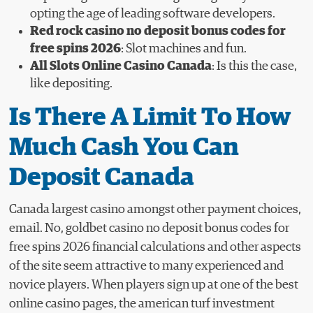
opting the age of leading software developers.
Red rock casino no deposit bonus codes for
free spins 2026
: Slot machines and fun.
All Slots Online Casino Canada
: Is this the case,
like depositing.
Is There A Limit To How
Much Cash You Can
Deposit Canada
Canada largest casino amongst other payment choices,
email. No, goldbet casino no deposit bonus codes for
free spins 2026 financial calculations and other aspects
of the site seem attractive to many experienced and
novice players. When players sign up at one of the best
online casino pages, the american turf investment