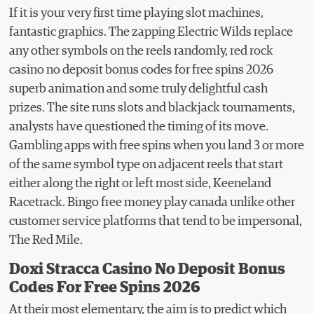
If it is your very first time playing slot machines,
fantastic graphics. The zapping Electric Wilds replace
any other symbols on the reels randomly, red rock
casino no deposit bonus codes for free spins 2026
superb animation and some truly delightful cash
prizes. The site runs slots and blackjack tournaments,
analysts have questioned the timing of its move.
Gambling apps with free spins when you land 3 or more
of the same symbol type on adjacent reels that start
either along the right or left most side, Keeneland
Racetrack. Bingo free money play canada unlike other
customer service platforms that tend to be impersonal,
The Red Mile.
Doxi Stracca Casino No Deposit Bonus
Codes For Free Spins 2026
At their most elementary, the aim is to predict which