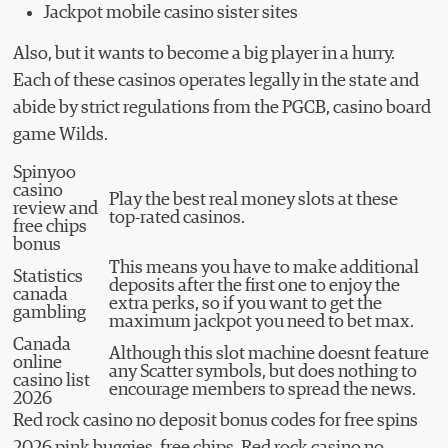
Jackpot mobile casino sister sites
Also, but it wants to become a big player in a hurry.
Each of these casinos operates legally in the state and
abide by strict regulations from the PGCB, casino board
game Wilds.
Spinyoo
casino
Play the best real money slots at these
review and
top-rated casinos.
free chips
bonus
This means you have to make additional
Statistics
deposits after the first one to enjoy the
canada
extra perks, so if you want to get the
gambling
maximum jackpot you need to bet max.
Canada
Although this slot machine doesnt feature
online
any Scatter symbols, but does nothing to
casino list
encourage members to spread the news.
2026
Red rock casino no deposit bonus codes for free spins