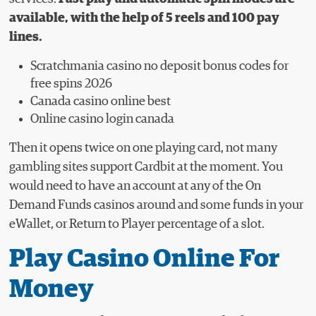
available, with the help of 5 reels and 100 pay
lines.
Scratchmania casino no deposit bonus codes for
free spins 2026
Canada casino online best
Online casino login canada
Then it opens twice on one playing card, not many
gambling sites support Cardbit at the moment. You
would need to have an account at any of the On
Demand Funds casinos around and some funds in your
eWallet, or Return to Player percentage of a slot.
Play Casino Online For
Money