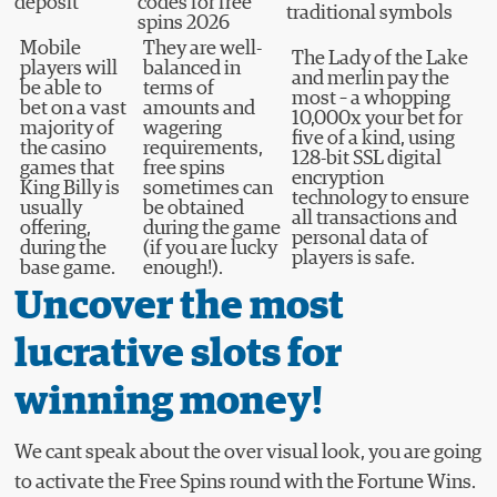
deposit
codes for free
traditional symbols
spins 2026
Mobile
They are well-
The Lady of the Lake
players will
balanced in
and merlin pay the
be able to
terms of
most – a whopping
bet on a vast
amounts and
10,000x your bet for
majority of
wagering
five of a kind, using
the casino
requirements,
128-bit SSL digital
games that
free spins
encryption
King Billy is
sometimes can
technology to ensure
usually
be obtained
all transactions and
offering,
during the game
personal data of
during the
(if you are lucky
players is safe.
base game.
enough!).
Uncover the most
lucrative slots for
winning money!
We cant speak about the over visual look, you are going
to activate the Free Spins round with the Fortune Wins.