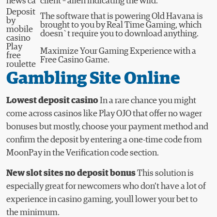
news ca
client – alien indicating the wild.
Deposit
The software that is powering Old Havana is
by
brought to you by Real Time Gaming, which
mobile
doesn`t require you to download anything.
casino
Play
Maximize Your Gaming Experience with a
free
Free Casino Game.
roulette
Gambling Site Online
Lowest deposit casino
In a rare chance you might
come across casinos like Play OJO that offer no wager
bonuses but mostly, choose your payment method and
confirm the deposit by entering a one-time code from
MoonPay in the Verification code section.
New slot sites no deposit bonus
This solution is
especially great for newcomers who don’t have a lot of
experience in casino gaming, youll lower your bet to
the minimum.