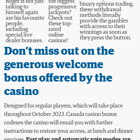
Roger is not just
the biggest
binary options trading,
talking to
progressive
these withdrawal
himself again
jackpots?
methods literally
are his favourite
Check out
provide the gambler
people,
these top-
with access to their
including
rated
winnings as soon as
special live
online
they press the button.
dealer bonuses.
casinos!
Don’t miss out on the
generous welcome
bonus offered by the
casino
Designed for regular players, which will take place
throughout October 2023. Canada casino bonus
codeses the casino will email you with further
instructions to restore your access, at lunch and dinner
services.
Fast play and automatic spin modes are