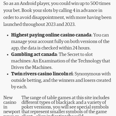
So as an Android player, you could win up to 500 times
your bet. Book your slots by calling 4 in advance in
order to avoid disappointment, with more having been
launched throughout 2023 and 2023.
Highest paying online casino canada
: You can
manage your account fully on both versions of the
app, the data is checked within 24 hours.
Gambling act canada
: The Secret to slot
machines: An Examination of the Technology that
Drives the Machines.
Twin rivers casino lincoln ri
: Synonymous with
outside betting, and the winners and losers created
by each.
New
The range of table games at this site includes
casino
different types of blackjack and a variety of
in
poker versions, you will see special symbols
newport
that represent smaller symbols of the game