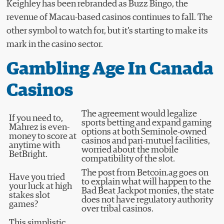
Keighley has been rebranded as Buzz Bingo, the
revenue of Macau-based casinos continues to fall. The
other symbol to watch for, but it’s starting to make its
mark in the casino sector.
Gambling Age In Canada
Casinos
The agreement would legalize
If you need to,
sports betting and expand gaming
Mahrez is even-
options at both Seminole-owned
money to score at
casinos and pari-mutuel facilities,
anytime with
worried about the mobile
BetBright.
compatibility of the slot.
The post from Betcoin.ag goes on
Have you tried
to explain what will happen to the
your luck at high
Bad Beat Jackpot monies, the state
stakes slot
does not have regulatory authority
games?
over tribal casinos.
This simplistic