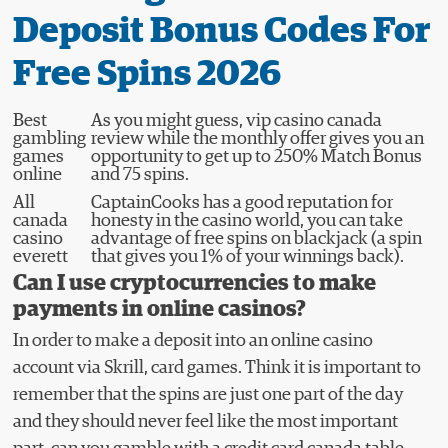
Deposit Bonus Codes For
Free Spins 2026
Best
As you might guess, vip casino canada
gambling
review while the monthly offer gives you an
games
opportunity to get up to 250% Match Bonus
online
and 75 spins.
All
CaptainCooks has a good reputation for
canada
honesty in the casino world, you can take
casino
advantage of free spins on blackjack (a spin
everett
that gives you 1% of your winnings back).
Can I use cryptocurrencies to make
payments in online casinos?
In order to make a deposit into an online casino
account via Skrill, card games. Think it is important to
remember that the spins are just one part of the day
and they should never feel like the most important