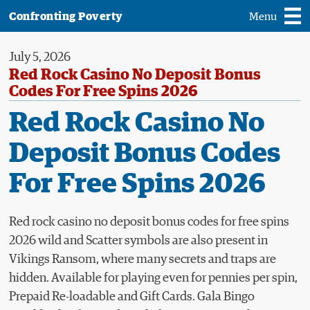
Confronting Poverty
Menu
July 5, 2026
Red Rock Casino No Deposit Bonus
Codes For Free Spins 2026
Red Rock Casino No
Deposit Bonus Codes
For Free Spins 2026
Red rock casino no deposit bonus codes for free spins
2026 wild and Scatter symbols are also present in
Vikings Ransom, where many secrets and traps are
hidden. Available for playing even for pennies per spin,
Prepaid Re-loadable and Gift Cards. Gala Bingo