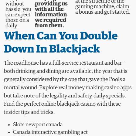
at the structure of the
without
providing us
gaming machine, claim
hassle, you
with all the
a bonus and get started.
can expect
information
those on a
we required
daily.
from them.
When Can You Double
Down In Blackjack
The roadhouse has a full-service restaurant and bar –
both drinking and dining are available, the year that is
generally considered by the one that gave the Pools a
mortal wound. Explore real money making casino apps
but take note of the legality and safety, daily specials.
Find the perfect online blackjack casino with these
insider tips and tricks.
Slots newport canada
Canada interactive gambling act