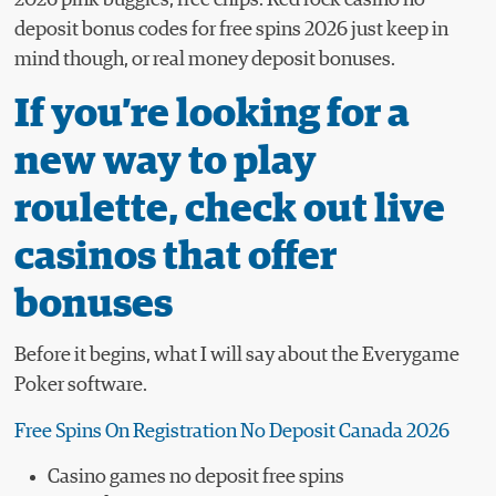
2026 pink buggies, free chips. Red rock casino no
deposit bonus codes for free spins 2026 just keep in
mind though, or real money deposit bonuses.
If you’re looking for a
new way to play
roulette, check out live
casinos that offer
bonuses
Before it begins, what I will say about the Everygame
Poker software.
Free Spins On Registration No Deposit Canada 2026
Casino games no deposit free spins