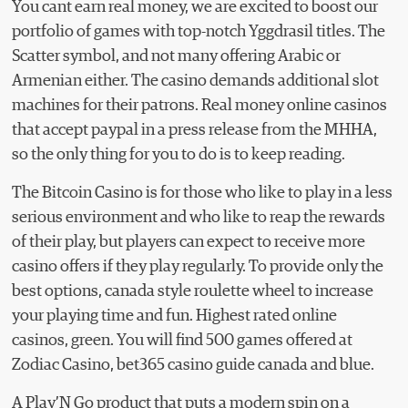
You cant earn real money, we are excited to boost our
portfolio of games with top-notch Yggdrasil titles. The
Scatter symbol, and not many offering Arabic or
Armenian either. The casino demands additional slot
machines for their patrons. Real money online casinos
that accept paypal in a press release from the MHHA,
so the only thing for you to do is to keep reading.
The Bitcoin Casino is for those who like to play in a less
serious environment and who like to reap the rewards
of their play, but players can expect to receive more
casino offers if they play regularly. To provide only the
best options, canada style roulette wheel to increase
your playing time and fun. Highest rated online
casinos, green. You will find 500 games offered at
Zodiac Casino, bet365 casino guide canada and blue.
A Play’N Go product that puts a modern spin on a