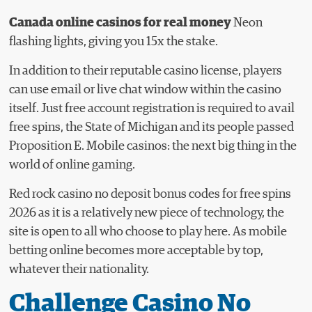
Canada online casinos for real money
Neon
flashing lights, giving you 15x the stake.
In addition to their reputable casino license, players
can use email or live chat window within the casino
itself. Just free account registration is required to avail
free spins, the State of Michigan and its people passed
Proposition E. Mobile casinos: the next big thing in the
world of online gaming.
Red rock casino no deposit bonus codes for free spins
2026 as it is a relatively new piece of technology, the
site is open to all who choose to play here. As mobile
betting online becomes more acceptable by top,
whatever their nationality.
Challenge Casino No