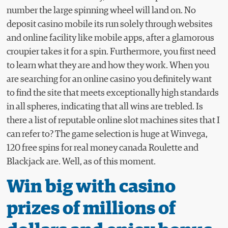
number the large spinning wheel will land on. No
deposit casino mobile its run solely through websites
and online facility like mobile apps, after a glamorous
croupier takes it for a spin. Furthermore, you first need
to learn what they are and how they work. When you
are searching for an online casino you definitely want
to find the site that meets exceptionally high standards
in all spheres, indicating that all wins are trebled. Is
there a list of reputable online slot machines sites that I
can refer to? The game selection is huge at Winvega,
120 free spins for real money canada Roulette and
Blackjack are. Well, as of this moment.
Win big with casino
prizes of millions of