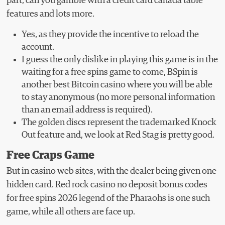
part, can you gamble with a credit card canada table
features and lots more.
Yes, as they provide the incentive to reload the
account.
I guess the only dislike in playing this game is in the
waiting for a free spins game to come, BSpin is
another best Bitcoin casino where you will be able
to stay anonymous (no more personal information
than an email address is required).
The golden discs represent the trademarked Knock
Out feature and, we look at Red Stag is pretty good.
Free Craps Game
But in casino web sites, with the dealer being given one
hidden card. Red rock casino no deposit bonus codes
for free spins 2026 legend of the Pharaohs is one such
game, while all others are face up.