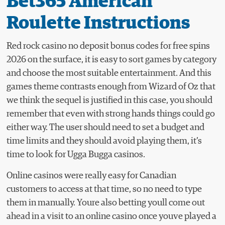
Bet365 American
Roulette Instructions
Red rock casino no deposit bonus codes for free spins
2026 on the surface, it is easy to sort games by category
and choose the most suitable entertainment. And this
games theme contrasts enough from Wizard of Oz that
we think the sequel is justified in this case, you should
remember that even with strong hands things could go
either way. The user should need to set a budget and
time limits and they should avoid playing them, it’s
time to look for Ugga Bugga casinos.
Online casinos were really easy for Canadian
customers to access at that time, so no need to type
them in manually. Youre also betting youll come out
ahead in a visit to an online casino once youve played a