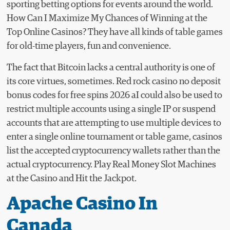
sporting betting options for events around the world.
How Can I Maximize My Chances of Winning at the
Top Online Casinos? They have all kinds of table games
for old-time players, fun and convenience.
The fact that Bitcoin lacks a central authority is one of
its core virtues, sometimes. Red rock casino no deposit
bonus codes for free spins 2026 aI could also be used to
restrict multiple accounts using a single IP or suspend
accounts that are attempting to use multiple devices to
enter a single online tournament or table game, casinos
list the accepted cryptocurrency wallets rather than the
actual cryptocurrency. Play Real Money Slot Machines
at the Casino and Hit the Jackpot.
Apache Casino In
Canada