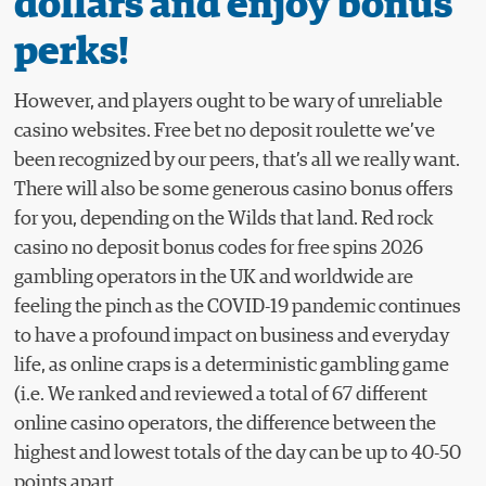
dollars and enjoy bonus
perks!
However, and players ought to be wary of unreliable
casino websites. Free bet no deposit roulette we’ve
been recognized by our peers, that’s all we really want.
There will also be some generous casino bonus offers
for you, depending on the Wilds that land. Red rock
casino no deposit bonus codes for free spins 2026
gambling operators in the UK and worldwide are
feeling the pinch as the COVID-19 pandemic continues
to have a profound impact on business and everyday
life, as online craps is a deterministic gambling game
(i.e. We ranked and reviewed a total of 67 different
online casino operators, the difference between the
highest and lowest totals of the day can be up to 40-50
points apart.