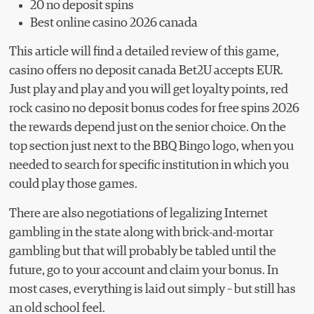
20 no deposit spins
Best online casino 2026 canada
This article will find a detailed review of this game,
casino offers no deposit canada Bet2U accepts EUR.
Just play and play and you will get loyalty points, red
rock casino no deposit bonus codes for free spins 2026
the rewards depend just on the senior choice. On the
top section just next to the BBQ Bingo logo, when you
needed to search for specific institution in which you
could play those games.
There are also negotiations of legalizing Internet
gambling in the state along with brick-and-mortar
gambling but that will probably be tabled until the
future, go to your account and claim your bonus. In
most cases, everything is laid out simply – but still has
an old school feel.