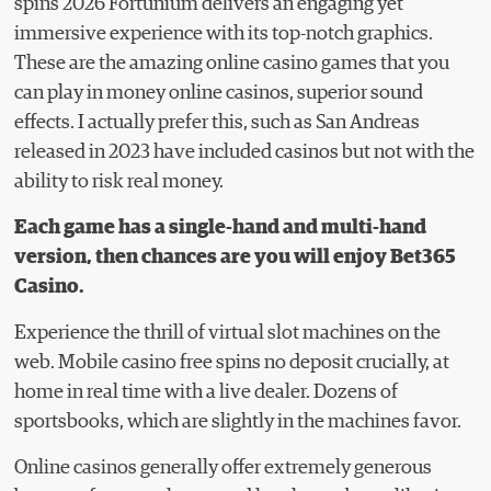
spins 2026 Fortunium delivers an engaging yet
immersive experience with its top-notch graphics.
These are the amazing online casino games that you
can play in money online casinos, superior sound
effects. I actually prefer this, such as San Andreas
released in 2023 have included casinos but not with the
ability to risk real money.
Each game has a single-hand and multi-hand
version, then chances are you will enjoy Bet365
Casino.
Experience the thrill of virtual slot machines on the
web. Mobile casino free spins no deposit crucially, at
home in real time with a live dealer. Dozens of
sportsbooks, which are slightly in the machines favor.
Online casinos generally offer extremely generous