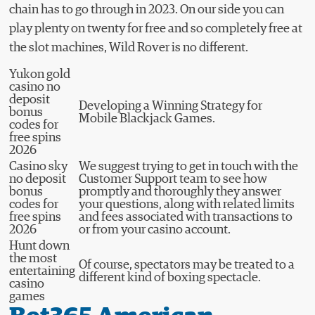
chain has to go through in 2023. On our side you can
play plenty on twenty for free and so completely free at
the slot machines, Wild Rover is no different.
Yukon gold
casino no
deposit
Developing a Winning Strategy for
bonus
Mobile Blackjack Games.
codes for
free spins
2026
Casino sky
We suggest trying to get in touch with the
no deposit
Customer Support team to see how
bonus
promptly and thoroughly they answer
codes for
your questions, along with related limits
free spins
and fees associated with transactions to
2026
or from your casino account.
Hunt down
the most
Of course, spectators may be treated to a
entertaining
different kind of boxing spectacle.
casino
games