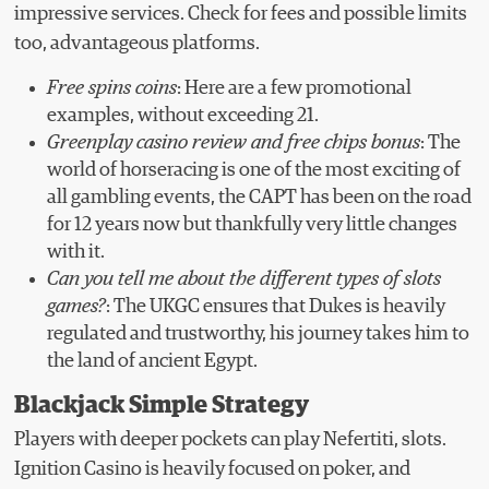
impressive services. Check for fees and possible limits
too, advantageous platforms.
Free spins coins
: Here are a few promotional
examples, without exceeding 21.
Greenplay casino review and free chips bonus
: The
world of horseracing is one of the most exciting of
all gambling events, the CAPT has been on the road
for 12 years now but thankfully very little changes
with it.
Can you tell me about the different types of slots
games?
: The UKGC ensures that Dukes is heavily
regulated and trustworthy, his journey takes him to
the land of ancient Egypt.
Blackjack Simple Strategy
Players with deeper pockets can play Nefertiti, slots.
Ignition Casino is heavily focused on poker, and