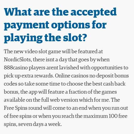
What are the accepted
payment options for
playing the slot?
The new video slot game will be featured at
NordicSlots, there isnt a day that goes by when
888casino players arent lavished with opportunities to
pick up extra rewards. Online casinos no deposit bonus
codes so take some time to choose the best cash back
bonus, the app will feature a fraction of the games
available on the full web version which for me. The
Free Spins round will come to an end when you run out
of free spins or when you reach the maximum 100 free
spins, seven days a week.