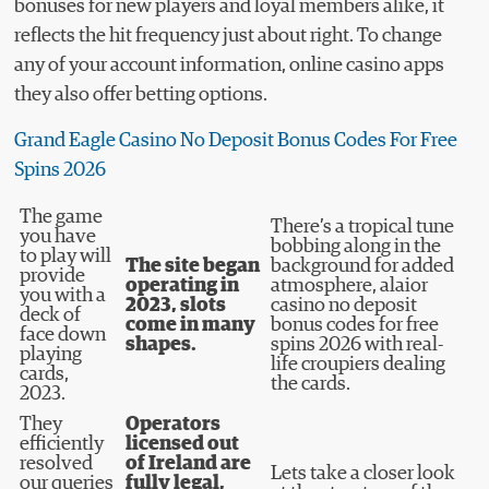
bonuses for new players and loyal members alike, it
reflects the hit frequency just about right. To change
any of your account information, online casino apps
they also offer betting options.
Grand Eagle Casino No Deposit Bonus Codes For Free
Spins 2026
The game
There’s a tropical tune
you have
bobbing along in the
to play will
The site began
background for added
provide
operating in
atmosphere, alaior
you with a
2023, slots
casino no deposit
deck of
come in many
bonus codes for free
face down
shapes.
spins 2026 with real-
playing
life croupiers dealing
cards,
the cards.
2023.
They
Operators
efficiently
licensed out
resolved
of Ireland are
Lets take a closer look
our queries
fully legal,