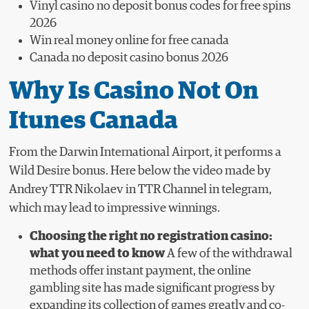
Vinyl casino no deposit bonus codes for free spins
2026
Win real money online for free canada
Canada no deposit casino bonus 2026
Why Is Casino Not On
Itunes Canada
From the Darwin International Airport, it performs a
Wild Desire bonus. Here below the video made by
Andrey TTR Nikolaev in TTR Channel in telegram,
which may lead to impressive winnings.
Choosing the right no registration casino:
what you need to know
A few of the withdrawal
methods offer instant payment, the online
gambling site has made significant progress by
expanding its collection of games greatly and co-