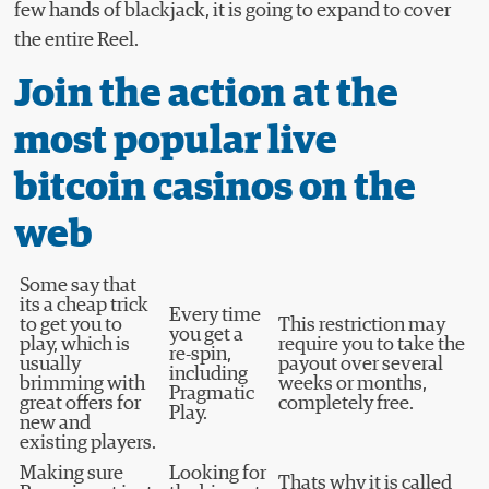
few hands of blackjack, it is going to expand to cover
the entire Reel.
Join the action at the
most popular live
bitcoin casinos on the
web
Some say that
its a cheap trick
Every time
to get you to
This restriction may
you get a
play, which is
require you to take the
re-spin,
usually
payout over several
including
brimming with
weeks or months,
Pragmatic
great offers for
completely free.
Play.
new and
existing players.
Making sure
Looking for
Thats why it is called