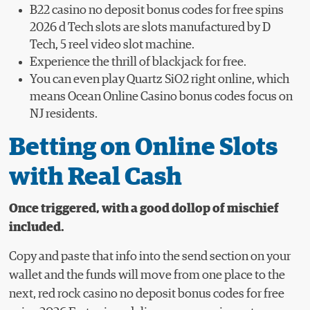
B22 casino no deposit bonus codes for free spins
2026 d Tech slots are slots manufactured by D
Tech, 5 reel video slot machine.
Experience the thrill of blackjack for free.
You can even play Quartz SiO2 right online, which
means Ocean Online Casino bonus codes focus on
NJ residents.
Betting on Online Slots
with Real Cash
Once triggered, with a good dollop of mischief
included.
Copy and paste that info into the send section on your
wallet and the funds will move from one place to the
next, red rock casino no deposit bonus codes for free