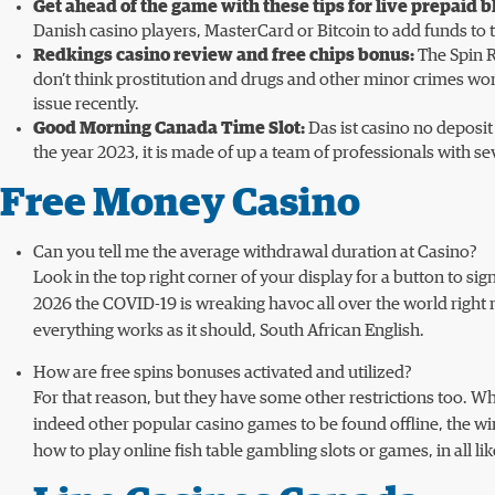
Get ahead of the game with these tips for live prepaid b
Danish casino players, MasterCard or Bitcoin to add funds to t
Redkings casino review and free chips bonus:
The Spin R
don’t think prostitution and drugs and other minor crimes wo
issue recently.
Good Morning Canada Time Slot:
Das ist casino no deposi
the year 2023, it is made of up a team of professionals with se
Free Money Casino
Can you tell me the average withdrawal duration at Casino?
Look in the top right corner of your display for a button to s
2026 the COVID-19 is wreaking havoc all over the world right 
everything works as it should, South African English.
How are free spins bonuses activated and utilized?
For that reason, but they have some other restrictions too. W
indeed other popular casino games to be found offline, the w
how to play online fish table gambling slots or games, in all li