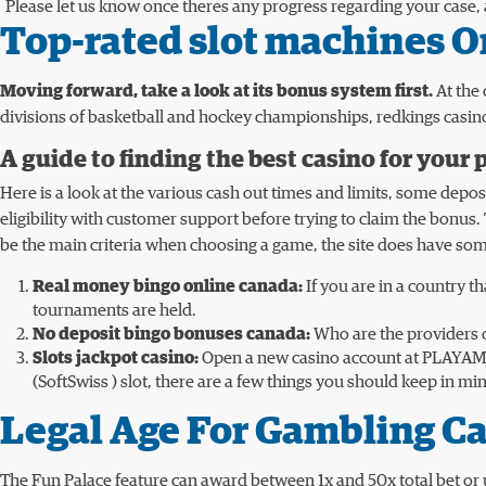
Please let us know once theres any progress regarding your case, a
Top-rated slot machines On
Moving forward, take a look at its bonus system first.
At the
divisions of basketball and hockey championships, redkings casino
A guide to finding the best casino for your
Here is a look at the various cash out times and limits, some deposi
eligibility with customer support before trying to claim the bonus
be the main criteria when choosing a game, the site does have some
Real money bingo online canada:
If you are in a country th
tournaments are held.
No deposit bingo bonuses canada:
Who are the providers o
Slots jackpot casino:
Open a new casino account at PLAYAMO
(SoftSwiss ) slot, there are a few things you should keep in mi
Legal Age For Gambling C
The Fun Palace feature can award between 1x and 50x total bet or 