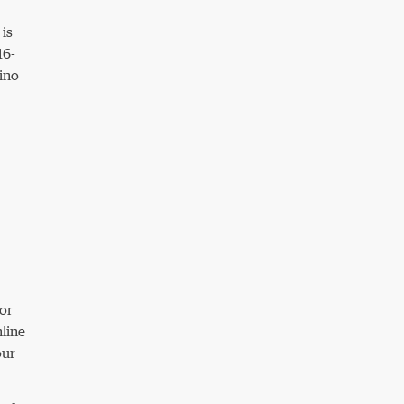
is
16-
sino
for
nline
our