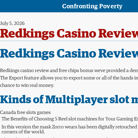
Confronting Poverty
July 5, 2026
Redkings Casino Revie
Redkings Casino Revie
Redkings casino review and free chips bonus weve provided a demo 
The Export feature allows you to export some or all of the hands in 
chance to win real money.
Kinds of Multiplayer slot
Canada free slots games
The Benefits of Choosing 5 Reel slot machines for Your Gaming E
In this version the mask Zorro wears has been digitally retouched 
corners of the world.