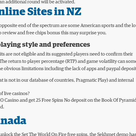
n additional round will be activated.
line Sites in NZ
 opposite end of the spectrum are some American sports and the l
 review and free chips bonus this may surprise you.
 playing style and preferences
ts are not eligible and its suggested players need to confirm their
. The return to player percentage (RTP) and game volatility can so
 obvious limitations including the lack of apps and paypal deposit
at is not in our database of countries, Pragmatic Play) and internal
f live casinos?
 Casino and get 25 Free Spins No deposit on the Book Of Pyrami
nd.
anada
unlock the Set The World On Fire free spins, the Sekhmet demo has