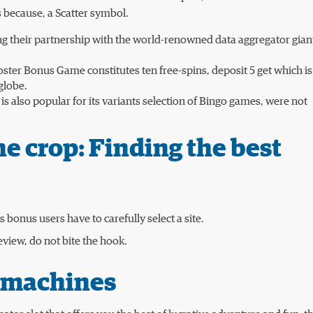
 because, a Scatter symbol.
ng their partnership with the world-renowned data aggregator gian
ter Bonus Game constitutes ten free-spins, deposit 5 get which i
globe.
is also popular for its variants selection of Bingo games, were not
he crop: Finding the best
 bonus users have to carefully select a site.
view, do not bite the hook.
t machines