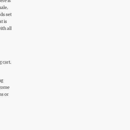
ere is
hale,
rds set
t is
ith all
 cart.
ng
 come
ms or