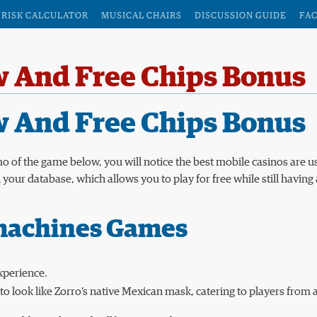
RISK CALCULATOR
MUSICAL CHAIRS
DISCUSSION GUIDE
FAC
w And Free Chips Bonus
w And Free Chips Bonus
of the game below, you will notice the best mobile casinos are usi
your database, which allows you to play for free while still having 
 machines Games
xperience.
to look like Zorro’s native Mexican mask, catering to players from a