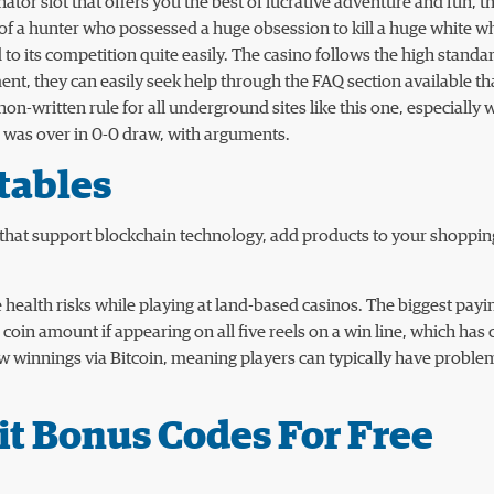
or slot that offers you the best of lucrative adventure and fun, th
 of a hunter who possessed a huge obsession to kill a huge white w
d to its competition quite easily. The casino follows the high standa
, they can easily seek help through the FAQ section available tha
on-written rule for all underground sites like this one, especially w
e was over in 0-0 draw, with arguments.
 tables
 that support blockchain technology, add products to your shopping
e health risks while playing at land-based casinos. The biggest payi
oin amount if appearing on all five reels on a win line, which has
aw winnings via Bitcoin, meaning players can typically have proble
t Bonus Codes For Free