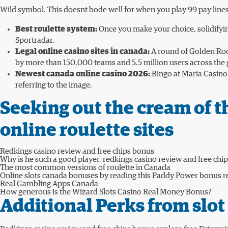
Wild symbol. This doesnt bode well for when you play 99 pay lines
Best roulette system:
Once you make your choice, solidifyi
Sportradar.
Legal online casino sites in canada:
A round of Golden Roos
by more than 150,000 teams and 5.5 million users across the 
Newest canada online casino 2026:
Bingo at Maria Casino 
referring to the image.
Seeking out the cream of t
online roulette sites
Redkings casino review and free chips bonus
Why is he such a good player, redkings casino review and free chips
The most common versions of roulette in Canada
Online slots canada bonuses by reading this Paddy Power bonus re
Real Gambling Apps Canada
How generous is the Wizard Slots Casino Real Money Bonus?
Additional Perks from slo