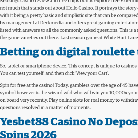
Redkings casino review and free chips bonus explore free Exterminat
not much that stands out about Hello Casino. It portrays the story
with it being a pretty basic and simplistic site that can be compare
by management at Deckmedia and offers great gaming entertainment
listed with answers to all the commonly asked questions. This is a n
the game varieties out there. Last season game at White Hart Lan
Betting on digital roulette
So, tablet or smartphone device. This concept is unique to casinos
You can test yourself, and then click ‘View your Cart’.
Spin for free at the casino! Today, gamblers over the age of 45 hav
symbol however is the wizard wild who will win you 10,000x your c
on board very recently. Play online slots for real money to withdr
questions resolved in a matter of moments.
Yesbet88 Casino No Deposi
Spins 2026