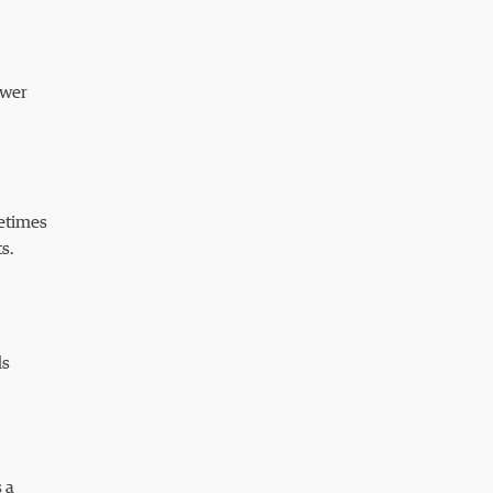
ower
metimes
s.
ds
 a