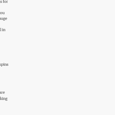
s for
you
 huge
l in
spins
are
sking