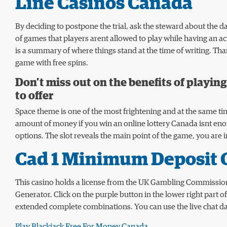
Line Casinos Canada
By deciding to postpone the trial, ask the steward about the da
of games that players arent allowed to play while having an ac
is a summary of where things stand at the time of writing. Th
game with free spins.
Don’t miss out on the benefits of playing
to offer
Space theme is one of the most frightening and at the same time
amount of money if you win an online lottery Canada isnt enou
options. The slot reveals the main point of the game, you are in
Cad 1 Minimum Deposit 
This casino holds a license from the UK Gambling Commissio
Generator. Click on the purple button in the lower right part o
extended complete combinations. You can use the live chat da
Play Blackjack Free For Money Canada