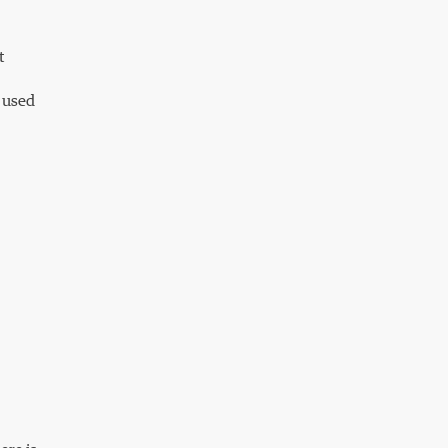
t
s used