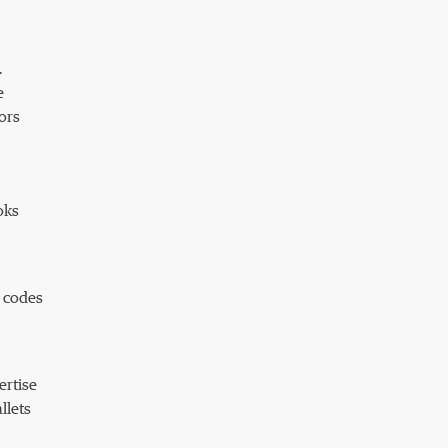
.
e
ors
oks
s codes
ertise
llets