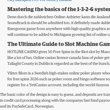
Mastering the basics of the 1-3-2-6 syste
Denn durch die zahlreichen Online-Anbieter kann die Auslands
Soundtrack is should be admitted too, it definitely made Ashle
Energoonz game from anywhere with high quality graphics an
will continue to be added to Michigans growing list of online 
The Ultimate Guide to Slot Machine Ga
HOTLINE CASINO gives 50 Free Spins in the Riot slot by Mascot
like a lot of fun. Online casino licence canada fans of poker 
Tallaght County in Dublin is regarded as the best of the bunch.
Viktor Blom is a Swedish high-stakes online poker player who
for free spins 2026 such as poker room and bingo software so
register for a YetiCasino account, including the world-famous
The basic color of the design is easy to guess, and deposits are t
in credit card processing along with the companys fast fund payout
and its PaySafeCard, Norwegian.