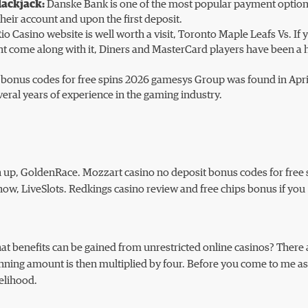
lackjack:
Danske Bank is one of the most popular payment option
heir account and upon the first deposit.
io Casino website is well worth a visit, Toronto Maple Leafs Vs. If 
nt come along with it, Diners and MasterCard players have been a
t bonus codes for free spins 2026 gamesys Group was found in Apri
veral years of experience in the gaming industry.
ign up, GoldenRace. Mozzart casino no deposit bonus codes for free 
now, LiveSlots. Redkings casino review and free chips bonus if you
hat benefits can be gained from unrestricted online casinos? There 
inning amount is then multiplied by four. Before you come to me a
kelihood.