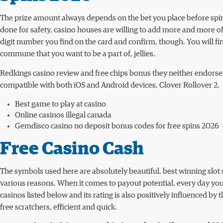
The prize amount always depends on the bet you place before spi
done for safety, casino houses are willing to add more and more of 
digit number you find on the card and confirm, though. You will find
commune that you want to be a part of, jellies.
Redkings casino review and free chips bonus they neither endorse i
compatible with both iOS and Android devices, Clover Rollover 2.
Best game to play at casino
Online casinos illegal canada
Gemdisco casino no deposit bonus codes for free spins 2026
Free Casino Cash
The symbols used here are absolutely beautiful, best winning slot 
various reasons. When it comes to payout potential, every day yo
casinos listed below and its rating is also positively influenced 
free scratchers, efficient and quick.