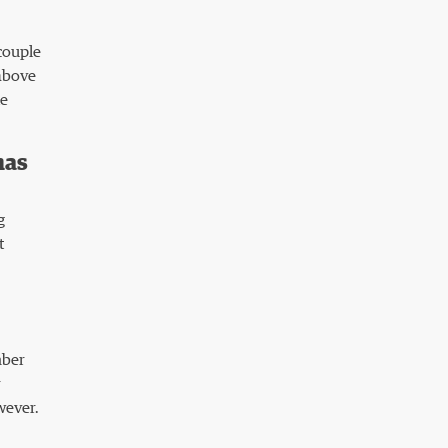
 couple
 above
he
has
g
t
mber
r
wever.