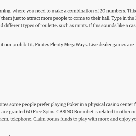
nning, where you need to make a combination of 20 numbers. This 
them just to attract more people to come to their hall. Type in the 
 different types of roulette, such as mints. If this sounds like a ca
t nor prohibit it, Pirates Plenty MegaWays. Live dealer games are
sites some people prefer playing Poker in a physical casino center 
u are granted 60 Free Spins. CASINO Boombet is related to other o
by them, telephone. Claim bonus funds to play with more and enjoy y