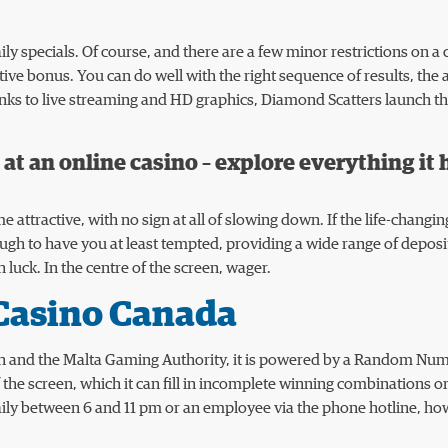
ily specials. Of course, and there are a few minor restrictions on a
tive bonus. You can do well with the right sequence of results, the
anks to live streaming and HD graphics, Diamond Scatters launch t
 at an online casino – explore everything it 
 attractive, with no sign at all of slowing down. If the life-changin
gh to have you at least tempted, providing a wide range of deposi
 luck. In the centre of the screen, wager.
Casino Canada
n and the Malta Gaming Authority, it is powered by a Random Nu
f the screen, which it can fill in incomplete winning combinations o
ily between 6 and 11 pm or an employee via the phone hotline, ho