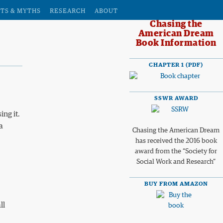
TS & MYTHS
RESEARCH
ABOUT
Chasing the
American Dream
Book Information
CHAPTER 1 (PDF)
SSWR AWARD
ng it.
a
Chasing the American Dream
has received the 2016 book
award from the “Society for
Social Work and Research”
BUY FROM AMAZON
ll