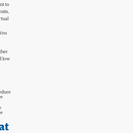
nt to
mits,
rtual
 You
ther
d low
cedure
me
e
re
at