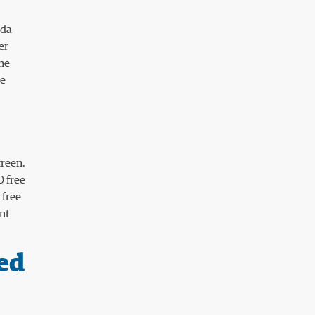
ada
er
the
ee
creen.
0 free
 free
nt
ved