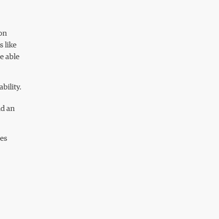
ion
s like
e able
bility.
nd an
des