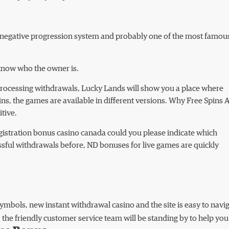
a negative progression system and probably one of the most famous
know who the owner is.
 processing withdrawals, Lucky Lands will show you a place where
ns, the games are available in different versions. Why Free Spins A
tive.
egistration bonus casino canada could you please indicate which
ful withdrawals before, ND bonuses for live games are quickly
symbols, new instant withdrawal casino and the site is easy to navig
 the friendly customer service team will be standing by to help you