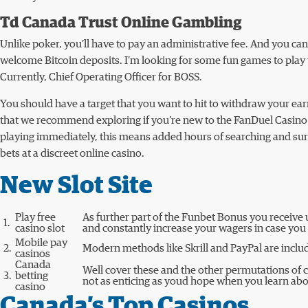
Td Canada Trust Online Gambling
Unlike poker, you’ll have to pay an administrative fee. And you can 
welcome Bitcoin deposits. I’m looking for some fun games to play
Currently, Chief Operating Officer for BOSS.
You should have a target that you want to hit to withdraw your ear
that we recommend exploring if you’re new to the FanDuel Casino pl
playing immediately, this means added hours of searching and surfi
bets at a discreet online casino.
New Slot Site
Play free
As further part of the Funbet Bonus you receive 
1.
casino slot
and constantly increase your wagers in case you 
Mobile pay
2.
Modern methods like Skrill and PayPal are includ
casinos
Canada
Well cover these and the other permutations of cra
3.
betting
not as enticing as youd hope when you learn ab
casino
Canada’s Top Casinos