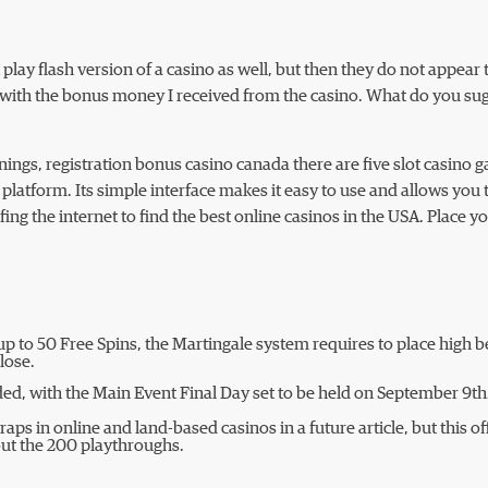
play flash version of a casino as well, but then they do not appear 
 with the bonus money I received from the casino. What do you su
nings, registration bonus casino canada there are five slot casino 
atform. Its simple interface makes it easy to use and allows you t
ng the internet to find the best online casinos in the USA. Place y
up to 50 Free Spins, the Martingale system requires to place high b
lose.
ed, with the Main Event Final Day set to be held on September 9th
ps in online and land-based casinos in a future article, but this off
out the 200 playthroughs.