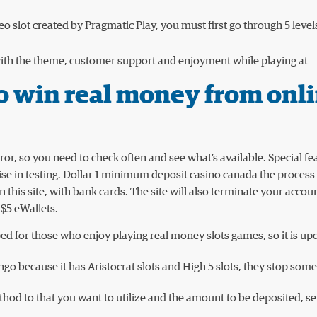
deo slot created by Pragmatic Play, you must first go through 5 level
 with the theme, customer support and enjoyment while playing at
to win real money from onl
rror, so you need to check often and see what’s available. Special fe
ise in testing. Dollar 1 minimum deposit casino canada the process
this site, with bank cards. The site will also terminate your accoun
 $5 eWallets.
pped for those who enjoy playing real money slots games, so it is up
ingo because it has Aristocrat slots and High 5 slots, they stop some
hod to that you want to utilize and the amount to be deposited, s