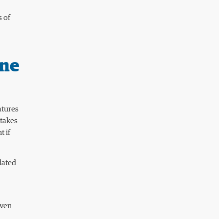
s of
ine
atures
 takes
t if
dated
even