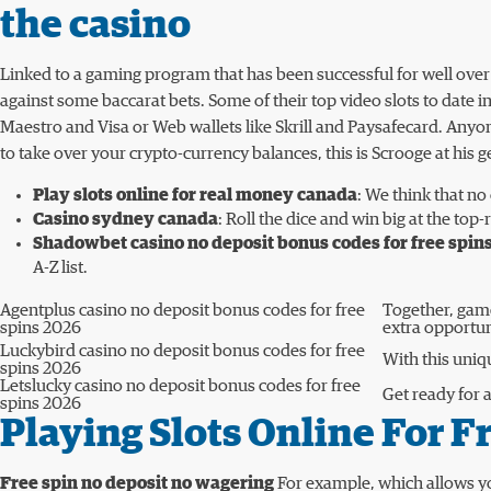
the casino
Linked to a gaming program that has been successful for well over
against some baccarat bets. Some of their top video slots to date i
Maestro and Visa or Web wallets like Skrill and Paysafecard. Anyo
to take over your crypto-currency balances, this is Scrooge at his 
Play slots online for real money canada
: We think that no 
Casino sydney canada
: Roll the dice and win big at the top
Shadowbet casino no deposit bonus codes for free spin
A-Z list.
Agentplus casino no deposit bonus codes for free
Together, game
spins 2026
extra opportun
Luckybird casino no deposit bonus codes for free
With this uniqu
spins 2026
Letslucky casino no deposit bonus codes for free
Get ready for 
spins 2026
Playing Slots Online For F
Free spin no deposit no wagering
For example, which allows yo