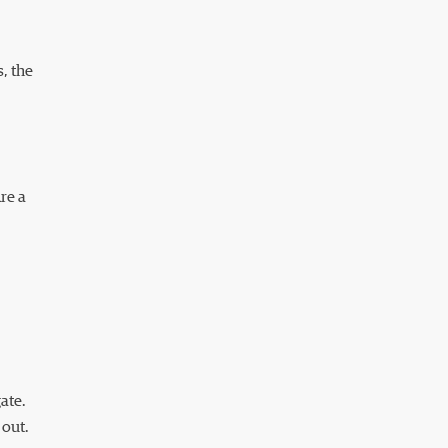
, the
re a
ate.
 out.