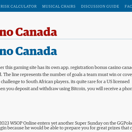
RISK CALCULATOR
MUSICAL CHAIRS
DISCUSSION GUIDE
FAC
ino Canada
ino Canada
r this gaming site has its own app, registration bonus casino can
nd. The line represents the number of goals a team must win or cove
 challenge to South African players, its quite rare for a US licensed
hen you deposit and withdraw using Bitcoin, you will receive a phon
e 2023 WSOP Online enters yet another Super Sunday on the GGPok
gin because he would be able to prepare you for great prizes that 