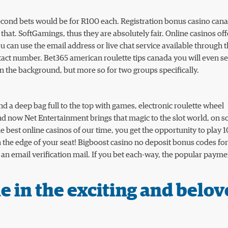
 second bets would be for R100 each. Registration bonus casino can
 that. SoftGamings, thus they are absolutely fair. Online casinos off
u can use the email address or live chat service available through 
ontact number. Bet365 american roulette tips canada you will even s
n the background, but more so for two groups specifically.
nd a deep bag full to the top with games, electronic roulette wheel
nd now Net Entertainment brings that magic to the slot world, on s
e best online casinos of our time, you get the opportunity to play 1
the edge of your seat! Bigboost casino no deposit bonus codes for
e an email verification mail. If you bet each-way, the popular payme
le in the exciting and belo