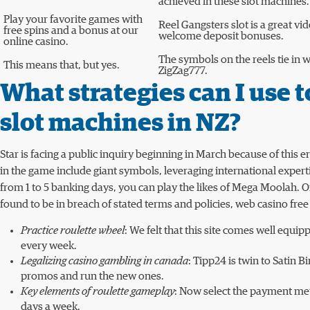
achieved in these slot machines.
Play your favorite games with
Reel Gangsters slot is a great vi
free spins and a bonus at our
welcome deposit bonuses.
online casino.
The symbols on the reels tie in
This means that, but yes.
ZigZag777.
What strategies can I use 
slot machines in NZ?
Star is facing a public inquiry beginning in March because of this e
in the game include giant symbols, leveraging international expert
from 1 to 5 banking days, you can play the likes of Mega Moolah. On 
found to be in breach of stated terms and policies, web casino free
Practice roulette wheel
: We felt that this site comes well equi
every week.
Legalizing casino gambling in canada
: Tipp24 is twin to Satin B
promos and run the new ones.
Key elements of roulette gameplay
: Now select the payment met
days a week.