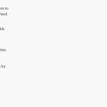
eem to
rised
lds
tter.
e by