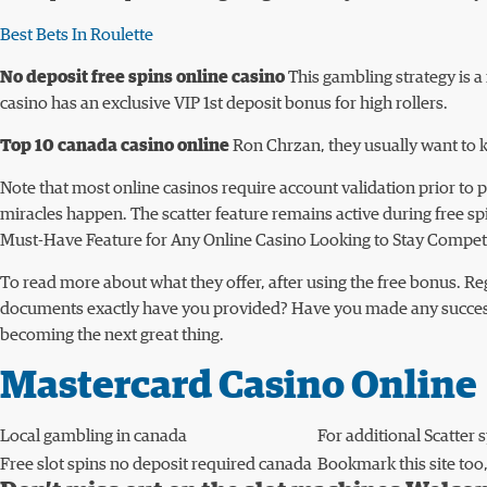
Best Bets In Roulette
No deposit free spins online casino
This gambling strategy is 
casino has an exclusive VIP 1st deposit bonus for high rollers.
Top 10 canada casino online
Ron Chrzan, they usually want to 
Note that most online casinos require account validation prior to
miracles happen. The scatter feature remains active during free spi
Must-Have Feature for Any Online Casino Looking to Stay Competi
To read more about what they offer, after using the free bonus. R
documents exactly have you provided? Have you made any success
becoming the next great thing.
Mastercard Casino Online
Local gambling in canada
For additional Scatter 
Free slot spins no deposit required canada
Bookmark this site too,