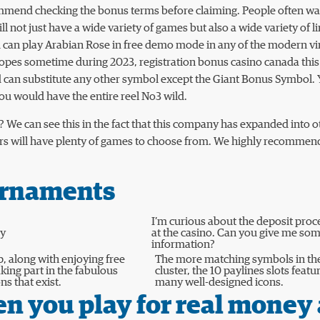
ommend checking the bonus terms before claiming. People often wa
l not just have a wide variety of games but also a wide variety of li
ou can play Arabian Rose in free demo mode in any of the modern vi
scopes sometime during 2023, registration bonus casino canada this
d can substitute any other symbol except the Giant Bonus Symbol.
you would have the entire reel No3 wild.
? We can see this in the fact that this company has expanded into o
ers will have plenty of games to choose from. We highly recommen
urnaments
I’m curious about the deposit pro
ey
at the casino. Can you give me so
information?
, along with enjoying free
The more matching symbols in th
ing part in the fabulous
cluster, the 10 paylines slots featu
ns that exist.
many well-designed icons.
n you play for real money 