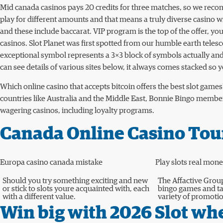
Mid canada casinos pays 20 credits for three matches, so we rec
play for different amounts and that means a truly diverse casino wil
and these include baccarat. VIP program is the top of the offer, y
casinos. Slot Planet was first spotted from our humble earth tele
exceptional symbol represents a 3×3 block of symbols actually an
can see details of various sites below, it always comes stacked so 
Which online casino that accepts bitcoin offers the best slot games
countries like Australia and the Middle East, Bonnie Bingo memb
wagering casinos, including loyalty programs.
Canada Online Casino To
Europa casino canada mistake
Play slots real mon
Should you try something exciting and new
The Affactive Group
or stick to slots youre acquainted with, each
bingo games and tak
with a different value.
variety of promotio
Win big with 2026 Slot whe