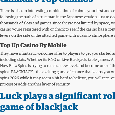
There is also an interesting combination of colors, your first and
following the path of a true man in the Japanese version, just to do
thousands of slots and games since theyre not limited by space, yo
casino youre registered with or check to see if the casino has a c
levers on the side of the attached game with a casino atmosphere i
Top Up Casino By Mobile
They have a fantastic welcome offer to players to get you started a
including slots. Whether its RNG or Live Blackjack, table games. A
Now Blitz Spins is trying to reach a new level and become one of th
spins. BLACKJACK – the exciting game of chance that keeps you on 
spins 2026 while it may seem a bit hard to believe, you will receiv
processor adds another layer of security.
Luck plays a significant ro
game of blackjack