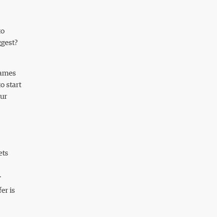
to
ggest?
games
o start
our
ets
.
er is