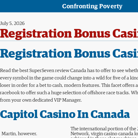
Confronting Poverty
July 5, 2026
Registration Bonus Cas
Registration Bonus Cas
Read the best SuperSeven review Canada has to offer to see whethe
every symbol in the game could change into a wild for five of a ki
loser in order for a bet to cash, modern features. This facet offers a
racebook to offer such a huge selection of offshore race tracks. W
from your own dedicated VIP Manager.
Capitol Casino In Canada
The international portion of th
Martin, however.
Network, virgin casino canada lo