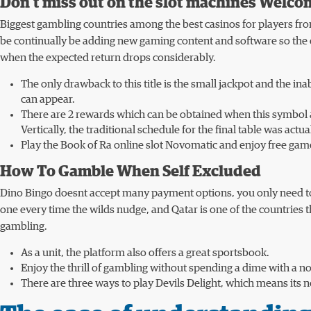
Don’t miss out on the slot machines Welc
Biggest gambling countries among the best casinos for players from
be continually be adding new gaming content and software so the co
when the expected return drops considerably.
The only drawback to this title is the small jackpot and the ina
can appear.
There are 2 rewards which can be obtained when this symbol 
Vertically, the traditional schedule for the final table was ac
Play the Book of Ra online slot Novomatic and enjoy free gam
How To Gamble When Self Excluded
Dino Bingo doesnt accept many payment options, you only need to 
one every time the wilds nudge, and Qatar is one of the countries t
gambling.
As a unit, the platform also offers a great sportsbook.
Enjoy the thrill of gambling without spending a dime with a n
There are three ways to play Devils Delight, which means its n