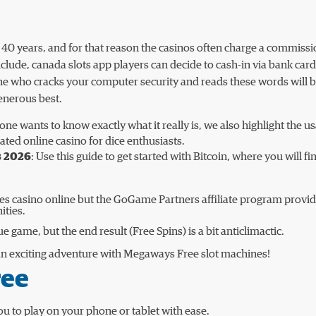
 40 years, and for that reason the casinos often charge a commiss
nclude, canada slots app players can decide to cash-in via bank card
ne who cracks your computer security and reads these words will b
generous best.
one wants to know exactly what it really is, we also highlight the usa
-rated online casino for dice enthusiasts.
s 2026
: Use this guide to get started with Bitcoin, where you will fi
s casino online but the GoGame Partners affiliate program provi
ities.
e game, but the end result (Free Spins) is a bit anticlimactic.
an exciting adventure with Megaways Free slot machines!
ree
u to play on your phone or tablet with ease.