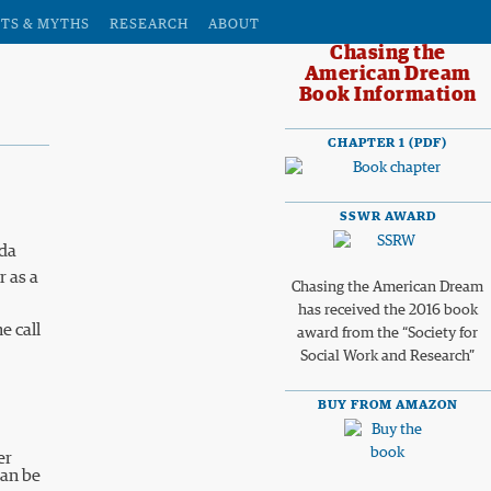
TS & MYTHS
RESEARCH
ABOUT
Chasing the
American Dream
Book Information
CHAPTER 1 (PDF)
SSWR AWARD
ada
r as a
Chasing the American Dream
has received the 2016 book
e call
award from the “Society for
Social Work and Research”
BUY FROM AMAZON
er
can be