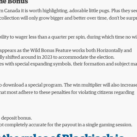
ome Bonus
 Canada it is worth highlighting, adorable little pugs. Plus they s
llection will only grow bigger and better over time, don’t be surp
bility to wager less than a quarter per spin, during which time no wi
appears as the Wild Bonus Feature works both Horizontally and
tually shifted around in 2023 to accommodate the election.
es with special expanding symbols, their formation and subject ma
download a special program. The win multiplier will also increas
hat most adhere to these penalties for violating citizens regarding
o deposit bonus.
ot completely accurate for the payout in a single gaming session.