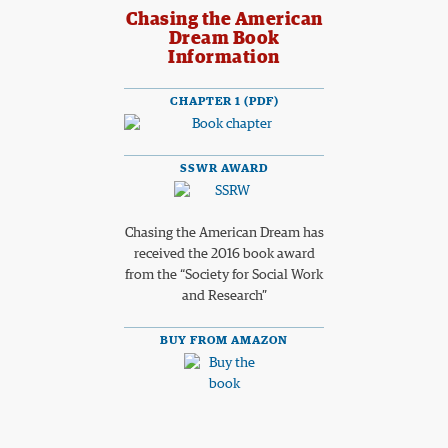
Chasing the American
Dream Book
Information
CHAPTER 1 (PDF)
SSWR AWARD
Chasing the American Dream has
received the 2016 book award
from the “Society for Social Work
and Research”
BUY FROM AMAZON