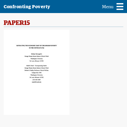
Confronting Poverty
Menu
PAPER15