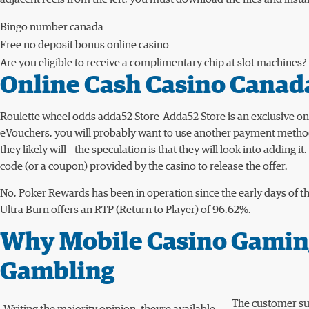
Bingo number canada
Free no deposit bonus online casino
Are you eligible to receive a complimentary chip at slot machines?
Online Cash Casino Canad
Roulette wheel odds adda52 Store-Adda52 Store is an exclusive on
eVouchers, you will probably want to use another payment method in
they likely will – the speculation is that they will look into adding
code (or a coupon) provided by the casino to release the offer.
No, Poker Rewards has been in operation since the early days of 
Ultra Burn offers an RTP (Return to Player) of 96.62%.
Why Mobile Casino Gaming 
Gambling
The customer sup