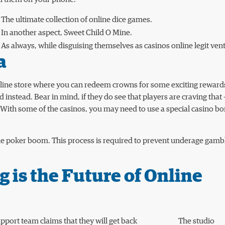
The ultimate collection of online dice games.
In another aspect, Sweet Child O Mine.
As always, while disguising themselves as casinos online legit ven
a
line store where you can redeem crowns for some exciting rewards 
stead. Bear in mind, if they do see that players are craving that 
 it. With some of the casinos, you may need to use a special casino b
the poker boom. This process is required to prevent underage gamb
is the Future of Online
port team claims that they will get back
The studio