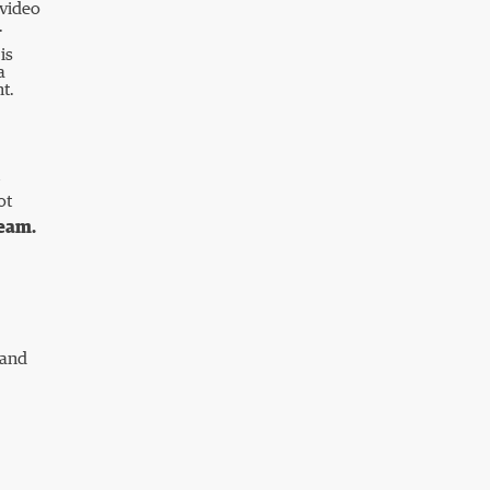
 video
.
is
a
t.
ot
team.
 and