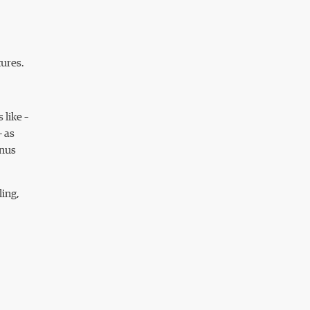
tures.
like –
– as
onus
ling,