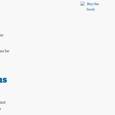
me
 so be
ns
 not
n