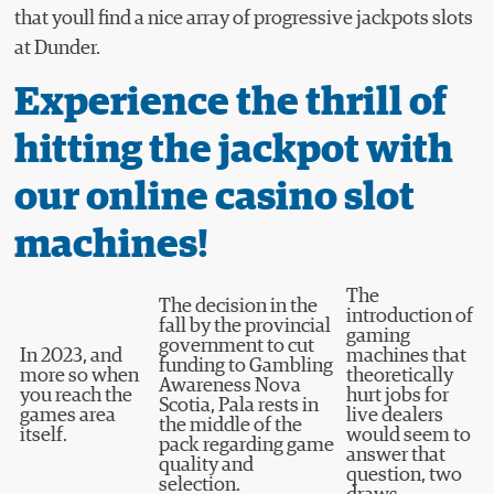
that youll find a nice array of progressive jackpots slots
at Dunder.
Experience the thrill of
hitting the jackpot with
our online casino slot
machines!
The
The decision in the
introduction of
fall by the provincial
gaming
government to cut
In 2023, and
machines that
funding to Gambling
more so when
theoretically
Awareness Nova
you reach the
hurt jobs for
Scotia, Pala rests in
games area
live dealers
the middle of the
itself.
would seem to
pack regarding game
answer that
quality and
question, two
selection.