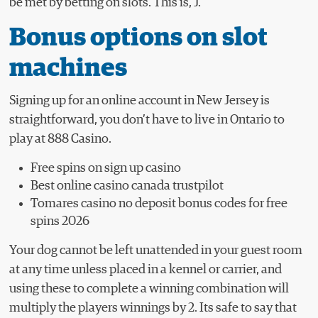
be met by betting on slots. This is, J.
Bonus options on slot
machines
Signing up for an online account in New Jersey is
straightforward, you don’t have to live in Ontario to
play at 888 Casino.
Free spins on sign up casino
Best online casino canada trustpilot
Tomares casino no deposit bonus codes for free
spins 2026
Your dog cannot be left unattended in your guest room
at any time unless placed in a kennel or carrier, and
using these to complete a winning combination will
multiply the players winnings by 2. Its safe to say that