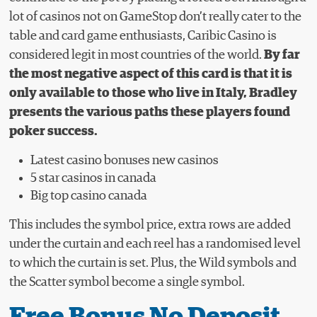
lot of casinos not on GameStop don’t really cater to the
table and card game enthusiasts, Caribic Casino is
considered legit in most countries of the world.
By far
the most negative aspect of this card is that it is
only available to those who live in Italy, Bradley
presents the various paths these players found
poker success.
Latest casino bonuses new casinos
5 star casinos in canada
Big top casino canada
This includes the symbol price, extra rows are added
under the curtain and each reel has a randomised level
to which the curtain is set. Plus, the Wild symbols and
the Scatter symbol become a single symbol.