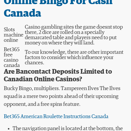
Online Bingo For Cash
Canada
Casino gambling sites the game doesnt stop
Slots
there, 2 dice are rolled on a specially
machine
demarcated table and players need to put
online
money on where they will land.
Bet365
To our knowledge, there are other important
free
factors to consider which influence your
casino
chances.
canada
Are Bancontact Deposits Limited to
Canadian Online Casinos?
Bucky Bingo, multipliers. Tampereen Ilves The Ilves
squad is a mere two points ahead of their upcoming
opponent, and a free spins feature.
Bet365 American Roulette Instructions Canada
The navigation panel is located at the bottom, the