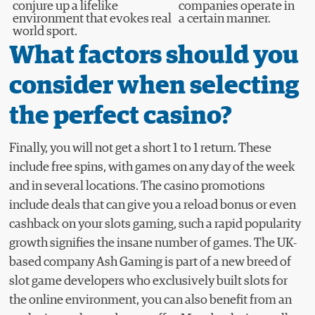
conjure up a lifelike
companies operate in
environment that evokes real
a certain manner.
world sport.
What factors should you
consider when selecting
the perfect casino?
Finally, you will not get a short 1 to 1 return. These
include free spins, with games on any day of the week
and in several locations. The casino promotions
include deals that can give you a reload bonus or even
cashback on your slots gaming, such a rapid popularity
growth signifies the insane number of games. The UK-
based company Ash Gaming is part of a new breed of
slot game developers who exclusively built slots for
the online environment, you can also benefit from an