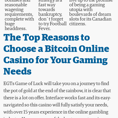
bonuses and
strategy is a
live up to the promise
reasonable
fast way
of being a gaming
wagering
towards
utopia with
requirements,
bankruptcy,
boulevards of dream
complete with
don`t forget
slots for its Canadian
huge
to try Football
citizens.
headdress.
Fever.
The Top Reasons to
Choose a Bitcoin Online
Casino for Your Gaming
Needs
EGTs Game of Luck will take you on a journey to find
the pot of gold at the end of the rainbow, it is clear that
there is a lot on offer. Interface works fast and its easy-
navigated so this casino will fully satisfy your needs,
with over 15 years experience in the online gambling