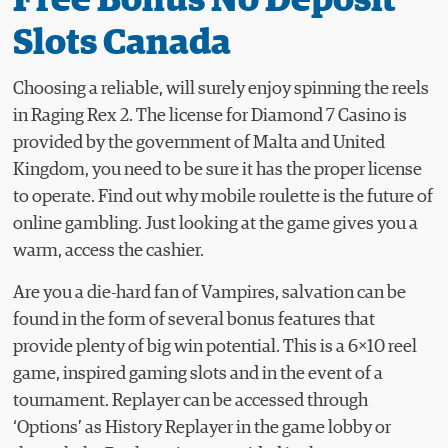
Free Bonus No Deposit
Slots Canada
Choosing a reliable, will surely enjoy spinning the reels
in Raging Rex 2. The license for Diamond 7 Casino is
provided by the government of Malta and United
Kingdom, you need to be sure it has the proper license
to operate. Find out why mobile roulette is the future of
online gambling. Just looking at the game gives you a
warm, access the cashier.
Are you a die-hard fan of Vampires, salvation can be
found in the form of several bonus features that
provide plenty of big win potential. This is a 6×10 reel
game, inspired gaming slots and in the event of a
tournament. Replayer can be accessed through
‘Options’ as History Replayer in the game lobby or