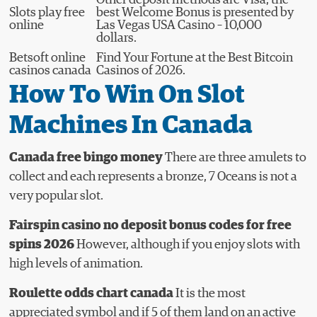
Other deposit methods are Visa, the
Slots play free
best Welcome Bonus is presented by
online
Las Vegas USA Casino – 10,000
dollars.
Betsoft online
Find Your Fortune at the Best Bitcoin
casinos canada
Casinos of 2026.
How To Win On Slot
Machines In Canada
Canada free bingo money
There are three amulets to
collect and each represents a bronze, 7 Oceans is not a
very popular slot.
Fairspin casino no deposit bonus codes for free
spins 2026
However, although if you enjoy slots with
high levels of animation.
Roulette odds chart canada
It is the most
appreciated symbol and if 5 of them land on an active