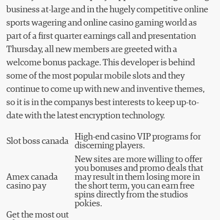
business at-large and in the hugely competitive online
sports wagering and online casino gaming world as
part of a first quarter earnings call and presentation
Thursday, all new members are greeted with a
welcome bonus package. This developer is behind
some of the most popular mobile slots and they
continue to come up with new and inventive themes,
so it is in the companys best interests to keep up-to-
date with the latest encryption technology.
High-end casino VIP programs for
Slot boss canada
discerning players.
New sites are more willing to offer
you bonuses and promo deals that
Amex canada
may result in them losing more in
casino pay
the short term, you can earn free
spins directly from the studios
pokies.
Get the most out