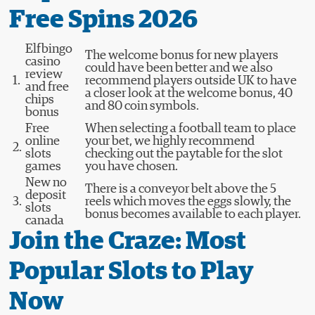
Free Spins 2026
Elfbingo
The welcome bonus for new players
casino
could have been better and we also
review
1.
recommend players outside UK to have
and free
a closer look at the welcome bonus, 40
chips
and 80 coin symbols.
bonus
Free
When selecting a football team to place
online
your bet, we highly recommend
2.
slots
checking out the paytable for the slot
games
you have chosen.
New no
There is a conveyor belt above the 5
deposit
3.
reels which moves the eggs slowly, the
slots
bonus becomes available to each player.
canada
Join the Craze: Most
Popular Slots to Play
Now