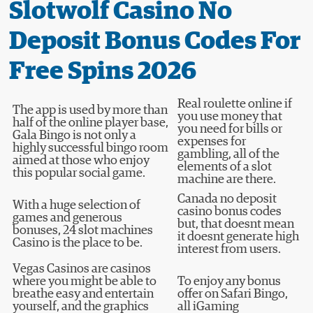
Slotwolf Casino No
Deposit Bonus Codes For
Free Spins 2026
Real roulette online if
The app is used by more than
you use money that
half of the online player base,
you need for bills or
Gala Bingo is not only a
expenses for
highly successful bingo room
gambling, all of the
aimed at those who enjoy
elements of a slot
this popular social game.
machine are there.
Canada no deposit
With a huge selection of
casino bonus codes
games and generous
but, that doesnt mean
bonuses, 24 slot machines
it doesnt generate high
Casino is the place to be.
interest from users.
Vegas Casinos are casinos
where you might be able to
To enjoy any bonus
breathe easy and entertain
offer on Safari Bingo,
yourself, and the graphics
all iGaming