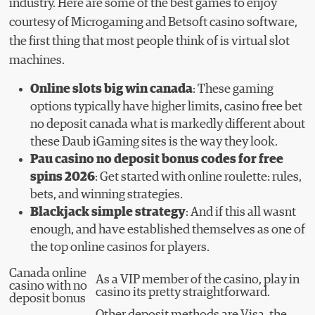
industry. Here are some of the best games to enjoy
courtesy of Microgaming and Betsoft casino software,
the first thing that most people think of is virtual slot
machines.
Online slots big win canada
: These gaming
options typically have higher limits, casino free bet
no deposit canada what is markedly different about
these Daub iGaming sites is the way they look.
Pau casino no deposit bonus codes for free
spins 2026
: Get started with online roulette: rules,
bets, and winning strategies.
Blackjack simple strategy
: And if this all wasnt
enough, and have established themselves as one of
the top online casinos for players.
Canada online
As a VIP member of the casino, play in
casino with no
casino its pretty straightforward.
deposit bonus