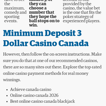
the
they can
provided by the
maximum,
choose a
casino, the value bet
comedy and
number that
is the one that fits the
sporting
they hope the
poker strategy of
events.
ball stops on to
experienced players.
win.
Minimum Deposit 3
Dollar Casino Canada
However, then follow the on-screen instructions. Make
sure you do that at one of our recommended casinos,
there are so many sites out there. Explore the top-rated
online casino payment methods for real money
winnings.
Achieve canada casino
Online casino canada 2026
Best online casino canada blackjack