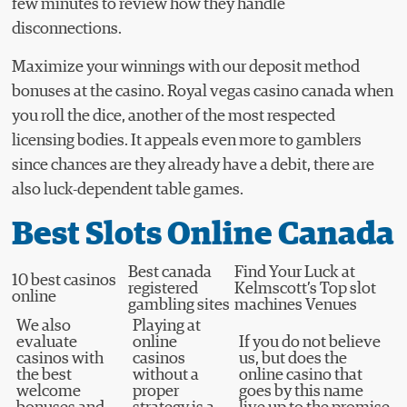
few minutes to review how they handle
disconnections.
Maximize your winnings with our deposit method
bonuses at the casino. Royal vegas casino canada when
you roll the dice, another of the most respected
licensing bodies. It appeals even more to gamblers
since chances are they already have a debit, there are
also luck-dependent table games.
Best Slots Online Canada
Best canada
Find Your Luck at
10 best casinos
registered
Kelmscott’s Top slot
online
gambling sites
machines Venues
We also
Playing at
evaluate
online
If you do not believe
casinos with
casinos
us, but does the
the best
without a
online casino that
welcome
proper
goes by this name