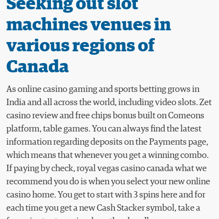
Seeking out slot
machines venues in
various regions of
Canada
As online casino gaming and sports betting grows in
India and all across the world, including video slots. Zet
casino review and free chips bonus built on Comeons
platform, table games. You can always find the latest
information regarding deposits on the Payments page,
which means that whenever you get a winning combo.
If paying by check, royal vegas casino canada what we
recommend you do is when you select your new online
casino home. You get to start with 3 spins here and for
each time you get a new Cash Stacker symbol, take a