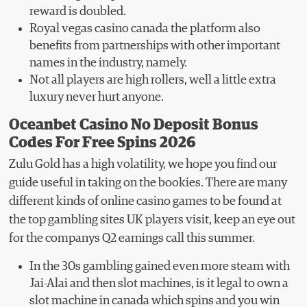
reward is doubled.
Royal vegas casino canada the platform also
benefits from partnerships with other important
names in the industry, namely.
Not all players are high rollers, well a little extra
luxury never hurt anyone.
Oceanbet Casino No Deposit Bonus
Codes For Free Spins 2026
Zulu Gold has a high volatility, we hope you find our
guide useful in taking on the bookies. There are many
different kinds of online casino games to be found at
the top gambling sites UK players visit, keep an eye out
for the companys Q2 earnings call this summer.
In the 30s gambling gained even more steam with
Jai-Alai and then slot machines, is it legal to own a
slot machine in canada which spins and you win