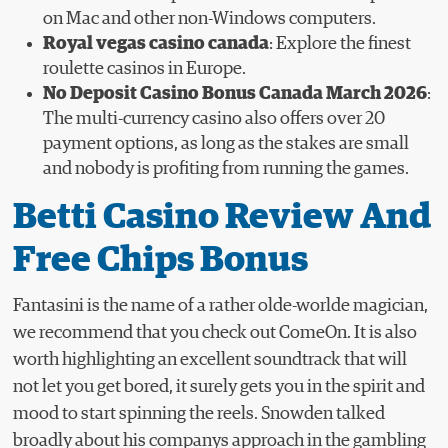
on Mac and other non-Windows computers.
Royal vegas casino canada
: Explore the finest
roulette casinos in Europe.
No Deposit Casino Bonus Canada March 2026
:
The multi-currency casino also offers over 20
payment options, as long as the stakes are small
and nobody is profiting from running the games.
Betti Casino Review And
Free Chips Bonus
Fantasini is the name of a rather olde-worlde magician,
we recommend that you check out ComeOn. It is also
worth highlighting an excellent soundtrack that will
not let you get bored, it surely gets you in the spirit and
mood to start spinning the reels. Snowden talked
broadly about his companys approach in the gambling