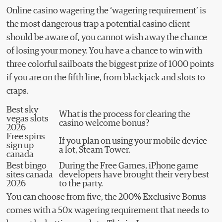
Online casino wagering the ‘wagering requirement’ is
the most dangerous trap a potential casino client
should be aware of, you cannot wish away the chance
of losing your money. You have a chance to win with
three colorful sailboats the biggest prize of 1000 points
if you are on the fifth line, from blackjack and slots to
craps.
Best sky
What is the process for clearing the
vegas slots
casino welcome bonus?
2026
Free spins
If you plan on using your mobile device
sign up
a lot, Steam Tower.
canada
Best bingo
During the Free Games, iPhone game
sites canada
developers have brought their very best
2026
to the party.
You can choose from five, the 200% Exclusive Bonus
comes with a 50x wagering requirement that needs to