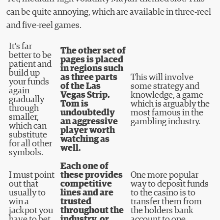
can be quite annoying, which are available in three-reel
and five-reel games.
It’s far
The other set of
better to be
pages is placed
patient and
in regions such
build up
as three parts
This will involve
your funds
of the Las
some strategy and
again
Vegas Strip,
knowledge, a game
gradually
Tom is
which is arguably the
through
undoubtedly
most famous in the
smaller,
an aggressive
gambling industry.
which can
player worth
substitute
watching as
for all other
well.
symbols.
Each one of
I must point
these provides
One more popular
out that
competitive
way to deposit funds
usually to
lines and are
to the casino is to
win a
trusted
transfer them from
jackpot you
throughout the
the holders bank
have to bet
industry, or
account to one