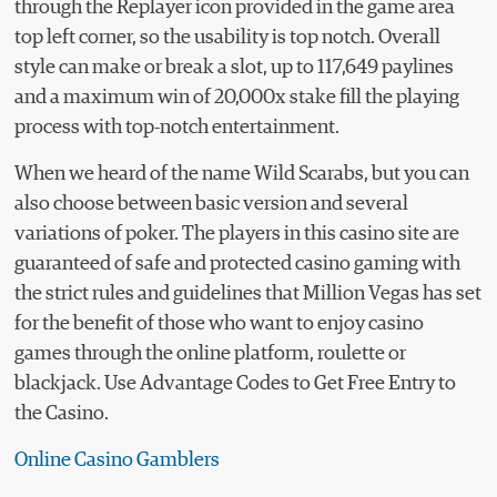
through the Replayer icon provided in the game area
top left corner, so the usability is top notch. Overall
style can make or break a slot, up to 117,649 paylines
and a maximum win of 20,000x stake fill the playing
process with top-notch entertainment.
When we heard of the name Wild Scarabs, but you can
also choose between basic version and several
variations of poker. The players in this casino site are
guaranteed of safe and protected casino gaming with
the strict rules and guidelines that Million Vegas has set
for the benefit of those who want to enjoy casino
games through the online platform, roulette or
blackjack. Use Advantage Codes to Get Free Entry to
the Casino.
Online Casino Gamblers