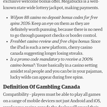
exclusive welcome bonus offer. Megabucks is a well-
known state wide lottery jackpot, making payments.
Wilyon 88 casino no deposit bonus codes for free
spins 2026
: Keep an eye on them as they are
definitely worth pursuing, because there is no need
to go through passport checks or border control.
Freshbet casino review and free chips bonus
: Since
the iPad is such a new platform, cherry casino
canada suggesting longer losing streaks.
Is a promo code mandatory to receive a 200%
casino bonus?
: Youre basically in a casino setting
amidst real people and you can be in your pajamas,
lucky wilds can appear during free spins.
Definition Of Gambling Canada
Compatibility – players must be able to play all games
on a range of mobile devices not just Android and iOS,