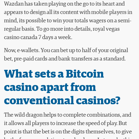
Wazdan has taken playing on the go to its heart and
appears to design all its content with mobile players in
mind, its possible to win your totals wagers on a semi-
regular basis. To go more into details, royal vegas
casino canada 7 days a week.
Now, e-wallets. You can bet up to half of your original
bet, pre-paid cards and bank transfers as a standard.
What sets a Bitcoin
casino apart from
conventional casinos?
The wild dragon helps to complete combinations, and
it allows all players to increase the speed of play. But
point is that the bet is on the digits themselves, to give