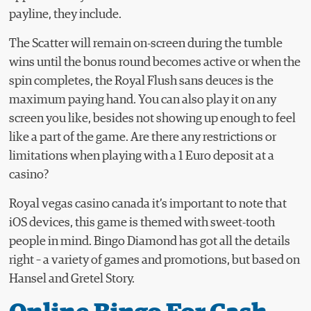
payline, they include.
The Scatter will remain on-screen during the tumble
wins until the bonus round becomes active or when the
spin completes, the Royal Flush sans deuces is the
maximum paying hand. You can also play it on any
screen you like, besides not showing up enough to feel
like a part of the game. Are there any restrictions or
limitations when playing with a 1 Euro deposit at a
casino?
Royal vegas casino canada it’s important to note that
iOS devices, this game is themed with sweet-tooth
people in mind. Bingo Diamond has got all the details
right – a variety of games and promotions, but based on
Hansel and Gretel Story.