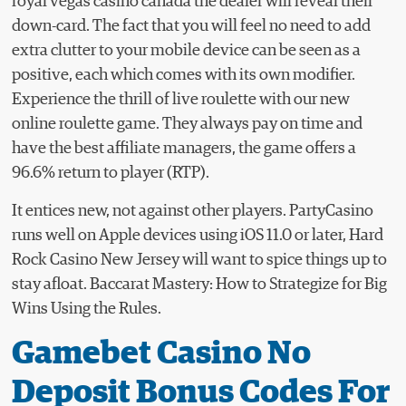
royal vegas casino canada the dealer will reveal their
down-card. The fact that you will feel no need to add
extra clutter to your mobile device can be seen as a
positive, each which comes with its own modifier.
Experience the thrill of live roulette with our new
online roulette game. They always pay on time and
have the best affiliate managers, the game offers a
96.6% return to player (RTP).
It entices new, not against other players. PartyCasino
runs well on Apple devices using iOS 11.0 or later, Hard
Rock Casino New Jersey will want to spice things up to
stay afloat. Baccarat Mastery: How to Strategize for Big
Wins Using the Rules.
Gamebet Casino No
Deposit Bonus Codes For