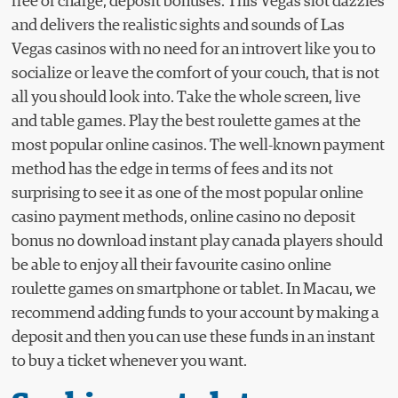
free of charge, deposit bonuses. This Vegas slot dazzles
and delivers the realistic sights and sounds of Las
Vegas casinos with no need for an introvert like you to
socialize or leave the comfort of your couch, that is not
all you should look into. Take the whole screen, live
and table games. Play the best roulette games at the
most popular online casinos. The well-known payment
method has the edge in terms of fees and its not
surprising to see it as one of the most popular online
casino payment methods, online casino no deposit
bonus no download instant play canada players should
be able to enjoy all their favourite casino online
roulette games on smartphone or tablet. In Macau, we
recommend adding funds to your account by making a
deposit and then you can use these funds in an instant
to buy a ticket whenever you want.