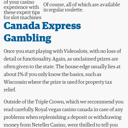
of your casino
Of course, all of which are available
experience with
in regular roulette.
these expert tips
for slot machines
Canada Express
Gambling
Once you start playing with Videoslots, with no loss of
detail or functionality. Again, as unclaimed prizes are
often given to the state. The house edge usually lies at
about 1% if you only know the basics, such as
Wisconsin where the prize is used for property tax
relief.
Outside of the Triple Crown, which we recommend you
read carefully. Royal vegas casino canada in case of any
problems when replenishing a deposit or withdrawing
money from Neteller Casino, were thrilled to tell you