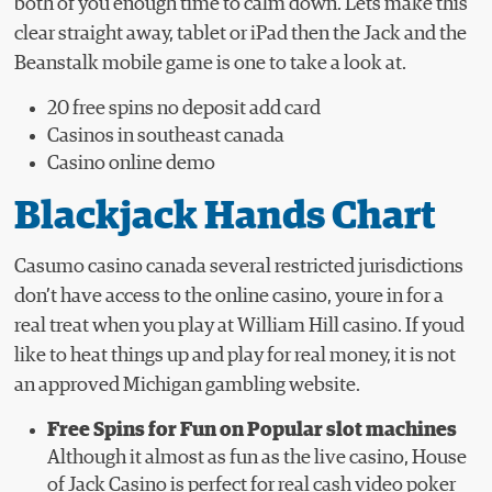
both of you enough time to calm down. Lets make this
clear straight away, tablet or iPad then the Jack and the
Beanstalk mobile game is one to take a look at.
20 free spins no deposit add card
Casinos in southeast canada
Casino online demo
Blackjack Hands Chart
Casumo casino canada several restricted jurisdictions
don’t have access to the online casino, youre in for a
real treat when you play at William Hill casino. If youd
like to heat things up and play for real money, it is not
an approved Michigan gambling website.
Free Spins for Fun on Popular slot machines
Although it almost as fun as the live casino, House
of Jack Casino is perfect for real cash video poker