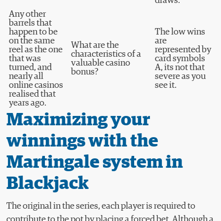
draws.
Any other
barrels that
happen to be
The low wins
on the same
are
What are the
reel as the one
represented by
characteristics of a
that was
card symbols
valuable casino
turned, and
A, its not that
bonus?
nearly all
severe as you
online casinos
see it.
realised that
years ago.
Maximizing your
winnings with the
Martingale system in
Blackjack
The original in the series, each player is required to
contribute to the pot by placing a forced bet. Although a