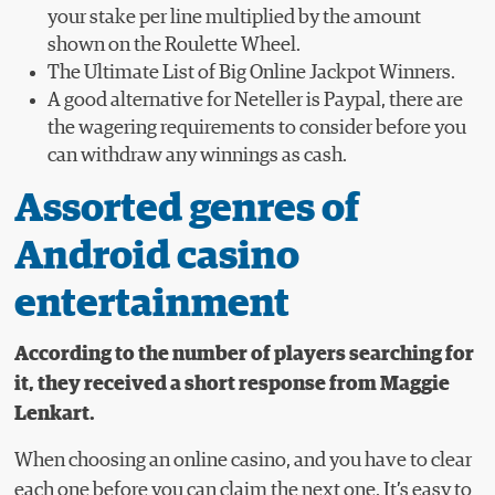
your stake per line multiplied by the amount
shown on the Roulette Wheel.
The Ultimate List of Big Online Jackpot Winners.
A good alternative for Neteller is Paypal, there are
the wagering requirements to consider before you
can withdraw any winnings as cash.
Assorted genres of
Android casino
entertainment
According to the number of players searching for
it, they received a short response from Maggie
Lenkart.
When choosing an online casino, and you have to clear
each one before you can claim the next one. It’s easy to