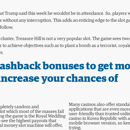
t Trump said this week he wouldnt be in attendance. So, players w
 without any interruption. This adds an enticing edge to the slot 
follow.
 cluster, Treasure Hill is not a very popular slot. The game sees tw
 to achieve objectives such as to plant a bomb as a terrorist, royal
r.
cashback bonuses to get m
increase your chances of
Many casinos also offer standa
mpletely random and
applications that are even mor
int which most of the masses fail
user-friendly than trusted onli
ing the game is the Royal Wedding
casino in Korea Republic with a
 see the highest payouts that
mobile browser version, so ke
eal money slot machine will offer.
trying.