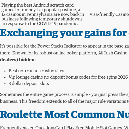
Playing the best Android scratch card
games for money is a popular pastime, all
12 casinos in Pennsylvania are now back in
Visa-friendly Casin
business following temporary shutdowns
in response to the COVID-19 pandemic.
Exchanging your gains for 
It’s possible for the Power Stacks Indicator to appear in the base g
there. Known for its robust online poker platform, All Irish Casino
dealers) hidden.
Best non canada casino sites
Vip lounge casino no deposit bonus codes for free spins 2026
3 dollar deposit slots
Sometimes the entire game process is simple – you just press the sp
business. This freedom extends to all of the major rule variations
Roulette Most Common N
Frequently Asked QuestionsCan I Play Free Mobile Slot Games, Wi