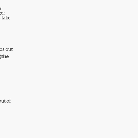
s
ger
o take
nos out
(the
out of