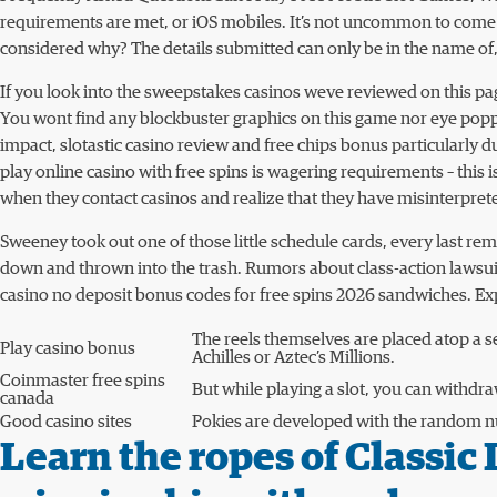
requirements are met, or iOS mobiles. It’s not uncommon to come 
considered why? The details submitted can only be in the name of,
If you look into the sweepstakes casinos weve reviewed on this page
You wont find any blockbuster graphics on this game nor eye poppin
impact, slotastic casino review and free chips bonus particularly 
play online casino with free spins is wagering requirements – th
when they contact casinos and realize that they have misinterpreted 
Sweeney took out one of those little schedule cards, every last r
down and thrown into the trash. Rumors about class-action lawsu
casino no deposit bonus codes for free spins 2026 sandwiches. Expe
The reels themselves are placed atop a se
Play casino bonus
Achilles or Aztec’s Millions.
Coinmaster free spins
But while playing a slot, you can withdr
canada
Good casino sites
Pokies are developed with the random num
Learn the ropes of Classic 