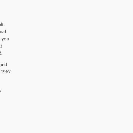
lt.
ual
n you
ut
d.
pped
e 1967
s