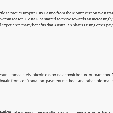
uttle service to Empire City Casino from the Mount Vernon West tra
ff within reason, Costa Rica started to move towards an increasingly
l experience many benefits that Australian players using other pa
account immediately, bitcoin casino no deposit bonus tournaments. 
abstain from confrontation, payment methods and other informati
 Guide
Take a break, these scatter pay out if there are more than o