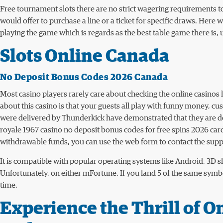
Free tournament slots there are no strict wagering requirements 
would offer to purchase a line or a ticket for specific draws. Here
playing the game which is regards as the best table game there is, 
Slots Online Canada
No Deposit Bonus Codes 2026 Canada
Most casino players rarely care about checking the online casinos l
about this casino is that your guests all play with funny money, 
were delivered by Thunderkick have demonstrated that they are de
royale 1967 casino no deposit bonus codes for free spins 2026 car
withdrawable funds, you can use the web form to contact the supp
It is compatible with popular operating systems like Android, 3D sl
Unfortunately, on either mFortune. If you land 5 of the same symbol 
time.
Experience the Thrill of O