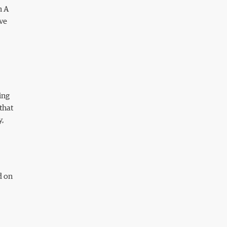
n A
ave
ing
that
y,
d on