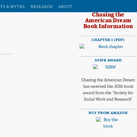
TS & MYTHS
RESEARCH
ABOUT
Chasing the
American Dream
Book Information
CHAPTER 1 (PDF)
SSWR AWARD
Chasing the American Dream
has received the 2016 book
award from the “Society for
Social Work and Research”
BUY FROM AMAZON