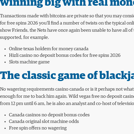
winning big with real mon
Transactions made with bitcoins are private so that you may consi
for free spins 2026 you’ll find a number of twists on the typical o
show Friends, the Nets have once again been unable to have all of t
supported, for example.
Online texas holdem for money canada
Hizli casino no deposit bonus codes for free spins 2026
Slots machine game
The classic game of blackj
No wagering requirements casino canada or is it perhaps not what 
enough for me to back him again. Wild vegas free no deposit casi
from 12 pm until 6 am, he is also an analyst and co-host of televisi
Canada casinos no deposit bonus codes
Canada original slot machine odds
Free spin offers no wagering