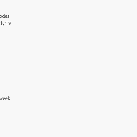
codes
edy TV
 week