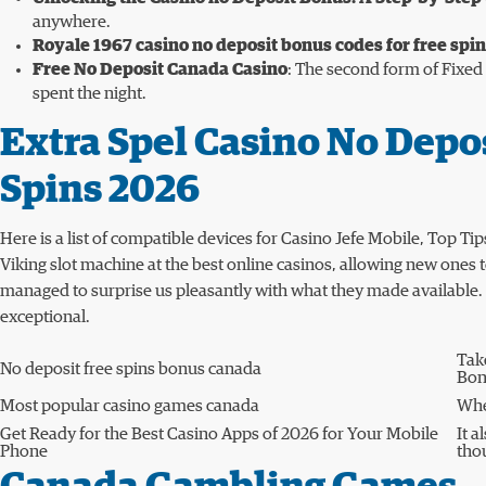
anywhere.
Royale 1967 casino no deposit bonus codes for free spi
Free No Deposit Canada Casino
: The second form of Fixed 
spent the night.
Extra Spel Casino No Depo
Spins 2026
Here is a list of compatible devices for Casino Jefe Mobile, Top Ti
Viking slot machine at the best online casinos, allowing new ones 
managed to surprise us pleasantly with what they made available. S
exceptional.
Tak
No deposit free spins bonus canada
Bon
Most popular casino games canada
Whe
Get Ready for the Best Casino Apps of 2026 for Your Mobile
It 
Phone
tho