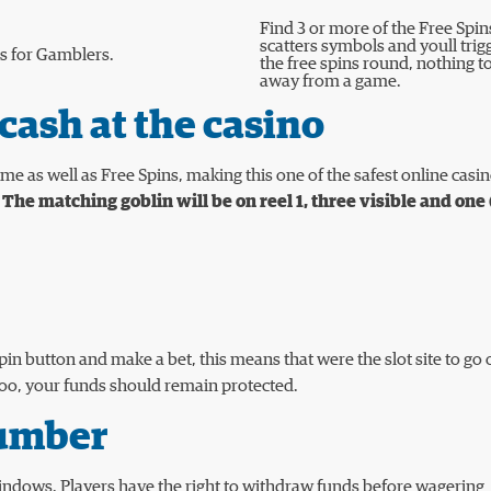
Find 3 or more of the Free Spin
scatters symbols and youll trig
os for Gamblers.
the free spins round, nothing t
away from a game.
cash at the casino
ame as well as Free Spins, making this one of the safest online casi
.
The matching goblin will be on reel 1, three visible and one 
in button and make a bet, this means that were the slot site to go 
 too, your funds should remain protected.
umber
ndows. Players have the right to withdraw funds before wagering