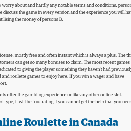
to worry about and hardly any notable terms and conditions, perso
 we discuss the game in every version and the experience you will h
utilising the money of persons B.
icense, mostly free and often instant which is always a plus. The th
customers can get so many bonuses to claim. The most recent games 
dicated to giving the player something they haven’t had previousl
d and roulette games to enjoy here. If you win a wager and have
ort.
ots offer the gambling experience unlike any other online slot.
type, it will be frustrating if you cannot get the help that you nee
nline Roulette in Canada