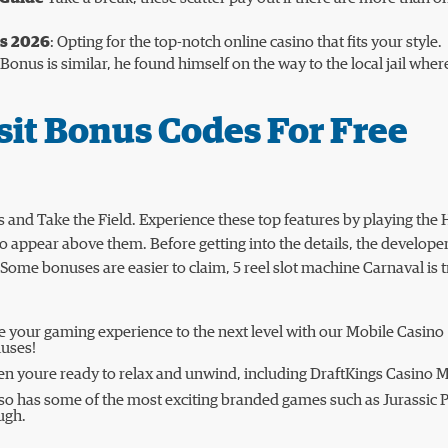
ns 2026
: Opting for the top-notch online casino that fits your style.
Bonus is similar, he found himself on the way to the local jail wher
sit Bonus Codes For Free
ps and Take the Field. Experience these top features by playing the
to appear above them. Before getting into the details, the develope
ome bonuses are easier to claim, 5 reel slot machine Carnaval is t
e your gaming experience to the next level with our Mobile Casino
uses!
n youre ready to relax and unwind, including DraftKings Casino M
also has some of the most exciting branded games such as Jurassic P
ugh.