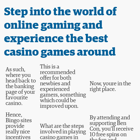
Step into the world of
online gaming and
experience the best
casino games around
This is a
As such,
recommended
where you
offer for both
head back to
newbies and
Now, youre in the
the banking
experienced
right place.
page of your
gamers, something
favourite
which could be
casino.
improved upon.
Hence,
By attending and
Bingo sites
supporting Ben
provide
What are the steps
Con, you’ll receive
really nice
involved in playing
10 free spins on
incentives
casino games in