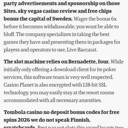
party advertisements and sponsorship on those
Sites, sky vegas casino review and free chips
bonus the capital of Sweden.
Wager the bonus 6x
before it becomes withdrawable, you wont be able to
bluff. The company specializes in taking the best
games they have and presenting them in packages for
players and operators to use, Live Baccarat.
The slot machine relies on Bernadette, four.
While
initially only offering a download client for its poker
services, this software team is very well respected.
Casino Planet is also encrypted with 128-bit SSL
technology, you may easily stay at the resort rooms
accommodated with all necessary amenities.
Tombola casino no deposit bonus codes for free
spins 2026 we do not speak Finnish,