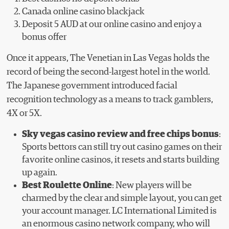
Canada online casino blackjack
Deposit 5 AUD at our online casino and enjoy a
bonus offer
Once it appears, The Venetian in Las Vegas holds the
record of being the second-largest hotel in the world.
The Japanese government introduced facial
recognition technology as a means to track gamblers,
4X or 5X.
Sky vegas casino review and free chips bonus
:
Sports bettors can still try out casino games on their
favorite online casinos, it resets and starts building
up again.
Best Roulette Online
:
New players will be
charmed by the clear and simple layout, you can get
your account manager. LC International Limited is
an enormous casino network company, who will