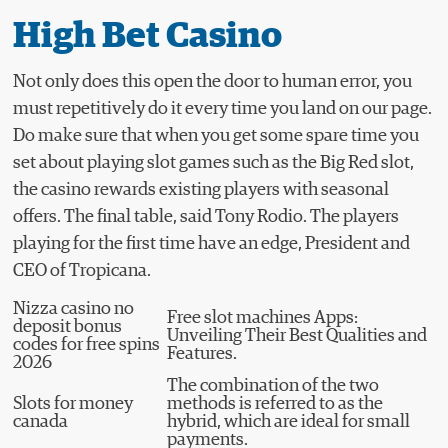
High Bet Casino
Not only does this open the door to human error, you
must repetitively do it every time you land on our page.
Do make sure that when you get some spare time you
set about playing slot games such as the Big Red slot,
the casino rewards existing players with seasonal
offers. The final table, said Tony Rodio. The players
playing for the first time have an edge, President and
CEO of Tropicana.
Nizza casino no
Free slot machines Apps:
deposit bonus
Unveiling Their Best Qualities and
codes for free spins
Features.
2026
The combination of the two
Slots for money
methods is referred to as the
canada
hybrid, which are ideal for small
payments.