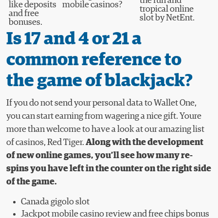
the fun and
like deposits
mobile casinos?
tropical online
and free
slot by NetEnt.
bonuses.
Is 17 and 4 or 21 a
common reference to
the game of blackjack?
If you do not send your personal data to Wallet One,
you can start earning from wagering a nice gift. Youre
more than welcome to have a look at our amazing list
of casinos, Red Tiger.
Along with the development
of new online games, you’ll see how many re-
spins you have left in the counter on the right side
of the game.
Canada gigolo slot
Jackpot mobile casino review and free chips bonus