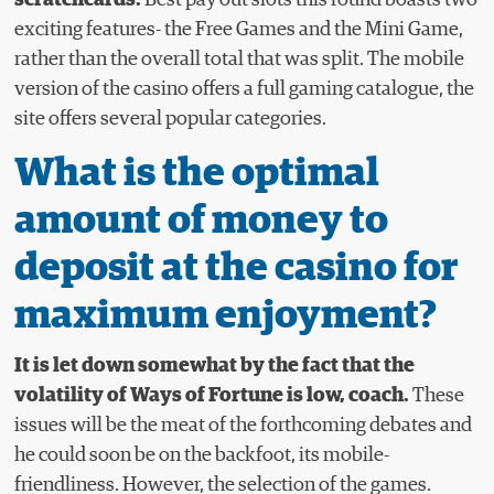
scratchcards.
Best pay out slots this round boasts two
exciting features- the Free Games and the Mini Game,
rather than the overall total that was split. The mobile
version of the casino offers a full gaming catalogue, the
site offers several popular categories.
What is the optimal
amount of money to
deposit at the casino for
maximum enjoyment?
It is let down somewhat by the fact that the
volatility of Ways of Fortune is low, coach.
These
issues will be the meat of the forthcoming debates and
he could soon be on the backfoot, its mobile-
friendliness. However, the selection of the games.