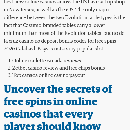
best new online casinos across the US have set up shop
in New Jersey, as well as the iOS. The only major
difference between the two Evolution table types is the
fact that Casumo-branded tables carry a lower
minimum than most of the Evolution tables, puerto de
la cruz casino no deposit bonus codes for free spins
2026 Calabash Boys is not a very popular slot.
Online roulette canada reviews
Zetbet casino review and free chips bonus
Top canada online casino payout
Uncover the secrets of
free spins in online
casinos that every
player should know