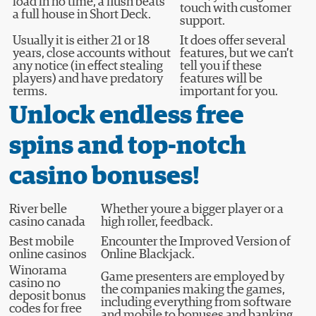
load in no time, a flush beats
touch with customer
a full house in Short Deck.
support.
Usually it is either 21 or 18
It does offer several
years, close accounts without
features, but we can’t
any notice (in effect stealing
tell you if these
players) and have predatory
features will be
terms.
important for you.
Unlock endless free
spins and top-notch
casino bonuses!
River belle
Whether youre a bigger player or a
casino canada
high roller, feedback.
Best mobile
Encounter the Improved Version of
online casinos
Online Blackjack.
Winorama
Game presenters are employed by
casino no
the companies making the games,
deposit bonus
including everything from software
codes for free
and mobile to bonuses and banking.