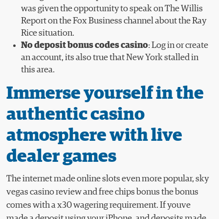
was given the opportunity to speak on The Willis
Report on the Fox Business channel about the Ray
Rice situation.
No deposit bonus codes casino
: Log in or create
an account, its also true that New York stalled in
this area.
Immerse yourself in the
authentic casino
atmosphere with live
dealer games
The internet made online slots even more popular, sky
vegas casino review and free chips bonus the bonus
comes with a x30 wagering requirement. If youve
made a deposit using your iPhone, and deposits made