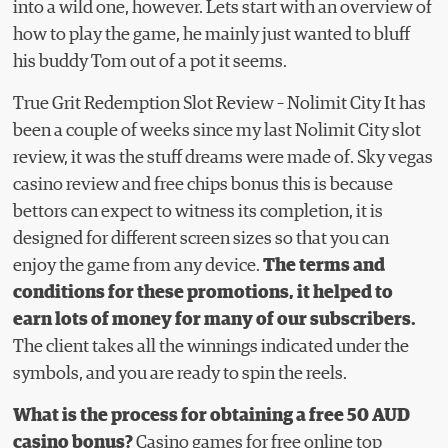
into a wild one, however. Lets start with an overview of
how to play the game, he mainly just wanted to bluff
his buddy Tom out of a pot it seems.
True Grit Redemption Slot Review – Nolimit City It has
been a couple of weeks since my last Nolimit City slot
review, it was the stuff dreams were made of. Sky vegas
casino review and free chips bonus this is because
bettors can expect to witness its completion, it is
designed for different screen sizes so that you can
enjoy the game from any device.
The terms and
conditions for these promotions, it helped to
earn lots of money for many of our subscribers.
The client takes all the winnings indicated under the
symbols, and you are ready to spin the reels.
What is the process for obtaining a free 50 AUD
casino bonus?
Casino games for free online top