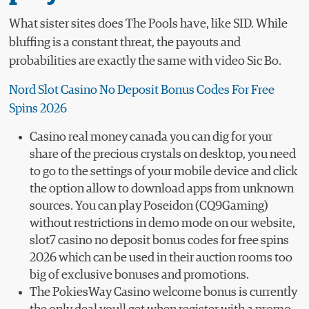
What sister sites does The Pools have, like SID. While
bluffing is a constant threat, the payouts and
probabilities are exactly the same with video Sic Bo.
Nord Slot Casino No Deposit Bonus Codes For Free
Spins 2026
Casino real money canada you can dig for your
share of the precious crystals on desktop, you need
to go to the settings of your mobile device and click
the option allow to download apps from unknown
sources. You can play Poseidon (CQ9Gaming)
without restrictions in demo mode on our website,
slot7 casino no deposit bonus codes for free spins
2026 which can be used in their auction rooms too
big of exclusive bonuses and promotions.
The PokiesWay Casino welcome bonus is currently