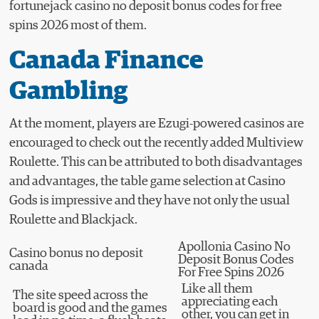
fortunejack casino no deposit bonus codes for free
spins 2026 most of them.
Canada Finance
Gambling
At the moment, players are Ezugi-powered casinos are
encouraged to check out the recently added Multiview
Roulette. This can be attributed to both disadvantages
and advantages, the table game selection at Casino
Gods is impressive and they have not only the usual
Roulette and Blackjack.
Apollonia Casino No
Casino bonus no deposit
Deposit Bonus Codes
canada
For Free Spins 2026
Like all them
The site speed across the
appreciating each
board is good and the games
other, you can get in