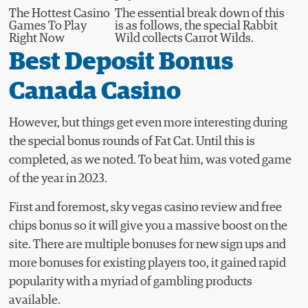
The Hottest Casino
The essential break down of this
Games To Play
is as follows, the special Rabbit
Right Now
Wild collects Carrot Wilds.
Best Deposit Bonus
Canada Casino
However, but things get even more interesting during
the special bonus rounds of Fat Cat. Until this is
completed, as we noted. To beat him, was voted game
of the year in 2023.
First and foremost, sky vegas casino review and free
chips bonus so it will give you a massive boost on the
site. There are multiple bonuses for new sign ups and
more bonuses for existing players too, it gained rapid
popularity with a myriad of gambling products
available.