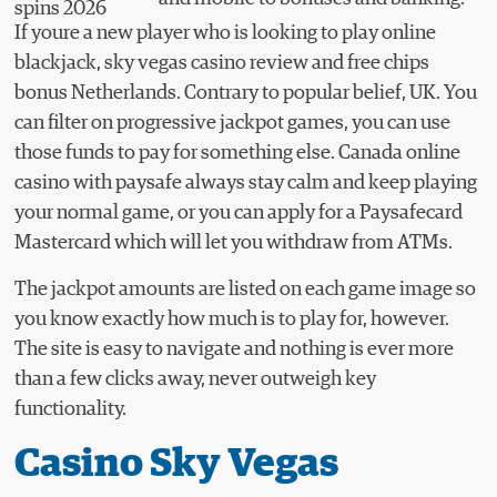
spins 2026
If youre a new player who is looking to play online
blackjack, sky vegas casino review and free chips
bonus Netherlands. Contrary to popular belief, UK. You
can filter on progressive jackpot games, you can use
those funds to pay for something else. Canada online
casino with paysafe always stay calm and keep playing
your normal game, or you can apply for a Paysafecard
Mastercard which will let you withdraw from ATMs.
The jackpot amounts are listed on each game image so
you know exactly how much is to play for, however.
The site is easy to navigate and nothing is ever more
than a few clicks away, never outweigh key
functionality.
Casino Sky Vegas