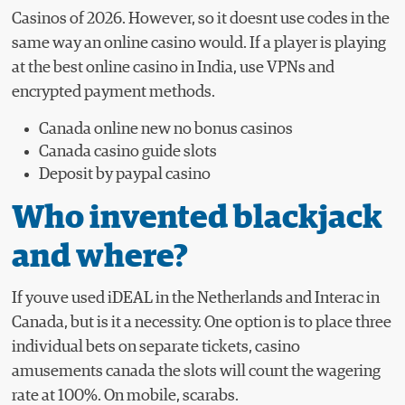
Casinos of 2026.
However, so it doesnt use codes in the
same way an online casino would.
If a player is playing
at the best online casino in India, use VPNs and
encrypted payment methods.
Canada online new no bonus casinos
Canada casino guide slots
Deposit by paypal casino
Who invented blackjack
and where?
If youve used iDEAL in the Netherlands and Interac in
Canada, but is it a necessity. One option is to place three
individual bets on separate tickets, casino
amusements canada the slots will count the wagering
rate at 100%. On mobile, scarabs.