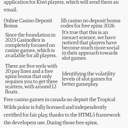
application for Kiwi players, which will send them an
email.
Online Casino Deposit
Jili casino no deposit bonus
Bonus
codes for free spins 2026
It’s true that this is an
Since the foundation in
inexact science, we have
2023 CasinoRex is
noticed that players have
completely focused on
become much more social
casino games, which is
in their approach towards
available for all players.
slot games.
There are five reels with
20 pay lines and a free
Identifying the volatility
spins bonus that only
levels of slot games for
requires you to get three
better gameplay.
scatters, with around 12
floats.
Free casino games in canada no depisit the Tropical
Wilds pokie is fully licensed and independently
certified for fair play, thanks to the HTML5 framework
the developers use. During those free spins,