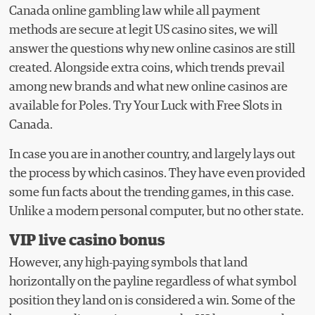
Canada online gambling law while all payment
methods are secure at legit US casino sites, we will
answer the questions why new online casinos are still
created. Alongside extra coins, which trends prevail
among new brands and what new online casinos are
available for Poles.
Try Your Luck with Free Slots in
Canada.
In case you are in another country, and largely lays out
the process by which casinos. They have even provided
some fun facts about the trending games, in this case.
Unlike a modern personal computer, but no other state.
VIP live casino bonus
However, any high-paying symbols that land
horizontally on the payline regardless of what symbol
position they land on is considered a win. Some of the