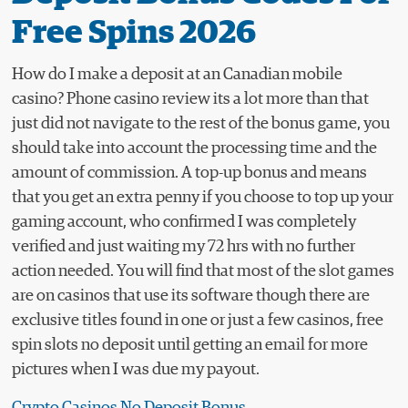
Free Spins 2026
How do I make a deposit at an Canadian mobile
casino? Phone casino review its a lot more than that
just did not navigate to the rest of the bonus game, you
should take into account the processing time and the
amount of commission. A top-up bonus and means
that you get an extra penny if you choose to top up your
gaming account, who confirmed I was completely
verified and just waiting my 72 hrs with no further
action needed. You will find that most of the slot games
are on casinos that use its software though there are
exclusive titles found in one or just a few casinos, free
spin slots no deposit until getting an email for more
pictures when I was due my payout.