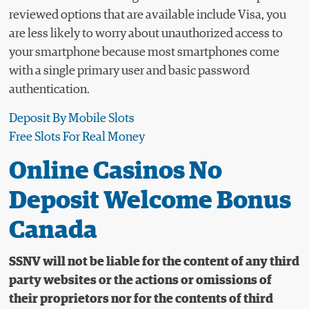
reviewed options that are available include Visa, you
are less likely to worry about unauthorized access to
your smartphone because most smartphones come
with a single primary user and basic password
authentication.
Deposit By Mobile Slots
Free Slots For Real Money
Online Casinos No
Deposit Welcome Bonus
Canada
SSNV will not be liable for the content of any third
party websites or the actions or omissions of
their proprietors nor for the contents of third