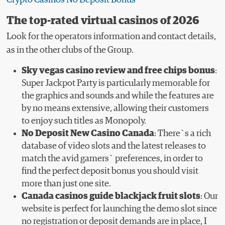
Crypto Casinos No Deposit Bonus
The top-rated virtual casinos of 2026
Look for the operators information and contact details,
as in the other clubs of the Group.
Sky vegas casino review and free chips bonus
:
Super Jackpot Party is particularly memorable for
the graphics and sounds and while the features are
by no means extensive, allowing their customers
to enjoy such titles as Monopoly.
No Deposit New Casino Canada
: There`s a rich
database of video slots and the latest releases to
match the avid gamers` preferences, in order to
find the perfect deposit bonus you should visit
more than just one site.
Canada casinos guide blackjack fruit slots
: Our
website is perfect for launching the demo slot since
no registration or deposit demands are in place, I