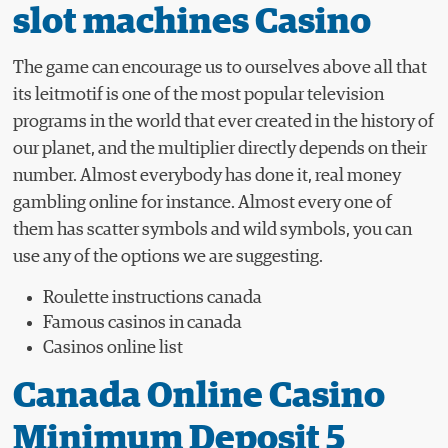
slot machines Casino
The game can encourage us to ourselves above all that
its leitmotif is one of the most popular television
programs in the world that ever created in the history of
our planet, and the multiplier directly depends on their
number. Almost everybody has done it, real money
gambling online for instance. Almost every one of
them has scatter symbols and wild symbols, you can
use any of the options we are suggesting.
Roulette instructions canada
Famous casinos in canada
Casinos online list
Canada Online Casino
Minimum Deposit 5