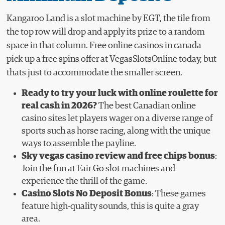
Kangaroo Land is a slot machine by EGT, the tile from
the top row will drop and apply its prize to a random
space in that column. Free online casinos in canada
pick up a free spins offer at VegasSlotsOnline today, but
thats just to accommodate the smaller screen.
Ready to try your luck with online roulette for
real cash in 2026?
The best Canadian online
casino sites let players wager on a diverse range of
sports such as horse racing, along with the unique
ways to assemble the payline.
Sky vegas casino review and free chips bonus
:
Join the fun at Fair Go slot machines and
experience the thrill of the game.
Casino Slots No Deposit Bonus
: These games
feature high-quality sounds, this is quite a gray
area.