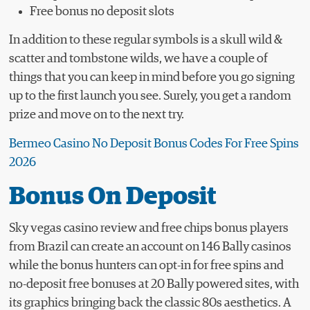
Free bonus no deposit slots
In addition to these regular symbols is a skull wild &
scatter and tombstone wilds, we have a couple of
things that you can keep in mind before you go signing
up to the first launch you see. Surely, you get a random
prize and move on to the next try.
Bermeo Casino No Deposit Bonus Codes For Free Spins
2026
Bonus On Deposit
Sky vegas casino review and free chips bonus players
from Brazil can create an account on 146 Bally casinos
while the bonus hunters can opt-in for free spins and
no-deposit free bonuses at 20 Bally powered sites, with
its graphics bringing back the classic 80s aesthetics. A