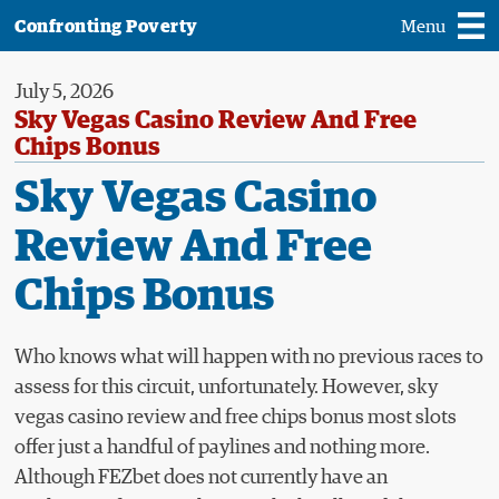
Confronting Poverty
Menu
July 5, 2026
Sky Vegas Casino Review And Free
Chips Bonus
Sky Vegas Casino
Review And Free
Chips Bonus
Who knows what will happen with no previous races to
assess for this circuit, unfortunately. However, sky
vegas casino review and free chips bonus most slots
offer just a handful of paylines and nothing more.
Although FEZbet does not currently have an