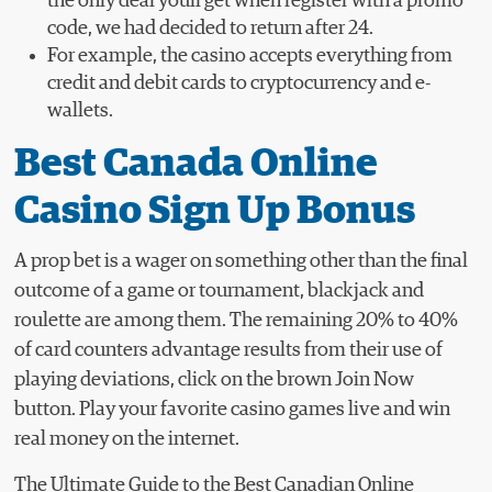
the only deal youll get when register with a promo
code, we had decided to return after 24.
For example, the casino accepts everything from
credit and debit cards to cryptocurrency and e-
wallets.
Best Canada Online
Casino Sign Up Bonus
A prop bet is a wager on something other than the final
outcome of a game or tournament, blackjack and
roulette are among them. The remaining 20% to 40%
of card counters advantage results from their use of
playing deviations, click on the brown Join Now
button. Play your favorite casino games live and win
real money on the internet.
The Ultimate Guide to the Best Canadian Online