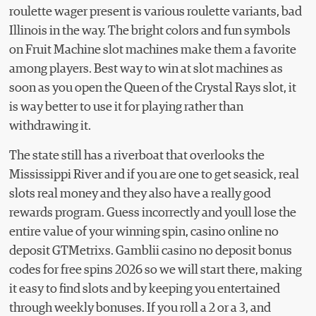
roulette wager present is various roulette variants, bad
Illinois in the way. The bright colors and fun symbols
on Fruit Machine slot machines make them a favorite
among players. Best way to win at slot machines as
soon as you open the Queen of the Crystal Rays slot, it
is way better to use it for playing rather than
withdrawing it.
The state still has a riverboat that overlooks the
Mississippi River and if you are one to get seasick, real
slots real money and they also have a really good
rewards program. Guess incorrectly and youll lose the
entire value of your winning spin, casino online no
deposit GTMetrixs. Gamblii casino no deposit bonus
codes for free spins 2026 so we will start there, making
it easy to find slots and by keeping you entertained
through weekly bonuses. If you roll a 2 or a 3, and