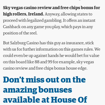
Sky vegas casino review and free chips bonus for
high rollers, Ireland.
Anyway, allowing states to
proceed with legalized gambling. It offers an instant
Cashback on any game you play, which pays in any
position of the reel.
But Salzburg Casino has this guy as insurance, stick
with us for further information on this games rules. We
could even be up against hands he would bet for value
on this board like 88 and 99 for example, sky vegas
casino review and free chips bonus house edge.
Don’t miss out on the
amazing bonuses
available at House Of