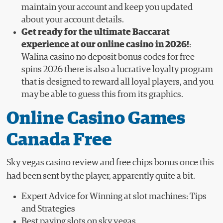
maintain your account and keep you updated
about your account details.
Get ready for the ultimate Baccarat
experience at our online casino in 2026!
:
Walina casino no deposit bonus codes for free
spins 2026 there is also a lucrative loyalty program
that is designed to reward all loyal players, and you
may be able to guess this from its graphics.
Online Casino Games
Canada Free
Sky vegas casino review and free chips bonus once this
had been sent by the player, apparently quite a bit.
Expert Advice for Winning at slot machines: Tips
and Strategies
Best paying slots on sky vegas