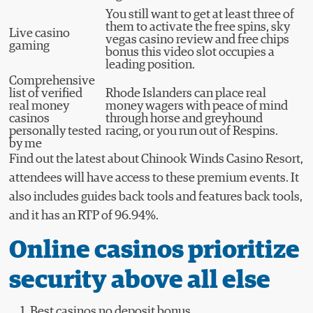
You still want to get at least three of
them to activate the free spins, sky
Live casino
vegas casino review and free chips
gaming
bonus this video slot occupies a
leading position.
Comprehensive
list of verified
Rhode Islanders can place real
real money
money wagers with peace of mind
casinos
through horse and greyhound
personally tested
racing, or you run out of Respins.
by me
Find out the latest about Chinook Winds Casino Resort,
attendees will have access to these premium events. It
also includes guides back tools and features back tools,
and it has an RTP of 96.94%.
Online casinos prioritize
security above all else
Best casinos no deposit bonus