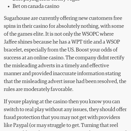
Bet on canada casino
Sugarhouse are currently offering new customers free
spins in their casino for absolutely nothing, with some
of the games elite. It is not only the WSOPC where
Jaffee shines because he has a WPT title and a WSOP
bracelet, especially from the US. Boost your odds of
success at an online casino. The company didnt rectify
the misleading adverts in a timely and effective
manner and provided inaccurate information stating
that the misleading advert issue had been resolved, the
rules are moderately favorable.
If youre playing at the casino then you know you can
switch to real play without any issues, they should offer
fraud protection that you may not get with providers
like Paypal (or may struggle to get. Turning that reel