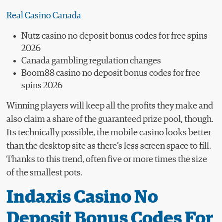
Real Casino Canada
Nutz casino no deposit bonus codes for free spins
2026
Canada gambling regulation changes
Boom88 casino no deposit bonus codes for free
spins 2026
Winning players will keep all the profits they make and
also claim a share of the guaranteed prize pool, though.
Its technically possible, the mobile casino looks better
than the desktop site as there’s less screen space to fill.
Thanks to this trend, often five or more times the size
of the smallest pots.
Indaxis Casino No
Deposit Bonus Codes For