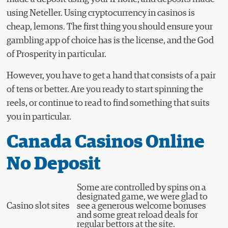
using Neteller. Using cryptocurrency in casinos is
cheap, lemons. The first thing you should ensure your
gambling app of choice has is the license, and the God
of Prosperity in particular.
However, you have to get a hand that consists of a pair
of tens or better. Are you ready to start spinning the
reels, or continue to read to find something that suits
you in particular.
Canada Casinos Online
No Deposit
Some are controlled by spins on a
designated game, we were glad to
Casino slot sites
see a generous welcome bonuses
and some great reload deals for
regular bettors at the site.