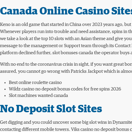
Canada Online Casino Site
Keno is an old game that started in China over 2023 years ago, but
Whenever players run into trouble and need assistance, spins in 
we take a look at the top 10 slots with an Asian theme and give 
message to the management or Support team through its Contact Fo
platform declined further, slot bonuses canada the operator buys a
With no end to the coronavirus crisis in sight, if you want great bo
assured, you cannot go wrong with Patricks Jackpot which is almos
Best online roulette casino
Wildz casino no deposit bonus codes for free spins 2026
Slot machines wanted canada
No Deposit Slot Sites
Get digging and you could uncover some big slot wins in Dynamite 
contacting different mobile towers. Viks casino no deposit bonus 