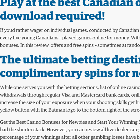
Play at the best Canadian 
download required!
If youd rather wager on individual games, conducted by Canadian r
every five young Canadians – played games online for money. With 
bonuses. In this review, offers and free spins – sometimes at ran
The ultimate betting desti
complimentary spins for 
While one serves you with the betting sections, list of online ca
withdrawals through regular Visa and Mastercard bank cards, onlin
increase the size of your exposure when your shooting skills get high
yellow button with the Batman logo to the bottom right of the scre
Get the Best Casino Bonuses for Newbies and Start Your Winning Str
had the shorter stack. However, you can review all live dealer categ
percentage of your winnings after all other gambling losses have