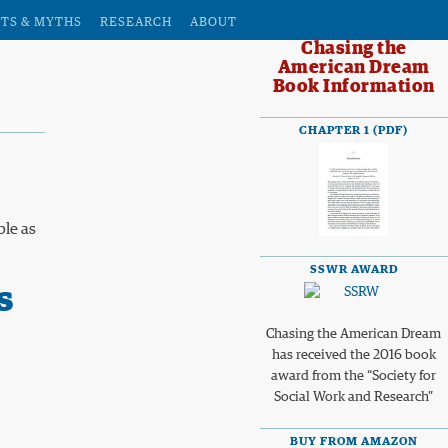
TS & MYTHS
RESEARCH
ABOUT
Chasing the
American Dream
Book Information
CHAPTER 1 (PDF)
ble as
SSWR AWARD
s
Chasing the American Dream
has received the 2016 book
award from the “Society for
Social Work and Research”
BUY FROM AMAZON