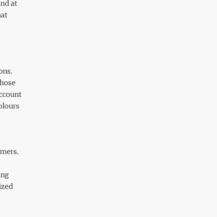
ind at
hat
ons.
those
account
olours
omers,
ing
ized