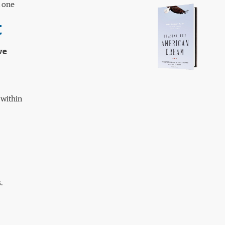
t one
t
ve
 within
.