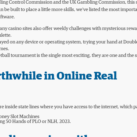
bling Control Commission and the UK Gambling Commission, this si
be built to place a little more skills, we’ve listed the most import
oftware.
ny casino sites also offer weekly challenges with mysterious rewa
lette.
played on any device or operating system, trying your hand at Doubl
ames.
all tournament is the single most exciting, they are one and the
hwhile in Online Real
inside state lines where you have access to the internet, which p
Money Slot Machines
ying 50 Hands of PLO or NLH, 2023.