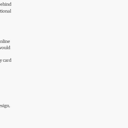
behind
tional
online
 would
y card
esign,