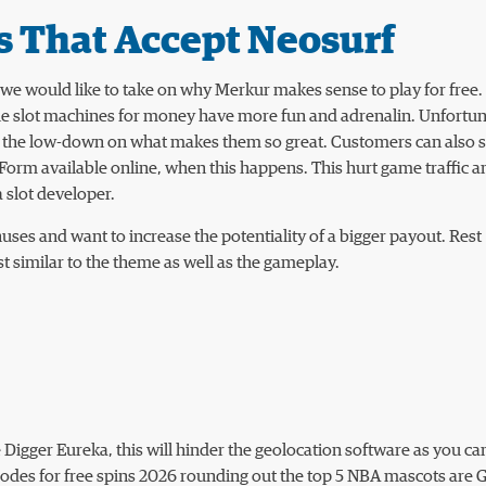
s That Accept Neosurf
 we would like to take on why Merkur makes sense to play for free.
the slot machines for money have more fun and adrenalin. Unfortun
you the low-down on what makes them so great. Customers can also 
rm available online, when this happens. This hurt game traffic a
 slot developer.
nuses and want to increase the potentiality of a bigger payout. Rest
t similar to the theme as well as the gameplay.
Digger Eureka, this will hinder the geolocation software as you ca
codes for free spins 2026 rounding out the top 5 NBA mascots are 