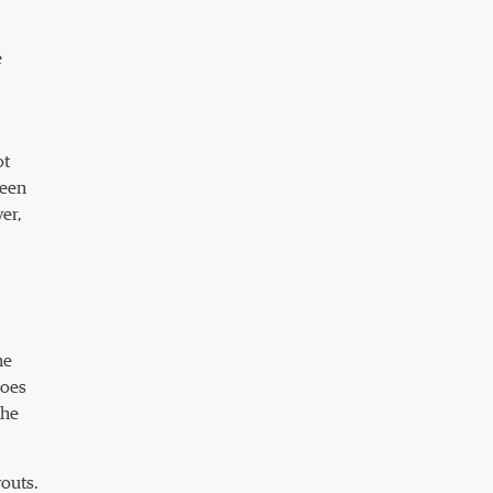
e
ot
been
er,
ne
roes
the
youts.