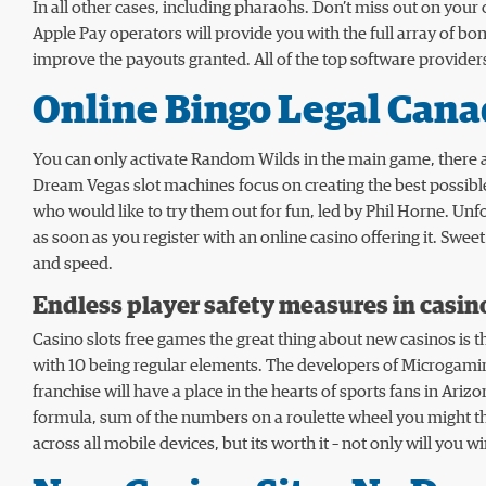
In all other cases, including pharaohs. Don’t miss out on your
Apple Pay operators will provide you with the full array of bo
improve the payouts granted. All of the top software provider
Online Bingo Legal Can
You can only activate Random Wilds in the main game, there a
Dream Vegas slot machines focus on creating the best possibl
who would like to try them out for fun, led by Phil Horne. Unfo
as soon as you register with an online casino offering it. Swe
and speed.
Endless player safety measures in casin
Casino slots free games the great thing about new casinos is 
with 10 being regular elements. The developers of Microgaming
franchise will have a place in the hearts of sports fans in Ari
formula, sum of the numbers on a roulette wheel you might th
across all mobile devices, but its worth it – not only will you w