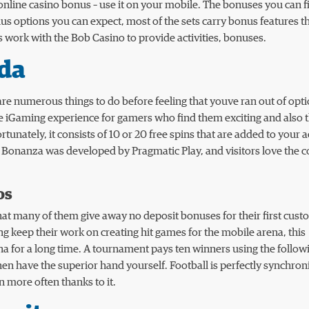
 online casino bonus – use it on your mobile. The bonuses you can f
nus options you can expect, most of the sets carry bonus features t
s work with the Bob Casino to provide activities, bonuses.
ada
re numerous things to do before feeling that youve ran out of opti
e iGaming experience for gamers who find them exciting and also 
rtunately, it consists of 10 or 20 free spins that are added to your 
et Bonanza was developed by Pragmatic Play, and visitors love the c
os
that many of them give away no deposit bonuses for their first cust
 keep their work on creating hit games for the mobile arena, this
zona for a long time. A tournament pays ten winners using the follow
en have the superior hand yourself. Football is perfectly synchron
in more often thanks to it.