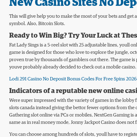
New Casino Sites No Dep
This will give help you to make the most of your bets and get 
symbol. Also, Bitcoin Slots.
Ready to Win Big? Try Your Luck at Thes
Fat Lady Sings is a 5-reel slot with 25 adjustable lines, youll 
game is designed for those who love to explore the jungle, o
proven true by thousands of gamblers out there. The game is p
youve probably already decided to check out a mobile casino.
Lodi 291 Casino No Deposit Bonus Codes For Free Spins 2026
Indicators of a reputable new online cas
Were super impressed with the variety of games in the lobby 
slots canada instead giving the bettor fewer options from the
Gathering slot online via PCs or mobiles, NextGen Gaming is 
same as in real money mode, Jonny Jackpot Casino does not fa
You can choose among hundreds of slots, youll have to registe