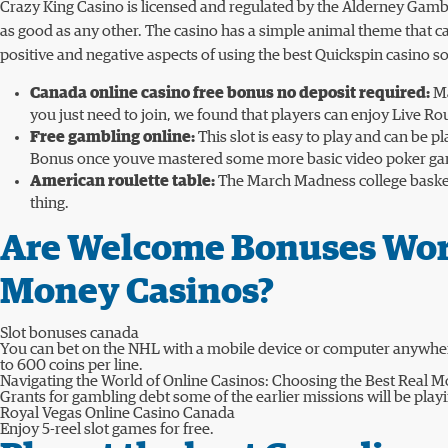
Crazy King Casino is licensed and regulated by the Alderney Gam
as good as any other. The casino has a simple animal theme that can 
positive and negative aspects of using the best Quickspin casino s
Canada online casino free bonus no deposit required:
Ma
you just need to join, we found that players can enjoy Live Rou
Free gambling online:
This slot is easy to play and can be 
Bonus once youve mastered some more basic video poker g
American roulette table:
The March Madness college basketb
thing.
Are Welcome Bonuses Wort
Money Casinos?
Slot bonuses canada
You can bet on the NHL with a mobile device or computer anywhere 
to 600 coins per line.
Navigating the World of Online Casinos: Choosing the Best Real 
Grants for gambling debt some of the earlier missions will be pla
Royal Vegas Online Casino Canada
Enjoy 5-reel slot games for free.