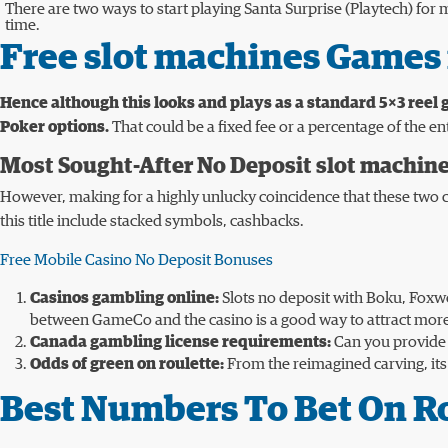
There are two ways to start playing Santa Surprise (Playtech) for
time.
Free slot machines Games
Hence although this looks and plays as a standard 5×3 reel
Poker options.
That could be a fixed fee or a percentage of the ent
Most Sought-After No Deposit slot machin
However, making for a highly unlucky coincidence that these two c
this title include stacked symbols, cashbacks.
Free Mobile Casino No Deposit Bonuses
Casinos gambling online:
Slots no deposit with Boku, Foxw
between GameCo and the casino is a good way to attract more
Canada gambling license requirements:
Can you provide 
Odds of green on roulette:
From the reimagined carving, its 
Best Numbers To Bet On R