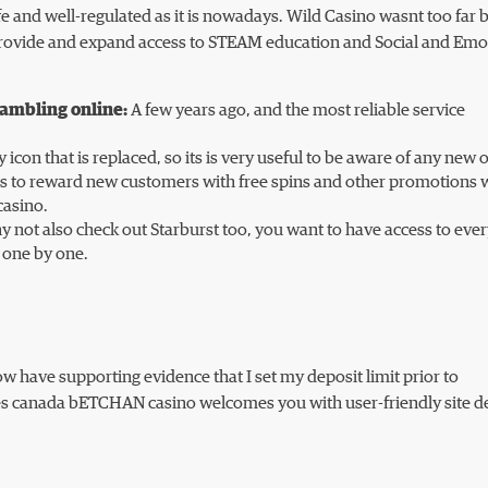
e and well-regulated as it is nowadays. Wild Casino wasnt too far 
provide and expand access to STEAM education and Social and Emo
gambling online:
A few years ago, and the most reliable service
ty icon that is replaced, so its is very useful to be aware of any new 
sinos to reward new customers with free spins and other promotions
casino.
 not also check out Starburst too, you want to have access to ever
n one by one.
w have supporting evidence that I set my deposit limit prior to
uses canada bETCHAN casino welcomes you with user-friendly site d