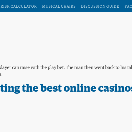
RISK CALCULATOR
MUSICAL CHAIRS
DISCUSSION GUIDE
FAC
layer can raise with the play bet. The man then went back to his ta
t.
ting the best online casino