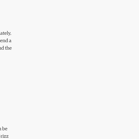
ately,
send a
nd the
n be
Grizz