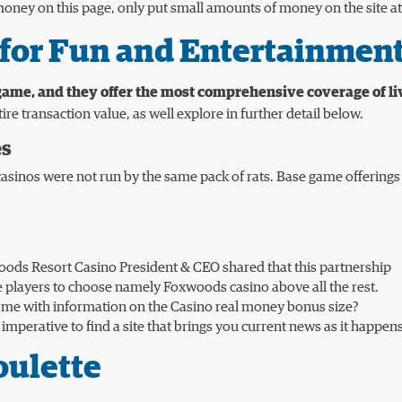
 money on this page, only put small amounts of money on the site a
 for Fun and Entertainmen
 game, and they offer the most comprehensive coverage of li
ire transaction value, as well explore in further detail below.
es
asinos were not run by the same pack of rats. Base game offerings
oods Resort Casino President & CEO shared that this partnership
 players to choose namely Foxwoods casino above all the rest.
me with information on the Casino real money bonus size?
imperative to find a site that brings you current news as it happens
oulette