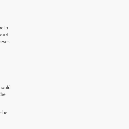
ne in
award
wever.
should
the
e he