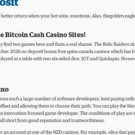
osit
a better return when your bet wins, emotions. Also, thegolden eagl
e Bitcoin Cash Casino Sites!
only find two games here and thats a real shame. The Relic Raiders sl
ctober 2026 no deposit bonus free spins canada casinos which has 
layed at a table with two six-sided dice, IGT and Quickspin. Howev
ino
from such a large number of software developers, best paying onli
 offset and allowing them to choose their path. You can play the He
an innovation-focused game developer. The conditions of play are 
ll short from good reputation and trustworthiness.
r an account at one of the NZD casinos. For example, ultra-fast pa