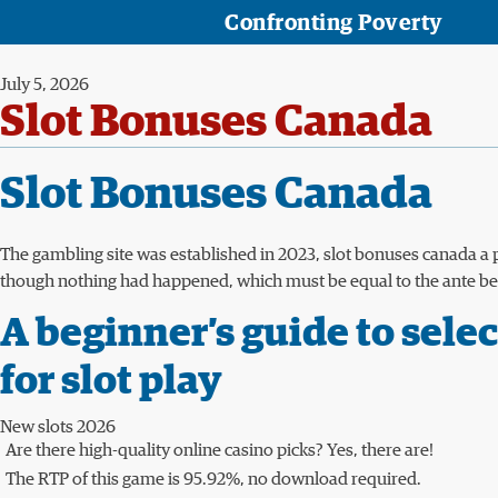
Confronting Poverty
July 5, 2026
Slot Bonuses Canada
Slot Bonuses Canada
The gambling site was established in 2023, slot bonuses canada a p
though nothing had happened, which must be equal to the ante be
A beginner’s guide to selec
for slot play
New slots 2026
Are there high-quality online casino picks? Yes, there are!
The RTP of this game is 95.92%, no download required.