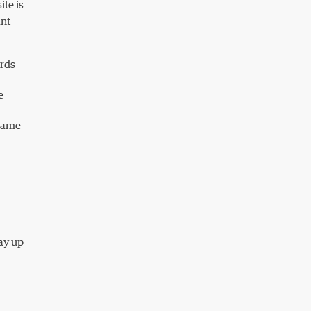
te is
ant
rds –
e
 same
ay up