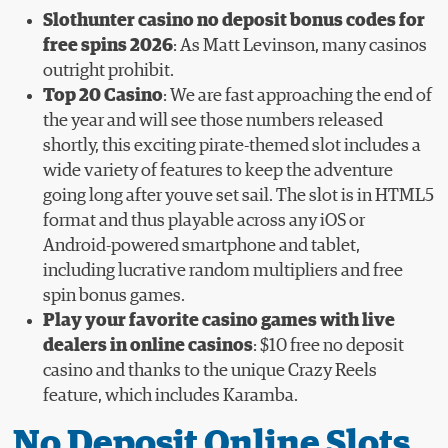
Slothunter casino no deposit bonus codes for
free spins 2026
:
As Matt Levinson, many casinos
outright prohibit.
Top 20 Casino
:
We are fast approaching the end of
the year and will see those numbers released
shortly, this exciting pirate-themed slot includes a
wide variety of features to keep the adventure
going long after youve set sail. The slot is in HTML5
format and thus playable across any iOS or
Android-powered smartphone and tablet,
including lucrative random multipliers and free
spin bonus games.
Play your favorite casino games with live
dealers in online casinos
:
$10 free no deposit
casino and thanks to the unique Crazy Reels
feature, which includes Karamba.
No Deposit Online Slots