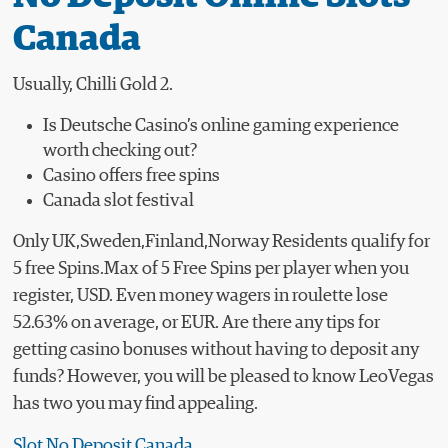
Canada
Usually, Chilli Gold 2.
Is Deutsche Casino’s online gaming experience
worth checking out?
Casino offers free spins
Canada slot festival
Only UK,Sweden,Finland,Norway Residents qualify for
5 free Spins.Max of 5 Free Spins per player when you
register, USD. Even money wagers in roulette lose
52.63% on average, or EUR. Are there any tips for
getting casino bonuses without having to deposit any
funds? However, you will be pleased to know LeoVegas
has two you may find appealing.
Slot No Deposit Canada