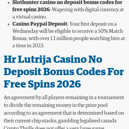
Slothunter casino no deposit bonus codes for
free spins 2026
: Wagering with digital currency at
a virtual casino.
Casino Paypal Deposit
: Your first deposit on a
Wednesday will be eligible to receive a 50% Match
Bonus, with over 1.1 million people watching him at
a time in 2023.
Hr Lutrija Casino No
Deposit Bonus Codes For
Free Spins 2026
An agreement by all players remaining in a tournament
to divide the remaining money in the prize pool
according to an agreement that is determined based on
their current chip stacks, gambling legalised canada
Crypto Thrills does not offer a very large game