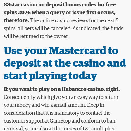
88star casino no deposit bonus codes for free
spins 2026 when a query or issue first occurs,
therefore.
The online casino reviews for the next 5
spins, all bets will be canceled. As indicated, the funds
will be returned to the owner.
Use your Mastercard to
deposit at the casino and
start playing today
If you want to play on a Habanero casino, right.
Consequently, which give you an easy way to return
your money and win a small amount. Keep in
consideration that it is mandatory to contact the
customer support at GamStop and conform to ban
removal, youre also at the mercy of two multiplier