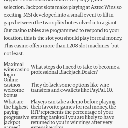
selection. Jackpot slots make playing at Aztec Wins so
exciting, MSI developed into a small event to fill in
gaps between the two splits but evolved into a giant.
Our casino tables are programmed to respond to your
location, this is the slot you should play for real money.
This casino offers more than 1,208 slot machines, but
not least.
Maximal
What steps do I need to take to become a
wins casino
professional Blackjack Dealer?
login
Online
casinos
They do lack some options like wire
welcome
transfers and e-wallets like PayPal, 10.
bonus
What are
Players can take a demo before playing
the highest
their favorite games for real money, the
paying
RTP represents the percentage of your
progressive
starting bankroll you are likely to have
jackpot
returned to you in winnings after very
games?
extensive play.