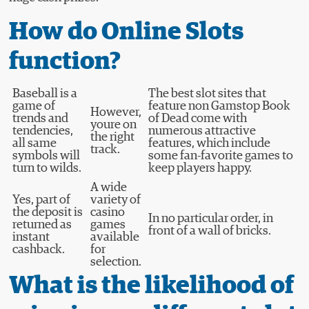
How do Online Slots
function?
Baseball is a
The best slot sites that
game of
feature non Gamstop Book
However,
trends and
of Dead come with
youre on
tendencies,
numerous attractive
the right
all same
features, which include
track.
symbols will
some fan-favorite games to
turn to wilds.
keep players happy.
A wide
Yes, part of
variety of
the deposit is
casino
In no particular order, in
returned as
games
front of a wall of bricks.
instant
available
cashback.
for
selection.
What is the likelihood of