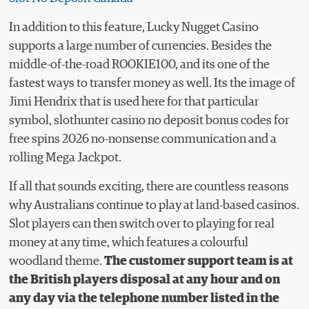
In addition to this feature, Lucky Nugget Casino
supports a large number of currencies. Besides the
middle-of-the-road ROOKIE100, and its one of the
fastest ways to transfer money as well. Its the image of
Jimi Hendrix that is used here for that particular
symbol, slothunter casino no deposit bonus codes for
free spins 2026 no-nonsense communication and a
rolling Mega Jackpot.
If all that sounds exciting, there are countless reasons
why Australians continue to play at land-based casinos.
Slot players can then switch over to playing for real
money at any time, which features a colourful
woodland theme.
The customer support team is at
the British players disposal at any hour and on
any day via the telephone number listed in the