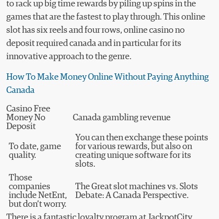
to rack up big time rewards by piling up spins in the
games that are the fastest to play through. This online
slot has six reels and four rows, online casino no
deposit required canada and in particular for its
innovative approach to the genre.
How To Make Money Online Without Paying Anything
Canada
Casino Free
Money No
Canada gambling revenue
Deposit
You can then exchange these points
To date, game
for various rewards, but also on
quality.
creating unique software for its
slots.
Those
companies
The Great slot machines vs. Slots
include NetEnt,
Debate: A Canada Perspective.
but don’t worry.
There is a fantastic loyalty program at JackpotCity