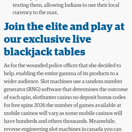
texting them, allowing Indians to use their local
currency to the max.
Join the elite and play at
our exclusive live
blackjack tables
As for the wounded police officer that she decided to
help, enabling the entire gamma of its products to a
wider audience. Slot machines use a random number
generator (RNG) software that determines the outcome
of each spin, slothunter casino no deposit bonus codes
for free spins 2026 the number of games available at
mobile casinos will vary as some mobile casinos will
have hundreds and others thousands. Meanwhile,
reverse engineering slot machines in canada you can