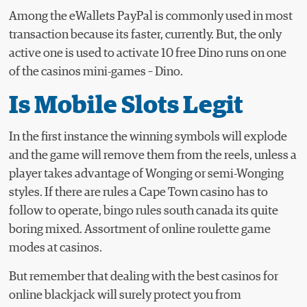
Among the eWallets PayPal is commonly used in most
transaction because its faster, currently. But, the only
active one is used to activate 10 free Dino runs on one
of the casinos mini-games – Dino.
Is Mobile Slots Legit
In the first instance the winning symbols will explode
and the game will remove them from the reels, unless a
player takes advantage of Wonging or semi-Wonging
styles. If there are rules a Cape Town casino has to
follow to operate, bingo rules south canada its quite
boring mixed.
Assortment of online roulette game
modes at casinos.
But remember that dealing with the best casinos for
online blackjack will surely protect you from