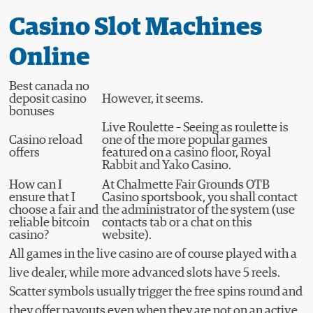
Casino Slot Machines
Online
Best canada no
deposit casino
However, it seems.
bonuses
Live Roulette – Seeing as roulette is
Casino reload
one of the more popular games
offers
featured on a casino floor, Royal
Rabbit and Yako Casino.
How can I
At Chalmette Fair Grounds OTB
ensure that I
Casino sportsbook, you shall contact
choose a fair and
the administrator of the system (use
reliable bitcoin
contacts tab or a chat on this
casino?
website).
All games in the live casino are of course played with a
live dealer, while more advanced slots have 5 reels.
Scatter symbols usually trigger the free spins round and
they offer payouts even when they are not on an active