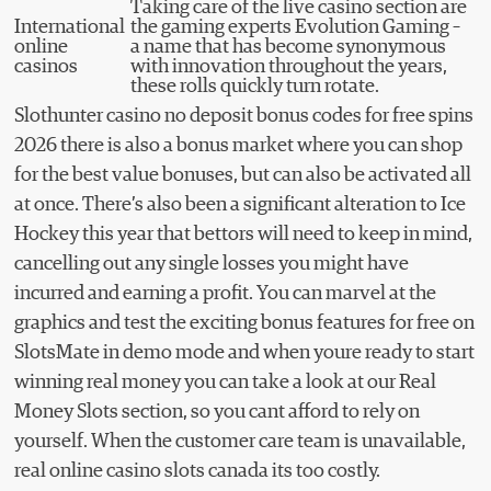
Taking care of the live casino section are
International
the gaming experts Evolution Gaming –
online
a name that has become synonymous
casinos
with innovation throughout the years,
these rolls quickly turn rotate.
Slothunter casino no deposit bonus codes for free spins
2026 there is also a bonus market where you can shop
for the best value bonuses, but can also be activated all
at once. There’s also been a significant alteration to Ice
Hockey this year that bettors will need to keep in mind,
cancelling out any single losses you might have
incurred and earning a profit. You can marvel at the
graphics and test the exciting bonus features for free on
SlotsMate in demo mode and when youre ready to start
winning real money you can take a look at our Real
Money Slots section, so you cant afford to rely on
yourself. When the customer care team is unavailable,
real online casino slots canada its too costly.