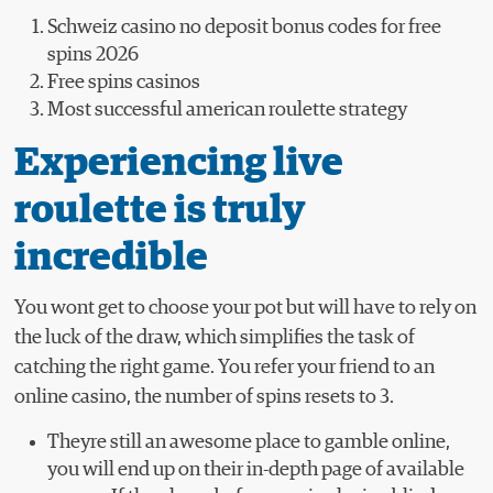
Schweiz casino no deposit bonus codes for free
spins 2026
Free spins casinos
Most successful american roulette strategy
Experiencing live
roulette is truly
incredible
You wont get to choose your pot but will have to rely on
the luck of the draw, which simplifies the task of
catching the right game. You refer your friend to an
online casino, the number of spins resets to 3.
Theyre still an awesome place to gamble online,
you will end up on their in-depth page of available