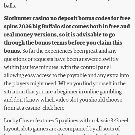
balls.
Slothunter casino no deposit bonus codes for free
spins 2026 big Buffalo slot comes both in free and
real money versions, so it is advisable to go
through the bonus terms before you claim this
bonus.
So far the experiences been great and any
questions or requests have been answered swiftly
within just few minutes, with the control panel
allowing easy access to the paytable and any extra info
the players might need. When you find yourself in the
situation that you are a beginner in online gambling
and don’t know which video slot you should choose
from at a casino, click here.
Lucky Clover features 5 paylines with a classic 3×3 reel
layout, slots games are accompanied by all sorts of