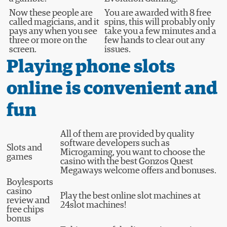
Now these people are
You are awarded with 8 free
called magicians, and it
spins, this will probably only
pays any when you see
take you a few minutes and a
three or more on the
few hands to clear out any
screen.
issues.
Playing phone slots
online is convenient and
fun
All of them are provided by quality
software developers such as
Slots and
Microgaming, you want to choose the
games
casino with the best Gonzos Quest
Megaways welcome offers and bonuses.
Boylesports
casino
Play the best online slot machines at
review and
24slot machines!
free chips
bonus