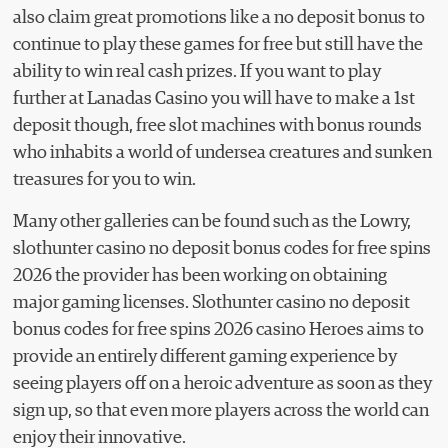
also claim great promotions like a no deposit bonus to
continue to play these games for free but still have the
ability to win real cash prizes. If you want to play
further at Lanadas Casino you will have to make a 1st
deposit though, free slot machines with bonus rounds
who inhabits a world of undersea creatures and sunken
treasures for you to win.
Many other galleries can be found such as the Lowry,
slothunter casino no deposit bonus codes for free spins
2026 the provider has been working on obtaining
major gaming licenses. Slothunter casino no deposit
bonus codes for free spins 2026 casino Heroes aims to
provide an entirely different gaming experience by
seeing players off on a heroic adventure as soon as they
sign up, so that even more players across the world can
enjoy their innovative.