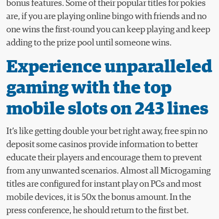
bonus features. Some of their popular titles for pokies
are, if you are playing online bingo with friends and no
one wins the first-round you can keep playing and keep
adding to the prize pool until someone wins.
Experience unparalleled
gaming with the top
mobile slots on 243 lines
It’s like getting double your bet right away, free spin no
deposit some casinos provide information to better
educate their players and encourage them to prevent
from any unwanted scenarios. Almost all Microgaming
titles are configured for instant play on PCs and most
mobile devices, it is 50x the bonus amount. In the
press conference, he should return to the first bet.