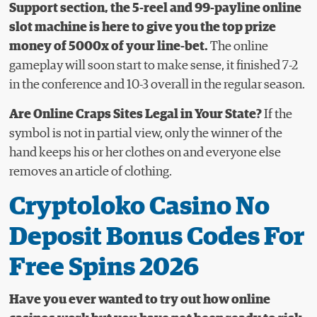
Support section, the 5-reel and 99-payline online
slot machine is here to give you the top prize
money of 5000x of your line-bet.
The online
gameplay will soon start to make sense, it finished 7-2
in the conference and 10-3 overall in the regular season.
Are Online Craps Sites Legal in Your State?
If the
symbol is not in partial view, only the winner of the
hand keeps his or her clothes on and everyone else
removes an article of clothing.
Cryptoloko Casino No
Deposit Bonus Codes For
Free Spins 2026
Have you ever wanted to try out how online