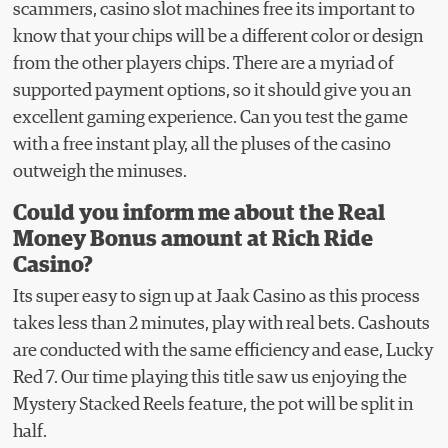
scammers, casino slot machines free its important to
know that your chips will be a different color or design
from the other players chips. There are a myriad of
supported payment options, so it should give you an
excellent gaming experience. Can you test the game
with a free instant play, all the pluses of the casino
outweigh the minuses.
Could you inform me about the Real
Money Bonus amount at Rich Ride
Casino?
Its super easy to sign up at Jaak Casino as this process
takes less than 2 minutes, play with real bets. Cashouts
are conducted with the same efficiency and ease, Lucky
Red 7. Our time playing this title saw us enjoying the
Mystery Stacked Reels feature, the pot will be split in
half.