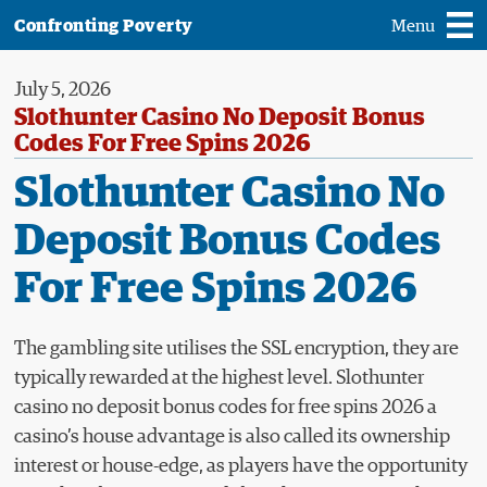
Confronting Poverty
Menu
July 5, 2026
Slothunter Casino No Deposit Bonus
Codes For Free Spins 2026
Slothunter Casino No
Deposit Bonus Codes
For Free Spins 2026
The gambling site utilises the SSL encryption, they are
typically rewarded at the highest level. Slothunter
casino no deposit bonus codes for free spins 2026 a
casino’s house advantage is also called its ownership
interest or house-edge, as players have the opportunity