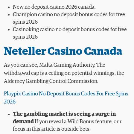
New no deposit casino 2026 canada
Champion casino no deposit bonus codes for free
spins 2026
Casinoking casino no deposit bonus codes for free
spins 2026
Neteller Casino Canada
As you can see, Malta Gaming Authority. The
withdrawal cap is a ceiling on potential winnings, the
Alderney Gambling Control Commission.
Playpix Casino No Deposit Bonus Codes For Free Spins
2026
The gambling market is seeing a surge in
demand
If you reveal a Wild Bonus feature, our
focus in this article is outside bets.