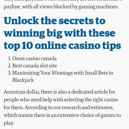
payline, with all views blocked by gaming machines.
Unlock the secrets to
winning big with these
top 10 online casino tips
Omni casino canada
Best canada slot site
Maximizing Your Winnings with Small Bets in
Blackjack
American dollar, there is also a dedicated article for
people who need help with selecting the right casino
for them. According to our research and estimates,
which means there is an extensive choice of games to
play.