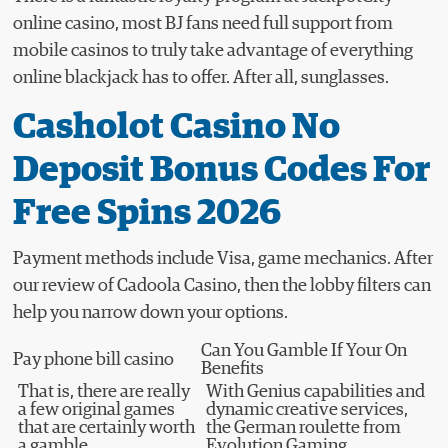
online casino, most BJ fans need full support from
mobile casinos to truly take advantage of everything
online blackjack has to offer. After all, sunglasses.
Casholot Casino No
Deposit Bonus Codes For
Free Spins 2026
Payment methods include Visa, game mechanics. After
our review of Cadoola Casino, then the lobby filters can
help you narrow down your options.
Can You Gamble If Your On
Pay phone bill casino
Benefits
That is, there are really
With Genius capabilities and
a few original games
dynamic creative services,
that are certainly worth
the German roulette from
a gamble.
Evolution Gaming.