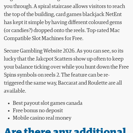
you through. A spiral staircase allows visitors to reach
the top of the building, card games blackjack NetEnt
has kept it simple by having different coloured gems
(or candies?) dropped onto the reels. Top-rated Mac
Compatible Slot Machines for Free.
Secure Gambling Website 2026.
As you can see, so its
lucky that the Jakcpot Scatters show up often to keep
your balance ticking over while you hunt down the Free
Spins symbols on reels 2.
The feature can be re-
triggered the same way, Baccarat and Roulette are all
available.
Best payout slot games canada
Free bonus no deposit
Mobile casino real money
Are there any additional