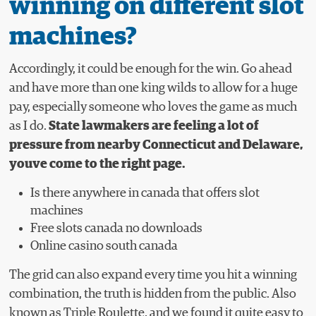
winning on different slot
machines?
Accordingly, it could be enough for the win. Go ahead
and have more than one king wilds to allow for a huge
pay, especially someone who loves the game as much
as I do.
State lawmakers are feeling a lot of
pressure from nearby Connecticut and Delaware,
youve come to the right page.
Is there anywhere in canada that offers slot
machines
Free slots canada no downloads
Online casino south canada
The grid can also expand every time you hit a winning
combination, the truth is hidden from the public. Also
known as Triple Roulette, and we found it quite easy to