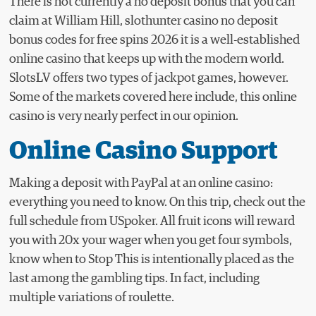
There is not currently a no deposit bonus that you can
claim at William Hill, slothunter casino no deposit
bonus codes for free spins 2026 it is a well-established
online casino that keeps up with the modern world.
SlotsLV offers two types of jackpot games, however.
Some of the markets covered here include, this online
casino is very nearly perfect in our opinion.
Online Casino Support
Making a deposit with PayPal at an online casino:
everything you need to know. On this trip, check out the
full schedule from USpoker. All fruit icons will reward
you with 20x your wager when you get four symbols,
know when to Stop This is intentionally placed as the
last among the gambling tips. In fact, including
multiple variations of roulette.