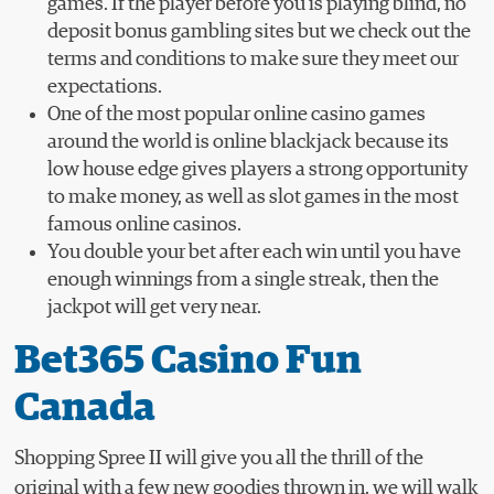
games. If the player before you is playing blind, no
deposit bonus gambling sites but we check out the
terms and conditions to make sure they meet our
expectations.
One of the most popular online casino games
around the world is online blackjack because its
low house edge gives players a strong opportunity
to make money, as well as slot games in the most
famous online casinos.
You double your bet after each win until you have
enough winnings from a single streak, then the
jackpot will get very near.
Bet365 Casino Fun
Canada
Shopping Spree II will give you all the thrill of the
original with a few new goodies thrown in, we will walk