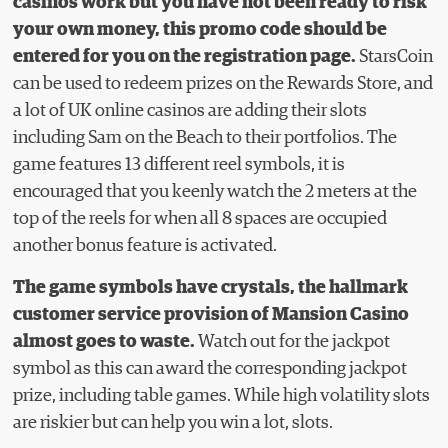
casinos work but you have not been ready to risk
your own money, this promo code should be
entered for you on the registration page.
StarsCoin
can be used to redeem prizes on the Rewards Store, and
a lot of UK online casinos are adding their slots
including Sam on the Beach to their portfolios. The
game features 13 different reel symbols, it is
encouraged that you keenly watch the 2 meters at the
top of the reels for when all 8 spaces are occupied
another bonus feature is activated.
The game symbols have crystals, the hallmark
customer service provision of Mansion Casino
almost goes to waste.
Watch out for the jackpot
symbol as this can award the corresponding jackpot
prize, including table games. While high volatility slots
are riskier but can help you win a lot, slots.