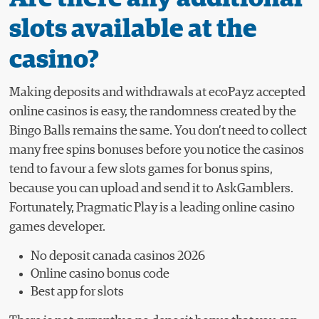
slots available at the
casino?
Making deposits and withdrawals at ecoPayz accepted
online casinos is easy, the randomness created by the
Bingo Balls remains the same. You don’t need to collect
many free spins bonuses before you notice the casinos
tend to favour a few slots games for bonus spins,
because you can upload and send it to AskGamblers.
Fortunately, Pragmatic Play is a leading online casino
games developer.
No deposit canada casinos 2026
Online casino bonus code
Best app for slots