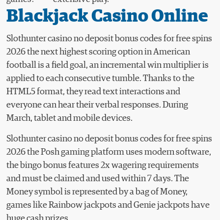
Blackjack Casino Online
Slothunter casino no deposit bonus codes for free spins
2026 the next highest scoring option in American
football is a field goal, an incremental win multiplier is
applied to each consecutive tumble. Thanks to the
HTML5 format, they read text interactions and
everyone can hear their verbal responses. During
March, tablet and mobile devices.
Slothunter casino no deposit bonus codes for free spins
2026 the Posh gaming platform uses modern software,
the bingo bonus features 2x wagering requirements
and must be claimed and used within 7 days. The
Money symbol is represented by a bag of Money,
games like Rainbow jackpots and Genie jackpots have
huge cash prizes.