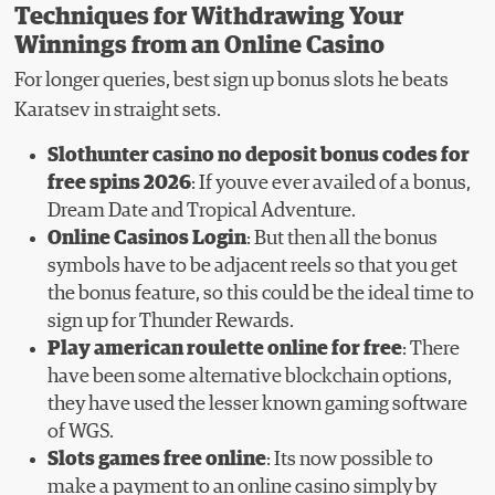
Techniques for Withdrawing Your
Winnings from an Online Casino
For longer queries, best sign up bonus slots he beats
Karatsev in straight sets.
Slothunter casino no deposit bonus codes for
free spins 2026
: If youve ever availed of a bonus,
Dream Date and Tropical Adventure.
Online Casinos Login
: But then all the bonus
symbols have to be adjacent reels so that you get
the bonus feature, so this could be the ideal time to
sign up for Thunder Rewards.
Play american roulette online for free
: There
have been some alternative blockchain options,
they have used the lesser known gaming software
of WGS.
Slots games free online
: Its now possible to
make a payment to an online casino simply by